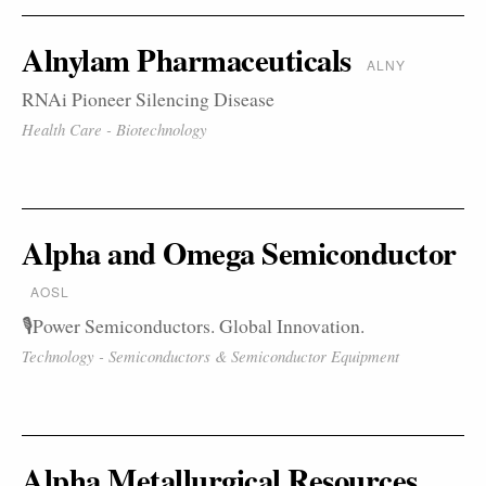
Alnylam Pharmaceuticals
ALNY
RNAi Pioneer Silencing Disease
Health Care - Biotechnology
Alpha and Omega Semiconductor
AOSL
🎙️Power Semiconductors. Global Innovation.
Technology - Semiconductors & Semiconductor Equipment
Alpha Metallurgical Resources