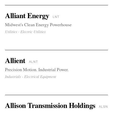
Alliant Energy
LNT
Midwest's Clean Energy Powerhouse
Utilities - Electric Utilities
Allient
ALNT
Precision Motion. Industrial Power.
Industrials - Electrical Equipment
Allison Transmission Holdings
ALSN