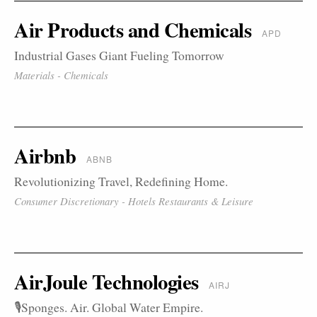
Air Products and Chemicals
APD
Industrial Gases Giant Fueling Tomorrow
Materials - Chemicals
Airbnb
ABNB
Revolutionizing Travel, Redefining Home.
Consumer Discretionary - Hotels Restaurants & Leisure
AirJoule Technologies
AIRJ
🎙️Sponges. Air. Global Water Empire.