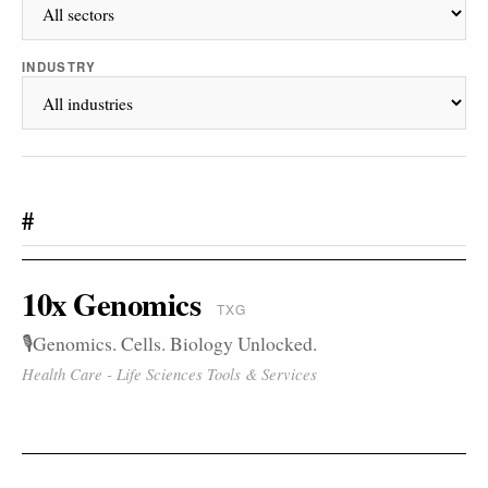
INDUSTRY
#
10x Genomics
TXG
🎙️Genomics. Cells. Biology Unlocked.
Health Care - Life Sciences Tools & Services