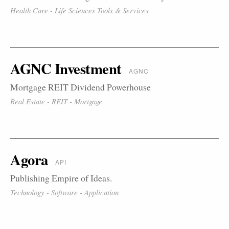
Health Care - Life Sciences Tools & Services
AGNC Investment
AGNC
Mortgage REIT Dividend Powerhouse
Real Estate - REIT - Mortgage
Agora
API
Publishing Empire of Ideas.
Technology - Software - Application