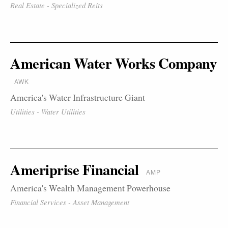
Real Estate - Specialized Reits
American Water Works Company
AWK
America's Water Infrastructure Giant
Utilities - Water Utilities
Ameriprise Financial
AMP
America's Wealth Management Powerhouse
Financial Services - Asset Management