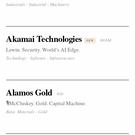
Industrials - Industrial - Machinery
Akamai Technologies
AKAM
NEW
Lewin. Security. World’s AI Edge.
Technology - Software - Infrastructure
Alamos Gold
AGI
🎙️McCluskey. Gold. Capital Machine.
Basic Materials - Gold