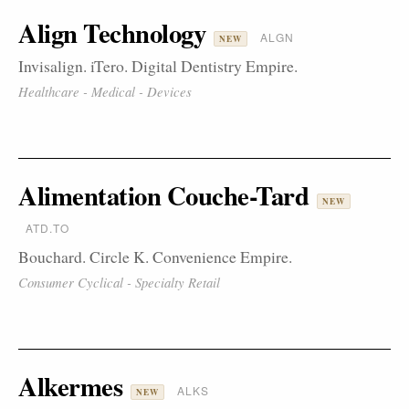
Align Technology
ALGN
NEW
Invisalign. iTero. Digital Dentistry Empire.
Healthcare - Medical - Devices
Alimentation Couche-Tard
NEW
ATD.TO
Bouchard. Circle K. Convenience Empire.
Consumer Cyclical - Specialty Retail
Alkermes
ALKS
NEW