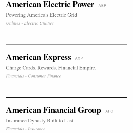
American Electric Power
AEP
Powering America's Electric Grid
Utilities - Electric Utilities
American Express
AXP
Charge Cards. Rewards. Financial Empire.
Financials - Consumer Finance
American Financial Group
AFG
Insurance Dynasty Built to Last
Financials - Insurance