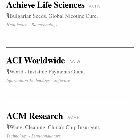
Achieve Life Sciences
ACHV
🎙️Bulgarian Seeds. Global Nicotine Cure.
Healthcare - Biotechnology
ACI Worldwide
ACIW
🎙️World's Invisible Payments Giant.
Information Technology - Software
ACM Research
ACMR
🎙️Wang. Cleaning. China's Chip Insurgent.
Technology - Semiconductors