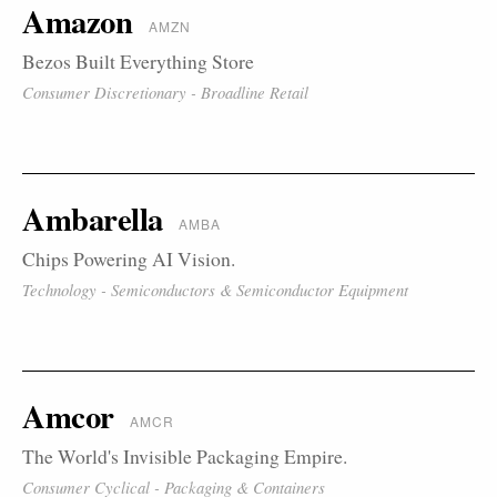
Amazon
AMZN
Bezos Built Everything Store
Consumer Discretionary - Broadline Retail
Ambarella
AMBA
Chips Powering AI Vision.
Technology - Semiconductors & Semiconductor Equipment
Amcor
AMCR
The World's Invisible Packaging Empire.
Consumer Cyclical - Packaging & Containers