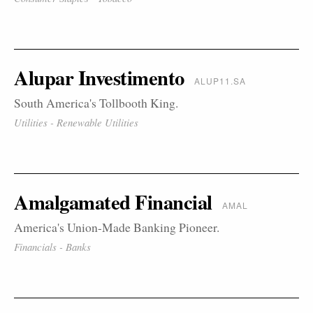
Alupar Investimento
ALUP11.SA
South America's Tollbooth King.
Utilities - Renewable Utilities
Amalgamated Financial
AMAL
America's Union-Made Banking Pioneer.
Financials - Banks