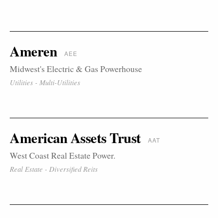
Ameren
AEE
Midwest's Electric & Gas Powerhouse
Utilities - Multi-Utilities
American Assets Trust
AAT
West Coast Real Estate Power.
Real Estate - Diversified Reits