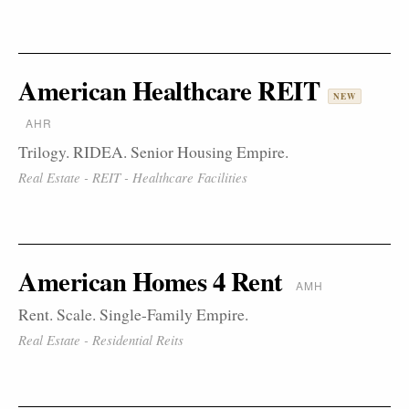
American Healthcare REIT
NEW
AHR
Trilogy. RIDEA. Senior Housing Empire.
Real Estate - REIT - Healthcare Facilities
American Homes 4 Rent
AMH
Rent. Scale. Single-Family Empire.
Real Estate - Residential Reits