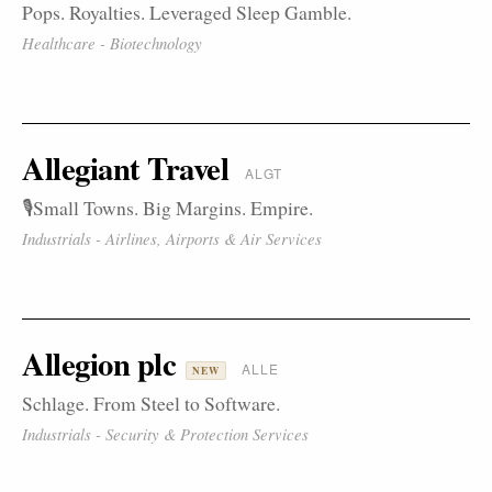
Pops. Royalties. Leveraged Sleep Gamble.
Healthcare - Biotechnology
Allegiant Travel
ALGT
🎙️Small Towns. Big Margins. Empire.
Industrials - Airlines, Airports & Air Services
Allegion plc
ALLE
NEW
Schlage. From Steel to Software.
Industrials - Security & Protection Services