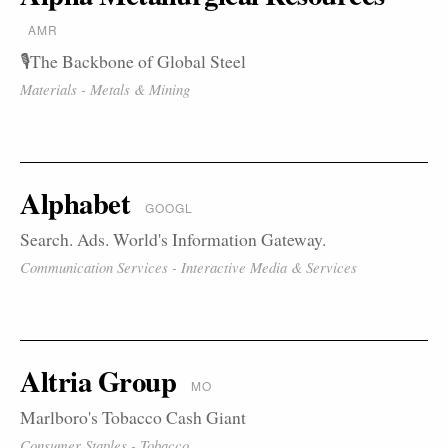
AMR
🎙️The Backbone of Global Steel
Materials - Metals & Mining
Alphabet
GOOGL
Search. Ads. World's Information Gateway.
Communication Services - Interactive Media & Services
Altria Group
MO
Marlboro's Tobacco Cash Giant
Consumer Staples - Tobacco