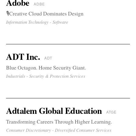
Adobe
ADBE
🎙️Creative Cloud Dominates Design
Information Technology - Software
ADT Inc.
ADT
Blue Octagon. Home Security Giant.
Industrials - Security & Protection Services
Adtalem Global Education
ATGE
Transforming Careers Through Higher Learning.
Consumer Discretionary - Diversified Consumer Services