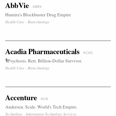
AbbVie
ABBV
Humira's Blockbuster Drug Empire
Health Care - Biotechnology
Acadia Pharmaceuticals
ACAD
🎙️Psychosis. Rett. Billion-Dollar Survivor.
Health Care - Biotechnology
Accenture
ACN
Andersen. Scale. World's Tech Empire.
Technology - Information Technology Services