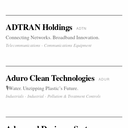
ADTRAN Holdings
ADTN
Connecting Networks. Broadband Innovation.
Telecommunications - Communications Equipment
Aduro Clean Technologies
ADUR
🎙️Water. Unzipping Plastic’s Future.
Industrials - Industrial - Pollution & Treatment Controls