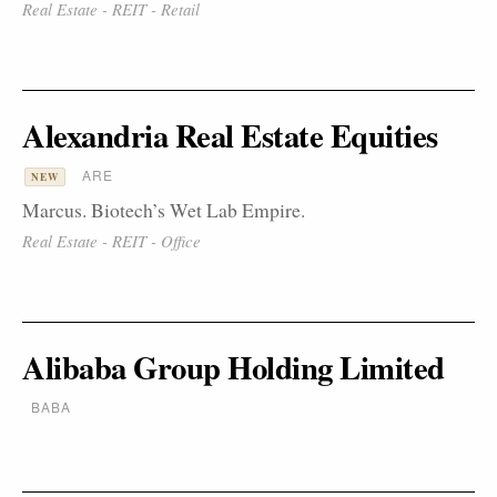
Real Estate - REIT - Retail
Alexandria Real Estate Equities
ARE
NEW
Marcus. Biotech’s Wet Lab Empire.
Real Estate - REIT - Office
Alibaba Group Holding Limited
BABA