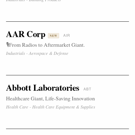
AAR Corp
AIR
NEW
🎙️From Radios to Aftermarket Giant.
Industrials - Aerospace & Defense
Abbott Laboratories
ABT
Healthcare Giant, Life-Saving Innovation
Health Care - Health Care Equipment & Supplies