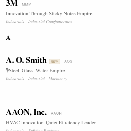
3M
MMM
Innovation Through Sticky Notes Empire
Industrials - Industrial Conglomerates
A
A. O. Smith
AOS
NEW
🎙️Steel. Glass. Water Empire.
Industrials - Industrial - Machinery
AAON, Inc.
AAON
HVAC Innovation. Quiet Efficiency Leader.
Industrials - Building Products