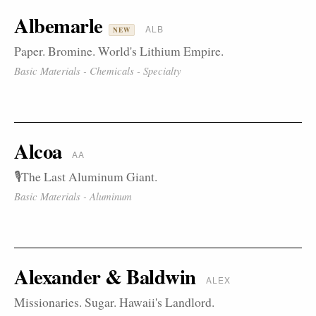
Albemarle
ALB
NEW
Paper. Bromine. World's Lithium Empire.
Basic Materials - Chemicals - Specialty
Alcoa
AA
🎙️The Last Aluminum Giant.
Basic Materials - Aluminum
Alexander & Baldwin
ALEX
Missionaries. Sugar. Hawaii's Landlord.