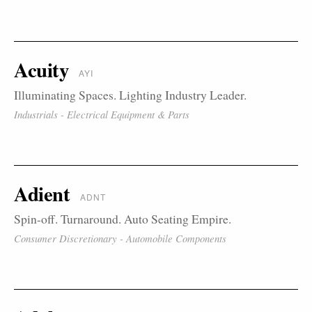
Acuity
AYI
Illuminating Spaces. Lighting Industry Leader.
Industrials - Electrical Equipment & Parts
Adient
ADNT
Spin-off. Turnaround. Auto Seating Empire.
Consumer Discretionary - Automobile Components