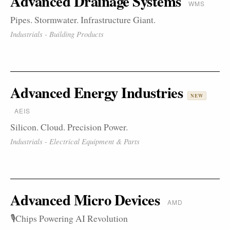
Advanced Drainage Systems
WMS
Pipes. Stormwater. Infrastructure Giant.
Industrials - Building Products
Advanced Energy Industries
NEW
AEIS
Silicon. Cloud. Precision Power.
Industrials - Electrical Equipment & Parts
Advanced Micro Devices
AMD
🎙️Chips Powering AI Revolution