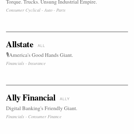
Torque. Trucks. Unsung Industrial Empire.
Consumer Cyclical - Auto - Parts
Allstate
ALL
🎙️America's Good Hands Giant.
Financials - Insurance
Ally Financial
ALLY
Digital Banking's Friendly Giant.
Financials - Consumer Finance