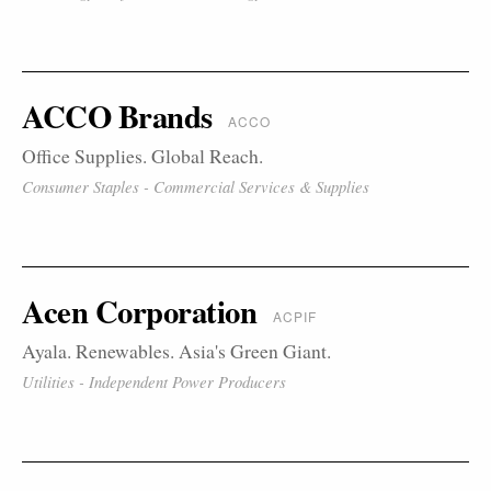
ACCO Brands
ACCO
Office Supplies. Global Reach.
Consumer Staples - Commercial Services & Supplies
Acen Corporation
ACPIF
Ayala. Renewables. Asia's Green Giant.
Utilities - Independent Power Producers