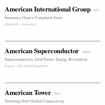
American International Group
AIG
Insurance Giant's Comeback Story
Financials - Insurance
American Superconductor
AMSC
Superconductors. Grid Power. Energy Revolution.
Energy - Electrical Equipment
American Tower
AMT
Towering Over Global Connectivity