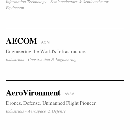
Information Technology - Semiconductors & Semiconductor
Equipment
AECOM
ACM
Engineering the World's Infrastructure
Industrials - Construction & Engineering
AeroVironment
AVAV
Drones. Defense. Unmanned Flight Pioneer.
Industrials - Aerospace & Defense