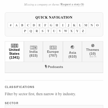
Request a story ($)
Missing a company or theme?
QUICK NAVIGATION
#
A
B
C
D
E
F
G
H
I
J
K
L
M
N
O
P
Q
R
S
T
U
V
W
X
Y
Z
🇺🇸
🧭
🌏
🇮🇳
🇪🇺
United
Themes
India
Europe
Asia
States
(10)
(815)
(707)
(610)
BETA
(1341)
🎙️ Podcasts
CLASSIFICATIONS
Filter by sector first, then narrow it by industry.
SECTOR