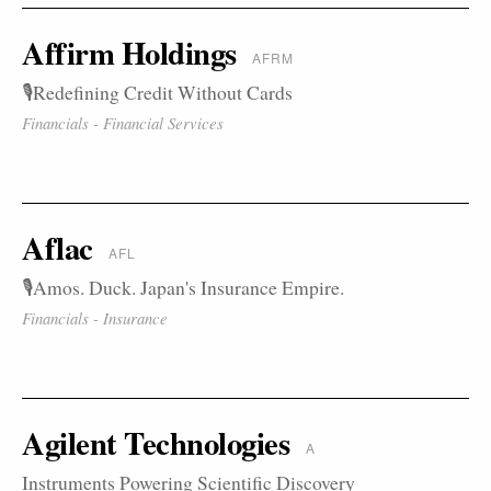
Affirm Holdings
AFRM
🎙️Redefining Credit Without Cards
Financials - Financial Services
Aflac
AFL
🎙️Amos. Duck. Japan's Insurance Empire.
Financials - Insurance
Agilent Technologies
A
Instruments Powering Scientific Discovery