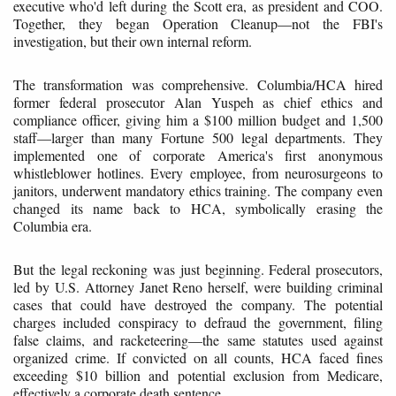
executive who'd left during the Scott era, as president and COO.
Together, they began Operation Cleanup—not the FBI's
investigation, but their own internal reform.
The transformation was comprehensive. Columbia/HCA hired
former federal prosecutor Alan Yuspeh as chief ethics and
compliance officer, giving him a $100 million budget and 1,500
staff—larger than many Fortune 500 legal departments. They
implemented one of corporate America's first anonymous
whistleblower hotlines. Every employee, from neurosurgeons to
janitors, underwent mandatory ethics training. The company even
changed its name back to HCA, symbolically erasing the
Columbia era.
But the legal reckoning was just beginning. Federal prosecutors,
led by U.S. Attorney Janet Reno herself, were building criminal
cases that could have destroyed the company. The potential
charges included conspiracy to defraud the government, filing
false claims, and racketeering—the same statutes used against
organized crime. If convicted on all counts, HCA faced fines
exceeding $10 billion and potential exclusion from Medicare,
effectively a corporate death sentence.