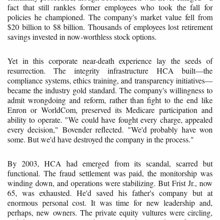
fact that still rankles former employees who took the fall for
policies he championed. The company's market value fell from
$20 billion to $8 billion. Thousands of employees lost retirement
savings invested in now-worthless stock options.
Yet in this corporate near-death experience lay the seeds of
resurrection. The integrity infrastructure HCA built—the
compliance systems, ethics training, and transparency initiatives—
became the industry gold standard. The company's willingness to
admit wrongdoing and reform, rather than fight to the end like
Enron or WorldCom, preserved its Medicare participation and
ability to operate. "We could have fought every charge, appealed
every decision," Bovender reflected. "We'd probably have won
some. But we'd have destroyed the company in the process."
By 2003, HCA had emerged from its scandal, scarred but
functional. The fraud settlement was paid, the monitorship was
winding down, and operations were stabilizing. But Frist Jr., now
65, was exhausted. He'd saved his father's company but at
enormous personal cost. It was time for new leadership and,
perhaps, new owners. The private equity vultures were circling,