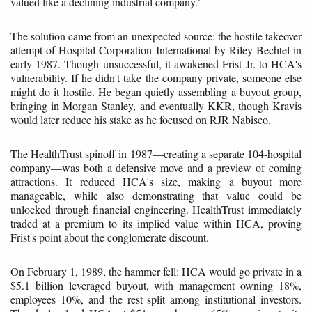
valued like a declining industrial company."
The solution came from an unexpected source: the hostile takeover
attempt of Hospital Corporation International by Riley Bechtel in
early 1987. Though unsuccessful, it awakened Frist Jr. to HCA's
vulnerability. If he didn't take the company private, someone else
might do it hostile. He began quietly assembling a buyout group,
bringing in Morgan Stanley, and eventually KKR, though Kravis
would later reduce his stake as he focused on RJR Nabisco.
The HealthTrust spinoff in 1987—creating a separate 104-hospital
company—was both a defensive move and a preview of coming
attractions. It reduced HCA's size, making a buyout more
manageable, while also demonstrating that value could be
unlocked through financial engineering. HealthTrust immediately
traded at a premium to its implied value within HCA, proving
Frist's point about the conglomerate discount.
On February 1, 1989, the hammer fell: HCA would go private in a
$5.1 billion leveraged buyout, with management owning 18%,
employees 10%, and the rest split among institutional investors.