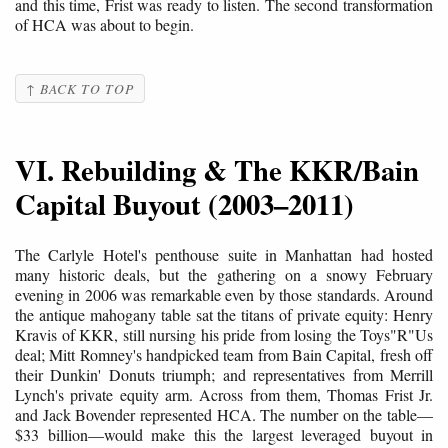
and this time, Frist was ready to listen. The second transformation
of HCA was about to begin.
↑ BACK TO TOP
VI. Rebuilding & The KKR/Bain
Capital Buyout (2003–2011)
The Carlyle Hotel's penthouse suite in Manhattan had hosted
many historic deals, but the gathering on a snowy February
evening in 2006 was remarkable even by those standards. Around
the antique mahogany table sat the titans of private equity: Henry
Kravis of KKR, still nursing his pride from losing the Toys"R"Us
deal; Mitt Romney's handpicked team from Bain Capital, fresh off
their Dunkin' Donuts triumph; and representatives from Merrill
Lynch's private equity arm. Across from them, Thomas Frist Jr.
and Jack Bovender represented HCA. The number on the table—
$33 billion—would make this the largest leveraged buyout in