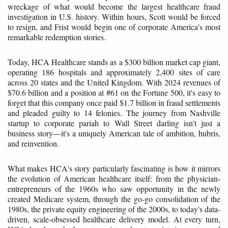
wreckage of what would become the largest healthcare fraud
investigation in U.S. history. Within hours, Scott would be forced
to resign, and Frist would begin one of corporate America's most
remarkable redemption stories.
Today, HCA Healthcare stands as a $300 billion market cap giant,
operating 186 hospitals and approximately 2,400 sites of care
across 20 states and the United Kingdom. With 2024 revenues of
$70.6 billion and a position at #61 on the Fortune 500, it's easy to
forget that this company once paid $1.7 billion in fraud settlements
and pleaded guilty to 14 felonies. The journey from Nashville
startup to corporate pariah to Wall Street darling isn't just a
business story—it's a uniquely American tale of ambition, hubris,
and reinvention.
What makes HCA's story particularly fascinating is how it mirrors
the evolution of American healthcare itself: from the physician-
entrepreneurs of the 1960s who saw opportunity in the newly
created Medicare system, through the go-go consolidation of the
1980s, the private equity engineering of the 2000s, to today's data-
driven, scale-obsessed healthcare delivery model. At every turn,