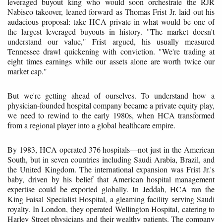
leveraged buyout king who would soon orchestrate the RJR
Nabisco takeover, leaned forward as Thomas Frist Jr. laid out his
audacious proposal: take HCA private in what would be one of
the largest leveraged buyouts in history. "The market doesn't
understand our value," Frist argued, his usually measured
Tennessee drawl quickening with conviction. "We're trading at
eight times earnings while our assets alone are worth twice our
market cap."
But we're getting ahead of ourselves. To understand how a
physician-founded hospital company became a private equity play,
we need to rewind to the early 1980s, when HCA transformed
from a regional player into a global healthcare empire.
By 1983, HCA operated 376 hospitals—not just in the American
South, but in seven countries including Saudi Arabia, Brazil, and
the United Kingdom. The international expansion was Frist Jr.'s
baby, driven by his belief that American hospital management
expertise could be exported globally. In Jeddah, HCA ran the
King Faisal Specialist Hospital, a gleaming facility serving Saudi
royalty. In London, they operated Wellington Hospital, catering to
Harley Street physicians and their wealthy patients. The company