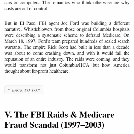
cars or computers. The romantics who think otherwise are why
costs are out of control."
But in El Paso, FBI agent Joe Ford was building a different
narrative. Whistleblowers from those original Columbia hospitals
were describing a systematic scheme to defraud Medicare. On
March 18, 1997, Ford's team prepared hundreds of sealed search
warrants. The empire Rick Scott had built in less than a decade
was about to come crashing down, and with it would fall the
reputation of an entire industry. The raids were coming, and they
would transform not just Columbia/HCA but how America
thought about for-profit healthcare.
↑ BACK TO TOP
V. The FBI Raids & Medicare
Fraud Scandal (1997–2003)