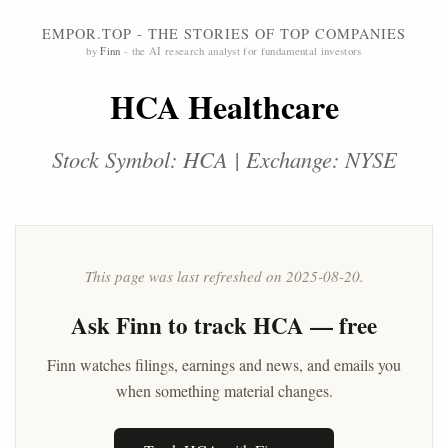
EMPOR.TOP - THE STORIES OF TOP COMPANIES
by
Finn
- the AI research analyst for fundamental investors
HCA Healthcare
Stock Symbol: HCA | Exchange: NYSE
This page was last refreshed on 2025-08-20.
Ask
Finn
to track HCA — free
Finn watches filings, earnings and news, and emails you
when something material changes.