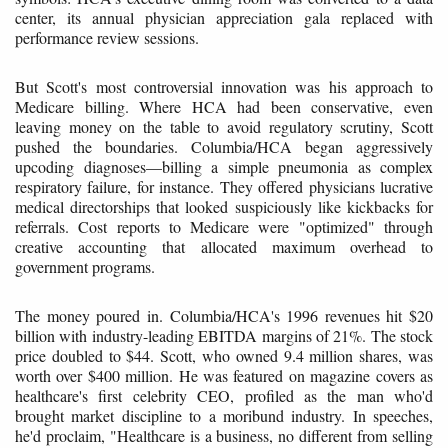
center, its annual physician appreciation gala replaced with
performance review sessions.
But Scott's most controversial innovation was his approach to
Medicare billing. Where HCA had been conservative, even
leaving money on the table to avoid regulatory scrutiny, Scott
pushed the boundaries. Columbia/HCA began aggressively
upcoding diagnoses—billing a simple pneumonia as complex
respiratory failure, for instance. They offered physicians lucrative
medical directorships that looked suspiciously like kickbacks for
referrals. Cost reports to Medicare were "optimized" through
creative accounting that allocated maximum overhead to
government programs.
The money poured in. Columbia/HCA's 1996 revenues hit $20
billion with industry-leading EBITDA margins of 21%. The stock
price doubled to $44. Scott, who owned 9.4 million shares, was
worth over $400 million. He was featured on magazine covers as
healthcare's first celebrity CEO, profiled as the man who'd
brought market discipline to a moribund industry. In speeches,
he'd proclaim, "Healthcare is a business, no different from selling