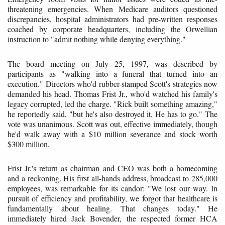
threatening emergencies. When Medicare auditors questioned
discrepancies, hospital administrators had pre-written responses
coached by corporate headquarters, including the Orwellian
instruction to "admit nothing while denying everything."
The board meeting on July 25, 1997, was described by
participants as "walking into a funeral that turned into an
execution." Directors who'd rubber-stamped Scott's strategies now
demanded his head. Thomas Frist Jr., who'd watched his family's
legacy corrupted, led the charge. "Rick built something amazing,"
he reportedly said, "but he's also destroyed it. He has to go." The
vote was unanimous. Scott was out, effective immediately, though
he'd walk away with a $10 million severance and stock worth
$300 million.
Frist Jr.'s return as chairman and CEO was both a homecoming
and a reckoning. His first all-hands address, broadcast to 285,000
employees, was remarkable for its candor: "We lost our way. In
pursuit of efficiency and profitability, we forgot that healthcare is
fundamentally about healing. That changes today." He
immediately hired Jack Bovender, the respected former HCA