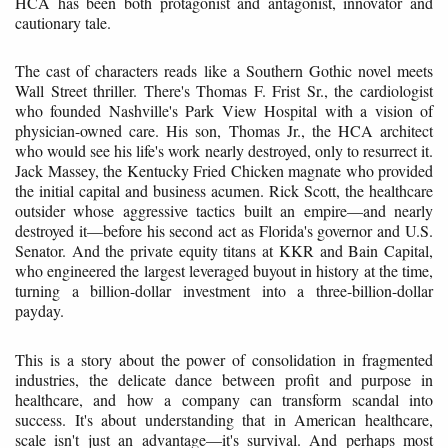
HCA has been both protagonist and antagonist, innovator and
cautionary tale.
The cast of characters reads like a Southern Gothic novel meets
Wall Street thriller. There's Thomas F. Frist Sr., the cardiologist
who founded Nashville's Park View Hospital with a vision of
physician-owned care. His son, Thomas Jr., the HCA architect
who would see his life's work nearly destroyed, only to resurrect it.
Jack Massey, the Kentucky Fried Chicken magnate who provided
the initial capital and business acumen. Rick Scott, the healthcare
outsider whose aggressive tactics built an empire—and nearly
destroyed it—before his second act as Florida's governor and U.S.
Senator. And the private equity titans at KKR and Bain Capital,
who engineered the largest leveraged buyout in history at the time,
turning a billion-dollar investment into a three-billion-dollar
payday.
This is a story about the power of consolidation in fragmented
industries, the delicate dance between profit and purpose in
healthcare, and how a company can transform scandal into
success. It's about understanding that in American healthcare,
scale isn't just an advantage—it's survival. And perhaps most