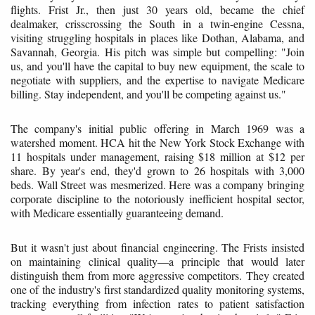
flights. Frist Jr., then just 30 years old, became the chief
dealmaker, crisscrossing the South in a twin-engine Cessna,
visiting struggling hospitals in places like Dothan, Alabama, and
Savannah, Georgia. His pitch was simple but compelling: "Join
us, and you'll have the capital to buy new equipment, the scale to
negotiate with suppliers, and the expertise to navigate Medicare
billing. Stay independent, and you'll be competing against us."
The company's initial public offering in March 1969 was a
watershed moment. HCA hit the New York Stock Exchange with
11 hospitals under management, raising $18 million at $12 per
share. By year's end, they'd grown to 26 hospitals with 3,000
beds. Wall Street was mesmerized. Here was a company bringing
corporate discipline to the notoriously inefficient hospital sector,
with Medicare essentially guaranteeing demand.
But it wasn't just about financial engineering. The Frists insisted
on maintaining clinical quality—a principle that would later
distinguish them from more aggressive competitors. They created
one of the industry's first standardized quality monitoring systems,
tracking everything from infection rates to patient satisfaction