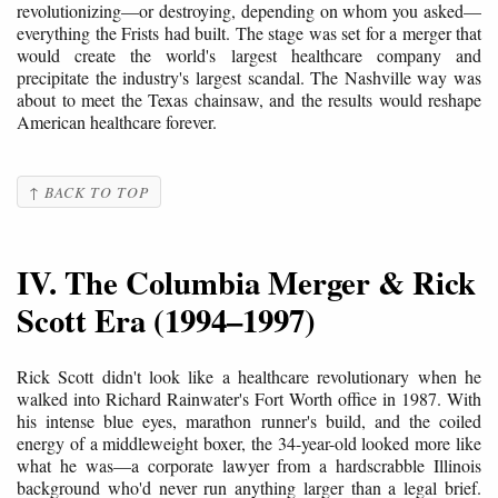
revolutionizing—or destroying, depending on whom you asked—
everything the Frists had built. The stage was set for a merger that
would create the world's largest healthcare company and
precipitate the industry's largest scandal. The Nashville way was
about to meet the Texas chainsaw, and the results would reshape
American healthcare forever.
↑ BACK TO TOP
IV. The Columbia Merger & Rick
Scott Era (1994–1997)
Rick Scott didn't look like a healthcare revolutionary when he
walked into Richard Rainwater's Fort Worth office in 1987. With
his intense blue eyes, marathon runner's build, and the coiled
energy of a middleweight boxer, the 34-year-old looked more like
what he was—a corporate lawyer from a hardscrabble Illinois
background who'd never run anything larger than a legal brief.