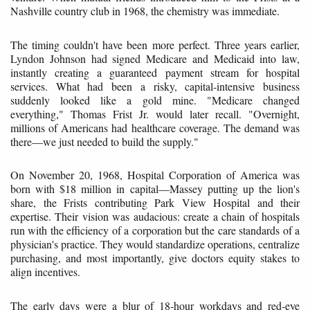
Nashville country club in 1968, the chemistry was immediate.
The timing couldn't have been more perfect. Three years earlier,
Lyndon Johnson had signed Medicare and Medicaid into law,
instantly creating a guaranteed payment stream for hospital
services. What had been a risky, capital-intensive business
suddenly looked like a gold mine. "Medicare changed
everything," Thomas Frist Jr. would later recall. "Overnight,
millions of Americans had healthcare coverage. The demand was
there—we just needed to build the supply."
On November 20, 1968, Hospital Corporation of America was
born with $18 million in capital—Massey putting up the lion's
share, the Frists contributing Park View Hospital and their
expertise. Their vision was audacious: create a chain of hospitals
run with the efficiency of a corporation but the care standards of a
physician's practice. They would standardize operations, centralize
purchasing, and most importantly, give doctors equity stakes to
align incentives.
The early days were a blur of 18-hour workdays and red-eye