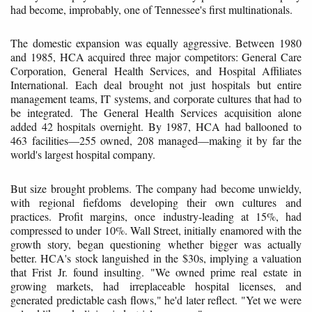
had become, improbably, one of Tennessee's first multinationals.
The domestic expansion was equally aggressive. Between 1980
and 1985, HCA acquired three major competitors: General Care
Corporation, General Health Services, and Hospital Affiliates
International. Each deal brought not just hospitals but entire
management teams, IT systems, and corporate cultures that had to
be integrated. The General Health Services acquisition alone
added 42 hospitals overnight. By 1987, HCA had ballooned to
463 facilities—255 owned, 208 managed—making it by far the
world's largest hospital company.
But size brought problems. The company had become unwieldy,
with regional fiefdoms developing their own cultures and
practices. Profit margins, once industry-leading at 15%, had
compressed to under 10%. Wall Street, initially enamored with the
growth story, began questioning whether bigger was actually
better. HCA's stock languished in the $30s, implying a valuation
that Frist Jr. found insulting. "We owned prime real estate in
growing markets, had irreplaceable hospital licenses, and
generated predictable cash flows," he'd later reflect. "Yet we were