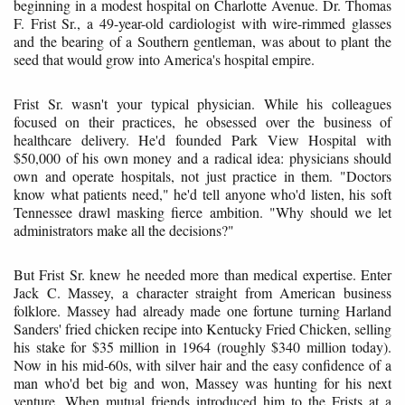
beginning in a modest hospital on Charlotte Avenue. Dr. Thomas
F. Frist Sr., a 49-year-old cardiologist with wire-rimmed glasses
and the bearing of a Southern gentleman, was about to plant the
seed that would grow into America's hospital empire.
Frist Sr. wasn't your typical physician. While his colleagues
focused on their practices, he obsessed over the business of
healthcare delivery. He'd founded Park View Hospital with
$50,000 of his own money and a radical idea: physicians should
own and operate hospitals, not just practice in them. "Doctors
know what patients need," he'd tell anyone who'd listen, his soft
Tennessee drawl masking fierce ambition. "Why should we let
administrators make all the decisions?"
But Frist Sr. knew he needed more than medical expertise. Enter
Jack C. Massey, a character straight from American business
folklore. Massey had already made one fortune turning Harland
Sanders' fried chicken recipe into Kentucky Fried Chicken, selling
his stake for $35 million in 1964 (roughly $340 million today).
Now in his mid-60s, with silver hair and the easy confidence of a
man who'd bet big and won, Massey was hunting for his next
venture. When mutual friends introduced him to the Frists at a