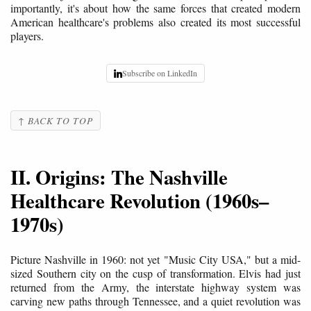
importantly, it's about how the same forces that created modern
American healthcare's problems also created its most successful
players.
Subscribe on LinkedIn
↑ BACK TO TOP
II. Origins: The Nashville
Healthcare Revolution (1960s–
1970s)
Picture Nashville in 1960: not yet "Music City USA," but a mid-
sized Southern city on the cusp of transformation. Elvis had just
returned from the Army, the interstate highway system was
carving new paths through Tennessee, and a quiet revolution was