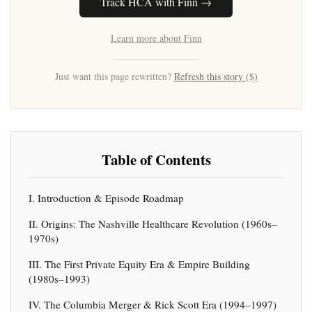
Track HCA with Finn →
Learn more about Finn
Just want this page rewritten?
Refresh this story ($)
Table of Contents
I. Introduction & Episode Roadmap
II. Origins: The Nashville Healthcare Revolution (1960s–
1970s)
III. The First Private Equity Era & Empire Building
(1980s–1993)
IV. The Columbia Merger & Rick Scott Era (1994–1997)