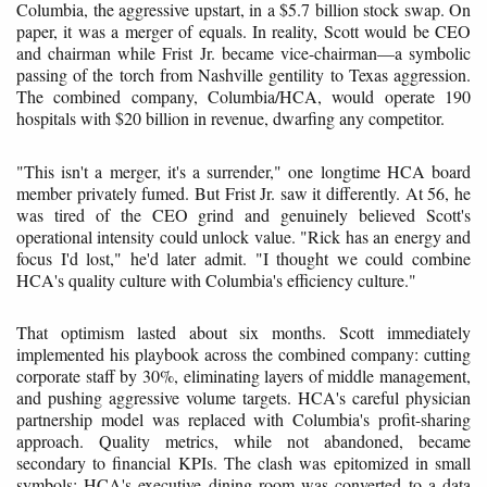
Columbia, the aggressive upstart, in a $5.7 billion stock swap. On
paper, it was a merger of equals. In reality, Scott would be CEO
and chairman while Frist Jr. became vice-chairman—a symbolic
passing of the torch from Nashville gentility to Texas aggression.
The combined company, Columbia/HCA, would operate 190
hospitals with $20 billion in revenue, dwarfing any competitor.
"This isn't a merger, it's a surrender," one longtime HCA board
member privately fumed. But Frist Jr. saw it differently. At 56, he
was tired of the CEO grind and genuinely believed Scott's
operational intensity could unlock value. "Rick has an energy and
focus I'd lost," he'd later admit. "I thought we could combine
HCA's quality culture with Columbia's efficiency culture."
That optimism lasted about six months. Scott immediately
implemented his playbook across the combined company: cutting
corporate staff by 30%, eliminating layers of middle management,
and pushing aggressive volume targets. HCA's careful physician
partnership model was replaced with Columbia's profit-sharing
approach. Quality metrics, while not abandoned, became
secondary to financial KPIs. The clash was epitomized in small
symbols: HCA's executive dining room was converted to a data