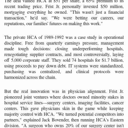
The deal valued HCA at $51 per share, a 65% premium to its
recent trading price. Frist Jr. personally invested $50 million,
mortgaging everything he owned. "This wasn't just a financial
transaction," he'd say. "We were betting our careers, our
reputations, our families' futures on making this work."
The private HCA of 1989-1992 was a case study in operational
discipline. Free from quarterly earnings pressure, management
made tough decisions: closing underperforming hospitals,
renegotiating supplier contracts, and most controversially, laying
off 5,000 corporate staff. They sold 74 hospitals for $1.7 billion,
using proceeds to pay down debt. IT systems were standardized,
purchasing was centralized, and clinical protocols were
harmonized across the chain.
But the real innovation was in physician alignment. Frist Jr.
pioneered joint ventures where doctors owned minority stakes in
hospital service lines—surgery centers, imaging facilities, cancer
centers. This gave physicians skin in the game while keeping
majority control with HCA. "We turned potential competitors into
partners," explained Jack Bovender, then running HCA's Eastern
division. "A surgeon who owns 20% of our surgery center isn't