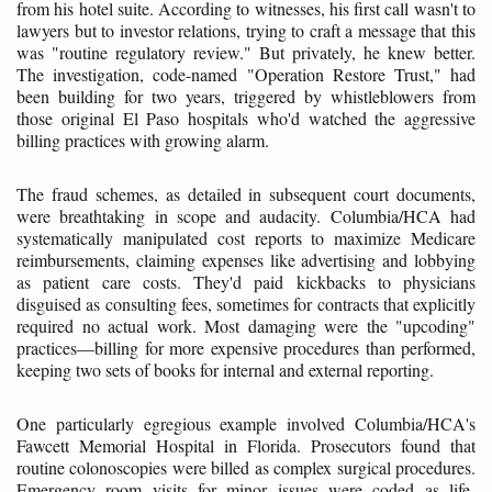
from his hotel suite. According to witnesses, his first call wasn't to
lawyers but to investor relations, trying to craft a message that this
was "routine regulatory review." But privately, he knew better.
The investigation, code-named "Operation Restore Trust," had
been building for two years, triggered by whistleblowers from
those original El Paso hospitals who'd watched the aggressive
billing practices with growing alarm.
The fraud schemes, as detailed in subsequent court documents,
were breathtaking in scope and audacity. Columbia/HCA had
systematically manipulated cost reports to maximize Medicare
reimbursements, claiming expenses like advertising and lobbying
as patient care costs. They'd paid kickbacks to physicians
disguised as consulting fees, sometimes for contracts that explicitly
required no actual work. Most damaging were the "upcoding"
practices—billing for more expensive procedures than performed,
keeping two sets of books for internal and external reporting.
One particularly egregious example involved Columbia/HCA's
Fawcett Memorial Hospital in Florida. Prosecutors found that
routine colonoscopies were billed as complex surgical procedures.
Emergency room visits for minor issues were coded as life-