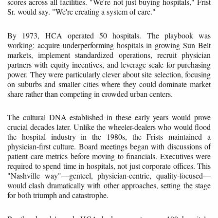
scores across all facilities. "We're not just buying hospitals," Frist
Sr. would say. "We're creating a system of care."
By 1973, HCA operated 50 hospitals. The playbook was
working: acquire underperforming hospitals in growing Sun Belt
markets, implement standardized operations, recruit physician
partners with equity incentives, and leverage scale for purchasing
power. They were particularly clever about site selection, focusing
on suburbs and smaller cities where they could dominate market
share rather than competing in crowded urban centers.
The cultural DNA established in these early years would prove
crucial decades later. Unlike the wheeler-dealers who would flood
the hospital industry in the 1980s, the Frists maintained a
physician-first culture. Board meetings began with discussions of
patient care metrics before moving to financials. Executives were
required to spend time in hospitals, not just corporate offices. This
"Nashville way"—genteel, physician-centric, quality-focused—
would clash dramatically with other approaches, setting the stage
for both triumph and catastrophe.