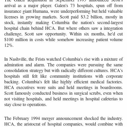
arrival as a major player. Galen's 73 hospitals, spun off from
insurance giant Humana, were underperforming but held valuable
licenses in growing markets. Scott paid $3.2 billion, mostly in
stock, instantly making Columbia the nation's second-largest
hospital chain behind HCA. But where others saw a integration
challenge, Scott saw opportunity. Within six months, he'd cut
$100 million in costs while somehow increasing patient volume
12%.
In Nashville, the Frists watched Columbia's rise with a mixture of
admiration and alarm. The companies were pursuing the same
consolidation strategy but with radically different cultures. HCA's
hospitals still felt like community institutions with corporate
backing. Columbia's felt like highly efficient medical factories.
HCA executives wore suits and held meetings in boardrooms.
Scott famously conducted business in surgical scrubs, even when
not visiting hospitals, and held meetings in hospital cafeterias to
stay close to operations.
The February 1994 merger announcement shocked the industry.
HCA, the aristocrat of hospital companies, would combine with