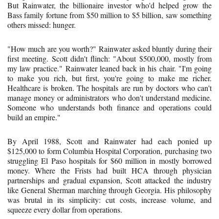
But Rainwater, the billionaire investor who'd helped grow the
Bass family fortune from $50 million to $5 billion, saw something
others missed: hunger.
"How much are you worth?" Rainwater asked bluntly during their
first meeting. Scott didn't flinch: "About $500,000, mostly from
my law practice." Rainwater leaned back in his chair. "I'm going
to make you rich, but first, you're going to make me richer.
Healthcare is broken. The hospitals are run by doctors who can't
manage money or administrators who don't understand medicine.
Someone who understands both finance and operations could
build an empire."
By April 1988, Scott and Rainwater had each ponied up
$125,000 to form Columbia Hospital Corporation, purchasing two
struggling El Paso hospitals for $60 million in mostly borrowed
money. Where the Frists had built HCA through physician
partnerships and gradual expansion, Scott attacked the industry
like General Sherman marching through Georgia. His philosophy
was brutal in its simplicity: cut costs, increase volume, and
squeeze every dollar from operations.