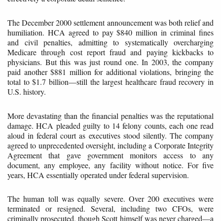
The December 2000 settlement announcement was both relief and
humiliation. HCA agreed to pay $840 million in criminal fines
and civil penalties, admitting to systematically overcharging
Medicare through cost report fraud and paying kickbacks to
physicians. But this was just round one. In 2003, the company
paid another $881 million for additional violations, bringing the
total to $1.7 billion—still the largest healthcare fraud recovery in
U.S. history.
More devastating than the financial penalties was the reputational
damage. HCA pleaded guilty to 14 felony counts, each one read
aloud in federal court as executives stood silently. The company
agreed to unprecedented oversight, including a Corporate Integrity
Agreement that gave government monitors access to any
document, any employee, any facility without notice. For five
years, HCA essentially operated under federal supervision.
The human toll was equally severe. Over 200 executives were
terminated or resigned. Several, including two CFOs, were
criminally prosecuted, though Scott himself was never charged—a