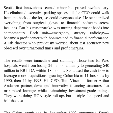
Scott's first innovations seemed minor but proved revolutionary.
He eliminated executive parking spaces—if the CEO could walk
from the back of the lot, so could everyone else. He standardized
everything from surgical gloves to financial software across
facilities. But his masterstroke was turning department heads into
entrepreneurs. Each unit—emergency, surgery, radiology—
became a profit center with bonuses tied to financial performance.
A lab director who previously worried about test accuracy now
obsessed over turnaround times and profit margins.
The results were immediate and stunning. Those two El Paso
hospitals went from losing $4 million annually to generating $40
million in EBITDA within 18 months. Scott used the cash flow to
leverage more acquisitions, growing Columbia to 11 hospitals by
1990, then 44 by 1993. His CFO, Tom Vincen, a former Arthur
Andersen partner, developed innovative financing structures that
maximized leverage while maintaining investment-grade ratings.
They were doing HCA-style roll-ups but at triple the speed and
half the cost.
The Galen acquisition in September 1993 announced Scott's