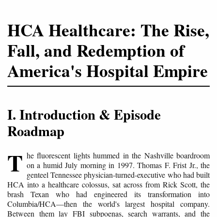
HCA Healthcare: The Rise,
Fall, and Redemption of
America's Hospital Empire
I. Introduction & Episode
Roadmap
T
he fluorescent lights hummed in the Nashville boardroom
on a humid July morning in 1997. Thomas F. Frist Jr., the
genteel Tennessee physician-turned-executive who had built
HCA into a healthcare colossus, sat across from Rick Scott, the
brash Texan who had engineered its transformation into
Columbia/HCA—then the world's largest hospital company.
Between them lay FBI subpoenas, search warrants, and the