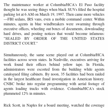
The maintenance worker at Columbia/HCA's El Paso facility
thought he was seeing things when black SUVs filled the hospital
parking lot at 6 AM on March 19, 1997. Then came more vehicles
—FBI sedans, IRS vans, even a mobile command center. Within
minutes, agents in blue windbreakers were swarming through
executive offices, wheeling out boxes of documents, downloading
hard drives, and posting notices that would become infamous:
"SEALED BY ORDER OF THE UNITED STATES
DISTRICT COURT."
Simultaneously, the same scene played out at Columbia/HCA
facilities across seven states. In Nashville, executives arriving for
work found their offices behind yellow tape. In Florida,
administrators were escorted from the building while agents
catalogued filing cabinets. By noon, 35 facilities had been raided
in the largest healthcare fraud investigation in American history.
CNBC broke into regular programming with aerial footage of
agents loading trucks with evidence. Columbia/HCA's stock
plummeted 12% in minutes.
Rick Scott, in Naples for a board meeting, watched the coverage