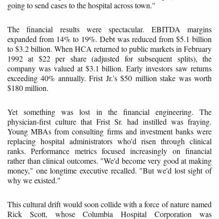
going to send cases to the hospital across town."
The financial results were spectacular. EBITDA margins
expanded from 14% to 19%. Debt was reduced from $5.1 billion
to $3.2 billion. When HCA returned to public markets in February
1992 at $22 per share (adjusted for subsequent splits), the
company was valued at $3.1 billion. Early investors saw returns
exceeding 40% annually. Frist Jr.'s $50 million stake was worth
$180 million.
Yet something was lost in the financial engineering. The
physician-first culture that Frist Sr. had instilled was fraying.
Young MBAs from consulting firms and investment banks were
replacing hospital administrators who'd risen through clinical
ranks. Performance metrics focused increasingly on financial
rather than clinical outcomes. "We'd become very good at making
money," one longtime executive recalled. "But we'd lost sight of
why we existed."
This cultural drift would soon collide with a force of nature named
Rick Scott, whose Columbia Hospital Corporation was