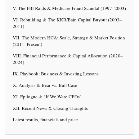
V. The FBI Raids & Medicare Fraud Scandal (1997–2003)
VI. Rebuilding & The KKR/Bain Capital Buyout (2003–
2011)
VII. The Modern HCA: Scale, Strategy & Market Position
(2011–Present)
VIII. Financial Performance & Capital Allocation (2020–
2024)
IX. Playbook: Business & Investing Lessons
X. Analysis & Bear vs. Bull Case
XI. Epilogue & "If We Were CEOs"
XII. Recent News & Closing Thoughts
Latest results, financials and price