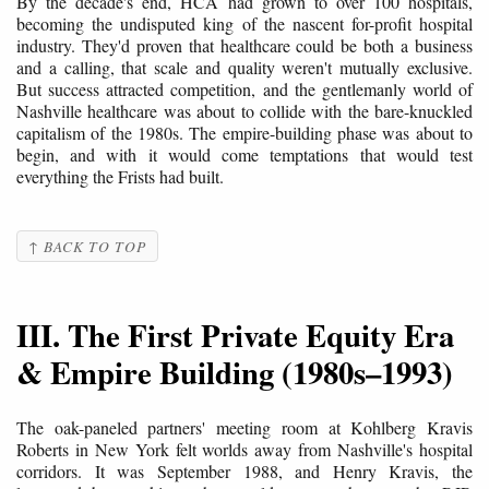
By the decade's end, HCA had grown to over 100 hospitals,
becoming the undisputed king of the nascent for-profit hospital
industry. They'd proven that healthcare could be both a business
and a calling, that scale and quality weren't mutually exclusive.
But success attracted competition, and the gentlemanly world of
Nashville healthcare was about to collide with the bare-knuckled
capitalism of the 1980s. The empire-building phase was about to
begin, and with it would come temptations that would test
everything the Frists had built.
↑ BACK TO TOP
III. The First Private Equity Era
& Empire Building (1980s–1993)
The oak-paneled partners' meeting room at Kohlberg Kravis
Roberts in New York felt worlds away from Nashville's hospital
corridors. It was September 1988, and Henry Kravis, the