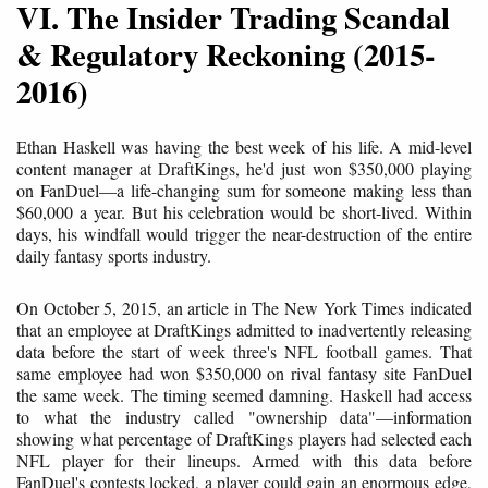
VI. The Insider Trading Scandal
& Regulatory Reckoning (2015-
2016)
Ethan Haskell was having the best week of his life. A mid-level
content manager at DraftKings, he'd just won $350,000 playing
on FanDuel—a life-changing sum for someone making less than
$60,000 a year. But his celebration would be short-lived. Within
days, his windfall would trigger the near-destruction of the entire
daily fantasy sports industry.
On October 5, 2015, an article in The New York Times indicated
that an employee at DraftKings admitted to inadvertently releasing
data before the start of week three's NFL football games. That
same employee had won $350,000 on rival fantasy site FanDuel
the same week. The timing seemed damning. Haskell had access
to what the industry called "ownership data"—information
showing what percentage of DraftKings players had selected each
NFL player for their lineups. Armed with this data before
FanDuel's contests locked, a player could gain an enormous edge,