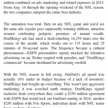
million combined on ads, marketing and related expenses in 2015.
From Aug. 16 through the opening weekend of the NFL season,
the two companies outspent the entire beer industry.
The saturation was total. Turn on any NFL game and you'd see
the same ads: regular guys supposedly winning millions, attractive
women celebrating jackpots, promises of instant wealth.
DraftKings ads had aired a skull-clutching 16,259 times over the
course of the month, which works out to 135 hours and 25
minutes of 30-second spots. The frequency became a cultural
phenomenon—ESPN personalities openly mocked the relentless
advertising on air, Twitter erupted with parodies, and "DraftKings
commercial" became shorthand for advertising overkill.
With the NFL season in full swing, FanDuel's ad spend was
actually 10% under its budget because of a lack of inventory:
DraftKings had bought up everything. This wasn't just aggressive
marketing; it was scorched earth strategy. DraftKings signed
exclusive deals everywhere they could: a $250 million agreement
with ESPN that would lock out FanDuel starting in 2016, another
$250 million with Fox Sports, individual deals with NFL teams
for in-stadium advertising.