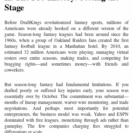
Stage
Before DraftKings revolutionized fantasy sports, millions of
Americans were already hooked on a different version of the
game. Season-long fantasy leagues had been around since the
1960s, when a group of Oakland Raiders fans created the first
fantasy football league in a Manhattan hotel. By 2010, an
estimated 32 million Americans were playing, managing virtual
rosters over entire seasons, making trades, and competing for
bragging rights—and sometimes money—with friends and
coworkers.
But season-long fantasy had fundamental limitations. If you
drafted poorly or suffered key injuries early, your season was
essentially over by October. The commitment was substantial—
months of lineup management, waiver wire monitoring, and trade
negotiations. And perhaps most importantly for potential
entrepreneurs, the business model was weak. Yahoo and ESPN
dominated with free leagues, monetizing through ads rather than
gameplay. The few companies charging fees struggled to
differentiate or scale.