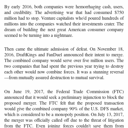
By early 2016, both companies were hemorrhaging cash, users,
and credibility. The advertising war that had consumed $750
million had to stop. Venture capitalists who'd poured hundreds of
millions into the companies watched their investments crater. The
dream of building the next great American consumer company
seemed to be turning into a nightmare.
Then came the ultimate admission of defeat. On November 18,
2016, DraftKings and FanDuel announced their intent to merge.
The combined company would serve over five million users. The
two companies that had spent the previous year trying to destroy
each other would now combine forces. It was a stunning reversal
—from mutually assured destruction to mutual survival.
On June 19, 2017, the Federal Trade Commission (FTC)
announced that it would seek a preliminary injunction to block the
proposed merger. The FTC felt that the proposed transaction
would give the combined company 90% of the U.S. DFS market,
which is considered to be a monopoly position. On July 13, 2017,
the merger was officially called off due to the threat of litigation
from the FTC. Even joining forces couldn't save them from