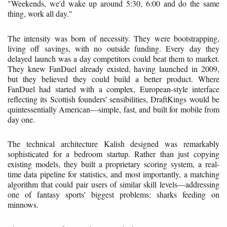
"Weekends, we'd wake up around 5:30, 6:00 and do the same
thing, work all day."
The intensity was born of necessity. They were bootstrapping,
living off savings, with no outside funding. Every day they
delayed launch was a day competitors could beat them to market.
They knew FanDuel already existed, having launched in 2009,
but they believed they could build a better product. Where
FanDuel had started with a complex, European-style interface
reflecting its Scottish founders' sensibilities, DraftKings would be
quintessentially American—simple, fast, and built for mobile from
day one.
The technical architecture Kalish designed was remarkably
sophisticated for a bedroom startup. Rather than just copying
existing models, they built a proprietary scoring system, a real-
time data pipeline for statistics, and most importantly, a matching
algorithm that could pair users of similar skill levels—addressing
one of fantasy sports' biggest problems: sharks feeding on
minnows.