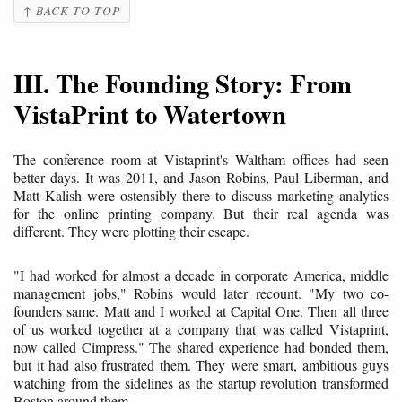
↑ BACK TO TOP
III. The Founding Story: From
VistaPrint to Watertown
The conference room at Vistaprint's Waltham offices had seen
better days. It was 2011, and Jason Robins, Paul Liberman, and
Matt Kalish were ostensibly there to discuss marketing analytics
for the online printing company. But their real agenda was
different. They were plotting their escape.
"I had worked for almost a decade in corporate America, middle
management jobs," Robins would later recount. "My two co-
founders same. Matt and I worked at Capital One. Then all three
of us worked together at a company that was called Vistaprint,
now called Cimpress." The shared experience had bonded them,
but it had also frustrated them. They were smart, ambitious guys
watching from the sidelines as the startup revolution transformed
Boston around them.