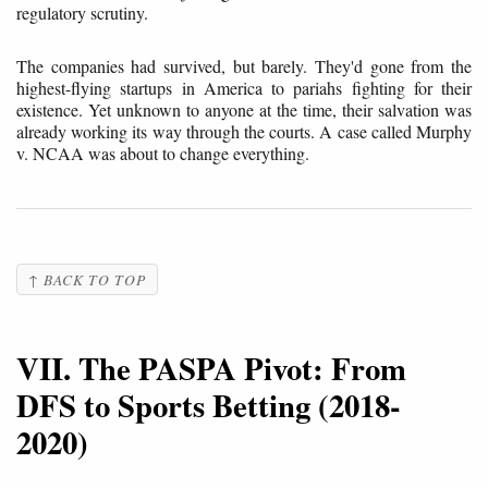
regulatory scrutiny.
The companies had survived, but barely. They'd gone from the
highest-flying startups in America to pariahs fighting for their
existence. Yet unknown to anyone at the time, their salvation was
already working its way through the courts. A case called Murphy
v. NCAA was about to change everything.
↑ BACK TO TOP
VII. The PASPA Pivot: From
DFS to Sports Betting (2018-
2020)