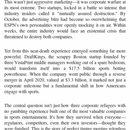
This wasn't just aggressive marketing—it was corporate warfare at
its most extreme. Two startups, locked in a battle so intense that
industry insiders called it "mutually assured destruction." By
October, the advertising blitz had become so overwhelming that
ESPN's own personalities were openly mocking it on air. Within
weeks, the entire industry would face an existential crisis that
threatened to destroy both companies.
Yet from this near-death experience emerged something far more
powerful. DraftKings, the scrappy Boston startup founded by
three VistaPrint middle managers working out of a spare bedroom,
would transform itself into a $17.5 billion sports betting
powerhouse. When the company went public through a reverse
merger in April 2020, valued at $3.3 billion, it marked not just a
corporate milestone but a fundamental shift in how Americans
engage with sports.
The central question isn't just how three corporate refugees with
no gambling experience built one of the most valuable companies
in sports entertainment. It's how they survived when everyone—
regulators, competitors, even their own investors—thought they
were finished. This is the story of perfect timing meeting relentless