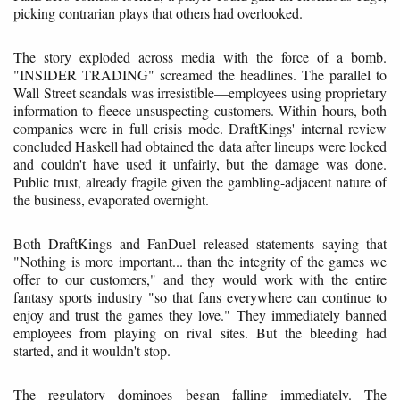
picking contrarian plays that others had overlooked.
The story exploded across media with the force of a bomb.
"INSIDER TRADING" screamed the headlines. The parallel to
Wall Street scandals was irresistible—employees using proprietary
information to fleece unsuspecting customers. Within hours, both
companies were in full crisis mode. DraftKings' internal review
concluded Haskell had obtained the data after lineups were locked
and couldn't have used it unfairly, but the damage was done.
Public trust, already fragile given the gambling-adjacent nature of
the business, evaporated overnight.
Both DraftKings and FanDuel released statements saying that
"Nothing is more important... than the integrity of the games we
offer to our customers," and they would work with the entire
fantasy sports industry "so that fans everywhere can continue to
enjoy and trust the games they love." They immediately banned
employees from playing on rival sites. But the bleeding had
started, and it wouldn't stop.
The regulatory dominoes began falling immediately. The