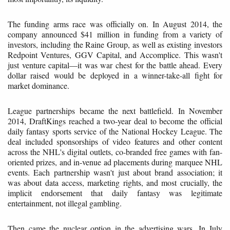
The funding arms race was officially on. In August 2014, the
company announced $41 million in funding from a variety of
investors, including the Raine Group, as well as existing investors
Redpoint Ventures, GGV Capital, and Accomplice. This wasn't
just venture capital—it was war chest for the battle ahead. Every
dollar raised would be deployed in a winner-take-all fight for
market dominance.
League partnerships became the next battlefield. In November
2014, DraftKings reached a two-year deal to become the official
daily fantasy sports service of the National Hockey League. The
deal included sponsorships of video features and other content
across the NHL's digital outlets, co-branded free games with fan-
oriented prizes, and in-venue ad placements during marquee NHL
events. Each partnership wasn't just about brand association; it
was about data access, marketing rights, and most crucially, the
implicit endorsement that daily fantasy was legitimate
entertainment, not illegal gambling.
Then came the nuclear option in the advertising wars. In July