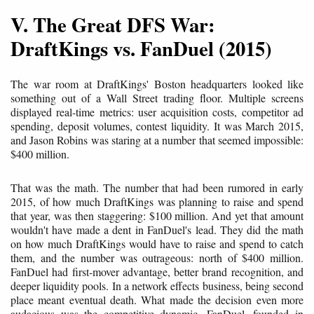
V. The Great DFS War:
DraftKings vs. FanDuel (2015)
The war room at DraftKings' Boston headquarters looked like
something out of a Wall Street trading floor. Multiple screens
displayed real-time metrics: user acquisition costs, competitor ad
spending, deposit volumes, contest liquidity. It was March 2015,
and Jason Robins was staring at a number that seemed impossible:
$400 million.
That was the math. The number that had been rumored in early
2015, of how much DraftKings was planning to raise and spend
that year, was then staggering: $100 million. And yet that amount
wouldn't have made a dent in FanDuel's lead. They did the math
on how much DraftKings would have to raise and spend to catch
them, and the number was outrageous: north of $400 million.
FanDuel had first-mover advantage, better brand recognition, and
deeper liquidity pools. In a network effects business, being second
place meant eventual death. What made the decision even more
audacious was the competitive dynamic. FanDuel, founded in