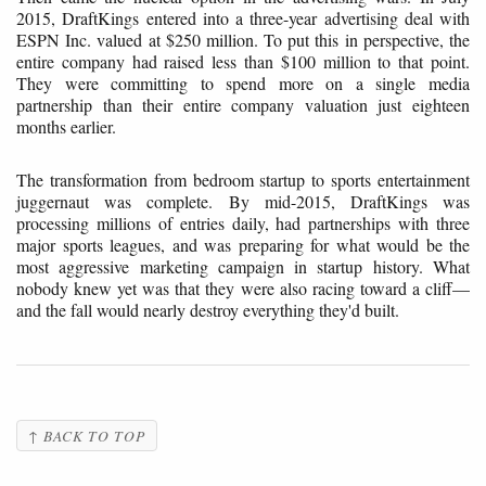
2015, DraftKings entered into a three-year advertising deal with
ESPN Inc. valued at $250 million. To put this in perspective, the
entire company had raised less than $100 million to that point.
They were committing to spend more on a single media
partnership than their entire company valuation just eighteen
months earlier.
The transformation from bedroom startup to sports entertainment
juggernaut was complete. By mid-2015, DraftKings was
processing millions of entries daily, had partnerships with three
major sports leagues, and was preparing for what would be the
most aggressive marketing campaign in startup history. What
nobody knew yet was that they were also racing toward a cliff—
and the fall would nearly destroy everything they'd built.
↑ BACK TO TOP