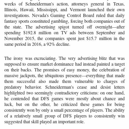
weeks of Schneiderman's action, attorneys general in Texas,
Illinois, Hawaii, Mississippi, and Vermont launched their own
investigations. Nevada's Gaming Control Board ruled that daily
fantasy sports constituted gambling, forcing both companies out of
the state. The advertising spigot turned off overnight—after
spending $192.8 million on TV ads between September and
November 2015, the companies spent just $15.7 million in the
same period in 2016, a 92% decline.
The irony was excruciating. The very advertising blitz that was
supposed to ensure market dominance had instead painted a target
on their backs. The promises of easy money, the celebration of
massive jackpots, the ubiquitous presence—everything that made
them successful also made them vulnerable to charges of
predatory behavior. Schneiderman's cease and desist letters
highlighted two seemingly contradictory criticisms: on one hand,
he contended that DFS games were mostly about chance and
luck, but on the other, he criticized these games for being
consistently won by only a small percentage of players. The ability
of a relatively small group of DFS players to consistently win
suggested that skill played an important role.