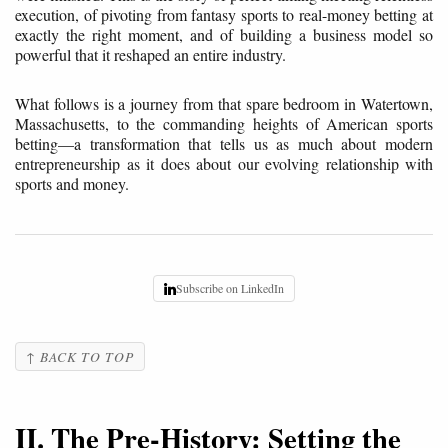
execution, of pivoting from fantasy sports to real-money betting at
exactly the right moment, and of building a business model so
powerful that it reshaped an entire industry.
What follows is a journey from that spare bedroom in Watertown,
Massachusetts, to the commanding heights of American sports
betting—a transformation that tells us as much about modern
entrepreneurship as it does about our evolving relationship with
sports and money.
Subscribe on LinkedIn
↑ BACK TO TOP
II. The Pre-History: Setting the