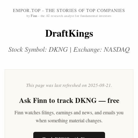
EMPOR.TOP - THE STORIES OF TOP COMPANIES
by
Finn
- the AI research analyst for fundamental investors
DraftKings
Stock Symbol: DKNG | Exchange: NASDAQ
This page was last refreshed on 2025-08-21.
Ask
Finn
to track DKNG — free
Finn watches filings, earnings and news, and emails you
when something material changes.