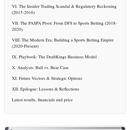
VI. The Insider Trading Scandal & Regulatory Reckoning
(2015-2016)
VII. The PASPA Pivot: From DFS to Sports Betting (2018-
2020)
VIII. The Modern Era: Building a Sports Betting Empire
(2020-Present)
IX. Playbook: The DraftKings Business Model
X. Analysis: Bull vs. Bear Case
XI. Future Vectors & Strategic Options
XII. Epilogue: Lessons & Reflections
Latest results, financials and price