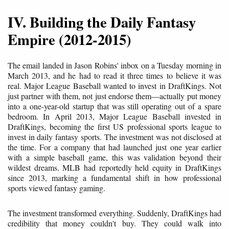
IV. Building the Daily Fantasy
Empire (2012-2015)
The email landed in Jason Robins' inbox on a Tuesday morning in
March 2013, and he had to read it three times to believe it was
real. Major League Baseball wanted to invest in DraftKings. Not
just partner with them, not just endorse them—actually put money
into a one-year-old startup that was still operating out of a spare
bedroom. In April 2013, Major League Baseball invested in
DraftKings, becoming the first US professional sports league to
invest in daily fantasy sports. The investment was not disclosed at
the time. For a company that had launched just one year earlier
with a simple baseball game, this was validation beyond their
wildest dreams. MLB had reportedly held equity in DraftKings
since 2013, marking a fundamental shift in how professional
sports viewed fantasy gaming.
The investment transformed everything. Suddenly, DraftKings had
credibility that money couldn't buy. They could walk into