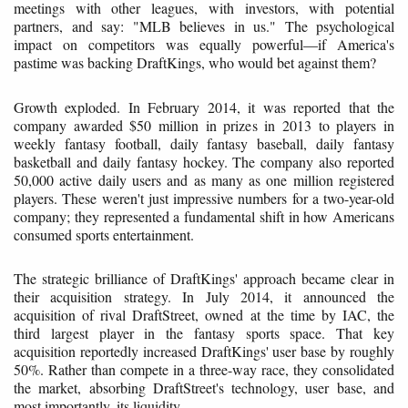
meetings with other leagues, with investors, with potential
partners, and say: "MLB believes in us." The psychological
impact on competitors was equally powerful—if America's
pastime was backing DraftKings, who would bet against them?
Growth exploded. In February 2014, it was reported that the
company awarded $50 million in prizes in 2013 to players in
weekly fantasy football, daily fantasy baseball, daily fantasy
basketball and daily fantasy hockey. The company also reported
50,000 active daily users and as many as one million registered
players. These weren't just impressive numbers for a two-year-old
company; they represented a fundamental shift in how Americans
consumed sports entertainment.
The strategic brilliance of DraftKings' approach became clear in
their acquisition strategy. In July 2014, it announced the
acquisition of rival DraftStreet, owned at the time by IAC, the
third largest player in the fantasy sports space. That key
acquisition reportedly increased DraftKings' user base by roughly
50%. Rather than compete in a three-way race, they consolidated
the market, absorbing DraftStreet's technology, user base, and
most importantly, its liquidity.