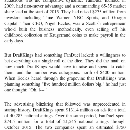
2009, had first-mover advantage and a commanding 65-35 market
share lead at the start of 2015. They had raised $275 million from
investors including Time Warner, NBC Sports, and Google
Capital. Their CEO, Nigel Eccles, was a Scottish entrepreneur
who'd built the business methodically, even selling off his
childhood collection of Krugerrand coins to make payroll in the
early days.
But DraftKings had something FanDuel lacked: a willingness to
bet everything on a single roll of the dice. They did the math on
how much DraftKings would have to raise and spend to catch
them, and the number was outrageous: north of $400 million.
When Eccles heard through the grapevine that DraftKings was
planning something "five hundred million dollars big," he had just
one thought: "Oh, f---."
The advertising blitzkrieg that followed was unprecedented in
startup history. DraftKings spent $131.4 million on ads for a total
of 40,283 national airings. Over the same period, FanDuel spent
$74.5 million for a total of 21,545 national airings through
October 2015. The two companies spent an estimated $750