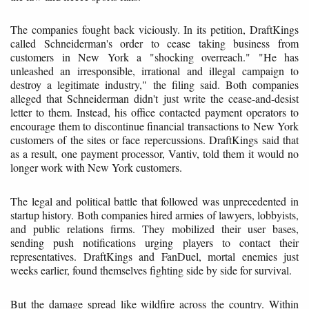
The companies fought back viciously. In its petition, DraftKings
called Schneiderman's order to cease taking business from
customers in New York a "shocking overreach." "He has
unleashed an irresponsible, irrational and illegal campaign to
destroy a legitimate industry," the filing said. Both companies
alleged that Schneiderman didn't just write the cease-and-desist
letter to them. Instead, his office contacted payment operators to
encourage them to discontinue financial transactions to New York
customers of the sites or face repercussions. DraftKings said that
as a result, one payment processor, Vantiv, told them it would no
longer work with New York customers.
The legal and political battle that followed was unprecedented in
startup history. Both companies hired armies of lawyers, lobbyists,
and public relations firms. They mobilized their user bases,
sending push notifications urging players to contact their
representatives. DraftKings and FanDuel, mortal enemies just
weeks earlier, found themselves fighting side by side for survival.
But the damage spread like wildfire across the country. Within