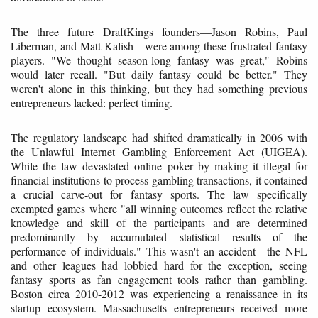
The three future DraftKings founders—Jason Robins, Paul
Liberman, and Matt Kalish—were among these frustrated fantasy
players. "We thought season-long fantasy was great," Robins
would later recall. "But daily fantasy could be better." They
weren't alone in this thinking, but they had something previous
entrepreneurs lacked: perfect timing.
The regulatory landscape had shifted dramatically in 2006 with
the Unlawful Internet Gambling Enforcement Act (UIGEA).
While the law devastated online poker by making it illegal for
financial institutions to process gambling transactions, it contained
a crucial carve-out for fantasy sports. The law specifically
exempted games where "all winning outcomes reflect the relative
knowledge and skill of the participants and are determined
predominantly by accumulated statistical results of the
performance of individuals." This wasn't an accident—the NFL
and other leagues had lobbied hard for the exception, seeing
fantasy sports as fan engagement tools rather than gambling.
Boston circa 2010-2012 was experiencing a renaissance in its
startup ecosystem. Massachusetts entrepreneurs received more