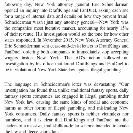
following day, New York attorney general Eric Schneiderman
opened an inquiry into DraftKings and FanDuel, asking each site
for a range of internal data and details on how they prevent fraud.
Schneiderman wasn't just any attorney general—New York was
the companies' most lucrative market, accounting for nearly 15%
of their revenue. His investigation would set the tone for how other
states responded. In November 2015, New York Attorney General
Eric Schneiderman sent cease-and-desist letters to DraftKings and
FanDuel, ordering both companies to immediately stop accepting
wagers inside New York. The AG's action followed an
investigation by his office that found DraftKings and FanDuel to
be in violation of New York State law against illegal gambling.
The language in Schneiderman's letter was devastating: "Our
investigation has found that, unlike traditional fantasy sports, daily
fantasy sports companies are engaged in illegal gambling under
New York law, causing the same kinds of social and economic
harms as other forms of illegal gambling, and misleading New
York consumers. Daily fantasy sports is neither victimless nor
harmless, and it is clear that DraftKings and FanDuel are the
leaders of a massive, multi-billion-dollar scheme intended to evade
the law and fleece sports fans."