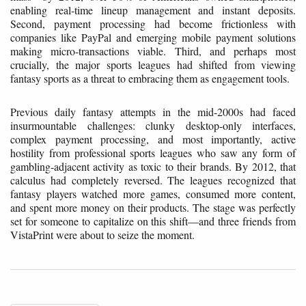
enabling real-time lineup management and instant deposits.
Second, payment processing had become frictionless with
companies like PayPal and emerging mobile payment solutions
making micro-transactions viable. Third, and perhaps most
crucially, the major sports leagues had shifted from viewing
fantasy sports as a threat to embracing them as engagement tools.
Previous daily fantasy attempts in the mid-2000s had faced
insurmountable challenges: clunky desktop-only interfaces,
complex payment processing, and most importantly, active
hostility from professional sports leagues who saw any form of
gambling-adjacent activity as toxic to their brands. By 2012, that
calculus had completely reversed. The leagues recognized that
fantasy players watched more games, consumed more content,
and spent more money on their products. The stage was perfectly
set for someone to capitalize on this shift—and three friends from
VistaPrint were about to seize the moment.