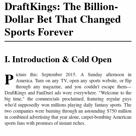
DraftKings: The Billion-
Dollar Bet That Changed
Sports Forever
I. Introduction & Cold Open
P
icture this: September 2015. A Sunday afternoon in
America. Turn on any TV, open any sports website, or flip
through any magazine, and you couldn't escape them—
DraftKings and FanDuel ads were everywhere. "Welcome to the
big time," the commercials proclaimed, featuring regular guys
who'd supposedly won millions playing daily fantasy sports. The
two companies were burning through an astounding $750 million
in combined advertising that year alone, carpet-bombing American
sports fans with promises of instant riches.