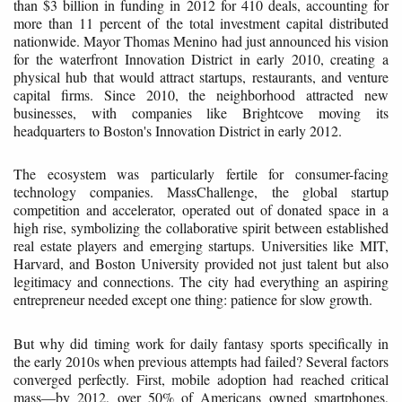
than $3 billion in funding in 2012 for 410 deals, accounting for
more than 11 percent of the total investment capital distributed
nationwide. Mayor Thomas Menino had just announced his vision
for the waterfront Innovation District in early 2010, creating a
physical hub that would attract startups, restaurants, and venture
capital firms. Since 2010, the neighborhood attracted new
businesses, with companies like Brightcove moving its
headquarters to Boston's Innovation District in early 2012.
The ecosystem was particularly fertile for consumer-facing
technology companies. MassChallenge, the global startup
competition and accelerator, operated out of donated space in a
high rise, symbolizing the collaborative spirit between established
real estate players and emerging startups. Universities like MIT,
Harvard, and Boston University provided not just talent but also
legitimacy and connections. The city had everything an aspiring
entrepreneur needed except one thing: patience for slow growth.
But why did timing work for daily fantasy sports specifically in
the early 2010s when previous attempts had failed? Several factors
converged perfectly. First, mobile adoption had reached critical
mass—by 2012, over 50% of Americans owned smartphones,