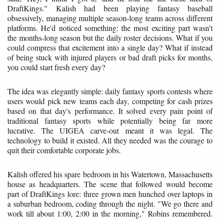
DraftKings." Kalish had been playing fantasy baseball
obsessively, managing multiple season-long teams across different
platforms. He'd noticed something: the most exciting part wasn't
the months-long season but the daily roster decisions. What if you
could compress that excitement into a single day? What if instead
of being stuck with injured players or bad draft picks for months,
you could start fresh every day?
The idea was elegantly simple: daily fantasy sports contests where
users would pick new teams each day, competing for cash prizes
based on that day's performance. It solved every pain point of
traditional fantasy sports while potentially being far more
lucrative. The UIGEA carve-out meant it was legal. The
technology to build it existed. All they needed was the courage to
quit their comfortable corporate jobs.
Kalish offered his spare bedroom in his Watertown, Massachusetts
house as headquarters. The scene that followed would become
part of DraftKings lore: three grown men hunched over laptops in
a suburban bedroom, coding through the night. "We go there and
work till about 1:00, 2:00 in the morning," Robins remembered.