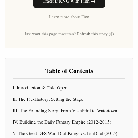
Track DKNG with Finn →
Learn more about Finn
Just want this page rewritten?
Refresh this story ($)
Table of Contents
I. Introduction & Cold Open
II. The Pre-History: Setting the Stage
III. The Founding Story: From VistaPrint to Watertown
IV. Building the Daily Fantasy Empire (2012-2015)
V. The Great DFS War: DraftKings vs. FanDuel (2015)