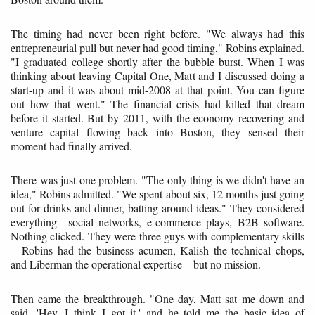
The timing had never been right before. "We always had this
entrepreneurial pull but never had good timing," Robins explained.
"I graduated college shortly after the bubble burst. When I was
thinking about leaving Capital One, Matt and I discussed doing a
start-up and it was about mid-2008 at that point. You can figure
out how that went." The financial crisis had killed that dream
before it started. But by 2011, with the economy recovering and
venture capital flowing back into Boston, they sensed their
moment had finally arrived.
There was just one problem. "The only thing is we didn't have an
idea," Robins admitted. "We spent about six, 12 months just going
out for drinks and dinner, batting around ideas." They considered
everything—social networks, e-commerce plays, B2B software.
Nothing clicked. They were three guys with complementary skills
—Robins had the business acumen, Kalish the technical chops,
and Liberman the operational expertise—but no mission.
Then came the breakthrough. "One day, Matt sat me down and
said, 'Hey, I think I got it,' and he told me the basic idea of