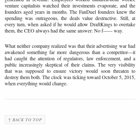
venture capitalists watched their investments evaporate, and the
founders aged years in months. The FanDuel founders knew the
spending was outrageous, the deals value destructive. Still, at
every turn, when asked if he would allow DraftKings to overtake
them, the CEO always had the same answer: No f------ way.
What neither company realized was that their advertising war had
awakened something far more dangerous than a competitor—it
had caught the attention of regulators, law enforcement, and a
public increasingly skeptical of their claims. The very visibility
that was supposed to ensure victory would soon threaten to
destroy them both. The clock was ticking toward October 5, 2015,
when everything would change.
↑ BACK TO TOP