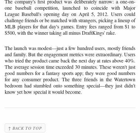
The company's first product was deliberately narrow: a one-on-
one baseball competition, launched to coincide with Major
League Baseball's opening day on April 5, 2012. Users could
challenge friends or be matched with strangers, picking a lineup of
MLB players for that day's games. Entry fees ranged from $1 to
$500, with the winner taking all minus DraftKings' rake.
The launch was modest—just a few hundred users, mostly friends
and family. But the engagement metrics were extraordinary. Users
who tried the product came back the next day at rates above 40%.
The average session time exceeded 30 minutes. These weren't just
good numbers for a fantasy sports app; they were good numbers
for any consumer product. The three friends in the Watertown
bedroom had stumbled onto something special—they just didn't
know yet how special it would become.
↑ BACK TO TOP