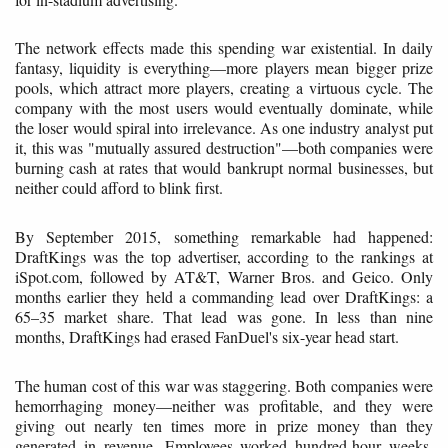
The network effects made this spending war existential. In daily
fantasy, liquidity is everything—more players mean bigger prize
pools, which attract more players, creating a virtuous cycle. The
company with the most users would eventually dominate, while
the loser would spiral into irrelevance. As one industry analyst put
it, this was "mutually assured destruction"—both companies were
burning cash at rates that would bankrupt normal businesses, but
neither could afford to blink first.
By September 2015, something remarkable had happened:
DraftKings was the top advertiser, according to the rankings at
iSpot.com, followed by AT&T, Warner Bros. and Geico. Only
months earlier they held a commanding lead over DraftKings: a
65–35 market share. That lead was gone. In less than nine
months, DraftKings had erased FanDuel's six-year head start.
The human cost of this war was staggering. Both companies were
hemorrhaging money—neither was profitable, and they were
giving out nearly ten times more in prize money than they
generated in revenue. Employees worked hundred-hour weeks,