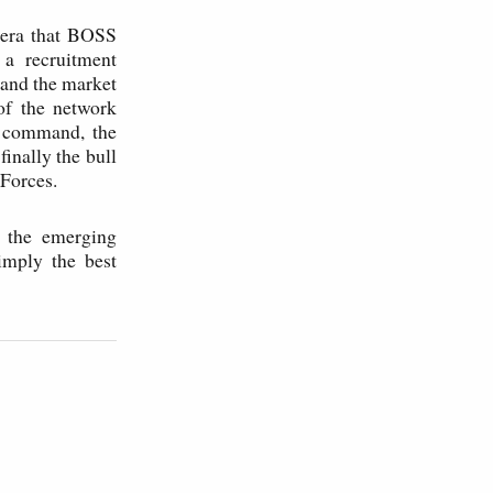
" era that BOSS
 a recruitment
 and the market
 of the network
n command, the
inally the bull
 Forces.
, the emerging
imply the best