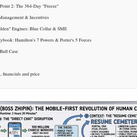
n Point 2: The 364-Day "Freeze"
 Management & Incentives
idden" Engines: Blue Collar & SME
aybook: Hamilton's 7 Powers & Porter's 5 Forces
 Bull Case
s, financials and price