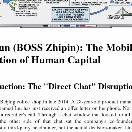
n (BOSS Zhipin): The Mobil
tion of Human Capital
duction: The "Direct Chat" Disrupti
 Beijing coffee shop in late 2014. A 28-year-old product manag
named Liu has just received an offer letter on his phone. Not
a recruiter's call. Through a chat window that looked, to all 
he other side of that chat sat the company's co-foun
ot a third-party headhunter, but the actual decision-maker. Liu