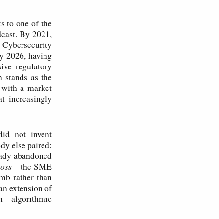
s to one of the
dcast. By 2021,
 Cybersecurity
By 2026, having
ive regulatory
 stands as the
—with a market
at increasingly
did not invent
dy else paired:
eady abandoned
boss
—the SME
umb rather than
an extension of
n algorithmic