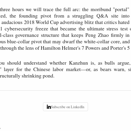
three hours we will trace the full arc: the moribund "portal
ted, the founding pivot from a struggling Q&A site into
e audacious 2018 World Cup advertising blitz that critics hated
1 cybersecurity freeze that became the ultimate stress test
ual-class governance structure that keeps Peng Zhao firmly i
us blue-collar pivot that may dwarf the white-collar core, and f
 through the lens of Hamilton Helmer's 7 Powers and Porter's 5
u should understand whether Kanzhun is, as bulls argue
re" layer for the Chinese labor market—or, as bears warn, s
tructurally shrinking pond.
Subscribe on LinkedIn
P