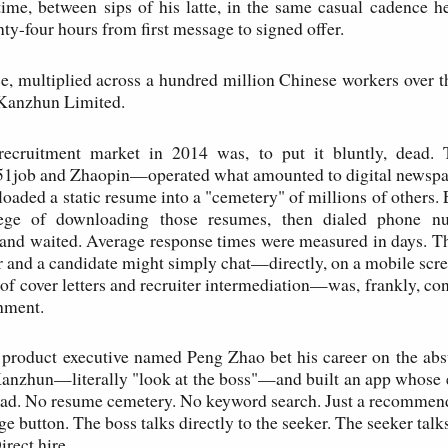
 time, between sips of his latte, in the same casual cadence h
ty-four hours from first message to signed offer.
e, multiplied across a hundred million Chinese workers over t
f Kanzhun Limited.
ecruitment market in 2014 was, to put it bluntly, dead. 
job and Zhaopin—operated what amounted to digital newspape
loaded a static resume into a "cemetery" of millions of others.
lege of downloading those resumes, then dialed phone n
 and waited. Average response times were measured in days. Th
 and a candidate might simply chat—directly, on a mobile scre
 of cover letters and recruiter intermediation—was, frankly, co
shment.
 product executive named Peng Zhao bet his career on the ab
nzhun—literally "look at the boss"—and built an app whose e
ead. No resume cemetery. No keyword search. Just a recommen
e button. The boss talks directly to the seeker. The seeker talks
Direct hire.