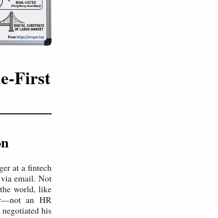
e-First
on
er at a fintech
 via email. Not
the world, like
der—not an HR
 negotiated his