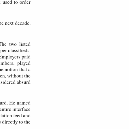
e used to order
he next decade,
The two listed
r classifieds.
 Employers paid
umbers, played
e notion that a
en, without the
nsidered absurd
surd. He named
ntire interface
dation feed and
 directly to the