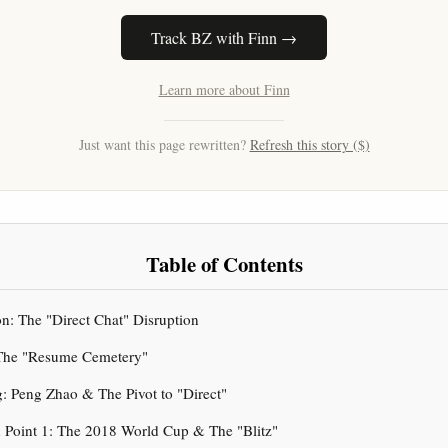
Track BZ with Finn →
Learn more about Finn
Just want this page rewritten?
Refresh this story ($)
Table of Contents
ion: The "Direct Chat" Disruption
: The "Resume Cemetery"
g: Peng Zhao & The Pivot to "Direct"
on Point 1: The 2018 World Cup & The "Blitz"