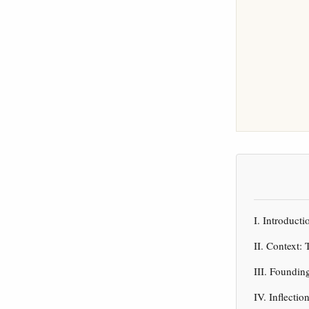
I. Introduct
II. Context
III. Foundin
IV. Inflecti