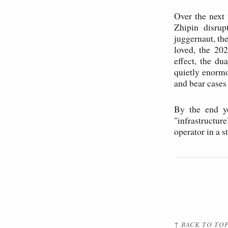
Over the next 
Zhipin disrup
juggernaut, th
loved, the 202
effect, the d
quietly enormo
and bear cases
By the end yo
"infrastructu
operator in a s
↑ BACK TO TO