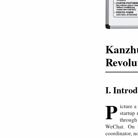
Kanzhu
Revolu
I. Intro
P
icture a
startup 
through 
WeChat. On t
coordinator, n