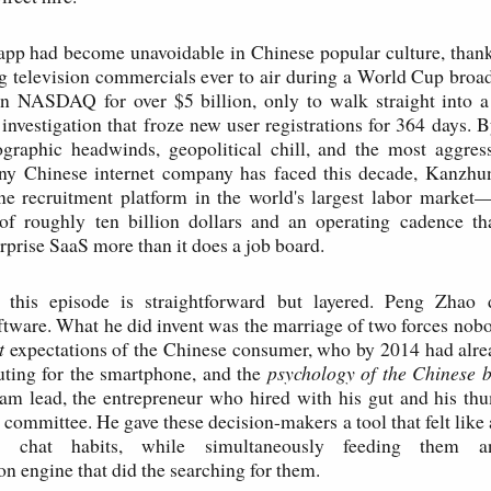
app had become unavoidable in Chinese popular culture, thank
g television commercials ever to air during a World Cup broa
on NASDAQ for over $5 billion, only to walk straight into a
investigation that froze new user registrations for 364 days. 
graphic headwinds, geopolitical chill, and the most aggress
ny Chinese internet company has faced this decade, Kanzhun
ne recruitment platform in the world's largest labor market
 of roughly ten billion dollars and an operating cadence th
rprise SaaS more than it does a job board.
 this episode is straightforward but layered. Peng Zhao 
ftware. What he did invent was the marriage of two forces nobo
t
expectations of the Chinese consumer, who by 2014 had alr
ting for the smartphone, and the
psychology of the Chinese 
eam lead, the entrepreneur who hired with his gut and his th
committee. He gave these decision-makers a tool that felt like 
ng chat habits, while simultaneously feeding them a
 engine that did the searching for them.