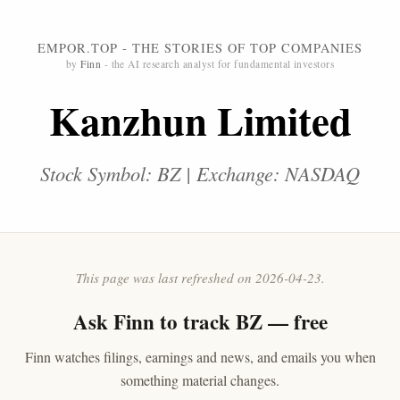
EMPOR.TOP - THE STORIES OF TOP COMPANIES
by
Finn
- the AI research analyst for fundamental investors
Kanzhun Limited
Stock Symbol: BZ | Exchange: NASDAQ
This page was last refreshed on 2026-04-23.
Ask
Finn
to track BZ — free
Finn watches filings, earnings and news, and emails you when
something material changes.