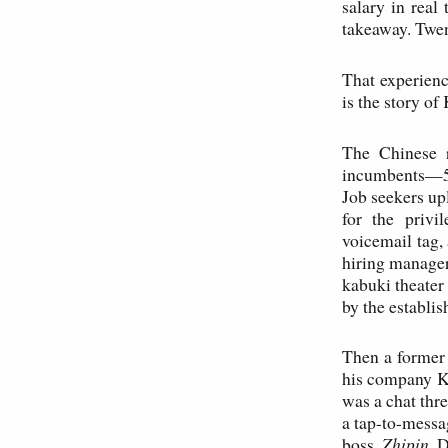
salary in real
takeaway. Twen
That experienc
is the story o
The Chinese r
incumbents—51
Job seekers up
for the privi
voicemail tag,
hiring manager
kabuki theater
by the establi
Then a former
his company Ka
was a chat thr
a tap-to-messag
boss.
Zhipin
. 