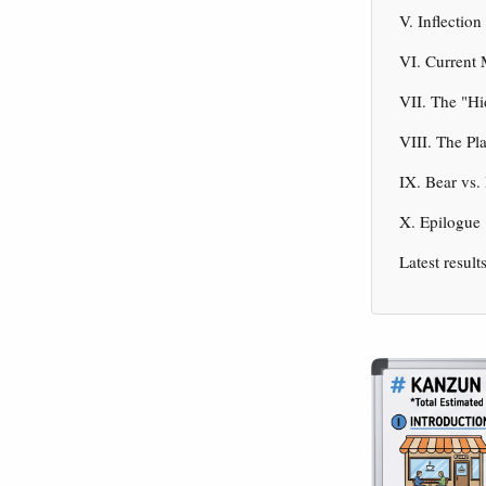
V. Inflectio
VI. Current
VII. The "H
VIII. The Pl
IX. Bear vs.
X. Epilogue
Latest result