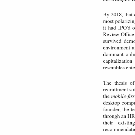
By 2018, that 
most polarizin
it had IPO'd 
Review Office 
survived demo
environment a
dominant onli
capitalization
resembles ente
The thesis of
recruitment so
the
mobile-firs
desktop compu
founder, the t
through an HR 
their existi
recommendation