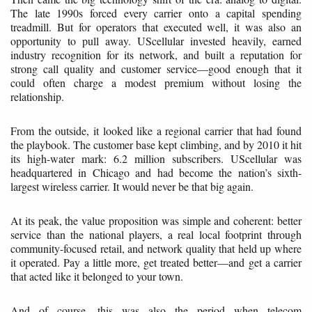
The late 1990s forced every carrier onto a capital spending
treadmill. But for operators that executed well, it was also an
opportunity to pull away. UScellular invested heavily, earned
industry recognition for its network, and built a reputation for
strong call quality and customer service—good enough that it
could often charge a modest premium without losing the
relationship.
From the outside, it looked like a regional carrier that had found
the playbook. The customer base kept climbing, and by 2010 it hit
its high-water mark: 6.2 million subscribers. UScellular was
headquartered in Chicago and had become the nation’s sixth-
largest wireless carrier. It would never be that big again.
At its peak, the value proposition was simple and coherent: better
service than the national players, a real local footprint through
community-focused retail, and network quality that held up where
it operated. Pay a little more, get treated better—and get a carrier
that acted like it belonged to your town.
And of course, this was also the period when telecom