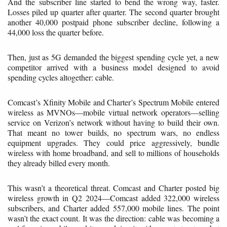
And the subscriber line started to bend the wrong way, faster.
Losses piled up quarter after quarter. The second quarter brought
another 40,000 postpaid phone subscriber decline, following a
44,000 loss the quarter before.
Then, just as 5G demanded the biggest spending cycle yet, a new
competitor arrived with a business model designed to avoid
spending cycles altogether: cable.
Comcast’s Xfinity Mobile and Charter’s Spectrum Mobile entered
wireless as MVNOs—mobile virtual network operators—selling
service on Verizon’s network without having to build their own.
That meant no tower builds, no spectrum wars, no endless
equipment upgrades. They could price aggressively, bundle
wireless with home broadband, and sell to millions of households
they already billed every month.
This wasn’t a theoretical threat. Comcast and Charter posted big
wireless growth in Q2 2024—Comcast added 322,000 wireless
subscribers, and Charter added 557,000 mobile lines. The point
wasn’t the exact count. It was the direction: cable was becoming a