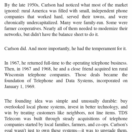
By the late 1950s, Carlson had noticed what most of the market
ignored: rural America was filled with small, independent phone
companies that worked hard, served their towns, and were
chronically undercapitalized. Many were family-run. Some were
farmer cooperatives. Nearly all of them needed to modernize their
networks, but didn’t have the balance sheet to do it.
Carlson did. And more importantly, he had the temperament for it.
In 1967, he returned full-time to the operating telephone business.
Then, in 1967 and 1968, he and a close friend acquired ten rural
Wisconsin telephone companies. Those deals became the
foundation of Telephone and Data Systems, incorporated on
January 1, 1969.
The founding idea was simple and unusually durable: buy
overlooked local phone systems, invest in better technology, and
win by treating customers like neighbors, not line items. TDS
Telecom was built through steady acquisitions of telephone
companies started by local families, farmers, and co-ops. Carlson’s
goal wasn’t just to own these systems—it was to upgrade them,