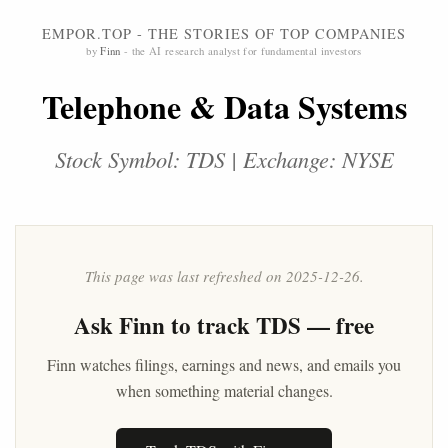
EMPOR.TOP - THE STORIES OF TOP COMPANIES
by
Finn
- the AI research analyst for fundamental investors
Telephone & Data Systems
Stock Symbol: TDS | Exchange: NYSE
This page was last refreshed on 2025-12-26.
Ask
Finn
to track TDS — free
Finn watches filings, earnings and news, and emails you
when something material changes.