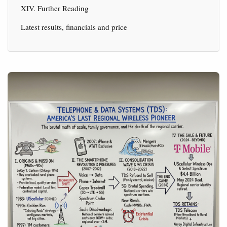
XIV. Further Reading
Latest results, financials and price