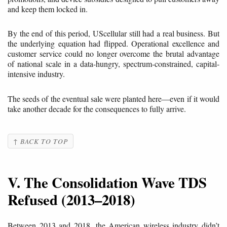
and keep them locked in.
By the end of this period, UScellular still had a real business. But
the underlying equation had flipped. Operational excellence and
customer service could no longer overcome the brutal advantage
of national scale in a data-hungry, spectrum-constrained, capital-
intensive industry.
The seeds of the eventual sale were planted here—even if it would
take another decade for the consequences to fully arrive.
↑ BACK TO TOP
V. The Consolidation Wave TDS
Refused (2013–2018)
Between 2013 and 2018, the American wireless industry didn’t