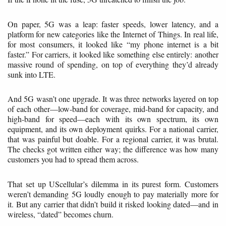
On paper, 5G was a leap: faster speeds, lower latency, and a
platform for new categories like the Internet of Things. In real life,
for most consumers, it looked like “my phone internet is a bit
faster.” For carriers, it looked like something else entirely: another
massive round of spending, on top of everything they’d already
sunk into LTE.
And 5G wasn’t one upgrade. It was three networks layered on top
of each other—low-band for coverage, mid-band for capacity, and
high-band for speed—each with its own spectrum, its own
equipment, and its own deployment quirks. For a national carrier,
that was painful but doable. For a regional carrier, it was brutal.
The checks got written either way; the difference was how many
customers you had to spread them across.
That set up UScellular’s dilemma in its purest form. Customers
weren’t demanding 5G loudly enough to pay materially more for
it. But any carrier that didn’t build it risked looking dated—and in
wireless, “dated” becomes churn.