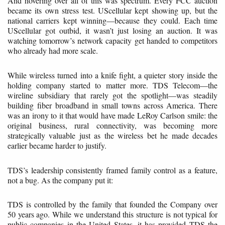
And hovering over all of this was spectrum. Every FCC auction
became its own stress test. UScellular kept showing up, but the
national carriers kept winning—because they could. Each time
UScellular got outbid, it wasn’t just losing an auction. It was
watching tomorrow’s network capacity get handed to competitors
who already had more scale.
While wireless turned into a knife fight, a quieter story inside the
holding company started to matter more. TDS Telecom—the
wireline subsidiary that rarely got the spotlight—was steadily
building fiber broadband in small towns across America. There
was an irony to it that would have made LeRoy Carlson smile: the
original business, rural connectivity, was becoming more
strategically valuable just as the wireless bet he made decades
earlier became harder to justify.
TDS’s leadership consistently framed family control as a feature,
not a bug. As the company put it:
TDS is controlled by the family that founded the Company over
50 years ago. While we understand this structure is not typical for
public companies in the United States, it has provided TDS the