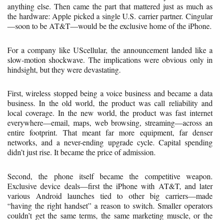
anything else. Then came the part that mattered just as much as
the hardware: Apple picked a single U.S. carrier partner. Cingular
—soon to be AT&T—would be the exclusive home of the iPhone.
For a company like UScellular, the announcement landed like a
slow-motion shockwave. The implications were obvious only in
hindsight, but they were devastating.
First, wireless stopped being a voice business and became a data
business. In the old world, the product was call reliability and
local coverage. In the new world, the product was fast internet
everywhere—email, maps, web browsing, streaming—across an
entire footprint. That meant far more equipment, far denser
networks, and a never-ending upgrade cycle. Capital spending
didn’t just rise. It became the price of admission.
Second, the phone itself became the competitive weapon.
Exclusive device deals—first the iPhone with AT&T, and later
various Android launches tied to other big carriers—made
“having the right handset” a reason to switch. Smaller operators
couldn’t get the same terms, the same marketing muscle, or the