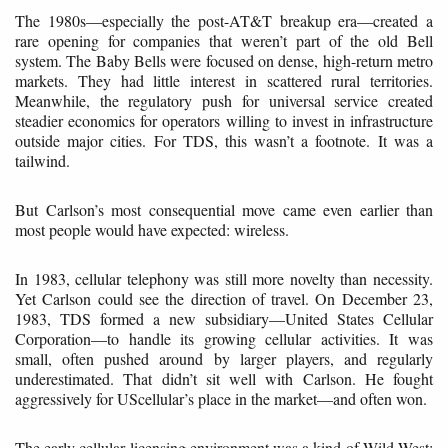
The 1980s—especially the post-AT&T breakup era—created a
rare opening for companies that weren’t part of the old Bell
system. The Baby Bells were focused on dense, high-return metro
markets. They had little interest in scattered rural territories.
Meanwhile, the regulatory push for universal service created
steadier economics for operators willing to invest in infrastructure
outside major cities. For TDS, this wasn’t a footnote. It was a
tailwind.
But Carlson’s most consequential move came even earlier than
most people would have expected: wireless.
In 1983, cellular telephony was still more novelty than necessity.
Yet Carlson could see the direction of travel. On December 23,
1983, TDS formed a new subsidiary—United States Cellular
Corporation—to handle its growing cellular activities. It was
small, often pushed around by larger players, and regularly
underestimated. That didn’t sit well with Carlson. He fought
aggressively for UScellular’s place in the market—and often won.
The early cellular licensing environment was a kind of Wild West: