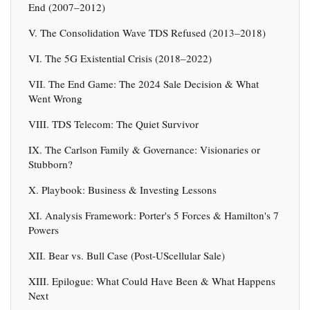
End (2007–2012)
V. The Consolidation Wave TDS Refused (2013–2018)
VI. The 5G Existential Crisis (2018–2022)
VII. The End Game: The 2024 Sale Decision & What
Went Wrong
VIII. TDS Telecom: The Quiet Survivor
IX. The Carlson Family & Governance: Visionaries or
Stubborn?
X. Playbook: Business & Investing Lessons
XI. Analysis Framework: Porter's 5 Forces & Hamilton's 7
Powers
XII. Bear vs. Bull Case (Post-UScellular Sale)
XIII. Epilogue: What Could Have Been & What Happens
Next