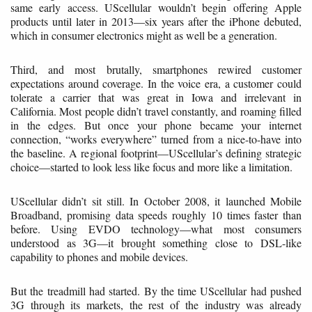
same early access. UScellular wouldn’t begin offering Apple
products until later in 2013—six years after the iPhone debuted,
which in consumer electronics might as well be a generation.
Third, and most brutally, smartphones rewired customer
expectations around coverage. In the voice era, a customer could
tolerate a carrier that was great in Iowa and irrelevant in
California. Most people didn’t travel constantly, and roaming filled
in the edges. But once your phone became your internet
connection, “works everywhere” turned from a nice-to-have into
the baseline. A regional footprint—UScellular’s defining strategic
choice—started to look less like focus and more like a limitation.
UScellular didn’t sit still. In October 2008, it launched Mobile
Broadband, promising data speeds roughly 10 times faster than
before. Using EVDO technology—what most consumers
understood as 3G—it brought something close to DSL-like
capability to phones and mobile devices.
But the treadmill had started. By the time UScellular had pushed
3G through its markets, the rest of the industry was already