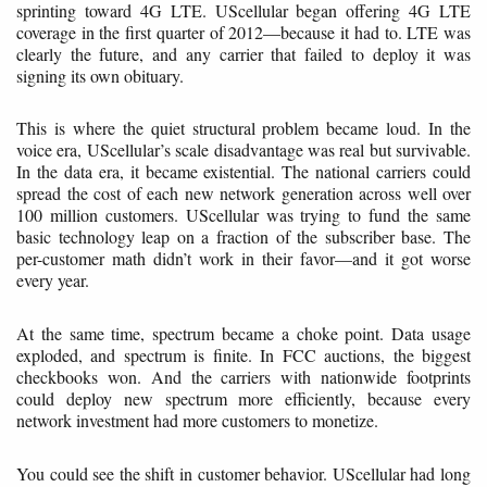
sprinting toward 4G LTE. UScellular began offering 4G LTE
coverage in the first quarter of 2012—because it had to. LTE was
clearly the future, and any carrier that failed to deploy it was
signing its own obituary.
This is where the quiet structural problem became loud. In the
voice era, UScellular’s scale disadvantage was real but survivable.
In the data era, it became existential. The national carriers could
spread the cost of each new network generation across well over
100 million customers. UScellular was trying to fund the same
basic technology leap on a fraction of the subscriber base. The
per-customer math didn’t work in their favor—and it got worse
every year.
At the same time, spectrum became a choke point. Data usage
exploded, and spectrum is finite. In FCC auctions, the biggest
checkbooks won. And the carriers with nationwide footprints
could deploy new spectrum more efficiently, because every
network investment had more customers to monetize.
You could see the shift in customer behavior. UScellular had long