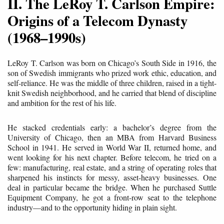
II. The LeRoy T. Carlson Empire:
Origins of a Telecom Dynasty
(1968–1990s)
LeRoy T. Carlson was born on Chicago’s South Side in 1916, the
son of Swedish immigrants who prized work ethic, education, and
self-reliance. He was the middle of three children, raised in a tight-
knit Swedish neighborhood, and he carried that blend of discipline
and ambition for the rest of his life.
He stacked credentials early: a bachelor’s degree from the
University of Chicago, then an MBA from Harvard Business
School in 1941. He served in World War II, returned home, and
went looking for his next chapter. Before telecom, he tried on a
few: manufacturing, real estate, and a string of operating roles that
sharpened his instincts for messy, asset-heavy businesses. One
deal in particular became the bridge. When he purchased Suttle
Equipment Company, he got a front-row seat to the telephone
industry—and to the opportunity hiding in plain sight.