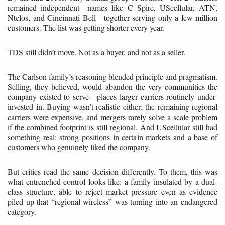
remained independent—names like C Spire, UScellular, ATN,
Ntelos, and Cincinnati Bell—together serving only a few million
customers. The list was getting shorter every year.
TDS still didn’t move. Not as a buyer, and not as a seller.
The Carlson family’s reasoning blended principle and pragmatism.
Selling, they believed, would abandon the very communities the
company existed to serve—places larger carriers routinely under-
invested in. Buying wasn’t realistic either; the remaining regional
carriers were expensive, and mergers rarely solve a scale problem
if the combined footprint is still regional. And UScellular still had
something real: strong positions in certain markets and a base of
customers who genuinely liked the company.
But critics read the same decision differently. To them, this was
what entrenched control looks like: a family insulated by a dual-
class structure, able to reject market pressure even as evidence
piled up that “regional wireless” was turning into an endangered
category.