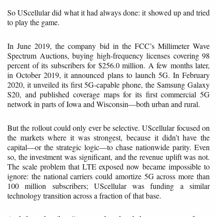
So UScellular did what it had always done: it showed up and tried
to play the game.
In June 2019, the company bid in the FCC’s Millimeter Wave
Spectrum Auctions, buying high-frequency licenses covering 98
percent of its subscribers for $256.0 million. A few months later,
in October 2019, it announced plans to launch 5G. In February
2020, it unveiled its first 5G-capable phone, the Samsung Galaxy
S20, and published coverage maps for its first commercial 5G
network in parts of Iowa and Wisconsin—both urban and rural.
But the rollout could only ever be selective. UScellular focused on
the markets where it was strongest, because it didn’t have the
capital—or the strategic logic—to chase nationwide parity. Even
so, the investment was significant, and the revenue uplift was not.
The scale problem that LTE exposed now became impossible to
ignore: the national carriers could amortize 5G across more than
100 million subscribers; UScellular was funding a similar
technology transition across a fraction of that base.