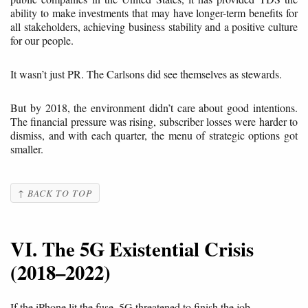
ability to make investments that may have longer-term benefits for
all stakeholders, achieving business stability and a positive culture
for our people.
It wasn’t just PR. The Carlsons did see themselves as stewards.
But by 2018, the environment didn’t care about good intentions.
The financial pressure was rising, subscriber losses were harder to
dismiss, and with each quarter, the menu of strategic options got
smaller.
↑ BACK TO TOP
VI. The 5G Existential Crisis
(2018–2022)
If the iPhone lit the fuse, 5G threatened to finish the job.