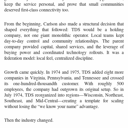
keep the service personal, and prove that small communities
deserved first-class connectivity too.
From the beginning, Carlson also made a structural decision that
shaped everything that followed: TDS would be a holding
company, not one giant monolithic operator. Local teams kept
day-to-day control and community relationships. The parent
company provided capital, shared services, and the leverage of
buying power and coordinated technology rollouts. It was a
federation model: local feel, centralized discipline.
Growth came quickly. In 1974 and 1975, TDS added eight more
companies in Virginia, Pennsylvania, and Tennessee and crossed
its one-hundred-thousandth customer. With roughly 500
employees, the company had outgrown its original setup. So in
July 1974, TDS reorganized into regions—Wisconsin, Northeast,
Southeast, and Mid-Central—creating a template for scaling
without losing the “we know your name” advantage.
Then the industry changed.