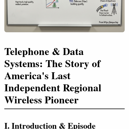
Telephone & Data
Systems: The Story of
America's Last
Independent Regional
Wireless Pioneer
I. Introduction & Episode