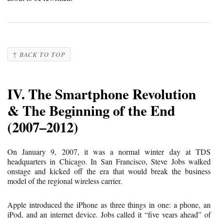
↑ BACK TO TOP
IV. The Smartphone Revolution
& The Beginning of the End
(2007–2012)
On January 9, 2007, it was a normal winter day at TDS
headquarters in Chicago. In San Francisco, Steve Jobs walked
onstage and kicked off the era that would break the business
model of the regional wireless carrier.
Apple introduced the iPhone as three things in one: a phone, an
iPod, and an internet device. Jobs called it “five years ahead” of