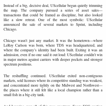
Instead of a big, decisive deal, UScellular began quietly trimming
the map. The company pursued a series of asset sales—
transactions that could be framed as discipline, but also looked
like a slow retreat. One of the most symbolic: UScellular
announced the sale of several markets to Sprint, including
Chicago.
Chicago wasn’t just any market. It was the hometown—where
LeRoy Carlson was born, where TDS was headquartered, and
where the company’s identity had been built. Exiting it was an
admission, even if no one said it out loud: UScellular couldn’t win
in major metros against carriers with deeper pockets and stronger
spectrum positions.
The reshuffling continued. UScellular exited non-contiguous
markets, sold licenses where its competitive standing was weakest,
and concentrated more tightly on the Midwest and Northwest—
the places where it still felt like a local champion rather than a
small fish in a big-city tank.