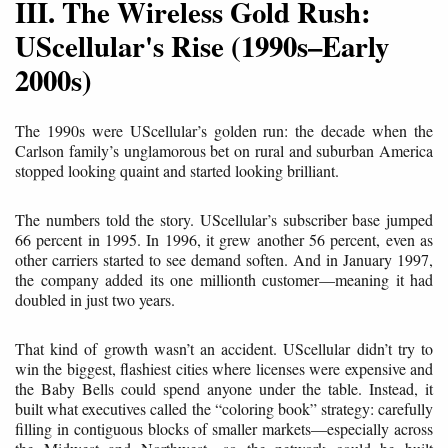
III. The Wireless Gold Rush:
UScellular's Rise (1990s–Early
2000s)
The 1990s were UScellular’s golden run: the decade when the
Carlson family’s unglamorous bet on rural and suburban America
stopped looking quaint and started looking brilliant.
The numbers told the story. UScellular’s subscriber base jumped
66 percent in 1995. In 1996, it grew another 56 percent, even as
other carriers started to see demand soften. And in January 1997,
the company added its one millionth customer—meaning it had
doubled in just two years.
That kind of growth wasn’t an accident. UScellular didn’t try to
win the biggest, flashiest cities where licenses were expensive and
the Baby Bells could spend anyone under the table. Instead, it
built what executives called the “coloring book” strategy: carefully
filling in contiguous blocks of smaller markets—especially across