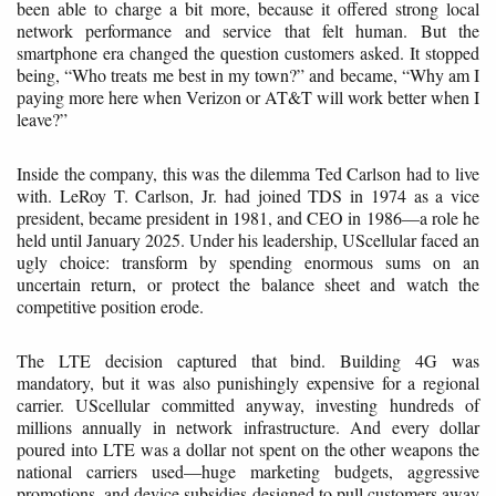
been able to charge a bit more, because it offered strong local
network performance and service that felt human. But the
smartphone era changed the question customers asked. It stopped
being, “Who treats me best in my town?” and became, “Why am I
paying more here when Verizon or AT&T will work better when I
leave?”
Inside the company, this was the dilemma Ted Carlson had to live
with. LeRoy T. Carlson, Jr. had joined TDS in 1974 as a vice
president, became president in 1981, and CEO in 1986—a role he
held until January 2025. Under his leadership, UScellular faced an
ugly choice: transform by spending enormous sums on an
uncertain return, or protect the balance sheet and watch the
competitive position erode.
The LTE decision captured that bind. Building 4G was
mandatory, but it was also punishingly expensive for a regional
carrier. UScellular committed anyway, investing hundreds of
millions annually in network infrastructure. And every dollar
poured into LTE was a dollar not spent on the other weapons the
national carriers used—huge marketing budgets, aggressive
promotions, and device subsidies designed to pull customers away