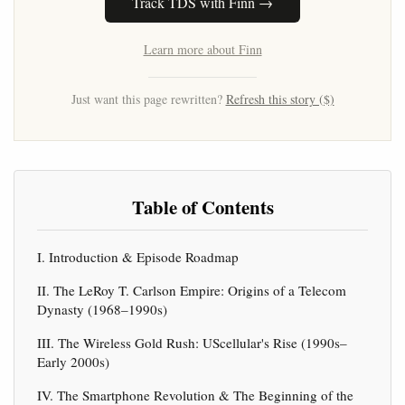
Track TDS with Finn →
Learn more about Finn
Just want this page rewritten?
Refresh this story ($)
Table of Contents
I. Introduction & Episode Roadmap
II. The LeRoy T. Carlson Empire: Origins of a Telecom
Dynasty (1968–1990s)
III. The Wireless Gold Rush: UScellular's Rise (1990s–
Early 2000s)
IV. The Smartphone Revolution & The Beginning of the