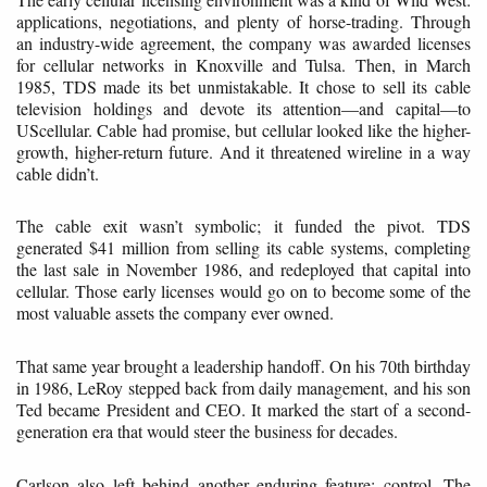
applications, negotiations, and plenty of horse-trading. Through
an industry-wide agreement, the company was awarded licenses
for cellular networks in Knoxville and Tulsa. Then, in March
1985, TDS made its bet unmistakable. It chose to sell its cable
television holdings and devote its attention—and capital—to
UScellular. Cable had promise, but cellular looked like the higher-
growth, higher-return future. And it threatened wireline in a way
cable didn’t.
The cable exit wasn’t symbolic; it funded the pivot. TDS
generated $41 million from selling its cable systems, completing
the last sale in November 1986, and redeployed that capital into
cellular. Those early licenses would go on to become some of the
most valuable assets the company ever owned.
That same year brought a leadership handoff. On his 70th birthday
in 1986, LeRoy stepped back from daily management, and his son
Ted became President and CEO. It marked the start of a second-
generation era that would steer the business for decades.
Carlson also left behind another enduring feature: control. The