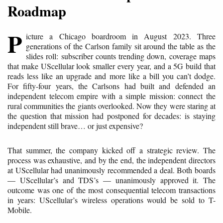
Roadmap
P
icture a Chicago boardroom in August 2023. Three
generations of the Carlson family sit around the table as the
slides roll: subscriber counts trending down, coverage maps
that make UScellular look smaller every year, and a 5G build that
reads less like an upgrade and more like a bill you can’t dodge.
For fifty-four years, the Carlsons had built and defended an
independent telecom empire with a simple mission: connect the
rural communities the giants overlooked. Now they were staring at
the question that mission had postponed for decades: is staying
independent still brave… or just expensive?
That summer, the company kicked off a strategic review. The
process was exhaustive, and by the end, the independent directors
at UScellular had unanimously recommended a deal. Both boards
— UScellular’s and TDS’s — unanimously approved it. The
outcome was one of the most consequential telecom transactions
in years: UScellular’s wireless operations would be sold to T-
Mobile.