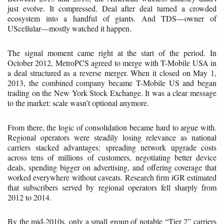
just evolve. It compressed. Deal after deal turned a crowded
ecosystem into a handful of giants. And TDS—owner of
UScellular—mostly watched it happen.
The signal moment came right at the start of the period. In
October 2012, MetroPCS agreed to merge with T-Mobile USA in
a deal structured as a reverse merger. When it closed on May 1,
2013, the combined company became T-Mobile US and began
trading on the New York Stock Exchange. It was a clear message
to the market: scale wasn’t optional anymore.
From there, the logic of consolidation became hard to argue with.
Regional operators were steadily losing relevance as national
carriers stacked advantages: spreading network upgrade costs
across tens of millions of customers, negotiating better device
deals, spending bigger on advertising, and offering coverage that
worked everywhere without caveats. Research firm iGR estimated
that subscribers served by regional operators fell sharply from
2012 to 2014.
By the mid-2010s, only a small group of notable “Tier 2” carriers