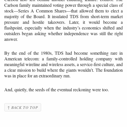
Carlson family maintained voting power through a special class of
stock—Series A Common Shares—that allowed them to elect a
majority of the Board. It insulated TDS from short-term market
pressure and hostile takeovers. Later, it would become a
flashpoint, especially when the industry’s economics shifted and
outsiders began asking whether independence was still the right
answer.
By the end of the 1980s, TDS had become something rare in
American telecom: a family-controlled holding company with
meaningful wireline and wireless assets, a service-first culture, and
a clear mission to build where the giants wouldn’t. The foundation
was in place for an extraordinary run.
And, quietly, the seeds of the eventual reckoning were too.
↑ BACK TO TOP