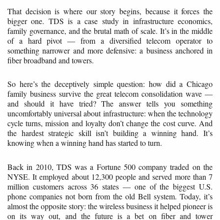
That decision is where our story begins, because it forces the
bigger one. TDS is a case study in infrastructure economics,
family governance, and the brutal math of scale. It’s in the middle
of a hard pivot — from a diversified telecom operator to
something narrower and more defensive: a business anchored in
fiber broadband and towers.
So here’s the deceptively simple question: how did a Chicago
family business survive the great telecom consolidation wave —
and should it have tried? The answer tells you something
uncomfortably universal about infrastructure: when the technology
cycle turns, mission and loyalty don’t change the cost curve. And
the hardest strategic skill isn’t building a winning hand. It’s
knowing when a winning hand has started to turn.
Back in 2010, TDS was a Fortune 500 company traded on the
NYSE. It employed about 12,300 people and served more than 7
million customers across 36 states — one of the biggest U.S.
phone companies not born from the old Bell system. Today, it’s
almost the opposite story: the wireless business it helped pioneer is
on its way out, and the future is a bet on fiber and tower