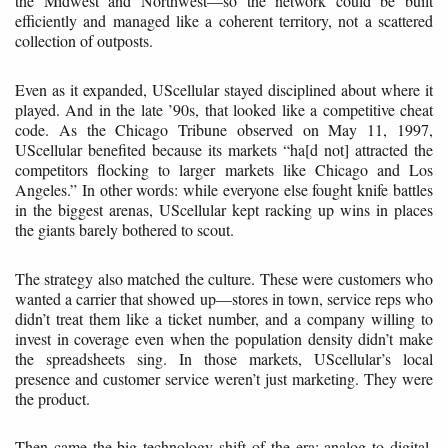
the Midwest and Northwest—so the network could be built
efficiently and managed like a coherent territory, not a scattered
collection of outposts.
Even as it expanded, UScellular stayed disciplined about where it
played. And in the late ’90s, that looked like a competitive cheat
code. As the Chicago Tribune observed on May 11, 1997,
UScellular benefited because its markets “ha[d not] attracted the
competitors flocking to larger markets like Chicago and Los
Angeles.” In other words: while everyone else fought knife battles
in the biggest arenas, UScellular kept racking up wins in places
the giants barely bothered to scout.
The strategy also matched the culture. These were customers who
wanted a carrier that showed up—stores in town, service reps who
didn’t treat them like a ticket number, and a company willing to
invest in coverage even when the population density didn’t make
the spreadsheets sing. In those markets, UScellular’s local
presence and customer service weren’t just marketing. They were
the product.
Then came the big technology shift of the era: analog to digital.