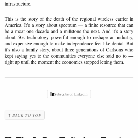
infrastructure.
This is the story of the death of the regional wireless carrier in
America. It’s a story about spectrum — a finite resource that can
be a moat one decade and a millstone the next. And it’s a story
about 5G: technology powerful enough to reshape an industry,
and expensive enough to make independence feel like denial. But
it’s also a family story, about three generations of Carlsons who
kept saying yes to the communities everyone else said no to —
right up until the moment the economics stopped letting them.
Subscribe on LinkedIn
↑ BACK TO TOP