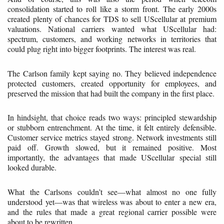
consolidation started to roll like a storm front. The early 2000s
created plenty of chances for TDS to sell UScellular at premium
valuations. National carriers wanted what UScellular had:
spectrum, customers, and working networks in territories that
could plug right into bigger footprints. The interest was real.
The Carlson family kept saying no. They believed independence
protected customers, created opportunity for employees, and
preserved the mission that had built the company in the first place.
In hindsight, that choice reads two ways: principled stewardship
or stubborn entrenchment. At the time, it felt entirely defensible.
Customer service metrics stayed strong. Network investments still
paid off. Growth slowed, but it remained positive. Most
importantly, the advantages that made UScellular special still
looked durable.
What the Carlsons couldn’t see—what almost no one fully
understood yet—was that wireless was about to enter a new era,
and the rules that made a great regional carrier possible were
about to be rewritten.