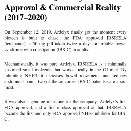
Approval & Commercial Reality
(2017–2020)
On September 12, 2019, Ardelyx finally got the moment every
biotech is built to chase: the FDA approved IBSRELA
(tenapanor), a 50 mg pill taken twice a day, for irritable bowel
syndrome with constipation (IBS-C) in adults.
Mechanistically, it was pure Ardelyx. IBSRELA is a minimally
absorbed small molecule that works locally in the GI tract. By
inhibiting NHE3, it increases bowel movements and reduces
abdominal pain—two of the outcomes IBS-C patients care about
most.
It was also a genuine milestone for the company: Ardelyx’s first
FDA approval, and a first-in-class approval at that. IBSRELA
became the first and only FDA-approved NHE3 inhibitor for IBS-
C.