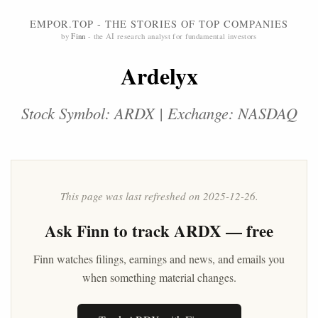
EMPOR.TOP - THE STORIES OF TOP COMPANIES
by
Finn
- the AI research analyst for fundamental investors
Ardelyx
Stock Symbol: ARDX | Exchange: NASDAQ
This page was last refreshed on 2025-12-26.
Ask
Finn
to track ARDX — free
Finn watches filings, earnings and news, and emails you
when something material changes.