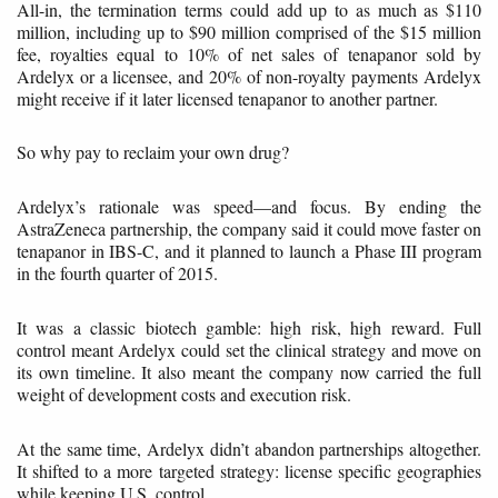
All-in, the termination terms could add up to as much as $110
million, including up to $90 million comprised of the $15 million
fee, royalties equal to 10% of net sales of tenapanor sold by
Ardelyx or a licensee, and 20% of non-royalty payments Ardelyx
might receive if it later licensed tenapanor to another partner.
So why pay to reclaim your own drug?
Ardelyx’s rationale was speed—and focus. By ending the
AstraZeneca partnership, the company said it could move faster on
tenapanor in IBS-C, and it planned to launch a Phase III program
in the fourth quarter of 2015.
It was a classic biotech gamble: high risk, high reward. Full
control meant Ardelyx could set the clinical strategy and move on
its own timeline. It also meant the company now carried the full
weight of development costs and execution risk.
At the same time, Ardelyx didn’t abandon partnerships altogether.
It shifted to a more targeted strategy: license specific geographies
while keeping U.S. control.