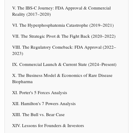
V. The IBS-C Journey: FDA Approval & Commercial
Reality (2017–2020)
VI. The Hyperphosphatemia Catastrophe (2019–2021)
VII. The Strategic Pivot & The Fight Back (2020–2022)
VIII. The Regulatory Comeback: FDA Approval (2022–
2023)
IX. Commercial Launch & Current State (2024–Present)
X. The Business Model & Economics of Rare Disease
Biopharma
XI. Porter's 5 Forces Analysis
XII. Hamilton's 7 Powers Analysis
XIII. The Bull vs. Bear Case
XIV. Lessons for Founders & Investors