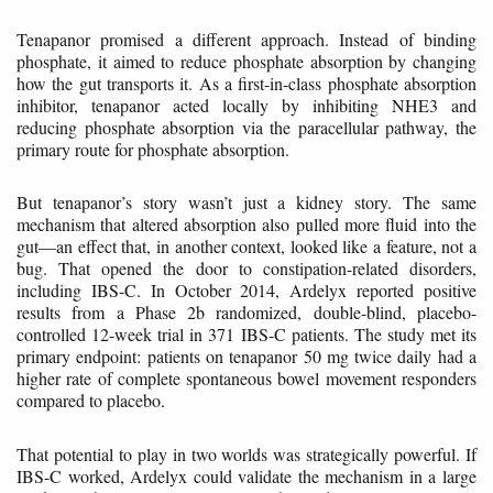
Tenapanor promised a different approach. Instead of binding
phosphate, it aimed to reduce phosphate absorption by changing
how the gut transports it. As a first-in-class phosphate absorption
inhibitor, tenapanor acted locally by inhibiting NHE3 and
reducing phosphate absorption via the paracellular pathway, the
primary route for phosphate absorption.
But tenapanor’s story wasn’t just a kidney story. The same
mechanism that altered absorption also pulled more fluid into the
gut—an effect that, in another context, looked like a feature, not a
bug. That opened the door to constipation-related disorders,
including IBS-C. In October 2014, Ardelyx reported positive
results from a Phase 2b randomized, double-blind, placebo-
controlled 12-week trial in 371 IBS-C patients. The study met its
primary endpoint: patients on tenapanor 50 mg twice daily had a
higher rate of complete spontaneous bowel movement responders
compared to placebo.
That potential to play in two worlds was strategically powerful. If
IBS-C worked, Ardelyx could validate the mechanism in a large