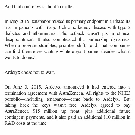
And that control was about to matter.
In May 2015, tenapanor missed its primary endpoint in a Phase IIa
trial in patients with Stage 3 chronic kidney disease with type 2
diabetes and albuminuria. The setback wasn’t just a clinical
disappointment. It also complicated the partnership dynamics.
When a program stumbles, priorities shift—and small companies
can find themselves waiting while a giant partner decides what it
wants to do next.
Ardelyx chose not to wait.
On June 3, 2015, Ardelyx announced it had entered into a
termination agreement with AstraZeneca. All rights to the NHE3
portfolio—including tenapanor—came back to Ardelyx. But
taking back the keys wasn’t free. Ardelyx agreed to pay
AstraZeneca $15 million up front, plus additional future
contingent payments, and it also paid an additional $10 million in
R&D costs at the time.