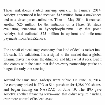
Those milestones started arriving quickly. In January 2014,
Ardelyx announced it had received $15 million from AstraZeneca
tied to a development milestone. Then in May 2014, it received
another $25 million for the initiation of a Phase 2b study
evaluating tenapanor in hyperphosphatemia. By that point,
Ardelyx had collected $75 million in up-front and milestone
payments from AstraZeneca.
For a small clinical-stage company, that kind of deal is rocket fuel.
It’s cash. It’s validation. It’s a signal to the market that a global
pharma player has done the diligence and likes what it sees. But it
also comes with the catch that defines every partnership: you’re no
longer the only one steering.
Around the same time, Ardelyx went public. On June 18, 2014,
the company priced its IPO at $14 per share for 4,286,000 shares,
and began trading on NASDAQ on June 19. The IPO gave
Ardelyx another financing lever—one that didn’t require handing
over more control of its lead asset.