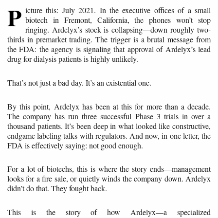
P
icture this: July 2021. In the executive offices of a small
biotech in Fremont, California, the phones won’t stop
ringing. Ardelyx’s stock is collapsing—down roughly two-
thirds in premarket trading. The trigger is a brutal message from
the FDA: the agency is signaling that approval of Ardelyx’s lead
drug for dialysis patients is highly unlikely.
That’s not just a bad day. It’s an existential one.
By this point, Ardelyx has been at this for more than a decade.
The company has run three successful Phase 3 trials in over a
thousand patients. It’s been deep in what looked like constructive,
endgame labeling talks with regulators. And now, in one letter, the
FDA is effectively saying: not good enough.
For a lot of biotechs, this is where the story ends—management
looks for a fire sale, or quietly winds the company down. Ardelyx
didn’t do that. They fought back.
This is the story of how Ardelyx—a specialized