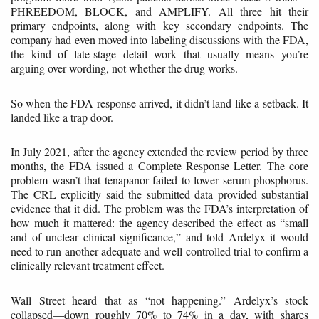
PHREEDOM, BLOCK, and AMPLIFY. All three hit their
primary endpoints, along with key secondary endpoints. The
company had even moved into labeling discussions with the FDA,
the kind of late-stage detail work that usually means you’re
arguing over wording, not whether the drug works.
So when the FDA response arrived, it didn’t land like a setback. It
landed like a trap door.
In July 2021, after the agency extended the review period by three
months, the FDA issued a Complete Response Letter. The core
problem wasn’t that tenapanor failed to lower serum phosphorus.
The CRL explicitly said the submitted data provided substantial
evidence that it did. The problem was the FDA’s interpretation of
how much it mattered: the agency described the effect as “small
and of unclear clinical significance,” and told Ardelyx it would
need to run another adequate and well-controlled trial to confirm a
clinically relevant treatment effect.
Wall Street heard that as “not happening.” Ardelyx’s stock
collapsed—down roughly 70% to 74% in a day, with shares