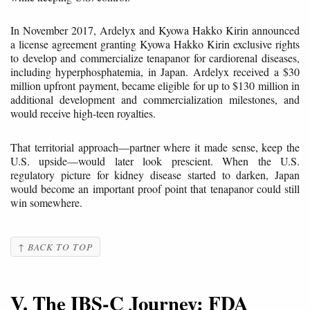
In November 2017, Ardelyx and Kyowa Hakko Kirin announced
a license agreement granting Kyowa Hakko Kirin exclusive rights
to develop and commercialize tenapanor for cardiorenal diseases,
including hyperphosphatemia, in Japan. Ardelyx received a $30
million upfront payment, became eligible for up to $130 million in
additional development and commercialization milestones, and
would receive high-teen royalties.
That territorial approach—partner where it made sense, keep the
U.S. upside—would later look prescient. When the U.S.
regulatory picture for kidney disease started to darken, Japan
would become an important proof point that tenapanor could still
win somewhere.
↑ BACK TO TOP
V. The IBS-C Journey: FDA