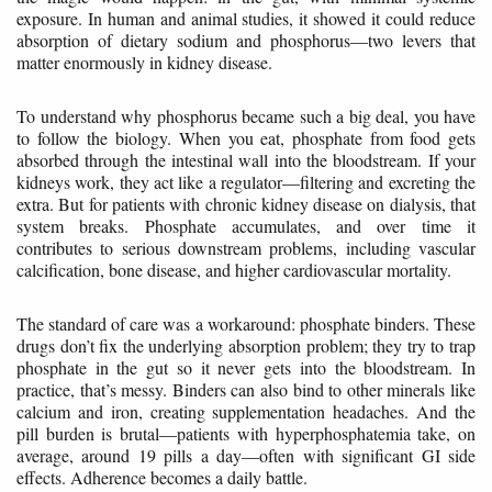
exposure. In human and animal studies, it showed it could reduce
absorption of dietary sodium and phosphorus—two levers that
matter enormously in kidney disease.
To understand why phosphorus became such a big deal, you have
to follow the biology. When you eat, phosphate from food gets
absorbed through the intestinal wall into the bloodstream. If your
kidneys work, they act like a regulator—filtering and excreting the
extra. But for patients with chronic kidney disease on dialysis, that
system breaks. Phosphate accumulates, and over time it
contributes to serious downstream problems, including vascular
calcification, bone disease, and higher cardiovascular mortality.
The standard of care was a workaround: phosphate binders. These
drugs don’t fix the underlying absorption problem; they try to trap
phosphate in the gut so it never gets into the bloodstream. In
practice, that’s messy. Binders can also bind to other minerals like
calcium and iron, creating supplementation headaches. And the
pill burden is brutal—patients with hyperphosphatemia take, on
average, around 19 pills a day—often with significant GI side
effects. Adherence becomes a daily battle.