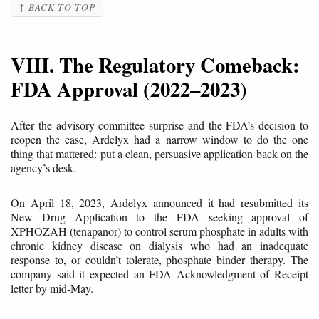
↑ BACK TO TOP
VIII. The Regulatory Comeback:
FDA Approval (2022–2023)
After the advisory committee surprise and the FDA’s decision to
reopen the case, Ardelyx had a narrow window to do the one
thing that mattered: put a clean, persuasive application back on the
agency’s desk.
On April 18, 2023, Ardelyx announced it had resubmitted its
New Drug Application to the FDA seeking approval of
XPHOZAH (tenapanor) to control serum phosphate in adults with
chronic kidney disease on dialysis who had an inadequate
response to, or couldn’t tolerate, phosphate binder therapy. The
company said it expected an FDA Acknowledgment of Receipt
letter by mid-May.