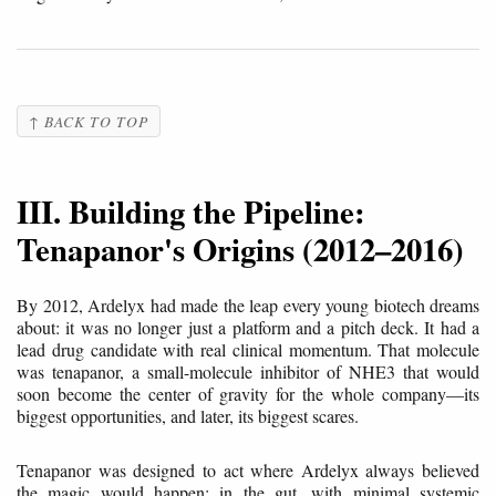
↑ BACK TO TOP
III. Building the Pipeline:
Tenapanor's Origins (2012–2016)
By 2012, Ardelyx had made the leap every young biotech dreams
about: it was no longer just a platform and a pitch deck. It had a
lead drug candidate with real clinical momentum. That molecule
was tenapanor, a small-molecule inhibitor of NHE3 that would
soon become the center of gravity for the whole company—its
biggest opportunities, and later, its biggest scares.
Tenapanor was designed to act where Ardelyx always believed
the magic would happen: in the gut, with minimal systemic