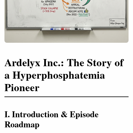
Ardelyx Inc.: The Story of
a Hyperphosphatemia
Pioneer
I. Introduction & Episode
Roadmap