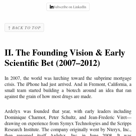
Subscribe on LinkedIn
↑ BACK TO TOP
II. The Founding Vision & Early
Scientific Bet (2007–2012)
In 2007, the world was lurching toward the subprime mortgage
crisis. The iPhone had just arrived. And in Fremont, California, a
small team started building a biotech around an idea that ran
against the grain of how most drugs are made.
Ardelyx was founded that year, with early leaders including
Dominique Charmot, Peter Schultz, and Jean-Frederic Viret—
drawing on experience from Symyx Technologies and the Scripps
Research Institute. The company originally went by Nteryx, Inc.,
then renamed itself Ardelyx, Inc. in June 2008. It was