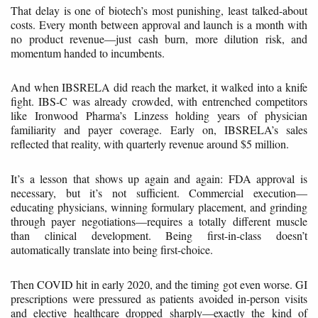
That delay is one of biotech’s most punishing, least talked-about
costs. Every month between approval and launch is a month with
no product revenue—just cash burn, more dilution risk, and
momentum handed to incumbents.
And when IBSRELA did reach the market, it walked into a knife
fight. IBS-C was already crowded, with entrenched competitors
like Ironwood Pharma’s Linzess holding years of physician
familiarity and payer coverage. Early on, IBSRELA’s sales
reflected that reality, with quarterly revenue around $5 million.
It’s a lesson that shows up again and again: FDA approval is
necessary, but it’s not sufficient. Commercial execution—
educating physicians, winning formulary placement, and grinding
through payer negotiations—requires a totally different muscle
than clinical development. Being first-in-class doesn’t
automatically translate into being first-choice.
Then COVID hit in early 2020, and the timing got even worse. GI
prescriptions were pressured as patients avoided in-person visits
and elective healthcare dropped sharply—exactly the kind of