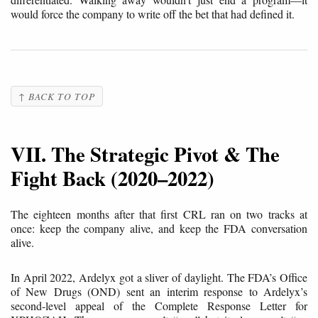
would force the company to write off the bet that had defined it.
↑ BACK TO TOP
VII. The Strategic Pivot & The
Fight Back (2020–2022)
The eighteen months after that first CRL ran on two tracks at
once: keep the company alive, and keep the FDA conversation
alive.
In April 2022, Ardelyx got a sliver of daylight. The FDA’s Office
of New Drugs (OND) sent an interim response to Ardelyx’s
second-level appeal of the Complete Response Letter for