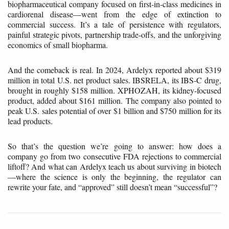
biopharmaceutical company focused on first-in-class medicines in
cardiorenal disease—went from the edge of extinction to
commercial success. It’s a tale of persistence with regulators,
painful strategic pivots, partnership trade-offs, and the unforgiving
economics of small biopharma.
And the comeback is real. In 2024, Ardelyx reported about $319
million in total U.S. net product sales. IBSRELA, its IBS-C drug,
brought in roughly $158 million. XPHOZAH, its kidney-focused
product, added about $161 million. The company also pointed to
peak U.S. sales potential of over $1 billion and $750 million for its
lead products.
So that’s the question we’re going to answer: how does a
company go from two consecutive FDA rejections to commercial
liftoff? And what can Ardelyx teach us about surviving in biotech
—where the science is only the beginning, the regulator can
rewrite your fate, and “approved” still doesn’t mean “successful”?