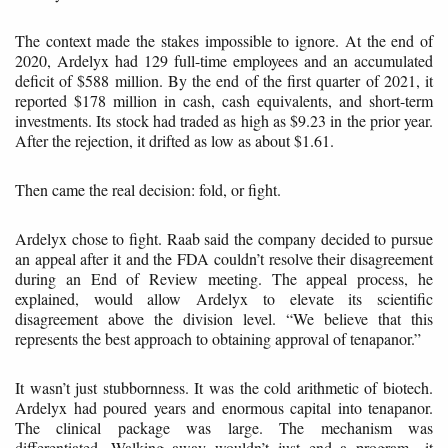
The context made the stakes impossible to ignore. At the end of
2020, Ardelyx had 129 full-time employees and an accumulated
deficit of $588 million. By the end of the first quarter of 2021, it
reported $178 million in cash, cash equivalents, and short-term
investments. Its stock had traded as high as $9.23 in the prior year.
After the rejection, it drifted as low as about $1.61.
Then came the real decision: fold, or fight.
Ardelyx chose to fight. Raab said the company decided to pursue
an appeal after it and the FDA couldn’t resolve their disagreement
during an End of Review meeting. The appeal process, he
explained, would allow Ardelyx to elevate its scientific
disagreement above the division level. “We believe that this
represents the best approach to obtaining approval of tenapanor.”
It wasn’t just stubbornness. It was the cold arithmetic of biotech.
Ardelyx had poured years and enormous capital into tenapanor.
The clinical package was large. The mechanism was
differentiated. Walking away wouldn’t just end a program—it