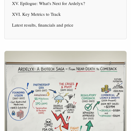
XV. Epilogue: What's Next for Ardelyx?
XVI. Key Metrics to Track
Latest results, financials and price