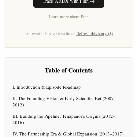
Track ARDX with Finn →
Learn more about Finn
Just want this page rewritten?
Refresh this story ($)
Table of Contents
I. Introduction & Episode Roadmap
II. The Founding Vision & Early Scientific Bet (2007–
2012)
III. Building the Pipeline: Tenapanor's Origins (2012–
2016)
IV. The Partnership Era & Global Expansion (2013–2017)