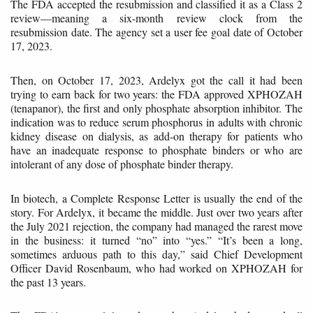
The FDA accepted the resubmission and classified it as a Class 2
review—meaning a six-month review clock from the
resubmission date. The agency set a user fee goal date of October
17, 2023.
Then, on October 17, 2023, Ardelyx got the call it had been
trying to earn back for two years: the FDA approved XPHOZAH
(tenapanor), the first and only phosphate absorption inhibitor. The
indication was to reduce serum phosphorus in adults with chronic
kidney disease on dialysis, as add-on therapy for patients who
have an inadequate response to phosphate binders or who are
intolerant of any dose of phosphate binder therapy.
In biotech, a Complete Response Letter is usually the end of the
story. For Ardelyx, it became the middle. Just over two years after
the July 2021 rejection, the company had managed the rarest move
in the business: it turned “no” into “yes.” “It’s been a long,
sometimes arduous path to this day,” said Chief Development
Officer David Rosenbaum, who had worked on XPHOZAH for
the past 13 years.