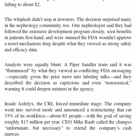
falling to about $2.
The whiplash didn’t stop at investors. The decision surprised many
in the nephrology community, too. One nephrologist said they had
followed the extensive development program closely, seen benefits
in patients first-hand, and were stunned the FDA wouldn’t approve
a novel mechanism drug despite what they viewed as strong safety
and efficacy data.
Analysts were equally blunt. A Piper Sandler team said it was
“flummoxed” by what they viewed as conflicting FDA messaging
—especially given the prior move into labeling talks—and they
described the decision as capricious and even “nonsensical,”
warning it could deepen mistrust in the agency.
Inside Ardelyx, the CRL forced immediate triage. The company
went into survival mode and announced a restructuring that cut
33% of its workforce—about 83 people—with the goal of saving
roughly $17 million per year. CEO Mike Raab called the changes
“unfortunate, but necessary” to extend the company’s cash
runway.