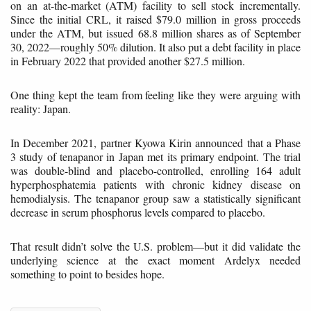
on an at-the-market (ATM) facility to sell stock incrementally.
Since the initial CRL, it raised $79.0 million in gross proceeds
under the ATM, but issued 68.8 million shares as of September
30, 2022—roughly 50% dilution. It also put a debt facility in place
in February 2022 that provided another $27.5 million.
One thing kept the team from feeling like they were arguing with
reality: Japan.
In December 2021, partner Kyowa Kirin announced that a Phase
3 study of tenapanor in Japan met its primary endpoint. The trial
was double-blind and placebo-controlled, enrolling 164 adult
hyperphosphatemia patients with chronic kidney disease on
hemodialysis. The tenapanor group saw a statistically significant
decrease in serum phosphorus levels compared to placebo.
That result didn’t solve the U.S. problem—but it did validate the
underlying science at the exact moment Ardelyx needed
something to point to besides hope.