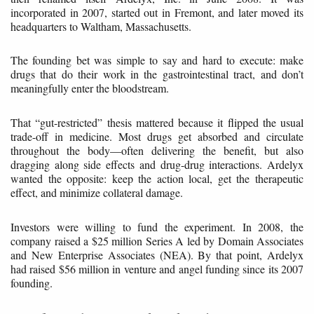
incorporated in 2007, started out in Fremont, and later moved its
headquarters to Waltham, Massachusetts.
The founding bet was simple to say and hard to execute: make
drugs that do their work in the gastrointestinal tract, and don’t
meaningfully enter the bloodstream.
That “gut-restricted” thesis mattered because it flipped the usual
trade-off in medicine. Most drugs get absorbed and circulate
throughout the body—often delivering the benefit, but also
dragging along side effects and drug-drug interactions. Ardelyx
wanted the opposite: keep the action local, get the therapeutic
effect, and minimize collateral damage.
Investors were willing to fund the experiment. In 2008, the
company raised a $25 million Series A led by Domain Associates
and New Enterprise Associates (NEA). By that point, Ardelyx
had raised $56 million in venture and angel funding since its 2007
founding.