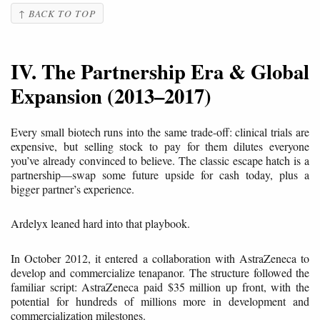
↑ BACK TO TOP
IV. The Partnership Era & Global
Expansion (2013–2017)
Every small biotech runs into the same trade-off: clinical trials are
expensive, but selling stock to pay for them dilutes everyone
you’ve already convinced to believe. The classic escape hatch is a
partnership—swap some future upside for cash today, plus a
bigger partner’s experience.
Ardelyx leaned hard into that playbook.
In October 2012, it entered a collaboration with AstraZeneca to
develop and commercialize tenapanor. The structure followed the
familiar script: AstraZeneca paid $35 million up front, with the
potential for hundreds of millions more in development and
commercialization milestones.