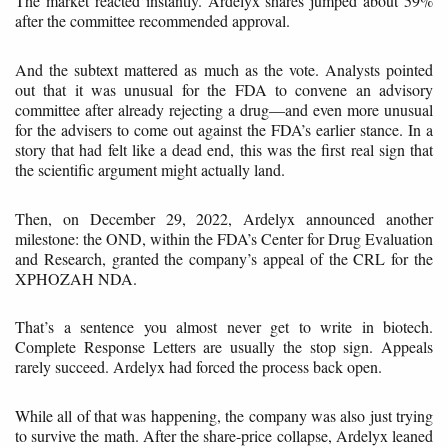
The market reacted instantly. Ardelyx shares jumped about 59%
after the committee recommended approval.
And the subtext mattered as much as the vote. Analysts pointed
out that it was unusual for the FDA to convene an advisory
committee after already rejecting a drug—and even more unusual
for the advisers to come out against the FDA’s earlier stance. In a
story that had felt like a dead end, this was the first real sign that
the scientific argument might actually land.
Then, on December 29, 2022, Ardelyx announced another
milestone: the OND, within the FDA’s Center for Drug Evaluation
and Research, granted the company’s appeal of the CRL for the
XPHOZAH NDA.
That’s a sentence you almost never get to write in biotech.
Complete Response Letters are usually the stop sign. Appeals
rarely succeed. Ardelyx had forced the process back open.
While all of that was happening, the company was also just trying
to survive the math. After the share-price collapse, Ardelyx leaned