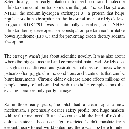
Scientifically, the early platform focused on small-molecule
inhibitors aimed at ion transporters in the gut. The lead target was
NHE3, the sodium-hydrogen exchanger 3—a protein that helps
regulate sodium absorption in the intestinal tract. Ardelyx’s lead
program, RDX5791, was a minimally absorbed, oral NHE3
inhibitor being developed for constipation-predominant irritable
bowel syndrome (IBS-C) and for preventing excess dietary sodium
absorption.
The strategy wasn’t just about scientific novelty. It was also about
where the biggest medical and commercial pain lived. Ardelyx set
its sights on cardiorenal and gastrointestinal disease—areas where
patients often juggle chronic conditions and treatments that can be
blunt instruments. Chronic kidney disease alone affects millions of
people, many of whom deal with metabolic complications that
existing therapies only partly manage.
So in those early years, the pitch had a clean logic: a new
mechanism, a potentially cleaner safety profile, and huge markets
with real unmet need. But it also came with the kind of risk that
defines biotech—because if “gut-restricted” didn’t translate from
elegant theory to real-world outcomes, there was nowhere to hide.