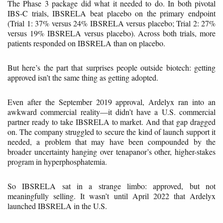
The Phase 3 package did what it needed to do. In both pivotal
IBS-C trials, IBSRELA beat placebo on the primary endpoint
(Trial 1: 37% versus 24% IBSRELA versus placebo; Trial 2: 27%
versus 19% IBSRELA versus placebo). Across both trials, more
patients responded on IBSRELA than on placebo.
But here’s the part that surprises people outside biotech: getting
approved isn’t the same thing as getting adopted.
Even after the September 2019 approval, Ardelyx ran into an
awkward commercial reality—it didn’t have a U.S. commercial
partner ready to take IBSRELA to market. And that gap dragged
on. The company struggled to secure the kind of launch support it
needed, a problem that may have been compounded by the
broader uncertainty hanging over tenapanor’s other, higher-stakes
program in hyperphosphatemia.
So IBSRELA sat in a strange limbo: approved, but not
meaningfully selling. It wasn’t until April 2022 that Ardelyx
launched IBSRELA in the U.S.