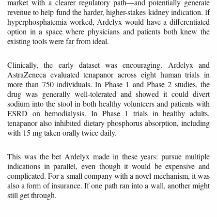
market with a clearer regulatory path—and potentially generate
revenue to help fund the harder, higher-stakes kidney indication. If
hyperphosphatemia worked, Ardelyx would have a differentiated
option in a space where physicians and patients both knew the
existing tools were far from ideal.
Clinically, the early dataset was encouraging. Ardelyx and
AstraZeneca evaluated tenapanor across eight human trials in
more than 750 individuals. In Phase 1 and Phase 2 studies, the
drug was generally well-tolerated and showed it could divert
sodium into the stool in both healthy volunteers and patients with
ESRD on hemodialysis. In Phase 1 trials in healthy adults,
tenapanor also inhibited dietary phosphorus absorption, including
with 15 mg taken orally twice daily.
This was the bet Ardelyx made in these years: pursue multiple
indications in parallel, even though it would be expensive and
complicated. For a small company with a novel mechanism, it was
also a form of insurance. If one path ran into a wall, another might
still get through.