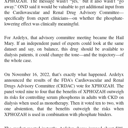
XPHOZAH. The message wasn’t “yes,” but it also wasn’t “go
away.” OND said it would be valuable to get additional input from
the Cardiovascular and Renal Drug Advisory Committee—
specifically from expert clinicians—on whether the phosphate-
lowering effect was clinically meaningful.
For Ardelyx, that advisory committee meeting became the Hail
Mary. If an independent panel of experts could look at the same
dataset and say, on balance, this drug should be available to
dialysis patients, it could change the tone—and the trajectory—of
the whole case.
On November 16, 2022, that’s exactly what happened. Ardelyx
announced the results of the FDA’s Cardiovascular and Renal
Drugs Advisory Committee (CRDAC) vote for XPHOZAH. The
panel voted nine to four that the benefits of XPHOZAH outweigh
its risks for controlling serum phosphorus in adults with CKD on
dialysis when used as monotherapy. Then it voted ten to two, with
one abstention, that the benefits outweigh the risks when
XPHOZAH is used in combination with phosphate binders.