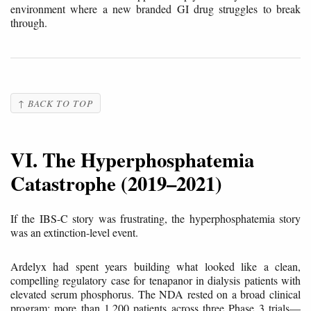
environment where a new branded GI drug struggles to break
through.
↑ BACK TO TOP
VI. The Hyperphosphatemia
Catastrophe (2019–2021)
If the IBS-C story was frustrating, the hyperphosphatemia story
was an extinction-level event.
Ardelyx had spent years building what looked like a clean,
compelling regulatory case for tenapanor in dialysis patients with
elevated serum phosphorus. The NDA rested on a broad clinical
program: more than 1,200 patients across three Phase 3 trials—