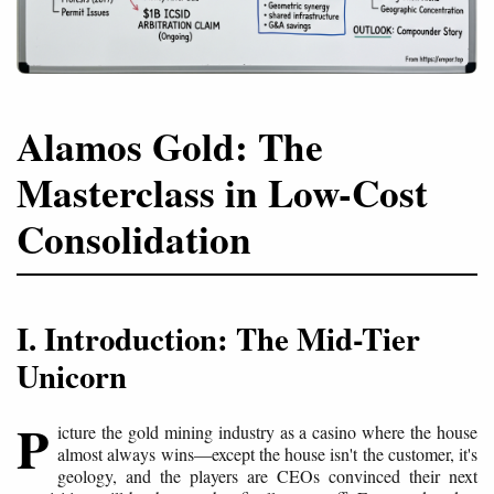
Alamos Gold: The
Masterclass in Low-Cost
Consolidation
I. Introduction: The Mid-Tier
Unicorn
P
icture the gold mining industry as a casino where the house
almost always wins—except the house isn't the customer, it's
geology, and the players are CEOs convinced their next