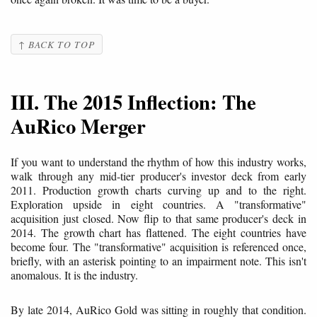
↑ BACK TO TOP
III. The 2015 Inflection: The
AuRico Merger
If you want to understand the rhythm of how this industry works,
walk through any mid-tier producer's investor deck from early
2011. Production growth charts curving up and to the right.
Exploration upside in eight countries. A "transformative"
acquisition just closed. Now flip to that same producer's deck in
2014. The growth chart has flattened. The eight countries have
become four. The "transformative" acquisition is referenced once,
briefly, with an asterisk pointing to an impairment note. This isn't
anomalous. It is the industry.
By late 2014, AuRico Gold was sitting in roughly that condition.