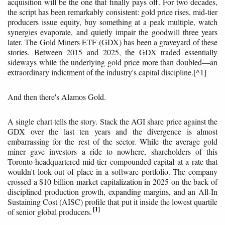
acquisition will be the one that finally pays off. For two decades,
the script has been remarkably consistent: gold price rises, mid-tier
producers issue equity, buy something at a peak multiple, watch
synergies evaporate, and quietly impair the goodwill three years
later. The Gold Miners ETF (GDX) has been a graveyard of these
stories. Between 2015 and 2025, the GDX traded essentially
sideways while the underlying gold price more than doubled—an
extraordinary indictment of the industry's capital discipline.[^1]
And then there's Alamos Gold.
A single chart tells the story. Stack the AGI share price against the
GDX over the last ten years and the divergence is almost
embarrassing for the rest of the sector. While the average gold
miner gave investors a ride to nowhere, shareholders of this
Toronto-headquartered mid-tier compounded capital at a rate that
wouldn't look out of place in a software portfolio. The company
crossed a $10 billion market capitalization in 2025 on the back of
disciplined production growth, expanding margins, and an All-In
Sustaining Cost (AISC) profile that put it inside the lowest quartile
1
of senior global producers.