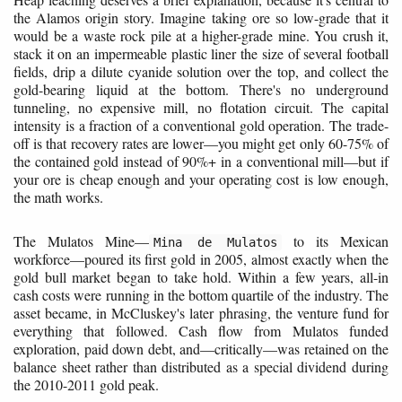
the Alamos origin story. Imagine taking ore so low-grade that it
would be a waste rock pile at a higher-grade mine. You crush it,
stack it on an impermeable plastic liner the size of several football
fields, drip a dilute cyanide solution over the top, and collect the
gold-bearing liquid at the bottom. There's no underground
tunneling, no expensive mill, no flotation circuit. The capital
intensity is a fraction of a conventional gold operation. The trade-
off is that recovery rates are lower—you might get only 60-75% of
the contained gold instead of 90%+ in a conventional mill—but if
your ore is cheap enough and your operating cost is low enough,
the math works.
The Mulatos Mine—
to its Mexican
Mina de Mulatos
workforce—poured its first gold in 2005, almost exactly when the
gold bull market began to take hold. Within a few years, all-in
cash costs were running in the bottom quartile of the industry. The
asset became, in McCluskey's later phrasing, the venture fund for
everything that followed. Cash flow from Mulatos funded
exploration, paid down debt, and—critically—was retained on the
balance sheet rather than distributed as a special dividend during
the 2010-2011 gold peak.