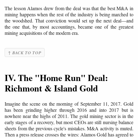
The lesson Alamos drew from the deal was that the best M&A in
mining happens when the rest of the industry is being marched to
the woodshed. That conviction would set up the next deal—and
the one that, by most accountings, became one of the greatest
mining acquisitions of the modern era.
↑ BACK TO TOP
IV. The "Home Run" Deal:
Richmont & Island Gold
Imagine the scene on the morning of September 11, 2017. Gold
has been grinding higher through 2016 and into 2017 but is
nowhere near the highs of 2011. The gold mining sector is in the
early stages of a recovery, but most CEOs are still nursing balance
sheets from the previous cycle's mistakes. M&A activity is muted.
Then a press release crosses the wires: Alamos Gold has agreed to