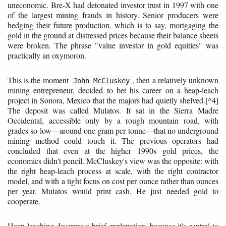
uneconomic. Bre-X had detonated investor trust in 1997 with one
of the largest mining frauds in history. Senior producers were
hedging their future production, which is to say, mortgaging the
gold in the ground at distressed prices because their balance sheets
were broken. The phrase "value investor in gold equities" was
practically an oxymoron.
This is the moment
, then a relatively unknown
John McCluskey
mining entrepreneur, decided to bet his career on a heap-leach
project in Sonora, Mexico that the majors had quietly shelved.[^4]
The deposit was called Mulatos. It sat in the Sierra Madre
Occidental, accessible only by a rough mountain road, with
grades so low—around one gram per tonne—that no underground
mining method could touch it. The previous operators had
concluded that even at the higher 1990s gold prices, the
economics didn't pencil. McCluskey's view was the opposite: with
the right heap-leach process at scale, with the right contractor
model, and with a tight focus on cost per ounce rather than ounces
per year, Mulatos would print cash. He just needed gold to
cooperate.
Heap leaching deserves a brief explanation, because it's central to