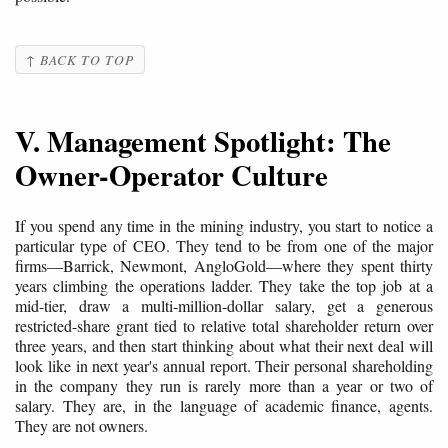
↑ BACK TO TOP
V. Management Spotlight: The
Owner-Operator Culture
If you spend any time in the mining industry, you start to notice a
particular type of CEO. They tend to be from one of the major
firms—Barrick, Newmont, AngloGold—where they spent thirty
years climbing the operations ladder. They take the top job at a
mid-tier, draw a multi-million-dollar salary, get a generous
restricted-share grant tied to relative total shareholder return over
three years, and then start thinking about what their next deal will
look like in next year's annual report. Their personal shareholding
in the company they run is rarely more than a year or two of
salary. They are, in the language of academic finance, agents.
They are not owners.