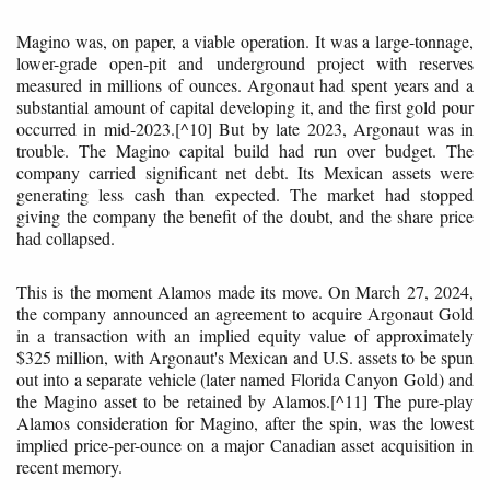
Magino was, on paper, a viable operation. It was a large-tonnage,
lower-grade open-pit and underground project with reserves
measured in millions of ounces. Argonaut had spent years and a
substantial amount of capital developing it, and the first gold pour
occurred in mid-2023.[^10] But by late 2023, Argonaut was in
trouble. The Magino capital build had run over budget. The
company carried significant net debt. Its Mexican assets were
generating less cash than expected. The market had stopped
giving the company the benefit of the doubt, and the share price
had collapsed.
This is the moment Alamos made its move. On March 27, 2024,
the company announced an agreement to acquire Argonaut Gold
in a transaction with an implied equity value of approximately
$325 million, with Argonaut's Mexican and U.S. assets to be spun
out into a separate vehicle (later named Florida Canyon Gold) and
the Magino asset to be retained by Alamos.[^11] The pure-play
Alamos consideration for Magino, after the spin, was the lowest
implied price-per-ounce on a major Canadian asset acquisition in
recent memory.