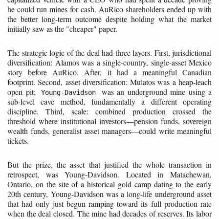
he could run mines for cash. AuRico shareholders ended up with
the better long-term outcome despite holding what the market
initially saw as the "cheaper" paper.
The strategic logic of the deal had three layers. First, jurisdictional
diversification: Alamos was a single-country, single-asset Mexico
story before AuRico. After, it had a meaningful Canadian
footprint. Second, asset diversification: Mulatos was a heap-leach
open pit;
was an underground mine using a
Young-Davidson
sub-level cave method, fundamentally a different operating
discipline. Third, scale: combined production crossed the
threshold where institutional investors—pension funds, sovereign
wealth funds, generalist asset managers—could write meaningful
tickets.
But the prize, the asset that justified the whole transaction in
retrospect, was Young-Davidson. Located in Matachewan,
Ontario, on the site of a historical gold camp dating to the early
20th century, Young-Davidson was a long-life underground asset
that had only just begun ramping toward its full production rate
when the deal closed. The mine had decades of reserves. Its labor