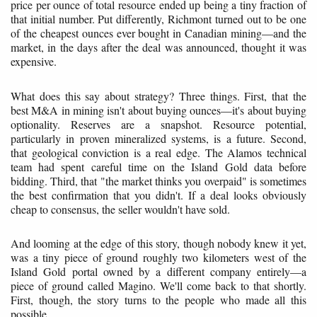
price per ounce of total resource ended up being a tiny fraction of
that initial number. Put differently, Richmont turned out to be one
of the cheapest ounces ever bought in Canadian mining—and the
market, in the days after the deal was announced, thought it was
expensive.
What does this say about strategy? Three things. First, that the
best M&A in mining isn't about buying ounces—it's about buying
optionality. Reserves are a snapshot. Resource potential,
particularly in proven mineralized systems, is a future. Second,
that geological conviction is a real edge. The Alamos technical
team had spent careful time on the Island Gold data before
bidding. Third, that "the market thinks you overpaid" is sometimes
the best confirmation that you didn't. If a deal looks obviously
cheap to consensus, the seller wouldn't have sold.
And looming at the edge of this story, though nobody knew it yet,
was a tiny piece of ground roughly two kilometers west of the
Island Gold portal owned by a different company entirely—a
piece of ground called Magino. We'll come back to that shortly.
First, though, the story turns to the people who made all this
possible.