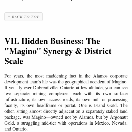
↑ BACK TO TOP
VII. Hidden Business: The
"Magino" Synergy & District
Scale
For years, the most maddening fact in the Alamos corporate
development team's life was the geographical accident of Magino.
If you fly over Dubreuilville, Ontario at low altitude, you can see
two separate mining complexes, each with its own surface
infrastructure, its own access roads, its own mill or processing
facility, its own headframe or portal. One is Island Gold. The
other, sitting almost directly adjacent on a separately-staked land
package, was Magino—owned not by Alamos, but by Argonaut
Gold, a struggling mid-tier with operations in Mexico, Nevada,
and Ontario.