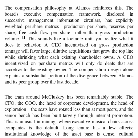
The compensation philosophy at Alamos reinforces this. The
board's executive compensation framework, disclosed in
successive management information circulars, has explicitly
weighted per-share metrics—production per share, reserves per
share, free cash flow per share—rather than gross production
1
volume.
This sounds like a footnote until you realize what it
does to behavior. A CEO incentivized on gross production
tonnage will favor large, dilutive acquisitions that grow the top line
while shrinking what each existing shareholder owns. A CEO
incentivized on per-share metrics will only do deals that are
accretive to the existing owner. The compensation design alone
explains a substantial portion of the divergence between Alamos
and its peer group over the last decade.
The team around McCluskey has been remarkably stable. The
CFO, the COO, the head of corporate development, the head of
exploration—the seats have rotated less than at most peers, and the
senior bench has been built largely through internal promotion.
This is unusual in mining, where executive musical chairs across
companies is the default. Long tenure has a few effects:
institutional knowledge of the asset base is dense, cultural