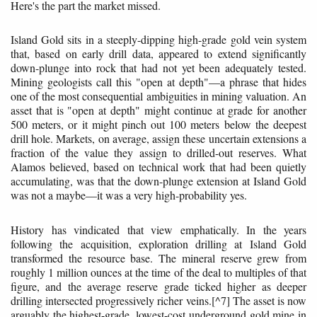
Here's the part the market missed.
Island Gold sits in a steeply-dipping high-grade gold vein system
that, based on early drill data, appeared to extend significantly
down-plunge into rock that had not yet been adequately tested.
Mining geologists call this "open at depth"—a phrase that hides
one of the most consequential ambiguities in mining valuation. An
asset that is "open at depth" might continue at grade for another
500 meters, or it might pinch out 100 meters below the deepest
drill hole. Markets, on average, assign these uncertain extensions a
fraction of the value they assign to drilled-out reserves. What
Alamos believed, based on technical work that had been quietly
accumulating, was that the down-plunge extension at Island Gold
was not a maybe—it was a very high-probability yes.
History has vindicated that view emphatically. In the years
following the acquisition, exploration drilling at Island Gold
transformed the resource base. The mineral reserve grew from
roughly 1 million ounces at the time of the deal to multiples of that
figure, and the average reserve grade ticked higher as deeper
drilling intersected progressively richer veins.[^7] The asset is now
arguably the highest-grade, lowest-cost underground gold mine in