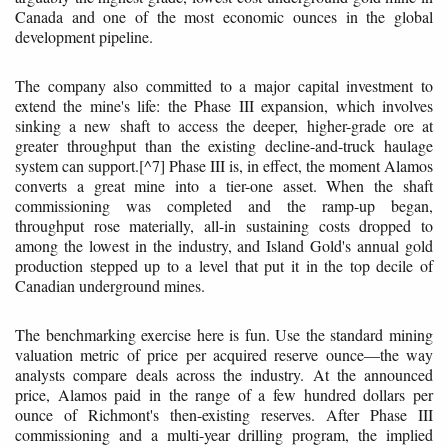
Canada and one of the most economic ounces in the global
development pipeline.
The company also committed to a major capital investment to
extend the mine's life: the Phase III expansion, which involves
sinking a new shaft to access the deeper, higher-grade ore at
greater throughput than the existing decline-and-truck haulage
system can support.[^7] Phase III is, in effect, the moment Alamos
converts a great mine into a tier-one asset. When the shaft
commissioning was completed and the ramp-up began,
throughput rose materially, all-in sustaining costs dropped to
among the lowest in the industry, and Island Gold's annual gold
production stepped up to a level that put it in the top decile of
Canadian underground mines.
The benchmarking exercise here is fun. Use the standard mining
valuation metric of price per acquired reserve ounce—the way
analysts compare deals across the industry. At the announced
price, Alamos paid in the range of a few hundred dollars per
ounce of Richmont's then-existing reserves. After Phase III
commissioning and a multi-year drilling program, the implied