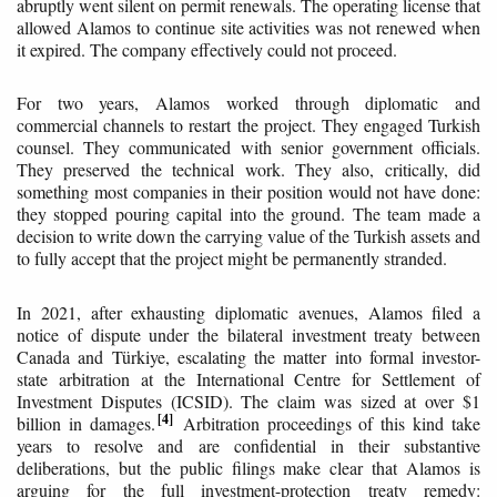
abruptly went silent on permit renewals. The operating license that
allowed Alamos to continue site activities was not renewed when
it expired. The company effectively could not proceed.
For two years, Alamos worked through diplomatic and
commercial channels to restart the project. They engaged Turkish
counsel. They communicated with senior government officials.
They preserved the technical work. They also, critically, did
something most companies in their position would not have done:
they stopped pouring capital into the ground. The team made a
decision to write down the carrying value of the Turkish assets and
to fully accept that the project might be permanently stranded.
In 2021, after exhausting diplomatic avenues, Alamos filed a
notice of dispute under the bilateral investment treaty between
Canada and Türkiye, escalating the matter into formal investor-
state arbitration at the International Centre for Settlement of
Investment Disputes (ICSID). The claim was sized at over $1
4
billion in damages.
Arbitration proceedings of this kind take
years to resolve and are confidential in their substantive
deliberations, but the public filings make clear that Alamos is
arguing for the full investment-protection treaty remedy: