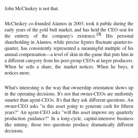
John McCluskey is not that.
McCluskey co-founded Alamos in 2003, took it public during the
early years of the gold bull market, and has held the CEO seat for
3
the entirety of the company's existence.
His personal
shareholding in Alamos, while precise figures fluctuate quarter-to-
quarter, has consistently represented a meaningful multiple of his
annual compensation—a level of skin-in-the-game that puts him in
a different category from his peer-group CEOs at larger producers.
When he sells a share, the market notices. When he buys, it
notices more.
What's interesting is the way that ownership orientation shows up
in the operating decisions. It's not that owner-CEOs are uniformly
smarter than agent-CEOs. It's that they ask different questions. An
owner-CEO asks "is this asset going to generate cash for fifteen
years?" An agent-CEO asks "will this asset improve my quarterly
production guidance?" In a long-cycle, capital-intensive business
like mining, those two questions produce dramatically different
decisions.