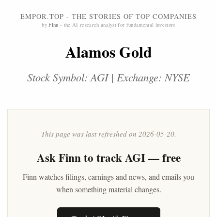
EMPOR.TOP - THE STORIES OF TOP COMPANIES
by
Finn
- the AI research analyst for fundamental investors
Alamos Gold
Stock Symbol: AGI | Exchange: NYSE
This page was last refreshed on 2026-05-20.
Ask
Finn
to track AGI — free
Finn watches filings, earnings and news, and emails you
when something material changes.