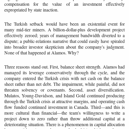
compensation for the value of an investment effectively
expropriated by state inaction.
The Turkish setback would have been an existential event for
many mid-tier miners. A billion-dollar-plus development project
effectively zeroed; years of management bandwidth diverted to a
dispute; a public-relations narrative that could easily have spiraled
into broader investor skepticism about the company's judgment.
None of that happened at Alamos. Why?
Three reasons stand out. First, balance sheet strength. Alamos had
managed its leverage conservatively through the cycle, and the
company entered the Turkish crisis with net cash on the balance
sheet rather than net debt. The impairment, while painful, did not
threaten solvency or covenants. Second, asset diversification.
Mulatos, Young-Davidson, and Island Gold continued producing
through the Turkish crisis at attractive margins, and operating cash
flow funded continued investment in Canada. Third—and this is
more cultural than financial—the team's willingness to write a
project down to zero rather than throw additional capital at a
deteriorating situation. There is a phenomenon in capital allocation