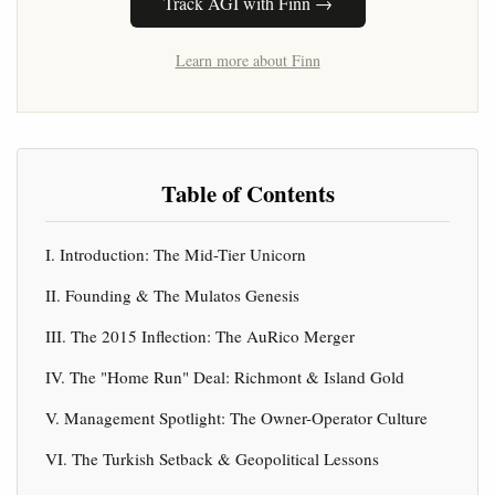
Track AGI with Finn →
Learn more about Finn
Table of Contents
I. Introduction: The Mid-Tier Unicorn
II. Founding & The Mulatos Genesis
III. The 2015 Inflection: The AuRico Merger
IV. The "Home Run" Deal: Richmont & Island Gold
V. Management Spotlight: The Owner-Operator Culture
VI. The Turkish Setback & Geopolitical Lessons