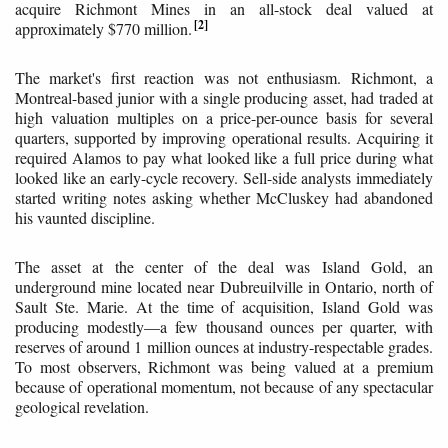
acquire Richmont Mines in an all-stock deal valued at
2
approximately $770 million.
The market's first reaction was not enthusiasm. Richmont, a
Montreal-based junior with a single producing asset, had traded at
high valuation multiples on a price-per-ounce basis for several
quarters, supported by improving operational results. Acquiring it
required Alamos to pay what looked like a full price during what
looked like an early-cycle recovery. Sell-side analysts immediately
started writing notes asking whether McCluskey had abandoned
his vaunted discipline.
The asset at the center of the deal was Island Gold, an
underground mine located near Dubreuilville in Ontario, north of
Sault Ste. Marie. At the time of acquisition, Island Gold was
producing modestly—a few thousand ounces per quarter, with
reserves of around 1 million ounces at industry-respectable grades.
To most observers, Richmont was being valued at a premium
because of operational momentum, not because of any spectacular
geological revelation.