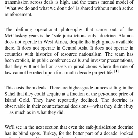
transmission across deals is high, and the team's mental model of
"what we do and what we don't do" is shared without much active
reinforcement.
The defining operational philosophy that came out of the
McCluskey years is the "safe jurisdictions only" doctrine. Alamos
does not operate in West Africa, despite the high grades available
there. It does not operate in Central Asia. It does not operate in
countries with histories of resource nationalism. The team has
been explicit, in public conference calls and investor presentations,
that they will not bid on assets in jurisdictions where the rule of
1
law cannot be relied upon for a multi-decade project life.
This costs them deals. There are higher-grade ounces sitting in the
Sahel that they could acquire at a fraction of the per-ounce price of
Island Gold. They have repeatedly declined. The doctrine is
observable in their counterfactual decisions—what they didn't buy
—as much as in what they did.
We'll see in the next section that even the safe-jurisdiction doctrine
has its blind spots. Turkey, for the better part of a decade, looked