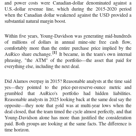
and power costs were Canadian-dollar denominated against a
U.S.-dollar revenue line, which during the 2015-2020 period
when the Canadian dollar weakened against the USD provided a
substantial natural margin boost.
Within five years, Young-Davidson was generating mid-hundreds
of millions of dollars in annual mine-site free cash flow,
comfortably more than the entire purchase price implied by the
1
AuRico share exchange.
It became, in the team's own internal
phrasing, "the ATM" of the portfolio—the asset that paid for
everything else, including the next deal.
Did Alamos overpay in 2015? Reasonable analysts at the time said
yes—they pointed to the price-per-reserve-ounce metric and
grumbled that AuRico's portfolio had hidden liabilities.
Reasonable analysts in 2025 looking back at the same deal say the
opposite—they note that gold was at multi-year lows when the
deal closed, that the team timed the cycle almost perfectly, and that
Young-Davidson alone has more than justified the consideration
paid. Both groups are looking at the same facts. The difference is
time horizon.