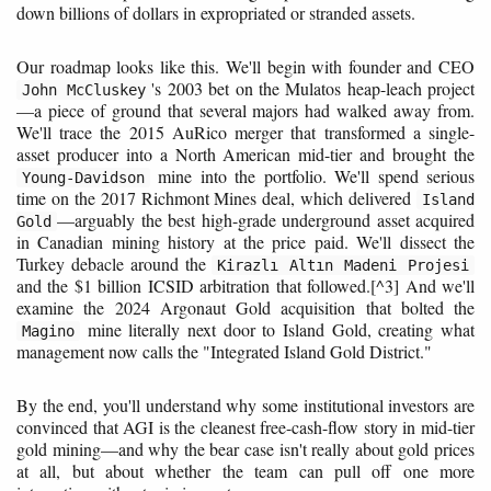
down billions of dollars in expropriated or stranded assets.
Our roadmap looks like this. We'll begin with founder and CEO
's 2003 bet on the Mulatos heap-leach project
John McCluskey
—a piece of ground that several majors had walked away from.
We'll trace the 2015 AuRico merger that transformed a single-
asset producer into a North American mid-tier and brought the
mine into the portfolio. We'll spend serious
Young-Davidson
time on the 2017 Richmont Mines deal, which delivered
Island
—arguably the best high-grade underground asset acquired
Gold
in Canadian mining history at the price paid. We'll dissect the
Turkey debacle around the
Kirazlı Altın Madeni Projesi
and the $1 billion ICSID arbitration that followed.[^3] And we'll
examine the 2024 Argonaut Gold acquisition that bolted the
mine literally next door to Island Gold, creating what
Magino
management now calls the "Integrated Island Gold District."
By the end, you'll understand why some institutional investors are
convinced that AGI is the cleanest free-cash-flow story in mid-tier
gold mining—and why the bear case isn't really about gold prices
at all, but about whether the team can pull off one more