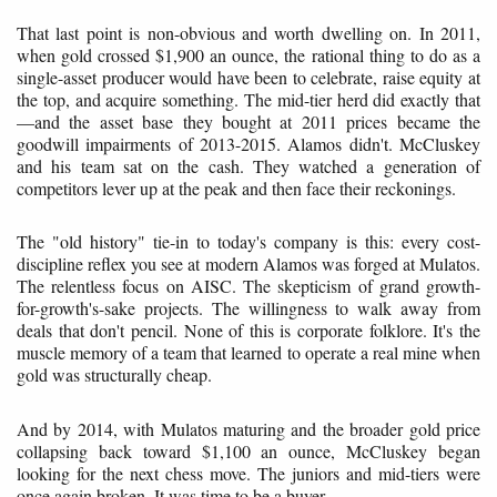
That last point is non-obvious and worth dwelling on. In 2011,
when gold crossed $1,900 an ounce, the rational thing to do as a
single-asset producer would have been to celebrate, raise equity at
the top, and acquire something. The mid-tier herd did exactly that
—and the asset base they bought at 2011 prices became the
goodwill impairments of 2013-2015. Alamos didn't. McCluskey
and his team sat on the cash. They watched a generation of
competitors lever up at the peak and then face their reckonings.
The "old history" tie-in to today's company is this: every cost-
discipline reflex you see at modern Alamos was forged at Mulatos.
The relentless focus on AISC. The skepticism of grand growth-
for-growth's-sake projects. The willingness to walk away from
deals that don't pencil. None of this is corporate folklore. It's the
muscle memory of a team that learned to operate a real mine when
gold was structurally cheap.
And by 2014, with Mulatos maturing and the broader gold price
collapsing back toward $1,100 an ounce, McCluskey began
looking for the next chess move. The juniors and mid-tiers were
once again broken. It was time to be a buyer.