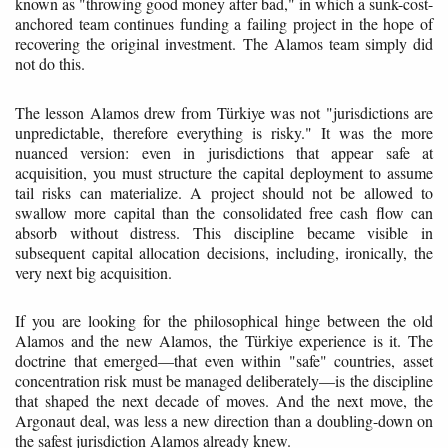
known as "throwing good money after bad," in which a sunk-cost-
anchored team continues funding a failing project in the hope of
recovering the original investment. The Alamos team simply did
not do this.
The lesson Alamos drew from Türkiye was not "jurisdictions are
unpredictable, therefore everything is risky." It was the more
nuanced version: even in jurisdictions that appear safe at
acquisition, you must structure the capital deployment to assume
tail risks can materialize. A project should not be allowed to
swallow more capital than the consolidated free cash flow can
absorb without distress. This discipline became visible in
subsequent capital allocation decisions, including, ironically, the
very next big acquisition.
If you are looking for the philosophical hinge between the old
Alamos and the new Alamos, the Türkiye experience is it. The
doctrine that emerged—that even within "safe" countries, asset
concentration risk must be managed deliberately—is the discipline
that shaped the next decade of moves. And the next move, the
Argonaut deal, was less a new direction than a doubling-down on
the safest jurisdiction Alamos already knew.