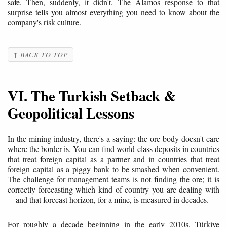
safe. Then, suddenly, it didn't. The Alamos response to that
surprise tells you almost everything you need to know about the
company's risk culture.
↑ BACK TO TOP
VI. The Turkish Setback &
Geopolitical Lessons
In the mining industry, there's a saying: the ore body doesn't care
where the border is. You can find world-class deposits in countries
that treat foreign capital as a partner and in countries that treat
foreign capital as a piggy bank to be smashed when convenient.
The challenge for management teams is not finding the ore; it is
correctly forecasting which kind of country you are dealing with
—and that forecast horizon, for a mine, is measured in decades.
For roughly a decade beginning in the early 2010s, Türkiye