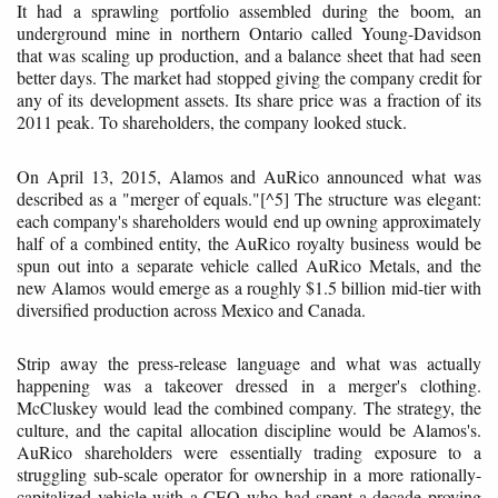
It had a sprawling portfolio assembled during the boom, an
underground mine in northern Ontario called Young-Davidson
that was scaling up production, and a balance sheet that had seen
better days. The market had stopped giving the company credit for
any of its development assets. Its share price was a fraction of its
2011 peak. To shareholders, the company looked stuck.
On April 13, 2015, Alamos and AuRico announced what was
described as a "merger of equals."[^5] The structure was elegant:
each company's shareholders would end up owning approximately
half of a combined entity, the AuRico royalty business would be
spun out into a separate vehicle called AuRico Metals, and the
new Alamos would emerge as a roughly $1.5 billion mid-tier with
diversified production across Mexico and Canada.
Strip away the press-release language and what was actually
happening was a takeover dressed in a merger's clothing.
McCluskey would lead the combined company. The strategy, the
culture, and the capital allocation discipline would be Alamos's.
AuRico shareholders were essentially trading exposure to a
struggling sub-scale operator for ownership in a more rationally-
capitalized vehicle with a CEO who had spent a decade proving