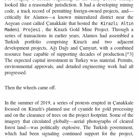
looked like a reasonable jurisdiction. It had a developing mining
code, a track record of permitting foreign-owned projects, and—
critically for Alamos—a known mineralized district near the
Aegean coast called Çanakkale that hosted the
Kirazlı Altın
, the Kirazlı Gold Mine Project. Through a
Madeni Projesi
series of transactions in earlier years, Alamos had assembled a
Turkish portfolio comprising Kirazlı and two adjacent
development projects, Ağı Dağı and Çamyurt, with a combined
resource base capable of supporting decades of production.[^3]
The expected capital investment in Turkey was material. Permits,
environmental approvals, and detailed engineering work had all
progressed.
Then the wheels came off.
In the summer of 2019, a series of protests erupted in Çanakkale
focused on Kirazlı's planned use of cyanide for gold processing
and on the clearance of trees on the project footprint. Some of the
imagery that circulated globally—aerial photographs of cleared
forest land—was politically explosive. The Turkish government,
which had been signaling continued support for the project,