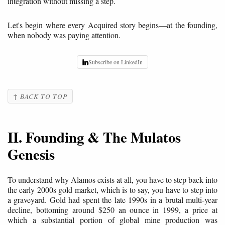
integration without missing a step.
Let's begin where every Acquired story begins—at the founding,
when nobody was paying attention.
Subscribe on LinkedIn
↑ BACK TO TOP
II. Founding & The Mulatos
Genesis
To understand why Alamos exists at all, you have to step back into
the early 2000s gold market, which is to say, you have to step into
a graveyard. Gold had spent the late 1990s in a brutal multi-year
decline, bottoming around $250 an ounce in 1999, a price at
which a substantial portion of global mine production was