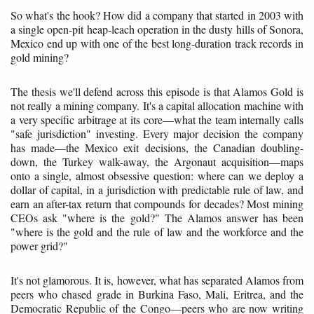
So what's the hook? How did a company that started in 2003 with
a single open-pit heap-leach operation in the dusty hills of Sonora,
Mexico end up with one of the best long-duration track records in
gold mining?
The thesis we'll defend across this episode is that Alamos Gold is
not really a mining company. It's a capital allocation machine with
a very specific arbitrage at its core—what the team internally calls
"safe jurisdiction" investing. Every major decision the company
has made—the Mexico exit decisions, the Canadian doubling-
down, the Turkey walk-away, the Argonaut acquisition—maps
onto a single, almost obsessive question: where can we deploy a
dollar of capital, in a jurisdiction with predictable rule of law, and
earn an after-tax return that compounds for decades? Most mining
CEOs ask "where is the gold?" The Alamos answer has been
"where is the gold and the rule of law and the workforce and the
power grid?"
It's not glamorous. It is, however, what has separated Alamos from
peers who chased grade in Burkina Faso, Mali, Eritrea, and the
Democratic Republic of the Congo—peers who are now writing