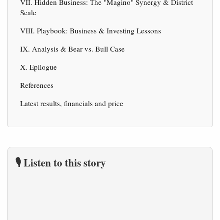
VII. Hidden Business: The "Magino" Synergy & District
Scale
VIII. Playbook: Business & Investing Lessons
IX. Analysis & Bear vs. Bull Case
X. Epilogue
References
Latest results, financials and price
🎙️ Listen to this story