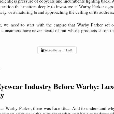
 relentless pressure of copycats and incumbents fighting back. A
a question that matters deeply to investors: is Warby Parker a g
way, or a maturing brand approaching the ceiling of its addres
t, we need to start with the empire that Warby Parker set ou
consumers have never heard of but whose products sit on the
Subscribe on LinkedIn
P
Eyewear Industry Before Warby: Luxo
ly
was Warby Parker, there was Luxottica. And to understand why
s saw an opening in the eyewear market, you have to understand