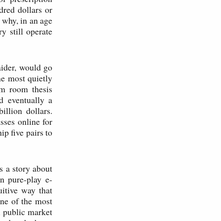
dred dollars or
 why, in an age
 still operate
ider, would go
e most quietly
rm room thesis
d eventually a
llion dollars.
sses online for
ip five pairs to
is a story about
en pure-play e-
uitive way that
one of the most
l public market