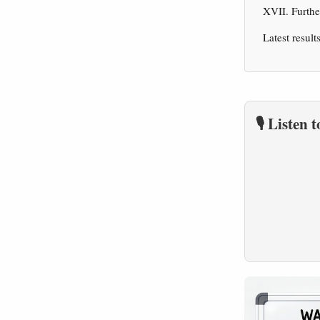
XVII. Furth
Latest result
🎙️ Listen 