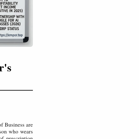
r's
of Business are
erson who wears
f prescription