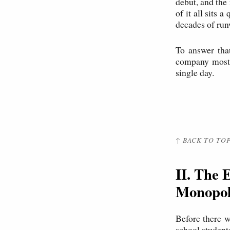
debut, and the
of it all sits 
decades of run
To answer tha
company most 
single day.
↑ BACK TO TO
II. The 
Monopo
Before there 
school student