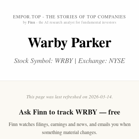
EMPOR.TOP - THE STORIES OF TOP COMPANIES
by
Finn
- the AI research analyst for fundamental investors
Warby Parker
Stock Symbol: WRBY | Exchange: NYSE
This page was last refreshed on 2026-03-14.
Ask
Finn
to track WRBY — free
Finn watches filings, earnings and news, and emails you when
something material changes.