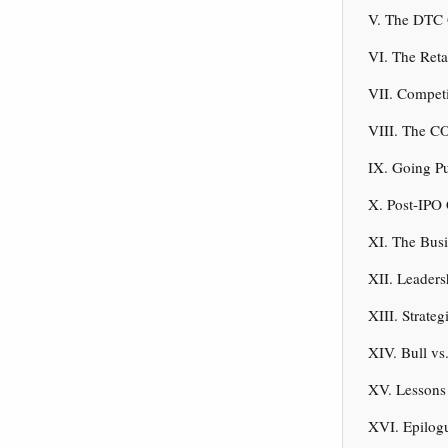
V. The DTC 
VI. The Reta
VII. Compet
VIII. The C
IX. Going Pu
X. Post-IPO 
XI. The Bus
XII. Leaders
XIII. Strate
XIV. Bull vs
XV. Lessons 
XVI. Epilog