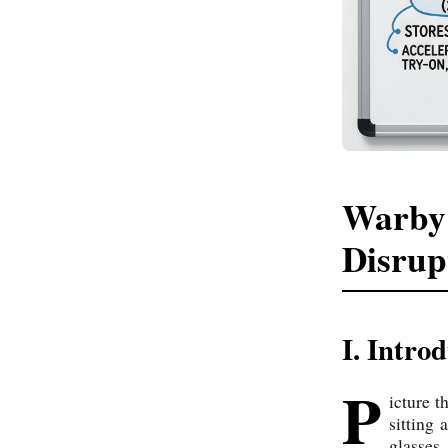
Warby 
Disrup
I. Intr
P
icture t
sitting
glasses