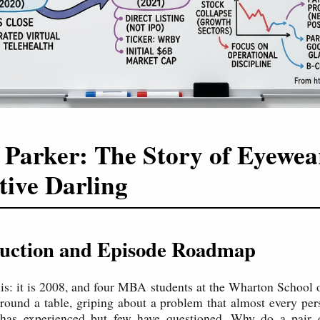
Parker: The Story of Eyewea
tive Darling
oduction and Episode Roadmap
his: it is 2008, and four MBA students at the Wharton School 
 around a table, griping about a problem that almost every p
 has experienced but few have questioned. Why do a pair o