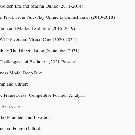
Golden Era and Scaling Online (2011-2014)
il Pivot: From Pure-Play Online to Omnichannel (2013-2018)
ition and Market Evolution (2015-2019)
OVID Pivot and Virtual Care (2020-2021)
blic: The Direct Listing (September 2021)
Challenges and Evolution (2021-Present)
iness Model Deep Dive
hip and Culture
gic Frameworks: Competitive Position Analysis
. Bear Case
for Founders and Investors
ue and Future Outlook