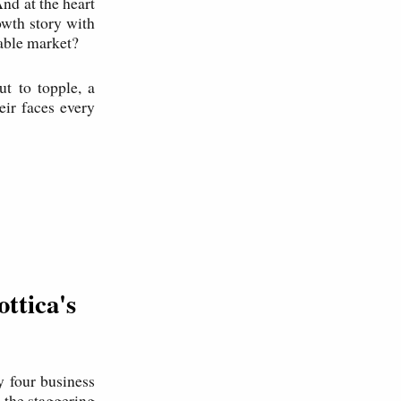
nd at the heart
rowth story with
sable market?
t to topple, a
ir faces every
ttica's
 four business
 the staggering