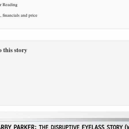
er Reading
s, financials and price
to this story