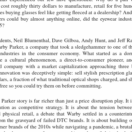
cost roughly thirty dollars to manufacture, retail for five hun
 buying glasses feel like getting fleeced at a dealership? And
s could buy almost anything online, did the eyewear industry
85?
udents, Neil Blumenthal, Dave Gilboa, Andy Hunt, and Jeff Ra
arby Parker, a company that took a sledgehammer to one of th
industries in the consumer economy. What started as a do
e a cultural phenomenon, a direct-to-consumer pioneer, an
ed company with a market capitalization approaching three bi
innovation was deceptively simple: sell stylish prescription gla
lars, a fraction of what traditional optical shops charged, and sh
free so you could try them on before committing.
arker story is far richer than just a price disruption play. It 
ration as competitive strategy. It is about the tension betwe
hysical retail, a debate that Warby settled in a counterint
rom the graveyard of failed DTC brands. It is about building 
er brands of the 2010s while navigating a pandemic, a bruta