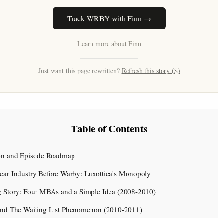
Track WRBY with Finn →
Learn more about Finn
Just want this page rewritten?
Refresh this story ($)
Table of Contents
tion and Episode Roadmap
ear Industry Before Warby: Luxottica's Monopoly
g Story: Four MBAs and a Simple Idea (2008-2010)
and The Waiting List Phenomenon (2010-2011)