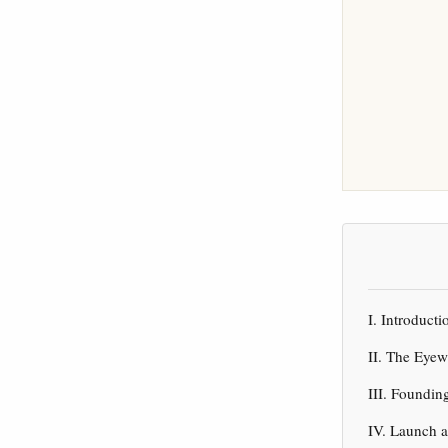
I. Introduc
II. The Eyew
III. Foundin
IV. Launch 