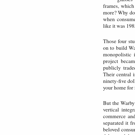
frames, which 
more? Why does
when consumer
like it was 19
Those four st
on to build W
monopolistic 
project becam
publicly trad
Their central 
ninety-five dol
your home for 
But the Warby P
vertical integ
commerce and p
separated it f
beloved consum