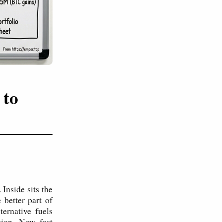
 to
 Inside sits the
better part of
ternative fuels
tion. Now fast