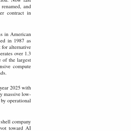
, renamed, and
er contract in
ns in American
ded in 1987 as
for alternative
erates over 1.3
 of the largest
nsive compute
ads.
 year 2025 with
 by massive low-
 by operational
7 shell company
ivot toward AI