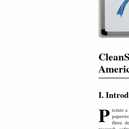
CleanS
Americ
I. Intro
P
icture a
paperwo
three d
research, sof