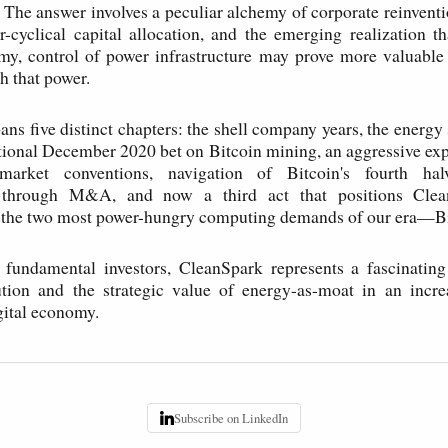
? The answer involves a peculiar alchemy of corporate reinvent
r-cyclical capital allocation, and the emerging realization th
my, control of power infrastructure may prove more valuable
h that power.
ans five distinct chapters: the shell company years, the energy 
tional December 2020 bet on Bitcoin mining, an aggressive exp
market conventions, navigation of Bitcoin's fourth halv
n through M&A, and now a third act that positions Clea
f the two most power-hungry computing demands of our era—Bi
 fundamental investors, CleanSpark represents a fascinating
ution and the strategic value of energy-as-moat in an incre
gital economy.
Subscribe on LinkedIn