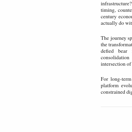
infrastructure
timing, counte
century econo
actually do wit
The journey sp
the transforma
defied bear 
consolidatio
intersection o
For long-term
platform evol
constrained di