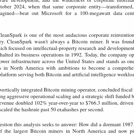
tober 2024, when that same corporate entity—transformed
magined—beat out Microsoft for a 100-megawatt data cent
CleanSpark is one of the most audacious corporate reinventio
ory. CleanSpark wasn't always a Bitcoin miner. It was foun
ch focused on intellectual-property research and development 
t halted its business operations in 1992. Today, the company op
ower infrastructure across the United States and stands as one
rs in North America with ambitions to become a comprehe
platform serving both Bitcoin and artificial intelligence worklo
vertically integrated Bitcoin mining operator, concluded fiscal
ing aggressive operational scaling and a strategic shift funded
Revenue doubled 102% year-over-year to $766.3 million, driven
 scaled the hashrate past 50 exahashes per second.
estion this analysis seeks to answer: How did a dormant 198
 the largest Bitcoin miners in North America and now p