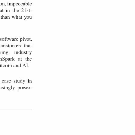
ion, impeccable
at in the 21st-
 than what you
software pivot,
ansion era that
ing, industry
nSpark at the
tcoin and AI.
 case study in
asingly power-