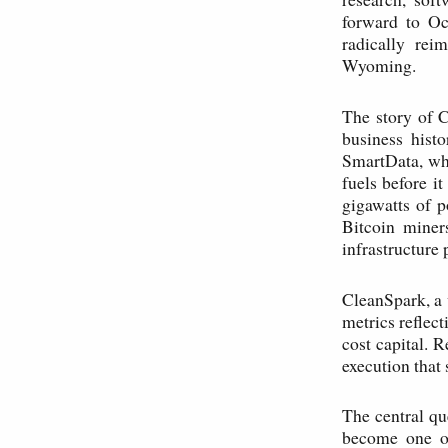
forward to Oc
radically rei
Wyoming.
The story of 
business hist
SmartData, whi
fuels before i
gigawatts of p
Bitcoin mine
infrastructure 
CleanSpark, a 
metrics reflect
cost capital. 
execution that
The central qu
become one of