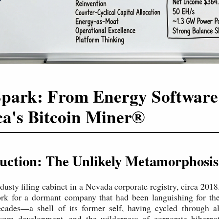
park: From Energy Software
a's Bitcoin Miner®
duction: The Unlikely Metamorphosis
 dusty filing cabinet in a Nevada corporate registry, circa 2018.
rk for a dormant company that had been languishing for the 
ecades—a shell of its former self, having cycled through al
tware development, and the wilderness of corporate hiberna