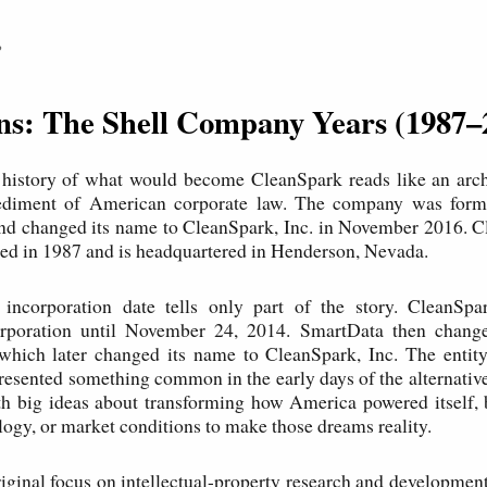
P
ins: The Shell Company Years (1987–
 history of what would become CleanSpark reads like an arch
ediment of American corporate law. The company was for
and changed its name to CleanSpark, Inc. in November 2016. C
ed in 1987 and is headquartered in Henderson, Nevada.
incorporation date tells only part of the story. CleanS
poration until November 24, 2014. SmartData then chang
 which later changed its name to CleanSpark, Inc. The entit
esented something common in the early days of the alternati
 big ideas about transforming how America powered itself, b
ology, or market conditions to make those dreams reality.
iginal focus on intellectual-property research and development 