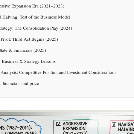
essive Expansion Era (2021–2023)
 Halving: Test of the Business Model
rategy: The Consolidation Play (2024)
 Pivot: Third Act Begins (2025)
State & Financials (2025)
 Business & Strategy Lessons
c Analysis: Competitive Position and Investment Considerations
s, financials and price