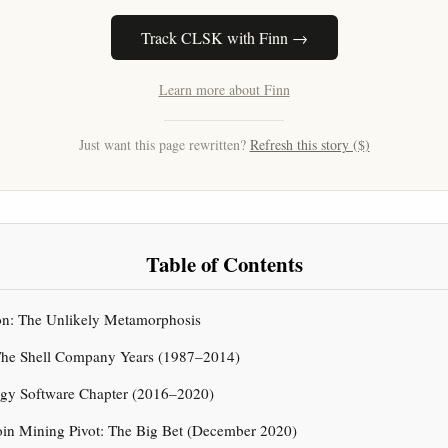
Track CLSK with Finn →
Learn more about Finn
Just want this page rewritten?
Refresh this story ($)
Table of Contents
ion: The Unlikely Metamorphosis
 The Shell Company Years (1987–2014)
ergy Software Chapter (2016–2020)
oin Mining Pivot: The Big Bet (December 2020)