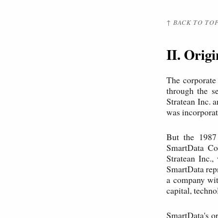
↑ BACK TO TO
II. Orig
The corporate
through the s
Stratean Inc. 
was incorporat
But the 1987 
SmartData Cor
Stratean Inc.,
SmartData repr
a company with
capital, techn
SmartData's or