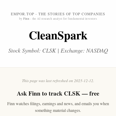
EMPOR.TOP - THE STORIES OF TOP COMPANIES
by
Finn
- the AI research analyst for fundamental investors
CleanSpark
Stock Symbol: CLSK | Exchange: NASDAQ
This page was last refreshed on 2025-12-12.
Ask
Finn
to track CLSK — free
Finn watches filings, earnings and news, and emails you when
something material changes.