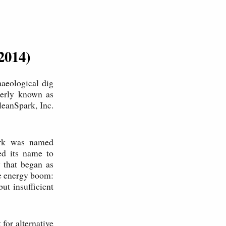
2014)
aeological dig
merly known as
leanSpark, Inc.
park was named
ed its name to
y that began as
ve energy boom:
ut insufficient
for alternative