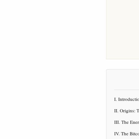
I. Introduct
II. Origins:
III. The En
IV. The Bitc