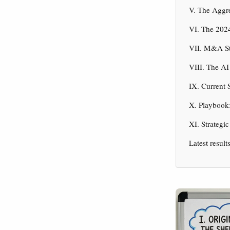
V. The Aggr
VI. The 2024
VII. M&A St
VIII. The AI
IX. Current 
X. Playbook:
XI. Strategi
Latest result