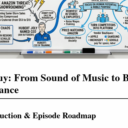
uy: From Sound of Music to 
ance
oduction & Episode Roadmap