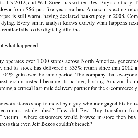
his: It's 2012, and Wall Street has written Best Buy's obituary. 
down from $56 just five years earlier. Amazon is eating retail
corpse is still warm, having declared bankruptcy in 2008. C
 dying. Every smart analyst knows exactly what happens next
retailer falls to the digital guillotine.
not what happened.
y operates over 1,000 stores across North America, generates
, and its stock has delivered a 335% return since that 2012
 104% gain over the same period. The company that everyone
ext victim instead became its partner, hosting Amazon boutiq
ming a critical last-mile delivery partner for the e-commerce g
nesota stereo shop founded by a guy who mortgaged his hous
lectronics retailer died? How did Best Buy transform fro
" victim—where customers would browse in-store then b
ortress that even Jeff Bezos couldn't breach?