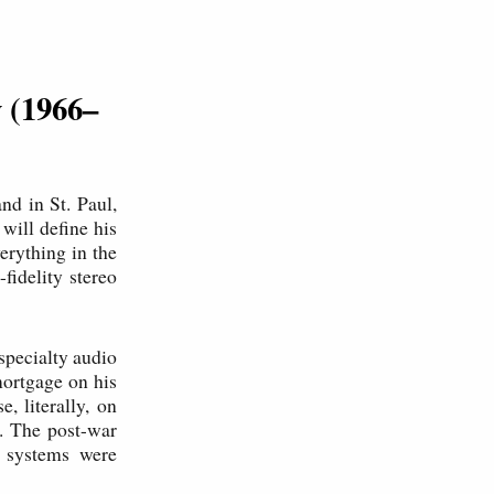
y (1966–
nd in St. Paul,
will define his
erything in the
fidelity stereo
specialty audio
mortgage on his
 literally, on
t. The post-war
o systems were