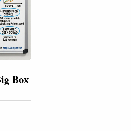
Big Box