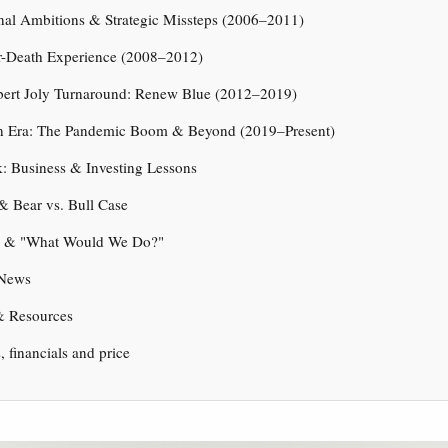
onal Ambitions & Strategic Missteps (2006–2011)
r-Death Experience (2008–2012)
bert Joly Turnaround: Renew Blue (2012–2019)
n Era: The Pandemic Boom & Beyond (2019–Present)
: Business & Investing Lessons
& Bear vs. Bull Case
e & "What Would We Do?"
 News
& Resources
s, financials and price