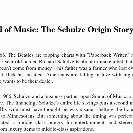
P
d of Music: The Schulze Origin Stor
66. The Beatles are topping charts with "Paperback Writer," a
5-year-old named Richard Schulze is about to make a bet that 
doesn't come from money—his father was a farmer who lost ev
t Dick has an idea: Americans are falling in love with high-
 wants to be their dealer.
1966, Schulze and a business partner open Sound of Music, a 
e. The financing? Schulze's entire life savings plus a second 
His wife must have thought he was insane—betting the house,
s to Minnesotans. But something about the timing was perfec
ted a middle class hungry for entertainment, and stere
rom luxury items to middle-class aspirations.