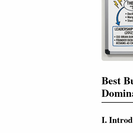
Best B
Domin
I. Intr