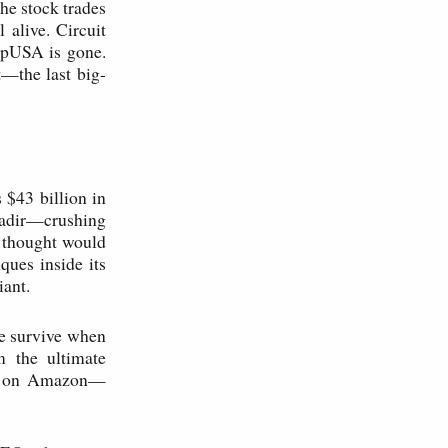
The stock trades
 alive. Circuit
ompUSA is gone.
—the last big-
 $43 billion in
 nadir—crushing
 thought would
ues inside its
iant.
e survive when
m the ultimate
uy on Amazon—