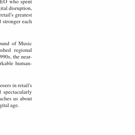
 CEO who spent
ital disruption,
etail's greatest
 stronger each
Sound of Music
ushed regional
1990s, the near-
arkable human-
sers in retail's
 spectacularly
eaches us about
gital age.