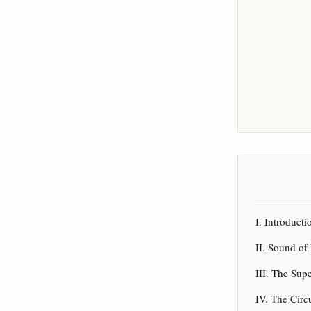
I. Introduc
II. Sound of
III. The Sup
IV. The Circ