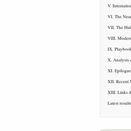
V. Internati
VI. The Nea
VII. The Hu
VIII. Moder
IX. Playbook
X. Analysis 
XI. Epilogu
XII. Recent
XIII. Links 
Latest result