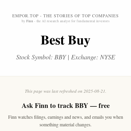
EMPOR.TOP - THE STORIES OF TOP COMPANIES
by
Finn
- the AI research analyst for fundamental investors
Best Buy
Stock Symbol: BBY | Exchange: NYSE
This page was last refreshed on 2025-08-21.
Ask
Finn
to track BBY — free
Finn watches filings, earnings and news, and emails you when
something material changes.