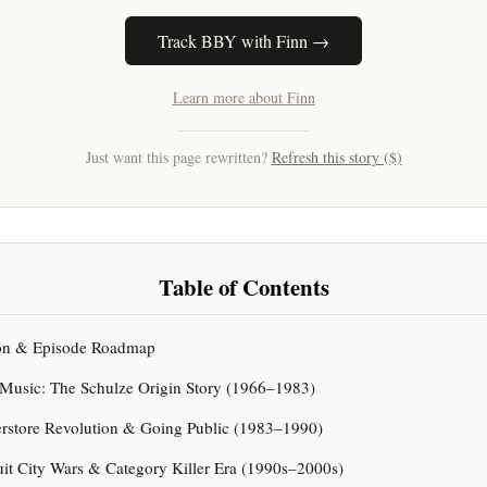
Track BBY with Finn →
Learn more about Finn
Just want this page rewritten?
Refresh this story ($)
Table of Contents
tion & Episode Roadmap
 Music: The Schulze Origin Story (1966–1983)
erstore Revolution & Going Public (1983–1990)
uit City Wars & Category Killer Era (1990s–2000s)