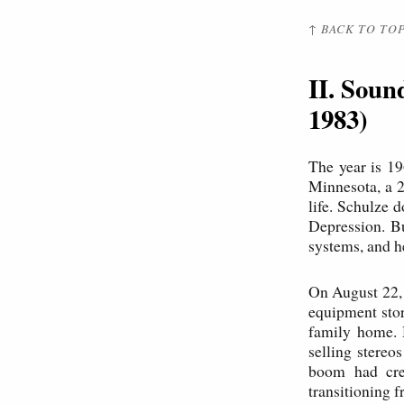
↑ BACK TO TO
II. Soun
1983)
The year is 19
Minnesota, a 2
life. Schulze 
Depression. Bu
systems, and he
On August 22, 
equipment stor
family home. 
selling stereo
boom had crea
transitioning f