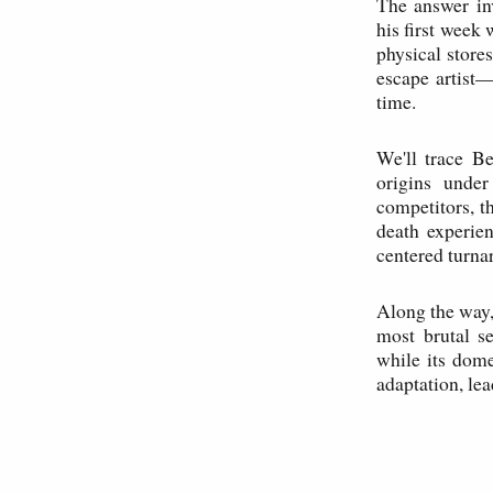
The answer in
his first week 
physical stores
escape artist
time.
We'll trace B
origins under
competitors, th
death experie
centered turnar
Along the way, 
most brutal s
while its dome
adaptation, lea