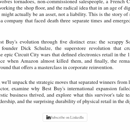
volves tornadoes, non-commissioned salespeople, a French
working the shop floor, and the radical idea that in an age of dig
 might actually be an asset, not a liability. This is the story of r
—a company that faced death three separate times and emerged
est Buy's evolution through five distinct eras: the scrappy 
 founder Dick Schulze, the superstore revolution that cr
e epic Circuit City wars that defined electronics retail in the 
nce when Amazon almost killed them, and finally, the rem
ound that offers a masterclass in corporate reinvention.
we'll unpack the strategic moves that separated winners from lo
ector, examine why Best Buy's international expansion failed
stic business thrived, and explore what this survivor's tale t
dership, and the surprising durability of physical retail in the di
Subscribe on LinkedIn