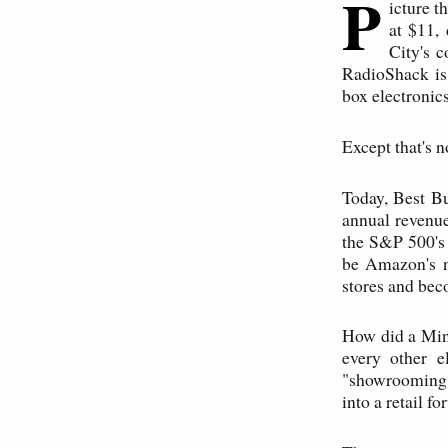
P
icture t
at $11, 
City's 
RadioShack is
box electronics 
Except that's 
Today, Best Bu
annual revenue
the S&P 500's
be Amazon's n
stores and beco
How did a Min
every other e
"showrooming
into a retail f