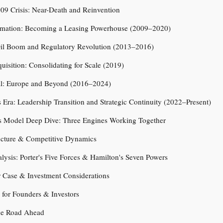
09 Crisis: Near-Death and Reinvention
rmation: Becoming a Leasing Powerhouse (2009–2020)
il Boom and Regulatory Revolution (2013–2016)
isition: Consolidating for Scale (2019)
l: Europe and Beyond (2016–2024)
 Era: Leadership Transition and Strategic Continuity (2022–Present)
s Model Deep Dive: Three Engines Working Together
ructure & Competitive Dynamics
alysis: Porter's Five Forces & Hamilton's Seven Powers
r Case & Investment Considerations
for Founders & Investors
he Road Ahead