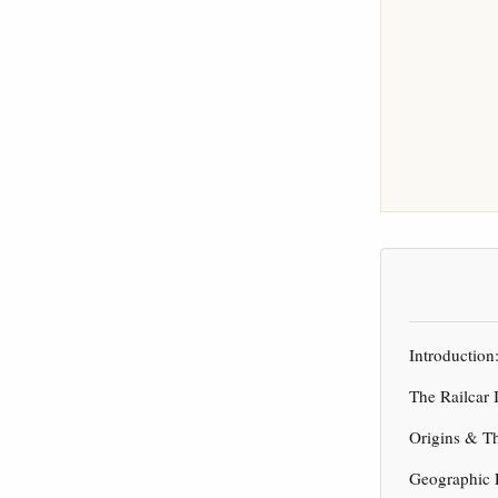
Introduction
The Railcar 
Origins & T
Geographic 