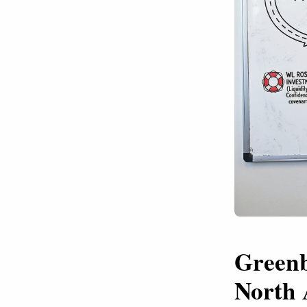
Greenb
North 