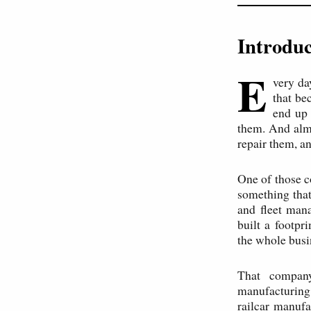
Introduc
E
very da
that be
end up 
them. And alm
repair them, a
One of those c
something that
and fleet man
built a footp
the whole busi
That company
manufacturing
railcar manufa