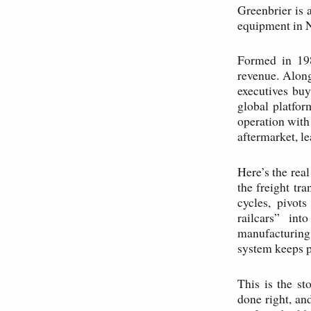
Greenbrier is 
equipment in 
Formed in 198
revenue. Along
executives buy
global platfor
operation with
aftermarket, le
Here’s the rea
the freight tr
cycles, pivot
railcars” int
manufacturing 
system keeps p
This is the st
done right, an