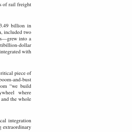
of rail freight
.49 billion in
n, included two
ars—grew into a
ibillion-dollar
integrated with
itical piece of
h boom-and-bust
from “we build
flywheel where
, and the whole
cal integration
g extraordinary