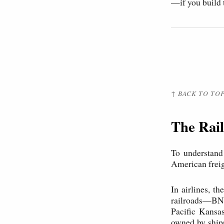
—if you build 
↑ BACK TO TO
The Rail
To understand
American freigh
In airlines, th
railroads—BNS
Pacific Kansas
owned by shipp