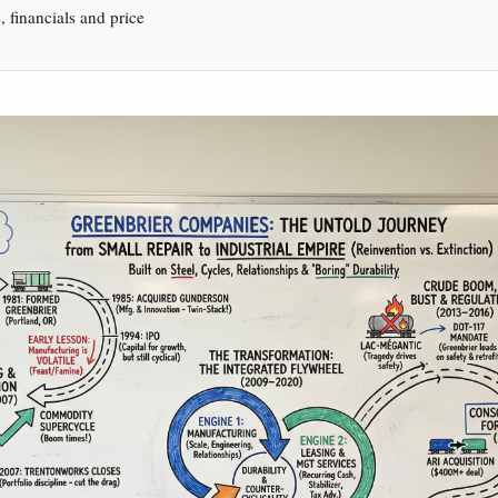
s, financials and price