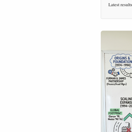
Latest result