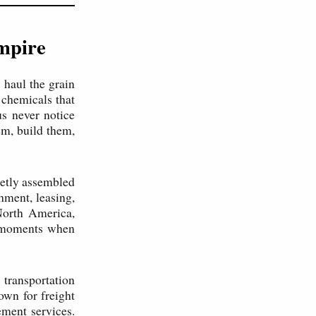
Empire
 haul the grain
 chemicals that
s never notice
m, build them,
ietly assembled
hment, leasing,
North America,
h moments when
ransportation
wn for freight
ement services.