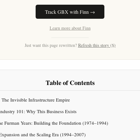
Track GBX with Finn →
Learn more about Finn
Just want this page rewritten?
Refresh this story ($)
Table of Contents
: The Invisible Infrastructure Empire
Industry 101: Why This Business Exists
he Furman Years: Building the Foundation (1974–1994)
Expansion and the Scaling Era (1994–2007)