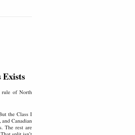
 Exists
 rule of North
 But the Class I
, and Canadian
s. The rest are
hat split isn’t