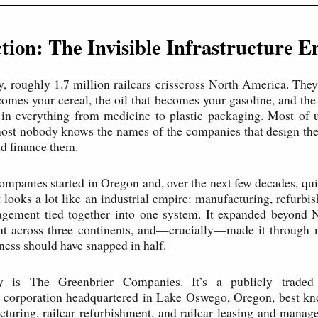
tion: The Invisible Infrastructure 
y, roughly 1.7 million railcars crisscross North America. They
comes your cereal, the oil that becomes your gasoline, and the
in everything from medicine to plastic packaging. Most of u
ost nobody knows the names of the companies that design the
nd finance them.
ompanies started in Oregon and, over the next few decades, qu
 looks a lot like an industrial empire: manufacturing, refurbis
agement tied together into one system. It expanded beyond 
rint across three continents, and—crucially—made it throug
ness should have snapped in half.
 is The Greenbrier Companies. It’s a publicly traded t
 corporation headquartered in Lake Oswego, Oregon, best kno
cturing, railcar refurbishment, and railcar leasing and manag