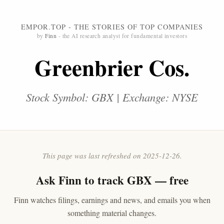
EMPOR.TOP - THE STORIES OF TOP COMPANIES
by
Finn
- the AI research analyst for fundamental investors
Greenbrier Cos.
Stock Symbol: GBX | Exchange: NYSE
This page was last refreshed on 2025-12-26.
Ask
Finn
to track GBX — free
Finn watches filings, earnings and news, and emails you when
something material changes.