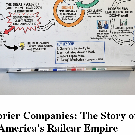
rier Companies: The Story o
America's Railcar Empire