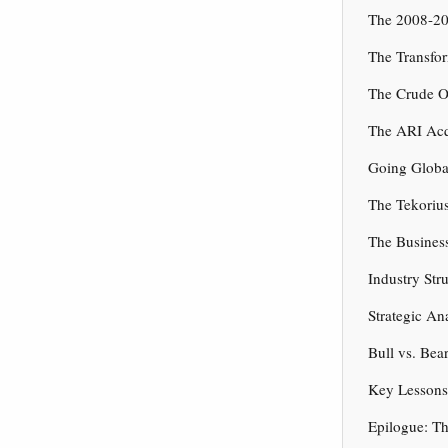
The 2008-20
The Transfo
The Crude O
The ARI Acqu
Going Globa
The Tekorius
The Busines
Industry St
Strategic An
Bull vs. Bea
Key Lessons 
Epilogue: T