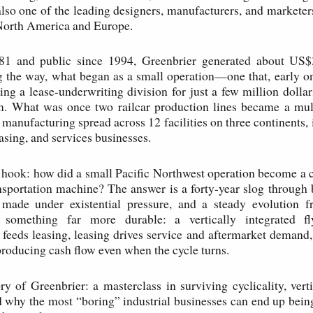
also one of the leading designers, manufacturers, and marketers 
North America and Europe.
1 and public since 1994, Greenbrier generated about US$3
 the way, what began as a small operation—one that, early o
ing a lease-underwriting division for just a few million doll
m. What was once two railcar production lines became a mult
 manufacturing spread across 12 facilities on three continents, 
asing, and services businesses.
l hook: how did a small Pacific Northwest operation become a cr
ansportation machine? The answer is a forty-year slog throug
s made under existential pressure, and a steady evolution 
o something far more durable: a vertically integrated 
feeds leasing, leasing drives service and aftermarket demand
roducing cash flow even when the cycle turns.
ory of Greenbrier: a masterclass in surviving cyclicality, verti
d why the most “boring” industrial businesses can end up bein