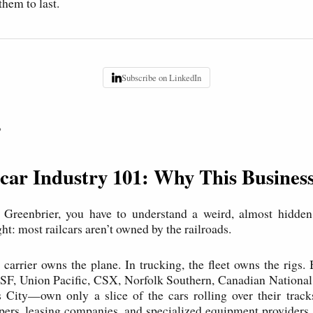
them to last.
Subscribe on LinkedIn
P
car Industry 101: Why This Business
 Greenbrier, you have to understand a weird, almost hidden
t: most railcars aren’t owned by the railroads.
e carrier owns the plane. In trucking, the fleet owns the rigs.
F, Union Pacific, CSX, Norfolk Southern, Canadian National
 City—own only a slice of the cars rolling over their track
ers, leasing companies, and specialized equipment providers. T