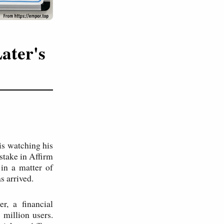
ater's
is watching his
 stake in Affirm
 in a matter of
s arrived.
r, a financial
million users.