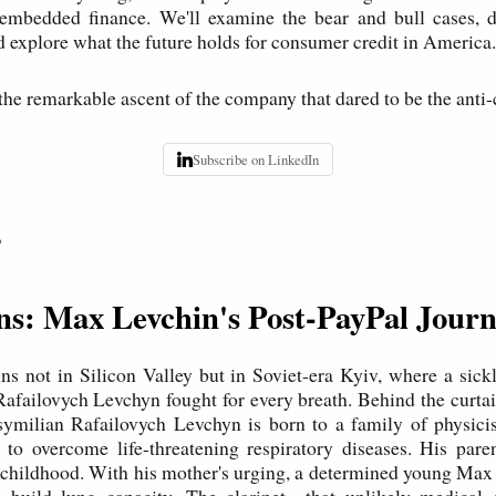
 embedded finance. We'll examine the bear and bull cases, di
 explore what the future holds for consumer credit in America.
 the remarkable ascent of the company that dared to be the anti-
Subscribe on LinkedIn
P
ins: Max Levchin's Post-PayPal Jour
ns not in Silicon Valley but in Soviet-era Kyiv, where a sic
failovych Levchyn fought for every breath. Behind the curtai
ymilian Rafailovych Levchyn is born to a family of physicist
to overcome life-threatening respiratory diseases. His pare
t childhood. With his mother's urging, a determined young Max
to build lung capacity. The clarinet—that unlikely medica