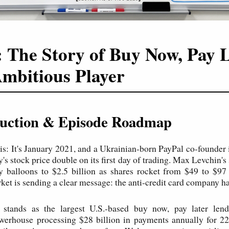
: The Story of Buy Now, Pay L
mbitious Player
oduction & Episode Roadmap
his: It's January 2021, and a Ukrainian-born PayPal co-founder 
s stock price double on its first day of trading. Max Levchin's
y balloons to $2.5 billion as shares rocket from $49 to $97
ket is sending a clear message: the anti-credit card company ha
 stands as the largest U.S.-based buy now, pay later lende
werhouse processing $28 billion in payments annually for 22 