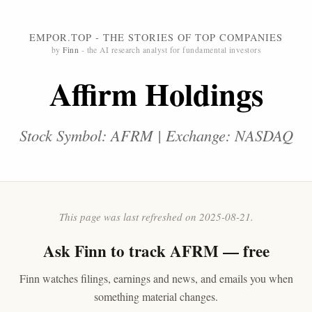
EMPOR.TOP - THE STORIES OF TOP COMPANIES
by
Finn
- the AI research analyst for fundamental investors
Affirm Holdings
Stock Symbol: AFRM | Exchange: NASDAQ
This page was last refreshed on 2025-08-21.
Ask
Finn
to track AFRM — free
Finn watches filings, earnings and news, and emails you when
something material changes.