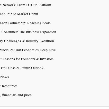
he Network: From DTC to Platform
 and Public Market Debut
azon Partnership: Reaching Scale
d Consumer: The Business Expansion
ry Challenges & Industry Evolution
 Model & Unit Economics Deep Dive
: Lessons for Founders & Investors
. Bull Case & Future Outlook
t News
& Resources
s, financials and price