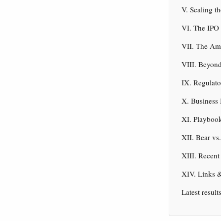
V. Scaling t
VI. The IPO
VII. The Am
VIII. Beyon
IX. Regulato
X. Business
XI. Playbook
XII. Bear vs
XIII. Recen
XIV. Links 
Latest result