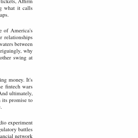
tickets, Affirm
g what it calls
aps.
e of America's
 relationships
 waters between
triguingly, why
other swing at
ing money. It's
he fintech wars
And ultimately,
n its promise to
.
udio experiment
gulatory battles
nancial network