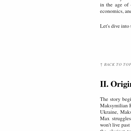
in the age of
economics, and
Let's dive into
↑ BACK TO TO
II. Orig
The story begi
Maksymilian Ra
Ukraine, Maks
Max struggles 
won't live pas
the clarinet 