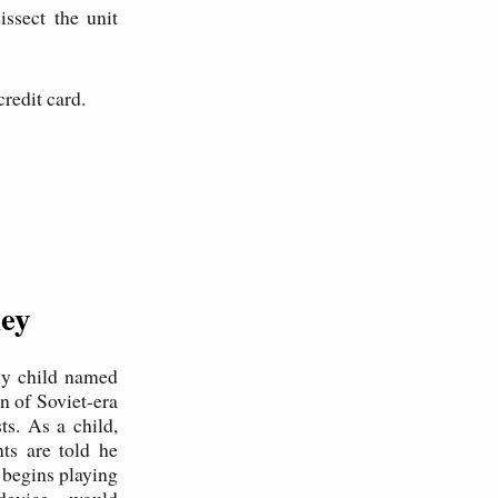
ssect the unit
credit card.
ney
kly child named
n of Soviet-era
s. As a child,
nts are told he
 begins playing
l device—would