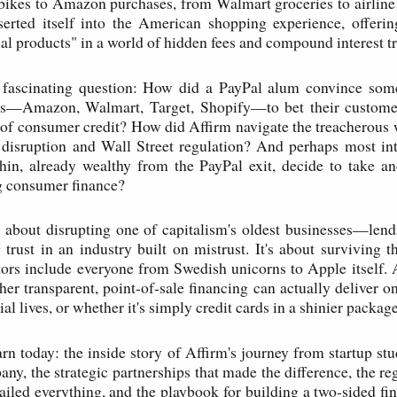
ikes to Amazon purchases, from Walmart groceries to airline 
serted itself into the American shopping experience, offerin
ial products" in a world of hidden fees and compound interest tr
e fascinating question: How did a PayPal alum convince som
lers—Amazon, Walmart, Target, Shopify—to bet their customer
of consumer credit? How did Affirm navigate the treacherous
 disruption and Wall Street regulation? And perhaps most in
in, already wealthy from the PayPal exit, decide to take an
g consumer finance?
y about disrupting one of capitalism's oldest businesses—lend
 trust in an industry built on mistrust. It's about surviving t
rs include everyone from Swedish unicorns to Apple itself. 
her transparent, point-of-sale financing can actually deliver o
al lives, or whether it's simply credit cards in a shinier package
arn today: the inside story of Affirm's journey from startup st
ny, the strategic partnerships that made the difference, the re
railed everything, and the playbook for building a two-sided fi