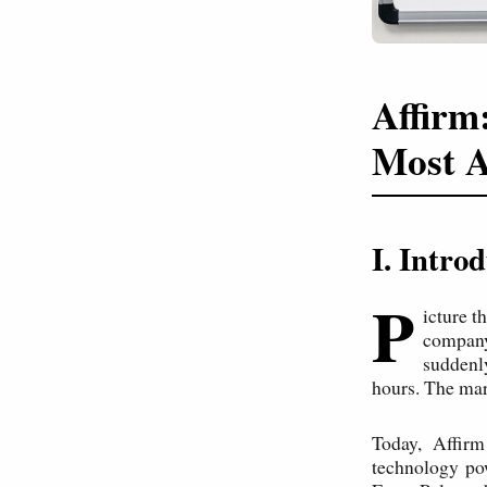
Affirm
Most A
I. Intr
P
icture t
company'
suddenl
hours. The mar
Today, Affirm
technology po