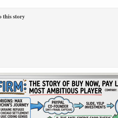
to this story