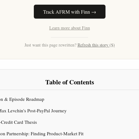
Track AFRM with Finn →
Learn more about Finn
Just want this page rewritten?
Refresh this story ($)
Table of Contents
tion & Episode Roadmap
 Max Levchin's Post-PayPal Journey
i-Credit Card Thesis
ton Partnership: Finding Product-Market Fit