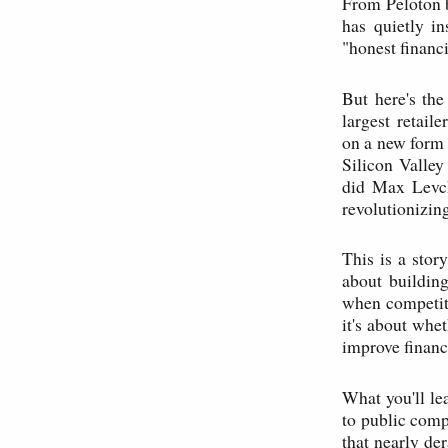
From Peloton b
has quietly in
"honest financ
But here's th
largest retai
on a new form 
Silicon Valley
did Max Levch
revolutionizin
This is a stor
about building
when competito
it's about whet
improve financi
What you'll le
to public compa
that nearly de