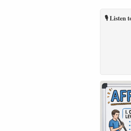
🎙️ Listen 