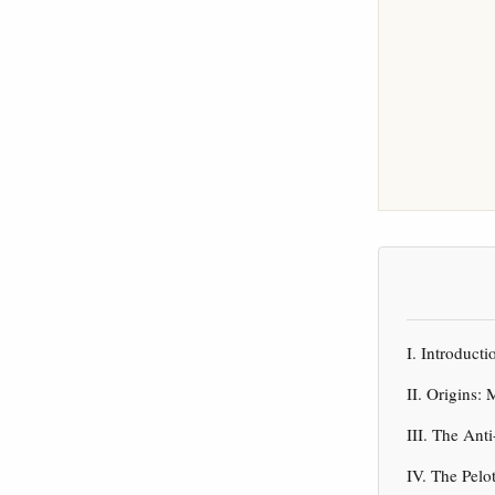
I. Introduc
II. Origins:
III. The Ant
IV. The Pelo