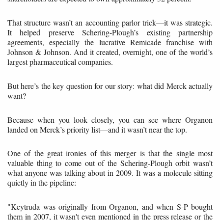
That structure wasn’t an accounting parlor trick—it was strategic.
It helped preserve Schering-Plough’s existing partnership
agreements, especially the lucrative Remicade franchise with
Johnson & Johnson. And it created, overnight, one of the world’s
largest pharmaceutical companies.
But here’s the key question for our story: what did Merck actually
want?
Because when you look closely, you can see where Organon
landed on Merck’s priority list—and it wasn’t near the top.
One of the great ironies of this merger is that the single most
valuable thing to come out of the Schering-Plough orbit wasn’t
what anyone was talking about in 2009. It was a molecule sitting
quietly in the pipeline:
"Keytruda was originally from Organon, and when S-P bought
them in 2007, it wasn't even mentioned in the press release or the