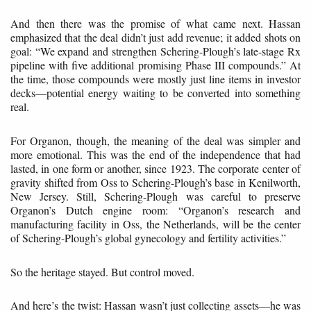
And then there was the promise of what came next. Hassan
emphasized that the deal didn’t just add revenue; it added shots on
goal: “We expand and strengthen Schering-Plough’s late-stage Rx
pipeline with five additional promising Phase III compounds.” At
the time, those compounds were mostly just line items in investor
decks—potential energy waiting to be converted into something
real.
For Organon, though, the meaning of the deal was simpler and
more emotional. This was the end of the independence that had
lasted, in one form or another, since 1923. The corporate center of
gravity shifted from Oss to Schering-Plough’s base in Kenilworth,
New Jersey. Still, Schering-Plough was careful to preserve
Organon’s Dutch engine room: “Organon’s research and
manufacturing facility in Oss, the Netherlands, will be the center
of Schering-Plough’s global gynecology and fertility activities.”
So the heritage stayed. But control moved.
And here’s the twist: Hassan wasn’t just collecting assets—he was