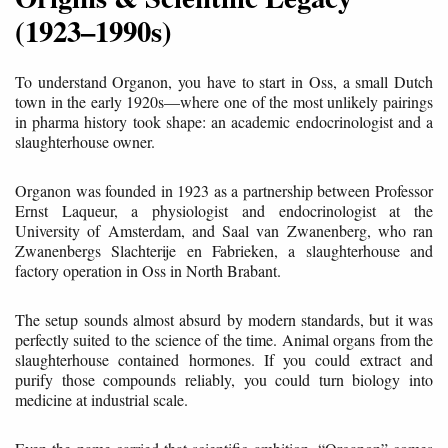
(1923–1990s)
To understand Organon, you have to start in Oss, a small Dutch
town in the early 1920s—where one of the most unlikely pairings
in pharma history took shape: an academic endocrinologist and a
slaughterhouse owner.
Organon was founded in 1923 as a partnership between Professor
Ernst Laqueur, a physiologist and endocrinologist at the
University of Amsterdam, and Saal van Zwanenberg, who ran
Zwanenbergs Slachterije en Fabrieken, a slaughterhouse and
factory operation in Oss in North Brabant.
The setup sounds almost absurd by modern standards, but it was
perfectly suited to the science of the time. Animal organs from the
slaughterhouse contained hormones. If you could extract and
purify those compounds reliably, you could turn biology into
medicine at industrial scale.