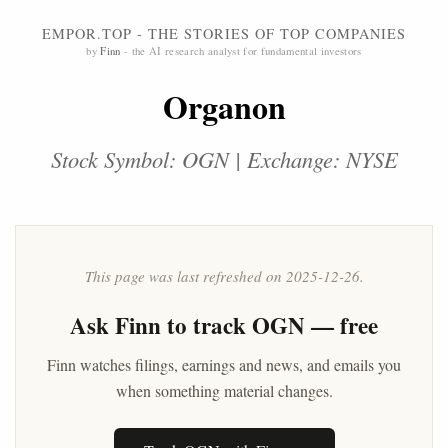
EMPOR.TOP - THE STORIES OF TOP COMPANIES
by
Finn
- the AI research analyst for fundamental investors
Organon
Stock Symbol: OGN | Exchange: NYSE
This page was last refreshed on 2025-12-26.
Ask
Finn
to track OGN — free
Finn watches filings, earnings and news, and emails you
when something material changes.