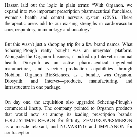
Hassan laid out the logic in plain terms: “With Organon, we
expand into two important prescription pharmaceutical franchises,
women’s health and central nervous system (CNS). These
therapeutic areas add to our existing strengths in cardiovascular
care, respiratory, immunology and oncology.”
But this wasn’t just a shopping trip for a few brand names. What
Schering-Plough really bought was an integrated platform.
Alongside the Organon business, it picked up Intervet in animal
health, Diosynth as an active pharmaceutical ingredient
manufacturer, and vaccine production capabilities through
Nobilon. Organon BioSciences, as a bundle, was Organon,
Diosynth, and Intervet—products, manufacturing, and
infrastructure in one package.
On day one, the acquisition also upgraded Schering-Plough’s
commercial lineup. The company pointed to Organon products
that would now sit among its leading prescription brands:
FOLLISTIM/PUREGON for fertility, ZEMURON/ESMERON
as a muscle relaxant, and NUVARING and IMPLANON for
contraception.