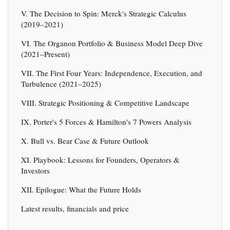
V. The Decision to Spin: Merck's Strategic Calculus
(2019–2021)
VI. The Organon Portfolio & Business Model Deep Dive
(2021–Present)
VII. The First Four Years: Independence, Execution, and
Turbulence (2021–2025)
VIII. Strategic Positioning & Competitive Landscape
IX. Porter's 5 Forces & Hamilton's 7 Powers Analysis
X. Bull vs. Bear Case & Future Outlook
XI. Playbook: Lessons for Founders, Operators &
Investors
XII. Epilogue: What the Future Holds
Latest results, financials and price