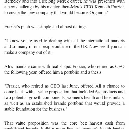
Berkeley and into a lifelong Merck career, he was presented with
a new challenge by his mentor, then-Merck CEO Kenneth Frazier,
to create the new company that would become Organon."
Frazier’s pitch was simple and almost daring:
"I know you're used to dealing with all the international markets
and so many of our people outside of the US. Now see if you can
make a company out of it."
Ali’s mandate came with real shape. Frazier, who retired as CEO
the following year, offered him a portfolio and a thesis:
"Frazier, who retired as CEO last June, offered Ali a chance to
come back with a value proposition that included 64 products and
two potential growth components, women's health and biosimilars,
as well as an established brands portfolio that would provide a
stable foundation for the business."
That value proposition was the core bet: harvest cash from
established brands, build a more focused women’s health leader,