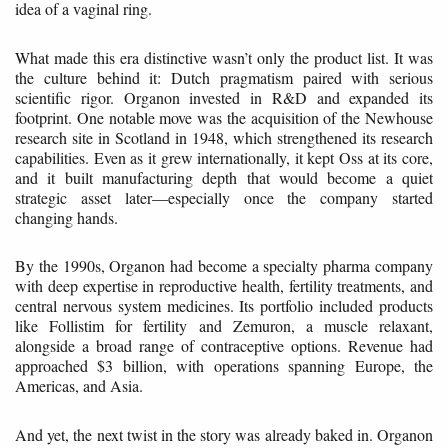
idea of a vaginal ring.
What made this era distinctive wasn’t only the product list. It was
the culture behind it: Dutch pragmatism paired with serious
scientific rigor. Organon invested in R&D and expanded its
footprint. One notable move was the acquisition of the Newhouse
research site in Scotland in 1948, which strengthened its research
capabilities. Even as it grew internationally, it kept Oss at its core,
and it built manufacturing depth that would become a quiet
strategic asset later—especially once the company started
changing hands.
By the 1990s, Organon had become a specialty pharma company
with deep expertise in reproductive health, fertility treatments, and
central nervous system medicines. Its portfolio included products
like Follistim for fertility and Zemuron, a muscle relaxant,
alongside a broad range of contraceptive options. Revenue had
approached $3 billion, with operations spanning Europe, the
Americas, and Asia.
And yet, the next twist in the story was already baked in. Organon