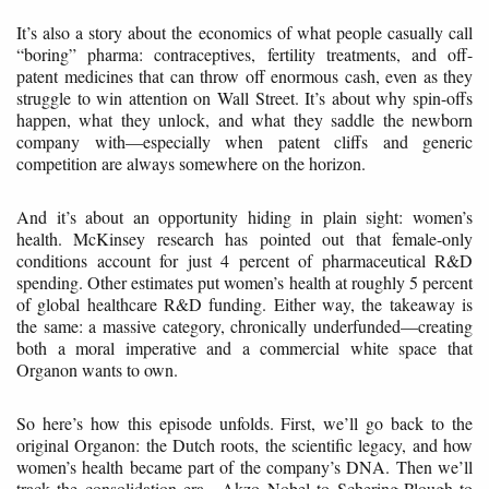
It’s also a story about the economics of what people casually call
“boring” pharma: contraceptives, fertility treatments, and off-
patent medicines that can throw off enormous cash, even as they
struggle to win attention on Wall Street. It’s about why spin-offs
happen, what they unlock, and what they saddle the newborn
company with—especially when patent cliffs and generic
competition are always somewhere on the horizon.
And it’s about an opportunity hiding in plain sight: women’s
health. McKinsey research has pointed out that female-only
conditions account for just 4 percent of pharmaceutical R&D
spending. Other estimates put women’s health at roughly 5 percent
of global healthcare R&D funding. Either way, the takeaway is
the same: a massive category, chronically underfunded—creating
both a moral imperative and a commercial white space that
Organon wants to own.
So here’s how this episode unfolds. First, we’ll go back to the
original Organon: the Dutch roots, the scientific legacy, and how
women’s health became part of the company’s DNA. Then we’ll
track the consolidation era—Akzo Nobel to Schering-Plough to