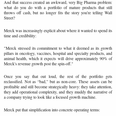
And that success created an awkward, very Big Pharma problem:
what do you do with a portfolio of mature products that still
throws off cash, but no longer fits the story you’re telling Wall
Street?
Merck was increasingly explicit about where it wanted to spend its
time and credibility:
"Merck stressed its commitment to what it deemed as its growth
pillars in oncology, vaccines, hospital and specialty products, and
animal health, which it expects will drive approximately 90% of
Merck's revenue growth post the spin-off."
Once you say that out loud, the rest of the portfolio gets
reclassified. Not as “bad,” but as non-core. These assets can be
profitable and still become strategically heavy: they take attention,
they add operational complexity, and they muddy the narrative of
a company trying to look like a focused growth machine.
Merck put that simplification into concrete operating terms: