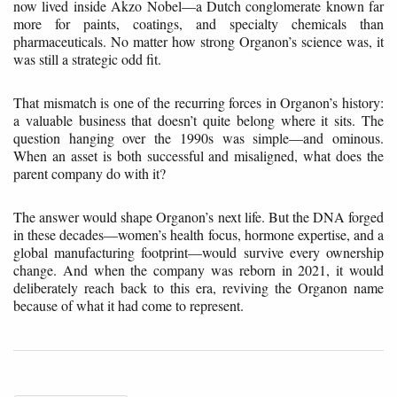
now lived inside Akzo Nobel—a Dutch conglomerate known far
more for paints, coatings, and specialty chemicals than
pharmaceuticals. No matter how strong Organon’s science was, it
was still a strategic odd fit.
That mismatch is one of the recurring forces in Organon’s history:
a valuable business that doesn’t quite belong where it sits. The
question hanging over the 1990s was simple—and ominous.
When an asset is both successful and misaligned, what does the
parent company do with it?
The answer would shape Organon’s next life. But the DNA forged
in these decades—women’s health focus, hormone expertise, and a
global manufacturing footprint—would survive every ownership
change. And when the company was reborn in 2021, it would
deliberately reach back to this era, reviving the Organon name
because of what it had come to represent.