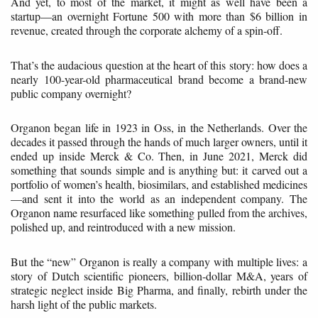
And yet, to most of the market, it might as well have been a
startup—an overnight Fortune 500 with more than $6 billion in
revenue, created through the corporate alchemy of a spin-off.
That’s the audacious question at the heart of this story: how does a
nearly 100-year-old pharmaceutical brand become a brand-new
public company overnight?
Organon began life in 1923 in Oss, in the Netherlands. Over the
decades it passed through the hands of much larger owners, until it
ended up inside Merck & Co. Then, in June 2021, Merck did
something that sounds simple and is anything but: it carved out a
portfolio of women’s health, biosimilars, and established medicines
—and sent it into the world as an independent company. The
Organon name resurfaced like something pulled from the archives,
polished up, and reintroduced with a new mission.
But the “new” Organon is really a company with multiple lives: a
story of Dutch scientific pioneers, billion-dollar M&A, years of
strategic neglect inside Big Pharma, and finally, rebirth under the
harsh light of the public markets.