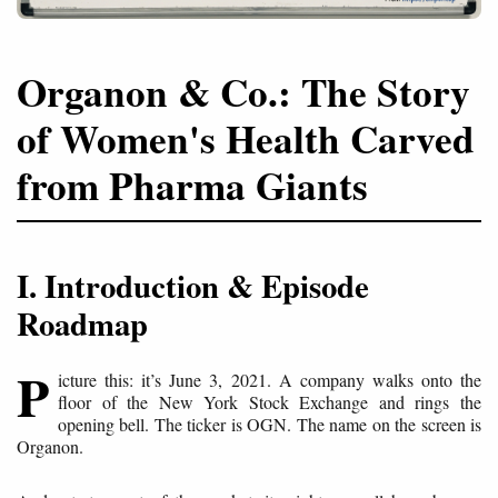
Organon & Co.: The Story
of Women's Health Carved
from Pharma Giants
I. Introduction & Episode
Roadmap
P
icture this: it’s June 3, 2021. A company walks onto the
floor of the New York Stock Exchange and rings the
opening bell. The ticker is OGN. The name on the screen is
Organon.