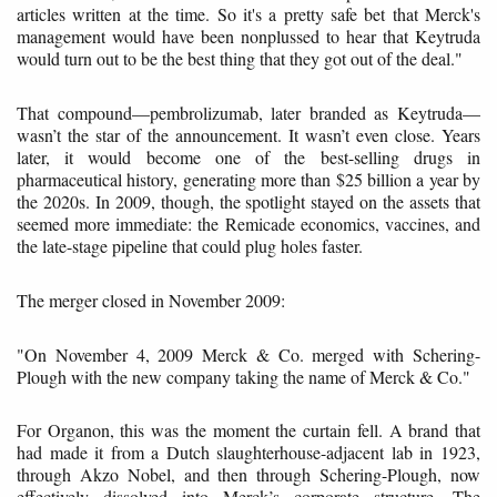
articles written at the time. So it's a pretty safe bet that Merck's
management would have been nonplussed to hear that Keytruda
would turn out to be the best thing that they got out of the deal."
That compound—pembrolizumab, later branded as Keytruda—
wasn’t the star of the announcement. It wasn’t even close. Years
later, it would become one of the best-selling drugs in
pharmaceutical history, generating more than $25 billion a year by
the 2020s. In 2009, though, the spotlight stayed on the assets that
seemed more immediate: the Remicade economics, vaccines, and
the late-stage pipeline that could plug holes faster.
The merger closed in November 2009:
"On November 4, 2009 Merck & Co. merged with Schering-
Plough with the new company taking the name of Merck & Co."
For Organon, this was the moment the curtain fell. A brand that
had made it from a Dutch slaughterhouse-adjacent lab in 1923,
through Akzo Nobel, and then through Schering-Plough, now
effectively dissolved into Merck’s corporate structure. The