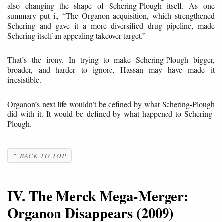
also changing the shape of Schering-Plough itself. As one
summary put it, “The Organon acquisition, which strengthened
Schering and gave it a more diversified drug pipeline, made
Schering itself an appealing takeover target.”
That’s the irony. In trying to make Schering-Plough bigger,
broader, and harder to ignore, Hassan may have made it
irresistible.
Organon’s next life wouldn’t be defined by what Schering-Plough
did with it. It would be defined by what happened to Schering-
Plough.
↑ BACK TO TOP
IV. The Merck Mega-Merger:
Organon Disappears (2009)