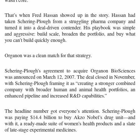
That’s when Fred Hassan showed up in the story. Hassan had
taken Schering-Plough from a struggling pharma company and
turned it into a deal-driven contender. His playbook was simple
and aggressive: build scale, broaden the portfolio, and buy what
you can’t build quickly enough.
Organon was a clean match for that strategy.
Schering-Plough’s agreement to acquire Organon BioSciences
was announced on March 12, 2007. The deal closed in November,
with Schering-Plough framing it as “creating a stronger combined
company with broader human and animal health portfolios, an
enhanced pipeline and increased R&D capabilities.”
The headline number got everyone’s attention. Schering-Plough
was paying $14.4 billion to buy Akzo Nobel’s drug unit—and
with it, a ready-made suite of women’s health products and a slate
of late-stage experimental medicines.