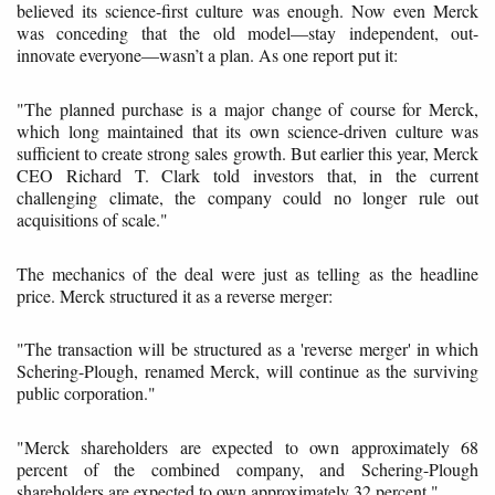
believed its science-first culture was enough. Now even Merck
was conceding that the old model—stay independent, out-
innovate everyone—wasn’t a plan. As one report put it:
"The planned purchase is a major change of course for Merck,
which long maintained that its own science-driven culture was
sufficient to create strong sales growth. But earlier this year, Merck
CEO Richard T. Clark told investors that, in the current
challenging climate, the company could no longer rule out
acquisitions of scale."
The mechanics of the deal were just as telling as the headline
price. Merck structured it as a reverse merger:
"The transaction will be structured as a 'reverse merger' in which
Schering-Plough, renamed Merck, will continue as the surviving
public corporation."
"Merck shareholders are expected to own approximately 68
percent of the combined company, and Schering-Plough
shareholders are expected to own approximately 32 percent."