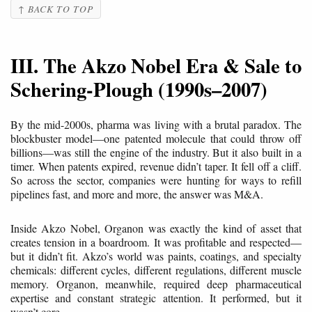
↑ BACK TO TOP
III. The Akzo Nobel Era & Sale to
Schering-Plough (1990s–2007)
By the mid-2000s, pharma was living with a brutal paradox. The
blockbuster model—one patented molecule that could throw off
billions—was still the engine of the industry. But it also built in a
timer. When patents expired, revenue didn’t taper. It fell off a cliff.
So across the sector, companies were hunting for ways to refill
pipelines fast, and more and more, the answer was M&A.
Inside Akzo Nobel, Organon was exactly the kind of asset that
creates tension in a boardroom. It was profitable and respected—
but it didn’t fit. Akzo’s world was paints, coatings, and specialty
chemicals: different cycles, different regulations, different muscle
memory. Organon, meanwhile, required deep pharmaceutical
expertise and constant strategic attention. It performed, but it
wasn’t core.