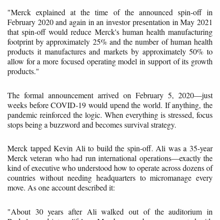
"Merck explained at the time of the announced spin-off in
February 2020 and again in an investor presentation in May 2021
that spin-off would reduce Merck's human health manufacturing
footprint by approximately 25% and the number of human health
products it manufactures and markets by approximately 50% to
allow for a more focused operating model in support of its growth
products."
The formal announcement arrived on February 5, 2020—just
weeks before COVID-19 would upend the world. If anything, the
pandemic reinforced the logic. When everything is stressed, focus
stops being a buzzword and becomes survival strategy.
Merck tapped Kevin Ali to build the spin-off. Ali was a 35-year
Merck veteran who had run international operations—exactly the
kind of executive who understood how to operate across dozens of
countries without needing headquarters to micromanage every
move. As one account described it:
"About 30 years after Ali walked out of the auditorium in