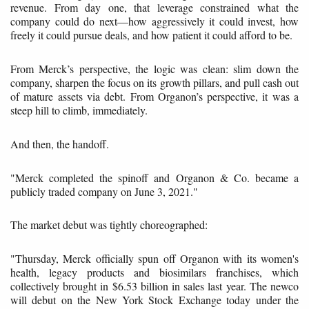
revenue. From day one, that leverage constrained what the
company could do next—how aggressively it could invest, how
freely it could pursue deals, and how patient it could afford to be.
From Merck’s perspective, the logic was clean: slim down the
company, sharpen the focus on its growth pillars, and pull cash out
of mature assets via debt. From Organon’s perspective, it was a
steep hill to climb, immediately.
And then, the handoff.
"Merck completed the spinoff and Organon & Co. became a
publicly traded company on June 3, 2021."
The market debut was tightly choreographed:
"Thursday, Merck officially spun off Organon with its women's
health, legacy products and biosimilars franchises, which
collectively brought in $6.53 billion in sales last year. The newco
will debut on the New York Stock Exchange today under the