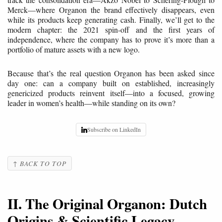
Merck—where Organon the brand effectively disappears, even
while its products keep generating cash. Finally, we’ll get to the
modern chapter: the 2021 spin-off and the first years of
independence, where the company has to prove it’s more than a
portfolio of mature assets with a new logo.
Because that’s the real question Organon has been asked since
day one: can a company built on established, increasingly
genericized products reinvent itself—into a focused, growing
leader in women’s health—while standing on its own?
Subscribe on LinkedIn
↑ BACK TO TOP
II. The Original Organon: Dutch
Origins & Scientific Legacy