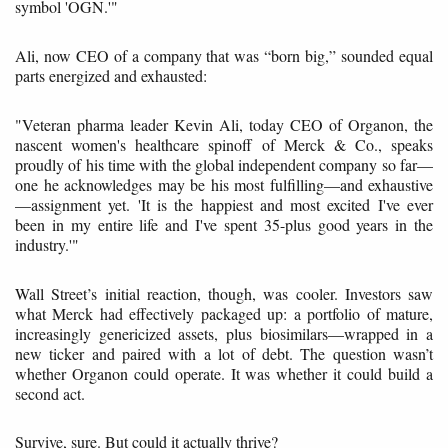
symbol 'OGN.'"
Ali, now CEO of a company that was “born big,” sounded equal
parts energized and exhausted:
"Veteran pharma leader Kevin Ali, today CEO of Organon, the
nascent women's healthcare spinoff of Merck & Co., speaks
proudly of his time with the global independent company so far—
one he acknowledges may be his most fulfilling—and exhaustive
—assignment yet. 'It is the happiest and most excited I've ever
been in my entire life and I've spent 35-plus good years in the
industry.'"
Wall Street’s initial reaction, though, was cooler. Investors saw
what Merck had effectively packaged up: a portfolio of mature,
increasingly genericized assets, plus biosimilars—wrapped in a
new ticker and paired with a lot of debt. The question wasn’t
whether Organon could operate. It was whether it could build a
second act.
Survive, sure. But could it actually thrive?