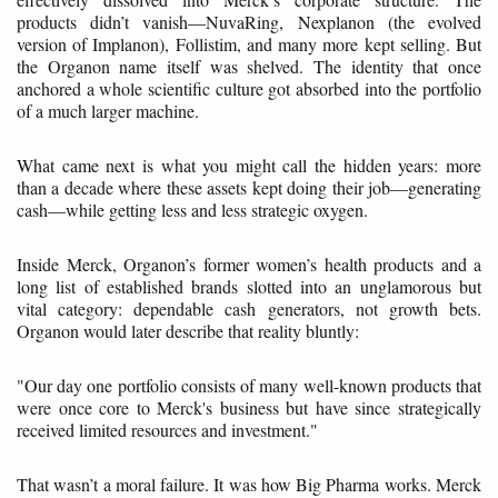
products didn’t vanish—NuvaRing, Nexplanon (the evolved
version of Implanon), Follistim, and many more kept selling. But
the Organon name itself was shelved. The identity that once
anchored a whole scientific culture got absorbed into the portfolio
of a much larger machine.
What came next is what you might call the hidden years: more
than a decade where these assets kept doing their job—generating
cash—while getting less and less strategic oxygen.
Inside Merck, Organon’s former women’s health products and a
long list of established brands slotted into an unglamorous but
vital category: dependable cash generators, not growth bets.
Organon would later describe that reality bluntly:
"Our day one portfolio consists of many well-known products that
were once core to Merck's business but have since strategically
received limited resources and investment."
That wasn’t a moral failure. It was how Big Pharma works. Merck