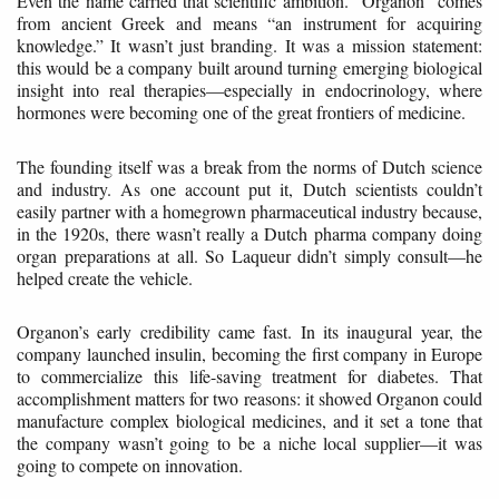
Even the name carried that scientific ambition. “Organon” comes
from ancient Greek and means “an instrument for acquiring
knowledge.” It wasn’t just branding. It was a mission statement:
this would be a company built around turning emerging biological
insight into real therapies—especially in endocrinology, where
hormones were becoming one of the great frontiers of medicine.
The founding itself was a break from the norms of Dutch science
and industry. As one account put it, Dutch scientists couldn’t
easily partner with a homegrown pharmaceutical industry because,
in the 1920s, there wasn’t really a Dutch pharma company doing
organ preparations at all. So Laqueur didn’t simply consult—he
helped create the vehicle.
Organon’s early credibility came fast. In its inaugural year, the
company launched insulin, becoming the first company in Europe
to commercialize this life-saving treatment for diabetes. That
accomplishment matters for two reasons: it showed Organon could
manufacture complex biological medicines, and it set a tone that
the company wasn’t going to be a niche local supplier—it was
going to compete on innovation.