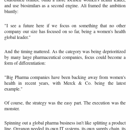
and use biosimilars as a second engine. Ali framed the ambition
bluntly:
"I see a future here if we focus on something that no other
company our size has focused on so far, being a women's health
global leader."
And the timing mattered. As the category was being deprioritized
by many large pharmaceutical companies, focus could become a
form of differentiation:
"Big Pharma companies have been backing away from women's
health in recent years, with Merck & Co. being the latest
example."
Of course, the strategy was the easy part. The execution was the
monster.
Spinning out a global pharma business isn’t like splitting a product
line. Organon needed its own IT systems, its own supply chain, its