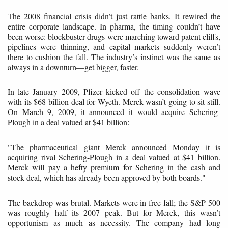
The 2008 financial crisis didn’t just rattle banks. It rewired the
entire corporate landscape. In pharma, the timing couldn’t have
been worse: blockbuster drugs were marching toward patent cliffs,
pipelines were thinning, and capital markets suddenly weren’t
there to cushion the fall. The industry’s instinct was the same as
always in a downturn—get bigger, faster.
In late January 2009, Pfizer kicked off the consolidation wave
with its $68 billion deal for Wyeth. Merck wasn’t going to sit still.
On March 9, 2009, it announced it would acquire Schering-
Plough in a deal valued at $41 billion:
"The pharmaceutical giant Merck announced Monday it is
acquiring rival Schering-Plough in a deal valued at $41 billion.
Merck will pay a hefty premium for Schering in the cash and
stock deal, which has already been approved by both boards."
The backdrop was brutal. Markets were in free fall; the S&P 500
was roughly half its 2007 peak. But for Merck, this wasn’t
opportunism as much as necessity. The company had long