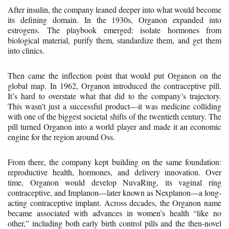
After insulin, the company leaned deeper into what would become
its defining domain. In the 1930s, Organon expanded into
estrogens. The playbook emerged: isolate hormones from
biological material, purify them, standardize them, and get them
into clinics.
Then came the inflection point that would put Organon on the
global map. In 1962, Organon introduced the contraceptive pill.
It’s hard to overstate what that did to the company’s trajectory.
This wasn’t just a successful product—it was medicine colliding
with one of the biggest societal shifts of the twentieth century. The
pill turned Organon into a world player and made it an economic
engine for the region around Oss.
From there, the company kept building on the same foundation:
reproductive health, hormones, and delivery innovation. Over
time, Organon would develop NuvaRing, its vaginal ring
contraceptive, and Implanon—later known as Nexplanon—a long-
acting contraceptive implant. Across decades, the Organon name
became associated with advances in women’s health “like no
other,” including both early birth control pills and the then-novel