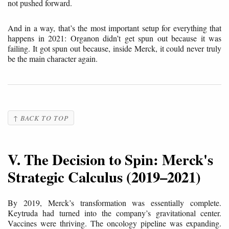
not pushed forward.
And in a way, that’s the most important setup for everything that
happens in 2021: Organon didn’t get spun out because it was
failing. It got spun out because, inside Merck, it could never truly
be the main character again.
↑ BACK TO TOP
V. The Decision to Spin: Merck's
Strategic Calculus (2019–2021)
By 2019, Merck’s transformation was essentially complete.
Keytruda had turned into the company’s gravitational center.
Vaccines were thriving. The oncology pipeline was expanding.