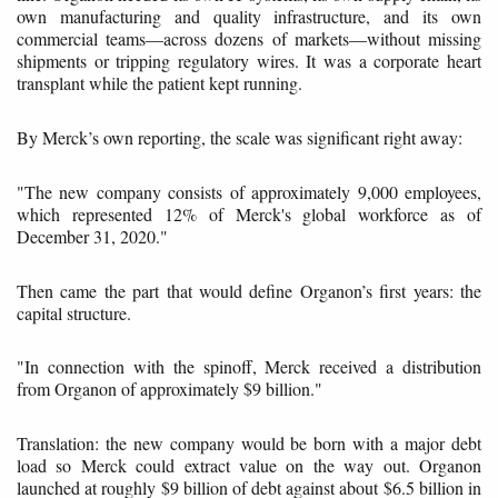
own manufacturing and quality infrastructure, and its own
commercial teams—across dozens of markets—without missing
shipments or tripping regulatory wires. It was a corporate heart
transplant while the patient kept running.
By Merck’s own reporting, the scale was significant right away:
"The new company consists of approximately 9,000 employees,
which represented 12% of Merck's global workforce as of
December 31, 2020."
Then came the part that would define Organon’s first years: the
capital structure.
"In connection with the spinoff, Merck received a distribution
from Organon of approximately $9 billion."
Translation: the new company would be born with a major debt
load so Merck could extract value on the way out. Organon
launched at roughly $9 billion of debt against about $6.5 billion in