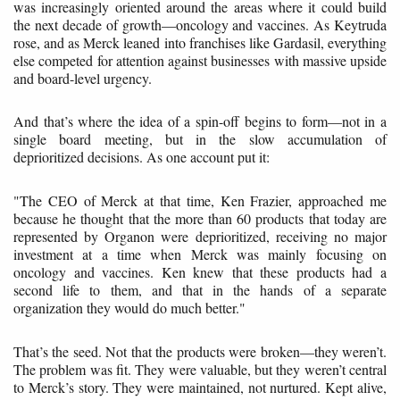
was increasingly oriented around the areas where it could build
the next decade of growth—oncology and vaccines. As Keytruda
rose, and as Merck leaned into franchises like Gardasil, everything
else competed for attention against businesses with massive upside
and board-level urgency.
And that’s where the idea of a spin-off begins to form—not in a
single board meeting, but in the slow accumulation of
deprioritized decisions. As one account put it:
"The CEO of Merck at that time, Ken Frazier, approached me
because he thought that the more than 60 products that today are
represented by Organon were deprioritized, receiving no major
investment at a time when Merck was mainly focusing on
oncology and vaccines. Ken knew that these products had a
second life to them, and that in the hands of a separate
organization they would do much better."
That’s the seed. Not that the products were broken—they weren’t.
The problem was fit. They were valuable, but they weren’t central
to Merck’s story. They were maintained, not nurtured. Kept alive,