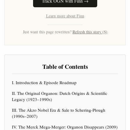
Track OGN with Finn →
Learn more about Finn
Just want this page rewritten?
Refresh this story ($)
Table of Contents
I. Introduction & Episode Roadmap
II. The Original Organon: Dutch Origins & Scientific
Legacy (1923–1990s)
III. The Akzo Nobel Era & Sale to Schering-Plough
(1990s–2007)
IV. The Merck Mega-Merger: Organon Disappears (2009)