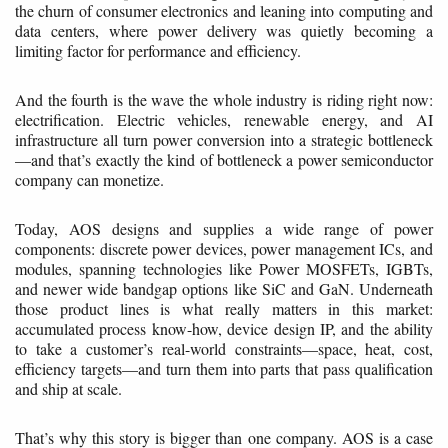
the churn of consumer electronics and leaning into computing and
data centers, where power delivery was quietly becoming a
limiting factor for performance and efficiency.
And the fourth is the wave the whole industry is riding right now:
electrification. Electric vehicles, renewable energy, and AI
infrastructure all turn power conversion into a strategic bottleneck
—and that’s exactly the kind of bottleneck a power semiconductor
company can monetize.
Today, AOS designs and supplies a wide range of power
components: discrete power devices, power management ICs, and
modules, spanning technologies like Power MOSFETs, IGBTs,
and newer wide bandgap options like SiC and GaN. Underneath
those product lines is what really matters in this market:
accumulated process know-how, device design IP, and the ability
to take a customer’s real-world constraints—space, heat, cost,
efficiency targets—and turn them into parts that pass qualification
and ship at scale.
That’s why this story is bigger than one company. AOS is a case