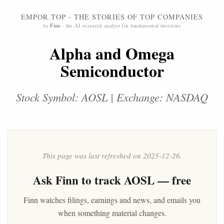
EMPOR.TOP - THE STORIES OF TOP COMPANIES
by
Finn
- the AI research analyst for fundamental investors
Alpha and Omega
Semiconductor
Stock Symbol: AOSL | Exchange: NASDAQ
This page was last refreshed on 2025-12-26.
Ask
Finn
to track AOSL — free
Finn watches filings, earnings and news, and emails you
when something material changes.