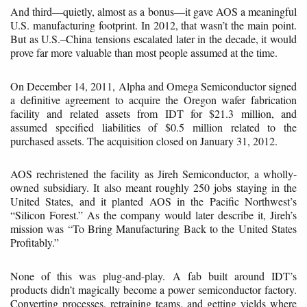
And third—quietly, almost as a bonus—it gave AOS a meaningful
U.S. manufacturing footprint. In 2012, that wasn’t the main point.
But as U.S.–China tensions escalated later in the decade, it would
prove far more valuable than most people assumed at the time.
On December 14, 2011, Alpha and Omega Semiconductor signed
a definitive agreement to acquire the Oregon wafer fabrication
facility and related assets from IDT for $21.3 million, and
assumed specified liabilities of $0.5 million related to the
purchased assets. The acquisition closed on January 31, 2012.
AOS rechristened the facility as Jireh Semiconductor, a wholly-
owned subsidiary. It also meant roughly 250 jobs staying in the
United States, and it planted AOS in the Pacific Northwest’s
“Silicon Forest.” As the company would later describe it, Jireh’s
mission was “To Bring Manufacturing Back to the United States
Profitably.”
None of this was plug-and-play. A fab built around IDT’s
products didn’t magically become a power semiconductor factory.
Converting processes, retraining teams, and getting yields where