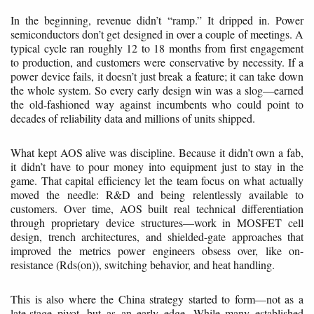
In the beginning, revenue didn’t “ramp.” It dripped in. Power
semiconductors don’t get designed in over a couple of meetings. A
typical cycle ran roughly 12 to 18 months from first engagement
to production, and customers were conservative by necessity. If a
power device fails, it doesn’t just break a feature; it can take down
the whole system. So every early design win was a slog—earned
the old-fashioned way against incumbents who could point to
decades of reliability data and millions of units shipped.
What kept AOS alive was discipline. Because it didn’t own a fab,
it didn’t have to pour money into equipment just to stay in the
game. That capital efficiency let the team focus on what actually
moved the needle: R&D and being relentlessly available to
customers. Over time, AOS built real technical differentiation
through proprietary device structures—work in MOSFET cell
design, trench architectures, and shielded-gate approaches that
improved the metrics power engineers obsess over, like on-
resistance (Rds(on)), switching behavior, and heat handling.
This is also where the China strategy started to form—not as a
late-stage pivot, but as an early edge. While many established