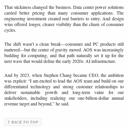
That stickiness changed the business. Data center power solutions
carried better pricing than many consumer applications. The
engineering investment created real barriers to entry. And design
wins offered longer, clearer visibility than the churn of consumer
cycles.
The shift wasn’t a clean break—consumer and PC products still
mattered—but the center of gravity moved. AOS was increasingly
building for computing, and that path naturally set it up for the
next wave that would define the early 2020s: AI infrastructure.
And by 2023, when Stephen Chang became CEO, the ambition
was explicit: “I am excited to lead the AOS team and build on our
differentiated technology and strong customer relationships to
deliver sustainable growth and long-term value for our
stakeholders, including realizing our one-billion-dollar annual
revenue target and beyond,” he said.
↑ BACK TO TOP