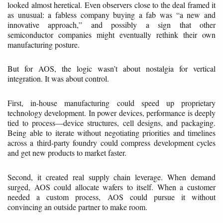
looked almost heretical. Even observers close to the deal framed it
as unusual: a fabless company buying a fab was “a new and
innovative approach,” and possibly a sign that other
semiconductor companies might eventually rethink their own
manufacturing posture.
But for AOS, the logic wasn’t about nostalgia for vertical
integration. It was about control.
First, in-house manufacturing could speed up proprietary
technology development. In power devices, performance is deeply
tied to process—device structures, cell designs, and packaging.
Being able to iterate without negotiating priorities and timelines
across a third-party foundry could compress development cycles
and get new products to market faster.
Second, it created real supply chain leverage. When demand
surged, AOS could allocate wafers to itself. When a customer
needed a custom process, AOS could pursue it without
convincing an outside partner to make room.