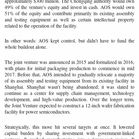
approximately $300 million. The Chongqing authority would own
49% of the venture's equity and invest in cash. AOS would own
51% of the equity and contribute primarily its existing assembly
and testing equipment as well as certain intellectual property
related to the operation of the facility.
In other words: AOS kept control, but didn’t have to fund the
whole buildout alone.
The joint venture was announced in 2015 and formalized in 2016,
with plans for initial packaging production to commence in mid
2017. Before that, AOS intended to gradually relocate a majority
of its assembly and testing equipment from its existing facility in
Shanghai. Shanghai wasn’t being abandoned; it was slated to
continue as a center for supply chain management, technology
development, and high-value production. Over the longer term,
the Joint Venture expected to construct a 12-inch wafer fabrication
facility for power semiconductors.
Strategically, this move hit several targets at once. It lowered
capital burden by sharing investment with government-linked