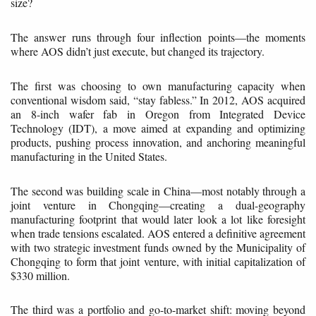
size?
The answer runs through four inflection points—the moments
where AOS didn’t just execute, but changed its trajectory.
The first was choosing to own manufacturing capacity when
conventional wisdom said, “stay fabless.” In 2012, AOS acquired
an 8-inch wafer fab in Oregon from Integrated Device
Technology (IDT), a move aimed at expanding and optimizing
products, pushing process innovation, and anchoring meaningful
manufacturing in the United States.
The second was building scale in China—most notably through a
joint venture in Chongqing—creating a dual-geography
manufacturing footprint that would later look a lot like foresight
when trade tensions escalated. AOS entered a definitive agreement
with two strategic investment funds owned by the Municipality of
Chongqing to form that joint venture, with initial capitalization of
$330 million.
The third was a portfolio and go-to-market shift: moving beyond