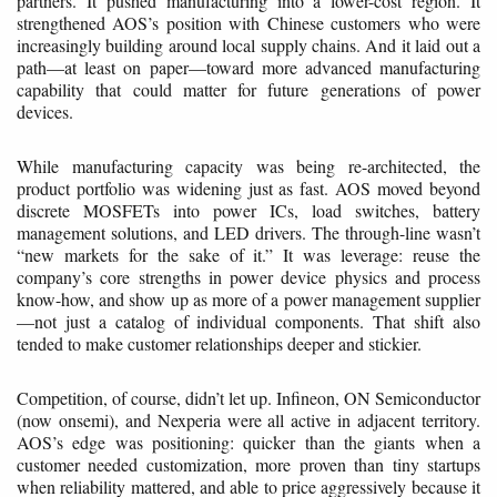
partners. It pushed manufacturing into a lower-cost region. It
strengthened AOS’s position with Chinese customers who were
increasingly building around local supply chains. And it laid out a
path—at least on paper—toward more advanced manufacturing
capability that could matter for future generations of power
devices.
While manufacturing capacity was being re-architected, the
product portfolio was widening just as fast. AOS moved beyond
discrete MOSFETs into power ICs, load switches, battery
management solutions, and LED drivers. The through-line wasn’t
“new markets for the sake of it.” It was leverage: reuse the
company’s core strengths in power device physics and process
know-how, and show up as more of a power management supplier
—not just a catalog of individual components. That shift also
tended to make customer relationships deeper and stickier.
Competition, of course, didn’t let up. Infineon, ON Semiconductor
(now onsemi), and Nexperia were all active in adjacent territory.
AOS’s edge was positioning: quicker than the giants when a
customer needed customization, more proven than tiny startups
when reliability mattered, and able to price aggressively because it