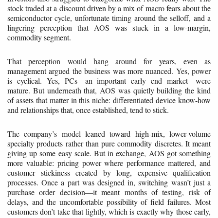
stock traded at a discount driven by a mix of macro fears about the
semiconductor cycle, unfortunate timing around the selloff, and a
lingering perception that AOS was stuck in a low-margin,
commodity segment.
That perception would hang around for years, even as
management argued the business was more nuanced. Yes, power
is cyclical. Yes, PCs—an important early end market—were
mature. But underneath that, AOS was quietly building the kind
of assets that matter in this niche: differentiated device know-how
and relationships that, once established, tend to stick.
The company’s model leaned toward high-mix, lower-volume
specialty products rather than pure commodity discretes. It meant
giving up some easy scale. But in exchange, AOS got something
more valuable: pricing power where performance mattered, and
customer stickiness created by long, expensive qualification
processes. Once a part was designed in, switching wasn’t just a
purchase order decision—it meant months of testing, risk of
delays, and the uncomfortable possibility of field failures. Most
customers don’t take that lightly, which is exactly why those early,