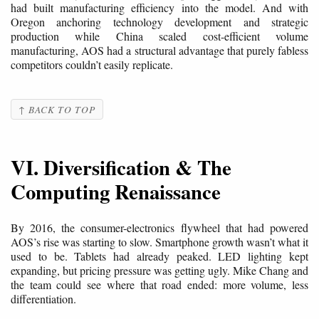
had built manufacturing efficiency into the model. And with
Oregon anchoring technology development and strategic
production while China scaled cost-efficient volume
manufacturing, AOS had a structural advantage that purely fabless
competitors couldn’t easily replicate.
↑ BACK TO TOP
VI. Diversification & The
Computing Renaissance
By 2016, the consumer-electronics flywheel that had powered
AOS’s rise was starting to slow. Smartphone growth wasn’t what it
used to be. Tablets had already peaked. LED lighting kept
expanding, but pricing pressure was getting ugly. Mike Chang and
the team could see where that road ended: more volume, less
differentiation.