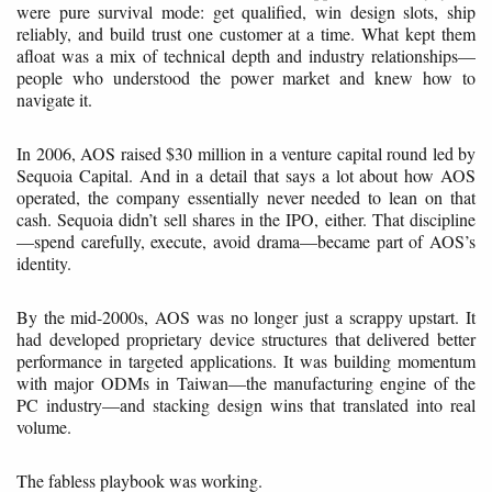
were pure survival mode: get qualified, win design slots, ship
reliably, and build trust one customer at a time. What kept them
afloat was a mix of technical depth and industry relationships—
people who understood the power market and knew how to
navigate it.
In 2006, AOS raised $30 million in a venture capital round led by
Sequoia Capital. And in a detail that says a lot about how AOS
operated, the company essentially never needed to lean on that
cash. Sequoia didn’t sell shares in the IPO, either. That discipline
—spend carefully, execute, avoid drama—became part of AOS’s
identity.
By the mid-2000s, AOS was no longer just a scrappy upstart. It
had developed proprietary device structures that delivered better
performance in targeted applications. It was building momentum
with major ODMs in Taiwan—the manufacturing engine of the
PC industry—and stacking design wins that translated into real
volume.
The fabless playbook was working.