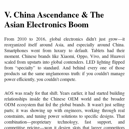
V. China Ascendance & The
Asian Electronics Boom
From 2010 to 2016, global electronics didn’t just grow—it
reorganized itself around Asia, and especially around China.
Smartphones went from luxury to default. Tablets had their
moment. Chinese brands like Xiaomi, Oppo, Vivo, and Huawei
scaled from upstarts into global contenders. LED lighting flipped
from “specialty” to standard. And behind every one of those
products sat the same unglamorous truth: if you couldn’t manage
power efficiently, you couldn’t compete.
AOS was ready for that shift. Years earlier, it had started building
relationships inside the Chinese OEM world and the broader
ODM ecosystem that fed the global brands. It wasn’t just selling
parts; it was showing up with engineers, working through real
constraints, and tuning power solutions to specific designs. That
combination—proprietary technology, fast support, and
competitive pricing—won it design slots that larger competitors