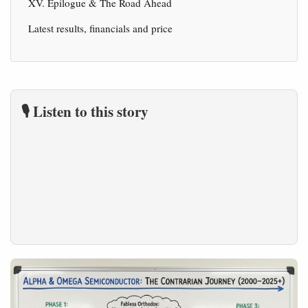
XV. Epilogue & The Road Ahead
Latest results, financials and price
🎙️ Listen to this story