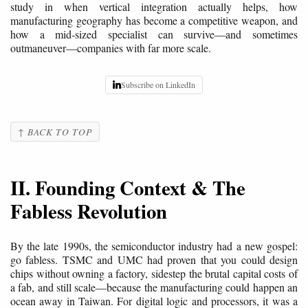
study in when vertical integration actually helps, how
manufacturing geography has become a competitive weapon, and
how a mid-sized specialist can survive—and sometimes
outmaneuver—companies with far more scale.
Subscribe on LinkedIn
↑ BACK TO TOP
II. Founding Context & The
Fabless Revolution
By the late 1990s, the semiconductor industry had a new gospel:
go fabless. TSMC and UMC had proven that you could design
chips without owning a factory, sidestep the brutal capital costs of
a fab, and still scale—because the manufacturing could happen an
ocean away in Taiwan. For digital logic and processors, it was a