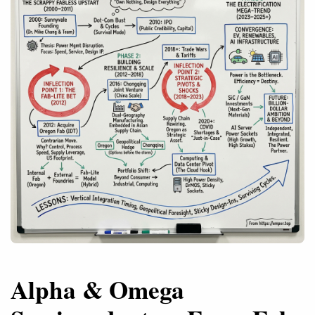
Alpha & Omega