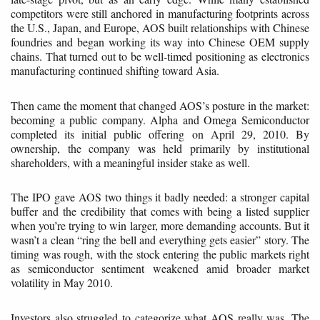
competitors were still anchored in manufacturing footprints across
the U.S., Japan, and Europe, AOS built relationships with Chinese
foundries and began working its way into Chinese OEM supply
chains. That turned out to be well-timed positioning as electronics
manufacturing continued shifting toward Asia.
Then came the moment that changed AOS’s posture in the market:
becoming a public company. Alpha and Omega Semiconductor
completed its initial public offering on April 29, 2010. By
ownership, the company was held primarily by institutional
shareholders, with a meaningful insider stake as well.
The IPO gave AOS two things it badly needed: a stronger capital
buffer and the credibility that comes with being a listed supplier
when you’re trying to win larger, more demanding accounts. But it
wasn’t a clean “ring the bell and everything gets easier” story. The
timing was rough, with the stock entering the public markets right
as semiconductor sentiment weakened amid broader market
volatility in May 2010.
Investors also struggled to categorize what AOS really was. The