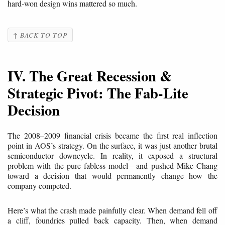
hard-won design wins mattered so much.
↑ BACK TO TOP
IV. The Great Recession &
Strategic Pivot: The Fab-Lite
Decision
The 2008–2009 financial crisis became the first real inflection
point in AOS’s strategy. On the surface, it was just another brutal
semiconductor downcycle. In reality, it exposed a structural
problem with the pure fabless model—and pushed Mike Chang
toward a decision that would permanently change how the
company competed.
Here’s what the crash made painfully clear. When demand fell off
a cliff, foundries pulled back capacity. Then, when demand