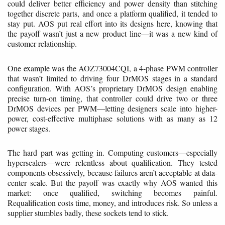
could deliver better efficiency and power density than stitching
together discrete parts, and once a platform qualified, it tended to
stay put. AOS put real effort into its designs here, knowing that
the payoff wasn’t just a new product line—it was a new kind of
customer relationship.
One example was the AOZ73004CQI, a 4-phase PWM controller
that wasn’t limited to driving four DrMOS stages in a standard
configuration. With AOS’s proprietary DrMOS design enabling
precise turn-on timing, that controller could drive two or three
DrMOS devices per PWM—letting designers scale into higher-
power, cost-effective multiphase solutions with as many as 12
power stages.
The hard part was getting in. Computing customers—especially
hyperscalers—were relentless about qualification. They tested
components obsessively, because failures aren’t acceptable at data-
center scale. But the payoff was exactly why AOS wanted this
market: once qualified, switching becomes painful.
Requalification costs time, money, and introduces risk. So unless a
supplier stumbles badly, these sockets tend to stick.