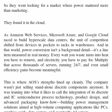
So they went looking for a market where power mattered more
than marketing.
They found it in the cloud.
As Amazon Web Services, Microsoft Azure, and Google Cloud
raced to build hyperscale data centers, the unit of competition
shifted from devices in pockets to racks in warehouses. And in
that world, power conversion isn’t a background detail—it’s a line
item measured in real money. Every watt you waste turns into heat
you have to remove, and electricity you have to pay for. Multiply
that across thousands of servers, running 24/7, and even small
efficiency gains become meaningful.
This is where AOS’s strengths lined up cleanly. The company
wasn’t just selling stand-alone discrete components anymore. It
was leaning into what it likes to call the integration of its discrete
and IC semiconductor process technology, product design, and
advanced packaging know-how—building power management
solutions aimed at high-volume computing applications like PCs,
graphics cards, data centers, and eventually AI servers.