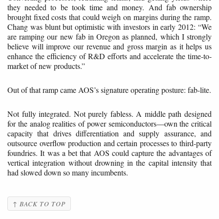
they needed to be took time and money. And fab ownership
brought fixed costs that could weigh on margins during the ramp.
Chang was blunt but optimistic with investors in early 2012: “We
are ramping our new fab in Oregon as planned, which I strongly
believe will improve our revenue and gross margin as it helps us
enhance the efficiency of R&D efforts and accelerate the time-to-
market of new products.”
Out of that ramp came AOS’s signature operating posture: fab-lite.
Not fully integrated. Not purely fabless. A middle path designed
for the analog realities of power semiconductors—own the critical
capacity that drives differentiation and supply assurance, and
outsource overflow production and certain processes to third-party
foundries. It was a bet that AOS could capture the advantages of
vertical integration without drowning in the capital intensity that
had slowed down so many incumbents.
↑ BACK TO TOP