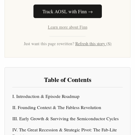
Track AOSL with Finn →
Learn more about Finn
Just want this page rewritten?
Refresh this story ($)
Table of Contents
I. Introduction & Episode Roadmap
II. Founding Context & The Fabless Revolution
III. Early Growth & Surviving the Semiconductor Cycles
IV. The Great Recession & Strategic Pivot: The Fab-Lite