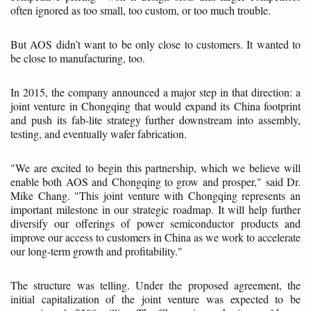
often ignored as too small, too custom, or too much trouble.
But AOS didn’t want to be only close to customers. It wanted to
be close to manufacturing, too.
In 2015, the company announced a major step in that direction: a
joint venture in Chongqing that would expand its China footprint
and push its fab-lite strategy further downstream into assembly,
testing, and eventually wafer fabrication.
"We are excited to begin this partnership, which we believe will
enable both AOS and Chongqing to grow and prosper," said Dr.
Mike Chang. "This joint venture with Chongqing represents an
important milestone in our strategic roadmap. It will help further
diversify our offerings of power semiconductor products and
improve our access to customers in China as we work to accelerate
our long-term growth and profitability."
The structure was telling. Under the proposed agreement, the
initial capitalization of the joint venture was expected to be