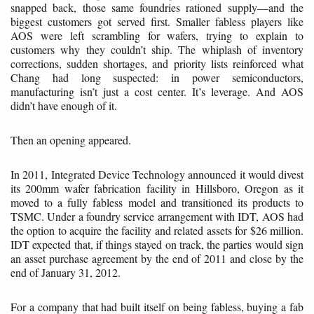
snapped back, those same foundries rationed supply—and the
biggest customers got served first. Smaller fabless players like
AOS were left scrambling for wafers, trying to explain to
customers why they couldn’t ship. The whiplash of inventory
corrections, sudden shortages, and priority lists reinforced what
Chang had long suspected: in power semiconductors,
manufacturing isn’t just a cost center. It’s leverage. And AOS
didn’t have enough of it.
Then an opening appeared.
In 2011, Integrated Device Technology announced it would divest
its 200mm wafer fabrication facility in Hillsboro, Oregon as it
moved to a fully fabless model and transitioned its products to
TSMC. Under a foundry service arrangement with IDT, AOS had
the option to acquire the facility and related assets for $26 million.
IDT expected that, if things stayed on track, the parties would sign
an asset purchase agreement by the end of 2011 and close by the
end of January 31, 2012.
For a company that had built itself on being fabless, buying a fab