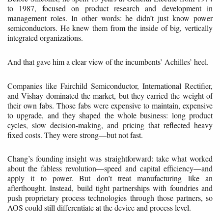
to 1987, focused on product research and development in
management roles. In other words: he didn’t just know power
semiconductors. He knew them from the inside of big, vertically
integrated organizations.
And that gave him a clear view of the incumbents’ Achilles’ heel.
Companies like Fairchild Semiconductor, International Rectifier,
and Vishay dominated the market, but they carried the weight of
their own fabs. Those fabs were expensive to maintain, expensive
to upgrade, and they shaped the whole business: long product
cycles, slow decision-making, and pricing that reflected heavy
fixed costs. They were strong—but not fast.
Chang’s founding insight was straightforward: take what worked
about the fabless revolution—speed and capital efficiency—and
apply it to power. But don’t treat manufacturing like an
afterthought. Instead, build tight partnerships with foundries and
push proprietary process technologies through those partners, so
AOS could still differentiate at the device and process level.