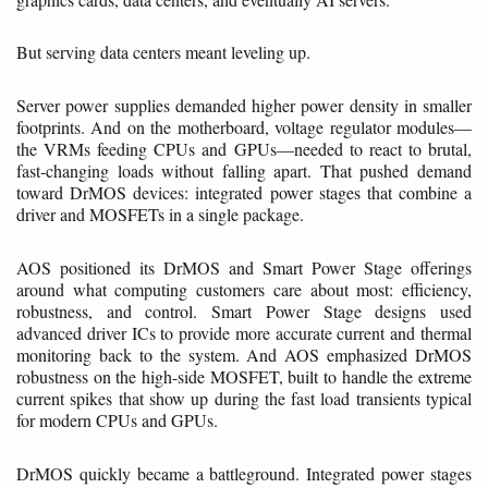
But serving data centers meant leveling up.
Server power supplies demanded higher power density in smaller
footprints. And on the motherboard, voltage regulator modules—
the VRMs feeding CPUs and GPUs—needed to react to brutal,
fast-changing loads without falling apart. That pushed demand
toward DrMOS devices: integrated power stages that combine a
driver and MOSFETs in a single package.
AOS positioned its DrMOS and Smart Power Stage offerings
around what computing customers care about most: efficiency,
robustness, and control. Smart Power Stage designs used
advanced driver ICs to provide more accurate current and thermal
monitoring back to the system. And AOS emphasized DrMOS
robustness on the high-side MOSFET, built to handle the extreme
current spikes that show up during the fast load transients typical
for modern CPUs and GPUs.
DrMOS quickly became a battleground. Integrated power stages