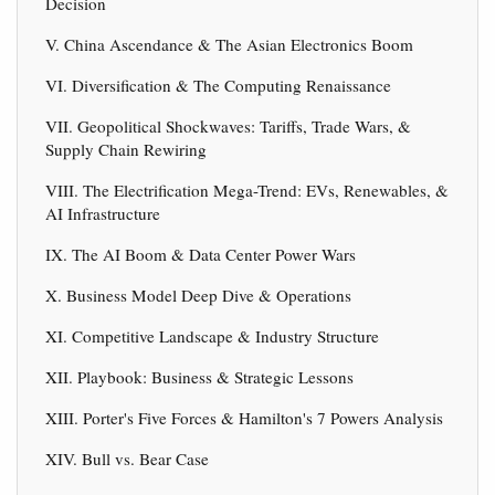
Decision
V. China Ascendance & The Asian Electronics Boom
VI. Diversification & The Computing Renaissance
VII. Geopolitical Shockwaves: Tariffs, Trade Wars, &
Supply Chain Rewiring
VIII. The Electrification Mega-Trend: EVs, Renewables, &
AI Infrastructure
IX. The AI Boom & Data Center Power Wars
X. Business Model Deep Dive & Operations
XI. Competitive Landscape & Industry Structure
XII. Playbook: Business & Strategic Lessons
XIII. Porter's Five Forces & Hamilton's 7 Powers Analysis
XIV. Bull vs. Bear Case