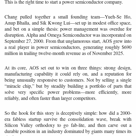
This is the right time to start a power semiconductor company.
Chang pulled together a small founding team—Yueh-Se Ho,
Anup Bhalla, and Sik Kwong Lui—set up in modest office space,
and bet on a simple thesis: power management was overdue for
disruption. Alpha and Omega Semiconductor was incorporated on
September 27, 2000. From that unglamorous start, AOS grew into
a real player in power semiconductors, generating roughly $690
million in trailing twelve-month revenue as of November 2025.
At its core, AOS set out to win on three things: strong design,
manufacturing capability it could rely on, and a reputation for
being unusually responsive to customers. Not by selling a single
“miracle chip,” but by steadily building a portfolio of parts that
solve very specific power problems—more efficiently, more
reliably, and often faster than larger competitors.
So the hook for this story is deceptively simple: how did a 2000-
era fabless startup survive the consolidation wave, break with
Silicon Valley orthodoxy to go fab-lite, and then carve out a
durable position in an industry dominated by giants many times its