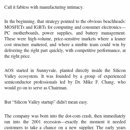
Call it fabless with manufacturing intimacy.
In the beginning, that strategy pointed to the obvious beachheads:
MOSFETs and IGBTs for computing and consumer electronics—
PC motherboards, power supplies, and battery management.
These were high-volume, price-sensitive markets where a leaner
cost structure mattered, and where a nimble team could win by
delivering the right part quickly, with competitive performance, at
the right price.
AOS started in Sunnyvale, planted directly inside the Silicon
Valley ecosystem. It was founded by a group of experienced
semiconductor professionals led by Dr. Mike F. Chang, who
would go on to serve as Chairman.
But “Silicon Valley startup” didn’t mean easy.
The company was born into the dot-com crash, then immediately
ran into the 2001 recession—exactly the moment it needed
customers to take a chance on a new supplier. The early years