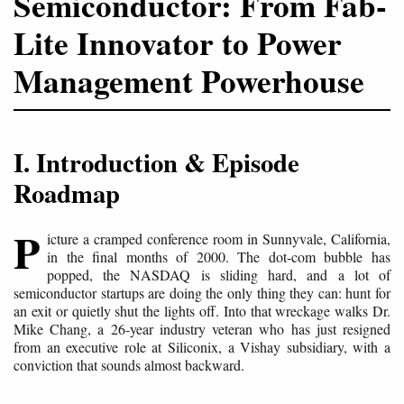
Semiconductor: From Fab-
Lite Innovator to Power
Management Powerhouse
I. Introduction & Episode
Roadmap
P
icture a cramped conference room in Sunnyvale, California,
in the final months of 2000. The dot-com bubble has
popped, the NASDAQ is sliding hard, and a lot of
semiconductor startups are doing the only thing they can: hunt for
an exit or quietly shut the lights off. Into that wreckage walks Dr.
Mike Chang, a 26-year industry veteran who has just resigned
from an executive role at Siliconix, a Vishay subsidiary, with a
conviction that sounds almost backward.