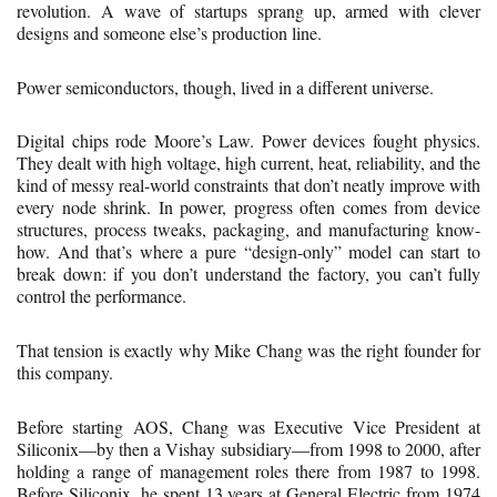
revolution. A wave of startups sprang up, armed with clever
designs and someone else’s production line.
Power semiconductors, though, lived in a different universe.
Digital chips rode Moore’s Law. Power devices fought physics.
They dealt with high voltage, high current, heat, reliability, and the
kind of messy real-world constraints that don’t neatly improve with
every node shrink. In power, progress often comes from device
structures, process tweaks, packaging, and manufacturing know-
how. And that’s where a pure “design-only” model can start to
break down: if you don’t understand the factory, you can’t fully
control the performance.
That tension is exactly why Mike Chang was the right founder for
this company.
Before starting AOS, Chang was Executive Vice President at
Siliconix—by then a Vishay subsidiary—from 1998 to 2000, after
holding a range of management roles there from 1987 to 1998.
Before Siliconix, he spent 13 years at General Electric from 1974