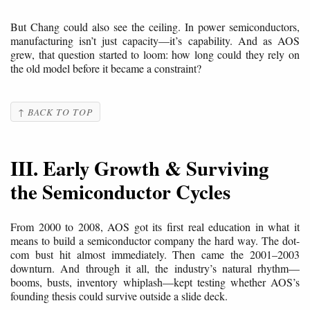
But Chang could also see the ceiling. In power semiconductors,
manufacturing isn’t just capacity—it’s capability. And as AOS
grew, that question started to loom: how long could they rely on
the old model before it became a constraint?
↑ BACK TO TOP
III. Early Growth & Surviving
the Semiconductor Cycles
From 2000 to 2008, AOS got its first real education in what it
means to build a semiconductor company the hard way. The dot-
com bust hit almost immediately. Then came the 2001–2003
downturn. And through it all, the industry’s natural rhythm—
booms, busts, inventory whiplash—kept testing whether AOS’s
founding thesis could survive outside a slide deck.