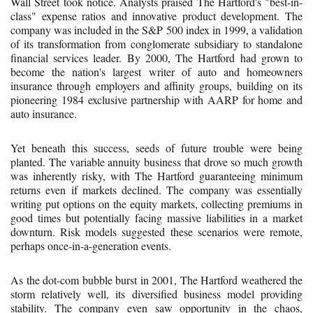
Wall Street took notice. Analysts praised The Hartford's "best-in-
class" expense ratios and innovative product development. The
company was included in the S&P 500 index in 1999, a validation
of its transformation from conglomerate subsidiary to standalone
financial services leader. By 2000, The Hartford had grown to
become the nation's largest writer of auto and homeowners
insurance through employers and affinity groups, building on its
pioneering 1984 exclusive partnership with AARP for home and
auto insurance.
Yet beneath this success, seeds of future trouble were being
planted. The variable annuity business that drove so much growth
was inherently risky, with The Hartford guaranteeing minimum
returns even if markets declined. The company was essentially
writing put options on the equity markets, collecting premiums in
good times but potentially facing massive liabilities in a market
downturn. Risk models suggested these scenarios were remote,
perhaps once-in-a-generation events.
As the dot-com bubble burst in 2001, The Hartford weathered the
storm relatively well, its diversified business model providing
stability. The company even saw opportunity in the chaos,