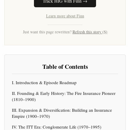
Track HIG with Finn →
Learn more about Finn
Just want this page rewritten?
Refresh this story ($)
Table of Contents
I. Introduction & Episode Roadmap
II. Founding & Early History: The Fire Insurance Pioneer
(1810–1900)
III. Expansion & Diversification: Building an Insurance
Empire (1900–1970)
IV. The ITT Era: Conglomerate Life (1970–1995)