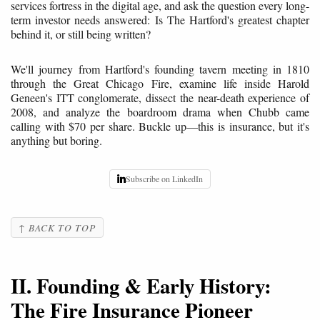
services fortress in the digital age, and ask the question every long-
term investor needs answered: Is The Hartford's greatest chapter
behind it, or still being written?
We'll journey from Hartford's founding tavern meeting in 1810
through the Great Chicago Fire, examine life inside Harold
Geneen's ITT conglomerate, dissect the near-death experience of
2008, and analyze the boardroom drama when Chubb came
calling with $70 per share. Buckle up—this is insurance, but it's
anything but boring.
Subscribe on LinkedIn
↑ BACK TO TOP
II. Founding & Early History:
The Fire Insurance Pioneer