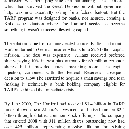
admission was both pragmatic and humiliating. The Hartford,
which had survived the Great Depression without government
help, was now essentially asking for a federal bailout. But the
TARP program was designed for banks, not insurers, creating a
Kafkaesque situation where The Hartford needed to become
something it wasn't to access lifesaving capital.
The solution came from an unexpected source. Earlier that month,
Hartford turned to German insurer Allianz for a $2.5 billion capital
infusion. The deal was expensive—Allianz received preferred
shares paying 10% interest plus warrants for 69 million common
shares—but it provided crucial breathing room. The capital
injection, combined with the Federal Reserve's subsequent
decision to allow The Hartford to acquire a small savings and loan
(making it technically a bank holding company eligible for
TARP), stabilized the immediate crisis.
By June 2009, The Hartford had received $3.4 billion in TARP
funds, drawn down Allianz's investment, and raised another $2.5
billion through dilutive common stock offerings. The company
that entered 2008 with 311 million shares outstanding now had
over 425 million, representing massive dilution for existing