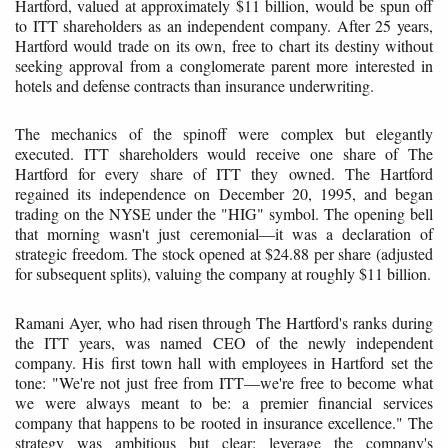
Hartford, valued at approximately $11 billion, would be spun off
to ITT shareholders as an independent company. After 25 years,
Hartford would trade on its own, free to chart its destiny without
seeking approval from a conglomerate parent more interested in
hotels and defense contracts than insurance underwriting.
The mechanics of the spinoff were complex but elegantly
executed. ITT shareholders would receive one share of The
Hartford for every share of ITT they owned. The Hartford
regained its independence on December 20, 1995, and began
trading on the NYSE under the "HIG" symbol. The opening bell
that morning wasn't just ceremonial—it was a declaration of
strategic freedom. The stock opened at $24.88 per share (adjusted
for subsequent splits), valuing the company at roughly $11 billion.
Ramani Ayer, who had risen through The Hartford's ranks during
the ITT years, was named CEO of the newly independent
company. His first town hall with employees in Hartford set the
tone: "We're not just free from ITT—we're free to become what
we were always meant to be: a premier financial services
company that happens to be rooted in insurance excellence." The
strategy was ambitious but clear: leverage the company's