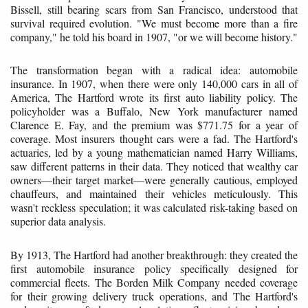
Bissell, still bearing scars from San Francisco, understood that
survival required evolution. "We must become more than a fire
company," he told his board in 1907, "or we will become history."
The transformation began with a radical idea: automobile
insurance. In 1907, when there were only 140,000 cars in all of
America, The Hartford wrote its first auto liability policy. The
policyholder was a Buffalo, New York manufacturer named
Clarence E. Fay, and the premium was $771.75 for a year of
coverage. Most insurers thought cars were a fad. The Hartford's
actuaries, led by a young mathematician named Harry Williams,
saw different patterns in their data. They noticed that wealthy car
owners—their target market—were generally cautious, employed
chauffeurs, and maintained their vehicles meticulously. This
wasn't reckless speculation; it was calculated risk-taking based on
superior data analysis.
By 1913, The Hartford had another breakthrough: they created the
first automobile insurance policy specifically designed for
commercial fleets. The Borden Milk Company needed coverage
for their growing delivery truck operations, and The Hartford's