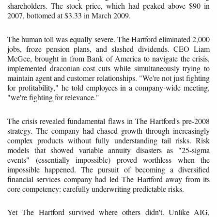
shareholders. The stock price, which had peaked above $90 in
2007, bottomed at $3.33 in March 2009.
The human toll was equally severe. The Hartford eliminated 2,000
jobs, froze pension plans, and slashed dividends. CEO Liam
McGee, brought in from Bank of America to navigate the crisis,
implemented draconian cost cuts while simultaneously trying to
maintain agent and customer relationships. "We're not just fighting
for profitability," he told employees in a company-wide meeting,
"we're fighting for relevance."
The crisis revealed fundamental flaws in The Hartford's pre-2008
strategy. The company had chased growth through increasingly
complex products without fully understanding tail risks. Risk
models that showed variable annuity disasters as "25-sigma
events" (essentially impossible) proved worthless when the
impossible happened. The pursuit of becoming a diversified
financial services company had led The Hartford away from its
core competency: carefully underwriting predictable risks.
Yet The Hartford survived where others didn't. Unlike AIG,