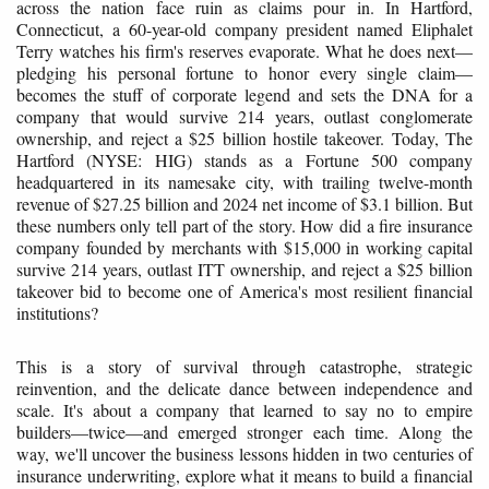
across the nation face ruin as claims pour in. In Hartford,
Connecticut, a 60-year-old company president named Eliphalet
Terry watches his firm's reserves evaporate. What he does next—
pledging his personal fortune to honor every single claim—
becomes the stuff of corporate legend and sets the DNA for a
company that would survive 214 years, outlast conglomerate
ownership, and reject a $25 billion hostile takeover. Today, The
Hartford (NYSE: HIG) stands as a Fortune 500 company
headquartered in its namesake city, with trailing twelve-month
revenue of $27.25 billion and 2024 net income of $3.1 billion. But
these numbers only tell part of the story. How did a fire insurance
company founded by merchants with $15,000 in working capital
survive 214 years, outlast ITT ownership, and reject a $25 billion
takeover bid to become one of America's most resilient financial
institutions?
This is a story of survival through catastrophe, strategic
reinvention, and the delicate dance between independence and
scale. It's about a company that learned to say no to empire
builders—twice—and emerged stronger each time. Along the
way, we'll uncover the business lessons hidden in two centuries of
insurance underwriting, explore what it means to build a financial