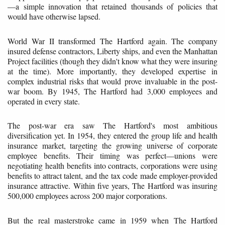
—a simple innovation that retained thousands of policies that
would have otherwise lapsed.
World War II transformed The Hartford again. The company
insured defense contractors, Liberty ships, and even the Manhattan
Project facilities (though they didn't know what they were insuring
at the time). More importantly, they developed expertise in
complex industrial risks that would prove invaluable in the post-
war boom. By 1945, The Hartford had 3,000 employees and
operated in every state.
The post-war era saw The Hartford's most ambitious
diversification yet. In 1954, they entered the group life and health
insurance market, targeting the growing universe of corporate
employee benefits. Their timing was perfect—unions were
negotiating health benefits into contracts, corporations were using
benefits to attract talent, and the tax code made employer-provided
insurance attractive. Within five years, The Hartford was insuring
500,000 employees across 200 major corporations.
But the real masterstroke came in 1959 when The Hartford