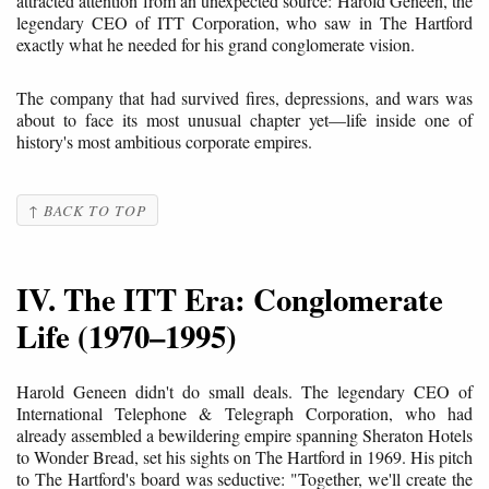
attracted attention from an unexpected source: Harold Geneen, the
legendary CEO of ITT Corporation, who saw in The Hartford
exactly what he needed for his grand conglomerate vision.
The company that had survived fires, depressions, and wars was
about to face its most unusual chapter yet—life inside one of
history's most ambitious corporate empires.
↑ BACK TO TOP
IV. The ITT Era: Conglomerate
Life (1970–1995)
Harold Geneen didn't do small deals. The legendary CEO of
International Telephone & Telegraph Corporation, who had
already assembled a bewildering empire spanning Sheraton Hotels
to Wonder Bread, set his sights on The Hartford in 1969. His pitch
to The Hartford's board was seductive: "Together, we'll create the