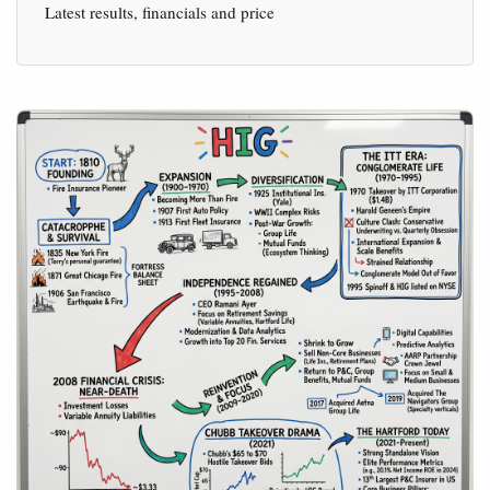
Latest results, financials and price