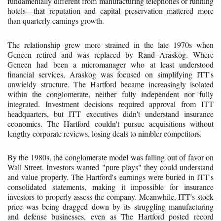
fundamentally different from manufacturing telephones or running
hotels—that reputation and capital preservation mattered more
than quarterly earnings growth.
The relationship grew more strained in the late 1970s when
Geneen retired and was replaced by Rand Araskog. Where
Geneen had been a micromanager who at least understood
financial services, Araskog was focused on simplifying ITT's
unwieldy structure. The Hartford became increasingly isolated
within the conglomerate, neither fully independent nor fully
integrated. Investment decisions required approval from ITT
headquarters, but ITT executives didn't understand insurance
economics. The Hartford couldn't pursue acquisitions without
lengthy corporate reviews, losing deals to nimbler competitors.
By the 1980s, the conglomerate model was falling out of favor on
Wall Street. Investors wanted "pure plays" they could understand
and value properly. The Hartford's earnings were buried in ITT's
consolidated statements, making it impossible for insurance
investors to properly assess the company. Meanwhile, ITT's stock
price was being dragged down by its struggling manufacturing
and defense businesses, even as The Hartford posted record