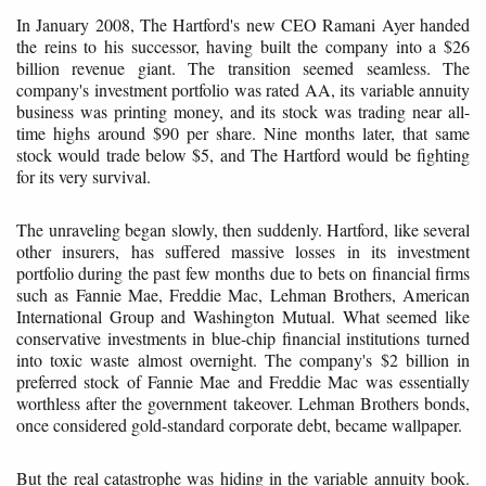
In January 2008, The Hartford's new CEO Ramani Ayer handed
the reins to his successor, having built the company into a $26
billion revenue giant. The transition seemed seamless. The
company's investment portfolio was rated AA, its variable annuity
business was printing money, and its stock was trading near all-
time highs around $90 per share. Nine months later, that same
stock would trade below $5, and The Hartford would be fighting
for its very survival.
The unraveling began slowly, then suddenly. Hartford, like several
other insurers, has suffered massive losses in its investment
portfolio during the past few months due to bets on financial firms
such as Fannie Mae, Freddie Mac, Lehman Brothers, American
International Group and Washington Mutual. What seemed like
conservative investments in blue-chip financial institutions turned
into toxic waste almost overnight. The company's $2 billion in
preferred stock of Fannie Mae and Freddie Mac was essentially
worthless after the government takeover. Lehman Brothers bonds,
once considered gold-standard corporate debt, became wallpaper.
But the real catastrophe was hiding in the variable annuity book.