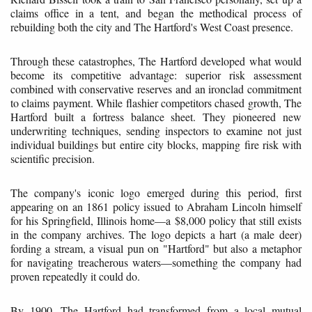
claims office in a tent, and began the methodical process of
rebuilding both the city and The Hartford's West Coast presence.
Through these catastrophes, The Hartford developed what would
become its competitive advantage: superior risk assessment
combined with conservative reserves and an ironclad commitment
to claims payment. While flashier competitors chased growth, The
Hartford built a fortress balance sheet. They pioneered new
underwriting techniques, sending inspectors to examine not just
individual buildings but entire city blocks, mapping fire risk with
scientific precision.
The company's iconic logo emerged during this period, first
appearing on an 1861 policy issued to Abraham Lincoln himself
for his Springfield, Illinois home—a $8,000 policy that still exists
in the company archives. The logo depicts a hart (a male deer)
fording a stream, a visual pun on "Hartford" but also a metaphor
for navigating treacherous waters—something the company had
proven repeatedly it could do.
By 1900, The Hartford had transformed from a local mutual