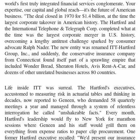
world's first truly integrated financial services conglomerate. Your
expertise, our capital and global reach—it's the future of American
business. "The deal closed in 1970 for $1.4 billion, at the time the
largest corporate takeover in American history. The Hartford and
the International Telephone & Telegraph Corp. completed what at
the time was the largest corporate merger in U.S. history,
overcoming a lengthy antitrust challenge sparked by consumer
advocate Ralph Nader. The new entity was renamed ITT-Hartford
Group, Inc., and suddenly, the conservative insurance company
from Connecticut found itself part of a sprawling empire that
included Wonder Bread, Sheraton Hotels, Avis Rent-A-Car, and
dozens of other unrelated businesses across 80 countries.
Life inside ITT was surreal. The Hartford's executives,
accustomed to measuring risk in actuarial tables and thinking in
decades, now reported to Geneen, who demanded 58 quarterly
meetings a year and managed through a system of relentless
interrogation he called "unshakeable facts." Every month,
Hartford's leadership would fly to New York for marathon
sessions where Geneen and his staff would grill them on
everything from expense ratios to paper clip procurement. One
former Hartford executive recalled: "We'd present our insurance