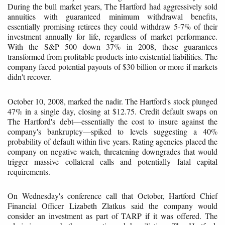
During the bull market years, The Hartford had aggressively sold
annuities with guaranteed minimum withdrawal benefits,
essentially promising retirees they could withdraw 5-7% of their
investment annually for life, regardless of market performance.
With the S&P 500 down 37% in 2008, these guarantees
transformed from profitable products into existential liabilities. The
company faced potential payouts of $30 billion or more if markets
didn't recover.
October 10, 2008, marked the nadir. The Hartford's stock plunged
47% in a single day, closing at $12.75. Credit default swaps on
The Hartford's debt—essentially the cost to insure against the
company's bankruptcy—spiked to levels suggesting a 40%
probability of default within five years. Rating agencies placed the
company on negative watch, threatening downgrades that would
trigger massive collateral calls and potentially fatal capital
requirements.
On Wednesday's conference call that October, Hartford Chief
Financial Officer Lizabeth Zlatkus said the company would
consider an investment as part of TARP if it was offered. The