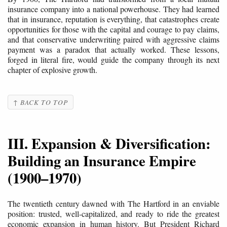
insurance company into a national powerhouse. They had learned
that in insurance, reputation is everything, that catastrophes create
opportunities for those with the capital and courage to pay claims,
and that conservative underwriting paired with aggressive claims
payment was a paradox that actually worked. These lessons,
forged in literal fire, would guide the company through its next
chapter of explosive growth.
↑ BACK TO TOP
III. Expansion & Diversification:
Building an Insurance Empire
(1900–1970)
The twentieth century dawned with The Hartford in an enviable
position: trusted, well-capitalized, and ready to ride the greatest
economic expansion in human history. But President Richard