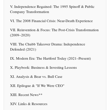
V. Independence Regained: The 1995 Spinoff & Public
Company Transformation
VI. The 2008 Financial Crisis: Near-Death Experience
VII. Reinvention & Focus: The Post-Crisis Transformation
(2009–2020)
VIII. The Chubb Takeover Drama: Independence
Defended (2021)
IX. Modern Era: The Hartford Today (2021–Present)
X. Playbook: Business & Investing Lessons
XI. Analysis & Bear vs. Bull Case
XII. Epilogue & "If We Were CEO"
XIII. Recent News**
XIV. Links & Resources