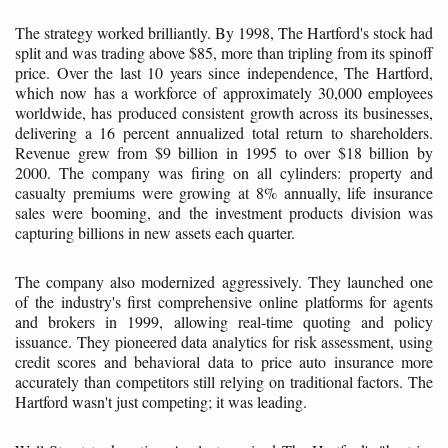
The strategy worked brilliantly. By 1998, The Hartford's stock had
split and was trading above $85, more than tripling from its spinoff
price. Over the last 10 years since independence, The Hartford,
which now has a workforce of approximately 30,000 employees
worldwide, has produced consistent growth across its businesses,
delivering a 16 percent annualized total return to shareholders.
Revenue grew from $9 billion in 1995 to over $18 billion by
2000. The company was firing on all cylinders: property and
casualty premiums were growing at 8% annually, life insurance
sales were booming, and the investment products division was
capturing billions in new assets each quarter.
The company also modernized aggressively. They launched one
of the industry's first comprehensive online platforms for agents
and brokers in 1999, allowing real-time quoting and policy
issuance. They pioneered data analytics for risk assessment, using
credit scores and behavioral data to price auto insurance more
accurately than competitors still relying on traditional factors. The
Hartford wasn't just competing; it was leading.