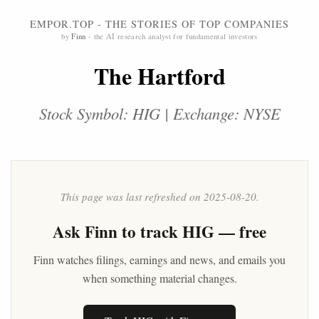
EMPOR.TOP - THE STORIES OF TOP COMPANIES
by
Finn
- the AI research analyst for fundamental investors
The Hartford
Stock Symbol: HIG | Exchange: NYSE
This page was last refreshed on 2025-08-20.
Ask
Finn
to track HIG — free
Finn watches filings, earnings and news, and emails you
when something material changes.