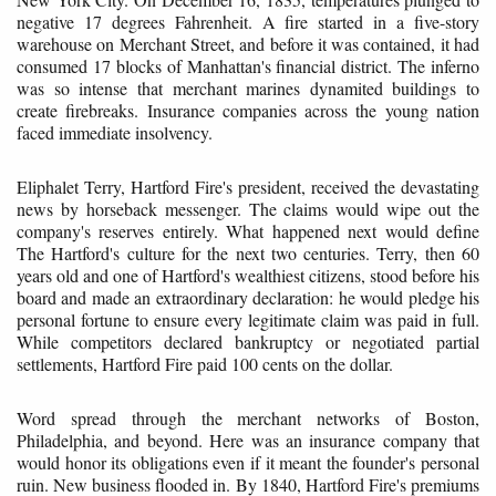
negative 17 degrees Fahrenheit. A fire started in a five-story
warehouse on Merchant Street, and before it was contained, it had
consumed 17 blocks of Manhattan's financial district. The inferno
was so intense that merchant marines dynamited buildings to
create firebreaks. Insurance companies across the young nation
faced immediate insolvency.
Eliphalet Terry, Hartford Fire's president, received the devastating
news by horseback messenger. The claims would wipe out the
company's reserves entirely. What happened next would define
The Hartford's culture for the next two centuries. Terry, then 60
years old and one of Hartford's wealthiest citizens, stood before his
board and made an extraordinary declaration: he would pledge his
personal fortune to ensure every legitimate claim was paid in full.
While competitors declared bankruptcy or negotiated partial
settlements, Hartford Fire paid 100 cents on the dollar.
Word spread through the merchant networks of Boston,
Philadelphia, and beyond. Here was an insurance company that
would honor its obligations even if it meant the founder's personal
ruin. New business flooded in. By 1840, Hartford Fire's premiums