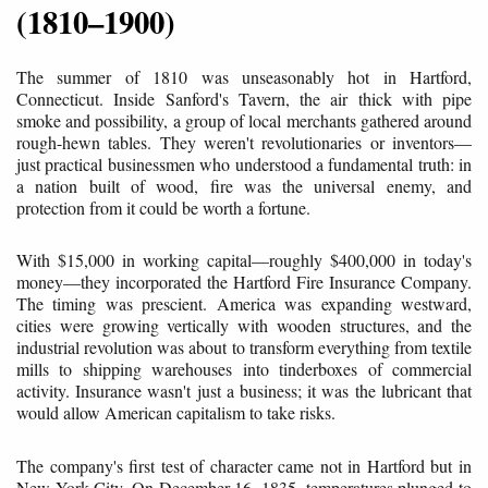
(1810–1900)
The summer of 1810 was unseasonably hot in Hartford,
Connecticut. Inside Sanford's Tavern, the air thick with pipe
smoke and possibility, a group of local merchants gathered around
rough-hewn tables. They weren't revolutionaries or inventors—
just practical businessmen who understood a fundamental truth: in
a nation built of wood, fire was the universal enemy, and
protection from it could be worth a fortune.
With $15,000 in working capital—roughly $400,000 in today's
money—they incorporated the Hartford Fire Insurance Company.
The timing was prescient. America was expanding westward,
cities were growing vertically with wooden structures, and the
industrial revolution was about to transform everything from textile
mills to shipping warehouses into tinderboxes of commercial
activity. Insurance wasn't just a business; it was the lubricant that
would allow American capitalism to take risks.
The company's first test of character came not in Hartford but in
New York City. On December 16, 1835, temperatures plunged to