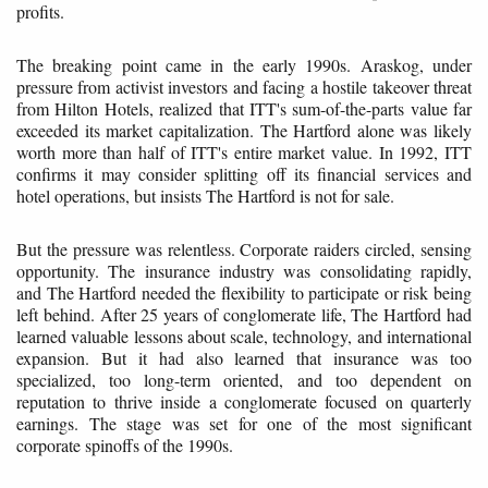
profits.
The breaking point came in the early 1990s. Araskog, under
pressure from activist investors and facing a hostile takeover threat
from Hilton Hotels, realized that ITT's sum-of-the-parts value far
exceeded its market capitalization. The Hartford alone was likely
worth more than half of ITT's entire market value. In 1992, ITT
confirms it may consider splitting off its financial services and
hotel operations, but insists The Hartford is not for sale.
But the pressure was relentless. Corporate raiders circled, sensing
opportunity. The insurance industry was consolidating rapidly,
and The Hartford needed the flexibility to participate or risk being
left behind. After 25 years of conglomerate life, The Hartford had
learned valuable lessons about scale, technology, and international
expansion. But it had also learned that insurance was too
specialized, too long-term oriented, and too dependent on
reputation to thrive inside a conglomerate focused on quarterly
earnings. The stage was set for one of the most significant
corporate spinoffs of the 1990s.