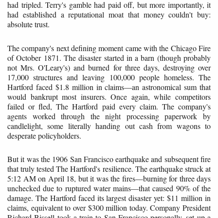
had tripled. Terry's gamble had paid off, but more importantly, it
had established a reputational moat that money couldn't buy:
absolute trust.
The company's next defining moment came with the Chicago Fire
of October 1871. The disaster started in a barn (though probably
not Mrs. O'Leary's) and burned for three days, destroying over
17,000 structures and leaving 100,000 people homeless. The
Hartford faced $1.8 million in claims—an astronomical sum that
would bankrupt most insurers. Once again, while competitors
failed or fled, The Hartford paid every claim. The company's
agents worked through the night processing paperwork by
candlelight, some literally handing out cash from wagons to
desperate policyholders.
But it was the 1906 San Francisco earthquake and subsequent fire
that truly tested The Hartford's resilience. The earthquake struck at
5:12 AM on April 18, but it was the fires—burning for three days
unchecked due to ruptured water mains—that caused 90% of the
damage. The Hartford faced its largest disaster yet: $11 million in
claims, equivalent to over $300 million today. Company President
Richard Bissell took a train to San Francisco personally, set up a