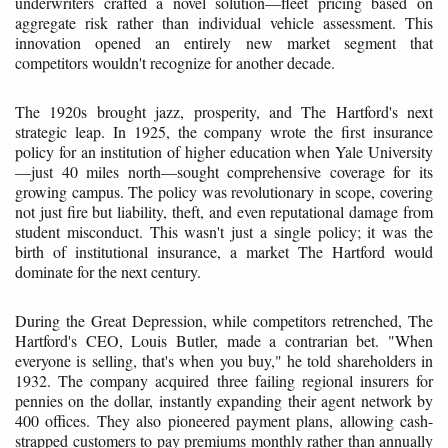
underwriters crafted a novel solution—fleet pricing based on
aggregate risk rather than individual vehicle assessment. This
innovation opened an entirely new market segment that
competitors wouldn't recognize for another decade.
The 1920s brought jazz, prosperity, and The Hartford's next
strategic leap. In 1925, the company wrote the first insurance
policy for an institution of higher education when Yale University
—just 40 miles north—sought comprehensive coverage for its
growing campus. The policy was revolutionary in scope, covering
not just fire but liability, theft, and even reputational damage from
student misconduct. This wasn't just a single policy; it was the
birth of institutional insurance, a market The Hartford would
dominate for the next century.
During the Great Depression, while competitors retrenched, The
Hartford's CEO, Louis Butler, made a contrarian bet. "When
everyone is selling, that's when you buy," he told shareholders in
1932. The company acquired three failing regional insurers for
pennies on the dollar, instantly expanding their agent network by
400 offices. They also pioneered payment plans, allowing cash-
strapped customers to pay premiums monthly rather than annually