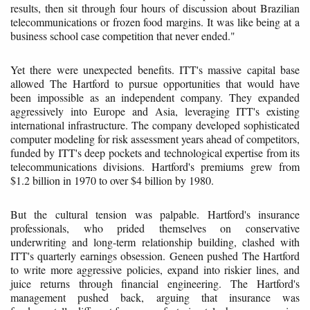
results, then sit through four hours of discussion about Brazilian
telecommunications or frozen food margins. It was like being at a
business school case competition that never ended."
Yet there were unexpected benefits. ITT's massive capital base
allowed The Hartford to pursue opportunities that would have
been impossible as an independent company. They expanded
aggressively into Europe and Asia, leveraging ITT's existing
international infrastructure. The company developed sophisticated
computer modeling for risk assessment years ahead of competitors,
funded by ITT's deep pockets and technological expertise from its
telecommunications divisions. Hartford's premiums grew from
$1.2 billion in 1970 to over $4 billion by 1980.
But the cultural tension was palpable. Hartford's insurance
professionals, who prided themselves on conservative
underwriting and long-term relationship building, clashed with
ITT's quarterly earnings obsession. Geneen pushed The Hartford
to write more aggressive policies, expand into riskier lines, and
juice returns through financial engineering. The Hartford's
management pushed back, arguing that insurance was