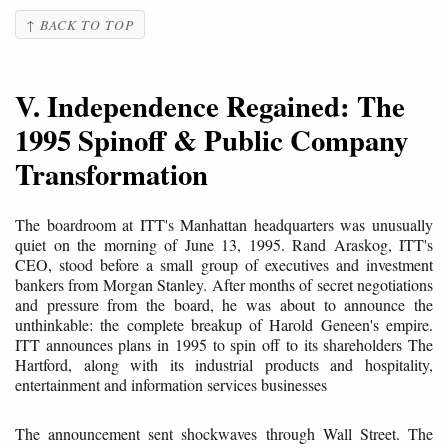
↑ BACK TO TOP
V. Independence Regained: The
1995 Spinoff & Public Company
Transformation
The boardroom at ITT's Manhattan headquarters was unusually
quiet on the morning of June 13, 1995. Rand Araskog, ITT's
CEO, stood before a small group of executives and investment
bankers from Morgan Stanley. After months of secret negotiations
and pressure from the board, he was about to announce the
unthinkable: the complete breakup of Harold Geneen's empire.
ITT announces plans in 1995 to spin off to its shareholders The
Hartford, along with its industrial products and hospitality,
entertainment and information services businesses
The announcement sent shockwaves through Wall Street. The