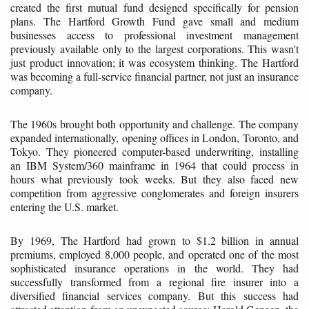
created the first mutual fund designed specifically for pension
plans. The Hartford Growth Fund gave small and medium
businesses access to professional investment management
previously available only to the largest corporations. This wasn't
just product innovation; it was ecosystem thinking. The Hartford
was becoming a full-service financial partner, not just an insurance
company.
The 1960s brought both opportunity and challenge. The company
expanded internationally, opening offices in London, Toronto, and
Tokyo. They pioneered computer-based underwriting, installing
an IBM System/360 mainframe in 1964 that could process in
hours what previously took weeks. But they also faced new
competition from aggressive conglomerates and foreign insurers
entering the U.S. market.
By 1969, The Hartford had grown to $1.2 billion in annual
premiums, employed 8,000 people, and operated one of the most
sophisticated insurance operations in the world. They had
successfully transformed from a regional fire insurer into a
diversified financial services company. But this success had