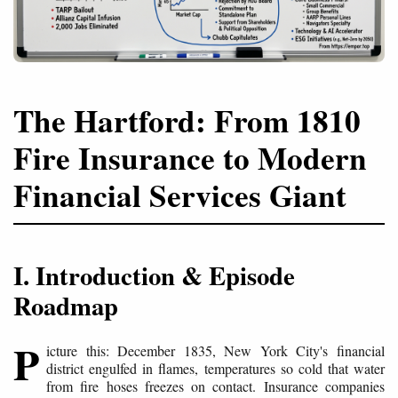
The Hartford: From 1810
Fire Insurance to Modern
Financial Services Giant
I. Introduction & Episode
Roadmap
P
icture this: December 1835, New York City's financial
district engulfed in flames, temperatures so cold that water
from fire hoses freezes on contact. Insurance companies