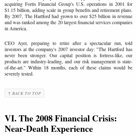
acquiring Fortis Financial Group's U.S. operations in 2001 for
$1.15 billion, adding scale in group benefits and retirement plans.
By 2007, The Hartford had grown to over $25 billion in revenue
and was ranked among the 20 largest financial services companies
in America.
CEO Ayer, preparing to retire after a spectacular run, told
investors at the company's 2007 investor day: "The Hartford has
never been stronger. Our capital position is fortress-like, our
products are industry-leading, and our risk management is state-
of-the-art." Within 18 months, each of these claims would be
severely tested.
↑ BACK TO TOP
VI. The 2008 Financial Crisis:
Near-Death Experience