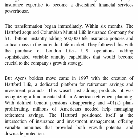
insurance expertise to become a diversified financial services
powerhouse.
The transformation began immediately. Within six months, The
Hartford acquired Columbian Mutual Life Insurance Company for
$1.1 billion, instantly adding 500,000 life insurance policies and
critical mass in the individual life market. They followed this with
the purchase of London Life's U.S. operations, adding
sophisticated variable annuity capabilities that would become
crucial to the company's growth strategy.
But Ayer's boldest move came in 1997 with the creation of
Hartford Life, a dedicated platform for retirement savings and
investment products. This wasn't just adding products—it was
recognizing a fundamental shift in American retirement planning.
With defined benefit pensions disappearing and 401(k) plans
proliferating, millions of Americans needed help managing
retirement savings. The Hartford positioned itself at the
intersection of insurance and investment management, offering
variable annuities that provided both growth potential and
downside protection.