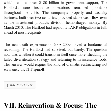
which required over $180 billion in government support, The
Hartford's core insurance operations remained profitable
throughout the crisis. The company's property and casualty
business, built over two centuries, provided stable cash flow even
as the investment products division hemorrhaged money. By
March 2010, The Hartford had repaid its TARP obligations in full,
ahead of most recipients.
The near-death experience of 2008-2009 forced a fundamental
reckoning. The Hartford had survived, but barely. The question
now was whether it could transform itself once more, shedding the
failed diversification strategy and returning to its insurance roots.
The answer would require the kind of dramatic restructuring not
seen since the ITT spinoff.
↑ BACK TO TOP
VII. Reinvention & Focus: The