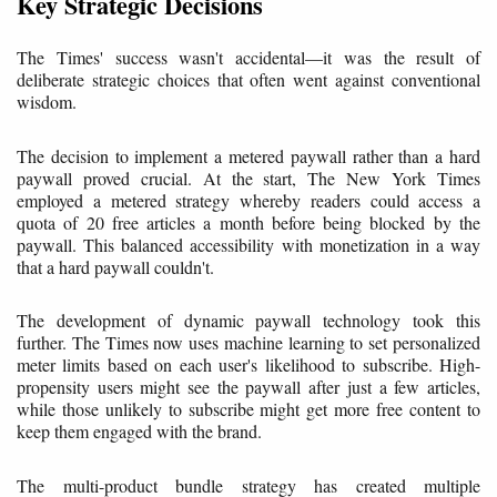
Key Strategic Decisions
The Times' success wasn't accidental—it was the result of
deliberate strategic choices that often went against conventional
wisdom.
The decision to implement a metered paywall rather than a hard
paywall proved crucial. At the start, The New York Times
employed a metered strategy whereby readers could access a
quota of 20 free articles a month before being blocked by the
paywall. This balanced accessibility with monetization in a way
that a hard paywall couldn't.
The development of dynamic paywall technology took this
further. The Times now uses machine learning to set personalized
meter limits based on each user's likelihood to subscribe. High-
propensity users might see the paywall after just a few articles,
while those unlikely to subscribe might get more free content to
keep them engaged with the brand.
The multi-product bundle strategy has created multiple