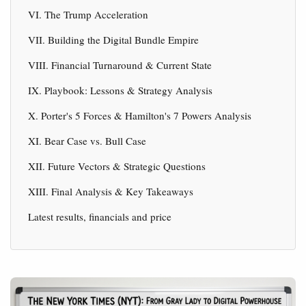
VI. The Trump Acceleration
VII. Building the Digital Bundle Empire
VIII. Financial Turnaround & Current State
IX. Playbook: Lessons & Strategy Analysis
X. Porter's 5 Forces & Hamilton's 7 Powers Analysis
XI. Bear Case vs. Bull Case
XII. Future Vectors & Strategic Questions
XIII. Final Analysis & Key Takeaways
Latest results, financials and price