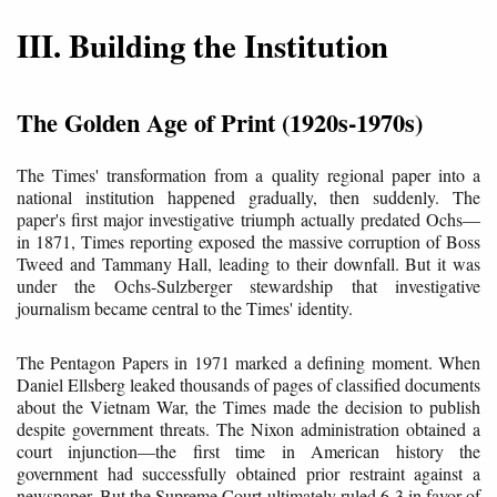
III. Building the Institution
The Golden Age of Print (1920s-1970s)
The Times' transformation from a quality regional paper into a
national institution happened gradually, then suddenly. The
paper's first major investigative triumph actually predated Ochs—
in 1871, Times reporting exposed the massive corruption of Boss
Tweed and Tammany Hall, leading to their downfall. But it was
under the Ochs-Sulzberger stewardship that investigative
journalism became central to the Times' identity.
The Pentagon Papers in 1971 marked a defining moment. When
Daniel Ellsberg leaked thousands of pages of classified documents
about the Vietnam War, the Times made the decision to publish
despite government threats. The Nixon administration obtained a
court injunction—the first time in American history the
government had successfully obtained prior restraint against a
newspaper. But the Supreme Court ultimately ruled 6-3 in favor of