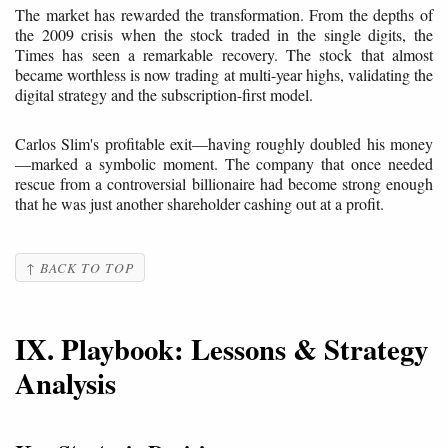
The market has rewarded the transformation. From the depths of
the 2009 crisis when the stock traded in the single digits, the
Times has seen a remarkable recovery. The stock that almost
became worthless is now trading at multi-year highs, validating the
digital strategy and the subscription-first model.
Carlos Slim's profitable exit—having roughly doubled his money
—marked a symbolic moment. The company that once needed
rescue from a controversial billionaire had become strong enough
that he was just another shareholder cashing out at a profit.
↑ BACK TO TOP
IX. Playbook: Lessons & Strategy
Analysis