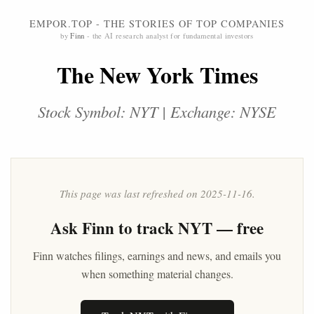
EMPOR.TOP - THE STORIES OF TOP COMPANIES
by
Finn
- the AI research analyst for fundamental investors
The New York Times
Stock Symbol: NYT | Exchange: NYSE
This page was last refreshed on 2025-11-16.
Ask
Finn
to track NYT — free
Finn watches filings, earnings and news, and emails you
when something material changes.