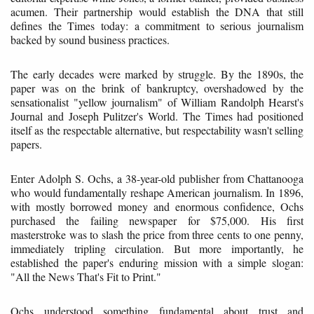
acumen. Their partnership would establish the DNA that still
defines the Times today: a commitment to serious journalism
backed by sound business practices.
The early decades were marked by struggle. By the 1890s, the
paper was on the brink of bankruptcy, overshadowed by the
sensationalist "yellow journalism" of William Randolph Hearst's
Journal and Joseph Pulitzer's World. The Times had positioned
itself as the respectable alternative, but respectability wasn't selling
papers.
Enter Adolph S. Ochs, a 38-year-old publisher from Chattanooga
who would fundamentally reshape American journalism. In 1896,
with mostly borrowed money and enormous confidence, Ochs
purchased the failing newspaper for $75,000. His first
masterstroke was to slash the price from three cents to one penny,
immediately tripling circulation. But more importantly, he
established the paper's enduring mission with a simple slogan:
"All the News That's Fit to Print."
Ochs understood something fundamental about trust and