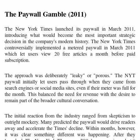
The Paywall Gamble (2011)
The New York Times launched its paywall in March 2011,
introducing what would become the most important strategic
decision in the company's modern history. The New York Times
controversially implemented a metered paywall in March 2011
which let users view 20 free articles a month before paid
subscription.
The approach was deliberately "leaky" or "porous." The NYT
paywall initially let users pass through when they came from
search engines or social media sites, even if their meter was full for
the month. This balanced the need for revenue with the desire to
remain part of the broader cultural conversation.
The initial reaction from the industry ranged from skepticism to
outright mockery. Many predicted the paywall would drive readers
away and accelerate the Times' decline. Within months, however,
it was clear something different was happening. After they