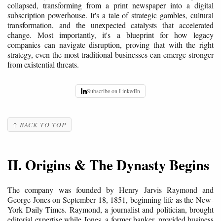
collapsed, transforming from a print newspaper into a digital
subscription powerhouse. It's a tale of strategic gambles, cultural
transformation, and the unexpected catalysts that accelerated
change. Most importantly, it's a blueprint for how legacy
companies can navigate disruption, proving that with the right
strategy, even the most traditional businesses can emerge stronger
from existential threats.
Subscribe on LinkedIn
↑ BACK TO TOP
II. Origins & The Dynasty Begins
The company was founded by Henry Jarvis Raymond and
George Jones on September 18, 1851, beginning life as the New-
York Daily Times. Raymond, a journalist and politician, brought
editorial expertise while Jones, a former banker, provided business