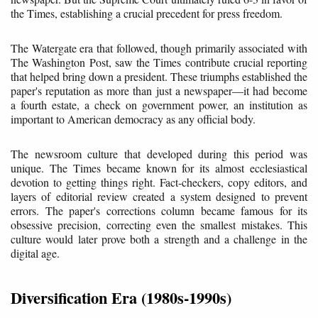
the Times, establishing a crucial precedent for press freedom.
The Watergate era that followed, though primarily associated with
The Washington Post, saw the Times contribute crucial reporting
that helped bring down a president. These triumphs established the
paper's reputation as more than just a newspaper—it had become
a fourth estate, a check on government power, an institution as
important to American democracy as any official body.
The newsroom culture that developed during this period was
unique. The Times became known for its almost ecclesiastical
devotion to getting things right. Fact-checkers, copy editors, and
layers of editorial review created a system designed to prevent
errors. The paper's corrections column became famous for its
obsessive precision, correcting even the smallest mistakes. This
culture would later prove both a strength and a challenge in the
digital age.
Diversification Era (1980s-1990s)