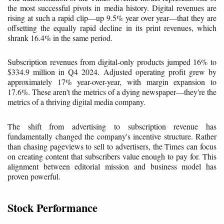
the most successful pivots in media history. Digital revenues are
rising at such a rapid clip—up 9.5% year over year—that they are
offsetting the equally rapid decline in its print revenues, which
shrank 16.4% in the same period.
Subscription revenues from digital-only products jumped 16% to
$334.9 million in Q4 2024. Adjusted operating profit grew by
approximately 17% year-over-year, with margin expansion to
17.6%. These aren't the metrics of a dying newspaper—they're the
metrics of a thriving digital media company.
The shift from advertising to subscription revenue has
fundamentally changed the company's incentive structure. Rather
than chasing pageviews to sell to advertisers, the Times can focus
on creating content that subscribers value enough to pay for. This
alignment between editorial mission and business model has
proven powerful.
Stock Performance