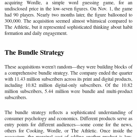
acquiring Wordle, a simple word guessing game, for an
undisclosed price in the low-seven figures. On Nov. 1, the game
had 90 players. Nearly two months later, the figure ballooned to
300,000. The acquisition seemed almost whimsical compared to
The Athletic, but it represented sophisticated thinking about habit
formation and daily engagement.
The Bundle Strategy
These acquisitions weren't random—they were building blocks of
a comprehensive bundle strategy. The company ended the quarter
with 11.43 million subscribers across its print and digital products,
including 10.82 million digital-only subscribers. Of the 10.82
million subscribers, 5.44 million were bundle and multi-product
subscribers.
The bundle strategy reflects a sophisticated understanding of
consumer psychology and economics. Different products serve as
entry points for different audiences—some come for the news,
others for Cooking, Wordle, or The Athletic. Once inside the
ecosystem, the marginal cost of adding another product is low,