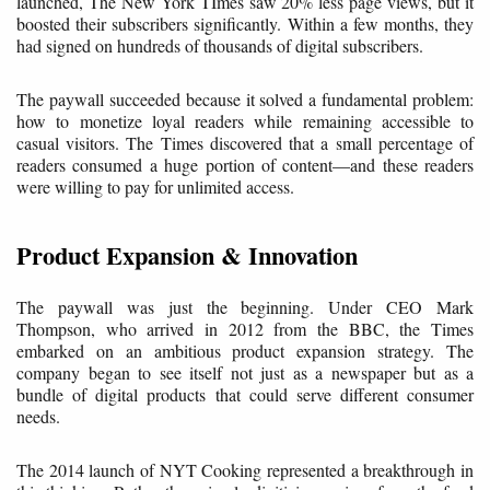
launched, The New York TImes saw 20% less page views, but it
boosted their subscribers significantly. Within a few months, they
had signed on hundreds of thousands of digital subscribers.
The paywall succeeded because it solved a fundamental problem:
how to monetize loyal readers while remaining accessible to
casual visitors. The Times discovered that a small percentage of
readers consumed a huge portion of content—and these readers
were willing to pay for unlimited access.
Product Expansion & Innovation
The paywall was just the beginning. Under CEO Mark
Thompson, who arrived in 2012 from the BBC, the Times
embarked on an ambitious product expansion strategy. The
company began to see itself not just as a newspaper but as a
bundle of digital products that could serve different consumer
needs.
The 2014 launch of NYT Cooking represented a breakthrough in