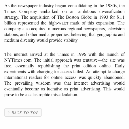
As the newspaper industry began consolidating in the 1980s, the
Times Company embarked on an ambitious diversification
strategy. The acquisition of The Boston Globe in 1993 for $1.1
billion represented the high-water mark of this expansion. The
company also acquired numerous regional newspapers, television
stations, and other media properties, believing that geographic and
medium diversity would provide stability.
The internet arrived at the Times in 1996 with the launch of
NYTimes.com. The initial approach was tentative—the site was
free, essentially republishing the print edition online. Early
experiments with charging for access failed. An attempt to charge
international readers for online access was quickly abandoned.
The prevailing wisdom was that internet advertising would
eventually become as lucrative as print advertising. This would
prove to be a catastrophic miscalculation.
↑ BACK TO TOP