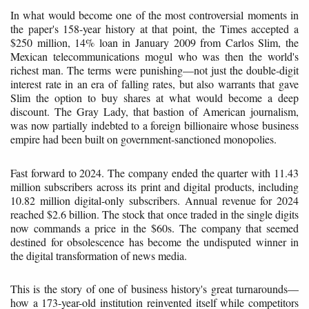
In what would become one of the most controversial moments in
the paper's 158-year history at that point, the Times accepted a
$250 million, 14% loan in January 2009 from Carlos Slim, the
Mexican telecommunications mogul who was then the world's
richest man. The terms were punishing—not just the double-digit
interest rate in an era of falling rates, but also warrants that gave
Slim the option to buy shares at what would become a deep
discount. The Gray Lady, that bastion of American journalism,
was now partially indebted to a foreign billionaire whose business
empire had been built on government-sanctioned monopolies.
Fast forward to 2024. The company ended the quarter with 11.43
million subscribers across its print and digital products, including
10.82 million digital-only subscribers. Annual revenue for 2024
reached $2.6 billion. The stock that once traded in the single digits
now commands a price in the $60s. The company that seemed
destined for obsolescence has become the undisputed winner in
the digital transformation of news media.
This is the story of one of business history's great turnarounds—
how a 173-year-old institution reinvented itself while competitors