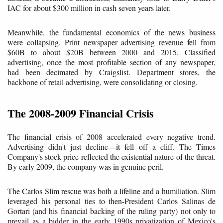
IAC for about $300 million in cash seven years later.
Meanwhile, the fundamental economics of the news business
were collapsing. Print newspaper advertising revenue fell from
$60B to about $20B between 2000 and 2015. Classified
advertising, once the most profitable section of any newspaper,
had been decimated by Craigslist. Department stores, the
backbone of retail advertising, were consolidating or closing.
The 2008-2009 Financial Crisis
The financial crisis of 2008 accelerated every negative trend.
Advertising didn't just decline—it fell off a cliff. The Times
Company's stock price reflected the existential nature of the threat.
By early 2009, the company was in genuine peril.
The Carlos Slim rescue was both a lifeline and a humiliation. Slim
leveraged his personal ties to then-President Carlos Salinas de
Gortari (and his financial backing of the ruling party) not only to
prevail as a bidder in the early 1990s privatization of Mexico's