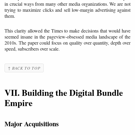
in crucial ways from many other media organizations. We are not
trying to maximize clicks and sell low-margin advertising against
them.
This clarity allowed the Times to make decisions that would have
seemed insane in the pageview-obsessed media landscape of the
2010s. The paper could focus on quality over quantity, depth over
speed, subscribers over scale.
↑ BACK TO TOP
VII. Building the Digital Bundle
Empire
Major Acquisitions