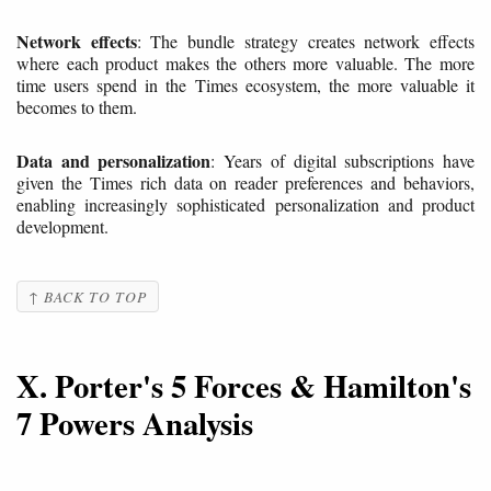
Network effects
: The bundle strategy creates network effects
where each product makes the others more valuable. The more
time users spend in the Times ecosystem, the more valuable it
becomes to them.
Data and personalization
: Years of digital subscriptions have
given the Times rich data on reader preferences and behaviors,
enabling increasingly sophisticated personalization and product
development.
↑ BACK TO TOP
X. Porter's 5 Forces & Hamilton's
7 Powers Analysis