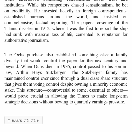
institutions. While his competitors chased sensationalism, he bet
on credibility. He invested heavily in foreign correspondents,
established bureaus around the world, and insisted on
comprehensive, factual reporting. The paper's coverage of the
Titanic disaster in 1912, where it was the first to report the ship
had sunk with massive loss of life, cemented its reputation for
authoritative journalism.
The Ochs purchase also established something else: a family
dynasty that would control the paper for the next century and
beyond. When Ochs died in 1935, control passed to his son-in-
law, Arthur Hays Sulzberger. The Sulzberger family has
maintained control ever since through a dual-class share structure
that gives them voting control despite owning a minority economic
stake. This structure—controversial to some, essential to others—
would prove crucial in allowing the Times to make long-term
strategic decisions without bowing to quarterly earnings pressure.
↑ BACK TO TOP