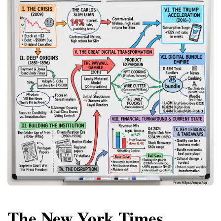
The New York Times