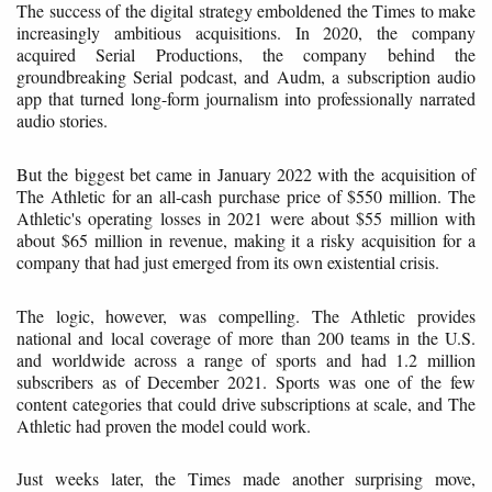
The success of the digital strategy emboldened the Times to make
increasingly ambitious acquisitions. In 2020, the company
acquired Serial Productions, the company behind the
groundbreaking Serial podcast, and Audm, a subscription audio
app that turned long-form journalism into professionally narrated
audio stories.
But the biggest bet came in January 2022 with the acquisition of
The Athletic for an all-cash purchase price of $550 million. The
Athletic's operating losses in 2021 were about $55 million with
about $65 million in revenue, making it a risky acquisition for a
company that had just emerged from its own existential crisis.
The logic, however, was compelling. The Athletic provides
national and local coverage of more than 200 teams in the U.S.
and worldwide across a range of sports and had 1.2 million
subscribers as of December 2021. Sports was one of the few
content categories that could drive subscriptions at scale, and The
Athletic had proven the model could work.
Just weeks later, the Times made another surprising move,