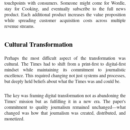
touchpoints with consumers. Someone might come for Wordle,
stay for Cooking, and eventually subscribe to the full news
product. Each additional product increases the value proposition
while spreading customer acquisition costs across multiple
revenue streams.
Cultural Transformation
Perhaps the most difficult aspect of the transformation was
cultural. The Times had to shift from a print-first to digital-first
mindset while maintaining its commitment to journalistic
excellence. This required changing not just systems and processes,
but deeply held beliefs about what the Times was and could be.
The key was framing digital transformation not as abandoning the
Times' mission but as fulfilling it in a new era. The paper's
commitment to quality journalism remained unchanged—what
changed was how that journalism was created, distributed, and
monetized.