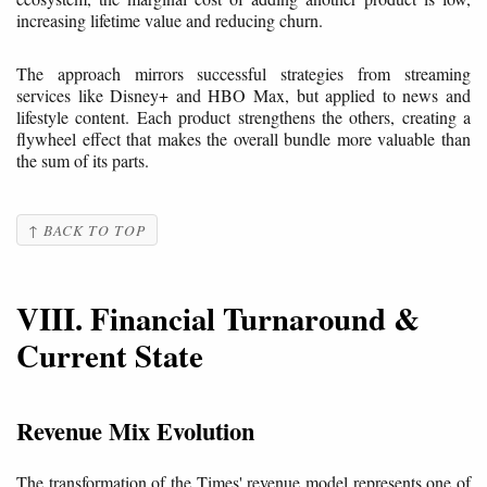
increasing lifetime value and reducing churn.
The approach mirrors successful strategies from streaming
services like Disney+ and HBO Max, but applied to news and
lifestyle content. Each product strengthens the others, creating a
flywheel effect that makes the overall bundle more valuable than
the sum of its parts.
↑ BACK TO TOP
VIII. Financial Turnaround &
Current State
Revenue Mix Evolution
The transformation of the Times' revenue model represents one of