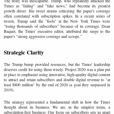
The irony was inescapable. Trump, who repeatedly attacked the
Times as "failing" and "fake news," had become its greatest
growth driver. His tweet storms criticizing the paper's coverage
often correlated with subscription spikes. In a recent series of
tweets, Trump said the "fools" at the New York Times were
"losing thousands of subscribers" because of its coverage. Dean
Baquet, the Times' executive editor, attributed the surge to the
paper's "strong aggressive coverage and scoops."
Strategic Clarity
The Trump bump provided resources, but the Times' leadership
deserves credit for using them wisely. Project 2020 was a plan put
in place to emphasize using innovative, high-quality digital content
to attract and retain subscribers and double digital revenue to "at
least $800 million" by the end of 2020 (a goal they surpassed in
2019).
The strategy represented a fundamental shift in how the Times
thought about its business. We are, in the simplest terms, a
subscription-first business. Our focus on subscribers sets us apart