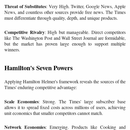
Threat of Substitutes
: Very High. Twitter, Google News, Apple
News, and countless other sources provide free news. The Times
must differentiate through quality, depth, and unique products.
Competitive Rivalry
: High but manageable. Direct competitors
like The Washington Post and Wall Street Journal are formidable,
but the market has proven large enough to support multiple
winners.
Hamilton's Seven Powers
Applying Hamilton Helmer's framework reveals the sources of the
Times' enduring competitive advantage:
Scale Economies
: Strong. The Times' large subscriber base
allows it to spread fixed costs across millions of users, achieving
unit economics that smaller competitors cannot match.
Network Economies
: Emerging. Products like Cooking and