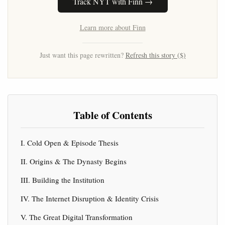
Track NYT with Finn →
Learn more about Finn
Just want this page rewritten?
Refresh this story ($)
Table of Contents
I. Cold Open & Episode Thesis
II. Origins & The Dynasty Begins
III. Building the Institution
IV. The Internet Disruption & Identity Crisis
V. The Great Digital Transformation