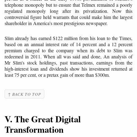
telephone monopoly but to ensure that Telmex remained a poorly
regulated monopoly long after its privatization. Now this
controversial figure held warrants that could make him the largest
shareholder in America's most prestigious newspaper.
Slim already has earned $122 million from his loan to the Times,
based on an annual interest rate of 14 percent and a 12 percent
premium charged to the company when its debt to Slim was
redeemed in 2011. When all was said and done, An analysis of
Mr Slim's stock holdings, past transactions, earnings from the
high-interest loan and dividends show his investment returned at
least 75 per cent, or a pretax gain of more than $300m.
↑ BACK TO TOP
V. The Great Digital
Transformation