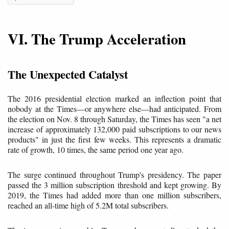
VI. The Trump Acceleration
The Unexpected Catalyst
The 2016 presidential election marked an inflection point that
nobody at the Times—or anywhere else—had anticipated. From
the election on Nov. 8 through Saturday, the Times has seen "a net
increase of approximately 132,000 paid subscriptions to our news
products" in just the first few weeks. This represents a dramatic
rate of growth, 10 times, the same period one year ago.
The surge continued throughout Trump's presidency. The paper
passed the 3 million subscription threshold and kept growing. By
2019, the Times had added more than one million subscribers,
reached an all-time high of 5.2M total subscribers.