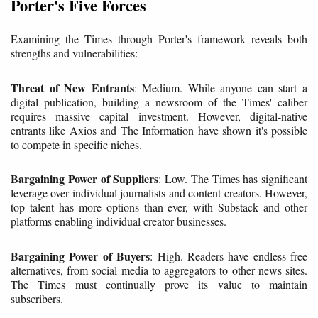
Porter's Five Forces
Examining the Times through Porter's framework reveals both
strengths and vulnerabilities:
Threat of New Entrants
: Medium. While anyone can start a
digital publication, building a newsroom of the Times' caliber
requires massive capital investment. However, digital-native
entrants like Axios and The Information have shown it's possible
to compete in specific niches.
Bargaining Power of Suppliers
: Low. The Times has significant
leverage over individual journalists and content creators. However,
top talent has more options than ever, with Substack and other
platforms enabling individual creator businesses.
Bargaining Power of Buyers
: High. Readers have endless free
alternatives, from social media to aggregators to other news sites.
The Times must continually prove its value to maintain
subscribers.