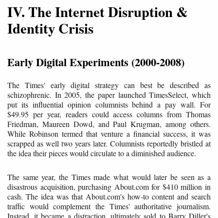
IV. The Internet Disruption &
Identity Crisis
Early Digital Experiments (2000-2008)
The Times' early digital strategy can best be described as
schizophrenic. In 2005, the paper launched TimesSelect, which
put its influential opinion columnists behind a pay wall. For
$49.95 per year, readers could access columns from Thomas
Friedman, Maureen Dowd, and Paul Krugman, among others.
While Robinson termed that venture a financial success, it was
scrapped as well two years later. Columnists reportedly bristled at
the idea their pieces would circulate to a diminished audience.
The same year, the Times made what would later be seen as a
disastrous acquisition, purchasing About.com for $410 million in
cash. The idea was that About.com's how-to content and search
traffic would complement the Times' authoritative journalism.
Instead, it became a distraction, ultimately sold to Barry Diller's