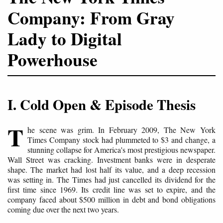
Company: From Gray
Lady to Digital
Powerhouse
I. Cold Open & Episode Thesis
T
he scene was grim. In February 2009, The New York
Times Company stock had plummeted to $3 and change, a
stunning collapse for America's most prestigious newspaper.
Wall Street was cracking. Investment banks were in desperate
shape. The market had lost half its value, and a deep recession
was setting in. The Times had just cancelled its dividend for the
first time since 1969. Its credit line was set to expire, and the
company faced about $500 million in debt and bond obligations
coming due over the next two years.