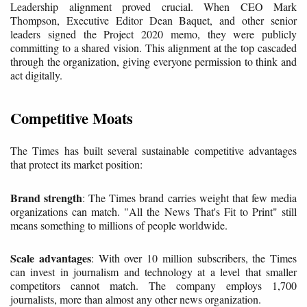
Leadership alignment proved crucial. When CEO Mark
Thompson, Executive Editor Dean Baquet, and other senior
leaders signed the Project 2020 memo, they were publicly
committing to a shared vision. This alignment at the top cascaded
through the organization, giving everyone permission to think and
act digitally.
Competitive Moats
The Times has built several sustainable competitive advantages
that protect its market position:
Brand strength
: The Times brand carries weight that few media
organizations can match. "All the News That's Fit to Print" still
means something to millions of people worldwide.
Scale advantages
: With over 10 million subscribers, the Times
can invest in journalism and technology at a level that smaller
competitors cannot match. The company employs 1,700
journalists, more than almost any other news organization.