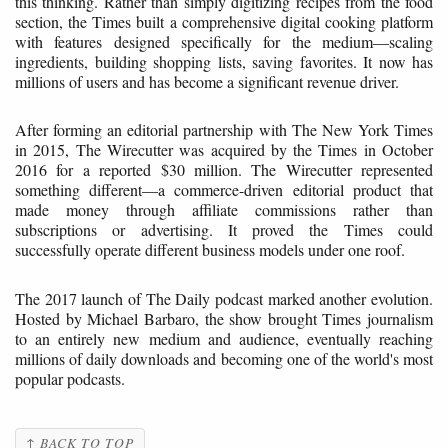
this thinking. Rather than simply digitizing recipes from the food
section, the Times built a comprehensive digital cooking platform
with features designed specifically for the medium—scaling
ingredients, building shopping lists, saving favorites. It now has
millions of users and has become a significant revenue driver.
After forming an editorial partnership with The New York Times
in 2015, The Wirecutter was acquired by the Times in October
2016 for a reported $30 million. The Wirecutter represented
something different—a commerce-driven editorial product that
made money through affiliate commissions rather than
subscriptions or advertising. It proved the Times could
successfully operate different business models under one roof.
The 2017 launch of The Daily podcast marked another evolution.
Hosted by Michael Barbaro, the show brought Times journalism
to an entirely new medium and audience, eventually reaching
millions of daily downloads and becoming one of the world's most
popular podcasts.
↑ BACK TO TOP