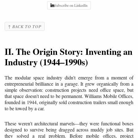
Subscribe on LinkedIn
↑ BACK TO TOP
II. The Origin Story: Inventing an
Industry (1944–1990s)
The modular space industry didn't emerge from a moment of
entrepreneurial brilliance in a garage. It grew organically from a
simple observation: construction projects need office space, but
that space doesn't need to be permanent. Williams Mobile Offices,
founded in 1944, originally sold construction trailers small enough
to be towed by a car.
These weren't architectural marvels—they were functional boxes
designed to survive being dragged across muddy job sites. But
they solved a real problem. Before mobile offices, project