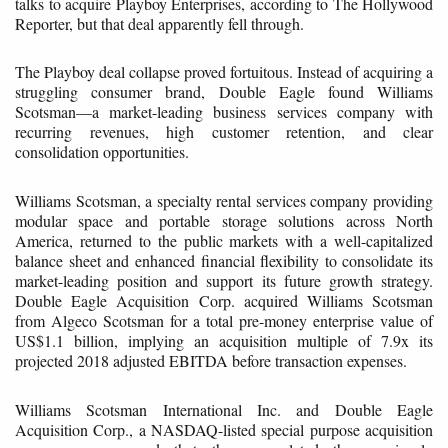
talks to acquire Playboy Enterprises, according to The Hollywood
Reporter, but that deal apparently fell through.
The Playboy deal collapse proved fortuitous. Instead of acquiring a
struggling consumer brand, Double Eagle found Williams
Scotsman—a market-leading business services company with
recurring revenues, high customer retention, and clear
consolidation opportunities.
Williams Scotsman, a specialty rental services company providing
modular space and portable storage solutions across North
America, returned to the public markets with a well-capitalized
balance sheet and enhanced financial flexibility to consolidate its
market-leading position and support its future growth strategy.
Double Eagle Acquisition Corp. acquired Williams Scotsman
from Algeco Scotsman for a total pre-money enterprise value of
US$1.1 billion, implying an acquisition multiple of 7.9x its
projected 2018 adjusted EBITDA before transaction expenses.
Williams Scotsman International Inc. and Double Eagle
Acquisition Corp., a NASDAQ-listed special purpose acquisition