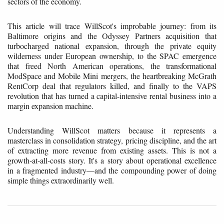
sectors of the economy.
This article will trace WillScot's improbable journey: from its
Baltimore origins and the Odyssey Partners acquisition that
turbocharged national expansion, through the private equity
wilderness under European ownership, to the SPAC emergence
that freed North American operations, the transformational
ModSpace and Mobile Mini mergers, the heartbreaking McGrath
RentCorp deal that regulators killed, and finally to the VAPS
revolution that has turned a capital-intensive rental business into a
margin expansion machine.
Understanding WillScot matters because it represents a
masterclass in consolidation strategy, pricing discipline, and the art
of extracting more revenue from existing assets. This is not a
growth-at-all-costs story. It's a story about operational excellence
in a fragmented industry—and the compounding power of doing
simple things extraordinarily well.