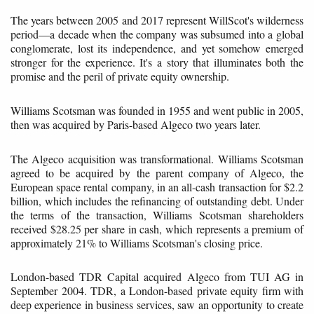
The years between 2005 and 2017 represent WillScot's wilderness
period—a decade when the company was subsumed into a global
conglomerate, lost its independence, and yet somehow emerged
stronger for the experience. It's a story that illuminates both the
promise and the peril of private equity ownership.
Williams Scotsman was founded in 1955 and went public in 2005,
then was acquired by Paris-based Algeco two years later.
The Algeco acquisition was transformational. Williams Scotsman
agreed to be acquired by the parent company of Algeco, the
European space rental company, in an all-cash transaction for $2.2
billion, which includes the refinancing of outstanding debt. Under
the terms of the transaction, Williams Scotsman shareholders
received $28.25 per share in cash, which represents a premium of
approximately 21% to Williams Scotsman's closing price.
London-based TDR Capital acquired Algeco from TUI AG in
September 2004. TDR, a London-based private equity firm with
deep experience in business services, saw an opportunity to create