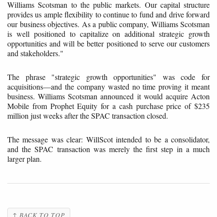
Williams Scotsman to the public markets. Our capital structure
provides us ample flexibility to continue to fund and drive forward
our business objectives. As a public company, Williams Scotsman
is well positioned to capitalize on additional strategic growth
opportunities and will be better positioned to serve our customers
and stakeholders."
The phrase "strategic growth opportunities" was code for
acquisitions—and the company wasted no time proving it meant
business. Williams Scotsman announced it would acquire Acton
Mobile from Prophet Equity for a cash purchase price of $235
million just weeks after the SPAC transaction closed.
The message was clear: WillScot intended to be a consolidator,
and the SPAC transaction was merely the first step in a much
larger plan.
↑ BACK TO TOP