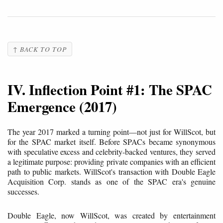
↑ BACK TO TOP
IV. Inflection Point #1: The SPAC
Emergence (2017)
The year 2017 marked a turning point—not just for WillScot, but
for the SPAC market itself. Before SPACs became synonymous
with speculative excess and celebrity-backed ventures, they served
a legitimate purpose: providing private companies with an efficient
path to public markets. WillScot's transaction with Double Eagle
Acquisition Corp. stands as one of the SPAC era's genuine
successes.
Double Eagle, now WillScot, was created by entertainment