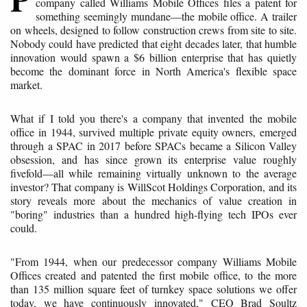
company called Williams Mobile Offices files a patent for
something seemingly mundane—the mobile office. A trailer
on wheels, designed to follow construction crews from site to site.
Nobody could have predicted that eight decades later, that humble
innovation would spawn a $6 billion enterprise that has quietly
become the dominant force in North America's flexible space
market.
What if I told you there's a company that invented the mobile
office in 1944, survived multiple private equity owners, emerged
through a SPAC in 2017 before SPACs became a Silicon Valley
obsession, and has since grown its enterprise value roughly
fivefold—all while remaining virtually unknown to the average
investor? That company is WillScot Holdings Corporation, and its
story reveals more about the mechanics of value creation in
"boring" industries than a hundred high-flying tech IPOs ever
could.
"From 1944, when our predecessor company Williams Mobile
Offices created and patented the first mobile office, to the more
than 135 million square feet of turnkey space solutions we offer
today, we have continuously innovated," CEO Brad Soultz