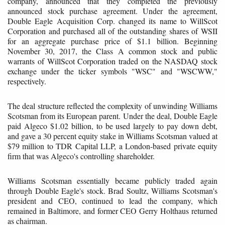
company, announced that they completed the previously
announced stock purchase agreement. Under the agreement,
Double Eagle Acquisition Corp. changed its name to WillScot
Corporation and purchased all of the outstanding shares of WSII
for an aggregate purchase price of $1.1 billion. Beginning
November 30, 2017, the Class A common stock and public
warrants of WillScot Corporation traded on the NASDAQ stock
exchange under the ticker symbols "WSC" and "WSCWW,"
respectively.
The deal structure reflected the complexity of unwinding Williams
Scotsman from its European parent. Under the deal, Double Eagle
paid Algeco $1.02 billion, to be used largely to pay down debt,
and gave a 30 percent equity stake in Williams Scotsman valued at
$79 million to TDR Capital LLP, a London-based private equity
firm that was Algeco's controlling shareholder.
Williams Scotsman essentially became publicly traded again
through Double Eagle's stock. Brad Soultz, Williams Scotsman's
president and CEO, continued to lead the company, which
remained in Baltimore, and former CEO Gerry Holthaus returned
as chairman.