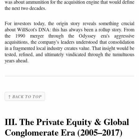
was about ammunition for the acquisition engine that would define
the next two decades.
For investors today, the origin story reveals something crucial
about WillScot's DNA: this has always been a rollup story. From
the 1990 merger through the Odyssey era's aggressive
acquisitions, the company's leaders understood that consolidation
in a fragmented local industry creates value. That insight would be
tested, refined, and ultimately vindicated through the tumultuous
years ahead.
↑ BACK TO TOP
III. The Private Equity & Global
Conglomerate Era (2005–2017)