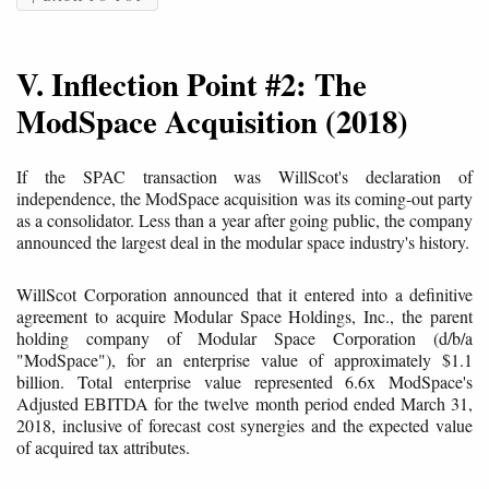
V. Inflection Point #2: The
ModSpace Acquisition (2018)
If the SPAC transaction was WillScot's declaration of
independence, the ModSpace acquisition was its coming-out party
as a consolidator. Less than a year after going public, the company
announced the largest deal in the modular space industry's history.
WillScot Corporation announced that it entered into a definitive
agreement to acquire Modular Space Holdings, Inc., the parent
holding company of Modular Space Corporation (d/b/a
"ModSpace"), for an enterprise value of approximately $1.1
billion. Total enterprise value represented 6.6x ModSpace's
Adjusted EBITDA for the twelve month period ended March 31,
2018, inclusive of forecast cost synergies and the expected value
of acquired tax attributes.