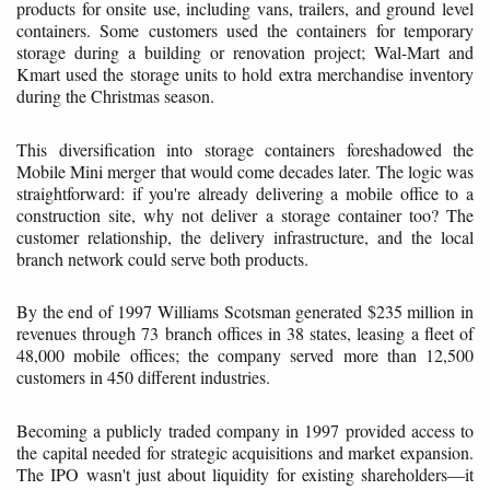
products for onsite use, including vans, trailers, and ground level
containers. Some customers used the containers for temporary
storage during a building or renovation project; Wal-Mart and
Kmart used the storage units to hold extra merchandise inventory
during the Christmas season.
This diversification into storage containers foreshadowed the
Mobile Mini merger that would come decades later. The logic was
straightforward: if you're already delivering a mobile office to a
construction site, why not deliver a storage container too? The
customer relationship, the delivery infrastructure, and the local
branch network could serve both products.
By the end of 1997 Williams Scotsman generated $235 million in
revenues through 73 branch offices in 38 states, leasing a fleet of
48,000 mobile offices; the company served more than 12,500
customers in 450 different industries.
Becoming a publicly traded company in 1997 provided access to
the capital needed for strategic acquisitions and market expansion.
The IPO wasn't just about liquidity for existing shareholders—it