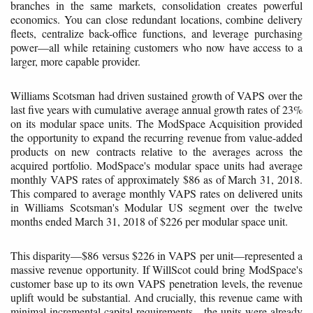
branches in the same markets, consolidation creates powerful
economics. You can close redundant locations, combine delivery
fleets, centralize back-office functions, and leverage purchasing
power—all while retaining customers who now have access to a
larger, more capable provider.
Williams Scotsman had driven sustained growth of VAPS over the
last five years with cumulative average annual growth rates of 23%
on its modular space units. The ModSpace Acquisition provided
the opportunity to expand the recurring revenue from value-added
products on new contracts relative to the averages across the
acquired portfolio. ModSpace's modular space units had average
monthly VAPS rates of approximately $86 as of March 31, 2018.
This compared to average monthly VAPS rates on delivered units
in Williams Scotsman's Modular US segment over the twelve
months ended March 31, 2018 of $226 per modular space unit.
This disparity—$86 versus $226 in VAPS per unit—represented a
massive revenue opportunity. If WillScot could bring ModSpace's
customer base up to its own VAPS penetration levels, the revenue
uplift would be substantial. And crucially, this revenue came with
minimal incremental capital requirements—the units were already