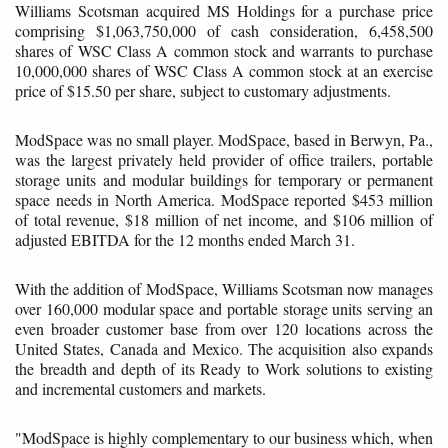
Williams Scotsman acquired MS Holdings for a purchase price
comprising $1,063,750,000 of cash consideration, 6,458,500
shares of WSC Class A common stock and warrants to purchase
10,000,000 shares of WSC Class A common stock at an exercise
price of $15.50 per share, subject to customary adjustments.
ModSpace was no small player. ModSpace, based in Berwyn, Pa.,
was the largest privately held provider of office trailers, portable
storage units and modular buildings for temporary or permanent
space needs in North America. ModSpace reported $453 million
of total revenue, $18 million of net income, and $106 million of
adjusted EBITDA for the 12 months ended March 31.
With the addition of ModSpace, Williams Scotsman now manages
over 160,000 modular space and portable storage units serving an
even broader customer base from over 120 locations across the
United States, Canada and Mexico. The acquisition also expands
the breadth and depth of its Ready to Work solutions to existing
and incremental customers and markets.
"ModSpace is highly complementary to our business which, when