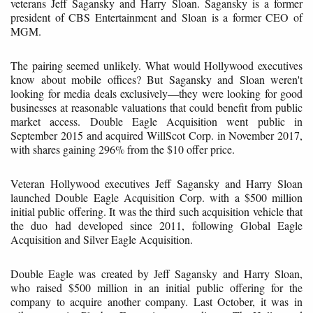
veterans Jeff Sagansky and Harry Sloan. Sagansky is a former
president of CBS Entertainment and Sloan is a former CEO of
MGM.
The pairing seemed unlikely. What would Hollywood executives
know about mobile offices? But Sagansky and Sloan weren't
looking for media deals exclusively—they were looking for good
businesses at reasonable valuations that could benefit from public
market access. Double Eagle Acquisition went public in
September 2015 and acquired WillScot Corp. in November 2017,
with shares gaining 296% from the $10 offer price.
Veteran Hollywood executives Jeff Sagansky and Harry Sloan
launched Double Eagle Acquisition Corp. with a $500 million
initial public offering. It was the third such acquisition vehicle that
the duo had developed since 2011, following Global Eagle
Acquisition and Silver Eagle Acquisition.
Double Eagle was created by Jeff Sagansky and Harry Sloan,
who raised $500 million in an initial public offering for the
company to acquire another company. Last October, it was in