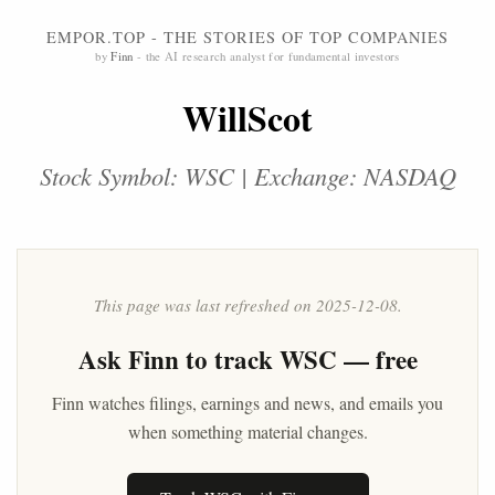
EMPOR.TOP - THE STORIES OF TOP COMPANIES
by
Finn
- the AI research analyst for fundamental investors
WillScot
Stock Symbol: WSC | Exchange: NASDAQ
This page was last refreshed on 2025-12-08.
Ask
Finn
to track WSC — free
Finn watches filings, earnings and news, and emails you
when something material changes.