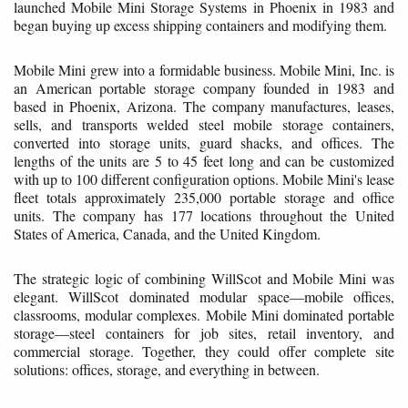
launched Mobile Mini Storage Systems in Phoenix in 1983 and
began buying up excess shipping containers and modifying them.
Mobile Mini grew into a formidable business. Mobile Mini, Inc. is
an American portable storage company founded in 1983 and
based in Phoenix, Arizona. The company manufactures, leases,
sells, and transports welded steel mobile storage containers,
converted into storage units, guard shacks, and offices. The
lengths of the units are 5 to 45 feet long and can be customized
with up to 100 different configuration options. Mobile Mini's lease
fleet totals approximately 235,000 portable storage and office
units. The company has 177 locations throughout the United
States of America, Canada, and the United Kingdom.
The strategic logic of combining WillScot and Mobile Mini was
elegant. WillScot dominated modular space—mobile offices,
classrooms, modular complexes. Mobile Mini dominated portable
storage—steel containers for job sites, retail inventory, and
commercial storage. Together, they could offer complete site
solutions: offices, storage, and everything in between.