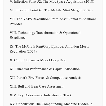
V. Inflection Point #2: The ModSpace Acquisition (2018)
VI. Inflection Point #3: The Mobile Mini Merger (2020)
VII. The VAPS Revolution: From Asset Rental to Solutions
Provider
VIII. Technology Transformation & Operational
Excellence
IX. The McGrath RentCorp Episode: Ambition Meets
Regulation (2024)
X. Current Business Model Deep Dive
XI. Financial Performance & Capital Allocation
XII. Porter's Five Forces & Competitive Analysis
XIII. Bull and Bear Case Assessment
XIV. Key Performance Indicators to Track
XV. Conclusion: The Compounding Machine Hidden in