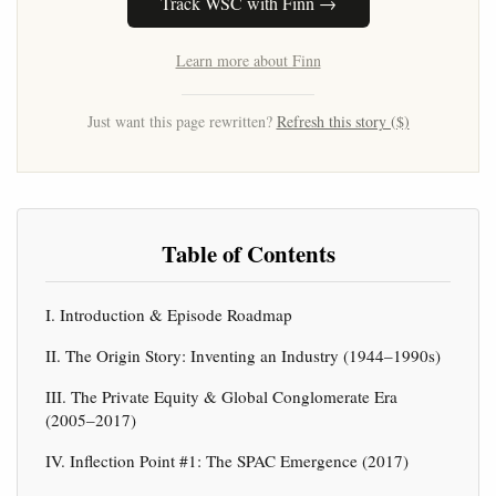
Track WSC with Finn →
Learn more about Finn
Just want this page rewritten?
Refresh this story ($)
Table of Contents
I. Introduction & Episode Roadmap
II. The Origin Story: Inventing an Industry (1944–1990s)
III. The Private Equity & Global Conglomerate Era
(2005–2017)
IV. Inflection Point #1: The SPAC Emergence (2017)