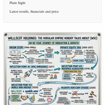
Plain Sight
Latest results, financials and price