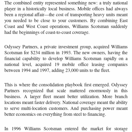
The combined entity represented something new: a truly national
player in a historically local business. Mobile offices had always
been a regional affair—the cost of transporting heavy units meant
you needed to be close to your customers. By combining East
Coast and West Coast operations, Williams Scotsman suddenly
had the beginnings of coast-to-coast coverage.
Odyssey Partners, a private investment group, acquired Williams
Scotsman for $234 million in 1993. The new owners, having the
financial capability to develop Williams Scotsman rapidly on a
national level, acquired 19 mobile office leasing companies
between 1994 and 1997, adding 23,000 units to the fleet.
This is where the consolidation playbook first emerged. Odyssey
Partners recognized that scale mattered enormously in this
business. A larger fleet meant better utilization. More branch
locations meant faster delivery. National coverage meant the ability
to serve multi-location customers. And purchasing power meant
better economics on everything from steel to financing.
In 1996 Williams Scotsman entered the market for storage