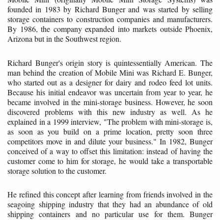
founded in 1983 by Richard Bunger and was started by selling
storage containers to construction companies and manufacturers.
By 1986, the company expanded into markets outside Phoenix,
Arizona but in the Southwest region.
Richard Bunger's origin story is quintessentially American. The
man behind the creation of Mobile Mini was Richard E. Bunger,
who started out as a designer for dairy and rodeo feed lot units.
Because his initial endeavor was uncertain from year to year, he
became involved in the mini-storage business. However, he soon
discovered problems with this new industry as well. As he
explained in a 1999 interview, "The problem with mini-storage is,
as soon as you build on a prime location, pretty soon three
competitors move in and dilute your business." In 1982, Bunger
conceived of a way to offset this limitation: instead of having the
customer come to him for storage, he would take a transportable
storage solution to the customer.
He refined this concept after learning from friends involved in the
seagoing shipping industry that they had an abundance of old
shipping containers and no particular use for them. Bunger