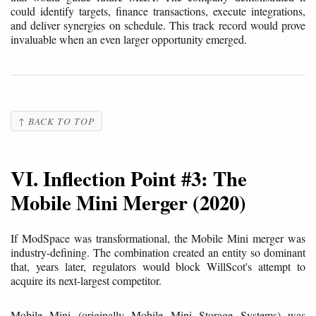
could identify targets, finance transactions, execute integrations,
and deliver synergies on schedule. This track record would prove
invaluable when an even larger opportunity emerged.
↑ BACK TO TOP
VI. Inflection Point #3: The
Mobile Mini Merger (2020)
If ModSpace was transformational, the Mobile Mini merger was
industry-defining. The combination created an entity so dominant
that, years later, regulators would block WillScot's attempt to
acquire its next-largest competitor.
Mobile Mini (originally Mobile Mini Storage Systems) was