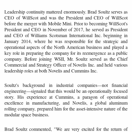
Leadership continuity mattered enormously. Brad Soultz serves as
CEO of WillScot and was the President and CEO of WillScot
before the merger with Mobile Mini. Prior to becoming WillScot's
President and CEO in November of 2017, he served as President
and CEO of Williams Scotsman International Inc. beginning in
January 2014, where he was responsible for the strategic and
operational aspects of the North American business and played a
key role in preparing the company for its reemergence as a public
company. Before joining WSII, Mr. Soultz served as the Chief
Commercial and Strategy Officer of Novelis Inc. and held various
leadership roles at both Novelis and Cummins Inc.
Soultz's background in industrial companies—not financial
engineering—signaled that this would be an operationally focused
story. His experience at Cummins, a paragon of operational
excellence in manufacturing, and Novelis, a global aluminum
rolling company, prepared him for the asset-intensive nature of the
modular space business.
Brad Soultz commented, "We are very excited for the return of