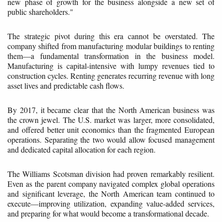
new phase of growth for the business alongside a new set of
public shareholders."
The strategic pivot during this era cannot be overstated. The
company shifted from manufacturing modular buildings to renting
them—a fundamental transformation in the business model.
Manufacturing is capital-intensive with lumpy revenues tied to
construction cycles. Renting generates recurring revenue with long
asset lives and predictable cash flows.
By 2017, it became clear that the North American business was
the crown jewel. The U.S. market was larger, more consolidated,
and offered better unit economics than the fragmented European
operations. Separating the two would allow focused management
and dedicated capital allocation for each region.
The Williams Scotsman division had proven remarkably resilient.
Even as the parent company navigated complex global operations
and significant leverage, the North American team continued to
execute—improving utilization, expanding value-added services,
and preparing for what would become a transformational decade.