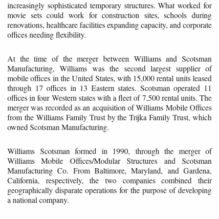
increasingly sophisticated temporary structures. What worked for
movie sets could work for construction sites, schools during
renovations, healthcare facilities expanding capacity, and corporate
offices needing flexibility.
At the time of the merger between Williams and Scotsman
Manufacturing, Williams was the second largest supplier of
mobile offices in the United States, with 15,000 rental units leased
through 17 offices in 13 Eastern states. Scotsman operated 11
offices in four Western states with a fleet of 7,500 rental units. The
merger was recorded as an acquisition of Williams Mobile Offices
from the Williams Family Trust by the Trijka Family Trust, which
owned Scotsman Manufacturing.
Williams Scotsman formed in 1990, through the merger of
Williams Mobile Offices/Modular Structures and Scotsman
Manufacturing Co. From Baltimore, Maryland, and Gardena,
California, respectively, the two companies combined their
geographically disparate operations for the purpose of developing
a national company.