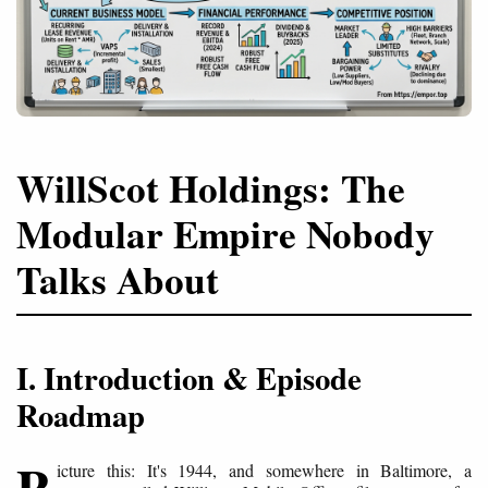
WillScot Holdings: The
Modular Empire Nobody
Talks About
I. Introduction & Episode
Roadmap
P
icture this: It's 1944, and somewhere in Baltimore, a