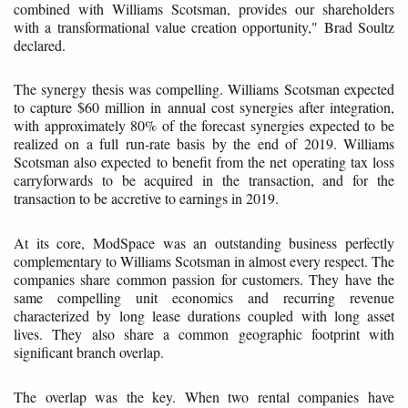
combined with Williams Scotsman, provides our shareholders
with a transformational value creation opportunity," Brad Soultz
declared.
The synergy thesis was compelling. Williams Scotsman expected
to capture $60 million in annual cost synergies after integration,
with approximately 80% of the forecast synergies expected to be
realized on a full run-rate basis by the end of 2019. Williams
Scotsman also expected to benefit from the net operating tax loss
carryforwards to be acquired in the transaction, and for the
transaction to be accretive to earnings in 2019.
At its core, ModSpace was an outstanding business perfectly
complementary to Williams Scotsman in almost every respect. The
companies share common passion for customers. They have the
same compelling unit economics and recurring revenue
characterized by long lease durations coupled with long asset
lives. They also share a common geographic footprint with
significant branch overlap.
The overlap was the key. When two rental companies have