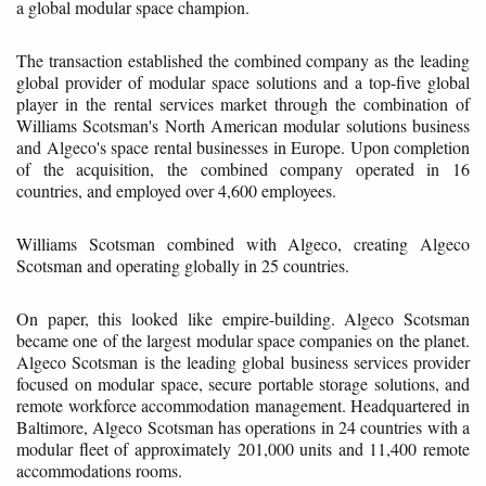
a global modular space champion.
The transaction established the combined company as the leading
global provider of modular space solutions and a top-five global
player in the rental services market through the combination of
Williams Scotsman's North American modular solutions business
and Algeco's space rental businesses in Europe. Upon completion
of the acquisition, the combined company operated in 16
countries, and employed over 4,600 employees.
Williams Scotsman combined with Algeco, creating Algeco
Scotsman and operating globally in 25 countries.
On paper, this looked like empire-building. Algeco Scotsman
became one of the largest modular space companies on the planet.
Algeco Scotsman is the leading global business services provider
focused on modular space, secure portable storage solutions, and
remote workforce accommodation management. Headquartered in
Baltimore, Algeco Scotsman has operations in 24 countries with a
modular fleet of approximately 201,000 units and 11,400 remote
accommodations rooms.