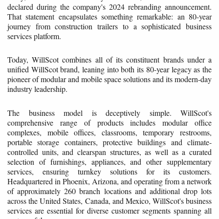
declared during the company's 2024 rebranding announcement.
That statement encapsulates something remarkable: an 80-year
journey from construction trailers to a sophisticated business
services platform.
Today, WillScot combines all of its constituent brands under a
unified WillScot brand, leaning into both its 80-year legacy as the
pioneer of modular and mobile space solutions and its modern-day
industry leadership.
The business model is deceptively simple. WillScot's
comprehensive range of products includes modular office
complexes, mobile offices, classrooms, temporary restrooms,
portable storage containers, protective buildings and climate-
controlled units, and clearspan structures, as well as a curated
selection of furnishings, appliances, and other supplementary
services, ensuring turnkey solutions for its customers.
Headquartered in Phoenix, Arizona, and operating from a network
of approximately 260 branch locations and additional drop lots
across the United States, Canada, and Mexico, WillScot's business
services are essential for diverse customer segments spanning all