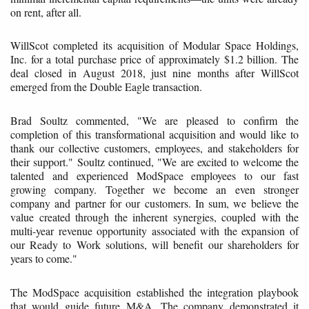
on rent, after all.
WillScot completed its acquisition of Modular Space Holdings,
Inc. for a total purchase price of approximately $1.2 billion. The
deal closed in August 2018, just nine months after WillScot
emerged from the Double Eagle transaction.
Brad Soultz commented, "We are pleased to confirm the
completion of this transformational acquisition and would like to
thank our collective customers, employees, and stakeholders for
their support." Soultz continued, "We are excited to welcome the
talented and experienced ModSpace employees to our fast
growing company. Together we become an even stronger
company and partner for our customers. In sum, we believe the
value created through the inherent synergies, coupled with the
multi-year revenue opportunity associated with the expansion of
our Ready to Work solutions, will benefit our shareholders for
years to come."
The ModSpace acquisition established the integration playbook
that would guide future M&A. The company demonstrated it