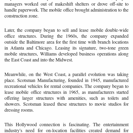
managers worked out of makeshift shelters or drove off-site to
handle paperwork. The mobile office brought administration to the
construction zone.
Later, the company began to sell and lease mobile double-wide
office structures. During the 1960s, the company expanded
outside the Baltimore area for the first time with branch locations
in Atlanta and Chicago. Leasing its signature, two-tone green
mobile structures, Williams developed business operations along
the East Coast and into the Midwest.
Meanwhile, on the West Coast, a parallel evolution was taking
place. Scotsman Manufacturing, founded in 1945, manufactured
recreational vehicles for rental companies. The company began to
lease mobile office structures in 1965, as manufacturers started
offering larger structures with amenities, such as toilets and
showers. Scotsman leased these structures to movie studios for
dressing rooms.
This Hollywood connection is fascinating. The entertainment
industry's need for on-location facilities created demand for