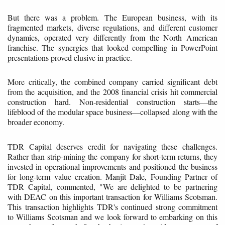
But there was a problem. The European business, with its
fragmented markets, diverse regulations, and different customer
dynamics, operated very differently from the North American
franchise. The synergies that looked compelling in PowerPoint
presentations proved elusive in practice.
More critically, the combined company carried significant debt
from the acquisition, and the 2008 financial crisis hit commercial
construction hard. Non-residential construction starts—the
lifeblood of the modular space business—collapsed along with the
broader economy.
TDR Capital deserves credit for navigating these challenges.
Rather than strip-mining the company for short-term returns, they
invested in operational improvements and positioned the business
for long-term value creation. Manjit Dale, Founding Partner of
TDR Capital, commented, "We are delighted to be partnering
with DEAC on this important transaction for Williams Scotsman.
This transaction highlights TDR's continued strong commitment
to Williams Scotsman and we look forward to embarking on this