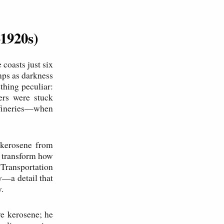
–1920s)
coasts just six
amps as darkness
ething peculiar:
ers were stuck
refineries—when
t kerosene from
d transform how
 Transportation
y—a detail that
.
ve kerosene; he