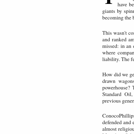
have be
giants by spin
becoming the b
This wasn't co
and ranked am
missed: in an 
where compani
liability. The 
How did we get
drawn wagons
powerhouse? T
Standard Oil,
previous gener
ConocoPhillips
defended and e
almost religiou