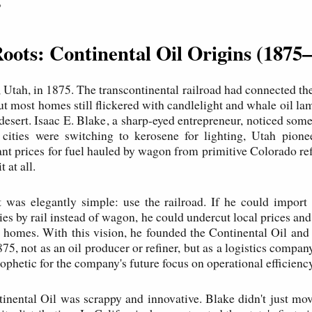
P
Roots: Continental Oil Origins (1875
 Utah, in 1875. The transcontinental railroad had connected the 
but most homes still flickered with candlelight and whale oil l
 desert. Isaac E. Blake, a sharp-eyed entrepreneur, noticed som
 cities were switching to kerosene for lighting, Utah pione
ant prices for fuel hauled by wagon from primitive Colorado 
t at all.
t was elegantly simple: use the railroad. If he could impor
ries by rail instead of wagon, he could undercut local prices an
ts homes. With this vision, he founded the Continental Oil and
5, not as an oil producer or refiner, but as a logistics compan
ophetic for the company's future focus on operational efficiency
inental Oil was scrappy and innovative. Blake didn't just mo