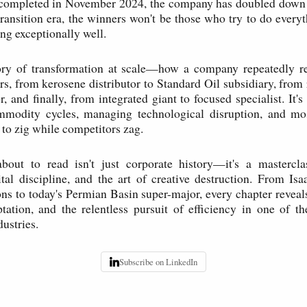
completed in November 2024, the company has doubled down on
transition era, the winners won't be those who try to do everyt
ng exceptionally well.
tory of transformation at scale—how a company repeatedly rei
rs, from kerosene distributor to Standard Oil subsidiary, from 
, and finally, from integrated giant to focused specialist. It'
mmodity cycles, managing technological disruption, and mos
o zig while competitors zag.
bout to read isn't just corporate history—it's a masterclas
ital discipline, and the art of creative destruction. From Isaa
s to today's Permian Basin super-major, every chapter reveal
tation, and the relentless pursuit of efficiency in one of t
ustries.
Subscribe on LinkedIn