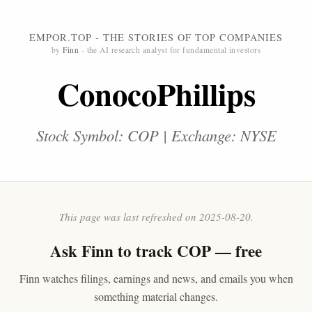
EMPOR.TOP - THE STORIES OF TOP COMPANIES
by
Finn
- the AI research analyst for fundamental investors
ConocoPhillips
Stock Symbol: COP | Exchange: NYSE
This page was last refreshed on 2025-08-20.
Ask
Finn
to track COP — free
Finn watches filings, earnings and news, and emails you when
something material changes.