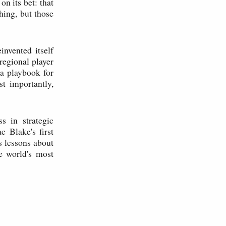
 its bet: that
hing, but those
nvented itself
regional player
s a playbook for
t importantly,
s in strategic
c Blake's first
s lessons about
he world's most