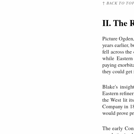
↑ BACK TO TO
II. The 
Picture Ogden,
years earlier, 
fell across the
while Eastern
paying exorbit
they could get i
Blake's insigh
Eastern refine
the West lit i
Company in 187
would prove pr
The early Cont