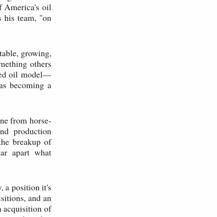
f America's oil
s his team, "on
table, growing,
mething others
ated oil model—
was becoming a
ene from horse-
nd production
the breakup of
ear apart what
a position it's
sitions, and an
n acquisition of