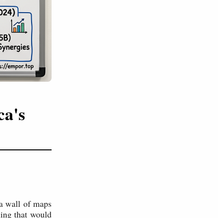
ca's
a wall of maps
hing that would