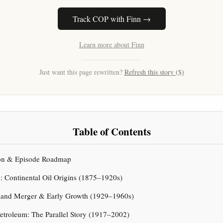
Track COP with Finn →
Learn more about Finn
Just want this page rewritten?
Refresh this story ($)
Table of Contents
tion & Episode Roadmap
s: Continental Oil Origins (1875–1920s)
rland Merger & Early Growth (1929–1960s)
 Petroleum: The Parallel Story (1917–2002)