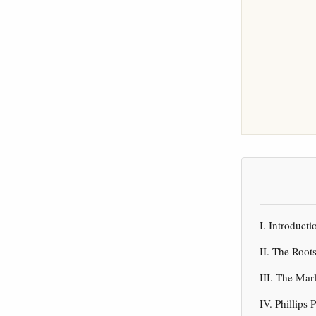
I. Introduc
II. The Root
III. The Ma
IV. Phillips