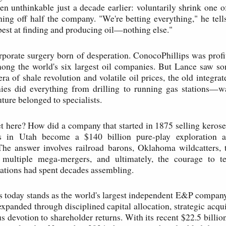
en unthinkable just a decade earlier: voluntarily shrink one o
ning off half the company. "We're betting everything," he tell
est at finding and producing oil—nothing else."
rporate surgery born of desperation. ConocoPhillips was profi
ong the world's six largest oil companies. But Lance saw so
era of shale revolution and volatile oil prices, the old integr
es did everything from drilling to running gas stations—
future belonged to specialists.
 here? How did a company that started in 1875 selling keros
 in Utah become a $140 billion pure-play exploration a
he answer involves railroad barons, Oklahoma wildcatters, 
 multiple mega-mergers, and ultimately, the courage to t
ations had spent decades assembling.
 today stands as the world's largest independent E&P company, 
xpanded through disciplined capital allocation, strategic acqui
s devotion to shareholder returns. With its recent $22.5 billio