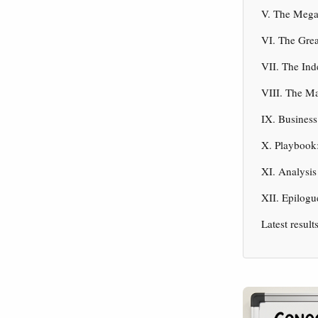
V. The Mega
VI. The Grea
VII. The In
VIII. The Ma
IX. Business
X. Playbook:
XI. Analysis
XII. Epilogu
Latest result