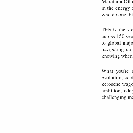
Marathon Oil 
in the energy 
who do one thi
This is the s
across 150 yea
to global major
navigating co
knowing when t
What you're a
evolution, cap
kerosene wagon
ambition, adap
challenging ind