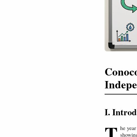
Conoco
Indepe
I. Intr
T
he year
showing