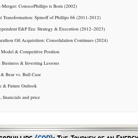
-Merger: ConocoPhillips is Born (2002)
t Transformation: Spinoff of Phillips 66 (2011-2012)
dependent E&P Era: Strategy & Execution (2012–2023)
rathon Oil Acquisition: Consolidation Continues (2024)
 Model & Competitive Position
 Business & Investing Lessons
 & Bear vs. Bull Case
e & Future Outlook
s, financials and price