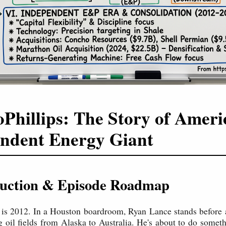
Phillips: The Story of Ameri
ndent Energy Giant
oduction & Episode Roadmap
 is 2012. In a Houston boardroom, Ryan Lance stands before 
 oil fields from Alaska to Australia. He's about to do somet