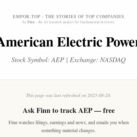
EMPOR.TOP - THE STORIES OF TOP COMPANIES
by
Finn
- the AI research analyst for fundamental investors
American Electric Powe
Stock Symbol: AEP | Exchange: NASDAQ
This page was last refreshed on 2025-08-20.
Ask
Finn
to track AEP — free
Finn watches filings, earnings and news, and emails you when
something material changes.