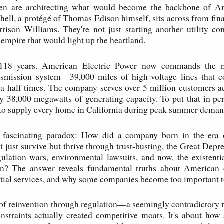
en are architecting what would become the backbone of A
hell, a protégé of Thomas Edison himself, sits across from fin
rison Williams. They're not just starting another utility c
 empire that would light up the heartland.
118 years. American Electric Power now commands the na
ansmission system—39,000 miles of high-voltage lines that c
a half times. The company serves over 5 million customers ac
y 38,000 megawatts of generating capacity. To put that in pers
to supply every home in California during peak summer deman
e fascinating paradox: How did a company born in the era 
 just survive but thrive through trust-busting, the Great Depr
gulation wars, environmental lawsuits, and now, the existenti
on? The answer reveals fundamental truths about American c
ntial services, and why some companies become too important to
y of reinvention through regulation—a seemingly contradictory 
straints actually created competitive moats. It's about how