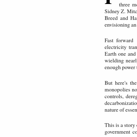
three m
Sidney Z. Mitc
Breed and Har
envisioning an
Fast forward 
electricity tr
Earth one and 
wielding nearl
enough power 
But here's th
monopolies not
controls, dere
decarbonizati
nature of esse
This is a stor
government con