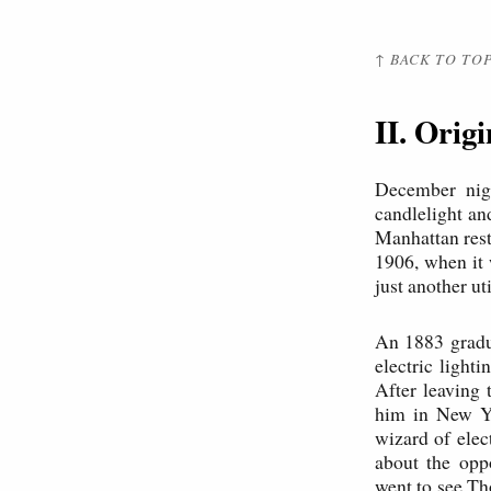
↑ BACK TO TO
II. Orig
December nigh
candlelight an
Manhattan res
1906, when it
just another u
An 1883 gradua
electric light
After leaving
him in New Yo
wizard of elec
about the opp
went to see Th