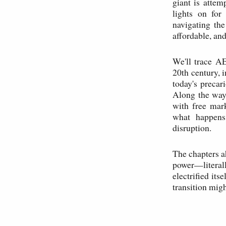
giant is attem
lights on for
navigating the
affordable, and
We'll trace AE
20th century, i
today's precar
Along the way,
with free mar
what happens 
disruption.
The chapters a
power—literall
electrified its
transition migh