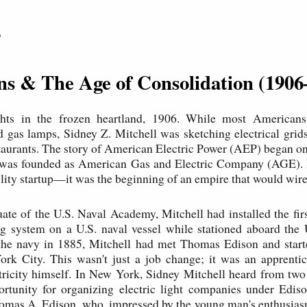
P
ins & The Age of Consolidation (1906
ts in the frozen heartland, 1906. While most Americans 
d gas lamps, Sidney Z. Mitchell was sketching electrical grid
taurants. The story of American Electric Power (AEP) began o
 was founded as American Gas and Electric Company (AGE). B
tility startup—it was the beginning of an empire that would wir
te of the U.S. Naval Academy, Mitchell had installed the fir
ing system on a U.S. naval vessel while stationed aboard the 
 the navy in 1885, Mitchell had met Thomas Edison and start
rk City. This wasn't just a job change; it was an apprentic
tricity himself. In New York, Sidney Mitchell heard from two
ortunity for organizing electric light companies under Ediso
omas A. Edison, who, impressed by the young man's enthusias