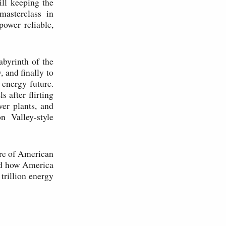
ill keeping the
masterclass in
power reliable,
abyrinth of the
, and finally to
 energy future.
 after flirting
er plants, and
n Valley-style
ure of American
and how America
 trillion energy