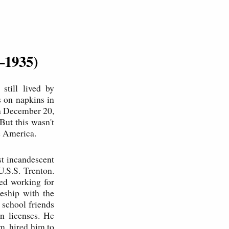
–1935)
still lived by
s on napkins in
n December 20,
ut this wasn't
e America.
st incandescent
U.S.S. Trenton.
ed working for
eship with the
 school friends
n licenses. He
m, hired him to