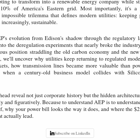
pting to transform into a renewable energy company while st
 10% of America's Eastern grid. Most importantly, it's a 
 impossible trilemma that defines modern utilities: keeping 
 increasingly, sustainable.
P's evolution from Edison's shadow through the regulatory l
nto the deregulation experiments that nearly broke the industry
ious position straddling the old carbon economy and the new
 we'll uncover why utilities keep returning to regulated models
kets, how transmission lines became more valuable than pow
when a century-old business model collides with Silico
head reveal not just corporate history but the hidden architect
y and figuratively. Because to understand AEP is to underst
elf, why your power bill looks the way it does, and where the $2
t actually lead.
Subscribe on LinkedIn