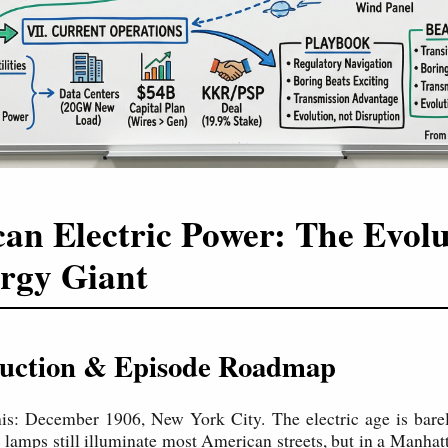
an Electric Power: The Evolu
rgy Giant
oduction & Episode Roadmap
this: December 1906, New York City. The electric age is bar
 lamps still illuminate most American streets, but in a Manha