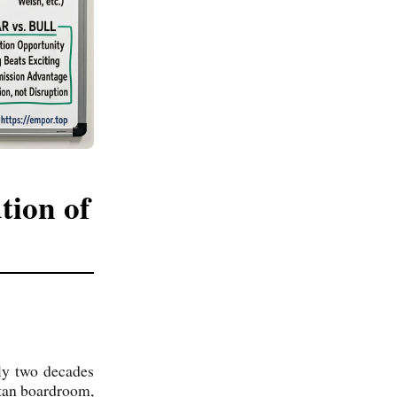
tion of
ely two decades
ttan boardroom,