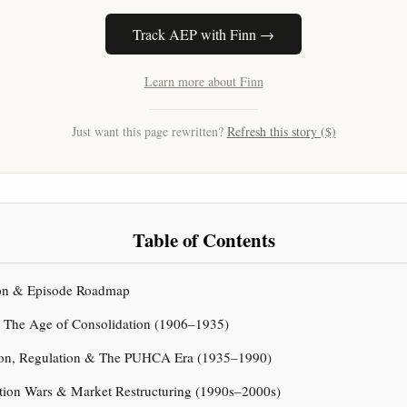
Track AEP with Finn →
Learn more about Finn
Just want this page rewritten?
Refresh this story ($)
Table of Contents
tion & Episode Roadmap
& The Age of Consolidation (1906–1935)
sion, Regulation & The PUHCA Era (1935–1990)
ation Wars & Market Restructuring (1990s–2000s)