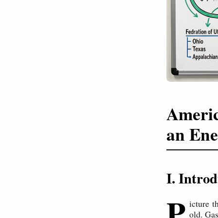
Americ
an Ene
I. Intr
P
icture 
old. Gas