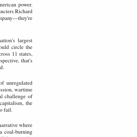
merican power.
anciers Richard
ompany—they're
tion's largest
ould circle the
ross 11 states,
pective, that's
d.
of unregulated
ession, wartime
al challenge of
apitalism, the
 fail.
narrative where
 a coal-burning