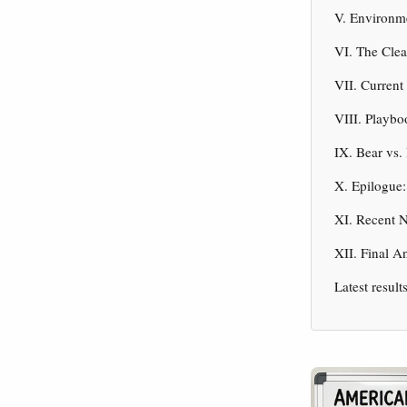
V. Environm
VI. The Clea
VII. Current
VIII. Playbo
IX. Bear vs.
X. Epilogue:
XI. Recent 
XII. Final A
Latest result