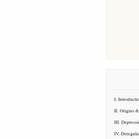
I. Introduc
II. Origins 
III. Depres
IV. Deregul