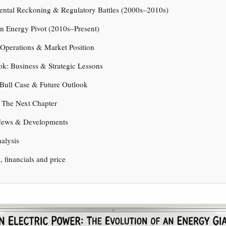
ental Reckoning & Regulatory Battles (2000s–2010s)
n Energy Pivot (2010s–Present)
 Operations & Market Position
ok: Business & Strategic Lessons
 Bull Case & Future Outlook
 The Next Chapter
News & Developments
nalysis
s, financials and price