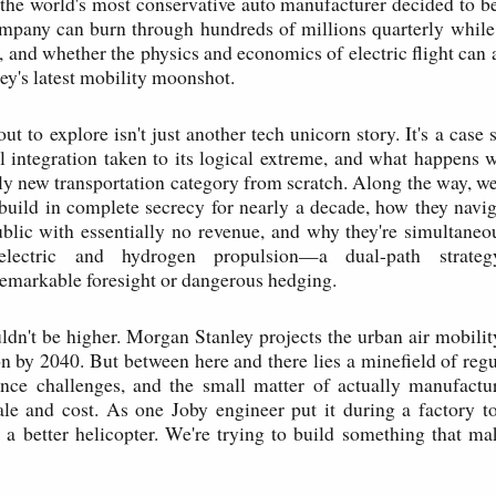
 the world's most conservative auto manufacturer decided to be
mpany can burn through hundreds of millions quarterly while
, and whether the physics and economics of electric flight can a
ey's latest mobility moonshot.
t to explore isn't just another tech unicorn story. It's a case 
cal integration taken to its logical extreme, and what happens 
ely new transportation category from scratch. Along the way, w
build in complete secrecy for nearly a decade, how they nav
lic with essentially no revenue, and why they're simultaneo
-electric and hydrogen propulsion—a dual-path strateg
emarkable foresight or dangerous hedging.
ldn't be higher. Morgan Stanley projects the urban air mobili
ion by 2040. But between here and there lies a minefield of regu
nce challenges, and the small matter of actually manufactur
le and cost. As one Joby engineer put it during a factory t
d a better helicopter. We're trying to build something that ma