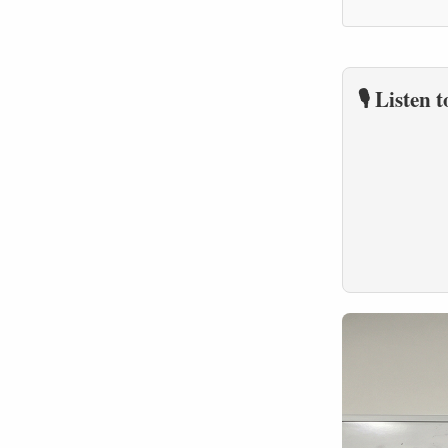
🎙️ Listen 