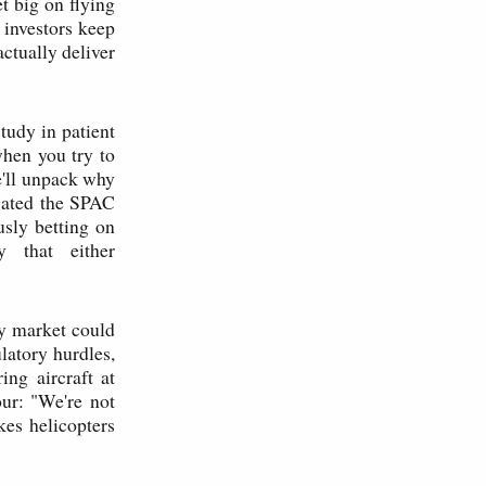
t big on flying
 investors keep
ctually deliver
study in patient
when you try to
e'll unpack why
igated the SPAC
usly betting on
y that either
ty market could
latory hurdles,
ing aircraft at
our: "We're not
kes helicopters