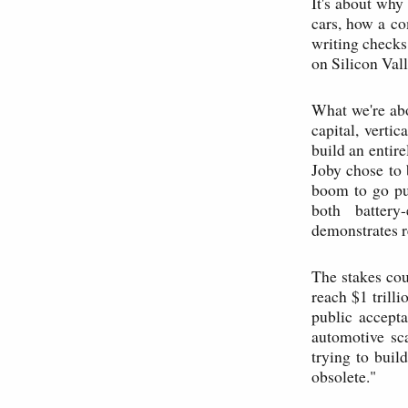
It's about why
cars, how a co
writing checks
on Silicon Vall
What we're abou
capital, verti
build an entir
Joby chose to 
boom to go pub
both battery
demonstrates r
The stakes cou
reach $1 trill
public accepta
automotive sca
trying to buil
obsolete."