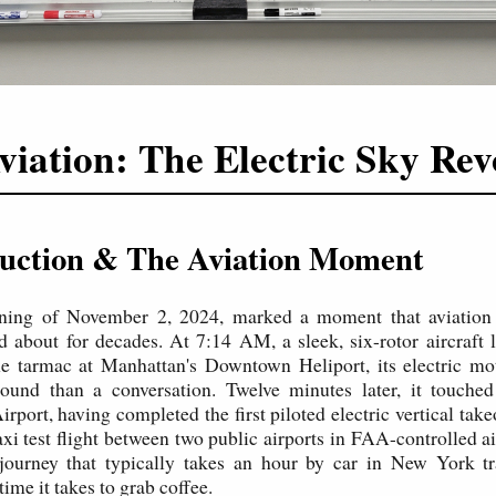
viation: The Electric Sky Rev
duction & The Aviation Moment
ning of November 2, 2024, marked a moment that aviation
 about for decades. At 7:14 AM, a sleek, six-rotor aircraft li
e tarmac at Manhattan's Downtown Heliport, its electric mo
ound than a conversation. Twelve minutes later, it touch
irport, having completed the first piloted electric vertical tak
xi test flight between two public airports in FAA-controlled a
 journey that typically takes an hour by car in New York tr
time it takes to grab coffee.