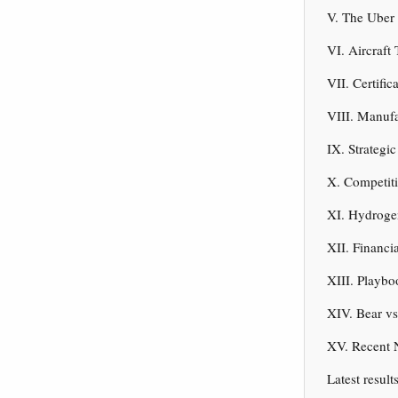
V. The Uber
VI. Aircraf
VII. Certifi
VIII. Manufa
IX. Strategi
X. Competit
XI. Hydroge
XII. Financi
XIII. Playb
XIV. Bear vs
XV. Recent 
Latest result