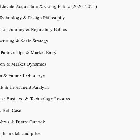
 Elevate Acquisition & Going Public (2020–2021)
t Technology & Design Philosophy
cation Journey & Regulatory Battles
cturing & Scale Strategy
c Partnerships & Market Entry
ion & Market Dynamics
n & Future Technology
als & Investment Analysis
ook: Business & Technology Lessons
. Bull Case
News & Future Outlook
s, financials and price