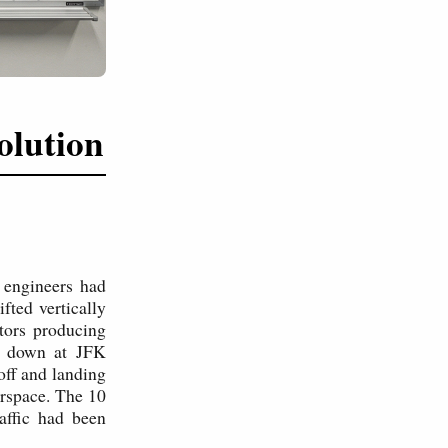
olution
 engineers had
fted vertically
tors producing
ed down at JFK
eoff and landing
irspace. The 10
affic had been