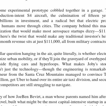
ome experimental prototype cobbled together in a garage.
oduction-intent S4 aircraft, the culmination of fifteen ye
billions in investment, and a radical bet that electric pr
 humans move through cities. The company behind this mac
lization that would make most aerospace startups dizzy—$11.7
 here's the twist that would make any traditional investor's he
-month revenue sits at just $111,000, all from military contracts
llar question hanging in the air, quite literally, is whether electr
nize urban mobility, or if they'll join the graveyard of overhype
ide flying cars and hyperloops. What makes Joby's stor
n't just the technology—though the engineering is remark
reneur from the Santa Cruz Mountains managed to convince To
lion, get Uber to hand over its entire air taxi division, and secu
ompetitors are still struggling to navigate.
ory of how JoeBen Bevirt, a man whose parents named him after
el, built what might be the most capital-intensive startup in a