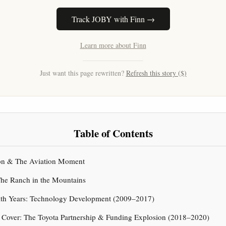
Track JOBY with Finn →
Learn more about Finn
Just want this page rewritten?
Refresh this story ($)
Table of Contents
tion & The Aviation Moment
 The Ranch in the Mountains
alth Years: Technology Development (2009–2017)
g Cover: The Toyota Partnership & Funding Explosion (2018–2020)