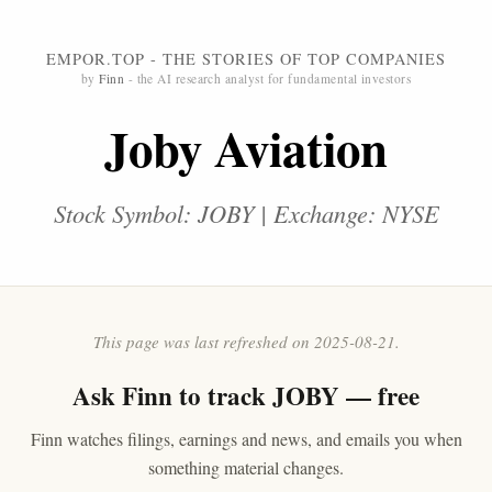
EMPOR.TOP - THE STORIES OF TOP COMPANIES
by
Finn
- the AI research analyst for fundamental investors
Joby Aviation
Stock Symbol: JOBY | Exchange: NYSE
This page was last refreshed on 2025-08-21.
Ask
Finn
to track JOBY — free
Finn watches filings, earnings and news, and emails you when
something material changes.