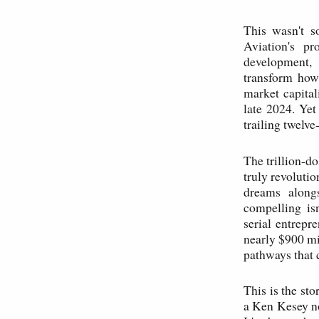
This wasn't s
Aviation's pr
development, 
transform how
market capita
late 2024. Yet
trailing twelve
The trillion-do
truly revolutio
dreams alongs
compelling is
serial entrep
nearly $900 mil
pathways that c
This is the st
a Ken Kesey nov