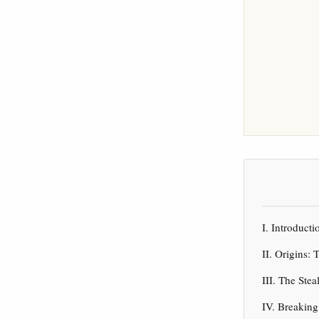
I. Introduc
II. Origins:
III. The Ste
IV. Breakin