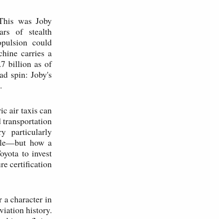
 This was Joby
ars of stealth
opulsion could
hine carries a
 billion as of
ad spin: Joby's
.
ic air taxis can
d transportation
y particularly
able—but how a
yota to invest
re certification
 a character in
viation history.