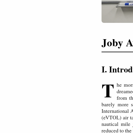
Joby A
I. Intro
T
he mor
dreamed
from th
barely more s
International A
(eVTOL) air ta
nautical mile
reduced to the 