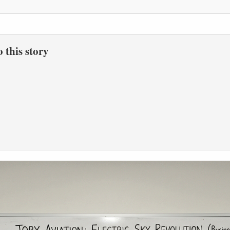
to this story