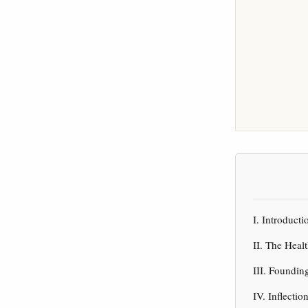
I. Introduc
II. The Heal
III. Foundin
IV. Inflect