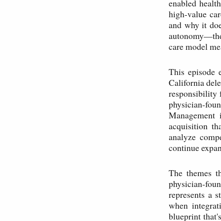
enabled health
high-value car
and why it doe
autonomy—they
care model mea
This episode 
California de
responsibility
physician-foun
Management in
acquisition t
analyze compe
continue expan
The themes th
physician-fou
represents a s
when integrat
blueprint that'