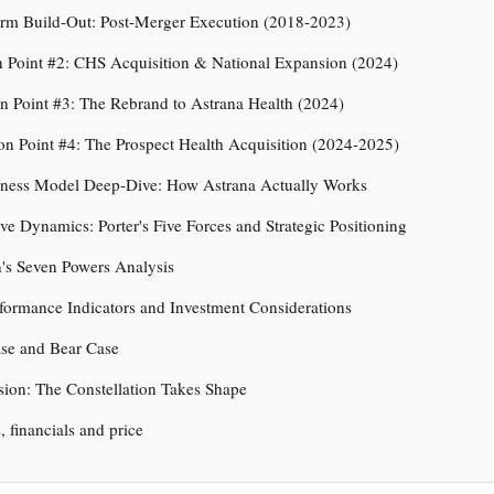
orm Build-Out: Post-Merger Execution (2018-2023)
on Point #2: CHS Acquisition & National Expansion (2024)
ion Point #3: The Rebrand to Astrana Health (2024)
tion Point #4: The Prospect Health Acquisition (2024-2025)
iness Model Deep-Dive: How Astrana Actually Works
ve Dynamics: Porter's Five Forces and Strategic Positioning
's Seven Powers Analysis
formance Indicators and Investment Considerations
ase and Bear Case
ion: The Constellation Takes Shape
s, financials and price