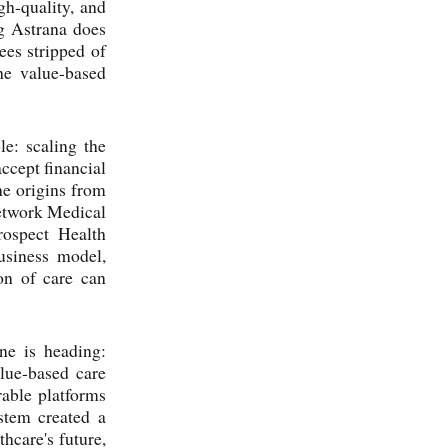
gh-quality, and
ng Astrana does
ees stripped of
he value-based
e: scaling the
cept financial
he origins from
Network Medical
rospect Health
usiness model,
on of care can
ne is heading:
lue-based care
rable platforms
stem created a
thcare's future,