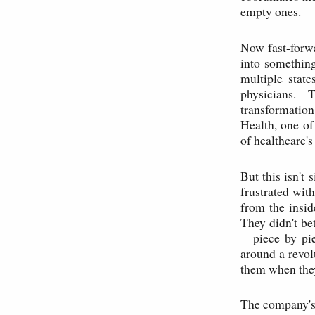
empty ones.
Now fast-forwa
into something
multiple stat
physicians. 
transformatio
Health, one of
of healthcare'
But this isn't 
frustrated wit
from the insid
They didn't be
—piece by piec
around a revol
them when they
The company's 