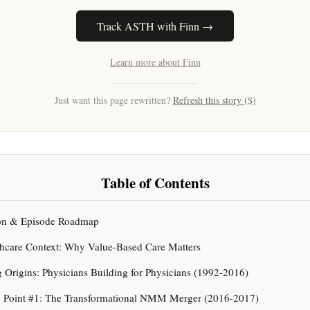
Track ASTH with Finn →
Learn more about Finn
Just want this page rewritten?
Refresh this story ($)
Table of Contents
tion & Episode Roadmap
thcare Context: Why Value-Based Care Matters
g Origins: Physicians Building for Physicians (1992-2016)
ion Point #1: The Transformational NMM Merger (2016-2017)