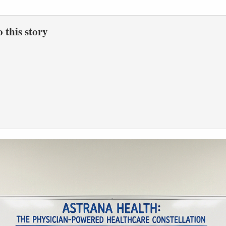
to this story