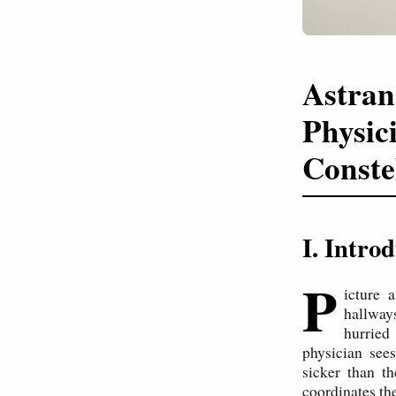
Astran
Physic
Conste
I. Intr
P
icture 
hallway
hurried
physician see
sicker than t
coordinates th