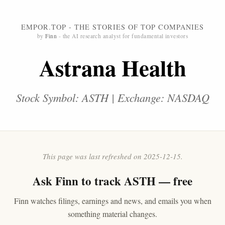
EMPOR.TOP - THE STORIES OF TOP COMPANIES
by
Finn
- the AI research analyst for fundamental investors
Astrana Health
Stock Symbol: ASTH | Exchange: NASDAQ
This page was last refreshed on 2025-12-15.
Ask
Finn
to track ASTH — free
Finn watches filings, earnings and news, and emails you when
something material changes.