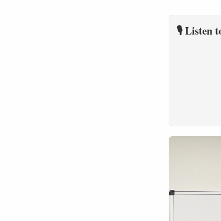
🎙️ Listen 