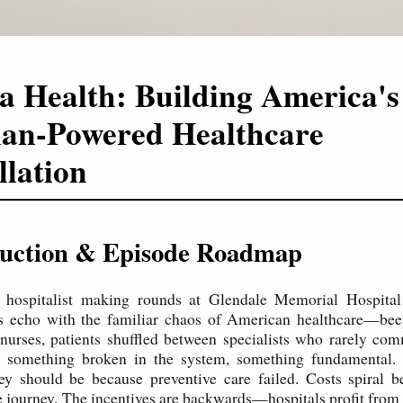
a Health: Building America's
ian-Powered Healthcare
llation
oduction & Episode Roadmap
a hospitalist making rounds at Glendale Memorial Hospita
s echo with the familiar chaos of American healthcare—bee
 nurses, patients shuffled between specialists who rarely co
s something broken in the system, something fundamental. P
hey should be because preventive care failed. Costs spiral 
e journey. The incentives are backwards—hospitals profit from f