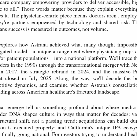
care company empowering providers to deliver accessible, hi
e to all." Those words matter because they explain everythi
s it. The physician-centric piece means doctors aren't employ
're partners empowered by technology and shared risk. T
ns success is measured in outcomes, not volume.
explores how Astrana achieved what many thought impossibl
legated model—a unique arrangement where physician groups ac
 for patient populations—into a national platform. We'll trace t
ders in the 1990s through the transformational merger with 
 2017, the strategic rebrand in 2024, and the massive P
hat closed in July 2025. Along the way, we'll decode the b
titive dynamics, and examine whether Astrana's constellati
ding across American healthcare's fractured landscape.
at emerge tell us something profound about where medici
nder DNA shapes culture in ways that matter for decades; va
tructural shift, not a passing trend; acquisitions can build du
ion is executed properly; and California's unique IPA ecosy
s finally going national. For investors trying to understand heal