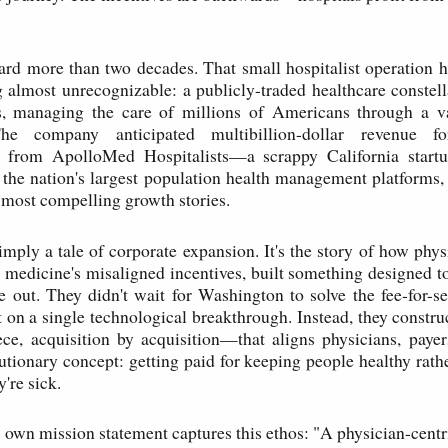
rd more than two decades. That small hospitalist operation 
 almost unrecognizable: a publicly-traded healthcare constel
es, managing the care of millions of Americans through a v
The company anticipated multibillion-dollar revenue 
n from ApolloMed Hospitalists—a scrappy California star
 the nation's largest population health management platforms,
s most compelling growth stories.
simply a tale of corporate expansion. It's the story of how phy
h medicine's misaligned incentives, built something designed to
e out. They didn't wait for Washington to solve the fee-for-s
t on a single technological breakthrough. Instead, they constru
e, acquisition by acquisition—that aligns physicians, payer
utionary concept: getting paid for keeping people healthy rathe
're sick.
own mission statement captures this ethos: "A physician-centr