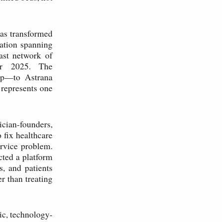
has transformed
lation spanning
ast network of
for 2025. The
tup—to Astrana
 represents one
sician-founders,
 fix healthcare
ervice problem.
cted a platform
s, and patients
r than treating
ic, technology-