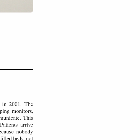
l in 2001. The
ping monitors,
mmunicate. This
atients arrive
because nobody
illed beds, not