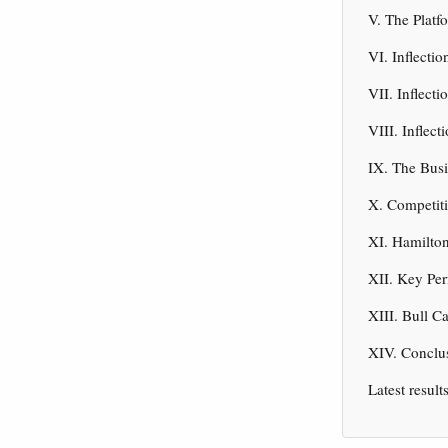
V. The Platf
VI. Inflecti
VII. Inflect
VIII. Inflec
IX. The Bus
X. Competiti
XI. Hamilton
XII. Key Per
XIII. Bull C
XIV. Conclus
Latest result