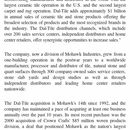
largest ceramic tile operation in the U.S. and the second largest
carpet and rug operation. Dal-Tile adds approximately $1 billion
in annual sales of ceramic tile and stone products offering the
broadest selection of products and the most recognized brands in
the industry. The Dal-Tile distribution channels, which include
over 200 sales service centers, independent distributors and home
center retailers, offer synergistic opportunities to increase sales."
The company, now a division of Mohawk Industries, grew from a
one-building operation in the postwar years to a worldwide
manufacturer, processor and distributor of tile, natural stone and
quart surfaces through 300 company-owned sales service centers,
stone slab yards and design studios as well as through
independent distributors and leading home center retailers
nationwide.
The Dal-Tile acquisition is Mohawk's 14th since 1992, and the
company has maintained a pace of acquiring at least one business
annually over the past 10 years. Its most recent purchase was the
2000 acquisition of Crown Crafts' $85 million woven products
division, a deal that positioned Mohawk as the nation's largest