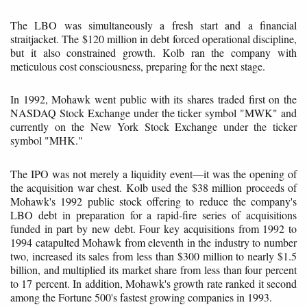
The LBO was simultaneously a fresh start and a financial
straitjacket. The $120 million in debt forced operational discipline,
but it also constrained growth. Kolb ran the company with
meticulous cost consciousness, preparing for the next stage.
In 1992, Mohawk went public with its shares traded first on the
NASDAQ Stock Exchange under the ticker symbol "MWK" and
currently on the New York Stock Exchange under the ticker
symbol "MHK."
The IPO was not merely a liquidity event—it was the opening of
the acquisition war chest. Kolb used the $38 million proceeds of
Mohawk's 1992 public stock offering to reduce the company's
LBO debt in preparation for a rapid-fire series of acquisitions
funded in part by new debt. Four key acquisitions from 1992 to
1994 catapulted Mohawk from eleventh in the industry to number
two, increased its sales from less than $300 million to nearly $1.5
billion, and multiplied its market share from less than four percent
to 17 percent. In addition, Mohawk's growth rate ranked it second
among the Fortune 500's fastest growing companies in 1993.