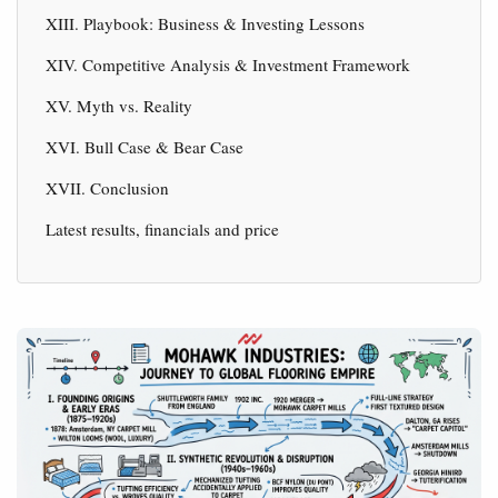
XIII. Playbook: Business & Investing Lessons
XIV. Competitive Analysis & Investment Framework
XV. Myth vs. Reality
XVI. Bull Case & Bear Case
XVII. Conclusion
Latest results, financials and price