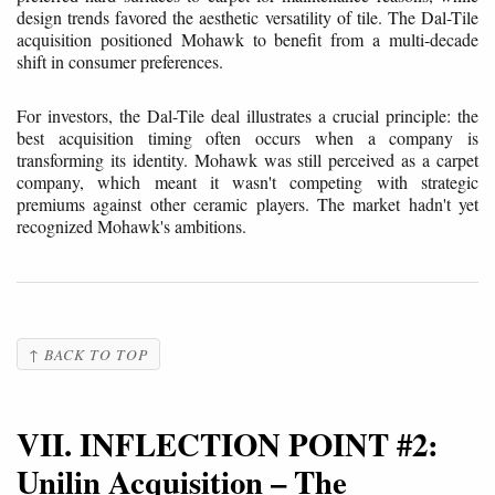
design trends favored the aesthetic versatility of tile. The Dal-Tile
acquisition positioned Mohawk to benefit from a multi-decade
shift in consumer preferences.
For investors, the Dal-Tile deal illustrates a crucial principle: the
best acquisition timing often occurs when a company is
transforming its identity. Mohawk was still perceived as a carpet
company, which meant it wasn't competing with strategic
premiums against other ceramic players. The market hadn't yet
recognized Mohawk's ambitions.
↑ BACK TO TOP
VII. INFLECTION POINT #2:
Unilin Acquisition – The