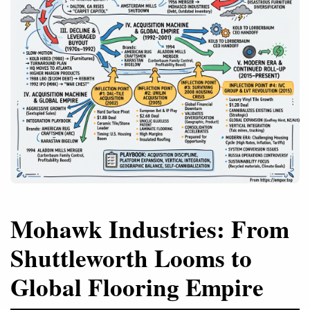
Mohawk Industries: From
Shuttleworth Looms to
Global Flooring Empire