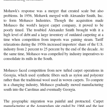
Mohawk's response was a merger that created scale but also
problems. In 1956, Mohawk merged with Alexander Smith, Inc.
to form Mohasco Industries. Though the acquisition made
Mohasco the world's largest carpet company, it proved to be
poorly timed. The troubled Alexander Smith brought with it a
high level of debt and a large inventory of outdated carpeting at a
time when competition from imports was gaining steam. Tariff
relaxations during the 1950s increased importers' share of the U.S.
industry from 2 percent to 25 percent by the end of the decade. At
the same time, Mohasco was compelled by industry imperatives to
consolidate its mills in the South.
Mohasco faced competition from new tufted carpet operations in
Georgia, which used synthetic fibers such as nylon and polyester
rather than the traditional wool used in woven carpets. To compete
in a changing industry, Mohasco gradually moved manufacturing
south into the Carolinas and eventually Georgia.
The geographic migration was painful and protracted. Carpet
manufacturing at the Amsterdam site ended by 1968 and the last