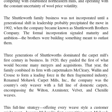
competing with established northeastern mills, and operating with
the constant uncertainty of wool price volatility.
The Shuttleworth family business was not incorporated until a
generational shift in leadership probably precipitated the move in
1902, when the company became known as Shuttleworth Brothers
Company. The formal incorporation signaled maturity and
ambition—the brothers were building something meant to outlast
them.
Three generations of Shuttleworths dominated the carpet mill's
first century in business. In 1920, they guided the first of what
would become many mergers and acquisitions. That year, the
family combined its firm with carpetmakers McCleary, Wallin and
Crouse to form a leading force in the then fragmented industry.
Renamed Mohawk Carpet Mills, Inc., the company was the
country's only weaver with a full line of domestic carpets,
encompassing the Wilton, Axminster, Velvet, and Chenille
weaves.
This full-line strategy—offering every weave style a customer