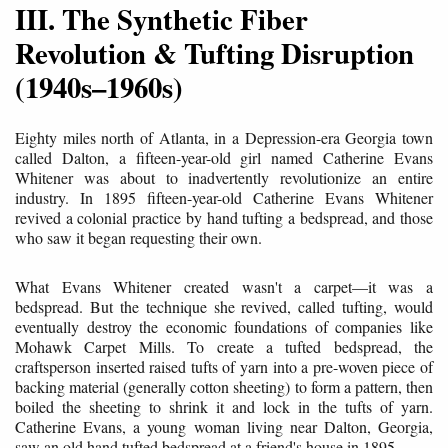
III. The Synthetic Fiber
Revolution & Tufting Disruption
(1940s–1960s)
Eighty miles north of Atlanta, in a Depression-era Georgia town
called Dalton, a fifteen-year-old girl named Catherine Evans
Whitener was about to inadvertently revolutionize an entire
industry. In 1895 fifteen-year-old Catherine Evans Whitener
revived a colonial practice by hand tufting a bedspread, and those
who saw it began requesting their own.
What Evans Whitener created wasn't a carpet—it was a
bedspread. But the technique she revived, called tufting, would
eventually destroy the economic foundations of companies like
Mohawk Carpet Mills. To create a tufted bedspread, the
craftsperson inserted raised tufts of yarn into a pre-woven piece of
backing material (generally cotton sheeting) to form a pattern, then
boiled the sheeting to shrink it and lock in the tufts of yarn.
Catherine Evans, a young woman living near Dalton, Georgia,
saw an old hand tufted bedspread at a friend's house in 1895.