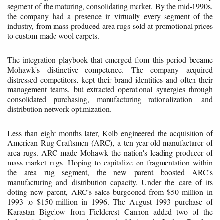
segment of the maturing, consolidating market. By the mid-1990s,
the company had a presence in virtually every segment of the
industry, from mass-produced area rugs sold at promotional prices
to custom-made wool carpets.
The integration playbook that emerged from this period became
Mohawk's distinctive competence. The company acquired
distressed competitors, kept their brand identities and often their
management teams, but extracted operational synergies through
consolidated purchasing, manufacturing rationalization, and
distribution network optimization.
Less than eight months later, Kolb engineered the acquisition of
American Rug Craftsmen (ARC), a ten-year-old manufacturer of
area rugs. ARC made Mohawk the nation's leading producer of
mass-market rugs. Hoping to capitalize on fragmentation within
the area rug segment, the new parent boosted ARC's
manufacturing and distribution capacity. Under the care of its
doting new parent, ARC's sales burgeoned from $50 million in
1993 to $150 million in 1996. The August 1993 purchase of
Karastan Bigelow from Fieldcrest Cannon added two of the