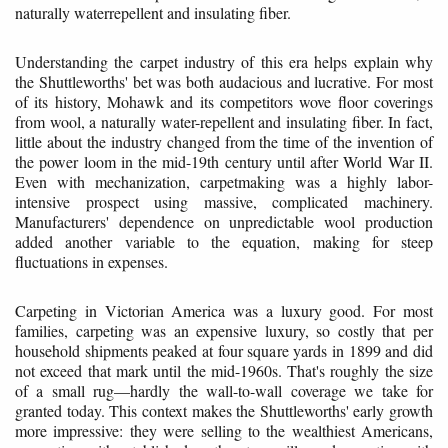
naturally waterrepellent and insulating fiber.
Understanding the carpet industry of this era helps explain why
the Shuttleworths' bet was both audacious and lucrative. For most
of its history, Mohawk and its competitors wove floor coverings
from wool, a naturally water-repellent and insulating fiber. In fact,
little about the industry changed from the time of the invention of
the power loom in the mid-19th century until after World War II.
Even with mechanization, carpetmaking was a highly labor-
intensive prospect using massive, complicated machinery.
Manufacturers' dependence on unpredictable wool production
added another variable to the equation, making for steep
fluctuations in expenses.
Carpeting in Victorian America was a luxury good. For most
families, carpeting was an expensive luxury, so costly that per
household shipments peaked at four square yards in 1899 and did
not exceed that mark until the mid-1960s. That's roughly the size
of a small rug—hardly the wall-to-wall coverage we take for
granted today. This context makes the Shuttleworths' early growth
more impressive: they were selling to the wealthiest Americans,