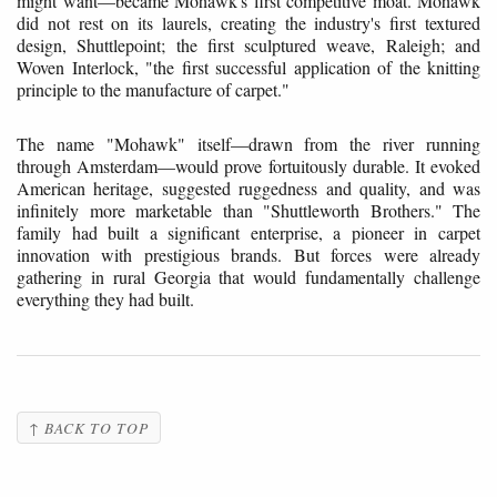
might want—became Mohawk's first competitive moat. Mohawk
did not rest on its laurels, creating the industry's first textured
design, Shuttlepoint; the first sculptured weave, Raleigh; and
Woven Interlock, "the first successful application of the knitting
principle to the manufacture of carpet."
The name "Mohawk" itself—drawn from the river running
through Amsterdam—would prove fortuitously durable. It evoked
American heritage, suggested ruggedness and quality, and was
infinitely more marketable than "Shuttleworth Brothers." The
family had built a significant enterprise, a pioneer in carpet
innovation with prestigious brands. But forces were already
gathering in rural Georgia that would fundamentally challenge
everything they had built.
↑ BACK TO TOP