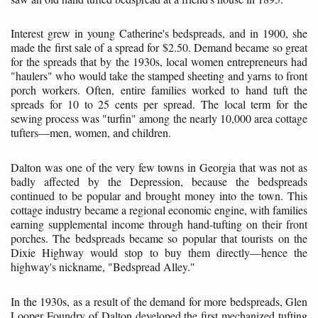
Interest grew in young Catherine's bedspreads, and in 1900, she
made the first sale of a spread for $2.50. Demand became so great
for the spreads that by the 1930s, local women entrepreneurs had
"haulers" who would take the stamped sheeting and yarns to front
porch workers. Often, entire families worked to hand tuft the
spreads for 10 to 25 cents per spread. The local term for the
sewing process was "turfin" among the nearly 10,000 area cottage
tufters—men, women, and children.
Dalton was one of the very few towns in Georgia that was not as
badly affected by the Depression, because the bedspreads
continued to be popular and brought money into the town. This
cottage industry became a regional economic engine, with families
earning supplemental income through hand-tufting on their front
porches. The bedspreads became so popular that tourists on the
Dixie Highway would stop to buy them directly—hence the
highway's nickname, "Bedspread Alley."
In the 1930s, as a result of the demand for more bedspreads, Glen
Looper Foundry of Dalton developed the first mechanized tufting