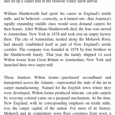
and set up a carpet mill in the Hudson Valley upon arrival.
William Shuttleworth had spent his career in England's textile
mills, and he believed—correctly, as it turned out—that America's
rapidly expanding middle class would soon demand carpets for
their homes. After William Shuttleworth died, the four sons moved
to Amsterdam, New York in 1878 and took over an empty factory
there. The city of Amsterdam, nestled along the Mohawk River,
had already established itself as part of New England's textile
corridor. The company was founded in 1878 by four brothers in
the Shuttleworth family. That year, the family shipped 14 used
Wilton looms from Great Britain to Amsterdam, New York and
launched their own carpet mill.
Those fourteen Wilton looms—purchased secondhand and
transported across the Atlantic—represented the state of the art in
carpet manufacturing. Named for the English town where they
were developed, Wilton looms produced intricate, cut-pile carpets
by weaving colored yarns on a jacquard mechanism. At the time,
New England, with its corresponding emphasis on textile mills,
was the carpet capital of the nation. For most of its history,
Mohawk and its competitors wove floor coverings from wool, a