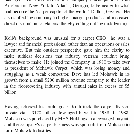
Amsterdam, New York to Atlanta, Georgia, to be nearer to what
had become the "carpet capitol of the world," Dalton, Georgia. He
also shifted the company to higher margin products and increased
direct distribution to retailers (thereby cutting out the middleman).
Kolb's background was unusual for a carpet CEO—he was a
lawyer and financial professional rather than an operations or sales
executive. But this outsider perspective gave him the clarity to
make ruthless decisions that industry veterans couldn't bring
themselves to make. He joined the Company in 1980 to take over
as president of Mohawk Carpet, which was losing money and
struggling as a weak competitor. Dave has led Mohawk in its
growth from a small $200 million revenue company to the leader
in the floorcovering industry with annual sales in excess of $5
billion.
Having achieved his profit goals, Kolb took the carpet division
private via a $120 million leveraged buyout in 1988. In 1988,
Mohasco was purchased by MHS Holdings in a leveraged buyout,
and the company's carpet business was spun off from Mohasco to
form Mohawk Industries.