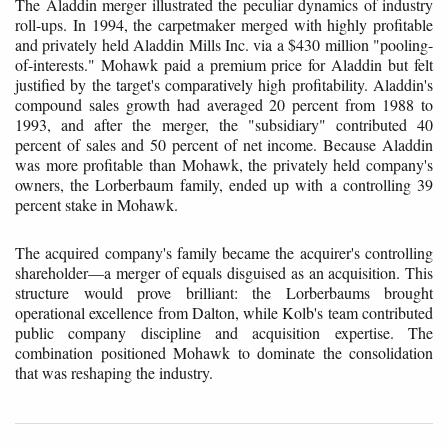
The Aladdin merger illustrated the peculiar dynamics of industry
roll-ups. In 1994, the carpetmaker merged with highly profitable
and privately held Aladdin Mills Inc. via a $430 million "pooling-
of-interests." Mohawk paid a premium price for Aladdin but felt
justified by the target's comparatively high profitability. Aladdin's
compound sales growth had averaged 20 percent from 1988 to
1993, and after the merger, the "subsidiary" contributed 40
percent of sales and 50 percent of net income. Because Aladdin
was more profitable than Mohawk, the privately held company's
owners, the Lorberbaum family, ended up with a controlling 39
percent stake in Mohawk.
The acquired company's family became the acquirer's controlling
shareholder—a merger of equals disguised as an acquisition. This
structure would prove brilliant: the Lorberbaums brought
operational excellence from Dalton, while Kolb's team contributed
public company discipline and acquisition expertise. The
combination positioned Mohawk to dominate the consolidation
that was reshaping the industry.