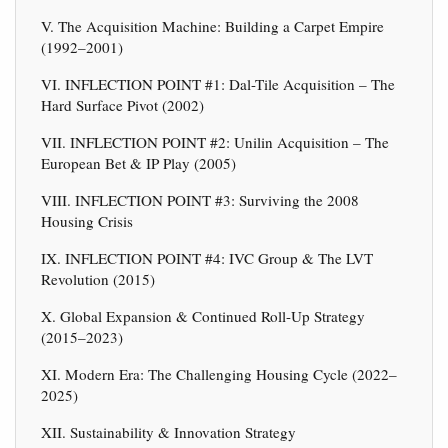
V. The Acquisition Machine: Building a Carpet Empire
(1992–2001)
VI. INFLECTION POINT #1: Dal-Tile Acquisition – The
Hard Surface Pivot (2002)
VII. INFLECTION POINT #2: Unilin Acquisition – The
European Bet & IP Play (2005)
VIII. INFLECTION POINT #3: Surviving the 2008
Housing Crisis
IX. INFLECTION POINT #4: IVC Group & The LVT
Revolution (2015)
X. Global Expansion & Continued Roll-Up Strategy
(2015–2023)
XI. Modern Era: The Challenging Housing Cycle (2022–
2025)
XII. Sustainability & Innovation Strategy