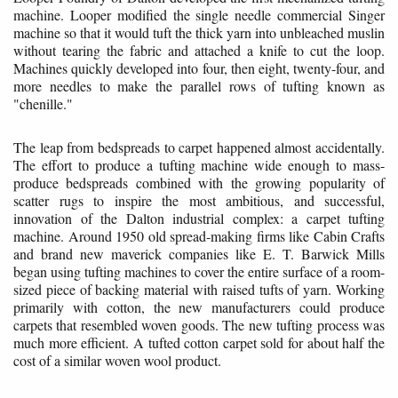
machine. Looper modified the single needle commercial Singer
machine so that it would tuft the thick yarn into unbleached muslin
without tearing the fabric and attached a knife to cut the loop.
Machines quickly developed into four, then eight, twenty-four, and
more needles to make the parallel rows of tufting known as
"chenille."
The leap from bedspreads to carpet happened almost accidentally.
The effort to produce a tufting machine wide enough to mass-
produce bedspreads combined with the growing popularity of
scatter rugs to inspire the most ambitious, and successful,
innovation of the Dalton industrial complex: a carpet tufting
machine. Around 1950 old spread-making firms like Cabin Crafts
and brand new maverick companies like E. T. Barwick Mills
began using tufting machines to cover the entire surface of a room-
sized piece of backing material with raised tufts of yarn. Working
primarily with cotton, the new manufacturers could produce
carpets that resembled woven goods. The new tufting process was
much more efficient. A tufted cotton carpet sold for about half the
cost of a similar woven wool product.