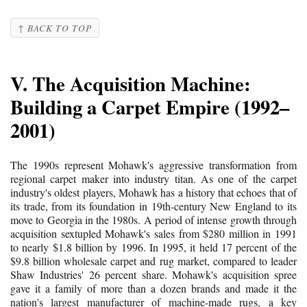
↑ BACK TO TOP
V. The Acquisition Machine:
Building a Carpet Empire (1992–
2001)
The 1990s represent Mohawk's aggressive transformation from
regional carpet maker into industry titan. As one of the carpet
industry's oldest players, Mohawk has a history that echoes that of
its trade, from its foundation in 19th-century New England to its
move to Georgia in the 1980s. A period of intense growth through
acquisition sextupled Mohawk's sales from $280 million in 1991
to nearly $1.8 billion by 1996. In 1995, it held 17 percent of the
$9.8 billion wholesale carpet and rug market, compared to leader
Shaw Industries' 26 percent share. Mohawk's acquisition spree
gave it a family of more than a dozen brands and made it the
nation's largest manufacturer of machine-made rugs, a key