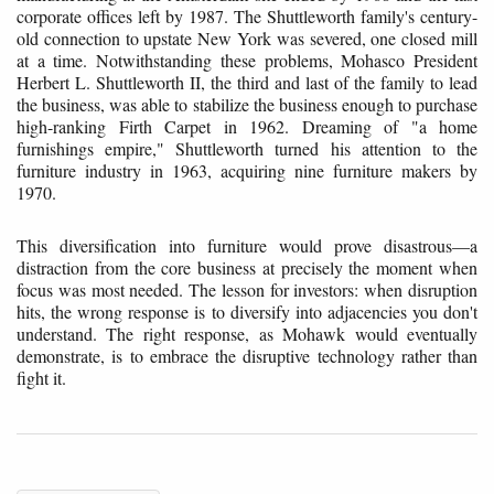
corporate offices left by 1987. The Shuttleworth family's century-
old connection to upstate New York was severed, one closed mill
at a time. Notwithstanding these problems, Mohasco President
Herbert L. Shuttleworth II, the third and last of the family to lead
the business, was able to stabilize the business enough to purchase
high-ranking Firth Carpet in 1962. Dreaming of "a home
furnishings empire," Shuttleworth turned his attention to the
furniture industry in 1963, acquiring nine furniture makers by
1970.
This diversification into furniture would prove disastrous—a
distraction from the core business at precisely the moment when
focus was most needed. The lesson for investors: when disruption
hits, the wrong response is to diversify into adjacencies you don't
understand. The right response, as Mohawk would eventually
demonstrate, is to embrace the disruptive technology rather than
fight it.