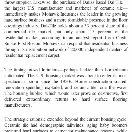
throw supplier. Likewise, the purchase of Dallas-based Dal-Tile—
the largest U.S. manufacturer and marketer of ceramic tile—
immediately makes Mohawk Industries the leader in the growing
hard surface business and a more formidable presence in the floor
coverings industry. Dal-Tile holds about a 33 percent share of the
commercial tile market, but only about 15 percent of the
residential market, according to an analyst report from Credit
Suisse First Boston. Mohawk can expand that residential business
through its distribution network of 20,000 independent dealers of
residential replacement carpet.
The timing proved fortuitous—perhaps luckier than Lorberbaum
anticipated. The U.S. housing market was about to enter its most
spectacular boom since the 1950s. Home construction soared,
renovation spending exploded, and ceramic tile rode the wave.
The housing bubble, which would later prove so destructive, first
delivered extraordinary returns to hard surface flooring
manufacturers.
The strategic rationale extended beyond the current housing cycle.
Ceramic tile had demographic tailwinds: aging baby boomers
preferred hard surfaces to carpet for maintenance reasons, while