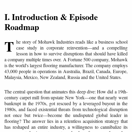
I. Introduction & Episode
Roadmap
T
he story of Mohawk Industries reads like a business school
case study in corporate reinvention—and a compelling
lesson in how to survive disruptions that should have killed
a company multiple times over. A Fortune 500 company, Mohawk
is the world's largest flooring manufacturer. The company employs
43,000 people in operations in Australia, Brazil, Canada, Europe,
Malaysia, Mexico, New Zealand, Russia and the United States.
The central question that animates this deep dive: How did a 19th-
century carpet mill from upstate New York—one that nearly went
bankrupt in the 1970s, got rescued by a leveraged buyout in the
1980s, and faced existential threats from technological disruption
not once but twice—become the undisputed global leader in
flooring? The answer lies in a relentless acquisition strategy that
has reshaped an entire industry, a willingness to cannibalize its