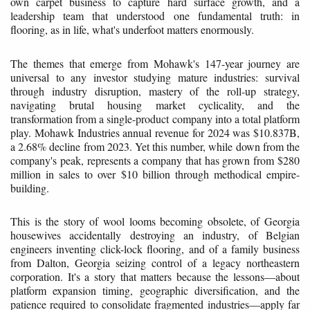
own carpet business to capture hard surface growth, and a
leadership team that understood one fundamental truth: in
flooring, as in life, what's underfoot matters enormously.
The themes that emerge from Mohawk's 147-year journey are
universal to any investor studying mature industries: survival
through industry disruption, mastery of the roll-up strategy,
navigating brutal housing market cyclicality, and the
transformation from a single-product company into a total platform
play. Mohawk Industries annual revenue for 2024 was $10.837B,
a 2.68% decline from 2023. Yet this number, while down from the
company's peak, represents a company that has grown from $280
million in sales to over $10 billion through methodical empire-
building.
This is the story of wool looms becoming obsolete, of Georgia
housewives accidentally destroying an industry, of Belgian
engineers inventing click-lock flooring, and of a family business
from Dalton, Georgia seizing control of a legacy northeastern
corporation. It's a story that matters because the lessons—about
platform expansion timing, geographic diversification, and the
patience required to consolidate fragmented industries—apply far