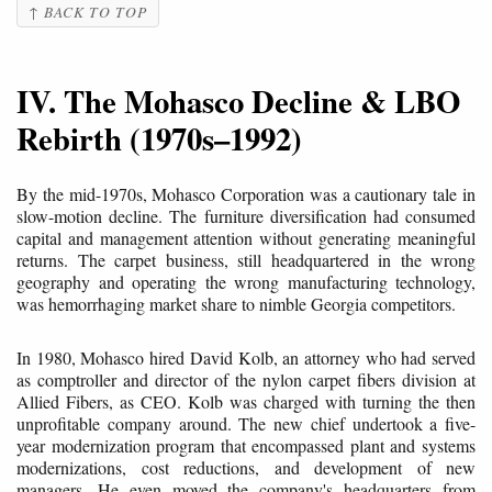
↑ BACK TO TOP
IV. The Mohasco Decline & LBO
Rebirth (1970s–1992)
By the mid-1970s, Mohasco Corporation was a cautionary tale in
slow-motion decline. The furniture diversification had consumed
capital and management attention without generating meaningful
returns. The carpet business, still headquartered in the wrong
geography and operating the wrong manufacturing technology,
was hemorrhaging market share to nimble Georgia competitors.
In 1980, Mohasco hired David Kolb, an attorney who had served
as comptroller and director of the nylon carpet fibers division at
Allied Fibers, as CEO. Kolb was charged with turning the then
unprofitable company around. The new chief undertook a five-
year modernization program that encompassed plant and systems
modernizations, cost reductions, and development of new
managers. He even moved the company's headquarters from