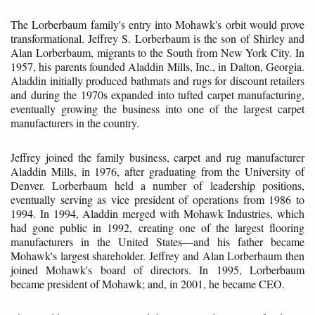
The Lorberbaum family's entry into Mohawk's orbit would prove
transformational. Jeffrey S. Lorberbaum is the son of Shirley and
Alan Lorberbaum, migrants to the South from New York City. In
1957, his parents founded Aladdin Mills, Inc., in Dalton, Georgia.
Aladdin initially produced bathmats and rugs for discount retailers
and during the 1970s expanded into tufted carpet manufacturing,
eventually growing the business into one of the largest carpet
manufacturers in the country.
Jeffrey joined the family business, carpet and rug manufacturer
Aladdin Mills, in 1976, after graduating from the University of
Denver. Lorberbaum held a number of leadership positions,
eventually serving as vice president of operations from 1986 to
1994. In 1994, Aladdin merged with Mohawk Industries, which
had gone public in 1992, creating one of the largest flooring
manufacturers in the United States—and his father became
Mohawk's largest shareholder. Jeffrey and Alan Lorberbaum then
joined Mohawk's board of directors. In 1995, Lorberbaum
became president of Mohawk; and, in 2001, he became CEO.