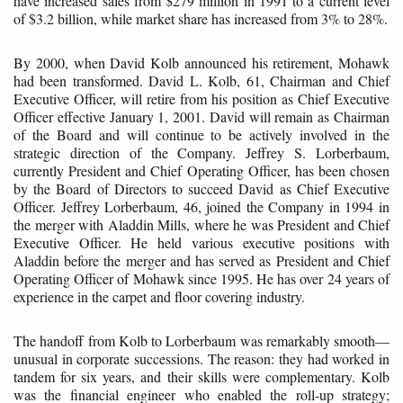
have increased sales from $279 million in 1991 to a current level
of $3.2 billion, while market share has increased from 3% to 28%.
By 2000, when David Kolb announced his retirement, Mohawk
had been transformed. David L. Kolb, 61, Chairman and Chief
Executive Officer, will retire from his position as Chief Executive
Officer effective January 1, 2001. David will remain as Chairman
of the Board and will continue to be actively involved in the
strategic direction of the Company. Jeffrey S. Lorberbaum,
currently President and Chief Operating Officer, has been chosen
by the Board of Directors to succeed David as Chief Executive
Officer. Jeffrey Lorberbaum, 46, joined the Company in 1994 in
the merger with Aladdin Mills, where he was President and Chief
Executive Officer. He held various executive positions with
Aladdin before the merger and has served as President and Chief
Operating Officer of Mohawk since 1995. He has over 24 years of
experience in the carpet and floor covering industry.
The handoff from Kolb to Lorberbaum was remarkably smooth—
unusual in corporate successions. The reason: they had worked in
tandem for six years, and their skills were complementary. Kolb
was the financial engineer who enabled the roll-up strategy;