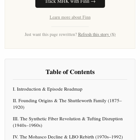
Track MHK with Finn →
Learn more about Finn
Just want this page rewritten?
Refresh this story ($)
Table of Contents
I. Introduction & Episode Roadmap
II. Founding Origins & The Shuttleworth Family (1875–
1920)
III. The Synthetic Fiber Revolution & Tufting Disruption
(1940s–1960s)
IV. The Mohasco Decline & LBO Rebirth (1970s–1992)