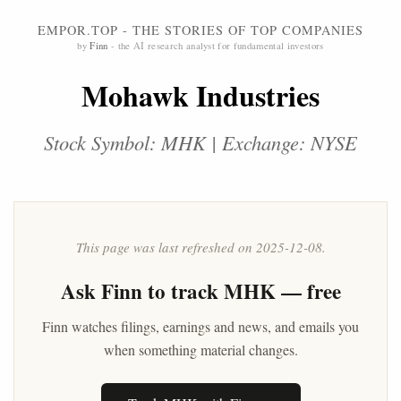
EMPOR.TOP - THE STORIES OF TOP COMPANIES
by
Finn
- the AI research analyst for fundamental investors
Mohawk Industries
Stock Symbol: MHK | Exchange: NYSE
This page was last refreshed on 2025-12-08.
Ask
Finn
to track MHK — free
Finn watches filings, earnings and news, and emails you
when something material changes.