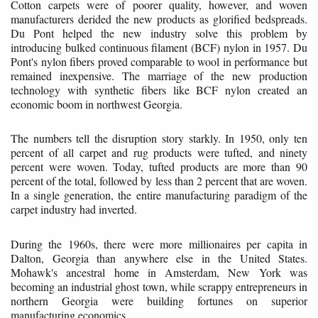
Cotton carpets were of poorer quality, however, and woven
manufacturers derided the new products as glorified bedspreads.
Du Pont helped the new industry solve this problem by
introducing bulked continuous filament (BCF) nylon in 1957. Du
Pont's nylon fibers proved comparable to wool in performance but
remained inexpensive. The marriage of the new production
technology with synthetic fibers like BCF nylon created an
economic boom in northwest Georgia.
The numbers tell the disruption story starkly. In 1950, only ten
percent of all carpet and rug products were tufted, and ninety
percent were woven. Today, tufted products are more than 90
percent of the total, followed by less than 2 percent that are woven.
In a single generation, the entire manufacturing paradigm of the
carpet industry had inverted.
During the 1960s, there were more millionaires per capita in
Dalton, Georgia than anywhere else in the United States.
Mohawk's ancestral home in Amsterdam, New York was
becoming an industrial ghost town, while scrappy entrepreneurs in
northern Georgia were building fortunes on superior
manufacturing economics.