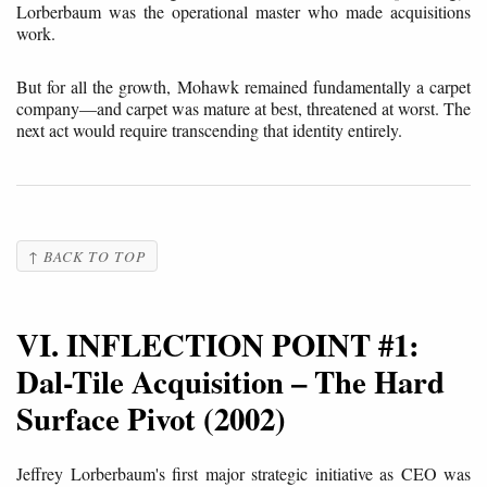
Lorberbaum was the operational master who made acquisitions
work.
But for all the growth, Mohawk remained fundamentally a carpet
company—and carpet was mature at best, threatened at worst. The
next act would require transcending that identity entirely.
↑ BACK TO TOP
VI. INFLECTION POINT #1:
Dal-Tile Acquisition – The Hard
Surface Pivot (2002)
Jeffrey Lorberbaum's first major strategic initiative as CEO was