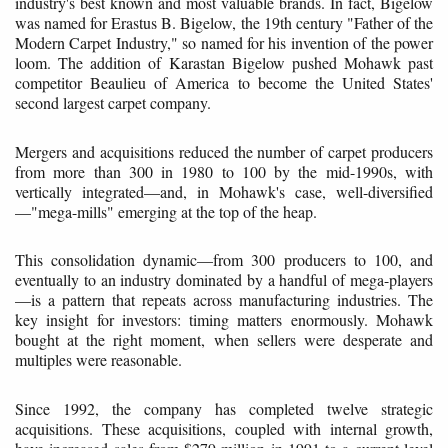
industry's best known and most valuable brands. In fact, Bigelow
was named for Erastus B. Bigelow, the 19th century "Father of the
Modern Carpet Industry," so named for his invention of the power
loom. The addition of Karastan Bigelow pushed Mohawk past
competitor Beaulieu of America to become the United States'
second largest carpet company.
Mergers and acquisitions reduced the number of carpet producers
from more than 300 in 1980 to 100 by the mid-1990s, with
vertically integrated—and, in Mohawk's case, well-diversified
—"mega-mills" emerging at the top of the heap.
This consolidation dynamic—from 300 producers to 100, and
eventually to an industry dominated by a handful of mega-players
—is a pattern that repeats across manufacturing industries. The
key insight for investors: timing matters enormously. Mohawk
bought at the right moment, when sellers were desperate and
multiples were reasonable.
Since 1992, the company has completed twelve strategic
acquisitions. These acquisitions, coupled with internal growth,