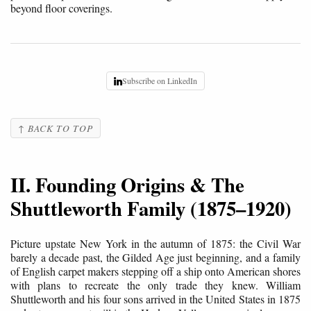
beyond floor coverings.
Subscribe on LinkedIn
↑ BACK TO TOP
II. Founding Origins & The
Shuttleworth Family (1875–1920)
Picture upstate New York in the autumn of 1875: the Civil War
barely a decade past, the Gilded Age just beginning, and a family
of English carpet makers stepping off a ship onto American shores
with plans to recreate the only trade they knew. William
Shuttleworth and his four sons arrived in the United States in 1875