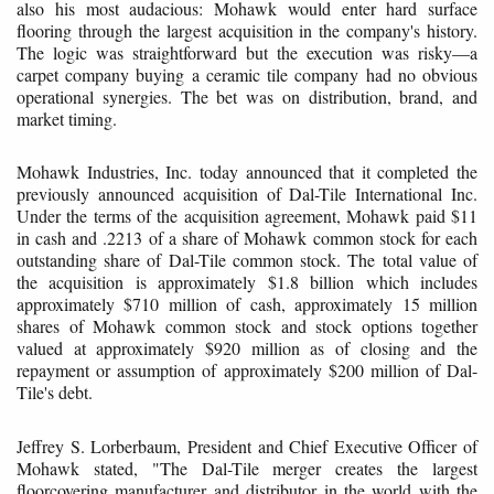
also his most audacious: Mohawk would enter hard surface
flooring through the largest acquisition in the company's history.
The logic was straightforward but the execution was risky—a
carpet company buying a ceramic tile company had no obvious
operational synergies. The bet was on distribution, brand, and
market timing.
Mohawk Industries, Inc. today announced that it completed the
previously announced acquisition of Dal-Tile International Inc.
Under the terms of the acquisition agreement, Mohawk paid $11
in cash and .2213 of a share of Mohawk common stock for each
outstanding share of Dal-Tile common stock. The total value of
the acquisition is approximately $1.8 billion which includes
approximately $710 million of cash, approximately 15 million
shares of Mohawk common stock and stock options together
valued at approximately $920 million as of closing and the
repayment or assumption of approximately $200 million of Dal-
Tile's debt.
Jeffrey S. Lorberbaum, President and Chief Executive Officer of
Mohawk stated, "The Dal-Tile merger creates the largest
floorcovering manufacturer and distributor in the world with the