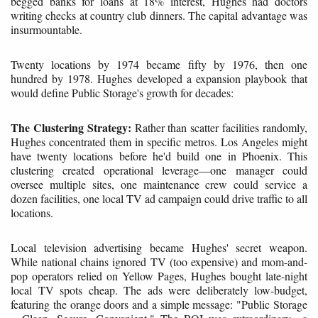
begged banks for loans at 18% interest, Hughes had doctors
writing checks at country club dinners. The capital advantage was
insurmountable.
Twenty locations by 1974 became fifty by 1976, then one
hundred by 1978. Hughes developed a expansion playbook that
would define Public Storage's growth for decades:
The Clustering Strategy:
Rather than scatter facilities randomly,
Hughes concentrated them in specific metros. Los Angeles might
have twenty locations before he'd build one in Phoenix. This
clustering created operational leverage—one manager could
oversee multiple sites, one maintenance crew could service a
dozen facilities, one local TV ad campaign could drive traffic to all
locations.
Local television advertising became Hughes' secret weapon.
While national chains ignored TV (too expensive) and mom-and-
pop operators relied on Yellow Pages, Hughes bought late-night
local TV spots cheap. The ads were deliberately low-budget,
featuring the orange doors and a simple message: "Public Storage