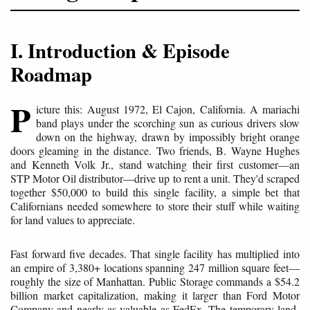
I. Introduction & Episode
Roadmap
P
icture this: August 1972, El Cajon, California. A mariachi
band plays under the scorching sun as curious drivers slow
down on the highway, drawn by impossibly bright orange
doors gleaming in the distance. Two friends, B. Wayne Hughes
and Kenneth Volk Jr., stand watching their first customer—an
STP Motor Oil distributor—drive up to rent a unit. They'd scraped
together $50,000 to build this single facility, a simple bet that
Californians needed somewhere to store their stuff while waiting
for land values to appreciate.
Fast forward five decades. That single facility has multiplied into
an empire of 3,380+ locations spanning 247 million square feet—
roughly the size of Manhattan. Public Storage commands a $54.2
billion market capitalization, making it larger than Ford Motor
Company and nearly as valuable as FedEx. The temporary land-