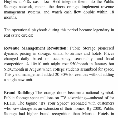
Hughes at 6-8x cash flow. He'd integrate them into the Public
Storage network, repaint the doors orange, implement revenue
management systems, and watch cash flow double within 18
months.
The operational playbook during this period became legendary in
real estate circles:
Revenue Management Revolution:
Public Storage pioneered
dynamic pricing in storage, similar to airlines and hotels. Prices
changed daily based on occupancy, seasonality, and local
competition. A 10x10 unit might cost $50/month in January but
$150/month in August when college students scrambled for space.
This yield management added 20-30% to revenues without adding
a single new unit.
Brand Building:
The orange doors became a national symbol.
Public Storage spent millions on TV advertising—unheard of for
REITs. The tagline "It's Your Space" resonated with customers
who saw storage as an extension of their homes. By 2000, Public
Storage had higher brand recognition than Marriott Hotels in