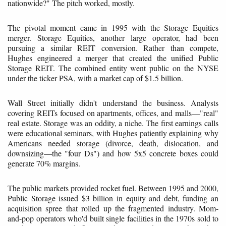
nationwide?" The pitch worked, mostly.
The pivotal moment came in 1995 with the Storage Equities
merger. Storage Equities, another large operator, had been
pursuing a similar REIT conversion. Rather than compete,
Hughes engineered a merger that created the unified Public
Storage REIT. The combined entity went public on the NYSE
under the ticker PSA, with a market cap of $1.5 billion.
Wall Street initially didn't understand the business. Analysts
covering REITs focused on apartments, offices, and malls—"real"
real estate. Storage was an oddity, a niche. The first earnings calls
were educational seminars, with Hughes patiently explaining why
Americans needed storage (divorce, death, dislocation, and
downsizing—the "four Ds") and how 5x5 concrete boxes could
generate 70% margins.
The public markets provided rocket fuel. Between 1995 and 2000,
Public Storage issued $3 billion in equity and debt, funding an
acquisition spree that rolled up the fragmented industry. Mom-
and-pop operators who'd built single facilities in the 1970s sold to