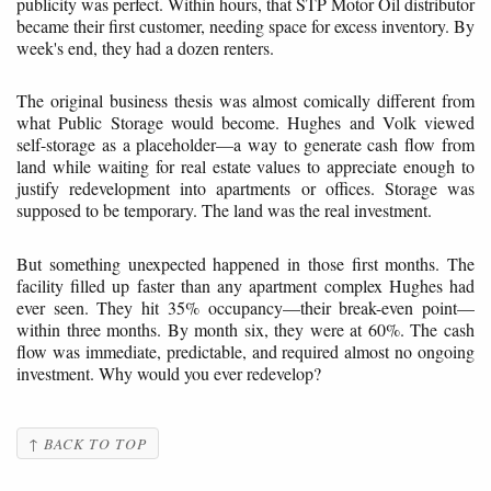
publicity was perfect. Within hours, that STP Motor Oil distributor
became their first customer, needing space for excess inventory. By
week's end, they had a dozen renters.
The original business thesis was almost comically different from
what Public Storage would become. Hughes and Volk viewed
self-storage as a placeholder—a way to generate cash flow from
land while waiting for real estate values to appreciate enough to
justify redevelopment into apartments or offices. Storage was
supposed to be temporary. The land was the real investment.
But something unexpected happened in those first months. The
facility filled up faster than any apartment complex Hughes had
ever seen. They hit 35% occupancy—their break-even point—
within three months. By month six, they were at 60%. The cash
flow was immediate, predictable, and required almost no ongoing
investment. Why would you ever redevelop?
↑ BACK TO TOP