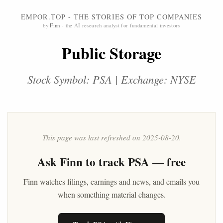
EMPOR.TOP - THE STORIES OF TOP COMPANIES
by
Finn
- the AI research analyst for fundamental investors
Public Storage
Stock Symbol: PSA | Exchange: NYSE
This page was last refreshed on 2025-08-20.
Ask
Finn
to track PSA — free
Finn watches filings, earnings and news, and emails you
when something material changes.