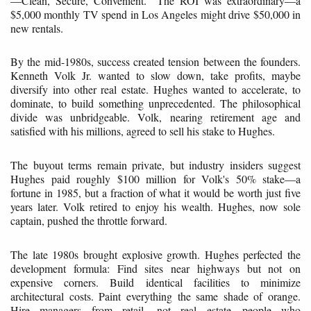
—Clean, Secure, Convenient." The ROI was extraordinary—a
$5,000 monthly TV spend in Los Angeles might drive $50,000 in
new rentals.
By the mid-1980s, success created tension between the founders.
Kenneth Volk Jr. wanted to slow down, take profits, maybe
diversify into other real estate. Hughes wanted to accelerate, to
dominate, to build something unprecedented. The philosophical
divide was unbridgeable. Volk, nearing retirement age and
satisfied with his millions, agreed to sell his stake to Hughes.
The buyout terms remain private, but industry insiders suggest
Hughes paid roughly $100 million for Volk's 50% stake—a
fortune in 1985, but a fraction of what it would be worth just five
years later. Volk retired to enjoy his wealth. Hughes, now sole
captain, pushed the throttle forward.
The late 1980s brought explosive growth. Hughes perfected the
development formula: Find sites near highways but not on
expensive corners. Build identical facilities to minimize
architectural costs. Paint everything the same shade of orange.
Hire managers from retail, not real estate—people who