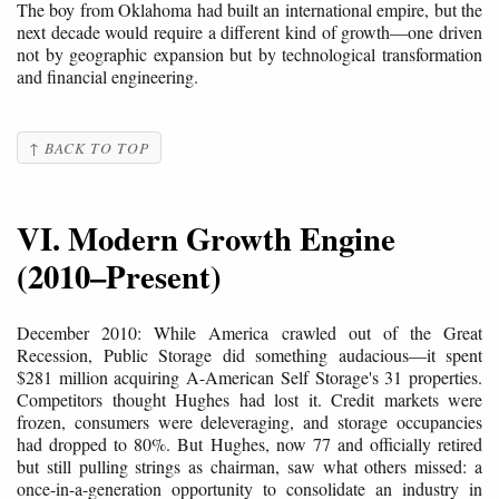
The boy from Oklahoma had built an international empire, but the
next decade would require a different kind of growth—one driven
not by geographic expansion but by technological transformation
and financial engineering.
↑ BACK TO TOP
VI. Modern Growth Engine
(2010–Present)
December 2010: While America crawled out of the Great
Recession, Public Storage did something audacious—it spent
$281 million acquiring A-American Self Storage's 31 properties.
Competitors thought Hughes had lost it. Credit markets were
frozen, consumers were deleveraging, and storage occupancies
had dropped to 80%. But Hughes, now 77 and officially retired
but still pulling strings as chairman, saw what others missed: a
once-in-a-generation opportunity to consolidate an industry in