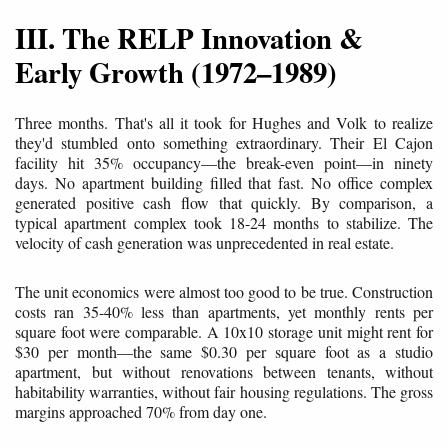
III. The RELP Innovation &
Early Growth (1972–1989)
Three months. That's all it took for Hughes and Volk to realize
they'd stumbled onto something extraordinary. Their El Cajon
facility hit 35% occupancy—the break-even point—in ninety
days. No apartment building filled that fast. No office complex
generated positive cash flow that quickly. By comparison, a
typical apartment complex took 18-24 months to stabilize. The
velocity of cash generation was unprecedented in real estate.
The unit economics were almost too good to be true. Construction
costs ran 35-40% less than apartments, yet monthly rents per
square foot were comparable. A 10x10 storage unit might rent for
$30 per month—the same $0.30 per square foot as a studio
apartment, but without renovations between tenants, without
habitability warranties, without fair housing regulations. The gross
margins approached 70% from day one.