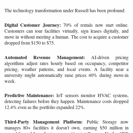
The technology transformation under Russell has been profound:
Digital Customer Journey:
70% of rentals now start online.
Customers can tour facilities virtually, sign leases digitally, and
move in without meeting a human. The cost to acquire a customer
dropped from $150 to $75.
Automated Revenue Management:
AI-driven pricing
algorithms adjust rates hourly based on occupancy, competitor
pricing, weather patterns, and local events. A facility near a
university might automatically raise prices 40% during move-in
week.
Predictive Maintenance:
IoT sensors monitor HVAC systems,
detecting failures before they happen. Maintenance costs dropped
12.4% even as the portfolio expanded 22%.
Third-Party Management Platform:
Public Storage now
manages 80+ facilities it doesn't own, earning $50 million in