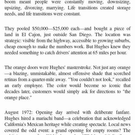
boom meant people were constantly moving, downsizing,
upsizing, divorcing, marrying. Life transitions created storage
needs, and life transitions were constant.
They pooled $50,000—$25,000 each—and bought a piece of
land in El Cajon, just outside San Diego. The location was
strategic: visible from the highway, accessible to growing suburbs,
cheap enough to make the numbers work. But Hughes knew they
needed something to catch drivers' attention at 65 miles per hour.
The orange doors were Hughes' masterstroke. Not just any orange
—a blazing, unmistakable, almost offensive shade that scorched
retinas from a quarter-mile away. "You couldn't not look," recalled
an early employee. The color would become so iconic that
decades later, customers would simply ask for directions to "the
orange place."
August 1972: Opening day arrived with deliberate fanfare.
Hughes hired a mariachi band—a celebration that acknowledged
California's Mexican heritage while creating spectacle. Local news
covered the odd event: a grand opening for empty rooms? The