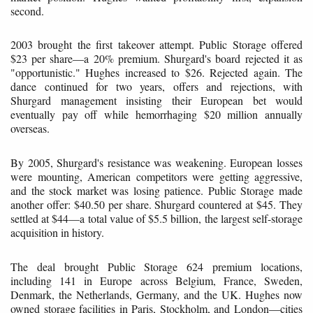
second.
2003 brought the first takeover attempt. Public Storage offered
$23 per share—a 20% premium. Shurgard's board rejected it as
"opportunistic." Hughes increased to $26. Rejected again. The
dance continued for two years, offers and rejections, with
Shurgard management insisting their European bet would
eventually pay off while hemorrhaging $20 million annually
overseas.
By 2005, Shurgard's resistance was weakening. European losses
were mounting, American competitors were getting aggressive,
and the stock market was losing patience. Public Storage made
another offer: $40.50 per share. Shurgard countered at $45. They
settled at $44—a total value of $5.5 billion, the largest self-storage
acquisition in history.
The deal brought Public Storage 624 premium locations,
including 141 in Europe across Belgium, France, Sweden,
Denmark, the Netherlands, Germany, and the UK. Hughes now
owned storage facilities in Paris, Stockholm, and London—cities