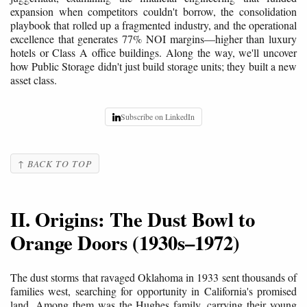
expansion when competitors couldn't borrow, the consolidation
playbook that rolled up a fragmented industry, and the operational
excellence that generates 77% NOI margins—higher than luxury
hotels or Class A office buildings. Along the way, we'll uncover
how Public Storage didn't just build storage units; they built a new
asset class.
Subscribe on LinkedIn
↑ BACK TO TOP
II. Origins: The Dust Bowl to
Orange Doors (1930s–1972)
The dust storms that ravaged Oklahoma in 1933 sent thousands of
families west, searching for opportunity in California's promised
land. Among them was the Hughes family, carrying their young