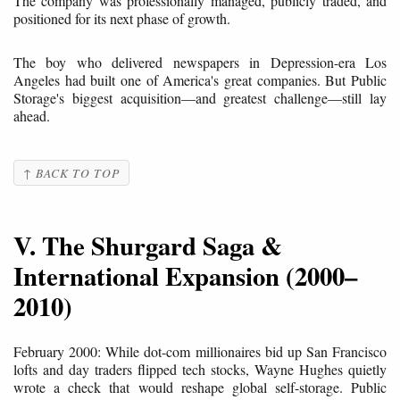
The company was professionally managed, publicly traded, and
positioned for its next phase of growth.
The boy who delivered newspapers in Depression-era Los
Angeles had built one of America's great companies. But Public
Storage's biggest acquisition—and greatest challenge—still lay
ahead.
↑ BACK TO TOP
V. The Shurgard Saga &
International Expansion (2000–
2010)
February 2000: While dot-com millionaires bid up San Francisco
lofts and day traders flipped tech stocks, Wayne Hughes quietly
wrote a check that would reshape global self-storage. Public