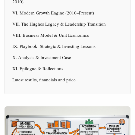
2010)
VI. Modern Growth Engine (2010–Present)
VII. The Hughes Legacy & Leadership Transition
VIII. Business Model & Unit Economics
IX. Playbook: Strategic & Investing Lessons
X. Analysis & Investment Case
XI. Epilogue & Reflections
Latest results, financials and price