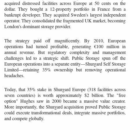
acquired distressed facilities across Europe at 50 cents on the
dollar. They bought a 12-property portfolio in France from a
bankrupt developer. They acquired Sweden's largest independent
operator. They consolidated the fragmented UK market, becoming
London's dominant storage provider.
The strategy paid off magnificently. By 2010, European
operations had turned profitable, generating €100 million in
annual revenue. But regulatory complexity and management
challenges led to a strategic shift. Public Storage spun off the
European operations into a separate entity—Shurgard Self Storage
Limited—retaining 35% ownership but removing operational
headaches.
Today, that 35% stake in Shurgard Europe (318 facilities across
seven countries) is worth approximately $2 billion. The "free
option" Hughes saw in 2000 became a massive value creator.
More importantly, the Shurgard acquisition proved Public Storage
could execute transformational deals, integrate massive portfolios,
and compete globally.