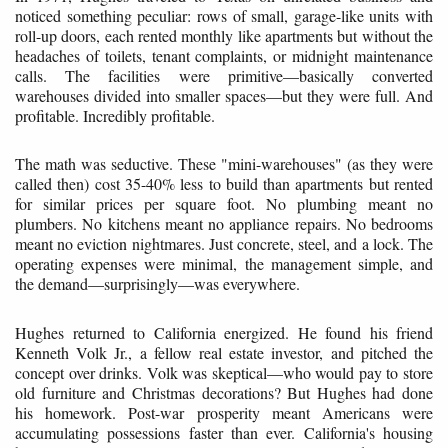
noticed something peculiar: rows of small, garage-like units with
roll-up doors, each rented monthly like apartments but without the
headaches of toilets, tenant complaints, or midnight maintenance
calls. The facilities were primitive—basically converted
warehouses divided into smaller spaces—but they were full. And
profitable. Incredibly profitable.
The math was seductive. These "mini-warehouses" (as they were
called then) cost 35-40% less to build than apartments but rented
for similar prices per square foot. No plumbing meant no
plumbers. No kitchens meant no appliance repairs. No bedrooms
meant no eviction nightmares. Just concrete, steel, and a lock. The
operating expenses were minimal, the management simple, and
the demand—surprisingly—was everywhere.
Hughes returned to California energized. He found his friend
Kenneth Volk Jr., a fellow real estate investor, and pitched the
concept over drinks. Volk was skeptical—who would pay to store
old furniture and Christmas decorations? But Hughes had done
his homework. Post-war prosperity meant Americans were
accumulating possessions faster than ever. California's housing