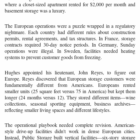
where a closet-sized apartment rented for $2,000 per month and
basement storage was a luxury.
The European operations were a puzzle wrapped in a regulatory
nightmare. Each country had different rules about construction
permits, rental agreements, and tax structures. In France, storage
contracts required 30-day notice periods. In Germany, Sunday
operations were illegal. In Sweden, facilities needed heating
systems to prevent customer goods from freezing.
Hughes appointed his lieutenant, John Reyes, to figure out
Europe. Reyes discovered that European storage customers were
fundamentally different from Americans. Europeans rented
smaller units (25 square feet versus 75 in America) but kept them
longer (24 months versus 12). They stored different items—wine
collections, seasonal sporting equipment, business archives—
reflecting smaller living spaces and different lifestyles.
The operational playbook needed complete revision. American-
style drive-up facilities didn't work in dense European cities.
Instead, Public Storage built vertical facilities—six-story storage