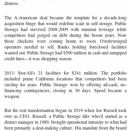
distress.
The A-American deal became the template for a decade-long
acquisition binge that would redefine scale in self-storage. Public
Storage had survived 2008-2009 with minimal leverage while
competitors had gorged on debt during the boom years. Now
those chickens were coming home to roost. Overleveraged
operators needed to sell. Banks holding foreclosed facilities
wanted out. Public Storage had $500 million in cash and untapped
credit lines—it was shopping season.
2013: Stor-All's 21 facilities for $241 million. The portfolio
included prime California locations that competitors had been
circling for years. Public Storage won by offering all-cash, no-
financing contingencies, closing in 30 days. Speed became a
weapon.
But the real transformation began in 2019 when Joe Russell took
over as CEO. Russell, a Public Storage lifer who'd started as a
district manager in 1989, brought operational intensity to what had
been primarily a deal-making culture. His mandate from the board