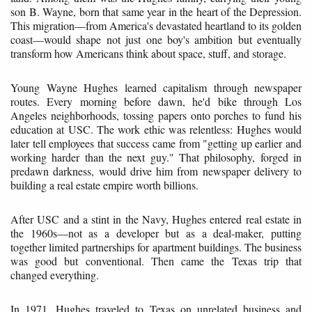
son B. Wayne, born that same year in the heart of the Depression.
This migration—from America's devastated heartland to its golden
coast—would shape not just one boy's ambition but eventually
transform how Americans think about space, stuff, and storage.
Young Wayne Hughes learned capitalism through newspaper
routes. Every morning before dawn, he'd bike through Los
Angeles neighborhoods, tossing papers onto porches to fund his
education at USC. The work ethic was relentless: Hughes would
later tell employees that success came from "getting up earlier and
working harder than the next guy." That philosophy, forged in
predawn darkness, would drive him from newspaper delivery to
building a real estate empire worth billions.
After USC and a stint in the Navy, Hughes entered real estate in
the 1960s—not as a developer but as a deal-maker, putting
together limited partnerships for apartment buildings. The business
was good but conventional. Then came the Texas trip that
changed everything.
In 1971, Hughes traveled to Texas on unrelated business and