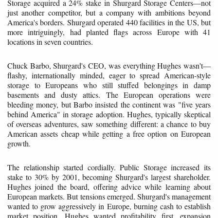
Storage acquired a 24% stake in Shurgard Storage Centers—not
just another competitor, but a company with ambitions beyond
America's borders. Shurgard operated 440 facilities in the US, but
more intriguingly, had planted flags across Europe with 41
locations in seven countries.
Chuck Barbo, Shurgard's CEO, was everything Hughes wasn't—
flashy, internationally minded, eager to spread American-style
storage to Europeans who still stuffed belongings in damp
basements and dusty attics. The European operations were
bleeding money, but Barbo insisted the continent was "five years
behind America" in storage adoption. Hughes, typically skeptical
of overseas adventures, saw something different: a chance to buy
American assets cheap while getting a free option on European
growth.
The relationship started cordially. Public Storage increased its
stake to 30% by 2001, becoming Shurgard's largest shareholder.
Hughes joined the board, offering advice while learning about
European markets. But tensions emerged. Shurgard's management
wanted to grow aggressively in Europe, burning cash to establish
market position. Hughes wanted profitability first, expansion