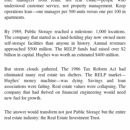
understood customer service, not property management. Keep
operations lean—one manager per 300 units versus one per 100 in
apartments.
By 1989, Public Storage reached a milestone: 1,000 locations.
The company that started as a land-holding play now owned more
self-storage facilities than anyone in history. Annual revenues
approached $500 million. The RELP funds had raised over $2
billion in capital. Hughes was worth an estimated $400 million.
But storm clouds gathered. The 1986 Tax Reform Act had
eliminated many real estate tax shelters. The RELP market—
Hughes' money machine—was dying. Savings and loan
associations were failing. Real estate values were collapsing. The
company that had thrived on financial engineering would need
new fuel for growth.
The answer would transform not just Public Storage but the entire
real estate industry: the Real Estate Investment Trust.