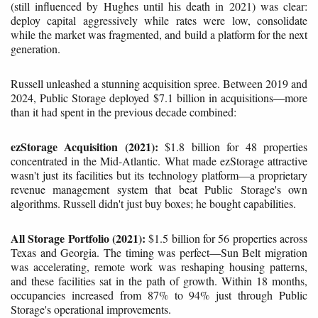
(still influenced by Hughes until his death in 2021) was clear:
deploy capital aggressively while rates were low, consolidate
while the market was fragmented, and build a platform for the next
generation.
Russell unleashed a stunning acquisition spree. Between 2019 and
2024, Public Storage deployed $7.1 billion in acquisitions—more
than it had spent in the previous decade combined:
ezStorage Acquisition (2021):
$1.8 billion for 48 properties
concentrated in the Mid-Atlantic. What made ezStorage attractive
wasn't just its facilities but its technology platform—a proprietary
revenue management system that beat Public Storage's own
algorithms. Russell didn't just buy boxes; he bought capabilities.
All Storage Portfolio (2021):
$1.5 billion for 56 properties across
Texas and Georgia. The timing was perfect—Sun Belt migration
was accelerating, remote work was reshaping housing patterns,
and these facilities sat in the path of growth. Within 18 months,
occupancies increased from 87% to 94% just through Public
Storage's operational improvements.