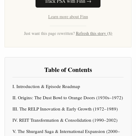
Track PSA with Finn →
Learn more about Finn
Just want this page rewritten?
Refresh this story ($)
Table of Contents
I. Introduction & Episode Roadmap
II. Origins: The Dust Bowl to Orange Doors (1930s–1972)
III. The RELP Innovation & Early Growth (1972–1989)
IV. REIT Transformation & Consolidation (1990–2002)
V. The Shurgard Saga & International Expansion (2000–