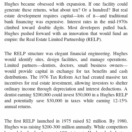
Hughes became obsessed with expansion. If one facility could
generate these returns, what about ten? Or a hundred? But real
estate development requires capital—lots of it—and traditional
bank financing was expensive. Interest rates in the mid-1970s
climbed toward double digits. Most developers pulled back.
Hughes pushed forward with an innovation that would fund an
empire: the Real Estate Limited Partnership (RELP).
The RELP structure was elegant financial engineering. Hughes
would identify sites, design facilities, and manage operations.
Limited partners—dentists, doctors, small business owners—
would provide capital in exchange for tax benefits and cash
distributions. The 1976 Tax Reform Act had created massive tax
incentives for real estate investment, allowing investors to shelter
ordinary income through depreciation and interest deductions. A
dentist earning $200,000 could invest $50,000 in a Hughes RELP
and potentially save $30,000 in taxes while earning 12-15%
annual returns.
The first RELP launched in 1975 raised $2 million. By 1980,
Hughes was raising $200-300 million annually. While competitors