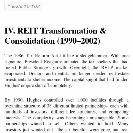
↑ BACK TO TOP
IV. REIT Transformation &
Consolidation (1990–2002)
The 1986 Tax Reform Act hit like a sledgehammer. With one
signature, President Reagan eliminated the tax shelters that had
fueled Public Storage's growth. Overnight, the RELP market
evaporated. Doctors and dentists no longer needed real estate
investments to shelter income. The capital spigot that had funded
Hughes' empire shut off completely.
By 1990, Hughes controlled over 1,000 facilities through a
byzantine structure of 38 different limited partnerships, each with
hundreds of investors, different fee structures, and competing
interests. The complexity was becoming unmanageable. Some
partnerships wanted to sell. Others wanted to hold. Many
investors just wanted out—the tax benefits were gone, and real