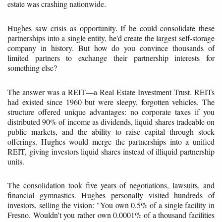
estate was crashing nationwide.
Hughes saw crisis as opportunity. If he could consolidate these
partnerships into a single entity, he'd create the largest self-storage
company in history. But how do you convince thousands of
limited partners to exchange their partnership interests for
something else?
The answer was a REIT—a Real Estate Investment Trust. REITs
had existed since 1960 but were sleepy, forgotten vehicles. The
structure offered unique advantages: no corporate taxes if you
distributed 90% of income as dividends, liquid shares tradeable on
public markets, and the ability to raise capital through stock
offerings. Hughes would merge the partnerships into a unified
REIT, giving investors liquid shares instead of illiquid partnership
units.
The consolidation took five years of negotiations, lawsuits, and
financial gymnastics. Hughes personally visited hundreds of
investors, selling the vision: "You own 0.5% of a single facility in
Fresno. Wouldn't you rather own 0.0001% of a thousand facilities