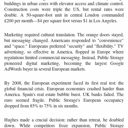
buildings in urban cores with elevator access and climate control.
Construction costs were triple the US, but rental rates were
double. A 50-square-foot unit in central London commanded
£200 per month—$4 per square foot versus $1 in Los Angeles.
Marketing required cultural translation. The orange doors stayed,
but messaging changed. Americans responded to "convenience"
and "space." Europeans preferred "security" and "flexibility." TV
advertising, so effective in America, flopped in Europe where
regulations limited commercial messaging. Instead, Public Storage
pioneered digital marketing, becoming the largest Google
AdWords buyer in several European markets.
By 2008, the European experiment faced its first real test: the
global financial crisis. European economies crashed harder than
America. Spain's real estate bubble burst. UK banks failed. The
euro seemed fragile. Public Storage's European occupancy
dropped from 85% to 75% in six months.
Hughes made a crucial decision: rather than retreat, he doubled
down. While competitors froze expansion, Public Storage