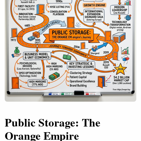
Public Storage: The
Orange Empire