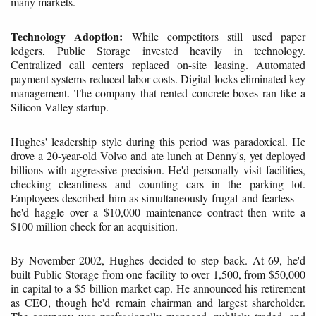
many markets.
Technology Adoption:
While competitors still used paper
ledgers, Public Storage invested heavily in technology.
Centralized call centers replaced on-site leasing. Automated
payment systems reduced labor costs. Digital locks eliminated key
management. The company that rented concrete boxes ran like a
Silicon Valley startup.
Hughes' leadership style during this period was paradoxical. He
drove a 20-year-old Volvo and ate lunch at Denny's, yet deployed
billions with aggressive precision. He'd personally visit facilities,
checking cleanliness and counting cars in the parking lot.
Employees described him as simultaneously frugal and fearless—
he'd haggle over a $10,000 maintenance contract then write a
$100 million check for an acquisition.
By November 2002, Hughes decided to step back. At 69, he'd
built Public Storage from one facility to over 1,500, from $50,000
in capital to a $5 billion market cap. He announced his retirement
as CEO, though he'd remain chairman and largest shareholder.