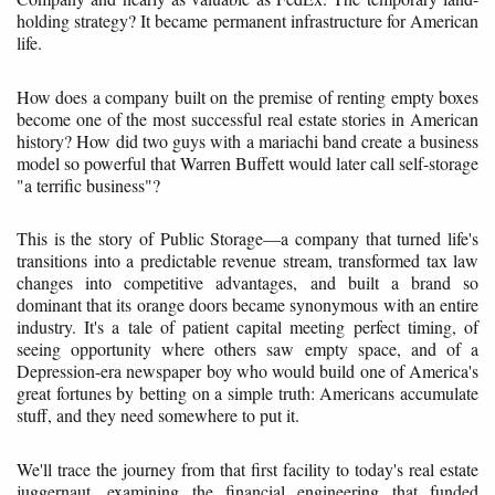
holding strategy? It became permanent infrastructure for American
life.
How does a company built on the premise of renting empty boxes
become one of the most successful real estate stories in American
history? How did two guys with a mariachi band create a business
model so powerful that Warren Buffett would later call self-storage
"a terrific business"?
This is the story of Public Storage—a company that turned life's
transitions into a predictable revenue stream, transformed tax law
changes into competitive advantages, and built a brand so
dominant that its orange doors became synonymous with an entire
industry. It's a tale of patient capital meeting perfect timing, of
seeing opportunity where others saw empty space, and of a
Depression-era newspaper boy who would build one of America's
great fortunes by betting on a simple truth: Americans accumulate
stuff, and they need somewhere to put it.
We'll trace the journey from that first facility to today's real estate
juggernaut, examining the financial engineering that funded