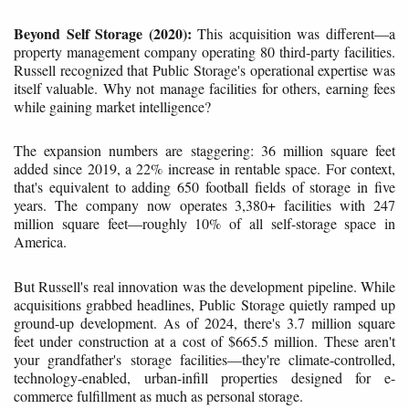
Beyond Self Storage (2020):
This acquisition was different—a
property management company operating 80 third-party facilities.
Russell recognized that Public Storage's operational expertise was
itself valuable. Why not manage facilities for others, earning fees
while gaining market intelligence?
The expansion numbers are staggering: 36 million square feet
added since 2019, a 22% increase in rentable space. For context,
that's equivalent to adding 650 football fields of storage in five
years. The company now operates 3,380+ facilities with 247
million square feet—roughly 10% of all self-storage space in
America.
But Russell's real innovation was the development pipeline. While
acquisitions grabbed headlines, Public Storage quietly ramped up
ground-up development. As of 2024, there's 3.7 million square
feet under construction at a cost of $665.5 million. These aren't
your grandfather's storage facilities—they're climate-controlled,
technology-enabled, urban-infill properties designed for e-
commerce fulfillment as much as personal storage.