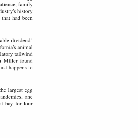
atience, family
ustry's history
 that had been
iable dividend"
fornia's animal
latory tailwind
 Miller found
just happens to
the largest egg
pandemics, one
at bay for four