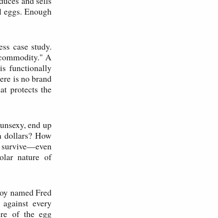
duces and sells
al eggs. Enough
ss case study.
 commodity." A
s functionally
here is no brand
at protects the
 unsexy, end up
on dollars? How
nd survive—even
olar nature of
 boy named Fred
against every
ure of the egg