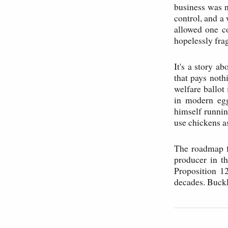
business was n
control, and a
allowed one c
hopelessly fra
It's a story a
that pays noth
welfare ballot
in modern eg
himself runnin
use chickens a
The roadmap fo
producer in t
Proposition 12
decades. Buckl