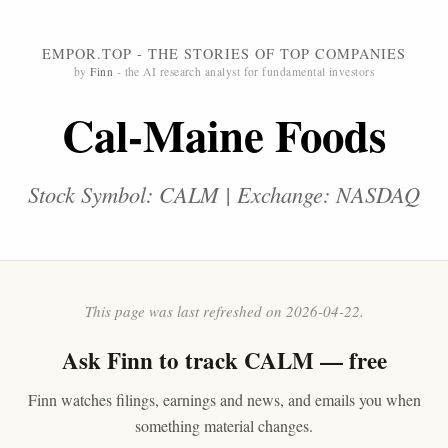
EMPOR.TOP - THE STORIES OF TOP COMPANIES
by
Finn
- the AI research analyst for fundamental investors
Cal-Maine Foods
Stock Symbol: CALM | Exchange: NASDAQ
This page was last refreshed on 2026-04-22.
Ask
Finn
to track CALM — free
Finn watches filings, earnings and news, and emails you when
something material changes.