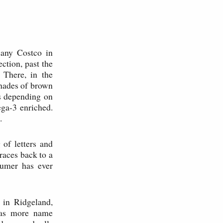
 any Costco in
ction, past the
 There, in the
shades of brown
s depending on
ega-3 enriched.
.
of letters and
races back to a
sumer has ever
in Ridgeland,
has more name