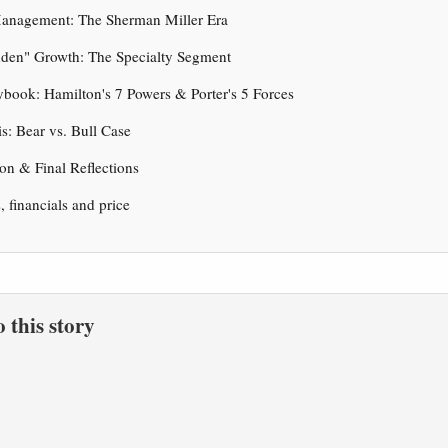
Management: The Sherman Miller Era
dden" Growth: The Specialty Segment
ybook: Hamilton's 7 Powers & Porter's 5 Forces
is: Bear vs. Bull Case
on & Final Reflections
s, financials and price
to this story