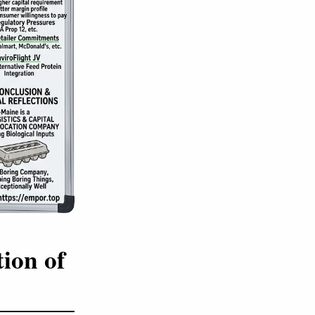
ion of