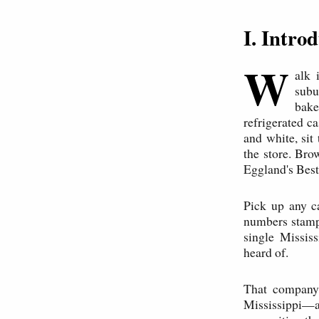
I. Intr
W
alk 
subu
bake
refrigerated c
and white, si
the store. Bro
Eggland's Best
Pick up any c
numbers stampe
single Missis
heard of.
That company
Mississippi—