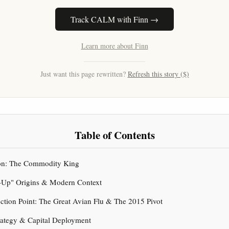
Track CALM with Finn →
Learn more about Finn
Just want this page rewritten?
Refresh this story ($)
Table of Contents
tion: The Commodity King
l-Up" Origins & Modern Context
lection Point: The Great Avian Flu & The 2015 Pivot
ategy & Capital Deployment