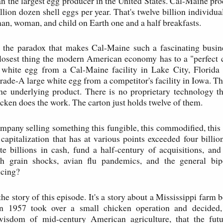
an the largest egg producer in the United States. Cal-Maine pro
llion dozen shell eggs per year. That's twelve billion individu
man, woman, and child on Earth one and a half breakfasts.
s the paradox that makes Cal-Maine such a fascinating busine
closest thing the modern American economy has to a "perfect
 white egg from a Cal-Maine facility in Lake City, Florida i
grade-A large white egg from a competitor's facility in Iowa. T
e underlying product. There is no proprietary technology th
icken does the work. The carton just holds twelve of them.
pany selling something this fungible, this commodified, this
capitalization that has at various points exceeded four billi
te billions in cash, fund a half-century of acquisitions, a
h grain shocks, avian flu pandemics, and the general bip
icing?
the story of this episode. It's a story about a Mississippi farm
 1957 took over a small chicken operation and decided, 
wisdom of mid-century American agriculture, that the fut