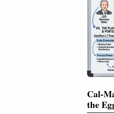
Cal-Ma
the Eg