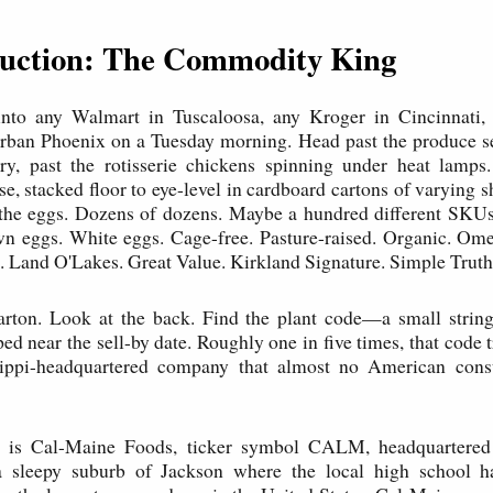
oduction: The Commodity King
into any Walmart in Tuscaloosa, any Kroger in Cincinnati,
rban Phoenix on a Tuesday morning. Head past the produce se
ry, past the rotisserie chickens spinning under heat lamps.
ase, stacked floor to eye-level in cardboard cartons of varying 
t the eggs. Dozens of dozens. Maybe a hundred different SKU
wn eggs. White eggs. Cage-free. Pasture-raised. Organic. Om
. Land O'Lakes. Great Value. Kirkland Signature. Simple Truth
arton. Look at the back. Find the plant code—a small string 
d near the sell-by date. Roughly one in five times, that code t
sippi-headquartered company that almost no American con
 is Cal-Maine Foods, ticker symbol CALM, headquartered 
a sleepy suburb of Jackson where the local high school 