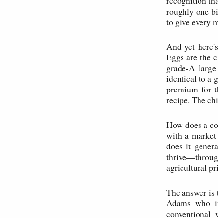
recognition th
roughly one bi
to give every 
And yet here'
Eggs are the 
grade-A large
identical to a 
premium for th
recipe. The ch
How does a com
with a market 
does it genera
thrive—throug
agricultural pr
The answer is 
Adams who in
conventional 