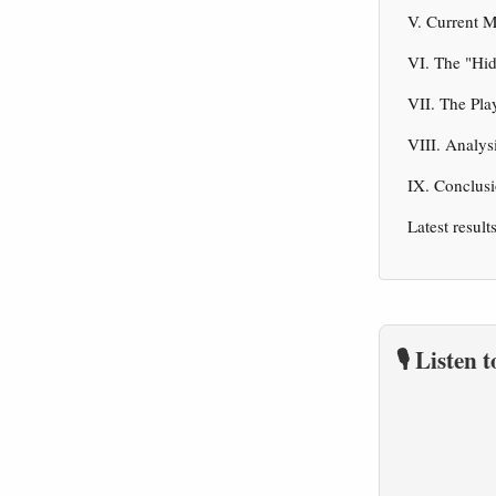
V. Current 
VI. The "Hi
VII. The Pla
VIII. Analys
IX. Conclusi
Latest result
🎙️ Listen 