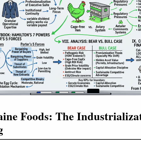
ine Foods: The Industrializat
g