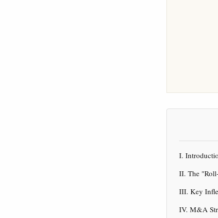
I. Introduc
II. The "Rol
III. Key Inf
IV. M&A Str