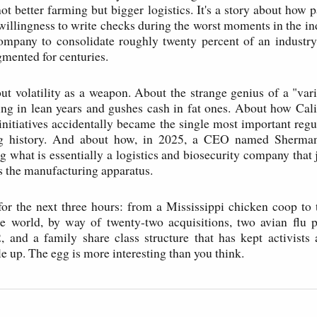
ot better farming but bigger logistics. It's a story about how p
 willingness to write checks during the worst moments in the ind
ompany to consolidate roughly twenty percent of an industry
gmented for centuries.
bout volatility as a weapon. About the strange genius of a "var
ing in lean years and gushes cash in fat ones. About how Cali
 initiatives accidentally became the single most important regu
g history. And about how, in 2025, a CEO named Sherman
g what is essentially a logistics and biosecurity company that 
s the manufacturing apparatus.
r the next three hours: from a Mississippi chicken coop to 
he world, by way of twenty-two acquisitions, two avian flu 
, and a family share class structure that has kept activists 
e up. The egg is more interesting than you think.