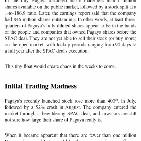
In late July, Pagaya disclosed that it made less than 1 million
shares available on the public market, followed by a stock split at a
1-to-186.9 ratio. Later, the earnings report said that the company
had 846 million shares outstanding. In other words, at least three-
quarters of Pagaya's fully diluted shares appear to be in the hands
of the people and companies that owned Pagaya shares before the
SPAC deal. They are not yet able to sell their stock (or buy more)
on the open market, with lockup periods ranging from 90 days to
a full year after the SPAC deal's execution.
This tiny float would create chaos in the weeks to come.
Initial Trading Madness
Pagaya's recently launched stock rose more than 400% in July,
followed by a 52% crash in August. The company entered the
market through a bewildering SPAC deal, and investors are still
not sure how large their share of Pagaya really is.
When it became apparent that there are fewer than one million