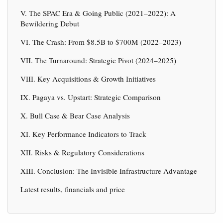
V. The SPAC Era & Going Public (2021–2022): A
Bewildering Debut
VI. The Crash: From $8.5B to $700M (2022–2023)
VII. The Turnaround: Strategic Pivot (2024–2025)
VIII. Key Acquisitions & Growth Initiatives
IX. Pagaya vs. Upstart: Strategic Comparison
X. Bull Case & Bear Case Analysis
XI. Key Performance Indicators to Track
XII. Risks & Regulatory Considerations
XIII. Conclusion: The Invisible Infrastructure Advantage
Latest results, financials and price