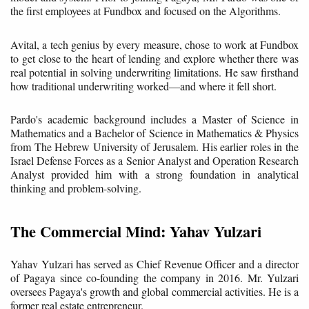
the first employees at Fundbox and focused on the Algorithms.
Avital, a tech genius by every measure, chose to work at Fundbox
to get close to the heart of lending and explore whether there was
real potential in solving underwriting limitations. He saw firsthand
how traditional underwriting worked—and where it fell short.
Pardo's academic background includes a Master of Science in
Mathematics and a Bachelor of Science in Mathematics & Physics
from The Hebrew University of Jerusalem. His earlier roles in the
Israel Defense Forces as a Senior Analyst and Operation Research
Analyst provided him with a strong foundation in analytical
thinking and problem-solving.
The Commercial Mind: Yahav Yulzari
Yahav Yulzari has served as Chief Revenue Officer and a director
of Pagaya since co-founding the company in 2016. Mr. Yulzari
oversees Pagaya's growth and global commercial activities. He is a
former real estate entrepreneur.