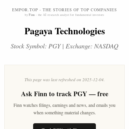
EMPOR.TOP - THE STORIES OF TOP COMPANIES
by
Finn
- the AI research analyst for fundamental investors
Pagaya Technologies
Stock Symbol: PGY | Exchange: NASDAQ
This page was last refreshed on 2025-12-04.
Ask
Finn
to track PGY — free
Finn watches filings, earnings and news, and emails you
when something material changes.