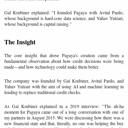
Gal Krubiner explained: "I founded Pagaya with Avital Pardo,
whose background is hard-core data science, and Yahav Yulzari,
whose background is capital raising."
The Insight
The core insight that drove Pagaya's creation came from a
fundamental observation about how credit decisions were being
made—and how technology could make them better.
The company was founded by Gal Krubiner, Avital Pardo, and
Yahav Yulzari with the aim of using AI and machine learning in
lending to replace traditional credit checks.
As Gal Krubiner explained in a 2019 interview: "The ah-ha
moment for Pagaya came out of a long conversation with one of
my partners in August 2015. We were discussing how there was a
new financial state and that, literally, no one was helping the buy