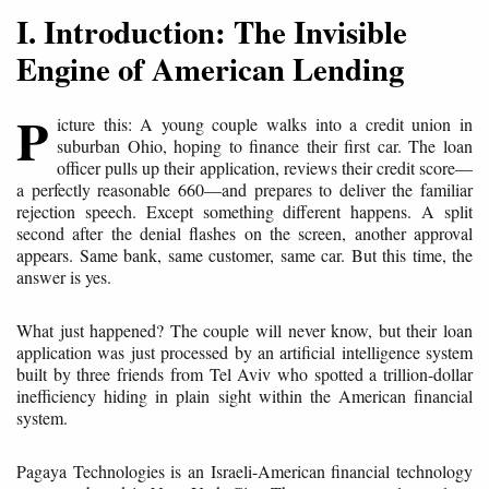
I. Introduction: The Invisible
Engine of American Lending
P
icture this: A young couple walks into a credit union in
suburban Ohio, hoping to finance their first car. The loan
officer pulls up their application, reviews their credit score—
a perfectly reasonable 660—and prepares to deliver the familiar
rejection speech. Except something different happens. A split
second after the denial flashes on the screen, another approval
appears. Same bank, same customer, same car. But this time, the
answer is yes.
What just happened? The couple will never know, but their loan
application was just processed by an artificial intelligence system
built by three friends from Tel Aviv who spotted a trillion-dollar
inefficiency hiding in plain sight within the American financial
system.
Pagaya Technologies is an Israeli-American financial technology