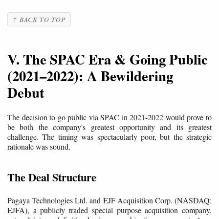
↑ BACK TO TOP
V. The SPAC Era & Going Public
(2021–2022): A Bewildering
Debut
The decision to go public via SPAC in 2021-2022 would prove to
be both the company's greatest opportunity and its greatest
challenge. The timing was spectacularly poor, but the strategic
rationale was sound.
The Deal Structure
Pagaya Technologies Ltd. and EJF Acquisition Corp. (NASDAQ:
EJFA), a publicly traded special purpose acquisition company,