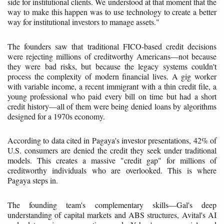
side for institutional clients. We understood at that moment that the
way to make this happen was to use technology to create a better
way for institutional investors to manage assets."
The founders saw that traditional FICO-based credit decisions
were rejecting millions of creditworthy Americans—not because
they were bad risks, but because the legacy systems couldn't
process the complexity of modern financial lives. A gig worker
with variable income, a recent immigrant with a thin credit file, a
young professional who paid every bill on time but had a short
credit history—all of them were being denied loans by algorithms
designed for a 1970s economy.
According to data cited in Pagaya's investor presentations, 42% of
U.S. consumers are denied the credit they seek under traditional
models. This creates a massive "credit gap" for millions of
creditworthy individuals who are overlooked. This is where
Pagaya steps in.
The founding team's complementary skills—Gal's deep
understanding of capital markets and ABS structures, Avital's AI