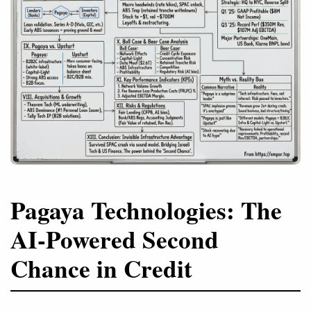
Pagaya Technologies: The
AI-Powered Second
Chance in Credit