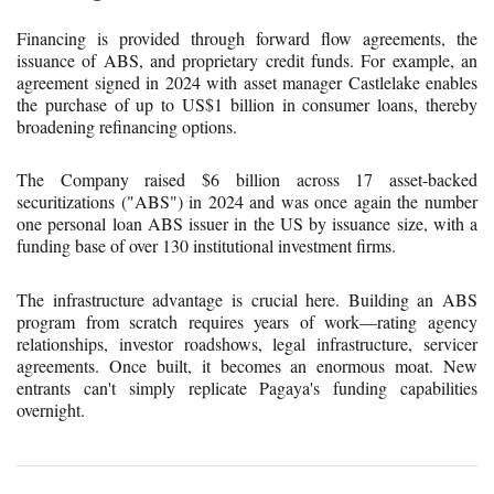
Financing is provided through forward flow agreements, the
issuance of ABS, and proprietary credit funds. For example, an
agreement signed in 2024 with asset manager Castlelake enables
the purchase of up to US$1 billion in consumer loans, thereby
broadening refinancing options.
The Company raised $6 billion across 17 asset-backed
securitizations ("ABS") in 2024 and was once again the number
one personal loan ABS issuer in the US by issuance size, with a
funding base of over 130 institutional investment firms.
The infrastructure advantage is crucial here. Building an ABS
program from scratch requires years of work—rating agency
relationships, investor roadshows, legal infrastructure, servicer
agreements. Once built, it becomes an enormous moat. New
entrants can't simply replicate Pagaya's funding capabilities
overnight.