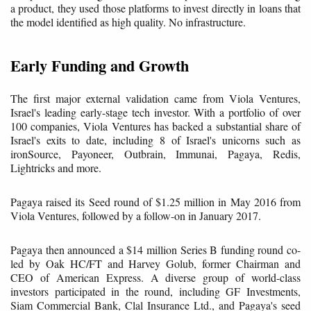
a product, they used those platforms to invest directly in loans that
the model identified as high quality. No infrastructure.
Early Funding and Growth
The first major external validation came from Viola Ventures,
Israel's leading early-stage tech investor. With a portfolio of over
100 companies, Viola Ventures has backed a substantial share of
Israel's exits to date, including 8 of Israel's unicorns such as
ironSource, Payoneer, Outbrain, Immunai, Pagaya, Redis,
Lightricks and more.
Pagaya raised its Seed round of $1.25 million in May 2016 from
Viola Ventures, followed by a follow-on in January 2017.
Pagaya then announced a $14 million Series B funding round co-
led by Oak HC/FT and Harvey Golub, former Chairman and
CEO of American Express. A diverse group of world-class
investors participated in the round, including GF Investments,
Siam Commercial Bank, Clal Insurance Ltd., and Pagaya's seed