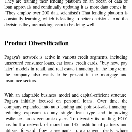
They are training their lending platform on an ocean of data of
loan approvals and continually updating it as more data comes in.
(They employ over 200 data scientists!) That lending platform is
constantly learning, which is leading to better decisions. And the
decisions they are making seem to be doing well.
Product Diversification
Pagaya's network is active in various credit segments, including
unsecured consumer loans, car loans, credit cards, "buy now, pay
later" models in retail, and real estate financing; in the long term,
the company also wants to be present in the mortgage and
insurance sectors.
With an adaptable business model and capital-efficient structure,
Pagaya initially focused on personal loans. Over time, the
company expanded into auto lending and point-of-sale financing,
reducing exposure to any single loan type and improving
resilience across economic cycles. To diversify its funding, PGY
has built a network of more than 135 institutional partners and
utilizes forward flow agreements—pre-arranged deals where