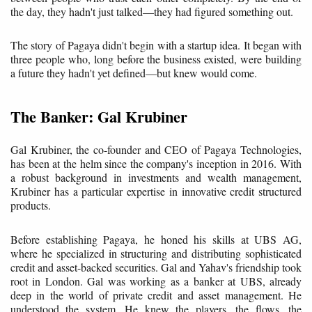
the day, they hadn't just talked—they had figured something out.
The story of Pagaya didn't begin with a startup idea. It began with
three people who, long before the business existed, were building
a future they hadn't yet defined—but knew would come.
The Banker: Gal Krubiner
Gal Krubiner, the co-founder and CEO of Pagaya Technologies,
has been at the helm since the company's inception in 2016. With
a robust background in investments and wealth management,
Krubiner has a particular expertise in innovative credit structured
products.
Before establishing Pagaya, he honed his skills at UBS AG,
where he specialized in structuring and distributing sophisticated
credit and asset-backed securities. Gal and Yahav's friendship took
root in London. Gal was working as a banker at UBS, already
deep in the world of private credit and asset management. He
understood the system. He knew the players, the flows, the