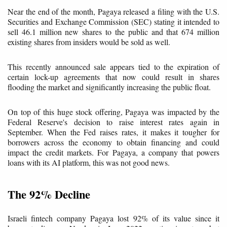
Near the end of the month, Pagaya released a filing with the U.S.
Securities and Exchange Commission (SEC) stating it intended to
sell 46.1 million new shares to the public and that 674 million
existing shares from insiders would be sold as well.
This recently announced sale appears tied to the expiration of
certain lock-up agreements that now could result in shares
flooding the market and significantly increasing the public float.
On top of this huge stock offering, Pagaya was impacted by the
Federal Reserve's decision to raise interest rates again in
September. When the Fed raises rates, it makes it tougher for
borrowers across the economy to obtain financing and could
impact the credit markets. For Pagaya, a company that powers
loans with its AI platform, this was not good news.
The 92% Decline
Israeli fintech company Pagaya lost 92% of its value since it