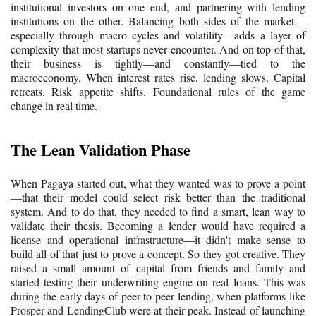
institutional investors on one end, and partnering with lending
institutions on the other. Balancing both sides of the market—
especially through macro cycles and volatility—adds a layer of
complexity that most startups never encounter. And on top of that,
their business is tightly—and constantly—tied to the
macroeconomy. When interest rates rise, lending slows. Capital
retreats. Risk appetite shifts. Foundational rules of the game
change in real time.
The Lean Validation Phase
When Pagaya started out, what they wanted was to prove a point
—that their model could select risk better than the traditional
system. And to do that, they needed to find a smart, lean way to
validate their thesis. Becoming a lender would have required a
license and operational infrastructure—it didn't make sense to
build all of that just to prove a concept. So they got creative. They
raised a small amount of capital from friends and family and
started testing their underwriting engine on real loans. This was
during the early days of peer-to-peer lending, when platforms like
Prosper and LendingClub were at their peak. Instead of launching