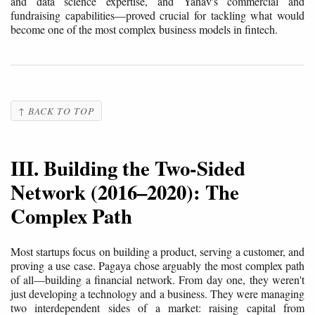
and data science expertise, and Yahav's commercial and
fundraising capabilities—proved crucial for tackling what would
become one of the most complex business models in fintech.
↑ BACK TO TOP
III. Building the Two-Sided
Network (2016–2020): The
Complex Path
Most startups focus on building a product, serving a customer, and
proving a use case. Pagaya chose arguably the most complex path
of all—building a financial network. From day one, they weren't
just developing a technology and a business. They were managing
two interdependent sides of a market: raising capital from