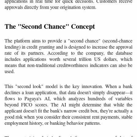
applications in real time for quick decisions. Customers receive
approvals directly from your origination system.
The "Second Chance" Concept
The platform aims to provide a "second chance" (second-chance
lending) in credit granting and is designed to increase the approval
rate of its partners. According to the company, the database
includes applications worth several trillion US dollars, which
means that non-traditional creditworthiness indicators can also be
used.
This "second look" model is the key innovation. When a bank
declines a loan application, that data doesn't simply disappear—it
flows to Pagaya's AI, which analyzes hundreds of variables
beyond FICO scores. The AI might determine that while the
applicant doesn't fit the bank's narrow credit box, they're actually a
good risk when you consider their consistent rent payments, stable
employment history, or banking behavior patterns.