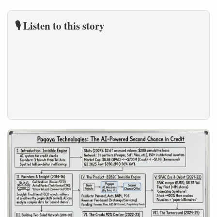
🎙️ Listen to this story