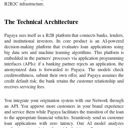
B2B2C infrastructure.
The Technical Architecture
Pagaya sees itself as a B2B platform that connects banks, lenders,
and institutional investors. Its core product is an AI-powered
decision-making platform that evaluates loan applications using
big data sets and machine learning algorithms. This platform is
embedded in the partners' processes via application programming
interfaces (APIs): if a banking partner rejects an application, the
anonymized data is forwarded to Pagaya. The models check
creditworthiness, submit their own offer, and Pagaya assumes the
credit default risk; the bank retains the customer relationship and
receives servicing fees.
You integrate your origination system with our Network through
an API. You approve more customers in your brand experience
and service them while Pagaya facilitates the transition of the loan
to the appropriate financial vehicles. Seamlessly send us customer
loan applications with zero latency. Our AI model analyzes