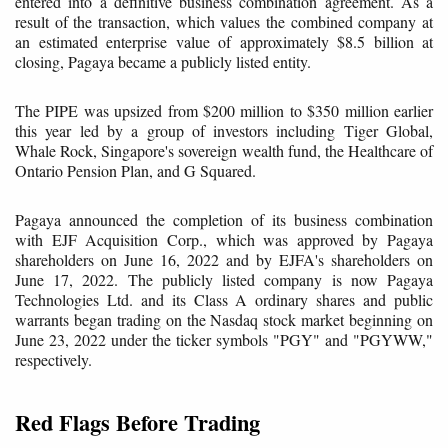
entered into a definitive business combination agreement. As a
result of the transaction, which values the combined company at
an estimated enterprise value of approximately $8.5 billion at
closing, Pagaya became a publicly listed entity.
The PIPE was upsized from $200 million to $350 million earlier
this year led by a group of investors including Tiger Global,
Whale Rock, Singapore's sovereign wealth fund, the Healthcare of
Ontario Pension Plan, and G Squared.
Pagaya announced the completion of its business combination
with EJF Acquisition Corp., which was approved by Pagaya
shareholders on June 16, 2022 and by EJFA's shareholders on
June 17, 2022. The publicly listed company is now Pagaya
Technologies Ltd. and its Class A ordinary shares and public
warrants began trading on the Nasdaq stock market beginning on
June 23, 2022 under the ticker symbols "PGY" and "PGYWW,"
respectively.
Red Flags Before Trading