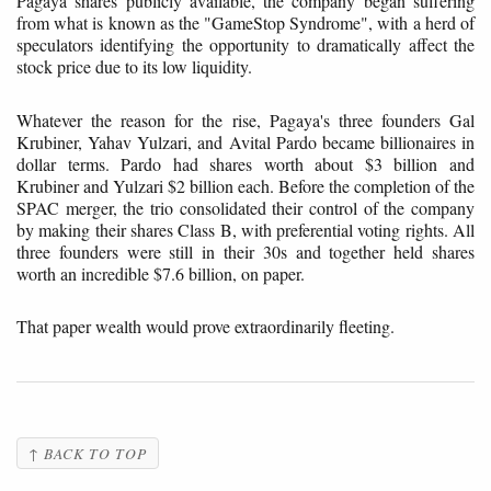
Pagaya shares publicly available, the company began suffering
from what is known as the "GameStop Syndrome", with a herd of
speculators identifying the opportunity to dramatically affect the
stock price due to its low liquidity.
Whatever the reason for the rise, Pagaya's three founders Gal
Krubiner, Yahav Yulzari, and Avital Pardo became billionaires in
dollar terms. Pardo had shares worth about $3 billion and
Krubiner and Yulzari $2 billion each. Before the completion of the
SPAC merger, the trio consolidated their control of the company
by making their shares Class B, with preferential voting rights. All
three founders were still in their 30s and together held shares
worth an incredible $7.6 billion, on paper.
That paper wealth would prove extraordinarily fleeting.
↑ BACK TO TOP