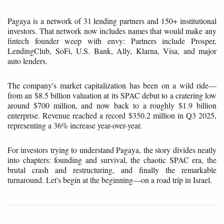
Pagaya is a network of 31 lending partners and 150+ institutional
investors. That network now includes names that would make any
fintech founder weep with envy: Partners include Prosper,
LendingClub, SoFi, U.S. Bank, Ally, Klarna, Visa, and major
auto lenders.
The company's market capitalization has been on a wild ride—
from an $8.5 billion valuation at its SPAC debut to a cratering low
around $700 million, and now back to a roughly $1.9 billion
enterprise. Revenue reached a record $350.2 million in Q3 2025,
representing a 36% increase year-over-year.
For investors trying to understand Pagaya, the story divides neatly
into chapters: founding and survival, the chaotic SPAC era, the
brutal crash and restructuring, and finally the remarkable
turnaround. Let's begin at the beginning—on a road trip in Israel.