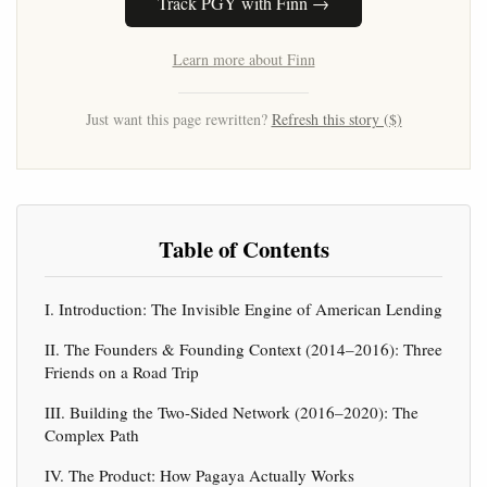
Track PGY with Finn →
Learn more about Finn
Just want this page rewritten?
Refresh this story ($)
Table of Contents
I. Introduction: The Invisible Engine of American Lending
II. The Founders & Founding Context (2014–2016): Three
Friends on a Road Trip
III. Building the Two-Sided Network (2016–2020): The
Complex Path
IV. The Product: How Pagaya Actually Works