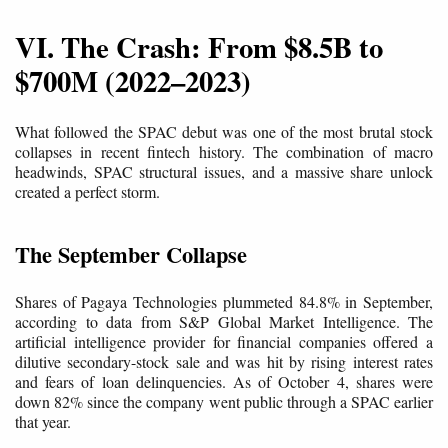
VI. The Crash: From $8.5B to
$700M (2022–2023)
What followed the SPAC debut was one of the most brutal stock
collapses in recent fintech history. The combination of macro
headwinds, SPAC structural issues, and a massive share unlock
created a perfect storm.
The September Collapse
Shares of Pagaya Technologies plummeted 84.8% in September,
according to data from S&P Global Market Intelligence. The
artificial intelligence provider for financial companies offered a
dilutive secondary-stock sale and was hit by rising interest rates
and fears of loan delinquencies. As of October 4, shares were
down 82% since the company went public through a SPAC earlier
that year.