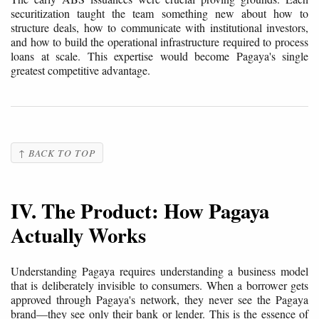
securitization taught the team something new about how to
structure deals, how to communicate with institutional investors,
and how to build the operational infrastructure required to process
loans at scale. This expertise would become Pagaya's single
greatest competitive advantage.
↑ BACK TO TOP
IV. The Product: How Pagaya
Actually Works
Understanding Pagaya requires understanding a business model
that is deliberately invisible to consumers. When a borrower gets
approved through Pagaya's network, they never see the Pagaya
brand—they see only their bank or lender. This is the essence of