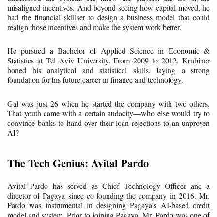
misaligned incentives. And beyond seeing how capital moved, he
had the financial skillset to design a business model that could
realign those incentives and make the system work better.
He pursued a Bachelor of Applied Science in Economic &
Statistics at Tel Aviv University. From 2009 to 2012, Krubiner
honed his analytical and statistical skills, laying a strong
foundation for his future career in finance and technology.
Gal was just 26 when he started the company with two others.
That youth came with a certain audacity—who else would try to
convince banks to hand over their loan rejections to an unproven
AI?
The Tech Genius: Avital Pardo
Avital Pardo has served as Chief Technology Officer and a
director of Pagaya since co-founding the company in 2016. Mr.
Pardo was instrumental in designing Pagaya's AI-based credit
model and system. Prior to joining Pagaya, Mr. Pardo was one of