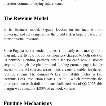
investors commit to buying future loans.
The Revenue Model
In its business model, Pagaya focuses on fee income from
brokerage and servicing, while the credit risk is largely passed on
to institutional investors.
Since Pagaya isn't a lender, it doesn't primarily earn money from
loan interest. Its revenue comes from fees charged to both sides of
its network. Lending partners pay a fee for each new customer
acquired through the platform, and funding partners pay a fee for
access to the AI-sourced assets. This creates a stable, fee-driven
revenue stream. The company's key profitability metric is Fee
Revenue Less Production Costs (FRLPC), which represents the
gross profit on each dollar of loans facilitated. As of Q2 2025, this
margin was a healthy 4.80% of network volume.
Funding Mechanisms