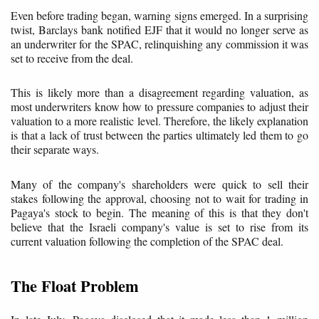
Even before trading began, warning signs emerged. In a surprising
twist, Barclays bank notified EJF that it would no longer serve as
an underwriter for the SPAC, relinquishing any commission it was
set to receive from the deal.
This is likely more than a disagreement regarding valuation, as
most underwriters know how to pressure companies to adjust their
valuation to a more realistic level. Therefore, the likely explanation
is that a lack of trust between the parties ultimately led them to go
their separate ways.
Many of the company's shareholders were quick to sell their
stakes following the approval, choosing not to wait for trading in
Pagaya's stock to begin. The meaning of this is that they don't
believe that the Israeli company's value is set to rise from its
current valuation following the completion of the SPAC deal.
The Float Problem