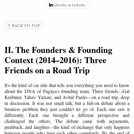
Subscribe on LinkedIn
↑ BACK TO TOP
II. The Founders & Founding
Context (2014–2016): Three
Friends on a Road Trip
It's the kind of car ride that tells you everything you need to know
about the DNA of Pagaya's founding team. Three friends—Gal
Krubiner, Yahav Yulzari, and Avital Pardo—on a road trip, deep
in discussion. It was not small talk, but a full-on debate about a
business problem they just couldn't let go of. Each one saw it
differently. Each one brought a different perspective and
challenged the others. The debate came with arguments,
pushback, and laughter—the kind of exchange that only happens
between people who trust each other completely. By the end of