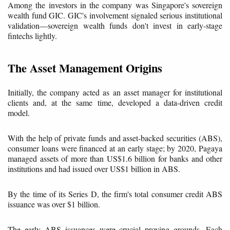
Among the investors in the company was Singapore's sovereign
wealth fund GIC. GIC's involvement signaled serious institutional
validation—sovereign wealth funds don't invest in early-stage
fintechs lightly.
The Asset Management Origins
Initially, the company acted as an asset manager for institutional
clients and, at the same time, developed a data-driven credit
model.
With the help of private funds and asset-backed securities (ABS),
consumer loans were financed at an early stage; by 2020, Pagaya
managed assets of more than US$1.6 billion for banks and other
institutions and had issued over US$1 billion in ABS.
By the time of its Series D, the firm's total consumer credit ABS
issuance was over $1 billion.
The early ABS issuances were crucial proving grounds. Each