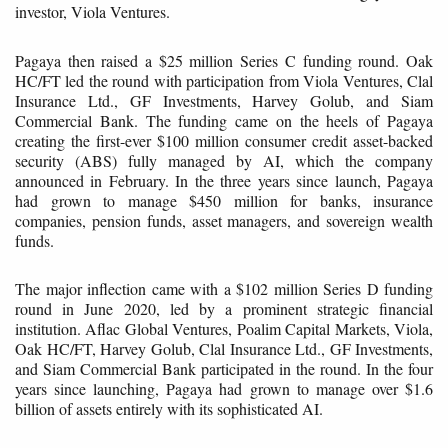
investor, Viola Ventures.
Pagaya then raised a $25 million Series C funding round. Oak
HC/FT led the round with participation from Viola Ventures, Clal
Insurance Ltd., GF Investments, Harvey Golub, and Siam
Commercial Bank. The funding came on the heels of Pagaya
creating the first-ever $100 million consumer credit asset-backed
security (ABS) fully managed by AI, which the company
announced in February. In the three years since launch, Pagaya
had grown to manage $450 million for banks, insurance
companies, pension funds, asset managers, and sovereign wealth
funds.
The major inflection came with a $102 million Series D funding
round in June 2020, led by a prominent strategic financial
institution. Aflac Global Ventures, Poalim Capital Markets, Viola,
Oak HC/FT, Harvey Golub, Clal Insurance Ltd., GF Investments,
and Siam Commercial Bank participated in the round. In the four
years since launching, Pagaya had grown to manage over $1.6
billion of assets entirely with its sophisticated AI.