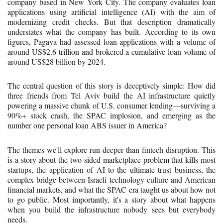
company based in New York City. The company evaluates loan
applications using artificial intelligence (AI) with the aim of
modernizing credit checks. But that description dramatically
understates what the company has built. According to its own
figures, Pagaya had assessed loan applications with a volume of
around US$2.6 trillion and brokered a cumulative loan volume of
around US$28 billion by 2024.
The central question of this story is deceptively simple: How did
three friends from Tel Aviv build the AI infrastructure quietly
powering a massive chunk of U.S. consumer lending—surviving a
90%+ stock crash, the SPAC implosion, and emerging as the
number one personal loan ABS issuer in America?
The themes we'll explore run deeper than fintech disruption. This
is a story about the two-sided marketplace problem that kills most
startups, the application of AI to the ultimate trust business, the
complex bridge between Israeli technology culture and American
financial markets, and what the SPAC era taught us about how not
to go public. Most importantly, it's a story about what happens
when you build the infrastructure nobody sees but everybody
needs.