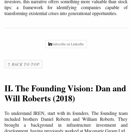
investors, this narrative offers something more valuable than stock
tips: a framework for identifying companies capable of
transforming existential crises into generational opportunities.
Subscribe on LinkedIn
↑ BACK TO TOP
II. The Founding Vision: Dan and
Will Roberts (2018)
To understand IREN, start with its founders. The founding team
included brothers Daniel Roberts and William Roberts. They
brought a background in infrastructure investment and
development, having previously worked at Macquarie Group Ltd.