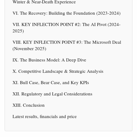
Winter & Near-Death Experience
VI. The Recovery: Building the Foundation (2023-2024)
VII. KEY INFLECTION POINT #2: The AI Pivot (2024-
2025)
VIII. KEY INFLECTION POINT #3: The Microsoft Deal
(November 2025)
IX. The Business Model: A Deep Dive
X. Competitive Landscape & Strategic Analysis
XI. Bull Case, Bear Case, and Key KPIs
XII. Regulatory and Legal Considerations
XIII. Conclusion
Latest results, financials and price