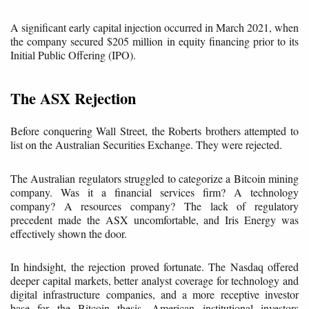
A significant early capital injection occurred in March 2021, when
the company secured $205 million in equity financing prior to its
Initial Public Offering (IPO).
The ASX Rejection
Before conquering Wall Street, the Roberts brothers attempted to
list on the Australian Securities Exchange. They were rejected.
The Australian regulators struggled to categorize a Bitcoin mining
company. Was it a financial services firm? A technology
company? A resources company? The lack of regulatory
precedent made the ASX uncomfortable, and Iris Energy was
effectively shown the door.
In hindsight, the rejection proved fortunate. The Nasdaq offered
deeper capital markets, better analyst coverage for technology and
digital infrastructure companies, and a more receptive investor
base for the Bitcoin thesis. American institutional investors