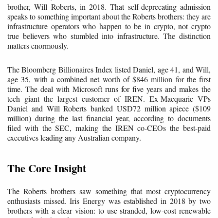
brother, Will Roberts, in 2018. That self-deprecating admission
speaks to something important about the Roberts brothers: they are
infrastructure operators who happen to be in crypto, not crypto
true believers who stumbled into infrastructure. The distinction
matters enormously.
The Bloomberg Billionaires Index listed Daniel, age 41, and Will,
age 35, with a combined net worth of $846 million for the first
time. The deal with Microsoft runs for five years and makes the
tech giant the largest customer of IREN. Ex-Macquarie VPs
Daniel and Will Roberts banked USD72 million apiece ($109
million) during the last financial year, according to documents
filed with the SEC, making the IREN co-CEOs the best-paid
executives leading any Australian company.
The Core Insight
The Roberts brothers saw something that most cryptocurrency
enthusiasts missed. Iris Energy was established in 2018 by two
brothers with a clear vision: to use stranded, low-cost renewable