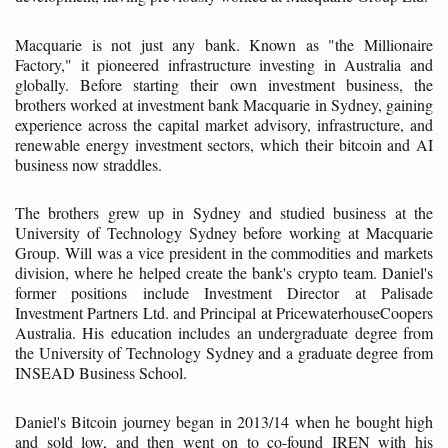
Macquarie is not just any bank. Known as "the Millionaire
Factory," it pioneered infrastructure investing in Australia and
globally. Before starting their own investment business, the
brothers worked at investment bank Macquarie in Sydney, gaining
experience across the capital market advisory, infrastructure, and
renewable energy investment sectors, which their bitcoin and AI
business now straddles.
The brothers grew up in Sydney and studied business at the
University of Technology Sydney before working at Macquarie
Group. Will was a vice president in the commodities and markets
division, where he helped create the bank's crypto team. Daniel's
former positions include Investment Director at Palisade
Investment Partners Ltd. and Principal at PricewaterhouseCoopers
Australia. His education includes an undergraduate degree from
the University of Technology Sydney and a graduate degree from
INSEAD Business School.
Daniel's Bitcoin journey began in 2013/14 when he bought high
and sold low, and then went on to co-found IREN with his