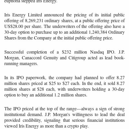
euphoria stepped Iris Energy.
Iris Energy Limited announced the pricing of its initial public
offering of 8,269,231 ordinary shares, at a public offering price of
US$28.00 per share. The underwriters of the offering also have a
30-day option to purchase up to an additional 1,240,384 Ordinary
Shares from the Company at the initial public offering price.
Successful completion of a $232 million Nasdaq IPO. J.P.
Morgan, Canaccord Genuity and Citigroup acted as lead book-
running managers.
In its IPO paperwork, the company had planned to offer 8.27
million shares priced at $25 to $27 each. In the end, it sold 8.27
million shares at $28 each, with underwriters holding a 30-day
option to buy an additional 1.2 million shares.
The IPO priced at the top of the range—always a sign of strong
institutional demand. J.P. Morgan's willingness to lead the deal
provided credibility, signaling that serious financial institutions
viewed Iris Energy as more than a crypto play.