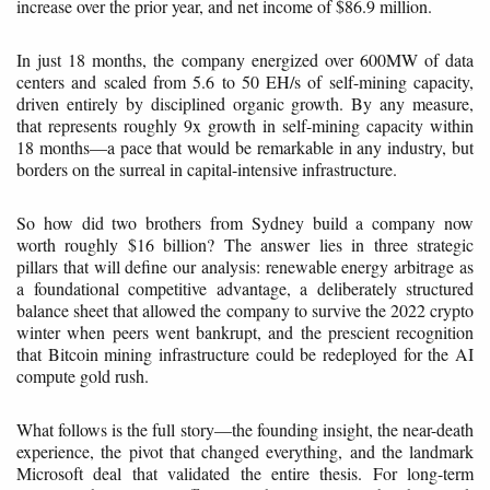
increase over the prior year, and net income of $86.9 million.
In just 18 months, the company energized over 600MW of data
centers and scaled from 5.6 to 50 EH/s of self-mining capacity,
driven entirely by disciplined organic growth. By any measure,
that represents roughly 9x growth in self-mining capacity within
18 months—a pace that would be remarkable in any industry, but
borders on the surreal in capital-intensive infrastructure.
So how did two brothers from Sydney build a company now
worth roughly $16 billion? The answer lies in three strategic
pillars that will define our analysis: renewable energy arbitrage as
a foundational competitive advantage, a deliberately structured
balance sheet that allowed the company to survive the 2022 crypto
winter when peers went bankrupt, and the prescient recognition
that Bitcoin mining infrastructure could be redeployed for the AI
compute gold rush.
What follows is the full story—the founding insight, the near-death
experience, the pivot that changed everything, and the landmark
Microsoft deal that validated the entire thesis. For long-term