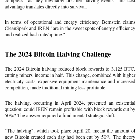
compress—as they inevitably do after halving events—this cost
advantage translates directly into survival.
In terms of operational and energy efficiency, Bernstein claims
CleanSpark and IREN "are in the sweet spots of energy efficiency
and realized hash rate/uptime."
The 2024 Bitcoin Halving Challenge
The 2024 Bitcoin halving reduced block rewards to 3.125 BTC,
cutting miners' income in half. This change, combined with higher
electricity costs, expensive equipment maintenance and increased
competition, made traditional mining less profitable.
The halving, occurring in April 2024, presented an existential
question: could IREN remain profitable with block rewards cut by
50%? The answer required a fundamental strategic shift.
"The halving", which took place April 20, meant the amount of
new Bitcoin created each day had been cut by 50%. The theory