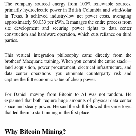
The company sourced energy from 100% renewable sources,
primarily hydroelectric power in British Columbia and wind/solar
in Texas. It achieved industry-low net power costs, averaging
approximately $0.033 per kWh. It manages the entire process from
site development and securing power rights to data center
construction and hardware operation, which cuts reliance on third
parties.
This vertical integration philosophy came directly from the
brothers' Macquarie training. When you control the entire stack—
land acquisition, power procurement, electrical infrastructure, and
data center operations—you eliminate counterparty risk and
capture the full economic value of cheap power.
For Daniel, moving from Bitcoin to AI was not random. He
explained that both require huge amounts of physical data center
space and steady power. He said the shift followed the same logic
that led them to start mining in the first place.
Why Bitcoin Mining?