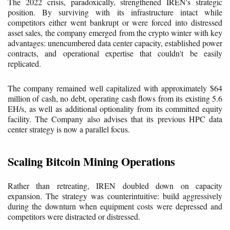
The 2022 crisis, paradoxically, strengthened IREN's strategic
position. By surviving with its infrastructure intact while
competitors either went bankrupt or were forced into distressed
asset sales, the company emerged from the crypto winter with key
advantages: unencumbered data center capacity, established power
contracts, and operational expertise that couldn't be easily
replicated.
The company remained well capitalized with approximately $64
million of cash, no debt, operating cash flows from its existing 5.6
EH/s, as well as additional optionality from its committed equity
facility. The Company also advises that its previous HPC data
center strategy is now a parallel focus.
Scaling Bitcoin Mining Operations
Rather than retreating, IREN doubled down on capacity
expansion. The strategy was counterintuitive: build aggressively
during the downturn when equipment costs were depressed and
competitors were distracted or distressed.