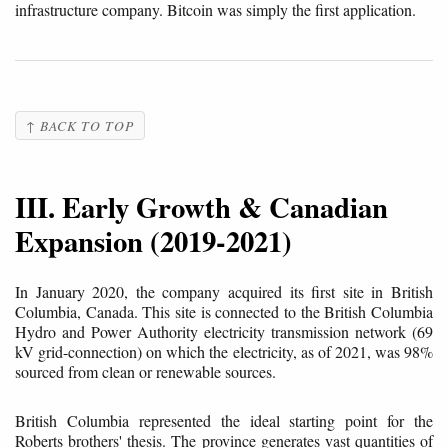
infrastructure company. Bitcoin was simply the first application.
↑ BACK TO TOP
III. Early Growth & Canadian
Expansion (2019-2021)
In January 2020, the company acquired its first site in British
Columbia, Canada. This site is connected to the British Columbia
Hydro and Power Authority electricity transmission network (69
kV grid-connection) on which the electricity, as of 2021, was 98%
sourced from clean or renewable sources.
British Columbia represented the ideal starting point for the
Roberts brothers' thesis. The province generates vast quantities of