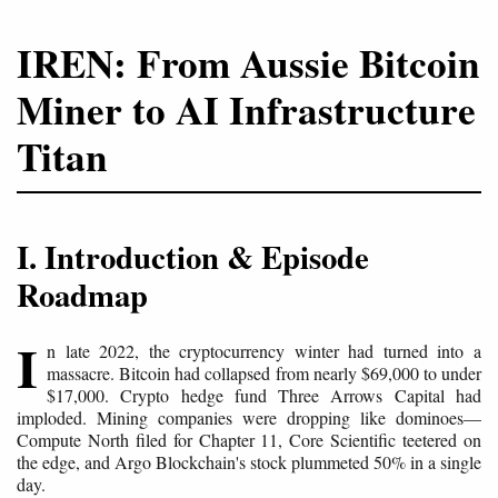
IREN: From Aussie Bitcoin
Miner to AI Infrastructure
Titan
I. Introduction & Episode
Roadmap
I
n late 2022, the cryptocurrency winter had turned into a
massacre. Bitcoin had collapsed from nearly $69,000 to under
$17,000. Crypto hedge fund Three Arrows Capital had
imploded. Mining companies were dropping like dominoes—
Compute North filed for Chapter 11, Core Scientific teetered on
the edge, and Argo Blockchain's stock plummeted 50% in a single
day.