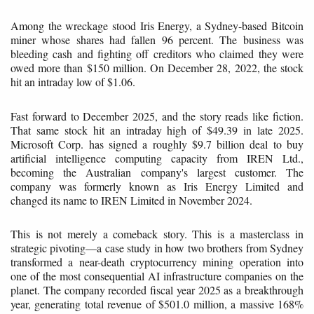
Among the wreckage stood Iris Energy, a Sydney-based Bitcoin
miner whose shares had fallen 96 percent. The business was
bleeding cash and fighting off creditors who claimed they were
owed more than $150 million. On December 28, 2022, the stock
hit an intraday low of $1.06.
Fast forward to December 2025, and the story reads like fiction.
That same stock hit an intraday high of $49.39 in late 2025.
Microsoft Corp. has signed a roughly $9.7 billion deal to buy
artificial intelligence computing capacity from IREN Ltd.,
becoming the Australian company's largest customer. The
company was formerly known as Iris Energy Limited and
changed its name to IREN Limited in November 2024.
This is not merely a comeback story. This is a masterclass in
strategic pivoting—a case study in how two brothers from Sydney
transformed a near-death cryptocurrency mining operation into
one of the most consequential AI infrastructure companies on the
planet. The company recorded fiscal year 2025 as a breakthrough
year, generating total revenue of $501.0 million, a massive 168%