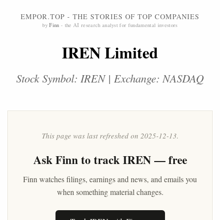
EMPOR.TOP - THE STORIES OF TOP COMPANIES
by
Finn
- the AI research analyst for fundamental investors
IREN Limited
Stock Symbol: IREN | Exchange: NASDAQ
This page was last refreshed on 2025-12-13.
Ask
Finn
to track IREN — free
Finn watches filings, earnings and news, and emails you
when something material changes.