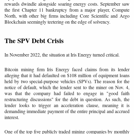
rewards dwindle alongside soaring energy costs. September saw
the first Chapter 11 bankruptcy from a major player, Compute
North, with other big firms including Core Scientific and Argo
Blockchain seemingly teetering on the edge of solvency.
The SPV Debt Crisis
In November 2022, the situation at Iris Energy turned critical.
Bitcoin mining firm Iris Energy faced claims from its lender
alleging that it had defaulted on $108 million of equipment loans
held by two special-purpose vehicles (SPVs). The reason for the
notice of default, which the lender sent to the miner on Nov. 4,
was that the company had failed to engage in "good faith
restructuring discussions" for the debt in question. As such, the
lender looks to trigger an acceleration clause, meaning it is
demanding immediate payment of the entire principal and accrued
interest.
One of the top five publicly traded mining companies by monthly