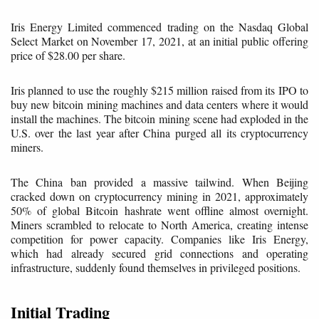
Iris Energy Limited commenced trading on the Nasdaq Global
Select Market on November 17, 2021, at an initial public offering
price of $28.00 per share.
Iris planned to use the roughly $215 million raised from its IPO to
buy new bitcoin mining machines and data centers where it would
install the machines. The bitcoin mining scene had exploded in the
U.S. over the last year after China purged all its cryptocurrency
miners.
The China ban provided a massive tailwind. When Beijing
cracked down on cryptocurrency mining in 2021, approximately
50% of global Bitcoin hashrate went offline almost overnight.
Miners scrambled to relocate to North America, creating intense
competition for power capacity. Companies like Iris Energy,
which had already secured grid connections and operating
infrastructure, suddenly found themselves in privileged positions.
Initial Trading