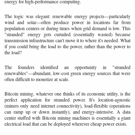
energy for high-performance computing.
The logic was elegant: renewable energy projects—particularly
wind and solar—often produce power in locations far from
population centers or during times when grid demand is low. This
"stranded" energy gets curtailed (essentially wasted) because
transmission infrastructure can't move it to where it's needed. What
if you could bring the load to the power, rather than the power to
the load?
The founders identified an opportunity in "stranded
renewables"—abundant, low-cost green energy sources that were
often difficult to monetize at scale.
Bitcoin mining, whatever one thinks of its economic utility, is the
perfect application for stranded power. It's location-agnostic
(miners only need internet connectivity), load-flexible (operations
can ramp up or down instantly), and energy-intensive. A data
center stuffed with Bitcoin mining machines is essentially a giant
electrical load that can be deployed wherever cheap power exists.