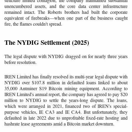
structure limited contagion, the company maintained substantial
unencumbered assets, and the core data center infrastructure
remained intact. The Roberts brothers had built the corporate
equivalent of firebreaks—when one part of the business caught
fire, the flames couldn't spread.
The NYDIG Settlement (2025)
The legal dispute with NYDIG dragged on for nearly three years
before resolution.
IREN Limited has finally resolved its multi-year legal dispute with
NYDIG over $107.8 million in defaulted loans linked to about
35,000 Antminer S19 Bitcoin mining equipment. According to
IREN Limited's annual report, the company has agreed to pay $20
million to NYDIG to settle the years-long dispute. The loans,
which were arranged in 2021, financed two of IREN's special-
purpose vehicles, IE CA3 and IE CA4. But unfortunately, they
defaulted in late 2022 due to unprofitable fixed-rate hosting and
hashrate lease agreements amid a Bitcoin market downturn.