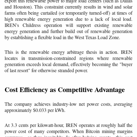
export this renewable power to major load centers (such as Dallas
and Houston). This constraint currently results in wind and solar
farms often being curtailed (or temporarily turned-off) at times of
high renewable energy generation due to a lack of local load.
IREN's Childress operation will support existing renewable
energy generation and further build out of renewable generation
by establishing a flexible load in the West Texas Load Zone.
This is the renewable energy arbitrage thesis in action. IREN
locates in transmission-constrained regions where renewable
generation exceeds local demand, effectively becoming the "buyer
of last resort" for otherwise stranded power.
Cost Efficiency as Competitive Advantage
The company achieves industry-low net power costs, averaging
approximately $0.033 per kWh.
At 3.3 cents per kilowatt-hour, IREN operates at roughly half the
power cost of many competitors. When Bitcoin mining margins