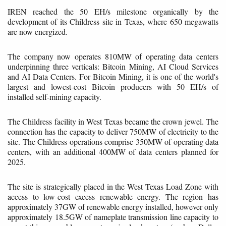
IREN reached the 50 EH/s milestone organically by the
development of its Childress site in Texas, where 650 megawatts
are now energized.
The company now operates 810MW of operating data centers
underpinning three verticals: Bitcoin Mining, AI Cloud Services
and AI Data Centers. For Bitcoin Mining, it is one of the world's
largest and lowest-cost Bitcoin producers with 50 EH/s of
installed self-mining capacity.
The Childress facility in West Texas became the crown jewel. The
connection has the capacity to deliver 750MW of electricity to the
site. The Childress operations comprise 350MW of operating data
centers, with an additional 400MW of data centers planned for
2025.
The site is strategically placed in the West Texas Load Zone with
access to low-cost excess renewable energy. The region has
approximately 37GW of renewable energy installed, however only
approximately 18.5GW of nameplate transmission line capacity to