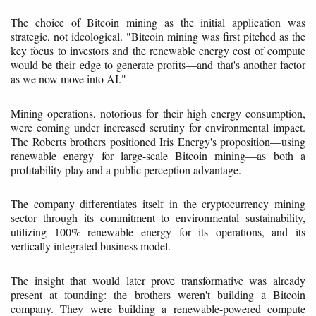
The choice of Bitcoin mining as the initial application was
strategic, not ideological. "Bitcoin mining was first pitched as the
key focus to investors and the renewable energy cost of compute
would be their edge to generate profits—and that's another factor
as we now move into AI."
Mining operations, notorious for their high energy consumption,
were coming under increased scrutiny for environmental impact.
The Roberts brothers positioned Iris Energy's proposition—using
renewable energy for large-scale Bitcoin mining—as both a
profitability play and a public perception advantage.
The company differentiates itself in the cryptocurrency mining
sector through its commitment to environmental sustainability,
utilizing 100% renewable energy for its operations, and its
vertically integrated business model.
The insight that would later prove transformative was already
present at founding: the brothers weren't building a Bitcoin
company. They were building a renewable-powered compute