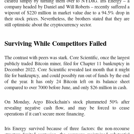
cleared simply by turning them over to NYDIG. Iris Energy – a
company headed by Daniel and Will Roberts – recently suffered a
wipeout of $220 million in market value due to a 94.5% drop in
their stock prices. Nevertheless, the brothers stated that they are
still optimistic about the cryptocurrency sector.
Surviving While Competitors Failed
The contrast with peers was stark. Core Scientific, once the largest
publicly traded Bitcoin miner, filed for Chapter 11 bankruptcy in
December 2022. Core Scientific revealed last month that it might
file for bankruptcy, and could possibly run out of funds by the end
of the year. It has only 24 Bitcoin left on its balance sheet
compared to over 7000 before June, and only $26 million in cash.
On Monday, Argo Blockchain's stock plummeted 50% after
revealing negative cash flow, and may be forced to cease
operations if it can't secure more financing.
Iris Energy survived because of three factors: the non-recourse