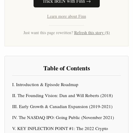
Track IREN with Finn →
Learn more about Finn
Just want this page rewritten?
Refresh this story ($)
Table of Contents
I. Introduction & Episode Roadmap
II. The Founding Vision: Dan and Will Roberts (2018)
III. Early Growth & Canadian Expansion (2019-2021)
IV. The NASDAQ IPO: Going Public (November 2021)
V. KEY INFLECTION POINT #1: The 2022 Crypto