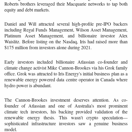
Roberts brothers leveraged their Macquarie networks to tap both
equity and debt markets.
Daniel and Will attracted several high-profile pre-IPO backers
including Regal Funds Management, Wilson Asset Management,
Platinum Asset Management, and billionaire investor Alex
Waislitz. Before listing on the Nasdaq, Iris had raised more than
$175 million from investors alone during 2021.
Early investors included billionaire Atlassian co-founder and
climate change activist Mike Cannon-Brookes via his Grok family
office. Grok was attracted to Iris Energy's initial business plan as a
renewable energy powered data centre operator in Canada where
hydro power is abundant.
The Cannon-Brookes investment deserves attention. As co-
founder of Atlassian and one of Australia's most prominent
climate tech investors, his backing provided validation of the
renewable energy thesis. This wasn't crypto speculation—
sophisticated infrastructure investors saw a genuine business
model.