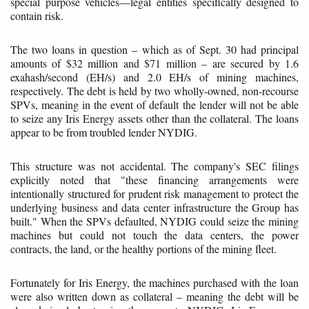
special purpose vehicles—legal entities specifically designed to
contain risk.
The two loans in question – which as of Sept. 30 had principal
amounts of $32 million and $71 million – are secured by 1.6
exahash/second (EH/s) and 2.0 EH/s of mining machines,
respectively. The debt is held by two wholly-owned, non-recourse
SPVs, meaning in the event of default the lender will not be able
to seize any Iris Energy assets other than the collateral. The loans
appear to be from troubled lender NYDIG.
This structure was not accidental. The company's SEC filings
explicitly noted that "these financing arrangements were
intentionally structured for prudent risk management to protect the
underlying business and data center infrastructure the Group has
built." When the SPVs defaulted, NYDIG could seize the mining
machines but could not touch the data centers, the power
contracts, the land, or the healthy portions of the mining fleet.
Fortunately for Iris Energy, the machines purchased with the loan
were also written down as collateral – meaning the debt will be