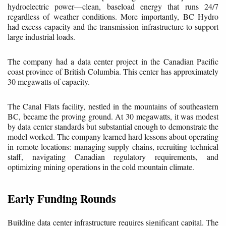
hydroelectric power—clean, baseload energy that runs 24/7
regardless of weather conditions. More importantly, BC Hydro
had excess capacity and the transmission infrastructure to support
large industrial loads.
The company had a data center project in the Canadian Pacific
coast province of British Columbia. This center has approximately
30 megawatts of capacity.
The Canal Flats facility, nestled in the mountains of southeastern
BC, became the proving ground. At 30 megawatts, it was modest
by data center standards but substantial enough to demonstrate the
model worked. The company learned hard lessons about operating
in remote locations: managing supply chains, recruiting technical
staff, navigating Canadian regulatory requirements, and
optimizing mining operations in the cold mountain climate.
Early Funding Rounds
Building data center infrastructure requires significant capital. The