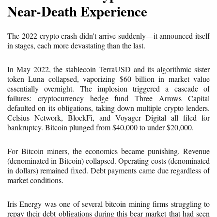
Near-Death Experience
The 2022 crypto crash didn't arrive suddenly—it announced itself
in stages, each more devastating than the last.
In May 2022, the stablecoin TerraUSD and its algorithmic sister
token Luna collapsed, vaporizing $60 billion in market value
essentially overnight. The implosion triggered a cascade of
failures: cryptocurrency hedge fund Three Arrows Capital
defaulted on its obligations, taking down multiple crypto lenders.
Celsius Network, BlockFi, and Voyager Digital all filed for
bankruptcy. Bitcoin plunged from $40,000 to under $20,000.
For Bitcoin miners, the economics became punishing. Revenue
(denominated in Bitcoin) collapsed. Operating costs (denominated
in dollars) remained fixed. Debt payments came due regardless of
market conditions.
Iris Energy was one of several bitcoin mining firms struggling to
repay their debt obligations during this bear market that had seen