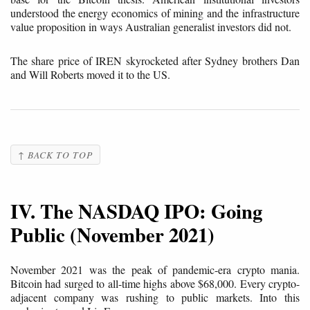
understood the energy economics of mining and the infrastructure
value proposition in ways Australian generalist investors did not.
The share price of IREN skyrocketed after Sydney brothers Dan
and Will Roberts moved it to the US.
↑ BACK TO TOP
IV. The NASDAQ IPO: Going
Public (November 2021)
November 2021 was the peak of pandemic-era crypto mania.
Bitcoin had surged to all-time highs above $68,000. Every crypto-
adjacent company was rushing to public markets. Into this