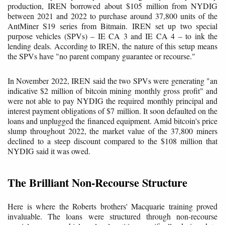
production, IREN borrowed about $105 million from NYDIG
between 2021 and 2022 to purchase around 37,800 units of the
AntMiner S19 series from Bitmain. IREN set up two special
purpose vehicles (SPVs) – IE CA 3 and IE CA 4 – to ink the
lending deals. According to IREN, the nature of this setup means
the SPVs have "no parent company guarantee or recourse."
In November 2022, IREN said the two SPVs were generating "an
indicative $2 million of bitcoin mining monthly gross profit" and
were not able to pay NYDIG the required monthly principal and
interest payment obligations of $7 million. It soon defaulted on the
loans and unplugged the financed equipment. Amid bitcoin's price
slump throughout 2022, the market value of the 37,800 miners
declined to a steep discount compared to the $108 million that
NYDIG said it was owed.
The Brilliant Non-Recourse Structure
Here is where the Roberts brothers' Macquarie training proved
invaluable. The loans were structured through non-recourse