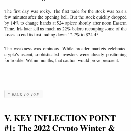
The first day was rocky. The first trade for the stock was $28 a
few minutes after the opening bell. But the stock quickly dropped
by 14% to change hands at $24 apiece shortly after noon Eastern
Time. Iris later fell as much as 22% before recouping some of the
losses to end its first trading down 12.7% to $24.45.
The weakness was ominous. While broader markets celebrated
crypto's ascent, sophisticated investors were already positioning
for trouble. Within months, that caution would prove prescient.
↑ BACK TO TOP
V. KEY INFLECTION POINT
#1: The 2022 Crypto Winter &