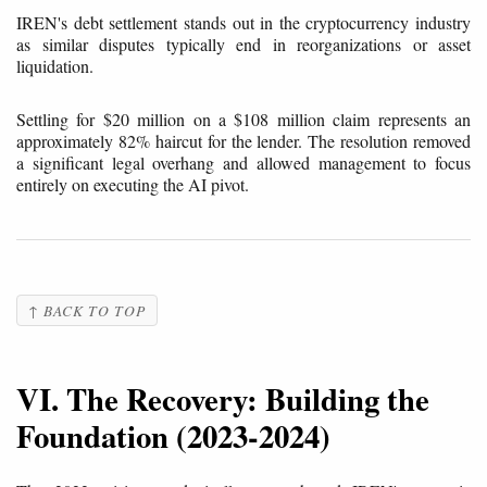
IREN's debt settlement stands out in the cryptocurrency industry
as similar disputes typically end in reorganizations or asset
liquidation.
Settling for $20 million on a $108 million claim represents an
approximately 82% haircut for the lender. The resolution removed
a significant legal overhang and allowed management to focus
entirely on executing the AI pivot.
↑ BACK TO TOP
VI. The Recovery: Building the
Foundation (2023-2024)