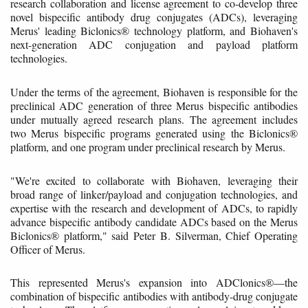
research collaboration and license agreement to co-develop three
novel bispecific antibody drug conjugates (ADCs), leveraging
Merus' leading Biclonics® technology platform, and Biohaven's
next-generation ADC conjugation and payload platform
technologies.
Under the terms of the agreement, Biohaven is responsible for the
preclinical ADC generation of three Merus bispecific antibodies
under mutually agreed research plans. The agreement includes
two Merus bispecific programs generated using the Biclonics®
platform, and one program under preclinical research by Merus.
"We're excited to collaborate with Biohaven, leveraging their
broad range of linker/payload and conjugation technologies, and
expertise with the research and development of ADCs, to rapidly
advance bispecific antibody candidate ADCs based on the Merus
Biclonics® platform," said Peter B. Silverman, Chief Operating
Officer of Merus.
This represented Merus's expansion into ADClonics®—the
combination of bispecific antibodies with antibody-drug conjugate