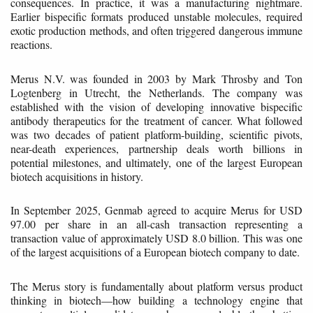
consequences. In practice, it was a manufacturing nightmare.
Earlier bispecific formats produced unstable molecules, required
exotic production methods, and often triggered dangerous immune
reactions.
Merus N.V. was founded in 2003 by Mark Throsby and Ton
Logtenberg in Utrecht, the Netherlands. The company was
established with the vision of developing innovative bispecific
antibody therapeutics for the treatment of cancer. What followed
was two decades of patient platform-building, scientific pivots,
near-death experiences, partnership deals worth billions in
potential milestones, and ultimately, one of the largest European
biotech acquisitions in history.
In September 2025, Genmab agreed to acquire Merus for USD
97.00 per share in an all-cash transaction representing a
transaction value of approximately USD 8.0 billion. This was one
of the largest acquisitions of a European biotech company to date.
The Merus story is fundamentally about platform versus product
thinking in biotech—how building a technology engine that