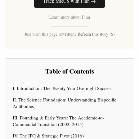
Track MRUS with Finn →
Learn more about Finn
Just want this page rewritten?
Refresh this story ($)
Table of Contents
I. Introduction: The Twenty-Year Overnight Success
II. The Science Foundation: Understanding Bispecific
Antibodies
III. Founding & Early Years: The Academic-to-
Commercial Transition (2003–2015)
IV. The IPO & Strategic Pivot (2016)