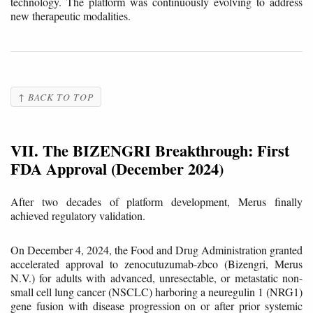
technology. The platform was continuously evolving to address
new therapeutic modalities.
↑ BACK TO TOP
VII. The BIZENGRI Breakthrough: First
FDA Approval (December 2024)
After two decades of platform development, Merus finally
achieved regulatory validation.
On December 4, 2024, the Food and Drug Administration granted
accelerated approval to zenocutuzumab-zbco (Bizengri, Merus
N.V.) for adults with advanced, unresectable, or metastatic non-
small cell lung cancer (NSCLC) harboring a neuregulin 1 (NRG1)
gene fusion with disease progression on or after prior systemic