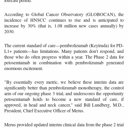
forecast period.
According to Global Cancer Observatory (GLOBOCAN), the
incidence of HNSCC continues to rise and is anticipated to
increase by 30% (that is, 1.08 million new cases annually) by
2030.
The current standard of care—pembrolizumab (Keytruda) for PD-
L1+ patients—has limitations. Many patients don't respond, and
those who do often progress within a year. The Phase 2 data for
petosemtamab in combination with pembrolizumab generated
enormous excitement.
"By essentially every metric, we believe these interim data are
significantly better than pembrolizumab monotherapy, the control
arm of our ongoing phase 3 trial, and underscores the opportunity
petosemtamab holds to become a new standard of care, if
approved, in head and neck cancer," said Bill Lundberg, M.D.,
President, Chief Executive Officer of Merus.
Merus provided updated interim clinical data from the phase 2 trial