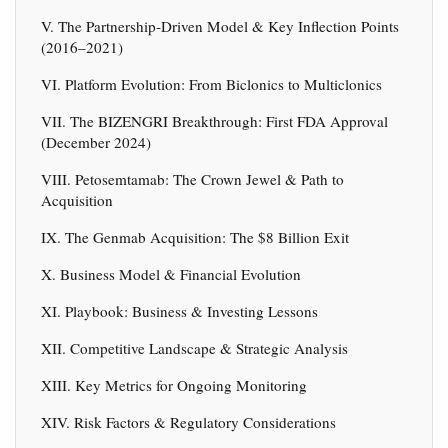
V. The Partnership-Driven Model & Key Inflection Points
(2016–2021)
VI. Platform Evolution: From Biclonics to Multiclonics
VII. The BIZENGRI Breakthrough: First FDA Approval
(December 2024)
VIII. Petosemtamab: The Crown Jewel & Path to
Acquisition
IX. The Genmab Acquisition: The $8 Billion Exit
X. Business Model & Financial Evolution
XI. Playbook: Business & Investing Lessons
XII. Competitive Landscape & Strategic Analysis
XIII. Key Metrics for Ongoing Monitoring
XIV. Risk Factors & Regulatory Considerations