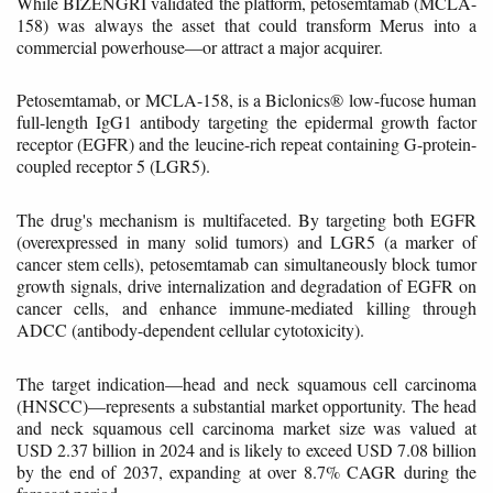
While BIZENGRI validated the platform, petosemtamab (MCLA-
158) was always the asset that could transform Merus into a
commercial powerhouse—or attract a major acquirer.
Petosemtamab, or MCLA-158, is a Biclonics® low-fucose human
full-length IgG1 antibody targeting the epidermal growth factor
receptor (EGFR) and the leucine-rich repeat containing G-protein-
coupled receptor 5 (LGR5).
The drug's mechanism is multifaceted. By targeting both EGFR
(overexpressed in many solid tumors) and LGR5 (a marker of
cancer stem cells), petosemtamab can simultaneously block tumor
growth signals, drive internalization and degradation of EGFR on
cancer cells, and enhance immune-mediated killing through
ADCC (antibody-dependent cellular cytotoxicity).
The target indication—head and neck squamous cell carcinoma
(HNSCC)—represents a substantial market opportunity. The head
and neck squamous cell carcinoma market size was valued at
USD 2.37 billion in 2024 and is likely to exceed USD 7.08 billion
by the end of 2037, expanding at over 8.7% CAGR during the