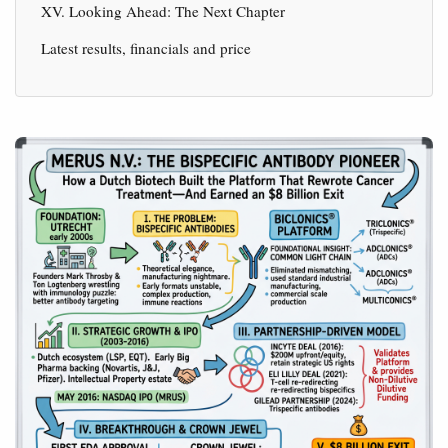
XV. Looking Ahead: The Next Chapter
Latest results, financials and price