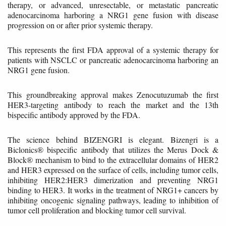
therapy, or advanced, unresectable, or metastatic pancreatic
adenocarcinoma harboring a NRG1 gene fusion with disease
progression on or after prior systemic therapy.
This represents the first FDA approval of a systemic therapy for
patients with NSCLC or pancreatic adenocarcinoma harboring an
NRG1 gene fusion.
This groundbreaking approval makes Zenocutuzumab the first
HER3-targeting antibody to reach the market and the 13th
bispecific antibody approved by the FDA.
The science behind BIZENGRI is elegant. Bizengri is a
Biclonics® bispecific antibody that utilizes the Merus Dock &
Block® mechanism to bind to the extracellular domains of HER2
and HER3 expressed on the surface of cells, including tumor cells,
inhibiting HER2:HER3 dimerization and preventing NRG1
binding to HER3. It works in the treatment of NRG1+ cancers by
inhibiting oncogenic signaling pathways, leading to inhibition of
tumor cell proliferation and blocking tumor cell survival.