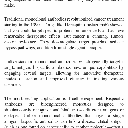
make.
Traditional monoclonal antibodies revolutionized cancer treatment
starting in the 1990s. Drugs like Herceptin (trastuzumab) showed
that you could target specific proteins on tumor cells and achieve
remarkable therapeutic effects. But cancer is cunning. Tumors
evolve resistance. They downregulate target proteins, activate
bypass pathways, and hide from single-agent therapies.
Unlike standard monoclonal antibodies, which generally target a
single antigen, bispecific antibodies have unique capabilities by
engaging several targets, allowing for innovative therapeutic
modes of action and improved efficacy in treating various
disorders.
The most exciting application is T-cell engagement. Bispecific
antibodies are bioengineered molecules designed to
simultaneously recognize and bind to two different antigens or
epitopes. Unlike monoclonal antibodies that target a single
antigen, bispecific antibodies can link a disease-related antigen
(such as one found on cancer cells) to another molecule—often a