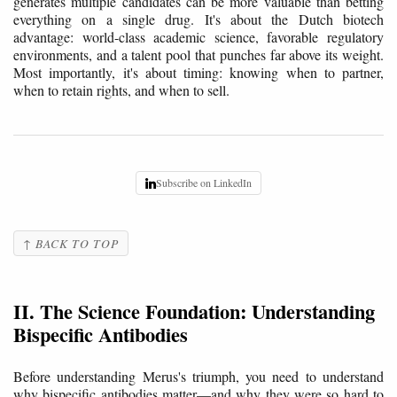
generates multiple candidates can be more valuable than betting
everything on a single drug. It's about the Dutch biotech
advantage: world-class academic science, favorable regulatory
environments, and a talent pool that punches far above its weight.
Most importantly, it's about timing: knowing when to partner,
when to retain rights, and when to sell.
Subscribe on LinkedIn
↑ BACK TO TOP
II. The Science Foundation: Understanding
Bispecific Antibodies
Before understanding Merus's triumph, you need to understand
why bispecific antibodies matter—and why they were so hard to