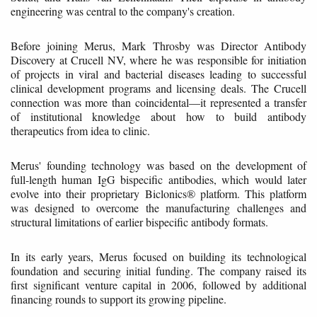
engineering was central to the company's creation.
Before joining Merus, Mark Throsby was Director Antibody
Discovery at Crucell NV, where he was responsible for initiation
of projects in viral and bacterial diseases leading to successful
clinical development programs and licensing deals. The Crucell
connection was more than coincidental—it represented a transfer
of institutional knowledge about how to build antibody
therapeutics from idea to clinic.
Merus' founding technology was based on the development of
full-length human IgG bispecific antibodies, which would later
evolve into their proprietary Biclonics® platform. This platform
was designed to overcome the manufacturing challenges and
structural limitations of earlier bispecific antibody formats.
In its early years, Merus focused on building its technological
foundation and securing initial funding. The company raised its
first significant venture capital in 2006, followed by additional
financing rounds to support its growing pipeline.