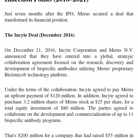
Just seven months after the IPO, Merus secured a deal that
transformed its financial position.
The Incyte Deal (December 2016)
On December 21, 2016, Incyte Corporation and Merus N.V.
announced that they have entered into a global, strategic
collaboration agreement focused on the research, discovery and
development of bispecific antibodies utilizing Merus' proprietary
Biclonics® technology platform.
Under the terms of the collaboration, Incyte agreed to pay Merus
an upfront payment of $120 million. In addition, Incyte agreed to
purchase 3.2 million shares of Merus stock at $25 per share, for a
total equity investment of $80 million. The parties agreed to
collaborate on the development and commercialization of up to 11
bispecific antibody programs.
That's $200 million for a company that had raised $55 million in