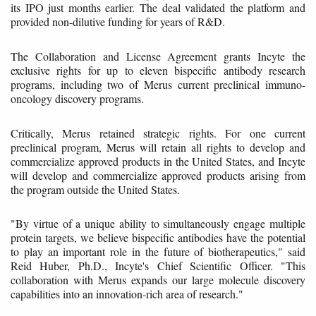
its IPO just months earlier. The deal validated the platform and
provided non-dilutive funding for years of R&D.
The Collaboration and License Agreement grants Incyte the
exclusive rights for up to eleven bispecific antibody research
programs, including two of Merus current preclinical immuno-
oncology discovery programs.
Critically, Merus retained strategic rights. For one current
preclinical program, Merus will retain all rights to develop and
commercialize approved products in the United States, and Incyte
will develop and commercialize approved products arising from
the program outside the United States.
"By virtue of a unique ability to simultaneously engage multiple
protein targets, we believe bispecific antibodies have the potential
to play an important role in the future of biotherapeutics," said
Reid Huber, Ph.D., Incyte's Chief Scientific Officer. "This
collaboration with Merus expands our large molecule discovery
capabilities into an innovation-rich area of research."