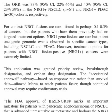
The ORR was 33% (95% CI, 22%-46%) and 40% (95% CI,
23%-59%) in the NRG1+ NSCLC (n=64) and NRG1+ PDAC
(n=30) cohorts, respectively.
For context: NRG1 fusions are rare—found in perhaps 0.1-0.3%
of cancers—but the patients who have them previously had no
targeted treatment options. NRG1 gene fusions are rare but potent
oncogenic genomic events observed in specific cancer types,
including NSCLC and PDAC. However, treatment options for
patients with NRG1 fusion-positive (NRG1+) cancers were
extremely limited.
This application was granted priority review, breakthrough
designation, and orphan drug designation. The "accelerated
approval" pathway—based on response rate rather than survival
data—allowed Merus to reach patients faster, though continued
approval may require confirmatory trials.
"The FDA approval of BIZENGRI® marks an important
milestone for patients with pancreatic adenocarcinoma or NSCLC
that is advanced unresectable or metastatic and harbors the NRG1