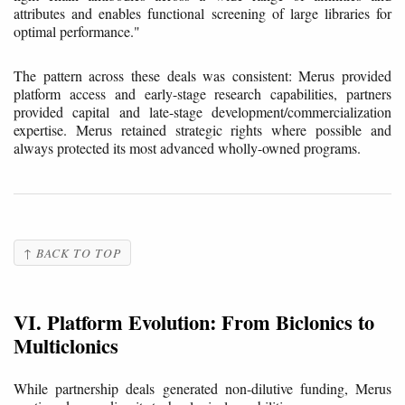
attributes and enables functional screening of large libraries for
optimal performance."
The pattern across these deals was consistent: Merus provided
platform access and early-stage research capabilities, partners
provided capital and late-stage development/commercialization
expertise. Merus retained strategic rights where possible and
always protected its most advanced wholly-owned programs.
↑ BACK TO TOP
VI. Platform Evolution: From Biclonics to
Multiclonics
While partnership deals generated non-dilutive funding, Merus