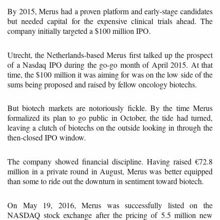
By 2015, Merus had a proven platform and early-stage candidates
but needed capital for the expensive clinical trials ahead. The
company initially targeted a $100 million IPO.
Utrecht, the Netherlands-based Merus first talked up the prospect
of a Nasdaq IPO during the go-go month of April 2015. At that
time, the $100 million it was aiming for was on the low side of the
sums being proposed and raised by fellow oncology biotechs.
But biotech markets are notoriously fickle. By the time Merus
formalized its plan to go public in October, the tide had turned,
leaving a clutch of biotechs on the outside looking in through the
then-closed IPO window.
The company showed financial discipline. Having raised €72.8
million in a private round in August, Merus was better equipped
than some to ride out the downturn in sentiment toward biotech.
On May 19, 2016, Merus was successfully listed on the
NASDAQ stock exchange after the pricing of 5.5 million new