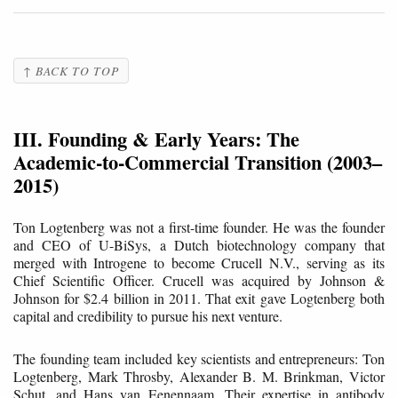
↑ BACK TO TOP
III. Founding & Early Years: The
Academic-to-Commercial Transition (2003–
2015)
Ton Logtenberg was not a first-time founder. He was the founder
and CEO of U-BiSys, a Dutch biotechnology company that
merged with Introgene to become Crucell N.V., serving as its
Chief Scientific Officer. Crucell was acquired by Johnson &
Johnson for $2.4 billion in 2011. That exit gave Logtenberg both
capital and credibility to pursue his next venture.
The founding team included key scientists and entrepreneurs: Ton
Logtenberg, Mark Throsby, Alexander B. M. Brinkman, Victor
Schut, and Hans van Eenennaam. Their expertise in antibody