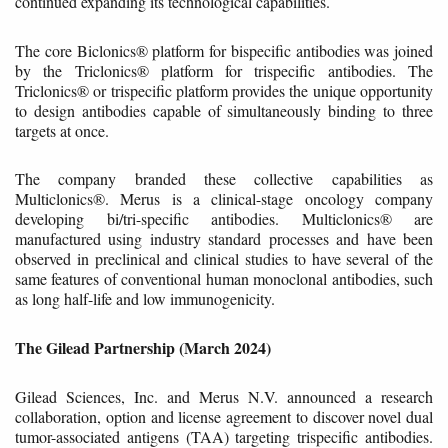
continued expanding its technological capabilities.
The core Biclonics® platform for bispecific antibodies was joined
by the Triclonics® platform for trispecific antibodies. The
Triclonics® or trispecific platform provides the unique opportunity
to design antibodies capable of simultaneously binding to three
targets at once.
The company branded these collective capabilities as
Multiclonics®. Merus is a clinical-stage oncology company
developing bi/tri-specific antibodies. Multiclonics® are
manufactured using industry standard processes and have been
observed in preclinical and clinical studies to have several of the
same features of conventional human monoclonal antibodies, such
as long half-life and low immunogenicity.
The Gilead Partnership (March 2024)
Gilead Sciences, Inc. and Merus N.V. announced a research
collaboration, option and license agreement to discover novel dual
tumor-associated antigens (TAA) targeting trispecific antibodies.