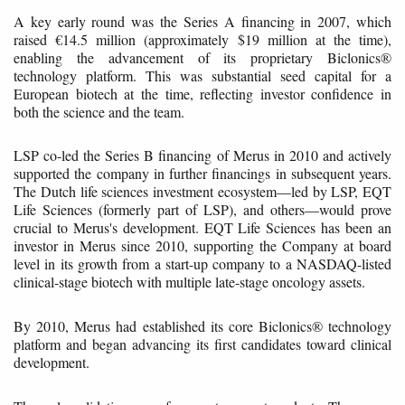
A key early round was the Series A financing in 2007, which
raised €14.5 million (approximately $19 million at the time),
enabling the advancement of its proprietary Biclonics®
technology platform. This was substantial seed capital for a
European biotech at the time, reflecting investor confidence in
both the science and the team.
LSP co-led the Series B financing of Merus in 2010 and actively
supported the company in further financings in subsequent years.
The Dutch life sciences investment ecosystem—led by LSP, EQT
Life Sciences (formerly part of LSP), and others—would prove
crucial to Merus's development. EQT Life Sciences has been an
investor in Merus since 2010, supporting the Company at board
level in its growth from a start-up company to a NASDAQ-listed
clinical-stage biotech with multiple late-stage oncology assets.
By 2010, Merus had established its core Biclonics® technology
platform and began advancing its first candidates toward clinical
development.