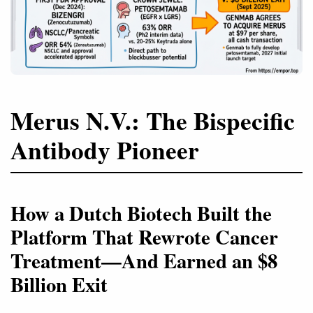
Merus N.V.: The Bispecific
Antibody Pioneer
How a Dutch Biotech Built the
Platform That Rewrote Cancer
Treatment—And Earned an $8
Billion Exit