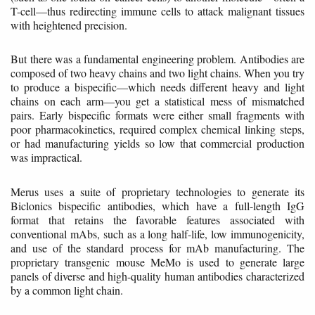
T-cell—thus redirecting immune cells to attack malignant tissues
with heightened precision.
But there was a fundamental engineering problem. Antibodies are
composed of two heavy chains and two light chains. When you try
to produce a bispecific—which needs different heavy and light
chains on each arm—you get a statistical mess of mismatched
pairs. Early bispecific formats were either small fragments with
poor pharmacokinetics, required complex chemical linking steps,
or had manufacturing yields so low that commercial production
was impractical.
Merus uses a suite of proprietary technologies to generate its
Biclonics bispecific antibodies, which have a full-length IgG
format that retains the favorable features associated with
conventional mAbs, such as a long half-life, low immunogenicity,
and use of the standard process for mAb manufacturing. The
proprietary transgenic mouse MeMo is used to generate large
panels of diverse and high-quality human antibodies characterized
by a common light chain.