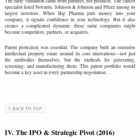
The early validation came from partners, not products. The cancer
specialist listed Novartis, Johnson & Johnson and Pfizer among its
largest investors. When Big Pharma puts money into your
company, it signals confidence in your technology. But it also
creates a complicated dynamic: these same companies might
become competitors, partners, or acquirers.
Patent protection was essential. The company built an extensive
intellectual property estate around its core innovations—not just
the antibodies themselves, but the methods for generating,
screening, and manufacturing them. This patent portfolio would
become a key asset in every partnership negotiation.
↑ BACK TO TOP
IV. The IPO & Strategic Pivot (2016)