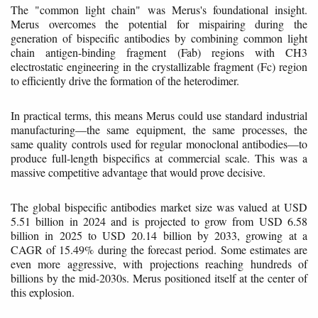
The "common light chain" was Merus's foundational insight.
Merus overcomes the potential for mispairing during the
generation of bispecific antibodies by combining common light
chain antigen-binding fragment (Fab) regions with CH3
electrostatic engineering in the crystallizable fragment (Fc) region
to efficiently drive the formation of the heterodimer.
In practical terms, this means Merus could use standard industrial
manufacturing—the same equipment, the same processes, the
same quality controls used for regular monoclonal antibodies—to
produce full-length bispecifics at commercial scale. This was a
massive competitive advantage that would prove decisive.
The global bispecific antibodies market size was valued at USD
5.51 billion in 2024 and is projected to grow from USD 6.58
billion in 2025 to USD 20.14 billion by 2033, growing at a
CAGR of 15.49% during the forecast period. Some estimates are
even more aggressive, with projections reaching hundreds of
billions by the mid-2030s. Merus positioned itself at the center of
this explosion.