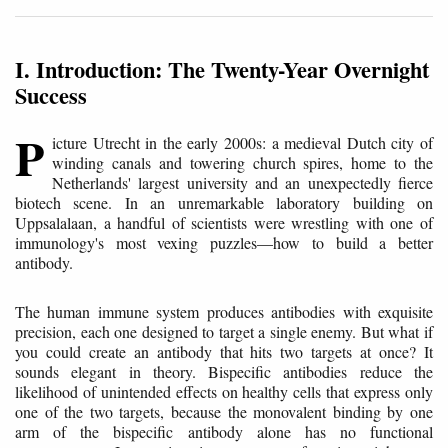
I. Introduction: The Twenty-Year Overnight
Success
P
icture Utrecht in the early 2000s: a medieval Dutch city of
winding canals and towering church spires, home to the
Netherlands' largest university and an unexpectedly fierce
biotech scene. In an unremarkable laboratory building on
Uppsalalaan, a handful of scientists were wrestling with one of
immunology's most vexing puzzles—how to build a better
antibody.
The human immune system produces antibodies with exquisite
precision, each one designed to target a single enemy. But what if
you could create an antibody that hits two targets at once? It
sounds elegant in theory. Bispecific antibodies reduce the
likelihood of unintended effects on healthy cells that express only
one of the two targets, because the monovalent binding by one
arm of the bispecific antibody alone has no functional