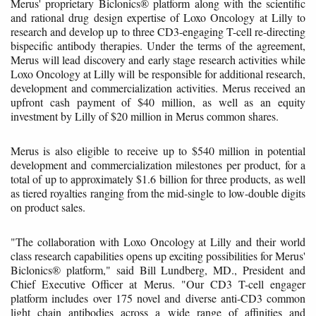
Merus' proprietary Biclonics® platform along with the scientific
and rational drug design expertise of Loxo Oncology at Lilly to
research and develop up to three CD3-engaging T-cell re-directing
bispecific antibody therapies. Under the terms of the agreement,
Merus will lead discovery and early stage research activities while
Loxo Oncology at Lilly will be responsible for additional research,
development and commercialization activities. Merus received an
upfront cash payment of $40 million, as well as an equity
investment by Lilly of $20 million in Merus common shares.
Merus is also eligible to receive up to $540 million in potential
development and commercialization milestones per product, for a
total of up to approximately $1.6 billion for three products, as well
as tiered royalties ranging from the mid-single to low-double digits
on product sales.
"The collaboration with Loxo Oncology at Lilly and their world
class research capabilities opens up exciting possibilities for Merus'
Biclonics® platform," said Bill Lundberg, MD., President and
Chief Executive Officer at Merus. "Our CD3 T-cell engager
platform includes over 175 novel and diverse anti-CD3 common
light chain antibodies across a wide range of affinities and