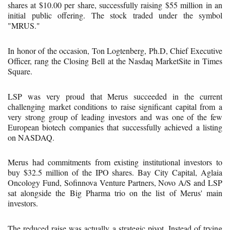
shares at $10.00 per share, successfully raising $55 million in an
initial public offering. The stock traded under the symbol
"MRUS."
In honor of the occasion, Ton Logtenberg, Ph.D, Chief Executive
Officer, rang the Closing Bell at the Nasdaq MarketSite in Times
Square.
LSP was very proud that Merus succeeded in the current
challenging market conditions to raise significant capital from a
very strong group of leading investors and was one of the few
European biotech companies that successfully achieved a listing
on NASDAQ.
Merus had commitments from existing institutional investors to
buy $32.5 million of the IPO shares. Bay City Capital, Aglaia
Oncology Fund, Sofinnova Venture Partners, Novo A/S and LSP
sat alongside the Big Pharma trio on the list of Merus' main
investors.
The reduced raise was actually a strategic pivot. Instead of trying