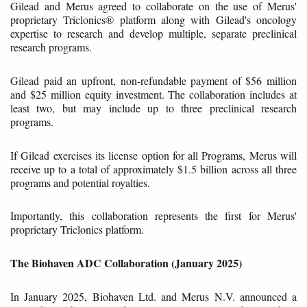
Gilead and Merus agreed to collaborate on the use of Merus'
proprietary Triclonics® platform along with Gilead's oncology
expertise to research and develop multiple, separate preclinical
research programs.
Gilead paid an upfront, non-refundable payment of $56 million
and $25 million equity investment. The collaboration includes at
least two, but may include up to three preclinical research
programs.
If Gilead exercises its license option for all Programs, Merus will
receive up to a total of approximately $1.5 billion across all three
programs and potential royalties.
Importantly, this collaboration represents the first for Merus'
proprietary Triclonics platform.
The Biohaven ADC Collaboration (January 2025)
In January 2025, Biohaven Ltd. and Merus N.V. announced a