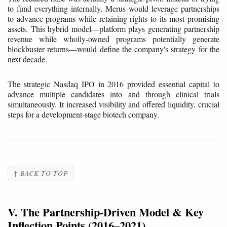
to fund everything internally, Merus would leverage partnerships
to advance programs while retaining rights to its most promising
assets. This hybrid model—platform plays generating partnership
revenue while wholly-owned programs potentially generate
blockbuster returns—would define the company's strategy for the
next decade.
The strategic Nasdaq IPO in 2016 provided essential capital to
advance multiple candidates into and through clinical trials
simultaneously. It increased visibility and offered liquidity, crucial
steps for a development-stage biotech company.
↑ BACK TO TOP
V. The Partnership-Driven Model & Key
Inflection Points (2016–2021)