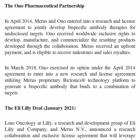
The Ono Pharmaceutical Partnership
In April 2014, Merus and Ono entered into a research and license
agreement to jointly develop bispecific antibody therapies for
undisclosed targets. Ono received worldwide exclusive rights to
develop, manufacture, and commercialize the resulting products
developed through the collaboration. Merus received an upfront
payment, and is eligible to receive milestones and sales royalties.
In March 2018, Ono exercised its option under the April 2014
agreement to enter into a new research and license agreement
utilizing Merus proprietary Biclonics® technology platform to
generate a bispecific antibody that binds to a combination of
targets.
The Eli Lilly Deal (January 2021)
Loxo Oncology at Lilly, a research and development group of Eli
Lilly and Company, and Merus N.V., announced a research
collaboration and exclusive license agreement that will leverage