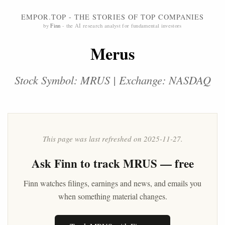
EMPOR.TOP - THE STORIES OF TOP COMPANIES
by
Finn
- the AI research analyst for fundamental investors
Merus
Stock Symbol: MRUS | Exchange: NASDAQ
This page was last refreshed on 2025-11-27.
Ask
Finn
to track MRUS — free
Finn watches filings, earnings and news, and emails you
when something material changes.