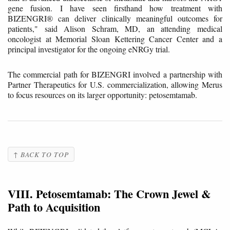
gene fusion. I have seen firsthand how treatment with
BIZENGRI® can deliver clinically meaningful outcomes for
patients," said Alison Schram, MD, an attending medical
oncologist at Memorial Sloan Kettering Cancer Center and a
principal investigator for the ongoing eNRGy trial.
The commercial path for BIZENGRI involved a partnership with
Partner Therapeutics for U.S. commercialization, allowing Merus
to focus resources on its larger opportunity: petosemtamab.
↑ BACK TO TOP
VIII. Petosemtamab: The Crown Jewel &
Path to Acquisition