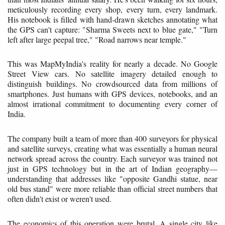
meticulously recording every shop, every turn, every landmark.
His notebook is filled with hand-drawn sketches annotating what
the GPS can't capture: "Sharma Sweets next to blue gate," "Turn
left after large peepal tree," "Road narrows near temple."
This was MapMyIndia's reality for nearly a decade. No Google
Street View cars. No satellite imagery detailed enough to
distinguish buildings. No crowdsourced data from millions of
smartphones. Just humans with GPS devices, notebooks, and an
almost irrational commitment to documenting every corner of
India.
The company built a team of more than 400 surveyors for physical
and satellite surveys, creating what was essentially a human neural
network spread across the country. Each surveyor was trained not
just in GPS technology but in the art of Indian geography—
understanding that addresses like "opposite Gandhi statue, near
old bus stand" were more reliable than official street numbers that
often didn't exist or weren't used.
The economics of this operation were brutal. A single city like