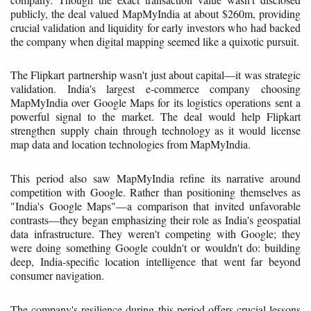
publicly, the deal valued MapMyIndia at about $260m, providing
crucial validation and liquidity for early investors who had backed
the company when digital mapping seemed like a quixotic pursuit.
The Flipkart partnership wasn't just about capital—it was strategic
validation. India's largest e-commerce company choosing
MapMyIndia over Google Maps for its logistics operations sent a
powerful signal to the market. The deal would help Flipkart
strengthen supply chain through technology as it would license
map data and location technologies from MapMyIndia.
This period also saw MapMyIndia refine its narrative around
competition with Google. Rather than positioning themselves as
"India's Google Maps"—a comparison that invited unfavorable
contrasts—they began emphasizing their role as India's geospatial
data infrastructure. They weren't competing with Google; they
were doing something Google couldn't or wouldn't do: building
deep, India-specific location intelligence that went far beyond
consumer navigation.
The company's resilience during this period offers crucial lessons