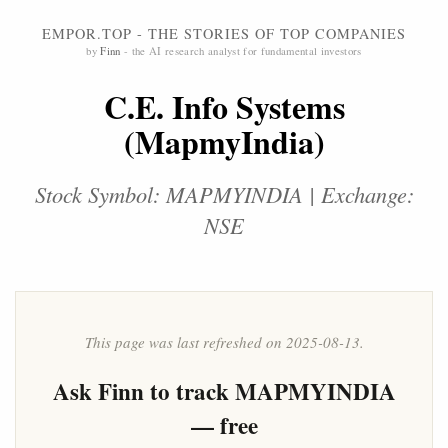
EMPOR.TOP - THE STORIES OF TOP COMPANIES
by
Finn
- the AI research analyst for fundamental investors
C.E. Info Systems
(MapmyIndia)
Stock Symbol: MAPMYINDIA | Exchange:
NSE
This page was last refreshed on 2025-08-13.
Ask
Finn
to track MAPMYINDIA
— free