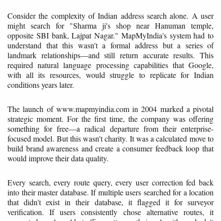
Consider the complexity of Indian address search alone. A user
might search for "Sharma ji's shop near Hanuman temple,
opposite SBI bank, Lajpat Nagar." MapMyIndia's system had to
understand that this wasn't a formal address but a series of
landmark relationships—and still return accurate results. This
required natural language processing capabilities that Google,
with all its resources, would struggle to replicate for Indian
conditions years later.
The launch of www.mapmyindia.com in 2004 marked a pivotal
strategic moment. For the first time, the company was offering
something for free—a radical departure from their enterprise-
focused model. But this wasn't charity. It was a calculated move to
build brand awareness and create a consumer feedback loop that
would improve their data quality.
Every search, every route query, every user correction fed back
into their master database. If multiple users searched for a location
that didn't exist in their database, it flagged it for surveyor
verification. If users consistently chose alternative routes, it