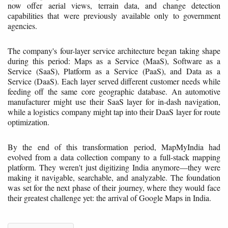
now offer aerial views, terrain data, and change detection
capabilities that were previously available only to government
agencies.
The company's four-layer service architecture began taking shape
during this period: Maps as a Service (MaaS), Software as a
Service (SaaS), Platform as a Service (PaaS), and Data as a
Service (DaaS). Each layer served different customer needs while
feeding off the same core geographic database. An automotive
manufacturer might use their SaaS layer for in-dash navigation,
while a logistics company might tap into their DaaS layer for route
optimization.
By the end of this transformation period, MapMyIndia had
evolved from a data collection company to a full-stack mapping
platform. They weren't just digitizing India anymore—they were
making it navigable, searchable, and analyzable. The foundation
was set for the next phase of their journey, where they would face
their greatest challenge yet: the arrival of Google Maps in India.