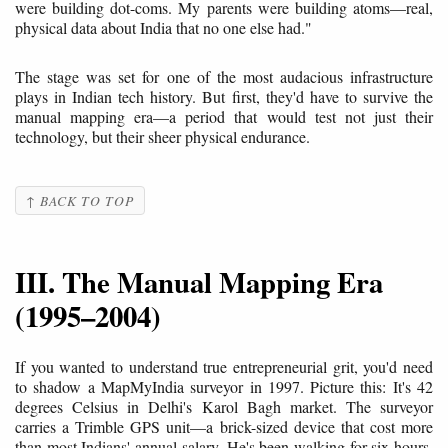
were building dot-coms. My parents were building atoms—real,
physical data about India that no one else had."
The stage was set for one of the most audacious infrastructure
plays in Indian tech history. But first, they'd have to survive the
manual mapping era—a period that would test not just their
technology, but their sheer physical endurance.
↑ BACK TO TOP
III. The Manual Mapping Era
(1995–2004)
If you wanted to understand true entrepreneurial grit, you'd need
to shadow a MapMyIndia surveyor in 1997. Picture this: It's 42
degrees Celsius in Delhi's Karol Bagh market. The surveyor
carries a Trimble GPS unit—a brick-sized device that cost more
than most Indians' annual salary. He's been walking for six hours,