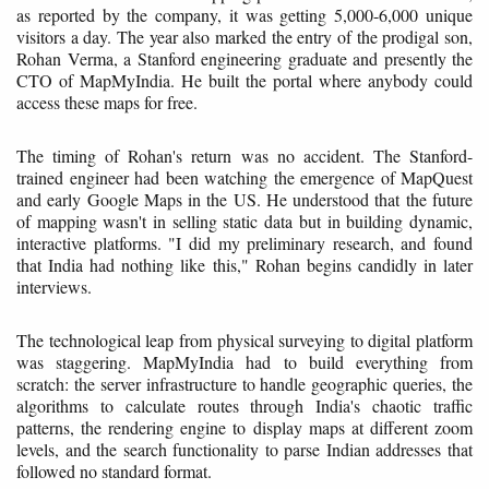
as reported by the company, it was getting 5,000-6,000 unique
visitors a day. The year also marked the entry of the prodigal son,
Rohan Verma, a Stanford engineering graduate and presently the
CTO of MapMyIndia. He built the portal where anybody could
access these maps for free.
The timing of Rohan's return was no accident. The Stanford-
trained engineer had been watching the emergence of MapQuest
and early Google Maps in the US. He understood that the future
of mapping wasn't in selling static data but in building dynamic,
interactive platforms. "I did my preliminary research, and found
that India had nothing like this," Rohan begins candidly in later
interviews.
The technological leap from physical surveying to digital platform
was staggering. MapMyIndia had to build everything from
scratch: the server infrastructure to handle geographic queries, the
algorithms to calculate routes through India's chaotic traffic
patterns, the rendering engine to display maps at different zoom
levels, and the search functionality to parse Indian addresses that
followed no standard format.