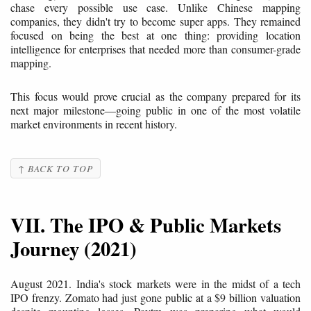
chase every possible use case. Unlike Chinese mapping
companies, they didn't try to become super apps. They remained
focused on being the best at one thing: providing location
intelligence for enterprises that needed more than consumer-grade
mapping.
This focus would prove crucial as the company prepared for its
next major milestone—going public in one of the most volatile
market environments in recent history.
↑ BACK TO TOP
VII. The IPO & Public Markets
Journey (2021)
August 2021. India's stock markets were in the midst of a tech
IPO frenzy. Zomato had just gone public at a $9 billion valuation