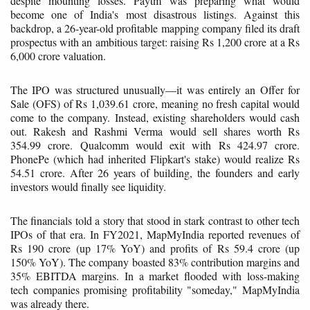
despite mounting losses. Paytm was preparing what would
become one of India's most disastrous listings. Against this
backdrop, a 26-year-old profitable mapping company filed its draft
prospectus with an ambitious target: raising Rs 1,200 crore at a Rs
6,000 crore valuation.
The IPO was structured unusually—it was entirely an Offer for
Sale (OFS) of Rs 1,039.61 crore, meaning no fresh capital would
come to the company. Instead, existing shareholders would cash
out. Rakesh and Rashmi Verma would sell shares worth Rs
354.99 crore. Qualcomm would exit with Rs 424.97 crore.
PhonePe (which had inherited Flipkart's stake) would realize Rs
54.51 crore. After 26 years of building, the founders and early
investors would finally see liquidity.
The financials told a story that stood in stark contrast to other tech
IPOs of that era. In FY2021, MapMyIndia reported revenues of
Rs 190 crore (up 17% YoY) and profits of Rs 59.4 crore (up
150% YoY). The company boasted 83% contribution margins and
35% EBITDA margins. In a market flooded with loss-making
tech companies promising profitability "someday," MapMyIndia
was already there.