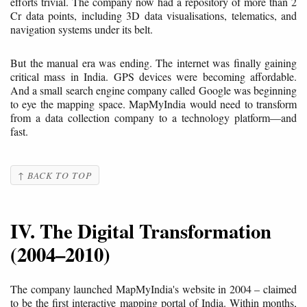
efforts trivial. The company now had a repository of more than 2
Cr data points, including 3D data visualisations, telematics, and
navigation systems under its belt.
But the manual era was ending. The internet was finally gaining
critical mass in India. GPS devices were becoming affordable.
And a small search engine company called Google was beginning
to eye the mapping space. MapMyIndia would need to transform
from a data collection company to a technology platform—and
fast.
↑ BACK TO TOP
IV. The Digital Transformation
(2004–2010)
The company launched MapMyIndia's website in 2004 – claimed
to be the first interactive mapping portal of India. Within months,