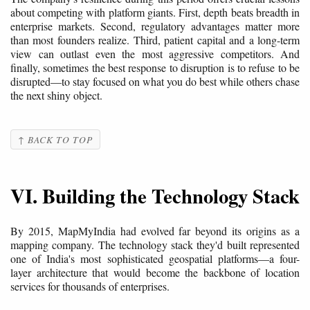
about competing with platform giants. First, depth beats breadth in
enterprise markets. Second, regulatory advantages matter more
than most founders realize. Third, patient capital and a long-term
view can outlast even the most aggressive competitors. And
finally, sometimes the best response to disruption is to refuse to be
disrupted—to stay focused on what you do best while others chase
the next shiny object.
↑ BACK TO TOP
VI. Building the Technology Stack
By 2015, MapMyIndia had evolved far beyond its origins as a
mapping company. The technology stack they'd built represented
one of India's most sophisticated geospatial platforms—a four-
layer architecture that would become the backbone of location
services for thousands of enterprises.