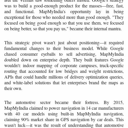
was to build a good-enough product for the masses—free, fast,
and functional. MapMyIndia's opportunity lay in being
exceptional for those who needed more than good enough. "They
focused on being good enough so that you use them, we focused
on being better, so that you pay us," became their internal mantra.
This strategic pivot wasn't just about positioning—it required
fundamental changes to their business model. While Google
chased consumer eyeballs to sell advertising, MapMyIndia
doubled down on enterprise depth. They built features Google
wouldn't: indoor mapping of corporate campuses, truck-specific
routing that accounted for low bridges and weight restrictions,
APIs that could handle millions of delivery optimization queries,
and white-label solutions that let enterprises brand the maps as
their own.
The automotive sector became their fortress. By 2015,
MapMyIndia claimed to power navigation in 14 car manufacturers
with 40 car models using built-in MapMyIndia navigation,
claiming 90% market share in GPS navigation by car deals. This
wasn't luck—it was the result of understanding that automotive