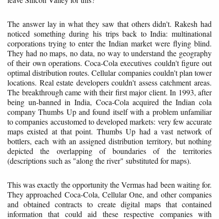
The answer lay in what they saw that others didn't. Rakesh had
noticed something during his trips back to India: multinational
corporations trying to enter the Indian market were flying blind.
They had no maps, no data, no way to understand the geography
of their own operations. Coca-Cola executives couldn't figure out
optimal distribution routes. Cellular companies couldn't plan tower
locations. Real estate developers couldn't assess catchment areas.
The breakthrough came with their first major client. In 1993, after
being un-banned in India, Coca-Cola acquired the Indian cola
company Thumbs Up and found itself with a problem unfamiliar
to companies accustomed to developed markets: very few accurate
maps existed at that point. Thumbs Up had a vast network of
bottlers, each with an assigned distribution territory, but nothing
depicted the overlapping of boundaries of the territories
(descriptions such as "along the river" substituted for maps).
This was exactly the opportunity the Vermas had been waiting for.
They approached Coca-Cola, Cellular One, and other companies
and obtained contracts to create digital maps that contained
information that could aid these respective companies with