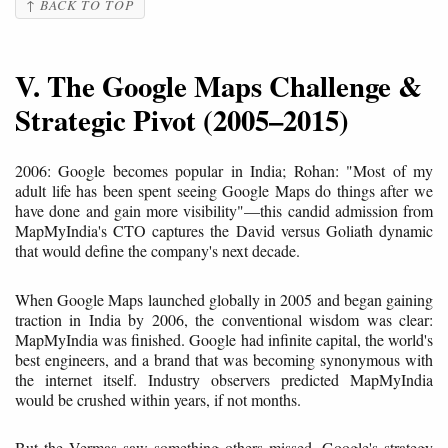
↑ BACK TO TOP
V. The Google Maps Challenge &
Strategic Pivot (2005–2015)
2006: Google becomes popular in India; Rohan: "Most of my
adult life has been spent seeing Google Maps do things after we
have done and gain more visibility"—this candid admission from
MapMyIndia's CTO captures the David versus Goliath dynamic
that would define the company's next decade.
When Google Maps launched globally in 2005 and began gaining
traction in India by 2006, the conventional wisdom was clear:
MapMyIndia was finished. Google had infinite capital, the world's
best engineers, and a brand that was becoming synonymous with
the internet itself. Industry observers predicted MapMyIndia
would be crushed within years, if not months.
But the Vermas saw something others missed. Google's strategy