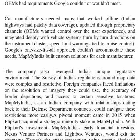
OEMs had requirements Google couldn't or wouldn't meet.
Car manufacturers needed maps that worked offline (Indian
highways had patchy data coverage), updated through proprietary
channels (OEMs wanted control over the user experience), and
integrated deeply with vehicle systems (turn-by-turn directions on
the instrument cluster, speed limit warnings tied to cruise control).
Google's one-size-fits-all approach couldn't accommodate these
needs. MapMyIndia built custom solutions for each manufacturer.
The company also leveraged India's unique regulatory
environment. The Survey of India's regulations around map data
were complex and restrictive. Foreign companies faced limitations
on the resolution of imagery they could use, the accuracy of
border depictions, and access to certain sensitive locations.
MapMyIndia, as an Indian company with relationships dating
back to their Defense Department contracts, could navigate these
restrictions more easily.A pivotal moment came in 2015 when
Flipkart acquired a strategic minority stake in MapMyIndia. With
Flipkart's investment, MapMyIndia's early financial investors,
Nexus Venture Partners and Lightbox Ventures, would exit the
company. Though the exact transaction value wasn't disclosed