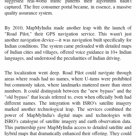
suggested real-world traffic patterns their algorithms hadn't
captured. The free consumer portal became, in essence, a massive
quality assurance system.
By 2010, MapMyIndia made another leap with the launch of
"Road Pilot," their GPS navigation service. This wasn't just
another navigation device—it was navigation built specifically for
Indian conditions. The system came preloaded with detailed maps
of Indian cities and villages, offered voice guidance in 10+ Indian
languages, and understood the peculiarities of Indian driving.
The localization went deep. Road Pilot could navigate through
areas where roads had no names, where U-turns were prohibited
but commonly taken, where landmarks mattered more than street
numbers. It could distinguish between the "new bypass" and the
"old bypass" that locals referred to, even when officially both had
different names. The integration with ISRO's satellite imagery
marked another technological leap. The services combined the
power of MapMyIndia's digital maps and technologies with
ISRO's catalogue of satellite imagery and earth observation data.
This partnership gave MapMyIndia access to detailed satellite and
hybrid maps that dramatically enhanced their offering. They could