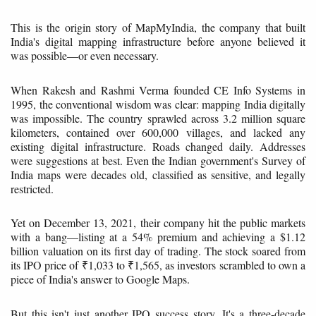
This is the origin story of MapMyIndia, the company that built
India's digital mapping infrastructure before anyone believed it
was possible—or even necessary.
When Rakesh and Rashmi Verma founded CE Info Systems in
1995, the conventional wisdom was clear: mapping India digitally
was impossible. The country sprawled across 3.2 million square
kilometers, contained over 600,000 villages, and lacked any
existing digital infrastructure. Roads changed daily. Addresses
were suggestions at best. Even the Indian government's Survey of
India maps were decades old, classified as sensitive, and legally
restricted.
Yet on December 13, 2021, their company hit the public markets
with a bang—listing at a 54% premium and achieving a $1.12
billion valuation on its first day of trading. The stock soared from
its IPO price of ₹1,033 to ₹1,565, as investors scrambled to own a
piece of India's answer to Google Maps.
But this isn't just another IPO success story. It's a three-decade