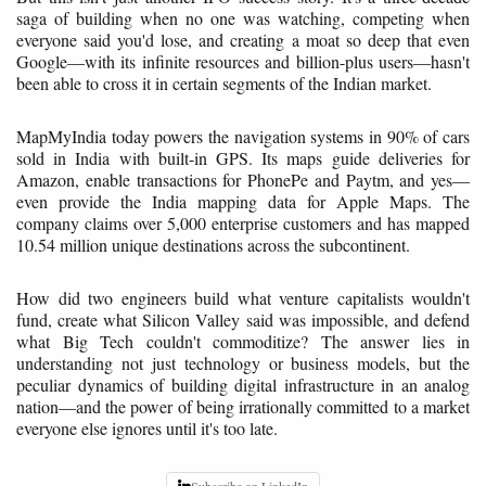
saga of building when no one was watching, competing when
everyone said you'd lose, and creating a moat so deep that even
Google—with its infinite resources and billion-plus users—hasn't
been able to cross it in certain segments of the Indian market.
MapMyIndia today powers the navigation systems in 90% of cars
sold in India with built-in GPS. Its maps guide deliveries for
Amazon, enable transactions for PhonePe and Paytm, and yes—
even provide the India mapping data for Apple Maps. The
company claims over 5,000 enterprise customers and has mapped
10.54 million unique destinations across the subcontinent.
How did two engineers build what venture capitalists wouldn't
fund, create what Silicon Valley said was impossible, and defend
what Big Tech couldn't commoditize? The answer lies in
understanding not just technology or business models, but the
peculiar dynamics of building digital infrastructure in an analog
nation—and the power of being irrationally committed to a market
everyone else ignores until it's too late.
Subscribe on LinkedIn