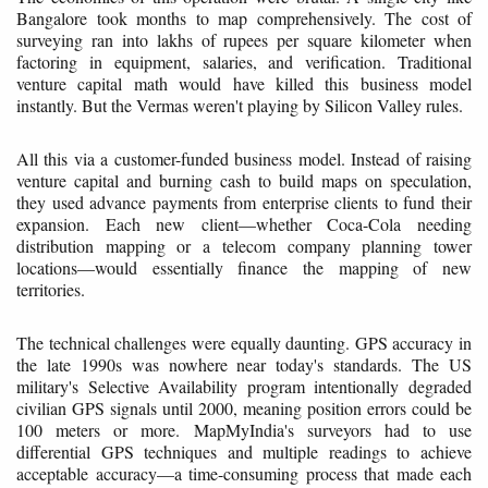
Bangalore took months to map comprehensively. The cost of
surveying ran into lakhs of rupees per square kilometer when
factoring in equipment, salaries, and verification. Traditional
venture capital math would have killed this business model
instantly. But the Vermas weren't playing by Silicon Valley rules.
All this via a customer-funded business model. Instead of raising
venture capital and burning cash to build maps on speculation,
they used advance payments from enterprise clients to fund their
expansion. Each new client—whether Coca-Cola needing
distribution mapping or a telecom company planning tower
locations—would essentially finance the mapping of new
territories.
The technical challenges were equally daunting. GPS accuracy in
the late 1990s was nowhere near today's standards. The US
military's Selective Availability program intentionally degraded
civilian GPS signals until 2000, meaning position errors could be
100 meters or more. MapMyIndia's surveyors had to use
differential GPS techniques and multiple readings to achieve
acceptable accuracy—a time-consuming process that made each