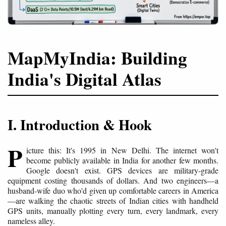
MapMyIndia: Building
India's Digital Atlas
I. Introduction & Hook
P
icture this: It's 1995 in New Delhi. The internet won't
become publicly available in India for another few months.
Google doesn't exist. GPS devices are military-grade
equipment costing thousands of dollars. And two engineers—a
husband-wife duo who'd given up comfortable careers in America
—are walking the chaotic streets of Indian cities with handheld
GPS units, manually plotting every turn, every landmark, every
nameless alley.