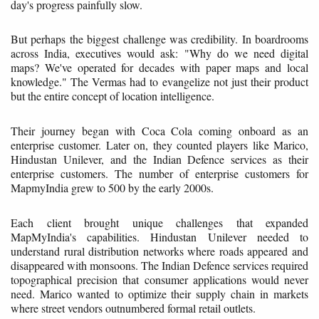
day's progress painfully slow.
But perhaps the biggest challenge was credibility. In boardrooms
across India, executives would ask: "Why do we need digital
maps? We've operated for decades with paper maps and local
knowledge." The Vermas had to evangelize not just their product
but the entire concept of location intelligence.
Their journey began with Coca Cola coming onboard as an
enterprise customer. Later on, they counted players like Marico,
Hindustan Unilever, and the Indian Defence services as their
enterprise customers. The number of enterprise customers for
MapmyIndia grew to 500 by the early 2000s.
Each client brought unique challenges that expanded
MapMyIndia's capabilities. Hindustan Unilever needed to
understand rural distribution networks where roads appeared and
disappeared with monsoons. The Indian Defence services required
topographical precision that consumer applications would never
need. Marico wanted to optimize their supply chain in markets
where street vendors outnumbered formal retail outlets.