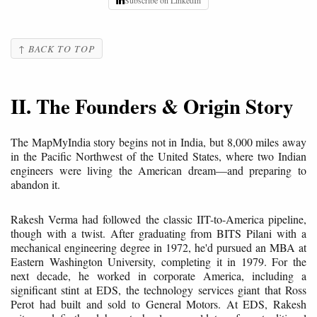
↑ BACK TO TOP
II. The Founders & Origin Story
The MapMyIndia story begins not in India, but 8,000 miles away
in the Pacific Northwest of the United States, where two Indian
engineers were living the American dream—and preparing to
abandon it.
Rakesh Verma had followed the classic IIT-to-America pipeline,
though with a twist. After graduating from BITS Pilani with a
mechanical engineering degree in 1972, he'd pursued an MBA at
Eastern Washington University, completing it in 1979. For the
next decade, he worked in corporate America, including a
significant stint at EDS, the technology services giant that Ross
Perot had built and sold to General Motors. At EDS, Rakesh