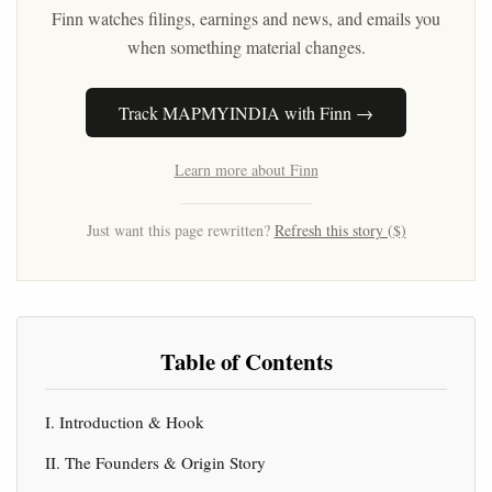
Finn watches filings, earnings and news, and emails you
when something material changes.
Track MAPMYINDIA with Finn →
Learn more about Finn
Just want this page rewritten?
Refresh this story ($)
Table of Contents
I. Introduction & Hook
II. The Founders & Origin Story