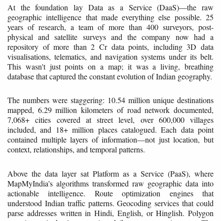
At the foundation lay Data as a Service (DaaS)—the raw
geographic intelligence that made everything else possible. 25
years of research, a team of more than 400 surveyors, post-
physical and satellite surveys and the company now had a
repository of more than 2 Cr data points, including 3D data
visualisations, telematics, and navigation systems under its belt.
This wasn't just points on a map; it was a living, breathing
database that captured the constant evolution of Indian geography.
The numbers were staggering: 10.54 million unique destinations
mapped, 6.29 million kilometers of road network documented,
7,068+ cities covered at street level, over 600,000 villages
included, and 18+ million places catalogued. Each data point
contained multiple layers of information—not just location, but
context, relationships, and temporal patterns.
Above the data layer sat Platform as a Service (PaaS), where
MapMyIndia's algorithms transformed raw geographic data into
actionable intelligence. Route optimization engines that
understood Indian traffic patterns. Geocoding services that could
parse addresses written in Hindi, English, or Hinglish. Polygon