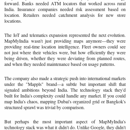
forward. Banks needed ATM locators that worked across rural
India. Insurance companies needed risk assessment based on
location. Retailers needed catchment analysis for new store
locations.
The IoT and telematics expansion represented the next evolution.
MapMyIndia wasn't just providing maps anymore—they were
providing real-time location intelligence. Fleet owners could see
not just where their vehicles were, but how efficiently they were
being driven, whether they were deviating from planned routes,
and when they needed maintenance based on usage patterns.
The company also made a strategic push into international markets
under the "Mappls" brand—a subtle but important shift that
signaled ambitions beyond India. The technology stack they'd
built for India's complexity could handle any market. If you could
map India's chaos, mapping Dubai's organized grid or Bangkok's
structured sprawl was trivial by comparison.
But perhaps the most important aspect of MapMyIndia's
technology stack was what it didn't do. Unlike Google, they didn't