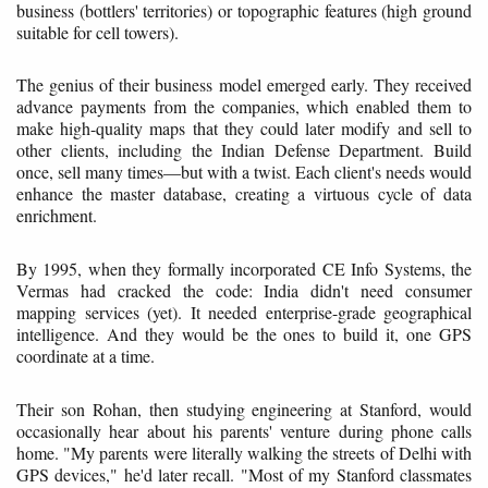
business (bottlers' territories) or topographic features (high ground
suitable for cell towers).
The genius of their business model emerged early. They received
advance payments from the companies, which enabled them to
make high-quality maps that they could later modify and sell to
other clients, including the Indian Defense Department. Build
once, sell many times—but with a twist. Each client's needs would
enhance the master database, creating a virtuous cycle of data
enrichment.
By 1995, when they formally incorporated CE Info Systems, the
Vermas had cracked the code: India didn't need consumer
mapping services (yet). It needed enterprise-grade geographical
intelligence. And they would be the ones to build it, one GPS
coordinate at a time.
Their son Rohan, then studying engineering at Stanford, would
occasionally hear about his parents' venture during phone calls
home. "My parents were literally walking the streets of Delhi with
GPS devices," he'd later recall. "Most of my Stanford classmates