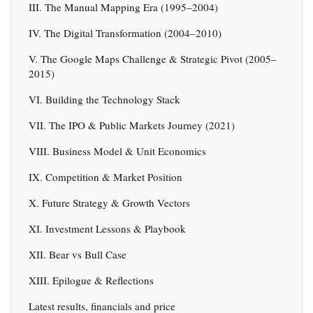
III. The Manual Mapping Era (1995–2004)
IV. The Digital Transformation (2004–2010)
V. The Google Maps Challenge & Strategic Pivot (2005–
2015)
VI. Building the Technology Stack
VII. The IPO & Public Markets Journey (2021)
VIII. Business Model & Unit Economics
IX. Competition & Market Position
X. Future Strategy & Growth Vectors
XI. Investment Lessons & Playbook
XII. Bear vs Bull Case
XIII. Epilogue & Reflections
Latest results, financials and price