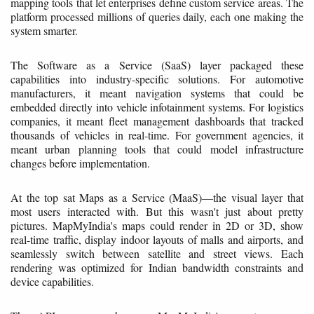
mapping tools that let enterprises define custom service areas. The
platform processed millions of queries daily, each one making the
system smarter.
The Software as a Service (SaaS) layer packaged these
capabilities into industry-specific solutions. For automotive
manufacturers, it meant navigation systems that could be
embedded directly into vehicle infotainment systems. For logistics
companies, it meant fleet management dashboards that tracked
thousands of vehicles in real-time. For government agencies, it
meant urban planning tools that could model infrastructure
changes before implementation.
At the top sat Maps as a Service (MaaS)—the visual layer that
most users interacted with. But this wasn't just about pretty
pictures. MapMyIndia's maps could render in 2D or 3D, show
real-time traffic, display indoor layouts of malls and airports, and
seamlessly switch between satellite and street views. Each
rendering was optimized for Indian bandwidth constraints and
device capabilities.