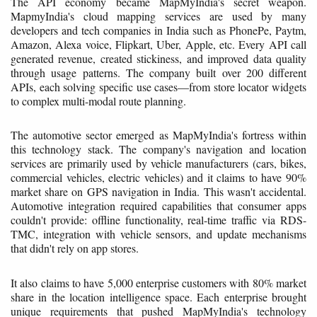
The API economy became MapMyIndia's secret weapon.
MapmyIndia's cloud mapping services are used by many
developers and tech companies in India such as PhonePe, Paytm,
Amazon, Alexa voice, Flipkart, Uber, Apple, etc. Every API call
generated revenue, created stickiness, and improved data quality
through usage patterns. The company built over 200 different
APIs, each solving specific use cases—from store locator widgets
to complex multi-modal route planning.
The automotive sector emerged as MapMyIndia's fortress within
this technology stack. The company's navigation and location
services are primarily used by vehicle manufacturers (cars, bikes,
commercial vehicles, electric vehicles) and it claims to have 90%
market share on GPS navigation in India. This wasn't accidental.
Automotive integration required capabilities that consumer apps
couldn't provide: offline functionality, real-time traffic via RDS-
TMC, integration with vehicle sensors, and update mechanisms
that didn't rely on app stores.
It also claims to have 5,000 enterprise customers with 80% market
share in the location intelligence space. Each enterprise brought
unique requirements that pushed MapMyIndia's technology