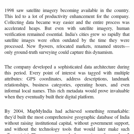
1998 saw satellite imagery becoming available in the country.
This led to a lot of productivity enhancement for the company.
Collecting data became way easier and the entire process was
accelerated heaps. But even with satellite imagery, human
verification remained essential. India's cities grew so rapidly that
satellite images were often outdated by the time they were
processed. New flyovers, relocated markets, renamed streets—
only ground-truth surveying could capture this dynamism.
The company developed a sophisticated data architecture during
this period. Every point of interest was tagged with multiple
attributes: GPS coordinates, address descriptions, landmark
relationships, business categories, operating hours, and even
informal local names. This rich metadata would prove invaluable
when they eventually built their digital platform.
By 2004, MapMyIndia had achieved something remarkable:
they'd built the most comprehensive geographic database of India
without raising institutional capital, without government support,
and without the technology tools that would later make such