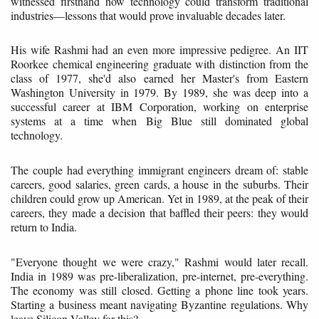
witnessed firsthand how technology could transform traditional
industries—lessons that would prove invaluable decades later.
His wife Rashmi had an even more impressive pedigree. An IIT
Roorkee chemical engineering graduate with distinction from the
class of 1977, she'd also earned her Master's from Eastern
Washington University in 1979. By 1989, she was deep into a
successful career at IBM Corporation, working on enterprise
systems at a time when Big Blue still dominated global
technology.
The couple had everything immigrant engineers dream of: stable
careers, good salaries, green cards, a house in the suburbs. Their
children could grow up American. Yet in 1989, at the peak of their
careers, they made a decision that baffled their peers: they would
return to India.
"Everyone thought we were crazy," Rashmi would later recall.
India in 1989 was pre-liberalization, pre-internet, pre-everything.
The economy was still closed. Getting a phone line took years.
Starting a business meant navigating Byzantine regulations. Why
leave Silicon Valley for this?