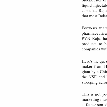
liquid injecta
capsules, Raju
that most Indi
Forty-six year
pharmaceutical
PVN Raju, has
products to b
companies with
Here's the ques
maker from Hy
giant by a Ch
the NSE and 
sweeping acros
This is not yo
marketing musc
a father-son 