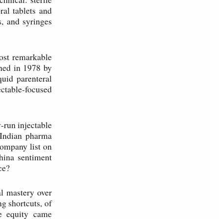
ral tablets and
s, and syringes
most remarkable
shed in 1978 by
uid parenteral
ctable-focused
y-run injectable
 Indian pharma
ompany list on
ina sentiment
ce?
al mastery over
g shortcuts, of
te equity came