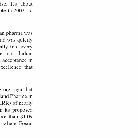
se. It's about
able in 2003—a
dian pharma was
and was quietly
ally into every
le most Indian
 acceptance in
xcellence that
ering saga that
Gland Pharma in
(IRR) of nearly
n its proposed
ore than $1.09
on where Fosun