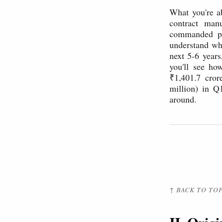
What you're a
contract manu
commanded pr
understand why
next 5-6 years
you'll see h
₹1,401.7 cror
million) in Q
around.
↑ BACK TO TO