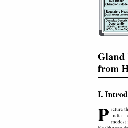
Gland 
from 
I. Intr
P
icture t
India—a
modest 
blockbuster dr