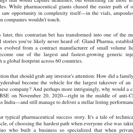
bles. While pharmaceutical giants chased the easier path of o
 saw opportunity in complexity itself—in the vials, ampoule
an companies wouldn't touch.
s later, this contrarian bet has transformed into one of the 
 stories you've likely never heard of: Gland Pharma, establi
 evolved from a contract manufacturer of small volume liq
ecome one of the largest and fastest-growing generic inje
 a global footprint across 60 countries.
tion that should grab any investor's attention: How did a famil
derabad become the vehicle for the largest takeover of an
inese company? And perhaps more intriguingly, why would a c
BSE on November 20, 2020—right in the middle of anti-Ch
s India—and still manage to deliver a stellar listing performan
ur typical pharmaceutical success story. It's a tale of technic
le, of choosing the hardest path when everyone else was takin
duo who built a business so specialized that when priva