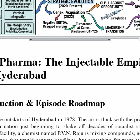
Pharma: The Injectable Emp
Hyderabad
oduction & Episode Roadmap
he outskirts of Hyderabad in 1978. The air is thick with the p
 nation just beginning to shake off decades of socialist st
facility, a chemist named P.V.N. Raju is mixing compounds, no
ugs that would capture headlines, but something far more tec