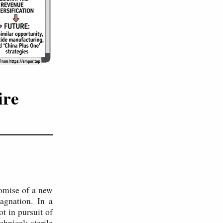
ire
romise of a new
agnation. In a
t in pursuit of
hnical: sterile