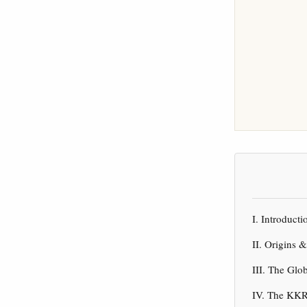
I. Introduc
II. Origins 
III. The Gl
IV. The KKR