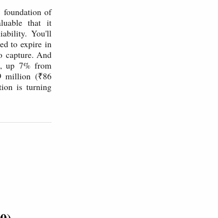
 foundation of
luable that it
ility. You'll
ed to expire in
to capture. And
e, up 7% from
9 million (₹86
ion is turning