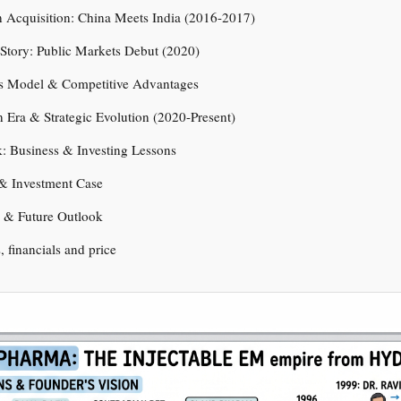
 Acquisition: China Meets India (2016-2017)
Story: Public Markets Debut (2020)
ss Model & Competitive Advantages
 Era & Strategic Evolution (2020-Present)
: Business & Investing Lessons
 & Investment Case
e & Future Outlook
s, financials and price