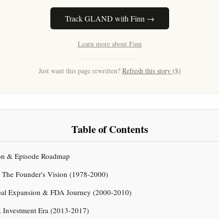
Track GLAND with Finn →
Learn more about Finn
Just want this page rewritten?
Refresh this story ($)
Table of Contents
tion & Episode Roadmap
& The Founder's Vision (1978-2000)
obal Expansion & FDA Journey (2000-2010)
 Investment Era (2013-2017)