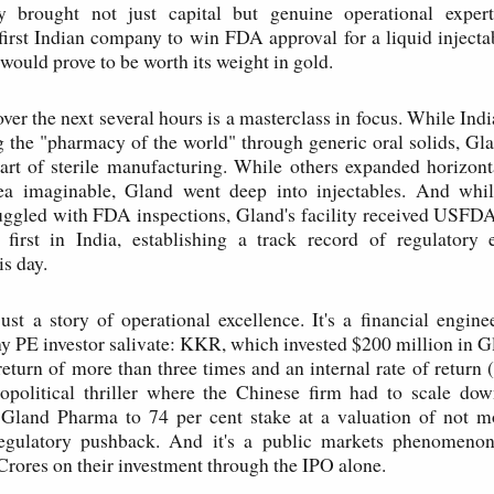
y brought not just capital but genuine operational experti
first Indian company to win FDA approval for a liquid inject
 would prove to be worth its weight in gold.
ver the next several hours is a masterclass in focus. While In
the "pharmacy of the world" through generic oral solids, Gl
art of sterile manufacturing. While others expanded horizont
rea imaginable, Gland went deep into injectables. And whi
uggled with FDA inspections, Gland's facility received USFDA
 first in India, establishing a track record of regulatory e
is day.
 just a story of operational excellence. It's a financial engine
 PE investor salivate: KKR, which invested $200 million in 
eturn of more than three times and an internal rate of return 
eopolitical thriller where the Chinese firm had to scale dow
n Gland Pharma to 74 per cent stake at a valuation of not m
 regulatory pushback. And it's a public markets phenomen
rores on their investment through the IPO alone.