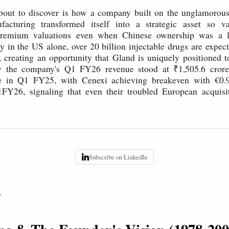
bout to discover is how a company built on the unglamorous
facturing transformed itself into a strategic asset so va
emium valuations even when Chinese ownership was a liab
 in the US alone, over 20 billion injectable drugs are expect
, creating an opportunity that Gland is uniquely positioned 
ow the company's Q1 FY26 revenue stood at ₹1,505.6 cror
e in Q1 FY25, with Cenexi achieving breakeven with €0.
1FY26, signaling that even their troubled European acquisit
Subscribe on LinkedIn
P