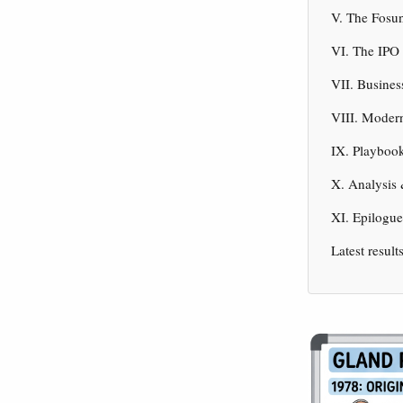
V. The Fosun
VI. The IPO 
VII. Busine
VIII. Modern
IX. Playbook
X. Analysis
XI. Epilogu
Latest result