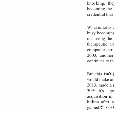
knocking, the
becoming the 
credential that
What unfolds o
busy becoming 
mastering the 
therapeutic a
companies str
2003, another
continues to th
But this isn't
would make any
2013, made a r
30%. It's a g
acquisition i
billion after
gained ₹1733 C