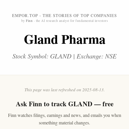
EMPOR.TOP - THE STORIES OF TOP COMPANIES
by
Finn
- the AI research analyst for fundamental investors
Gland Pharma
Stock Symbol: GLAND | Exchange: NSE
This page was last refreshed on 2025-08-13.
Ask
Finn
to track GLAND — free
Finn watches filings, earnings and news, and emails you when
something material changes.