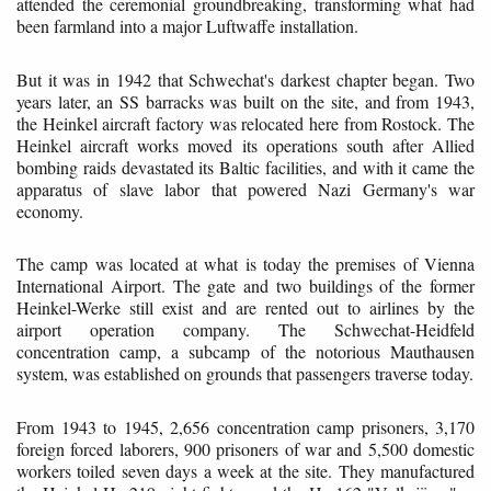
attended the ceremonial groundbreaking, transforming what had
been farmland into a major Luftwaffe installation.
But it was in 1942 that Schwechat's darkest chapter began. Two
years later, an SS barracks was built on the site, and from 1943,
the Heinkel aircraft factory was relocated here from Rostock. The
Heinkel aircraft works moved its operations south after Allied
bombing raids devastated its Baltic facilities, and with it came the
apparatus of slave labor that powered Nazi Germany's war
economy.
The camp was located at what is today the premises of Vienna
International Airport. The gate and two buildings of the former
Heinkel-Werke still exist and are rented out to airlines by the
airport operation company. The Schwechat-Heidfeld
concentration camp, a subcamp of the notorious Mauthausen
system, was established on grounds that passengers traverse today.
From 1943 to 1945, 2,656 concentration camp prisoners, 3,170
foreign forced laborers, 900 prisoners of war and 5,500 domestic
workers toiled seven days a week at the site. They manufactured