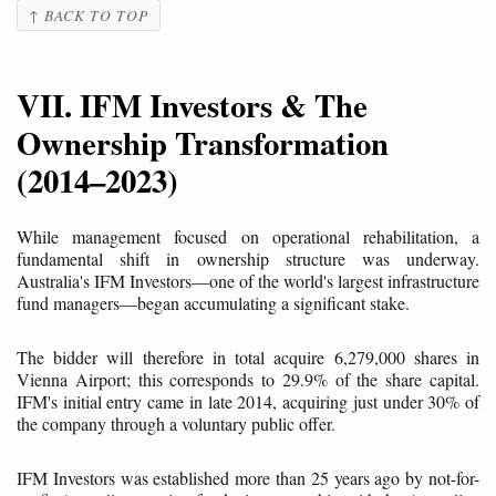
↑ BACK TO TOP
VII. IFM Investors & The
Ownership Transformation
(2014–2023)
While management focused on operational rehabilitation, a
fundamental shift in ownership structure was underway.
Australia's IFM Investors—one of the world's largest infrastructure
fund managers—began accumulating a significant stake.
The bidder will therefore in total acquire 6,279,000 shares in
Vienna Airport; this corresponds to 29.9% of the share capital.
IFM's initial entry came in late 2014, acquiring just under 30% of
the company through a voluntary public offer.
IFM Investors was established more than 25 years ago by not-for-