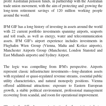
profit Australian pension funds, in partnership with the Australian
trade union movement, with the aim of protecting and growing the
long-term retirement savings of 120 million working people
around the world.
IFM GIF has a long history of investing in assets around the world
with 22 current portfolio investments spanning airports, seaports
and toll roads, as well as energy, water and telecommunication
assets. IFM GIF's airport experience includes investments in
Flughafen Wien Group (Vienna, Malta and Košice airports),
Manchester Airports Group (Manchester, London Stansted and
East Midlands airports) and Sydney Airport.
The logic was compelling from IFM's perspective. Airports
represent classic infrastructure investments—long-duration assets
with regulated or quasi-regulated revenue streams, essential public
utility characteristics, and natural monopoly positions. Vienna
offered additional attractions: exposure to Eastern European
growth, a stable political environment, professional management
recovering from scandal, and room for operational improvement.