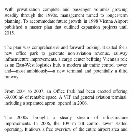
With privatization complete and passenger volumes growing
steadily through the 1990s, management turned to longer-term
planning. To accommodate future growth, in 1998 Vienna Airport
published a master plan that outlined expansion projects until
2015.
The plan was comprehensive and forward-looking. It called for a
new office park to generate non-aviation revenue, railway
infrastructure improvements, a cargo center befitting Vienna's role
as an East-West logistics hub, a modern air traffic control tower,
and—most ambitiously—a new terminal and potentially a third
runway.
From 2004 to 2007, an Office Park had been erected offering
69,000 m² of rentable space. A VIP and general aviation terminal,
including a separated apron, opened in 2006.
The 2000s brought a steady stream of infrastructure
improvements. In 2006, the 109 m tall control tower started
operating. It allows a free overview of the entire airport area and