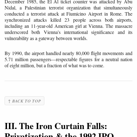
December 1985, the El Al ticket counter was attacked by Abu
Nidal, a Palestinian terrorist organization that simultaneously
conducted a terrorist attack at Fiumicino Airport in Rome. The
synchronized attacks killed 23 people across both airports,
including an 11-year-old American girl at Vienna. The massacre
underscored both Vienna's international significance and its
vulnerability as a gateway between worlds.
By 1990, the airport handled nearly 80,000 flight movements and
5.71 million passengers—respectable figures for a neutral nation
of eight million, but a fraction of what was to come.
↑ BACK TO TOP
III. The Iron Curtain Falls:
Privatization & the 1992 IPO