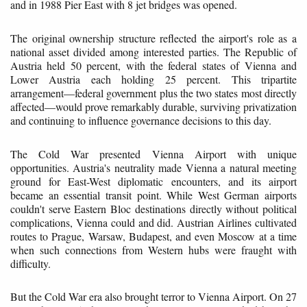
and in 1988 Pier East with 8 jet bridges was opened.
The original ownership structure reflected the airport's role as a
national asset divided among interested parties. The Republic of
Austria held 50 percent, with the federal states of Vienna and
Lower Austria each holding 25 percent. This tripartite
arrangement—federal government plus the two states most directly
affected—would prove remarkably durable, surviving privatization
and continuing to influence governance decisions to this day.
The Cold War presented Vienna Airport with unique
opportunities. Austria's neutrality made Vienna a natural meeting
ground for East-West diplomatic encounters, and its airport
became an essential transit point. While West German airports
couldn't serve Eastern Bloc destinations directly without political
complications, Vienna could and did. Austrian Airlines cultivated
routes to Prague, Warsaw, Budapest, and even Moscow at a time
when such connections from Western hubs were fraught with
difficulty.
But the Cold War era also brought terror to Vienna Airport. On 27