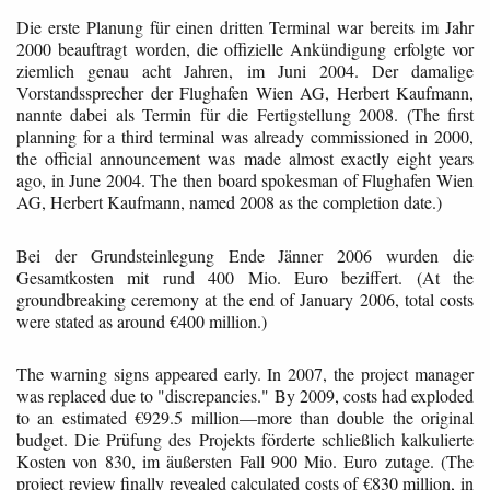
Die erste Planung für einen dritten Terminal war bereits im Jahr
2000 beauftragt worden, die offizielle Ankündigung erfolgte vor
ziemlich genau acht Jahren, im Juni 2004. Der damalige
Vorstandssprecher der Flughafen Wien AG, Herbert Kaufmann,
nannte dabei als Termin für die Fertigstellung 2008. (The first
planning for a third terminal was already commissioned in 2000,
the official announcement was made almost exactly eight years
ago, in June 2004. The then board spokesman of Flughafen Wien
AG, Herbert Kaufmann, named 2008 as the completion date.)
Bei der Grundsteinlegung Ende Jänner 2006 wurden die
Gesamtkosten mit rund 400 Mio. Euro beziffert. (At the
groundbreaking ceremony at the end of January 2006, total costs
were stated as around €400 million.)
The warning signs appeared early. In 2007, the project manager
was replaced due to "discrepancies." By 2009, costs had exploded
to an estimated €929.5 million—more than double the original
budget. Die Prüfung des Projekts förderte schließlich kalkulierte
Kosten von 830, im äußersten Fall 900 Mio. Euro zutage. (The
project review finally revealed calculated costs of €830 million, in