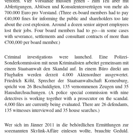
verloren. Vier Vorstände mussten gehen - zum Teil aber mit
Abfertigungen, Ablösen und Konsulentenverträgen von mehr als
700.000 Euro pro Vorstand. (Three ex-board members had to pay
€40,000 fines for informing the public and shareholders too late
about the cost explosion. Around a dozen senior airport employees
lost their jobs. Four board members had to go—in some cases
with severance, settlements and consultant contracts of more than
€700,000 per board member.)
Criminal investigations were launched. Eine Polizei-
Sonderkommission mit neun Kriminalisten arbeitet gemeinsam mit
einem Staatsanwalt den Skandal auf. In einem Büro direkt am
Flughafen werden derzeit 4.000 Aktenordner ausgewertet.
Friedrich Köhl, Sprecher der Staatsanwaltschaft Korneuburg,
spricht von 26 Beschuldigten, 135 vernommenen Zeugen und 35
Hausdurchsuchungen. (A police special commission with nine
detectives is working together with a prosecutor on the scandal.
4,000 files are currently being evaluated. There are 26 defendants,
135 witnesses interviewed and 35 house searches.)
Wer sich im Jänner 2011 in die behördlichen Ermittlungen zur
sogenannten Skylink-Affäre einlesen wollte, brauchte Geduld.