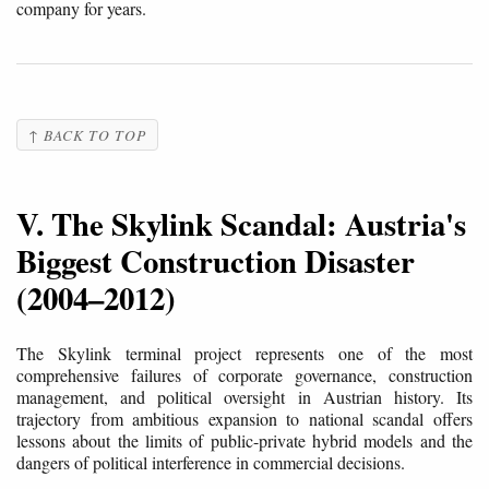
company for years.
↑ BACK TO TOP
V. The Skylink Scandal: Austria's
Biggest Construction Disaster
(2004–2012)
The Skylink terminal project represents one of the most
comprehensive failures of corporate governance, construction
management, and political oversight in Austrian history. Its
trajectory from ambitious expansion to national scandal offers
lessons about the limits of public-private hybrid models and the
dangers of political interference in commercial decisions.