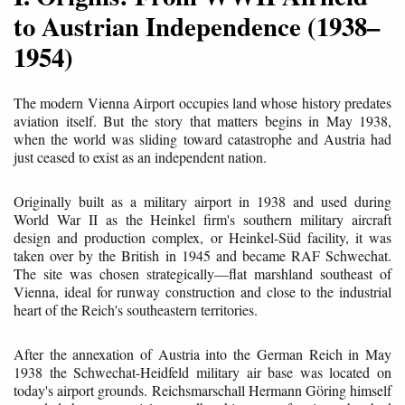
to Austrian Independence (1938–
1954)
The modern Vienna Airport occupies land whose history predates
aviation itself. But the story that matters begins in May 1938,
when the world was sliding toward catastrophe and Austria had
just ceased to exist as an independent nation.
Originally built as a military airport in 1938 and used during
World War II as the Heinkel firm's southern military aircraft
design and production complex, or Heinkel-Süd facility, it was
taken over by the British in 1945 and became RAF Schwechat.
The site was chosen strategically—flat marshland southeast of
Vienna, ideal for runway construction and close to the industrial
heart of the Reich's southeastern territories.
After the annexation of Austria into the German Reich in May
1938 the Schwechat-Heidfeld military air base was located on
today's airport grounds. Reichsmarschall Hermann Göring himself