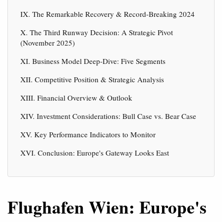
IX. The Remarkable Recovery & Record-Breaking 2024
X. The Third Runway Decision: A Strategic Pivot
(November 2025)
XI. Business Model Deep-Dive: Five Segments
XII. Competitive Position & Strategic Analysis
XIII. Financial Overview & Outlook
XIV. Investment Considerations: Bull Case vs. Bear Case
XV. Key Performance Indicators to Monitor
XVI. Conclusion: Europe's Gateway Looks East
Flughafen Wien: Europe's