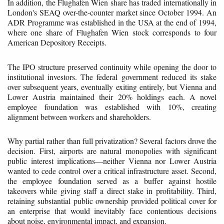
In addition, the Flughafen Wien share has traded internationally in
London's SEAQ over-the-counter market since October 1994. An
ADR Programme was established in the USA at the end of 1994,
where one share of Flughafen Wien stock corresponds to four
American Depository Receipts.
The IPO structure preserved continuity while opening the door to
institutional investors. The federal government reduced its stake
over subsequent years, eventually exiting entirely, but Vienna and
Lower Austria maintained their 20% holdings each. A novel
employee foundation was established with 10%, creating
alignment between workers and shareholders.
Why partial rather than full privatization? Several factors drove the
decision. First, airports are natural monopolies with significant
public interest implications—neither Vienna nor Lower Austria
wanted to cede control over a critical infrastructure asset. Second,
the employee foundation served as a buffer against hostile
takeovers while giving staff a direct stake in profitability. Third,
retaining substantial public ownership provided political cover for
an enterprise that would inevitably face contentious decisions
about noise, environmental impact, and expansion.