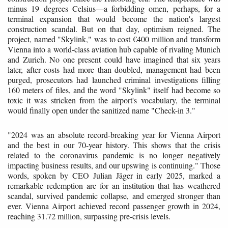
minus 19 degrees Celsius—a forbidding omen, perhaps, for a
terminal expansion that would become the nation's largest
construction scandal. But on that day, optimism reigned. The
project, named "Skylink," was to cost €400 million and transform
Vienna into a world-class aviation hub capable of rivaling Munich
and Zurich. No one present could have imagined that six years
later, after costs had more than doubled, management had been
purged, prosecutors had launched criminal investigations filling
160 meters of files, and the word "Skylink" itself had become so
toxic it was stricken from the airport's vocabulary, the terminal
would finally open under the sanitized name "Check-in 3."
"2024 was an absolute record-breaking year for Vienna Airport
and the best in our 70-year history. This shows that the crisis
related to the coronavirus pandemic is no longer negatively
impacting business results, and our upswing is continuing." Those
words, spoken by CEO Julian Jäger in early 2025, marked a
remarkable redemption arc for an institution that has weathered
scandal, survived pandemic collapse, and emerged stronger than
ever. Vienna Airport achieved record passenger growth in 2024,
reaching 31.72 million, surpassing pre-crisis levels.