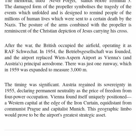
The memorial, titled "Never Forget," stands before Terminal 3.
The damaged form of the propeller symbolises the tragedy of the
events which unfolded and is designed to remind people of the
millions of human lives which were sent to a certain death by the
Nazis. The posture of the arms combined with the propeller is
reminiscent of the Christian depiction of Jesus carrying his cross.
After the war, the British occupied the airfield, operating it as
RAF Schwechat. In 1954, the Betriebsgesellschaft was founded,
and the airport replaced Wien-Aspern Airport as Vienna's (and
Austria's) principal aerodrome. There was just one runway, which
in 1959 was expanded to measure 3,000 m.
The timing was significant. Austria regained its sovereignty in
1955, declaring permanent neutrality as the price of freedom from
four-power occupation. Vienna found itself uniquely positioned—
a Western capital at the edge of the Iron Curtain, equidistant from
communist Prague and capitalist Munich. This geographic limbo
would prove to be the airport's greatest strategic asset.