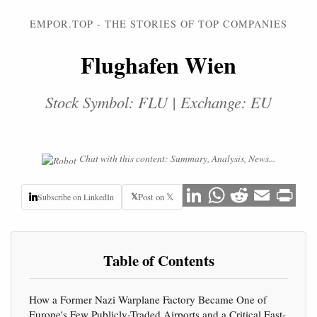
EMPOR.TOP - THE STORIES OF TOP COMPANIES
Flughafen Wien
Stock Symbol: FLU | Exchange: EU
Chat with this content: Summary, Analysis, News...
𝕏
Post on 𝕏
Subscribe on LinkedIn
Table of Contents
How a Former Nazi Warplane Factory Became One of
Europe's Few Publicly-Traded Airports and a Critical East-