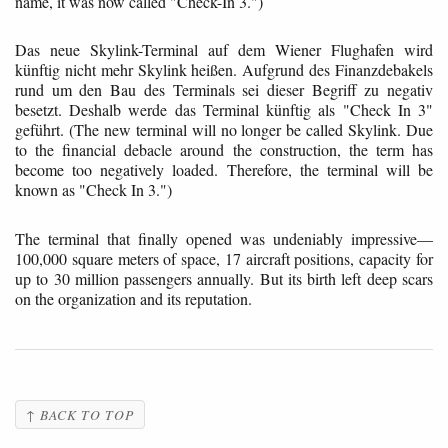
name, it was now called "Check-In 3.")
Das neue Skylink-Terminal auf dem Wiener Flughafen wird
künftig nicht mehr Skylink heißen. Aufgrund des Finanzdebakels
rund um den Bau des Terminals sei dieser Begriff zu negativ
besetzt. Deshalb werde das Terminal künftig als "Check In 3"
geführt. (The new terminal will no longer be called Skylink. Due
to the financial debacle around the construction, the term has
become too negatively loaded. Therefore, the terminal will be
known as "Check In 3.")
The terminal that finally opened was undeniably impressive—
100,000 square meters of space, 17 aircraft positions, capacity for
up to 30 million passengers annually. But its birth left deep scars
on the organization and its reputation.
↑ BACK TO TOP