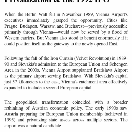
When the Berlin Wall fell in November 1989, Vienna Airport's
executives immediately grasped the opportunity. Cities like
Prague, Budapest, Warsaw, and Bucharest—previously accessible
primarily through Vienna—would now be served by a flood of
Western carriers. But Vienna also stood to benefit enormously if it
could position itself as the gateway to the newly opened East.
Following the fall of the Iron Curtain (Velvet Revolution) in 1989-
90 and Slovakia's admission to the European Union and Schengen
Area in the 2000s, Vienna Airport supplanted Bratislava Airport
as the primary airport serving Bratislava. With Slovakia's capital
just 57 kilometers to the east, Vienna's catchment area effectively
expanded to include a second European capital.
The geopolitical transformation coincided with a broader
rethinking of Austrian economic policy. The early 1990s saw
Austria preparing for European Union membership (achieved in
1995) and privatizing state assets across multiple sectors. The
airport was a natural candidate.