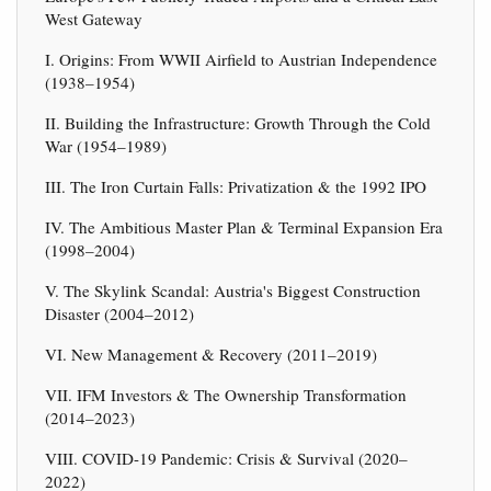
West Gateway
I. Origins: From WWII Airfield to Austrian Independence
(1938–1954)
II. Building the Infrastructure: Growth Through the Cold
War (1954–1989)
III. The Iron Curtain Falls: Privatization & the 1992 IPO
IV. The Ambitious Master Plan & Terminal Expansion Era
(1998–2004)
V. The Skylink Scandal: Austria's Biggest Construction
Disaster (2004–2012)
VI. New Management & Recovery (2011–2019)
VII. IFM Investors & The Ownership Transformation
(2014–2023)
VIII. COVID-19 Pandemic: Crisis & Survival (2020–
2022)