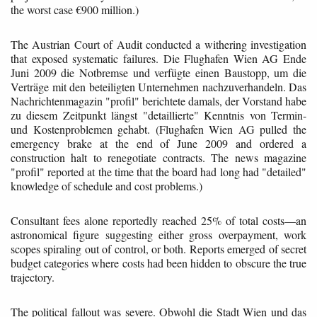
the worst case €900 million.)
The Austrian Court of Audit conducted a withering investigation
that exposed systematic failures. Die Flughafen Wien AG Ende
Juni 2009 die Notbremse und verfügte einen Baustopp, um die
Verträge mit den beteiligten Unternehmen nachzuverhandeln. Das
Nachrichtenmagazin "profil" berichtete damals, der Vorstand habe
zu diesem Zeitpunkt längst "detaillierte" Kenntnis von Termin-
und Kostenproblemen gehabt. (Flughafen Wien AG pulled the
emergency brake at the end of June 2009 and ordered a
construction halt to renegotiate contracts. The news magazine
"profil" reported at the time that the board had long had "detailed"
knowledge of schedule and cost problems.)
Consultant fees alone reportedly reached 25% of total costs—an
astronomical figure suggesting either gross overpayment, work
scopes spiraling out of control, or both. Reports emerged of secret
budget categories where costs had been hidden to obscure the true
trajectory.
The political fallout was severe. Obwohl die Stadt Wien und das