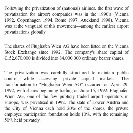
Following the privatization of (national) airlines, the first wave of
privatization for airport companies was in the 1990's (Vienna
1992, Copenhagen 1994, Rome 1997, Auckland 1998). Vienna
was at the vanguard of this movement—among the earliest airport
privatizations globally.
The shares of Flughafen Wien AG have been listed on the Vienna
Stock Exchange since 1992. The company's share capital of
€152,670,000 is divided into 84,000,000 ordinary bearer shares.
The privatization was carefully structured to maintain public
control while accessing private capital markets. The
transformation to "Flughafen Wien AG" occurred on April 29,
1992, with shares beginning trading on June 15, 1992. Flughafen
Wien AG, one of the few publicly traded airport operators in
Europe, was privatised in 1992. The state of Lower Austria and
the City of Vienna each hold 20% of the shares, the private
employee participation foundation holds 10%, with the remaining
50% held privately.