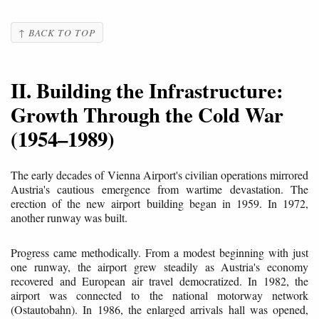
↑ BACK TO TOP
II. Building the Infrastructure:
Growth Through the Cold War
(1954–1989)
The early decades of Vienna Airport's civilian operations mirrored
Austria's cautious emergence from wartime devastation. The
erection of the new airport building began in 1959. In 1972,
another runway was built.
Progress came methodically. From a modest beginning with just
one runway, the airport grew steadily as Austria's economy
recovered and European air travel democratized. In 1982, the
airport was connected to the national motorway network
(Ostautobahn). In 1986, the enlarged arrivals hall was opened,