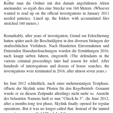
Reihte man die Ordner mit den damals angefallenen Akten
aneinander, so ergab dies eine Strecke von 160 Metern. (Whoever
wanted to read up on the official investigations in January 2011
needed patience. Lined up, the folders with accumulated files
stretched 160 meters.)
Remarkably, after years of investigation, Grund zur Erleichterung
hatten später auch die Beschuldigten in den diversen Strängen der
strafrechtlichen Verfahren. Nach Hunderten Einvernahmen und
Dutzenden Hausdurchsuchungen wurden die Ermittlungen 2016,
nach knapp sieben Jahren, eingestellt. (The defendants in the
various criminal proceedings later had reason for relief. After
hundreds of interrogations and dozens of house searches, the
investigations were terminated in 2016, after almost seven years.)
Im Juni 2012 schließlich, nach einer mehrmonatigen Testphase,
öffnete der Skylink seine Pforten für den Regelbetrieb. Genannt
wurde er zu diesem Zeitpunkt allerdings nicht mehr so. Anstelle
des belasteten Namens hieß er nun "Check-In 3". (In June 2012,
after a months-long test phase, Skylink finally opened for regular
operations. But it was no longer called that. Instead of the tainted