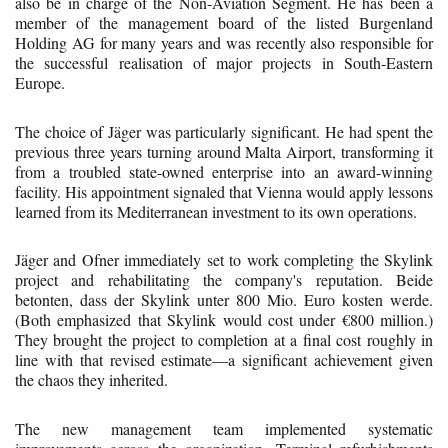
also be in charge of the Non-Aviation Segment. He has been a
member of the management board of the listed Burgenland
Holding AG for many years and was recently also responsible for
the successful realisation of major projects in South-Eastern
Europe.
The choice of Jäger was particularly significant. He had spent the
previous three years turning around Malta Airport, transforming it
from a troubled state-owned enterprise into an award-winning
facility. His appointment signaled that Vienna would apply lessons
learned from its Mediterranean investment to its own operations.
Jäger and Ofner immediately set to work completing the Skylink
project and rehabilitating the company's reputation. Beide
betonten, dass der Skylink unter 800 Mio. Euro kosten werde.
(Both emphasized that Skylink would cost under €800 million.)
They brought the project to completion at a final cost roughly in
line with that revised estimate—a significant achievement given
the chaos they inherited.
The new management team implemented systematic