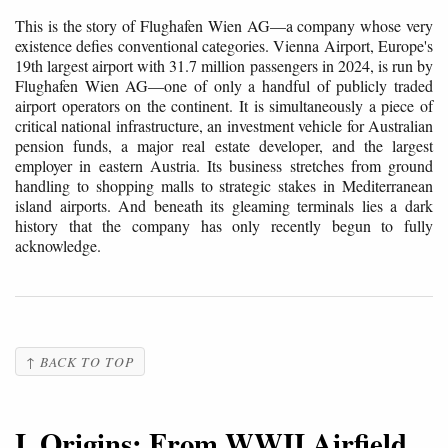
This is the story of Flughafen Wien AG—a company whose very
existence defies conventional categories. Vienna Airport, Europe's
19th largest airport with 31.7 million passengers in 2024, is run by
Flughafen Wien AG—one of only a handful of publicly traded
airport operators on the continent. It is simultaneously a piece of
critical national infrastructure, an investment vehicle for Australian
pension funds, a major real estate developer, and the largest
employer in eastern Austria. Its business stretches from ground
handling to shopping malls to strategic stakes in Mediterranean
island airports. And beneath its gleaming terminals lies a dark
history that the company has only recently begun to fully
acknowledge.
↑ BACK TO TOP
I. Origins: From WWII Airfield