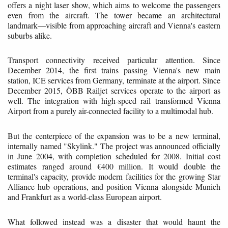
offers a night laser show, which aims to welcome the passengers
even from the aircraft. The tower became an architectural
landmark—visible from approaching aircraft and Vienna's eastern
suburbs alike.
Transport connectivity received particular attention. Since
December 2014, the first trains passing Vienna's new main
station, ICE services from Germany, terminate at the airport. Since
December 2015, ÖBB Railjet services operate to the airport as
well. The integration with high-speed rail transformed Vienna
Airport from a purely air-connected facility to a multimodal hub.
But the centerpiece of the expansion was to be a new terminal,
internally named "Skylink." The project was announced officially
in June 2004, with completion scheduled for 2008. Initial cost
estimates ranged around €400 million. It would double the
terminal's capacity, provide modern facilities for the growing Star
Alliance hub operations, and position Vienna alongside Munich
and Frankfurt as a world-class European airport.
What followed instead was a disaster that would haunt the