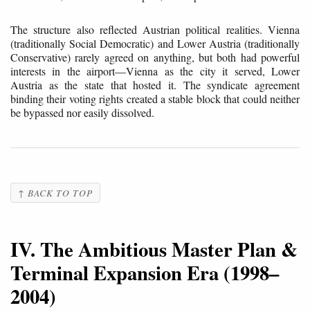
The structure also reflected Austrian political realities. Vienna
(traditionally Social Democratic) and Lower Austria (traditionally
Conservative) rarely agreed on anything, but both had powerful
interests in the airport—Vienna as the city it served, Lower
Austria as the state that hosted it. The syndicate agreement
binding their voting rights created a stable block that could neither
be bypassed nor easily dissolved.
↑ BACK TO TOP
IV. The Ambitious Master Plan &
Terminal Expansion Era (1998–
2004)