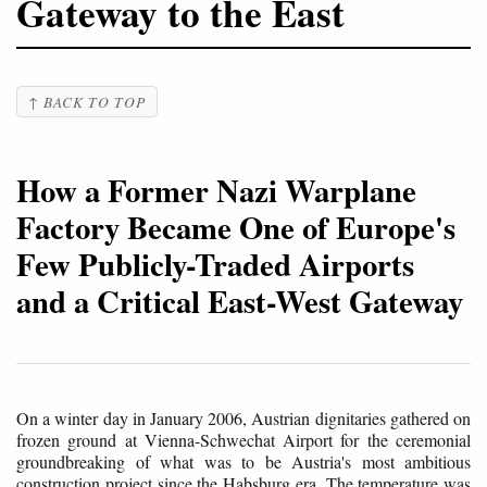
Gateway to the East
↑ BACK TO TOP
How a Former Nazi Warplane
Factory Became One of Europe's
Few Publicly-Traded Airports
and a Critical East-West Gateway
On a winter day in January 2006, Austrian dignitaries gathered on
frozen ground at Vienna-Schwechat Airport for the ceremonial
groundbreaking of what was to be Austria's most ambitious
construction project since the Habsburg era. The temperature was