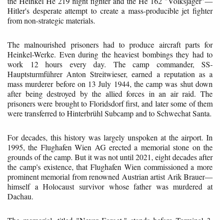
the Heinkel He 219 night fighter and the He 162 "Volksjäger"—
Hitler's desperate attempt to create a mass-producible jet fighter
from non-strategic materials.
The malnourished prisoners had to produce aircraft parts for
Heinkel-Werke. Even during the heaviest bombings they had to
work 12 hours every day. The camp commander, SS-
Hauptsturmführer Anton Streitwieser, earned a reputation as a
mass murderer before on 13 July 1944, the camp was shut down
after being destroyed by the allied forces in an air raid. The
prisoners were brought to Floridsdorf first, and later some of them
were transferred to Hinterbrühl Subcamp and to Schwechat Santa.
For decades, this history was largely unspoken at the airport. In
1995, the Flughafen Wien AG erected a memorial stone on the
grounds of the camp. But it was not until 2021, eight decades after
the camp's existence, that Flughafen Wien commissioned a more
prominent memorial from renowned Austrian artist Arik Brauer—
himself a Holocaust survivor whose father was murdered at
Dachau.