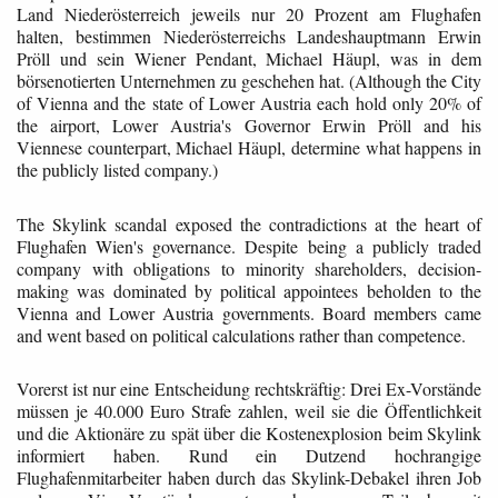
Land Niederösterreich jeweils nur 20 Prozent am Flughafen
halten, bestimmen Niederösterreichs Landeshauptmann Erwin
Pröll und sein Wiener Pendant, Michael Häupl, was in dem
börsenotierten Unternehmen zu geschehen hat. (Although the City
of Vienna and the state of Lower Austria each hold only 20% of
the airport, Lower Austria's Governor Erwin Pröll and his
Viennese counterpart, Michael Häupl, determine what happens in
the publicly listed company.)
The Skylink scandal exposed the contradictions at the heart of
Flughafen Wien's governance. Despite being a publicly traded
company with obligations to minority shareholders, decision-
making was dominated by political appointees beholden to the
Vienna and Lower Austria governments. Board members came
and went based on political calculations rather than competence.
Vorerst ist nur eine Entscheidung rechtskräftig: Drei Ex-Vorstände
müssen je 40.000 Euro Strafe zahlen, weil sie die Öffentlichkeit
und die Aktionäre zu spät über die Kostenexplosion beim Skylink
informiert haben. Rund ein Dutzend hochrangige
Flughafenmitarbeiter haben durch das Skylink-Debakel ihren Job