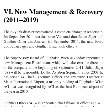
VI. New Management & Recovery
(2011–2019)
The Skylink disaster necessitated a complete change in leadership.
Im September 2011 trat das neue Vorstandsduo Julian Jäger und
Günther Ofner das Amt an. (In September 2011, the new board
duo Julian Jäger and Günther Ofner took office.)
The Supervisory Board of Flughafen Wien AG today appointed a
new Management Board team, which will take over the direction
of the company at the beginning of September 2011. Julian Jäger
(39) will be responsible for the Aviation Segment. Since 2008 he
has served as Chief Executive Officer and Executive Director at
Malta International Airport, a majority holding of Flughafen Wien
AG that was recognised by ACI as the best European airport of
the year in 2010.
Günther Ofner (54) was appointed chief financial officer and will