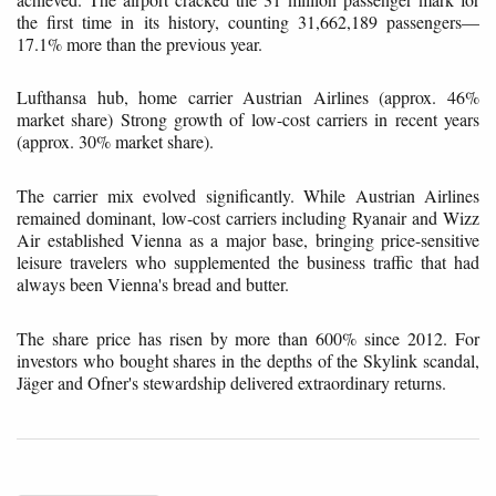
the first time in its history, counting 31,662,189 passengers—
17.1% more than the previous year.
Lufthansa hub, home carrier Austrian Airlines (approx. 46%
market share) Strong growth of low-cost carriers in recent years
(approx. 30% market share).
The carrier mix evolved significantly. While Austrian Airlines
remained dominant, low-cost carriers including Ryanair and Wizz
Air established Vienna as a major base, bringing price-sensitive
leisure travelers who supplemented the business traffic that had
always been Vienna's bread and butter.
The share price has risen by more than 600% since 2012. For
investors who bought shares in the depths of the Skylink scandal,
Jäger and Ofner's stewardship delivered extraordinary returns.