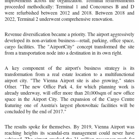
improvements across the organization. Terminal refurbishments
proceeded methodically: Terminal 1 and Concourses B and D
were refurbished between 2012 and 2018. Between 2018 and
2022, Terminal 2 underwent comprehensive renovation.
Revenue diversification became a priority. The airport aggressively
developed its non-aviation business—retail, parking, office space,
cargo facilities. The "AirportCity" concept transformed the site
from a transportation node into a destination in its own right.
A key component of the airport's business strategy is its
transformation from a real estate location to a multifunctional
airport city. "The Vienna Airport site is also growing," states
Ofner. "The new Office Park 4, for which planning work is
already underway, will offer more than 20,000sqm of new office
space in the Airport City. The expansion of the Cargo Centre
featuring one of Austria's largest photovoltaic facilities will be
concluded by the end of 2017."
The results spoke for themselves. By 2019, Vienna Airport was
reaching heights its scandal-era management could never have
achieved. The airport cracked the 31 million passenger mark for