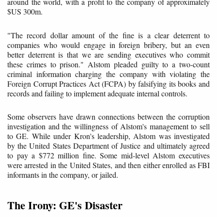
around the world, with a profit to the company of approximately
$US 300m.
"The record dollar amount of the fine is a clear deterrent to
companies who would engage in foreign bribery, but an even
better deterrent is that we are sending executives who commit
these crimes to prison." Alstom pleaded guilty to a two-count
criminal information charging the company with violating the
Foreign Corrupt Practices Act (FCPA) by falsifying its books and
records and failing to implement adequate internal controls.
Some observers have drawn connections between the corruption
investigation and the willingness of Alstom's management to sell
to GE. While under Kron's leadership, Alstom was investigated
by the United States Department of Justice and ultimately agreed
to pay a $772 million fine. Some mid-level Alstom executives
were arrested in the United States, and then either enrolled as FBI
informants in the company, or jailed.
The Irony: GE's Disaster