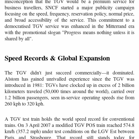
misconception that the TGV would be a premium service for
business travellers, SNCF started a major publicity campaign
focusing on the speed, frequency, reservation policy, normal price,
and broad accessibility of the service. This commitment to a
democratised TGV service was enhanced in the Mitterrand era
with the promotional slogan "Progress means nothing unless it is
shared by all".
Speed Records & Global Expansion
The TGV didn't just succeed commercially—it dominated.
Alstom has gained unrivalled experience since the TGV was
introduced in 1981: TGVs have clocked up in excess of 2 billion
kilometers traveled (50,000 times around the world), carried over
1.2 billion passengers, seen in-service operating speeds rise from
260 kph to 320 kph.
A TGV test train holds the world speed record for conventional
trains. On 3 April 2007 a modified TGV POS train reached 574.8
km/h (357.2 mph) under test conditions on the LGV Est between
Paris and Strasbourg. That record still stands today for