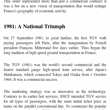
This order represented more than just a commercial contract; it
was a bet on a new vision of transportation that would reshape
France's geography of economic activity.
1981: A National Triumph
On 27 September 1981, to great fanfare, the first TGV with
paying passengers left Paris, after the inauguration by French
president François Mitterrand five days earlier. Thus began the
long tradition of high speed ground transportation in France.
The TGV (1981) was the world's second commercial and the
fastest standard gauge high-speed train service, after Japan's
Shinkansen, which connected Tokyo and Osaka from 1 October
1964. It was a commercial success.
The marketing strategy was as innovative as the technology.
Contrary to its earlier fast services, SNCF intended TGV service
for all types of passengers, with the same initial ticket price as
trains on the parallel conventional line. To counteract the popular