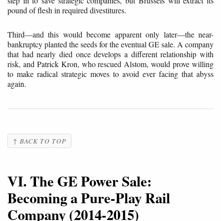
step in to save strategic companies, but Brussels will extract its
pound of flesh in required divestitures.
Third—and this would become apparent only later—the near-
bankruptcy planted the seeds for the eventual GE sale. A company
that had nearly died once develops a different relationship with
risk, and Patrick Kron, who rescued Alstom, would prove willing
to make radical strategic moves to avoid ever facing that abyss
again.
↑ BACK TO TOP
VI. The GE Power Sale:
Becoming a Pure-Play Rail
Company (2014-2015)