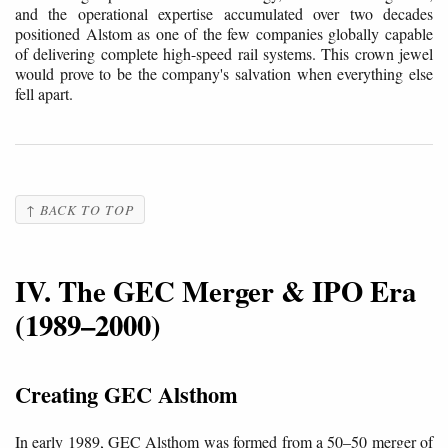
and the operational expertise accumulated over two decades
positioned Alstom as one of the few companies globally capable
of delivering complete high-speed rail systems. This crown jewel
would prove to be the company's salvation when everything else
fell apart.
↑ BACK TO TOP
IV. The GEC Merger & IPO Era
(1989–2000)
Creating GEC Alsthom
In early 1989, GEC Alsthom was formed from a 50–50 merger of