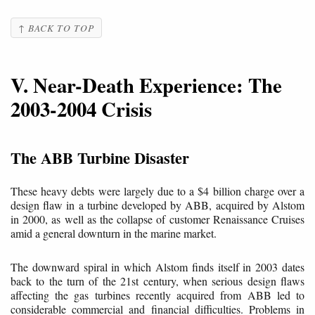
↑ BACK TO TOP
V. Near-Death Experience: The
2003-2004 Crisis
The ABB Turbine Disaster
These heavy debts were largely due to a $4 billion charge over a
design flaw in a turbine developed by ABB, acquired by Alstom
in 2000, as well as the collapse of customer Renaissance Cruises
amid a general downturn in the marine market.
The downward spiral in which Alstom finds itself in 2003 dates
back to the turn of the 21st century, when serious design flaws
affecting the gas turbines recently acquired from ABB led to
considerable commercial and financial difficulties. Problems in