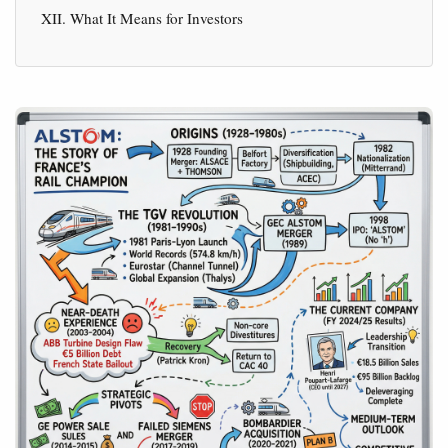
XII. What It Means for Investors