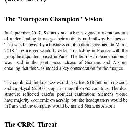
The "European Champion" Vision
In September 2017, Siemens and Alstom signed a memorandum
of understanding to merge their mobility and railway businesses.
That was followed by a business combination agreement in March
2018. The merger would have led to a listing in France, with the
group headquarters based in Paris. The term 'European champion'
was used in the joint press release of Siemens and Alstom,
entailing that this was indeed a key consideration for the merger.
The combined rail business would have had $18 billion in revenue
and employed 62,300 people in more than 60 countries. The deal
structure reflected careful political calibration: Siemens would
have majority economic ownership, but the headquarters would be
in Paris and the company would be named Siemens Alstom.
The CRRC Threat