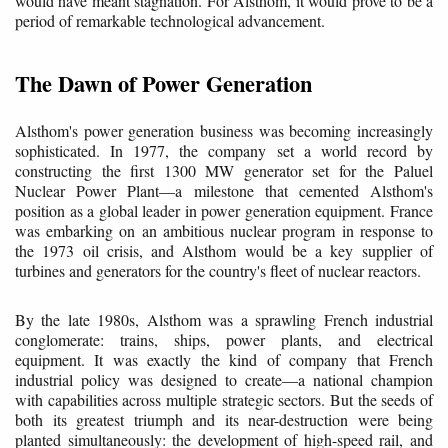
would have meant stagnation. For Alsthom, it would prove to be a
period of remarkable technological advancement.
The Dawn of Power Generation
Alsthom's power generation business was becoming increasingly
sophisticated. In 1977, the company set a world record by
constructing the first 1300 MW generator set for the Paluel
Nuclear Power Plant—a milestone that cemented Alsthom's
position as a global leader in power generation equipment. France
was embarking on an ambitious nuclear program in response to
the 1973 oil crisis, and Alsthom would be a key supplier of
turbines and generators for the country's fleet of nuclear reactors.
By the late 1980s, Alsthom was a sprawling French industrial
conglomerate: trains, ships, power plants, and electrical
equipment. It was exactly the kind of company that French
industrial policy was designed to create—a national champion
with capabilities across multiple strategic sectors. But the seeds of
both its greatest triumph and its near-destruction were being
planted simultaneously: the development of high-speed rail, and