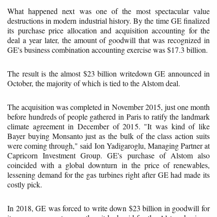
What happened next was one of the most spectacular value
destructions in modern industrial history. By the time GE finalized
its purchase price allocation and acquisition accounting for the
deal a year later, the amount of goodwill that was recognized in
GE's business combination accounting exercise was $17.3 billion.
The result is the almost $23 billion writedown GE announced in
October, the majority of which is tied to the Alstom deal.
The acquisition was completed in November 2015, just one month
before hundreds of people gathered in Paris to ratify the landmark
climate agreement in December of 2015. "It was kind of like
Bayer buying Monsanto just as the bulk of the class action suits
were coming through," said Ion Yadigaroglu, Managing Partner at
Capricorn Investment Group. GE's purchase of Alstom also
coincided with a global downturn in the price of renewables,
lessening demand for the gas turbines right after GE had made its
costly pick.
In 2018, GE was forced to write down $23 billion in goodwill for