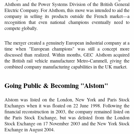
Alsthom and the Power Systems Division of the British General
Electric Company. For Alsthom, this move was intended to aid the
company in selling its products outside the French market—a
recognition that even national champions eventually need to
compete globally.
The merger created a genuinely European industrial company at a
time when "European champions" was still a concept more
discussed than realized. Within months, GEC Alsthom acquired
the British rail vehicle manufacturer Metro-Cammell, giving the
combined company manufacturing capabilities in the UK market.
Going Public & Becoming "Alstom"
Alstom was listed on the London, New York and Paris Stock
Exchanges when it was floated on 22 June 1998. Following the
financial reconstruction in 2003, the company remained listed on
the Paris Stock Exchange, but was delisted from the London
Stock Exchange on 17 November 2003 and the New York Stock
Exchange in August 2004.