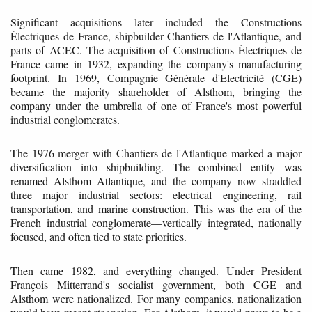
Significant acquisitions later included the Constructions
Électriques de France, shipbuilder Chantiers de l'Atlantique, and
parts of ACEC. The acquisition of Constructions Électriques de
France came in 1932, expanding the company's manufacturing
footprint. In 1969, Compagnie Générale d'Electricité (CGE)
became the majority shareholder of Alsthom, bringing the
company under the umbrella of one of France's most powerful
industrial conglomerates.
The 1976 merger with Chantiers de l'Atlantique marked a major
diversification into shipbuilding. The combined entity was
renamed Alsthom Atlantique, and the company now straddled
three major industrial sectors: electrical engineering, rail
transportation, and marine construction. This was the era of the
French industrial conglomerate—vertically integrated, nationally
focused, and often tied to state priorities.
Then came 1982, and everything changed. Under President
François Mitterrand's socialist government, both CGE and
Alsthom were nationalized. For many companies, nationalization