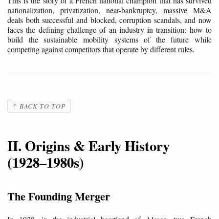
This is the story of a French national champion that has survived
nationalization, privatization, near-bankruptcy, massive M&A
deals both successful and blocked, corruption scandals, and now
faces the defining challenge of an industry in transition: how to
build the sustainable mobility systems of the future while
competing against competitors that operate by different rules.
↑ BACK TO TOP
II. Origins & Early History
(1928–1980s)
The Founding Merger