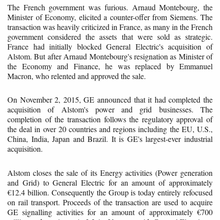
The French government was furious. Arnaud Montebourg, the
Minister of Economy, elicited a counter-offer from Siemens. The
transaction was heavily criticized in France, as many in the French
government considered the assets that were sold as strategic.
France had initially blocked General Electric's acquisition of
Alstom. But after Arnaud Montebourg's resignation as Minister of
the Economy and Finance, he was replaced by Emmanuel
Macron, who relented and approved the sale.
On November 2, 2015, GE announced that it had completed the
acquisition of Alstom's power and grid businesses. The
completion of the transaction follows the regulatory approval of
the deal in over 20 countries and regions including the EU, U.S.,
China, India, Japan and Brazil. It is GE's largest-ever industrial
acquisition.
Alstom closes the sale of its Energy activities (Power generation
and Grid) to General Electric for an amount of approximately
€12.4 billion. Consequently the Group is today entirely refocused
on rail transport. Proceeds of the transaction are used to acquire
GE signalling activities for an amount of approximately €700