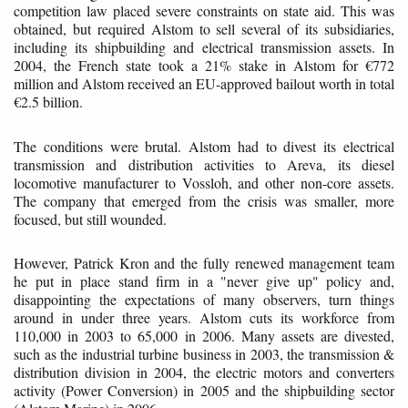
competition law placed severe constraints on state aid. This was
obtained, but required Alstom to sell several of its subsidiaries,
including its shipbuilding and electrical transmission assets. In
2004, the French state took a 21% stake in Alstom for €772
million and Alstom received an EU-approved bailout worth in total
€2.5 billion.
The conditions were brutal. Alstom had to divest its electrical
transmission and distribution activities to Areva, its diesel
locomotive manufacturer to Vossloh, and other non-core assets.
The company that emerged from the crisis was smaller, more
focused, but still wounded.
However, Patrick Kron and the fully renewed management team
he put in place stand firm in a "never give up" policy and,
disappointing the expectations of many observers, turn things
around in under three years. Alstom cuts its workforce from
110,000 in 2003 to 65,000 in 2006. Many assets are divested,
such as the industrial turbine business in 2003, the transmission &
distribution division in 2004, the electric motors and converters
activity (Power Conversion) in 2005 and the shipbuilding sector