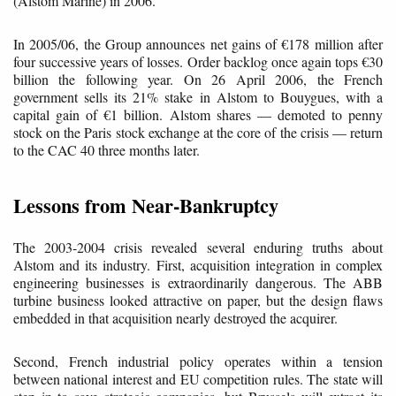
(Alstom Marine) in 2006.
In 2005/06, the Group announces net gains of €178 million after
four successive years of losses. Order backlog once again tops €30
billion the following year. On 26 April 2006, the French
government sells its 21% stake in Alstom to Bouygues, with a
capital gain of €1 billion. Alstom shares — demoted to penny
stock on the Paris stock exchange at the core of the crisis — return
to the CAC 40 three months later.
Lessons from Near-Bankruptcy
The 2003-2004 crisis revealed several enduring truths about
Alstom and its industry. First, acquisition integration in complex
engineering businesses is extraordinarily dangerous. The ABB
turbine business looked attractive on paper, but the design flaws
embedded in that acquisition nearly destroyed the acquirer.
Second, French industrial policy operates within a tension
between national interest and EU competition rules. The state will