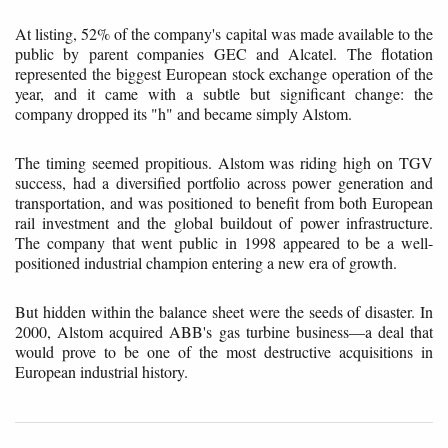
At listing, 52% of the company's capital was made available to the
public by parent companies GEC and Alcatel. The flotation
represented the biggest European stock exchange operation of the
year, and it came with a subtle but significant change: the
company dropped its "h" and became simply Alstom.
The timing seemed propitious. Alstom was riding high on TGV
success, had a diversified portfolio across power generation and
transportation, and was positioned to benefit from both European
rail investment and the global buildout of power infrastructure.
The company that went public in 1998 appeared to be a well-
positioned industrial champion entering a new era of growth.
But hidden within the balance sheet were the seeds of disaster. In
2000, Alstom acquired ABB's gas turbine business—a deal that
would prove to be one of the most destructive acquisitions in
European industrial history.