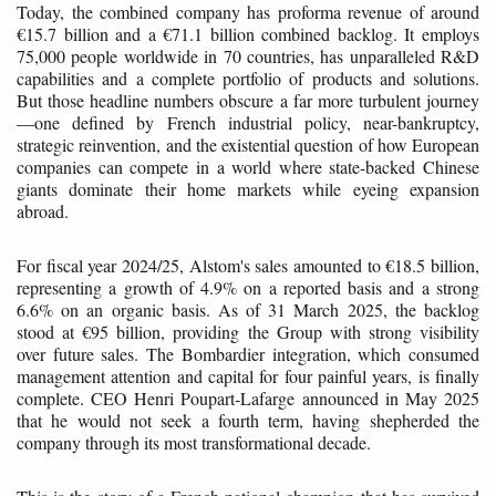
Today, the combined company has proforma revenue of around
€15.7 billion and a €71.1 billion combined backlog. It employs
75,000 people worldwide in 70 countries, has unparalleled R&D
capabilities and a complete portfolio of products and solutions.
But those headline numbers obscure a far more turbulent journey
—one defined by French industrial policy, near-bankruptcy,
strategic reinvention, and the existential question of how European
companies can compete in a world where state-backed Chinese
giants dominate their home markets while eyeing expansion
abroad.
For fiscal year 2024/25, Alstom's sales amounted to €18.5 billion,
representing a growth of 4.9% on a reported basis and a strong
6.6% on an organic basis. As of 31 March 2025, the backlog
stood at €95 billion, providing the Group with strong visibility
over future sales. The Bombardier integration, which consumed
management attention and capital for four painful years, is finally
complete. CEO Henri Poupart-Lafarge announced in May 2025
that he would not seek a fourth term, having shepherded the
company through its most transformational decade.