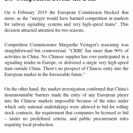
On 6 February 2019 the European Commission blocked that
move, as the "merger would have harmed competition in markets
for railway signalling systems and very high-speed trains". This
decision attracted attention for two reasons.
Competition Commissioner Margrethe Vestager's reasoning was
straightforward but controversial. "CRRC has more than 90% of
activities in China. No Chinese supplier has ever participated in a
signalling tender in Europe, or delivered a single very high-speed
train outside China. There's no prospect of Chinese entry into the
European market in the foreseeable future."
On the other hand, the market investigation confirmed that China's
insurmountable barriers made the entry of any European player
into the Chinese markets impossible because of the rules under
which only national undertakings were allowed to bid for rolling
stock contracts, the requirement that companies be licensed to bid
– under no predefined criteria, and public procurement rules
requiring local production.