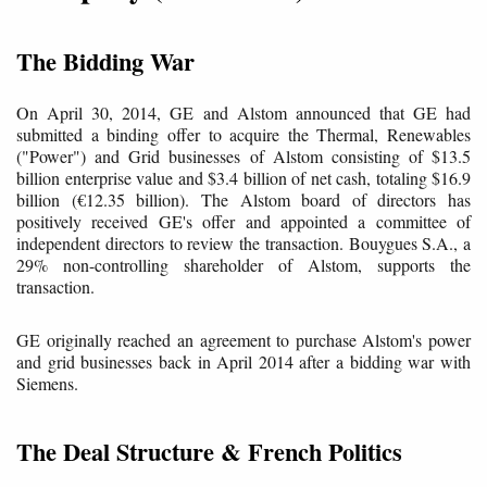
The Bidding War
On April 30, 2014, GE and Alstom announced that GE had
submitted a binding offer to acquire the Thermal, Renewables
("Power") and Grid businesses of Alstom consisting of $13.5
billion enterprise value and $3.4 billion of net cash, totaling $16.9
billion (€12.35 billion). The Alstom board of directors has
positively received GE's offer and appointed a committee of
independent directors to review the transaction. Bouygues S.A., a
29% non-controlling shareholder of Alstom, supports the
transaction.
GE originally reached an agreement to purchase Alstom's power
and grid businesses back in April 2014 after a bidding war with
Siemens.
The Deal Structure & French Politics