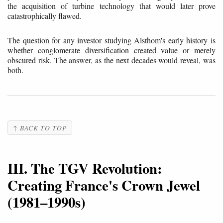
the acquisition of turbine technology that would later prove
catastrophically flawed.
The question for any investor studying Alsthom's early history is
whether conglomerate diversification created value or merely
obscured risk. The answer, as the next decades would reveal, was
both.
↑ BACK TO TOP
III. The TGV Revolution:
Creating France's Crown Jewel
(1981–1990s)