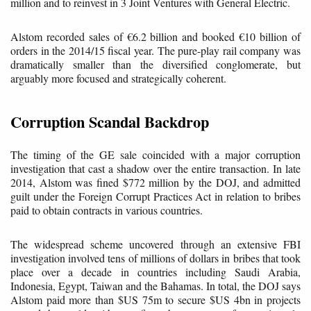
million and to reinvest in 3 Joint Ventures with General Electric.
Alstom recorded sales of €6.2 billion and booked €10 billion of
orders in the 2014/15 fiscal year. The pure-play rail company was
dramatically smaller than the diversified conglomerate, but
arguably more focused and strategically coherent.
Corruption Scandal Backdrop
The timing of the GE sale coincided with a major corruption
investigation that cast a shadow over the entire transaction. In late
2014, Alstom was fined $772 million by the DOJ, and admitted
guilt under the Foreign Corrupt Practices Act in relation to bribes
paid to obtain contracts in various countries.
The widespread scheme uncovered through an extensive FBI
investigation involved tens of millions of dollars in bribes that took
place over a decade in countries including Saudi Arabia,
Indonesia, Egypt, Taiwan and the Bahamas. In total, the DOJ says
Alstom paid more than $US 75m to secure $US 4bn in projects