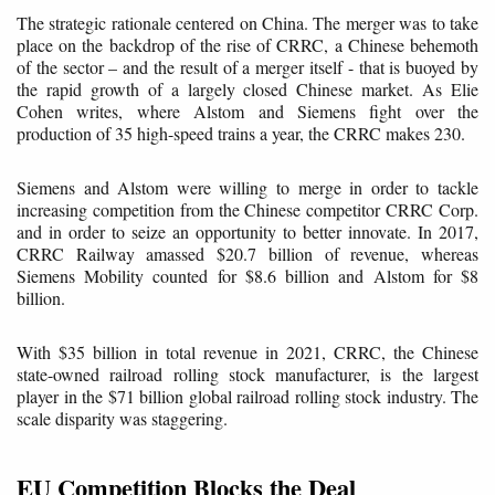
The strategic rationale centered on China. The merger was to take
place on the backdrop of the rise of CRRC, a Chinese behemoth
of the sector – and the result of a merger itself - that is buoyed by
the rapid growth of a largely closed Chinese market. As Elie
Cohen writes, where Alstom and Siemens fight over the
production of 35 high-speed trains a year, the CRRC makes 230.
Siemens and Alstom were willing to merge in order to tackle
increasing competition from the Chinese competitor CRRC Corp.
and in order to seize an opportunity to better innovate. In 2017,
CRRC Railway amassed $20.7 billion of revenue, whereas
Siemens Mobility counted for $8.6 billion and Alstom for $8
billion.
With $35 billion in total revenue in 2021, CRRC, the Chinese
state-owned railroad rolling stock manufacturer, is the largest
player in the $71 billion global railroad rolling stock industry. The
scale disparity was staggering.
EU Competition Blocks the Deal