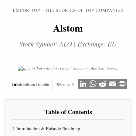
EMPOR.TOP - THE STORIES OF TOP COMPANIES
Alstom
Stock Symbol: ALO | Exchange: EU
Chat with this content: Summary, Analysis, News...
𝕏
Post on 𝕏
Subscribe on LinkedIn
Table of Contents
I. Introduction & Episode Roadmap