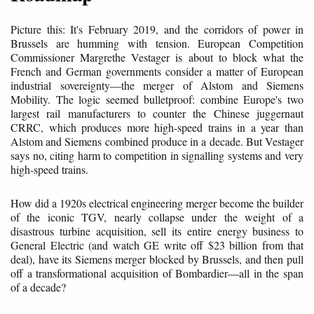
Picture this: It's February 2019, and the corridors of power in
Brussels are humming with tension. European Competition
Commissioner Margrethe Vestager is about to block what the
French and German governments consider a matter of European
industrial sovereignty—the merger of Alstom and Siemens
Mobility. The logic seemed bulletproof: combine Europe's two
largest rail manufacturers to counter the Chinese juggernaut
CRRC, which produces more high-speed trains in a year than
Alstom and Siemens combined produce in a decade. But Vestager
says no, citing harm to competition in signalling systems and very
high-speed trains.
How did a 1920s electrical engineering merger become the builder
of the iconic TGV, nearly collapse under the weight of a
disastrous turbine acquisition, sell its entire energy business to
General Electric (and watch GE write off $23 billion from that
deal), have its Siemens merger blocked by Brussels, and then pull
off a transformational acquisition of Bombardier—all in the span
of a decade?