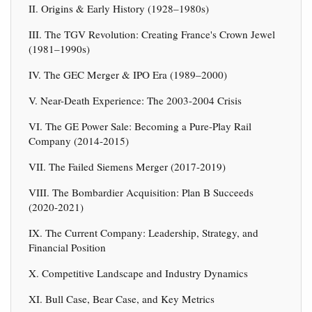
II. Origins & Early History (1928–1980s)
III. The TGV Revolution: Creating France's Crown Jewel
(1981–1990s)
IV. The GEC Merger & IPO Era (1989–2000)
V. Near-Death Experience: The 2003-2004 Crisis
VI. The GE Power Sale: Becoming a Pure-Play Rail
Company (2014-2015)
VII. The Failed Siemens Merger (2017-2019)
VIII. The Bombardier Acquisition: Plan B Succeeds
(2020-2021)
IX. The Current Company: Leadership, Strategy, and
Financial Position
X. Competitive Landscape and Industry Dynamics
XI. Bull Case, Bear Case, and Key Metrics