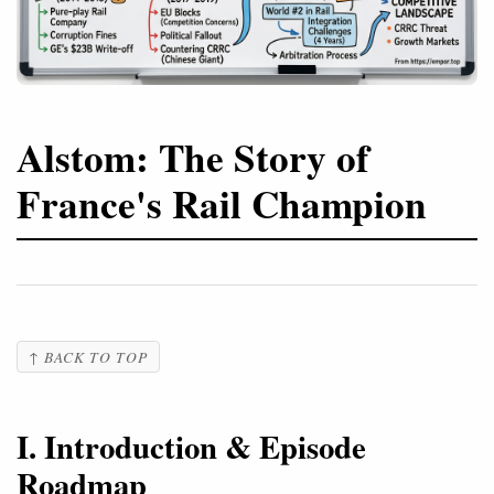
Alstom: The Story of
France's Rail Champion
↑ BACK TO TOP
I. Introduction & Episode
Roadmap