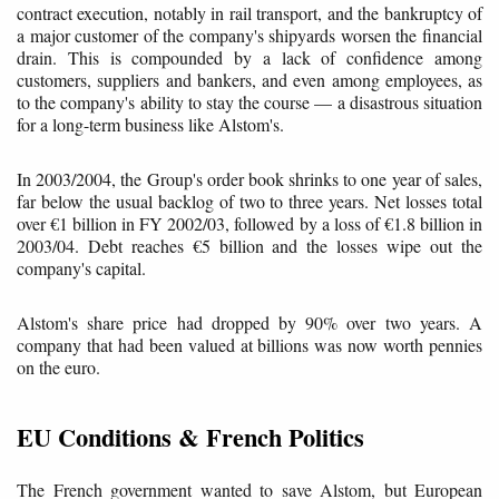
contract execution, notably in rail transport, and the bankruptcy of
a major customer of the company's shipyards worsen the financial
drain. This is compounded by a lack of confidence among
customers, suppliers and bankers, and even among employees, as
to the company's ability to stay the course — a disastrous situation
for a long-term business like Alstom's.
In 2003/2004, the Group's order book shrinks to one year of sales,
far below the usual backlog of two to three years. Net losses total
over €1 billion in FY 2002/03, followed by a loss of €1.8 billion in
2003/04. Debt reaches €5 billion and the losses wipe out the
company's capital.
Alstom's share price had dropped by 90% over two years. A
company that had been valued at billions was now worth pennies
on the euro.
EU Conditions & French Politics
The French government wanted to save Alstom, but European