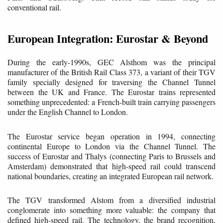
conventional rail.
European Integration: Eurostar & Beyond
During the early-1990s, GEC Alsthom was the principal
manufacturer of the British Rail Class 373, a variant of their TGV
family specially designed for traversing the Channel Tunnel
between the UK and France. The Eurostar trains represented
something unprecedented: a French-built train carrying passengers
under the English Channel to London.
The Eurostar service began operation in 1994, connecting
continental Europe to London via the Channel Tunnel. The
success of Eurostar and Thalys (connecting Paris to Brussels and
Amsterdam) demonstrated that high-speed rail could transcend
national boundaries, creating an integrated European rail network.
The TGV transformed Alstom from a diversified industrial
conglomerate into something more valuable: the company that
defined high-speed rail. The technology, the brand recognition,