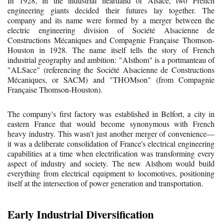
In 1928, in the industrial heartland of Alsace, two French
engineering giants decided their futures lay together. The
company and its name were formed by a merger between the
electric engineering division of Société Alsacienne de
Constructions Mécaniques and Compagnie Française Thomson-
Houston in 1928. The name itself tells the story of French
industrial geography and ambition: "Alsthom" is a portmanteau of
"ALSace" (referencing the Société Alsacienne de Constructions
Mécaniques, or SACM) and "THOMson" (from Compagnie
Française Thomson-Houston).
The company's first factory was established in Belfort, a city in
eastern France that would become synonymous with French
heavy industry. This wasn't just another merger of convenience—
it was a deliberate consolidation of France's electrical engineering
capabilities at a time when electrification was transforming every
aspect of industry and society. The new Alsthom would build
everything from electrical equipment to locomotives, positioning
itself at the intersection of power generation and transportation.
Early Industrial Diversification