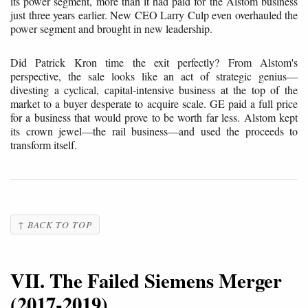
its power segment, more than it had paid for the Alstom business
just three years earlier. New CEO Larry Culp even overhauled the
power segment and brought in new leadership.
Did Patrick Kron time the exit perfectly? From Alstom's
perspective, the sale looks like an act of strategic genius—
divesting a cyclical, capital-intensive business at the top of the
market to a buyer desperate to acquire scale. GE paid a full price
for a business that would prove to be worth far less. Alstom kept
its crown jewel—the rail business—and used the proceeds to
transform itself.
↑ BACK TO TOP
VII. The Failed Siemens Merger
(2017-2019)