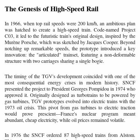
The Genesis of High-Speed Rail
In 1966, when top rail speeds were 200 km/h, an ambitious plan
was hatched to create a high-speed train. Code-named Project
C03, it led to the futuristic train's original design, inspired by the
Murène Porsche, which was sketched by Jacques Cooper. Beyond
notching up remarkable speeds, the prototype introduced a key
innovation: the "articulated" trainset, featuring a non-deformable
structure with two carriages sharing a single bogie.
The timing of the TGV's development coincided with one of the
most consequential energy crises in modern history. SNCF
presented the project to President Georges Pompidou in 1974 who
approved it. Originally designed as turbotrains to be powered by
gas turbines, TGV prototypes evolved into electric trains with the
1973 oil crisis. This pivot from gas turbines to electric traction
would prove prescient—France's nuclear program meant
abundant, cheap electricity, while oil prices remained volatile.
In 1976 the SNCF ordered 87 high-speed trains from Alstom.