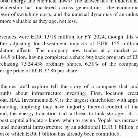
obal energy and chemical flows? The answer lies in understa
leadership has mastered across generations—the economic
power of switching costs, and the unusual dynamics of an indu
more valuable as they age, not less.
revenues were EUR 1,918 million for FY 2024, though this
fter adjusting for divestment impacts of EUR 155 millio
slation effects. The company now trades at a market cap
 €4.5 billion, having completed a share buyback program of E
rchasing 7,924,438 ordinary shares, 6.30% of the company
average price of EUR 37.86 per share.
 themes we'll explore tell the story of a company that und
ruths about infrastructure investing: First, location cre
at. HAL Investments B.V. is the largest shareholder with ap
tanding, implying they have majority interest control of th
d, the energy transition isn't a threat to tank storage—it's 
 best capital allocators know when to say no. Vopak has increas
 and industrial infrastructure by an additional EUR 1 billion, r
on of which EUR 1 billion has already been committed.