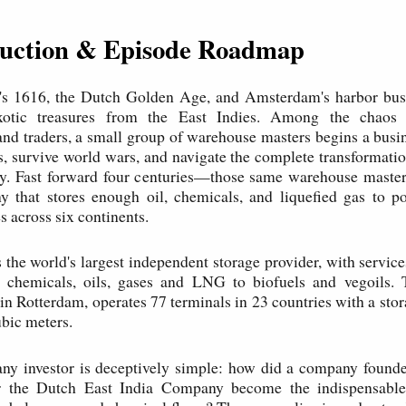
oduction & Episode Roadmap
It's 1616, the Dutch Golden Age, and Amsterdam's harbor bus
xotic treasures from the East Indies. Among the chaos 
nd traders, a small group of warehouse masters begins a busi
s, survive world wars, and navigate the complete transformatio
ry. Fast forward four centuries—those same warehouse master
y that stores enough oil, chemicals, and liquefied gas to po
s across six continents.
 the world's largest independent storage provider, with servic
f chemicals, oils, gases and LNG to biofuels and vegoils. 
in Rotterdam, operates 77 terminals in 23 countries with a stor
ubic meters.
any investor is deceptively simple: how did a company founde
r the Dutch East India Company become the indispensable 