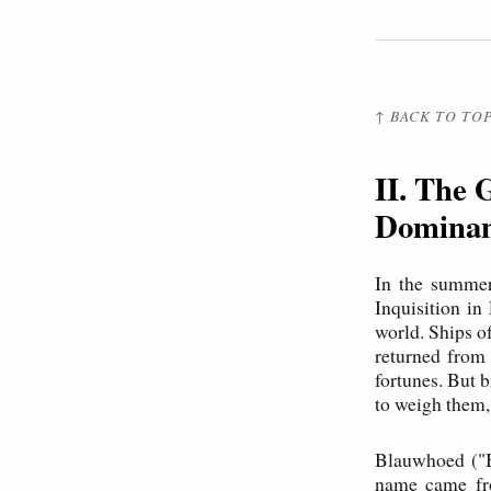
↑ BACK TO TO
II. The 
Dominan
In the summer
Inquisition i
world. Ships 
returned from
fortunes. But 
to weigh them, 
Blauwhoed ("B
name came fro