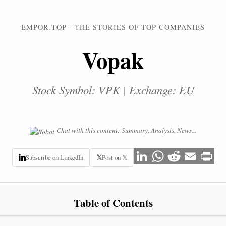
EMPOR.TOP - THE STORIES OF TOP COMPANIES
Vopak
Stock Symbol: VPK | Exchange: EU
Chat with this content: Summary, Analysis, News...
𝕏
Subscribe on LinkedIn
Post on 𝕏
Table of Contents