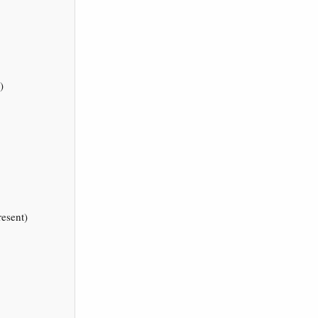
)
esent)