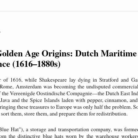
P
Golden Age Origins: Dutch Maritime
ce (1616–1880s)
 of 1616, while Shakespeare lay dying in Stratford and Gal
n Rome, Amsterdam was becoming the undisputed commercial 
of the Vereenigde Oostindische Compagnie—the Dutch East 
 Java and the Spice Islands laden with pepper, cinnamon, an
bringing these treasures to Europe was only half the problem.
sort them, store them, and prepare them for redistribution.
lue Hat"), a storage and transportation company, was forme
m the distinctive blue hats worn by the warehouse worke