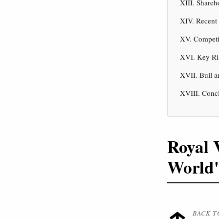
XIII. Shareh
XIV. Recent
XV. Competi
XVI. Key Ri
XVII. Bull a
XVIII. Conc
Royal 
World'
BACK T