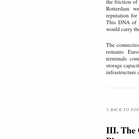
the friction 
Rotterdam wer
reputation for
This DNA of be
would carry th
The connectio
remains Euro
terminals com
storage capaci
infrastructure
↑ BACK TO TO
III. The