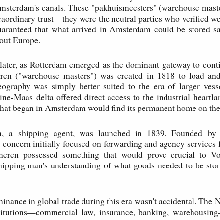
msterdam's canals. These "pakhuismeesters" (warehouse maste
traordinary trust—they were the neutral parties who verified we
uaranteed that what arrived in Amsterdam could be stored sa
out Europe.
later, as Rotterdam emerged as the dominant gateway to cont
ren ("warehouse masters") was created in 1818 to load and
eography was simply better suited to the era of larger vess
ine-Maas delta offered direct access to the industrial heart
hat began in Amsterdam would find its permanent home on the
 a shipping agent, was launched in 1839. Founded by 
concern initially focused on forwarding and agency services f
ren possessed something that would prove crucial to Vop
shipping man's understanding of what goods needed to be stor
nance in global trade during this era wasn't accidental. The 
titutions—commercial law, insurance, banking, warehousin