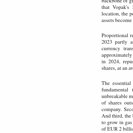
backbone of gl
that Vopak's 
location, the 
assets become 
Proportional 
2023 partly a
currency tran
approximately
in 2024, repu
shares, at an 
The essential
fundamental t
unbreakable mo
of shares outs
company. Secon
And third, the
to grow in gas
of EUR 2 billi