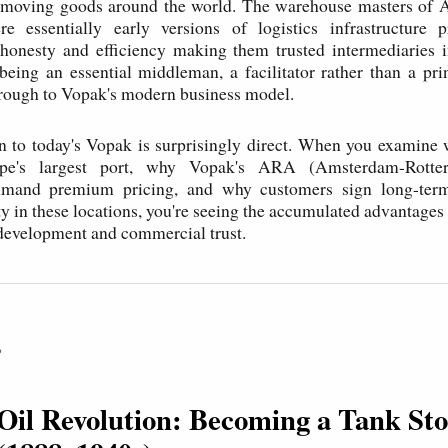
of moving goods around the world. The warehouse masters of
e essentially early versions of logistics infrastructure pr
 honesty and efficiency making them trusted intermediaries i
ing an essential middleman, a facilitator rather than a prin
rough to Vopak's modern business model.
n to today's Vopak is surprisingly direct. When you examine
pe's largest port, why Vopak's ARA (Amsterdam-Rotte
mand premium pricing, and why customers sign long-term
ty in these locations, you're seeing the accumulated advantages 
 development and commercial trust.
P
 Oil Revolution: Becoming a Tank St