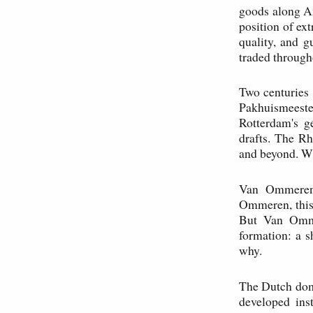
goods along A
position of ex
quality, and g
traded through
Two centuries 
Pakhuismeeste
Rotterdam's g
drafts. The Rh
and beyond. W
Van Ommeren,
Ommeren, this 
But Van Omme
formation: a 
why.
The Dutch domi
developed ins