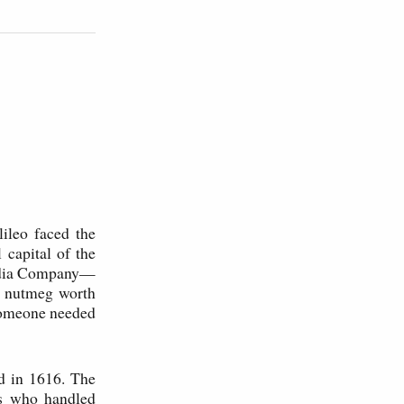
ileo faced the
capital of the
India Company—
d nutmeg worth
 Someone needed
d in 1616. The
rs who handled