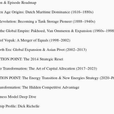
tion & Episode Roadmap
den Age Origins: Dutch Maritime Dominance (1616–1880s)
 Revolution: Becoming a Tank Storage Pioneer (1888–1940s)
g the Global Empire: Pakhoed, Van Ommeren & Expansion (1960s–1998
h of Vopak: A Merger of Equals (1998–2002)
wth Era: Global Expansion & Asian Pivot (2002–2013)
TION POINT: The 2014 Strategic Reset
lio Transformation: The Art of Capital Allocation (2017–2023)
ION POINT: The Energy Transition & New Energies Strategy (2020–Pr
ransformation: The Hidden Competitive Advantage
iness Model Deep Dive
hip Profile: Dick Richelle