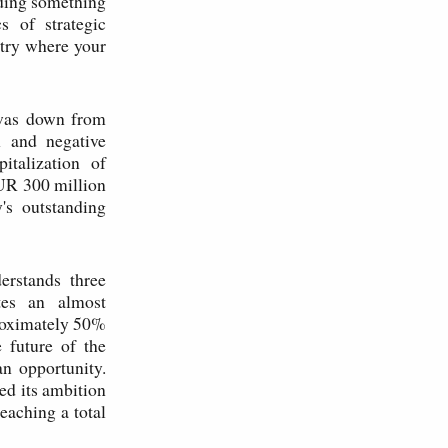
nding something
s of strategic
stry where your
 was down from
n and negative
italization of
UR 300 million
's outstanding
erstands three
ates an almost
proximately 50%
e future of the
an opportunity.
ed its ambition
eaching a total