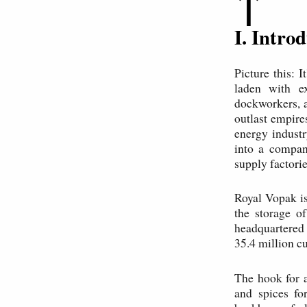
↑
I. Intr
Picture this: 
laden with e
dockworkers, a
outlast empire
energy indust
into a compan
supply factorie
Royal Vopak is
the storage o
headquartered 
35.4 million c
The hook for 
and spices fo