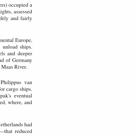
rs) occupied a
ights, assessed
fely and fairly
inental Europe,
 unload ships.
els and deeper
land of Germany
 Maas River.
Philippus van
or cargo ships.
ak's eventual
ed, where, and
Netherlands had
g—that reduced