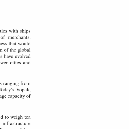
tles with ships
of merchants,
ness that would
n of the global
s have evolved
wer cities and
es ranging from
Today's Vopak,
age capacity of
d to weigh tea
infrastructure