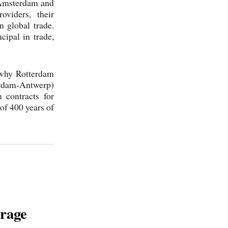
 Amsterdam and
oviders, their
n global trade.
cipal in trade,
 why Rotterdam
rdam-Antwerp)
 contracts for
of 400 years of
orage