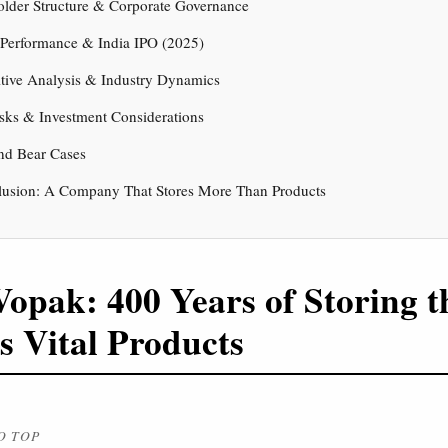
older Structure & Corporate Governance
 Performance & India IPO (2025)
tive Analysis & Industry Dynamics
sks & Investment Considerations
nd Bear Cases
lusion: A Company That Stores More Than Products
Vopak: 400 Years of Storing t
s Vital Products
O TOP