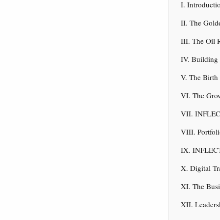
I. Introduc
II. The Gol
III. The Oil
IV. Buildin
V. The Birt
VI. The Gro
VII. INFLEC
VIII. Portfo
IX. INFLECT
X. Digital T
XI. The Bus
XII. Leaders