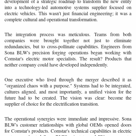
development of a strategic roadmap to transform the new entity
into a technology-led automotive systems supplier focused on
electric vehicles. This wasn't just financial engineering; it was a
complete cultural and operational transformation.
The integration process was meticulous. Teams from both
companies were brought together not just to eliminate
redundancies, but to cross-pollinate capabilities. Engineers from
Sona BLW's precision forging operations began working with
Comstar's electric motor specialists. The result? Products that
neither company could have developed independently.
One executive who lived through the merger described it as
"organized chaos with a purpose." Systems had to be integrated,
cultures aligned, and most importantly, a unified vision for the
future had to be created. The vision was clear: become the
supplier of choice for the electrification transition.
The operational synergies were immediate and impressive. Sona
BLW's customer relationships with global OEMs opened doors
for Comstar's products. Comstar's technical capabilities in electric