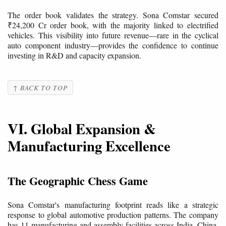
The order book validates the strategy. Sona Comstar secured
₹24,200 Cr order book, with the majority linked to electrified
vehicles. This visibility into future revenue—rare in the cyclical
auto component industry—provides the confidence to continue
investing in R&D and capacity expansion.
↑ BACK TO TOP
VI. Global Expansion &
Manufacturing Excellence
The Geographic Chess Game
Sona Comstar's manufacturing footprint reads like a strategic
response to global automotive production patterns. The company
has 11 manufacturing and assembly facilities across India, China,