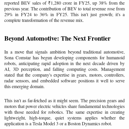
reported BEV sales of ₹1,280 crore in FY25, up 38% from the
previous year. The contribution of BEV to total revenue rose from
29% in FY24 to 36% in FY25. This isn't just growth; it's a
complete transformation of the revenue mix.
Beyond Automotive: The Next Frontier
In a move that signals ambition beyond traditional automotive,
Sona Comstar has begun developing components for humanoid
robots, anticipating rapid adoption in the next decade driven by
AI, 3D perception, and falling computing costs. Management
stated that the company's expertise in gears, motors, controllers,
radar sensors, and embedded software positions it well to serve
this emerging domain.
This isn't as far-fetched as it might seem. The precision gears and
motors that power electric vehicles share fundamental technologies
with those needed for robotics. The same expertise in creating
lightweight, high-torque, quiet systems applies whether the
application is a Tesla Model 3 or a Boston Dynamics robot.