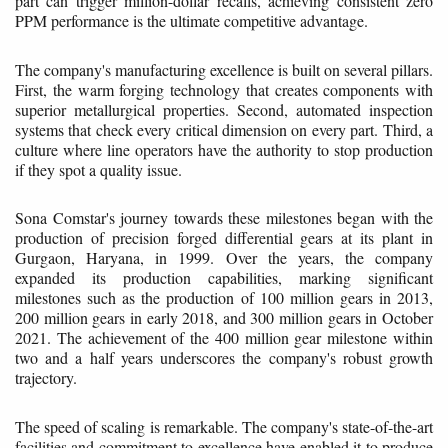
part can trigger million-dollar recalls, achieving consistent zero
PPM performance is the ultimate competitive advantage.
The company's manufacturing excellence is built on several pillars.
First, the warm forging technology that creates components with
superior metallurgical properties. Second, automated inspection
systems that check every critical dimension on every part. Third, a
culture where line operators have the authority to stop production
if they spot a quality issue.
Sona Comstar's journey towards these milestones began with the
production of precision forged differential gears at its plant in
Gurgaon, Haryana, in 1999. Over the years, the company
expanded its production capabilities, marking significant
milestones such as the production of 100 million gears in 2013,
200 million gears in early 2018, and 300 million gears in October
2021. The achievement of the 400 million gear milestone within
two and a half years underscores the company's robust growth
trajectory.
The speed of scaling is remarkable. The company's state-of-the-art
facilities and commitment to excellence have enabled it to produce