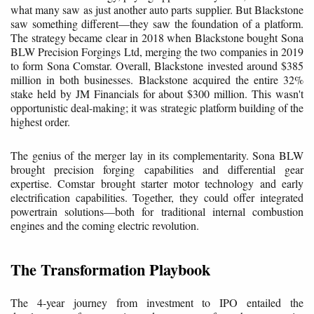
what many saw as just another auto parts supplier. But Blackstone
saw something different—they saw the foundation of a platform.
The strategy became clear in 2018 when Blackstone bought Sona
BLW Precision Forgings Ltd, merging the two companies in 2019
to form Sona Comstar. Overall, Blackstone invested around $385
million in both businesses. Blackstone acquired the entire 32%
stake held by JM Financials for about $300 million. This wasn't
opportunistic deal-making; it was strategic platform building of the
highest order.
The genius of the merger lay in its complementarity. Sona BLW
brought precision forging capabilities and differential gear
expertise. Comstar brought starter motor technology and early
electrification capabilities. Together, they could offer integrated
powertrain solutions—both for traditional internal combustion
engines and the coming electric revolution.
The Transformation Playbook
The 4-year journey from investment to IPO entailed the