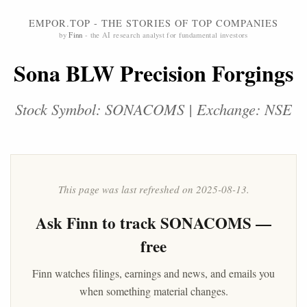
EMPOR.TOP - THE STORIES OF TOP COMPANIES
by
Finn
- the AI research analyst for fundamental investors
Sona BLW Precision Forgings
Stock Symbol: SONACOMS | Exchange: NSE
This page was last refreshed on 2025-08-13.
Ask
Finn
to track SONACOMS —
free
Finn watches filings, earnings and news, and emails you
when something material changes.