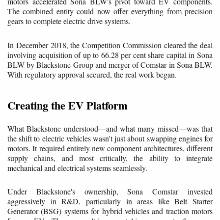
motors accelerated Sona BLW's pivot toward EV components.
The combined entity could now offer everything from precision
gears to complete electric drive systems.
In December 2018, the Competition Commission cleared the deal
involving acquisition of up to 66.28 per cent share capital in Sona
BLW by Blackstone Group and merger of Comstar in Sona BLW.
With regulatory approval secured, the real work began.
Creating the EV Platform
What Blackstone understood—and what many missed—was that
the shift to electric vehicles wasn't just about swapping engines for
motors. It required entirely new component architectures, different
supply chains, and most critically, the ability to integrate
mechanical and electrical systems seamlessly.
Under Blackstone's ownership, Sona Comstar invested
aggressively in R&D, particularly in areas like Belt Starter
Generator (BSG) systems for hybrid vehicles and traction motors