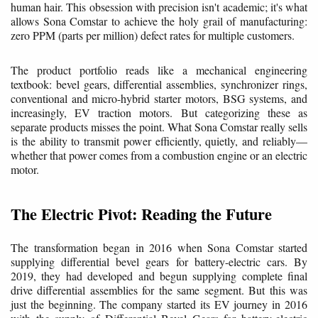
human hair. This obsession with precision isn't academic; it's what
allows Sona Comstar to achieve the holy grail of manufacturing:
zero PPM (parts per million) defect rates for multiple customers.
The product portfolio reads like a mechanical engineering
textbook: bevel gears, differential assemblies, synchronizer rings,
conventional and micro-hybrid starter motors, BSG systems, and
increasingly, EV traction motors. But categorizing these as
separate products misses the point. What Sona Comstar really sells
is the ability to transmit power efficiently, quietly, and reliably—
whether that power comes from a combustion engine or an electric
motor.
The Electric Pivot: Reading the Future
The transformation began in 2016 when Sona Comstar started
supplying differential bevel gears for battery-electric cars. By
2019, they had developed and begun supplying complete final
drive differential assemblies for the same segment. But this was
just the beginning. The company started its EV journey in 2016