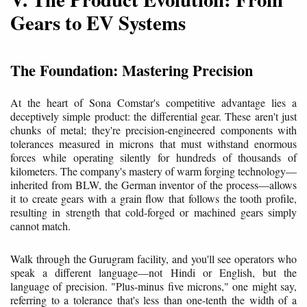
Gears to EV Systems
The Foundation: Mastering Precision
At the heart of Sona Comstar's competitive advantage lies a
deceptively simple product: the differential gear. These aren't just
chunks of metal; they're precision-engineered components with
tolerances measured in microns that must withstand enormous
forces while operating silently for hundreds of thousands of
kilometers. The company's mastery of warm forging technology—
inherited from BLW, the German inventor of the process—allows
it to create gears with a grain flow that follows the tooth profile,
resulting in strength that cold-forged or machined gears simply
cannot match.
Walk through the Gurugram facility, and you'll see operators who
speak a different language—not Hindi or English, but the
language of precision. "Plus-minus five microns," one might say,
referring to a tolerance that's less than one-tenth the width of a