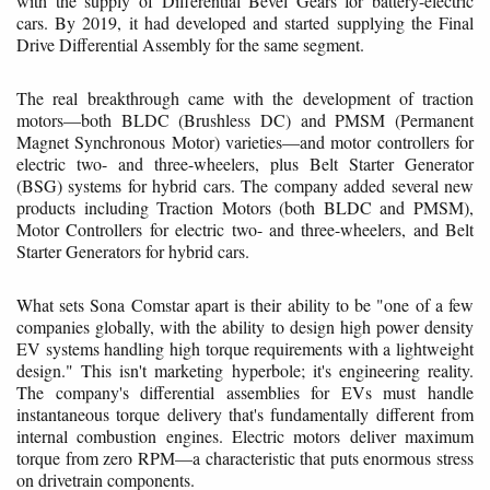
with the supply of Differential Bevel Gears for battery-electric
cars. By 2019, it had developed and started supplying the Final
Drive Differential Assembly for the same segment.
The real breakthrough came with the development of traction
motors—both BLDC (Brushless DC) and PMSM (Permanent
Magnet Synchronous Motor) varieties—and motor controllers for
electric two- and three-wheelers, plus Belt Starter Generator
(BSG) systems for hybrid cars. The company added several new
products including Traction Motors (both BLDC and PMSM),
Motor Controllers for electric two- and three-wheelers, and Belt
Starter Generators for hybrid cars.
What sets Sona Comstar apart is their ability to be "one of a few
companies globally, with the ability to design high power density
EV systems handling high torque requirements with a lightweight
design." This isn't marketing hyperbole; it's engineering reality.
The company's differential assemblies for EVs must handle
instantaneous torque delivery that's fundamentally different from
internal combustion engines. Electric motors deliver maximum
torque from zero RPM—a characteristic that puts enormous stress
on drivetrain components.