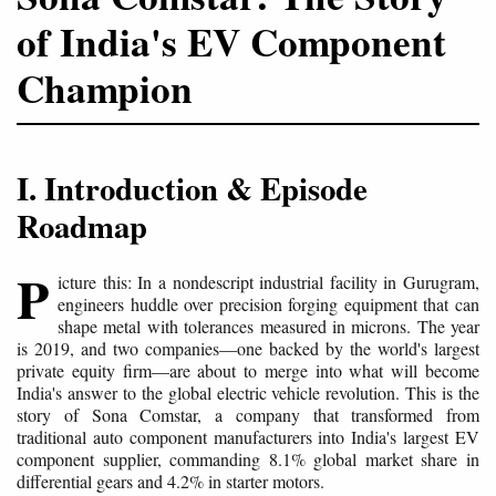
of India's EV Component
Champion
I. Introduction & Episode
Roadmap
P
icture this: In a nondescript industrial facility in Gurugram,
engineers huddle over precision forging equipment that can
shape metal with tolerances measured in microns. The year
is 2019, and two companies—one backed by the world's largest
private equity firm—are about to merge into what will become
India's answer to the global electric vehicle revolution. This is the
story of Sona Comstar, a company that transformed from
traditional auto component manufacturers into India's largest EV
component supplier, commanding 8.1% global market share in
differential gears and 4.2% in starter motors.