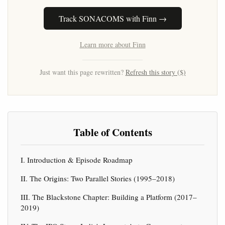
Track SONACOMS with Finn →
Learn more about Finn
Just want this page rewritten?
Refresh this story ($)
Table of Contents
I. Introduction & Episode Roadmap
II. The Origins: Two Parallel Stories (1995–2018)
III. The Blackstone Chapter: Building a Platform (2017–
2019)