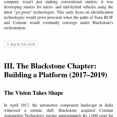
company wasn't just making conventional starters; it was
developing starters for micro- and mid-hybrid vehicles using the
latest "go-green" technologies. This early focus on electrification
technologies would prove prescient when the paths of Sona BLW
and Comstar would eventually converge under Blackstone's
orchestration.
↑ BACK TO TOP
III. The Blackstone Chapter:
Building a Platform (2017–2019)
The Vision Takes Shape
In April 2017, the automotive component landscape in India
witnessed a seismic shift. Blackstone acquired Comstar
Automotive Technology, paying approximately Rs 1,000 crore for