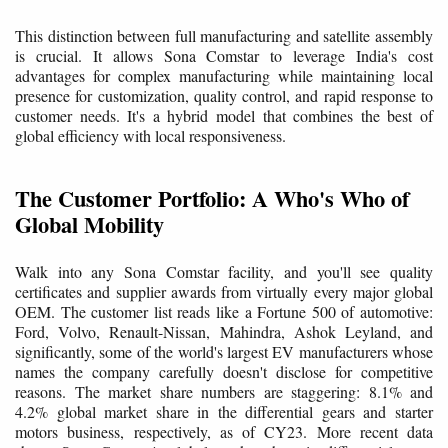
This distinction between full manufacturing and satellite assembly
is crucial. It allows Sona Comstar to leverage India's cost
advantages for complex manufacturing while maintaining local
presence for customization, quality control, and rapid response to
customer needs. It's a hybrid model that combines the best of
global efficiency with local responsiveness.
The Customer Portfolio: A Who's Who of
Global Mobility
Walk into any Sona Comstar facility, and you'll see quality
certificates and supplier awards from virtually every major global
OEM. The customer list reads like a Fortune 500 of automotive:
Ford, Volvo, Renault-Nissan, Mahindra, Ashok Leyland, and
significantly, some of the world's largest EV manufacturers whose
names the company carefully doesn't disclose for competitive
reasons. The market share numbers are staggering: 8.1% and
4.2% global market share in the differential gears and starter
motors business, respectively, as of CY23. More recent data