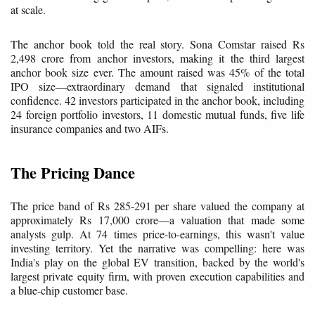
at scale.
The anchor book told the real story. Sona Comstar raised Rs
2,498 crore from anchor investors, making it the third largest
anchor book size ever. The amount raised was 45% of the total
IPO size—extraordinary demand that signaled institutional
confidence. 42 investors participated in the anchor book, including
24 foreign portfolio investors, 11 domestic mutual funds, five life
insurance companies and two AIFs.
The Pricing Dance
The price band of Rs 285-291 per share valued the company at
approximately Rs 17,000 crore—a valuation that made some
analysts gulp. At 74 times price-to-earnings, this wasn't value
investing territory. Yet the narrative was compelling: here was
India's play on the global EV transition, backed by the world's
largest private equity firm, with proven execution capabilities and
a blue-chip customer base.