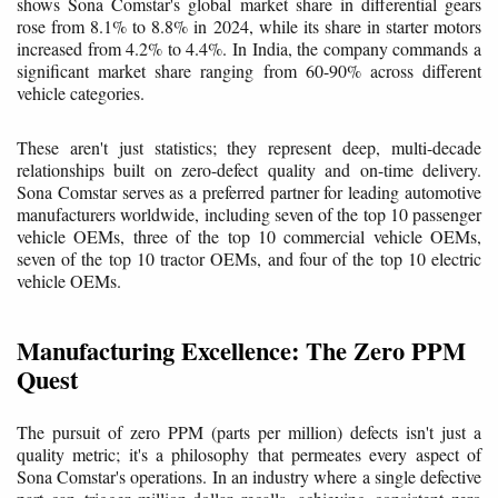
shows Sona Comstar's global market share in differential gears
rose from 8.1% to 8.8% in 2024, while its share in starter motors
increased from 4.2% to 4.4%. In India, the company commands a
significant market share ranging from 60-90% across different
vehicle categories.
These aren't just statistics; they represent deep, multi-decade
relationships built on zero-defect quality and on-time delivery.
Sona Comstar serves as a preferred partner for leading automotive
manufacturers worldwide, including seven of the top 10 passenger
vehicle OEMs, three of the top 10 commercial vehicle OEMs,
seven of the top 10 tractor OEMs, and four of the top 10 electric
vehicle OEMs.
Manufacturing Excellence: The Zero PPM
Quest
The pursuit of zero PPM (parts per million) defects isn't just a
quality metric; it's a philosophy that permeates every aspect of
Sona Comstar's operations. In an industry where a single defective