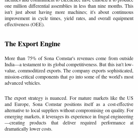
one million differential assemblies in less than nine months. This
isn't just about having more machines; it's about continuous
improvement in cycle times, yield rates, and overall equipment
effectiveness (OEE).
The Export Engine
More than 75% of Sona Comstar's revenues come from outside
India—a testament to its global competitiveness. But this isn't low-
value, commoditized exports. The company exports sophisticated,
mission-critical components that go into some of the world's most
advanced vehicles.
The export strategy is nuanced. For mature markets like the US
and Europe, Sona Comstar positions itself as a cost-effective
alternative to local suppliers without compromising on quality. For
emerging markets, it leverages its experience in frugal engineering
—creating products that deliver required performance at
dramatically lower costs.