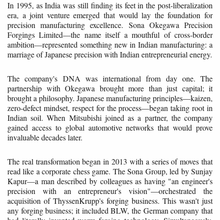
In 1995, as India was still finding its feet in the post-liberalization
era, a joint venture emerged that would lay the foundation for
precision manufacturing excellence. Sona Okegawa Precision
Forgings Limited—the name itself a mouthful of cross-border
ambition—represented something new in Indian manufacturing: a
marriage of Japanese precision with Indian entrepreneurial energy.
The company's DNA was international from day one. The
partnership with Okegawa brought more than just capital; it
brought a philosophy. Japanese manufacturing principles—kaizen,
zero-defect mindset, respect for the process—began taking root in
Indian soil. When Mitsubishi joined as a partner, the company
gained access to global automotive networks that would prove
invaluable decades later.
The real transformation began in 2013 with a series of moves that
read like a corporate chess game. The Sona Group, led by Sunjay
Kapur—a man described by colleagues as having "an engineer's
precision with an entrepreneur's vision"—orchestrated the
acquisition of ThyssenKrupp's forging business. This wasn't just
any forging business; it included BLW, the German company that