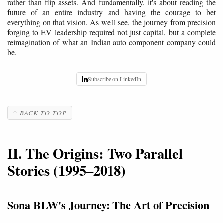
rather than flip assets. And fundamentally, it's about reading the
future of an entire industry and having the courage to bet
everything on that vision. As we'll see, the journey from precision
forging to EV leadership required not just capital, but a complete
reimagination of what an Indian auto component company could
be.
Subscribe on LinkedIn
↑ BACK TO TOP
II. The Origins: Two Parallel
Stories (1995–2018)
Sona BLW's Journey: The Art of Precision