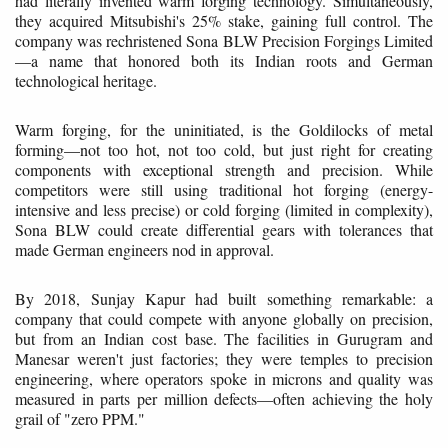
had literally invented warm forging technology. Simultaneously,
they acquired Mitsubishi's 25% stake, gaining full control. The
company was rechristened Sona BLW Precision Forgings Limited
—a name that honored both its Indian roots and German
technological heritage.
Warm forging, for the uninitiated, is the Goldilocks of metal
forming—not too hot, not too cold, but just right for creating
components with exceptional strength and precision. While
competitors were still using traditional hot forging (energy-
intensive and less precise) or cold forging (limited in complexity),
Sona BLW could create differential gears with tolerances that
made German engineers nod in approval.
By 2018, Sunjay Kapur had built something remarkable: a
company that could compete with anyone globally on precision,
but from an Indian cost base. The facilities in Gurugram and
Manesar weren't just factories; they were temples to precision
engineering, where operators spoke in microns and quality was
measured in parts per million defects—often achieving the holy
grail of "zero PPM."