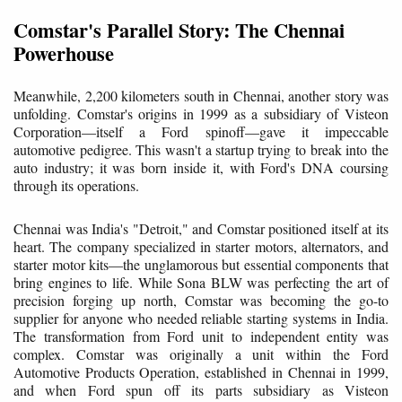
Comstar's Parallel Story: The Chennai
Powerhouse
Meanwhile, 2,200 kilometers south in Chennai, another story was
unfolding. Comstar's origins in 1999 as a subsidiary of Visteon
Corporation—itself a Ford spinoff—gave it impeccable
automotive pedigree. This wasn't a startup trying to break into the
auto industry; it was born inside it, with Ford's DNA coursing
through its operations.
Chennai was India's "Detroit," and Comstar positioned itself at its
heart. The company specialized in starter motors, alternators, and
starter motor kits—the unglamorous but essential components that
bring engines to life. While Sona BLW was perfecting the art of
precision forging up north, Comstar was becoming the go-to
supplier for anyone who needed reliable starting systems in India.
The transformation from Ford unit to independent entity was
complex. Comstar was originally a unit within the Ford
Automotive Products Operation, established in Chennai in 1999,
and when Ford spun off its parts subsidiary as Visteon