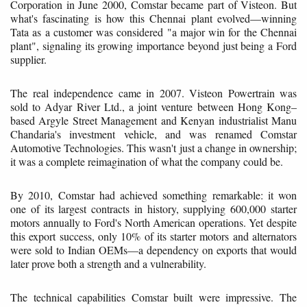
Corporation in June 2000, Comstar became part of Visteon. But
what's fascinating is how this Chennai plant evolved—winning
Tata as a customer was considered "a major win for the Chennai
plant", signaling its growing importance beyond just being a Ford
supplier.
The real independence came in 2007. Visteon Powertrain was
sold to Adyar River Ltd., a joint venture between Hong Kong–
based Argyle Street Management and Kenyan industrialist Manu
Chandaria's investment vehicle, and was renamed Comstar
Automotive Technologies. This wasn't just a change in ownership;
it was a complete reimagination of what the company could be.
By 2010, Comstar had achieved something remarkable: it won
one of its largest contracts in history, supplying 600,000 starter
motors annually to Ford's North American operations. Yet despite
this export success, only 10% of its starter motors and alternators
were sold to Indian OEMs—a dependency on exports that would
later prove both a strength and a vulnerability.
The technical capabilities Comstar built were impressive. The