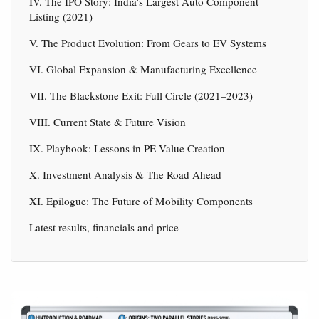
IV. The IPO Story: India's Largest Auto Component
Listing (2021)
V. The Product Evolution: From Gears to EV Systems
VI. Global Expansion & Manufacturing Excellence
VII. The Blackstone Exit: Full Circle (2021–2023)
VIII. Current State & Future Vision
IX. Playbook: Lessons in PE Value Creation
X. Investment Analysis & The Road Ahead
XI. Epilogue: The Future of Mobility Components
Latest results, financials and price