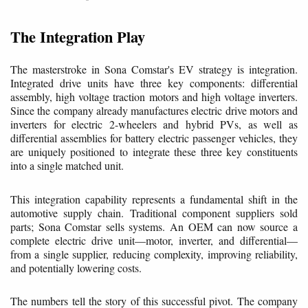
The Integration Play
The masterstroke in Sona Comstar's EV strategy is integration.
Integrated drive units have three key components: differential
assembly, high voltage traction motors and high voltage inverters.
Since the company already manufactures electric drive motors and
inverters for electric 2-wheelers and hybrid PVs, as well as
differential assemblies for battery electric passenger vehicles, they
are uniquely positioned to integrate these three key constituents
into a single matched unit.
This integration capability represents a fundamental shift in the
automotive supply chain. Traditional component suppliers sold
parts; Sona Comstar sells systems. An OEM can now source a
complete electric drive unit—motor, inverter, and differential—
from a single supplier, reducing complexity, improving reliability,
and potentially lowering costs.
The numbers tell the story of this successful pivot. The company