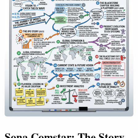
Sona Comstar: The Story