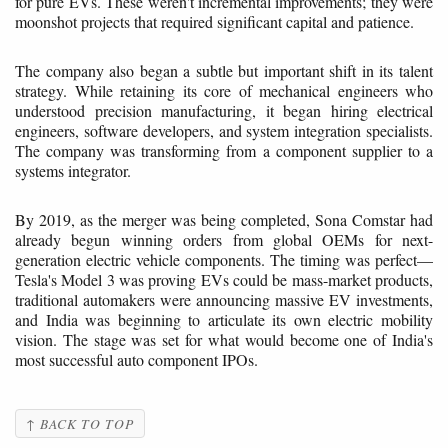
for pure EVs. These weren't incremental improvements; they were
moonshot projects that required significant capital and patience.
The company also began a subtle but important shift in its talent
strategy. While retaining its core of mechanical engineers who
understood precision manufacturing, it began hiring electrical
engineers, software developers, and system integration specialists.
The company was transforming from a component supplier to a
systems integrator.
By 2019, as the merger was being completed, Sona Comstar had
already begun winning orders from global OEMs for next-
generation electric vehicle components. The timing was perfect—
Tesla's Model 3 was proving EVs could be mass-market products,
traditional automakers were announcing massive EV investments,
and India was beginning to articulate its own electric mobility
vision. The stage was set for what would become one of India's
most successful auto component IPOs.
↑ BACK TO TOP