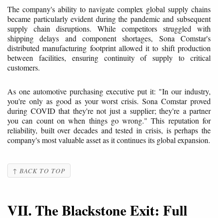
The company's ability to navigate complex global supply chains
became particularly evident during the pandemic and subsequent
supply chain disruptions. While competitors struggled with
shipping delays and component shortages, Sona Comstar's
distributed manufacturing footprint allowed it to shift production
between facilities, ensuring continuity of supply to critical
customers.
As one automotive purchasing executive put it: "In our industry,
you're only as good as your worst crisis. Sona Comstar proved
during COVID that they're not just a supplier; they're a partner
you can count on when things go wrong." This reputation for
reliability, built over decades and tested in crisis, is perhaps the
company's most valuable asset as it continues its global expansion.
↑ BACK TO TOP
VII. The Blackstone Exit: Full