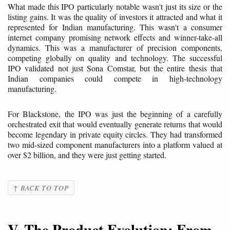
What made this IPO particularly notable wasn't just its size or the
listing gains. It was the quality of investors it attracted and what it
represented for Indian manufacturing. This wasn't a consumer
internet company promising network effects and winner-take-all
dynamics. This was a manufacturer of precision components,
competing globally on quality and technology. The successful
IPO validated not just Sona Comstar, but the entire thesis that
Indian companies could compete in high-technology
manufacturing.
For Blackstone, the IPO was just the beginning of a carefully
orchestrated exit that would eventually generate returns that would
become legendary in private equity circles. They had transformed
two mid-sized component manufacturers into a platform valued at
over $2 billion, and they were just getting started.
↑ BACK TO TOP
V. The Product Evolution: From