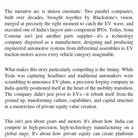
The narrative arc is almost cinematic: Two parallel companies,
built over decades, brought together by Blackstone's vision,
merged at precisely the right moment to catch the EV wave, and
executed one of India's largest auto component IPOs. Today, Sona
Comstar isn't just another parts supplier—it's a technology
company disguised as a manufacturer, designing and producing
engineered automotive systems from differential assemblies to EV
traction motors across every vehicle category imaginable.
What makes this story particularly compelling is the timing. While
Tesla was capturing headlines and traditional automakers were
scrambling to announce EV plans, a precision forging company in
India quietly positioned itself at the heart of the mobility transition.
The company didn't just pivot to EVs—it rebuilt itself from the
ground up, transforming culture, capabilities, and capital structure
in a masterclass of private equity value creation.
This isn't just about gears and motors. It's about how India can
compete in high-precision, high-technology manufacturing on a
global stage. It's about how private equity can create platforms