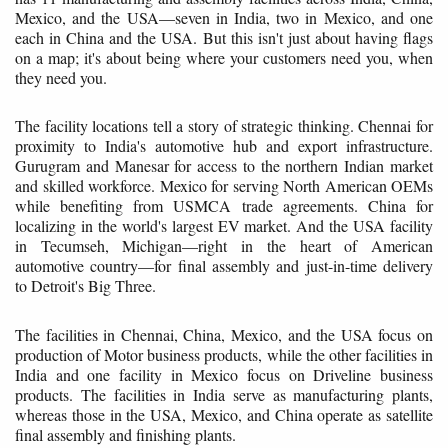
Mexico, and the USA—seven in India, two in Mexico, and one
each in China and the USA. But this isn't just about having flags
on a map; it's about being where your customers need you, when
they need you.
The facility locations tell a story of strategic thinking. Chennai for
proximity to India's automotive hub and export infrastructure.
Gurugram and Manesar for access to the northern Indian market
and skilled workforce. Mexico for serving North American OEMs
while benefiting from USMCA trade agreements. China for
localizing in the world's largest EV market. And the USA facility
in Tecumseh, Michigan—right in the heart of American
automotive country—for final assembly and just-in-time delivery
to Detroit's Big Three.
The facilities in Chennai, China, Mexico, and the USA focus on
production of Motor business products, while the other facilities in
India and one facility in Mexico focus on Driveline business
products. The facilities in India serve as manufacturing plants,
whereas those in the USA, Mexico, and China operate as satellite
final assembly and finishing plants.