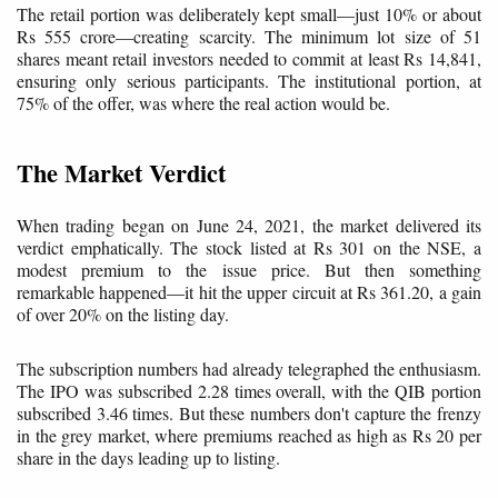
The retail portion was deliberately kept small—just 10% or about
Rs 555 crore—creating scarcity. The minimum lot size of 51
shares meant retail investors needed to commit at least Rs 14,841,
ensuring only serious participants. The institutional portion, at
75% of the offer, was where the real action would be.
The Market Verdict
When trading began on June 24, 2021, the market delivered its
verdict emphatically. The stock listed at Rs 301 on the NSE, a
modest premium to the issue price. But then something
remarkable happened—it hit the upper circuit at Rs 361.20, a gain
of over 20% on the listing day.
The subscription numbers had already telegraphed the enthusiasm.
The IPO was subscribed 2.28 times overall, with the QIB portion
subscribed 3.46 times. But these numbers don't capture the frenzy
in the grey market, where premiums reached as high as Rs 20 per
share in the days leading up to listing.