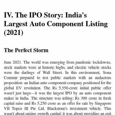
IV. The IPO Story: India's
Largest Auto Component Listing
(2021)
The Perfect Storm
June 2021. The world was emerging from pandemic lockdowns,
stock markets were at historic highs, and electric vehicle stocks
were the darlings of Wall Street. In this environment, Sona
Comstar prepared to test public markets with an audacious
proposition: an Indian auto component company positioned for the
global EV revolution. The Rs 5,550-crore initial public offer
wasn't just large—it was the largest IPO by an auto component
maker in India. The structure was telling: Rs 300 crore in fresh
capital raise and Rs 5,250 crore as an offer for sale by Singapore
VII Topco III Pte Ltd, Blackstone's investment vehicle. This
wasn't about raising growth capital; it was about providing an exit