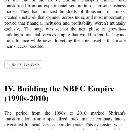
transformed from an experimental venture into a proven business
model. They had financed hundreds of thousands of trucks,
created a network that spanned across India, and most importantly,
proved that financial inclusion and profitability weren't mutually
exclusive. The stage was set for the next phase of growth—
building a financial services empire that would extend far beyond
truck finance while never forgetting the core insights that made
their success possible.
↑ BACK TO TOP
IV. Building the NBFC Empire
(1990s-2010)
The period from the 1990s to 2010 marked Shriram's
transformation from a specialized truck finance company into a
diversified financial services conglomerate. This expansion wasn't