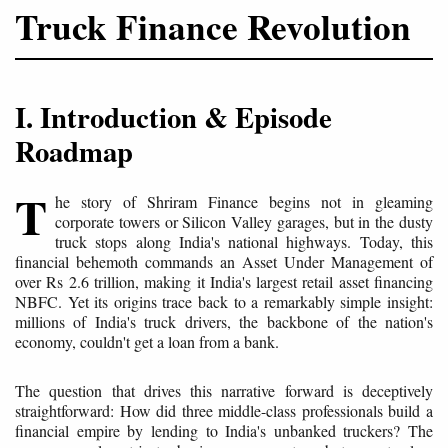
Truck Finance Revolution
I. Introduction & Episode
Roadmap
T
he story of Shriram Finance begins not in gleaming
corporate towers or Silicon Valley garages, but in the dusty
truck stops along India's national highways. Today, this
financial behemoth commands an Asset Under Management of
over Rs 2.6 trillion, making it India's largest retail asset financing
NBFC. Yet its origins trace back to a remarkably simple insight:
millions of India's truck drivers, the backbone of the nation's
economy, couldn't get a loan from a bank.
The question that drives this narrative forward is deceptively
straightforward: How did three middle-class professionals build a
financial empire by lending to India's unbanked truckers? The