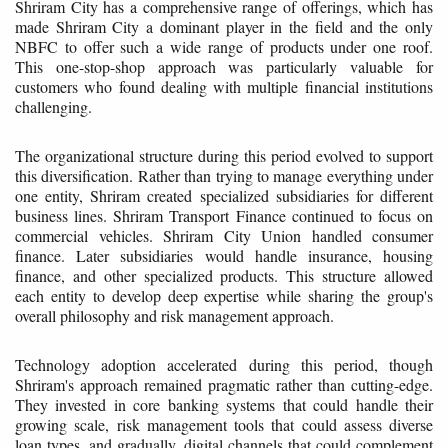
Shriram City has a comprehensive range of offerings, which has
made Shriram City a dominant player in the field and the only
NBFC to offer such a wide range of products under one roof.
This one-stop-shop approach was particularly valuable for
customers who found dealing with multiple financial institutions
challenging.
The organizational structure during this period evolved to support
this diversification. Rather than trying to manage everything under
one entity, Shriram created specialized subsidiaries for different
business lines. Shriram Transport Finance continued to focus on
commercial vehicles. Shriram City Union handled consumer
finance. Later subsidiaries would handle insurance, housing
finance, and other specialized products. This structure allowed
each entity to develop deep expertise while sharing the group's
overall philosophy and risk management approach.
Technology adoption accelerated during this period, though
Shriram's approach remained pragmatic rather than cutting-edge.
They invested in core banking systems that could handle their
growing scale, risk management tools that could assess diverse
loan types, and gradually, digital channels that could complement