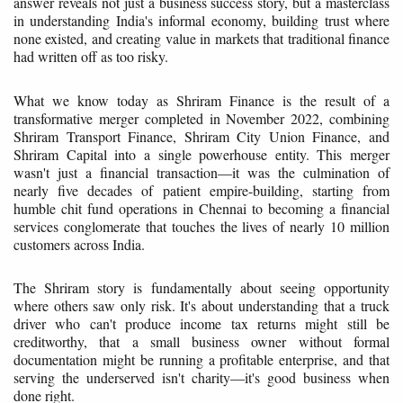
answer reveals not just a business success story, but a masterclass
in understanding India's informal economy, building trust where
none existed, and creating value in markets that traditional finance
had written off as too risky.
What we know today as Shriram Finance is the result of a
transformative merger completed in November 2022, combining
Shriram Transport Finance, Shriram City Union Finance, and
Shriram Capital into a single powerhouse entity. This merger
wasn't just a financial transaction—it was the culmination of
nearly five decades of patient empire-building, starting from
humble chit fund operations in Chennai to becoming a financial
services conglomerate that touches the lives of nearly 10 million
customers across India.
The Shriram story is fundamentally about seeing opportunity
where others saw only risk. It's about understanding that a truck
driver who can't produce income tax returns might still be
creditworthy, that a small business owner without formal
documentation might be running a profitable enterprise, and that
serving the underserved isn't charity—it's good business when
done right.