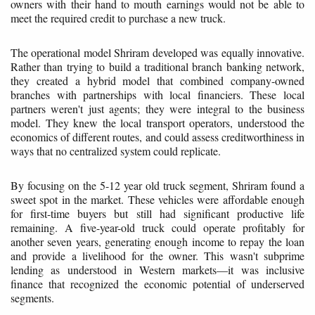
owners with their hand to mouth earnings would not be able to
meet the required credit to purchase a new truck.
The operational model Shriram developed was equally innovative.
Rather than trying to build a traditional branch banking network,
they created a hybrid model that combined company-owned
branches with partnerships with local financiers. These local
partners weren't just agents; they were integral to the business
model. They knew the local transport operators, understood the
economics of different routes, and could assess creditworthiness in
ways that no centralized system could replicate.
By focusing on the 5-12 year old truck segment, Shriram found a
sweet spot in the market. These vehicles were affordable enough
for first-time buyers but still had significant productive life
remaining. A five-year-old truck could operate profitably for
another seven years, generating enough income to repay the loan
and provide a livelihood for the owner. This wasn't subprime
lending as understood in Western markets—it was inclusive
finance that recognized the economic potential of underserved
segments.