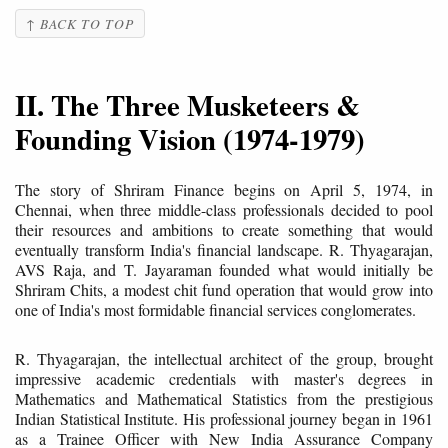
↑ BACK TO TOP
II. The Three Musketeers &
Founding Vision (1974-1979)
The story of Shriram Finance begins on April 5, 1974, in
Chennai, when three middle-class professionals decided to pool
their resources and ambitions to create something that would
eventually transform India's financial landscape. R. Thyagarajan,
AVS Raja, and T. Jayaraman founded what would initially be
Shriram Chits, a modest chit fund operation that would grow into
one of India's most formidable financial services conglomerates.
R. Thyagarajan, the intellectual architect of the group, brought
impressive academic credentials with master's degrees in
Mathematics and Mathematical Statistics from the prestigious
Indian Statistical Institute. His professional journey began in 1961
as a Trainee Officer with New India Assurance Company