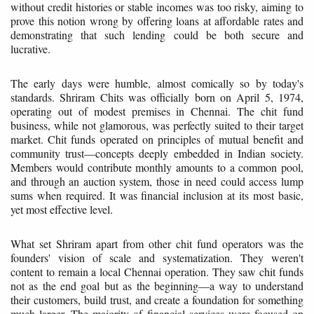
without credit histories or stable incomes was too risky, aiming to
prove this notion wrong by offering loans at affordable rates and
demonstrating that such lending could be both secure and
lucrative.
The early days were humble, almost comically so by today's
standards. Shriram Chits was officially born on April 5, 1974,
operating out of modest premises in Chennai. The chit fund
business, while not glamorous, was perfectly suited to their target
market. Chit funds operated on principles of mutual benefit and
community trust—concepts deeply embedded in Indian society.
Members would contribute monthly amounts to a common pool,
and through an auction system, those in need could access lump
sums when required. It was financial inclusion at its most basic,
yet most effective level.
What set Shriram apart from other chit fund operators was the
founders' vision of scale and systematization. They weren't
content to remain a local Chennai operation. They saw chit funds
not as the end goal but as the beginning—a way to understand
their customers, build trust, and create a foundation for something
much larger. The majority of financial services were focused on