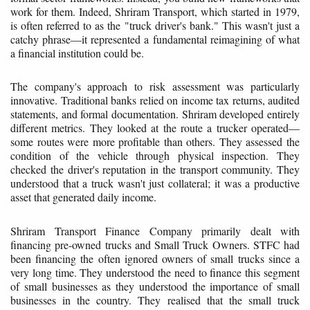
work for them. Indeed, Shriram Transport, which started in 1979,
is often referred to as the "truck driver's bank." This wasn't just a
catchy phrase—it represented a fundamental reimagining of what
a financial institution could be.
The company's approach to risk assessment was particularly
innovative. Traditional banks relied on income tax returns, audited
statements, and formal documentation. Shriram developed entirely
different metrics. They looked at the route a trucker operated—
some routes were more profitable than others. They assessed the
condition of the vehicle through physical inspection. They
checked the driver's reputation in the transport community. They
understood that a truck wasn't just collateral; it was a productive
asset that generated daily income.
Shriram Transport Finance Company primarily dealt with
financing pre-owned trucks and Small Truck Owners. STFC had
been financing the often ignored owners of small trucks since a
very long time. They understood the need to finance this segment
of small businesses as they understood the importance of small
businesses in the country. They realised that the small truck