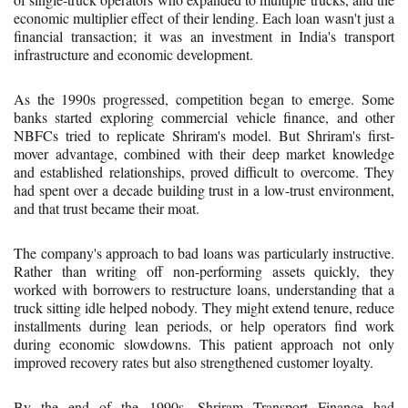
economic multiplier effect of their lending. Each loan wasn't just a
financial transaction; it was an investment in India's transport
infrastructure and economic development.
As the 1990s progressed, competition began to emerge. Some
banks started exploring commercial vehicle finance, and other
NBFCs tried to replicate Shriram's model. But Shriram's first-
mover advantage, combined with their deep market knowledge
and established relationships, proved difficult to overcome. They
had spent over a decade building trust in a low-trust environment,
and that trust became their moat.
The company's approach to bad loans was particularly instructive.
Rather than writing off non-performing assets quickly, they
worked with borrowers to restructure loans, understanding that a
truck sitting idle helped nobody. They might extend tenure, reduce
installments during lean periods, or help operators find work
during economic slowdowns. This patient approach not only
improved recovery rates but also strengthened customer loyalty.
By the end of the 1990s, Shriram Transport Finance had