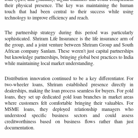
their physical presence. The key was maintaining the human
touch that had been central to their success while using
technology to improve efficiency and reach.
The partnership strategy during this period was particularly
sophisticated. Shriram Life Insurance is the life insurance arm of
the group, and a joint venture between Shriram Group and South
African company Sanlam. These weren't just capital partnerships
but knowledge partnerships, bringing global best practices to India
while maintaining local market understanding.
Distribution innovation continued to be a key differentiator. For
two-wheeler loans, Shriram established presence directly in
dealerships, making the loan process seamless for buyers. For gold
loans, they set up dedicated gold loan branches in market areas
where customers felt comfortable bringing their valuables. For
MSME loans, they deployed relationship managers who
understood specific business sectors and could assess
creditworthiness based on business flows rather than just
documentation.