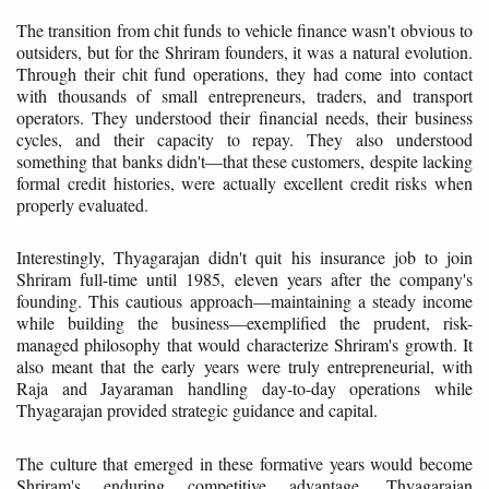
The transition from chit funds to vehicle finance wasn't obvious to
outsiders, but for the Shriram founders, it was a natural evolution.
Through their chit fund operations, they had come into contact
with thousands of small entrepreneurs, traders, and transport
operators. They understood their financial needs, their business
cycles, and their capacity to repay. They also understood
something that banks didn't—that these customers, despite lacking
formal credit histories, were actually excellent credit risks when
properly evaluated.
Interestingly, Thyagarajan didn't quit his insurance job to join
Shriram full-time until 1985, eleven years after the company's
founding. This cautious approach—maintaining a steady income
while building the business—exemplified the prudent, risk-
managed philosophy that would characterize Shriram's growth. It
also meant that the early years were truly entrepreneurial, with
Raja and Jayaraman handling day-to-day operations while
Thyagarajan provided strategic guidance and capital.
The culture that emerged in these formative years would become
Shriram's enduring competitive advantage. Thyagarajan