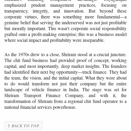
emphasized prudent management practices, focusing on
transparency, integrity, and innovation. But beyond these
corporate virtues, there was something more fundamental—a
genuine belief that serving the underserved was not just profitable
but morally important. This wasn't corporate social responsibility
grafted onto a profit-making enterprise; this was a business model
where social impact and profitability were inseparable.
As the 1970s drew to a close, Shriram stood at a crucial juncture.
The chit fund business had provided proof of concept, working
capital, and most importantly, deep market insights. The founders
had identified their next big opportunity—truck finance. They had
the team, the vision, and the initial capital. What they were about
to do would transform not just their company but the entire
landscape of vehicle finance in India. The stage was set for
Shriram Transport Finance Company, and with it, the
transformation of Shriram from a regional chit fund operator to a
national financial services powerhouse.
↑ BACK TO TOP