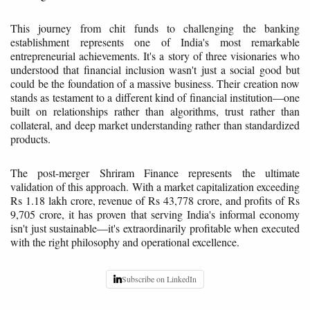
This journey from chit funds to challenging the banking
establishment represents one of India's most remarkable
entrepreneurial achievements. It's a story of three visionaries who
understood that financial inclusion wasn't just a social good but
could be the foundation of a massive business. Their creation now
stands as testament to a different kind of financial institution—one
built on relationships rather than algorithms, trust rather than
collateral, and deep market understanding rather than standardized
products.
The post-merger Shriram Finance represents the ultimate
validation of this approach. With a market capitalization exceeding
Rs 1.18 lakh crore, revenue of Rs 43,778 crore, and profits of Rs
9,705 crore, it has proven that serving India's informal economy
isn't just sustainable—it's extraordinarily profitable when executed
with the right philosophy and operational excellence.
Subscribe on LinkedIn