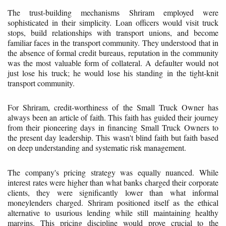
The trust-building mechanisms Shriram employed were
sophisticated in their simplicity. Loan officers would visit truck
stops, build relationships with transport unions, and become
familiar faces in the transport community. They understood that in
the absence of formal credit bureaus, reputation in the community
was the most valuable form of collateral. A defaulter would not
just lose his truck; he would lose his standing in the tight-knit
transport community.
For Shriram, credit-worthiness of the Small Truck Owner has
always been an article of faith. This faith has guided their journey
from their pioneering days in financing Small Truck Owners to
the present day leadership. This wasn't blind faith but faith based
on deep understanding and systematic risk management.
The company's pricing strategy was equally nuanced. While
interest rates were higher than what banks charged their corporate
clients, they were significantly lower than what informal
moneylenders charged. Shriram positioned itself as the ethical
alternative to usurious lending while still maintaining healthy
margins. This pricing discipline would prove crucial to the