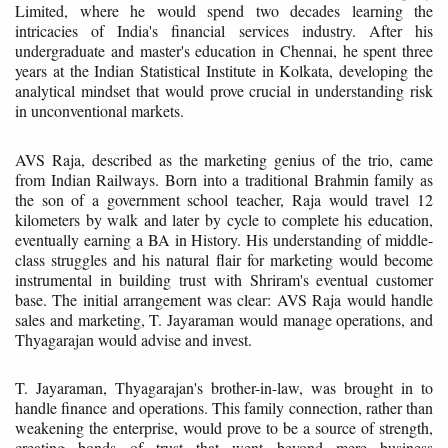
Limited, where he would spend two decades learning the
intricacies of India's financial services industry. After his
undergraduate and master's education in Chennai, he spent three
years at the Indian Statistical Institute in Kolkata, developing the
analytical mindset that would prove crucial in understanding risk
in unconventional markets.
AVS Raja, described as the marketing genius of the trio, came
from Indian Railways. Born into a traditional Brahmin family as
the son of a government school teacher, Raja would travel 12
kilometers by walk and later by cycle to complete his education,
eventually earning a BA in History. His understanding of middle-
class struggles and his natural flair for marketing would become
instrumental in building trust with Shriram's eventual customer
base. The initial arrangement was clear: AVS Raja would handle
sales and marketing, T. Jayaraman would manage operations, and
Thyagarajan would advise and invest.
T. Jayaraman, Thyagarajan's brother-in-law, was brought in to
handle finance and operations. This family connection, rather than
weakening the enterprise, would prove to be a source of strength,
creating bonds of trust that went beyond mere business