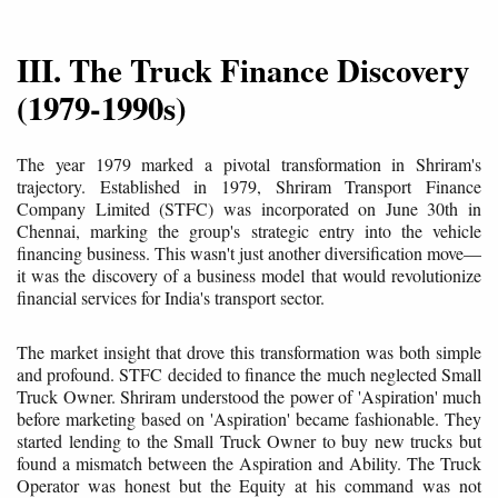
III. The Truck Finance Discovery
(1979-1990s)
The year 1979 marked a pivotal transformation in Shriram's
trajectory. Established in 1979, Shriram Transport Finance
Company Limited (STFC) was incorporated on June 30th in
Chennai, marking the group's strategic entry into the vehicle
financing business. This wasn't just another diversification move—
it was the discovery of a business model that would revolutionize
financial services for India's transport sector.
The market insight that drove this transformation was both simple
and profound. STFC decided to finance the much neglected Small
Truck Owner. Shriram understood the power of 'Aspiration' much
before marketing based on 'Aspiration' became fashionable. They
started lending to the Small Truck Owner to buy new trucks but
found a mismatch between the Aspiration and Ability. The Truck
Operator was honest but the Equity at his command was not