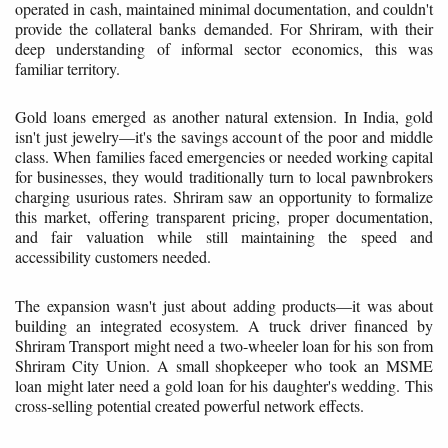
operated in cash, maintained minimal documentation, and couldn't
provide the collateral banks demanded. For Shriram, with their
deep understanding of informal sector economics, this was
familiar territory.
Gold loans emerged as another natural extension. In India, gold
isn't just jewelry—it's the savings account of the poor and middle
class. When families faced emergencies or needed working capital
for businesses, they would traditionally turn to local pawnbrokers
charging usurious rates. Shriram saw an opportunity to formalize
this market, offering transparent pricing, proper documentation,
and fair valuation while still maintaining the speed and
accessibility customers needed.
The expansion wasn't just about adding products—it was about
building an integrated ecosystem. A truck driver financed by
Shriram Transport might need a two-wheeler loan for his son from
Shriram City Union. A small shopkeeper who took an MSME
loan might later need a gold loan for his daughter's wedding. This
cross-selling potential created powerful network effects.