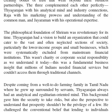
partnerships. The three complemented each other perfectly—
Thyagarajan with his analytical mind and industry connections,
Raja with his marketing prowess and understanding of the
common man, and Jayaraman with his operational expertise.
The philosophical foundation of Shriram was revolutionary for its
time. Thyagarajan had a vision to build an organization that could
cater to the vast and often neglected sections of society,
particularly the lower-income groups and small businesses, which
were systematically excluded from mainstream financial
institutions. This wasn't charity or corporate social responsibility
as we understand it today—this was a fundamental business
insight that millions of Indians needed financial services but
couldn't access them through traditional channels.
Despite coming from a well-to-do farming family in Tamil Nadu
where he grew up surrounded by servants, Thyagarajan always
had an analytical and egalitarian-oriented mind. This background
gave him the security to take risks, but also the perspective to
understand that prosperity shouldn't be the privilege of a few. He
challenged the conventional belief that lending to individuals