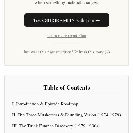
when something material changes.
Track SHRIRAMFIN with Finn →
Learn more about Finn
Just want this page rewritten?
Refresh this story ($)
Table of Contents
I. Introduction & Episode Roadmap
II. The Three Musketeers & Founding Vision (1974-1979)
III. The Truck Finance Discovery (1979-1990s)