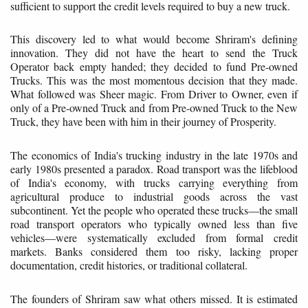
sufficient to support the credit levels required to buy a new truck.
This discovery led to what would become Shriram's defining
innovation. They did not have the heart to send the Truck
Operator back empty handed; they decided to fund Pre-owned
Trucks. This was the most momentous decision that they made.
What followed was Sheer magic. From Driver to Owner, even if
only of a Pre-owned Truck and from Pre-owned Truck to the New
Truck, they have been with him in their journey of Prosperity.
The economics of India's trucking industry in the late 1970s and
early 1980s presented a paradox. Road transport was the lifeblood
of India's economy, with trucks carrying everything from
agricultural produce to industrial goods across the vast
subcontinent. Yet the people who operated these trucks—the small
road transport operators who typically owned less than five
vehicles—were systematically excluded from formal credit
markets. Banks considered them too risky, lacking proper
documentation, credit histories, or traditional collateral.
The founders of Shriram saw what others missed. It is estimated