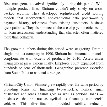
Risk management evolved significantly during this period. With
multiple product lines, Shriram couldn't rely solely on asset-
backed security. They developed sophisticated credit scoring
models that incorporated non-traditional data points—utility
payment history, references from existing customers, business
cycle patterns. They also pioneered the use of psychometric testing
for loan assessment, understanding that character often mattered
more than collateral.
The growth numbers during this period were staggering. From a
single product company in 1990, Shriram had become a financial
conglomerate with dozens of products by 2010. Assets under
management grew exponentially. Employee count expanded from
hundreds to tens of thousands. Geographic presence extended
from South India to national coverage.
Shriram City Union Finance grew rapidly over the same period by
providing loans for financing two-wheelers, homes, small
businesses and loans against gold as well as personal loans —
businesses that are not as cyclical as financing commercial
vehicles. This diversification provided stability, reducing