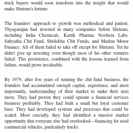
truck buyers would soon transform into the insight that would
make Shriram's fortune.
The founders' approach to growth was methodical and patient.
Thyagarajan had invested in many companies before Shriram,
including India Chemicals, Kartik Pharma, Novhem Labs,
Sahyatha Chit Fund, Shrilekha Chit Funds, and Madras Motor
Finance. All of them failed to take off except for Shriram. Yet he
didn't give up investing even though most of his other ventures
failed. This persistence, combined with the lessons learned from
failure, would prove invaluable.
By 1979, after five years of running the chit fund business, the
founders had accumulated enough capital, experience, and most
importantly, understanding of their market to make their next
move. They had proven they could operate a financial services
business profitably. They had built a small but loyal customer
base. They had developed systems and processes that could be
scaled. Most crucially, they had identified a massive market
opportunity that everyone else had overlooked—financing for used
commercial vehicles, particularly trucks.