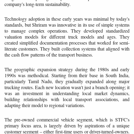
company's long-term sustainability.
Technology adoption in these early years was minimal by today's
standards, but Shriram was innovative in its use of simple systems
to manage complex operations. They developed standardized
valuation models for different truck models and ages. They
created simplified documentation processes that worked for semi-
literate customers. They built collection systems that aligned with
the cash flow patterns of the transport business.
The geographic expansion strategy during the 1980s and early
1990s was methodical. Starting from their base in South India,
particularly Tamil Nadu, they gradually expanded along major
trucking routes. Each new location wasn't just a branch opening; it
was an investment in understanding local market dynamics,
building relationships with local transport associations, and
adapting their model to regional variations.
The pre-owned commercial vehicle segment, which is STFC's
primary focus area, is largely driven by aspirations of a unique
customer segment – either first-time users or driver-turned-owners.