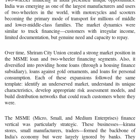
India was emerging as one of the largest manufacturers and users
of two-wheelers in the world, with motorcycles and scooters
becoming the primary mode of transport for millions of middle
and lower-middle-class families. The market dynamics were
similar to truck financing—customers with irregular income,
limited documentation, but genuine need and capacity to repay.
Over time, Shriram City Union created a strong market position in
the MSME loan and two-wheeler financing segments. Also, it
diversified into providing home loans (through a housing finance
subsidiary), loans against gold ornaments, and loans for personal
consumption. Each of these expansions followed the same
template: identify an underserved market, understand its unique
characteristics, develop appropriate risk assessment models, and
build distribution networks that could reach customers where they
were.
The MSME (Micro, Small, and Medium Enterprises) finance
vertical was particularly strategic. These businesses—kirana
stores, small manufacturers, traders—formed the backbone of
India's economy but were largely ignored by banks. They