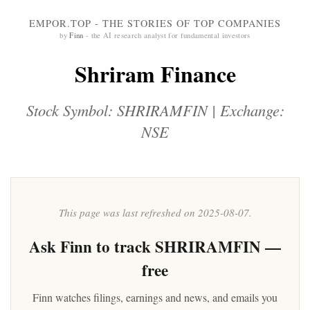
EMPOR.TOP - THE STORIES OF TOP COMPANIES
by
Finn
- the AI research analyst for fundamental investors
Shriram Finance
Stock Symbol: SHRIRAMFIN | Exchange:
NSE
This page was last refreshed on 2025-08-07.
Ask
Finn
to track SHRIRAMFIN —
free
Finn watches filings, earnings and news, and emails you