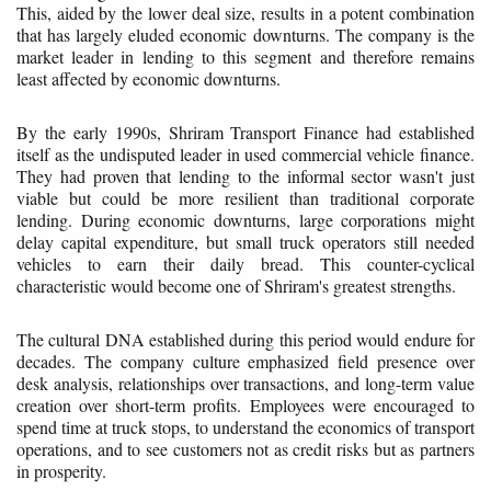
This, aided by the lower deal size, results in a potent combination
that has largely eluded economic downturns. The company is the
market leader in lending to this segment and therefore remains
least affected by economic downturns.
By the early 1990s, Shriram Transport Finance had established
itself as the undisputed leader in used commercial vehicle finance.
They had proven that lending to the informal sector wasn't just
viable but could be more resilient than traditional corporate
lending. During economic downturns, large corporations might
delay capital expenditure, but small truck operators still needed
vehicles to earn their daily bread. This counter-cyclical
characteristic would become one of Shriram's greatest strengths.
The cultural DNA established during this period would endure for
decades. The company culture emphasized field presence over
desk analysis, relationships over transactions, and long-term value
creation over short-term profits. Employees were encouraged to
spend time at truck stops, to understand the economics of transport
operations, and to see customers not as credit risks but as partners
in prosperity.