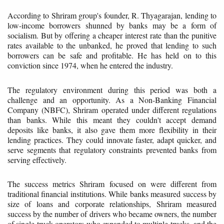
According to Shriram group's founder, R. Thyagarajan, lending to
low-income borrowers shunned by banks may be a form of
socialism. But by offering a cheaper interest rate than the punitive
rates available to the unbanked, he proved that lending to such
borrowers can be safe and profitable. He has held on to this
conviction since 1974, when he entered the industry.
The regulatory environment during this period was both a
challenge and an opportunity. As a Non-Banking Financial
Company (NBFC), Shriram operated under different regulations
than banks. While this meant they couldn't accept demand
deposits like banks, it also gave them more flexibility in their
lending practices. They could innovate faster, adapt quicker, and
serve segments that regulatory constraints prevented banks from
serving effectively.
The success metrics Shriram focused on were different from
traditional financial institutions. While banks measured success by
size of loans and corporate relationships, Shriram measured
success by the number of drivers who became owners, the number
of single-truck operators who expanded to multiple trucks, and the