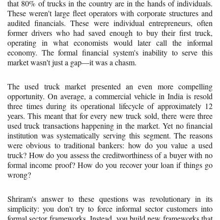
that 80% of trucks in the country are in the hands of individuals.
These weren't large fleet operators with corporate structures and
audited financials. These were individual entrepreneurs, often
former drivers who had saved enough to buy their first truck,
operating in what economists would later call the informal
economy. The formal financial system's inability to serve this
market wasn't just a gap—it was a chasm.
The used truck market presented an even more compelling
opportunity. On average, a commercial vehicle in India is resold
three times during its operational lifecycle of approximately 12
years. This meant that for every new truck sold, there were three
used truck transactions happening in the market. Yet no financial
institution was systematically serving this segment. The reasons
were obvious to traditional bankers: how do you value a used
truck? How do you assess the creditworthiness of a buyer with no
formal income proof? How do you recover your loan if things go
wrong?
Shriram's answer to these questions was revolutionary in its
simplicity: you don't try to force informal sector customers into
formal sector frameworks. Instead, you build new frameworks that