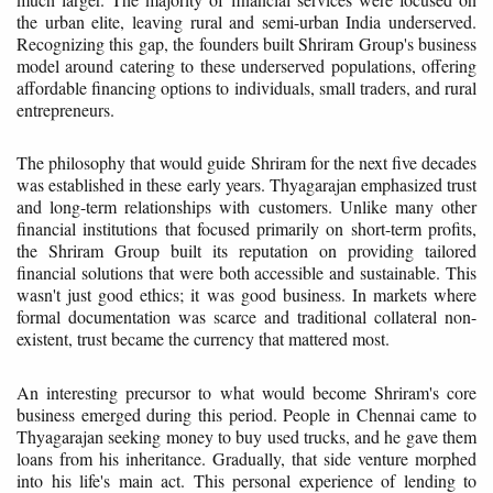
the urban elite, leaving rural and semi-urban India underserved.
Recognizing this gap, the founders built Shriram Group's business
model around catering to these underserved populations, offering
affordable financing options to individuals, small traders, and rural
entrepreneurs.
The philosophy that would guide Shriram for the next five decades
was established in these early years. Thyagarajan emphasized trust
and long-term relationships with customers. Unlike many other
financial institutions that focused primarily on short-term profits,
the Shriram Group built its reputation on providing tailored
financial solutions that were both accessible and sustainable. This
wasn't just good ethics; it was good business. In markets where
formal documentation was scarce and traditional collateral non-
existent, trust became the currency that mattered most.
An interesting precursor to what would become Shriram's core
business emerged during this period. People in Chennai came to
Thyagarajan seeking money to buy used trucks, and he gave them
loans from his inheritance. Gradually, that side venture morphed
into his life's main act. This personal experience of lending to