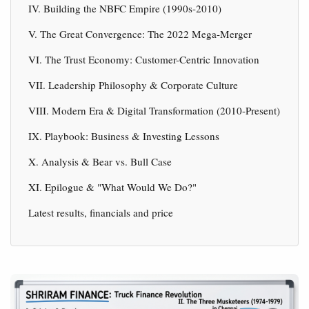
IV. Building the NBFC Empire (1990s-2010)
V. The Great Convergence: The 2022 Mega-Merger
VI. The Trust Economy: Customer-Centric Innovation
VII. Leadership Philosophy & Corporate Culture
VIII. Modern Era & Digital Transformation (2010-Present)
IX. Playbook: Business & Investing Lessons
X. Analysis & Bear vs. Bull Case
XI. Epilogue & "What Would We Do?"
Latest results, financials and price