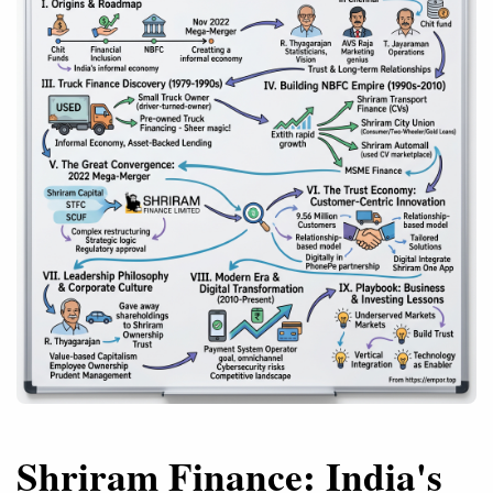
Shriram Finance: India's