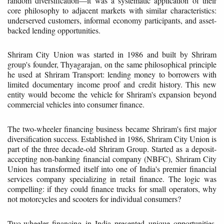
random diversification—it was a systematic application of their
core philosophy to adjacent markets with similar characteristics:
underserved customers, informal economy participants, and asset-
backed lending opportunities.
Shriram City Union was started in 1986 and built by Shriram
group's founder, Thyagarajan, on the same philosophical principle
he used at Shriram Transport: lending money to borrowers with
limited documentary income proof and credit history. This new
entity would become the vehicle for Shriram's expansion beyond
commercial vehicles into consumer finance.
The two-wheeler financing business became Shriram's first major
diversification success. Established in 1986, Shriram City Union is
part of the three decade-old Shriram Group. Started as a deposit-
accepting non-banking financial company (NBFC), Shriram City
Union has transformed itself into one of India's premier financial
services company specializing in retail finance. The logic was
compelling: if they could finance trucks for small operators, why
not motorcycles and scooters for individual consumers?
Two-wheeler financing in India presented unique opportunities.