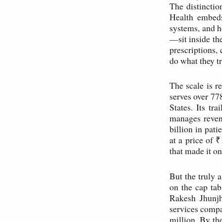
The distinctio
Health embeds
systems, and h
—sit inside th
prescriptions, 
do what they t
The scale is 
serves over 77
States. Its t
manages reven
billion in pa
at a price of 
that made it on
But the truly 
on the cap ta
Rakesh Jhunj
services compa
million. By th