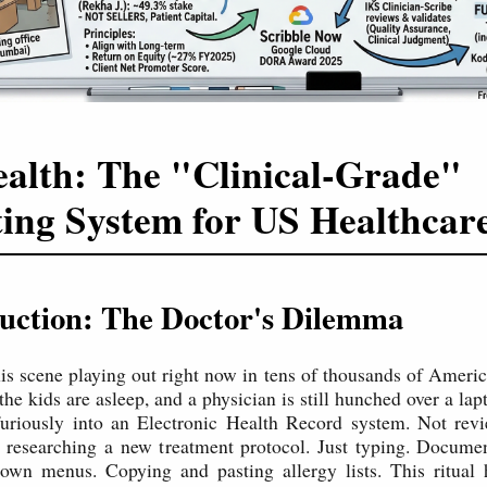
alth: The "Clinical-Grade"
ing System for US Healthcar
duction: The Doctor's Dilemma
his scene playing out right now in tens of thousands of Americ
he kids are asleep, and a physician is still hunched over a lap
furiously into an Electronic Health Record system. Not revi
t researching a new treatment protocol. Just typing. Documen
own menus. Copying and pasting allergy lists. This ritual