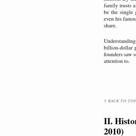
family trusts 
be the single 
even his famou
share.
Understanding 
billion-dolla
founders saw s
attention to.
↑ BACK TO TO
II. Hist
2010)