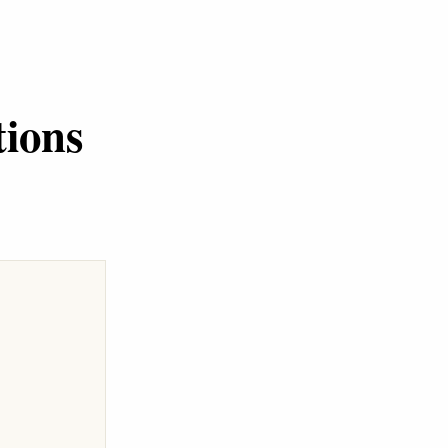
tions