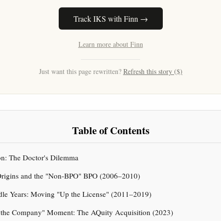
Track IKS with Finn →
Learn more about Finn
Just want this page rewritten?
Refresh this story ($)
Table of Contents
ion: The Doctor's Dilemma
: Origins and the "Non-BPO" BPO (2006–2010)
ddle Years: Moving "Up the License" (2011–2019)
t the Company" Moment: The AQuity Acquisition (2023)