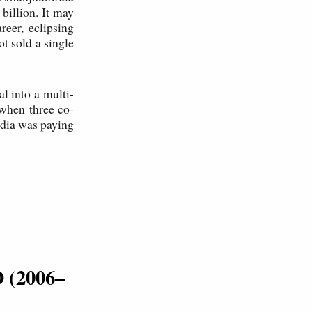
billion. It may
reer, eclipsing
t sold a single
l into a multi-
when three co-
ndia was paying
O (2006–