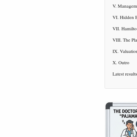
V. Manageme
VI. Hidden B
VII. Hamilto
VIII. The Pl
IX. Valuatio
X. Outro
Latest result