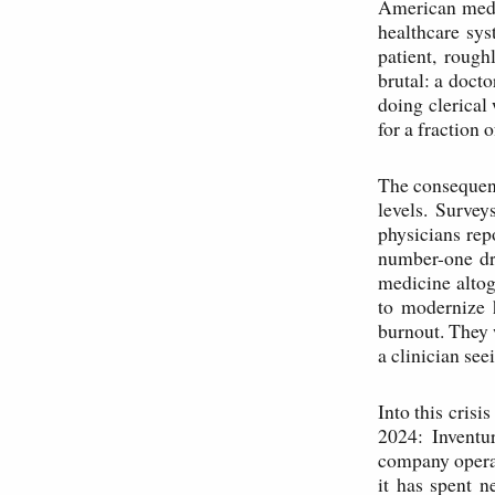
American medi
healthcare sys
patient, roug
brutal: a docto
doing clerical
for a fraction o
The consequenc
levels. Surve
physicians rep
number-one dri
medicine altog
to modernize 
burnout. They 
a clinician seei
Into this crisi
2024: Inventu
company operat
it has spent 