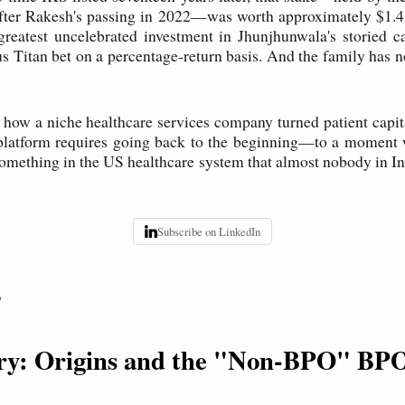
after Rakesh's passing in 2022—was worth approximately $1.4 
greatest uncelebrated investment in Jhunjhunwala's storied ca
s Titan bet on a percentage-return basis. And the family has no
how a niche healthcare services company turned patient capita
r platform requires going back to the beginning—to a moment 
omething in the US healthcare system that almost nobody in I
Subscribe on LinkedIn
P
ory: Origins and the "Non-BPO" BP