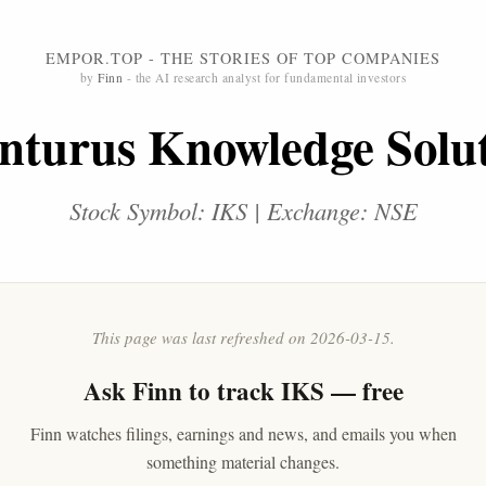
EMPOR.TOP - THE STORIES OF TOP COMPANIES
by
Finn
- the AI research analyst for fundamental investors
nturus Knowledge Solu
Stock Symbol: IKS | Exchange: NSE
This page was last refreshed on 2026-03-15.
Ask
Finn
to track IKS — free
Finn watches filings, earnings and news, and emails you when
something material changes.