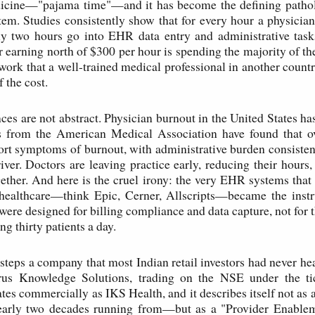
cine—"pajama time"—and it has become the defining patho
tem. Studies consistently show that for every hour a physicia
hly two hours go into EHR data entry and administrative task
r earning north of $300 per hour is spending the majority of th
 work that a well-trained medical professional in another count
f the cost.
es are not abstract. Physician burnout in the United States has
ys from the American Medical Association have found that o
ort symptoms of burnout, with administrative burden consistent
ver. Doctors are leaving practice early, reducing their hours
ether. And here is the cruel irony: the very EHR systems tha
healthcare—think Epic, Cerner, Allscripts—became the instr
were designed for billing compliance and data capture, not for 
ng thirty patients a day.
s steps a company that most Indian retail investors had never hea
rus Knowledge Solutions, trading on the NSE under the t
es commercially as IKS Health, and it describes itself not a
nearly two decades running from—but as a "Provider Enablem