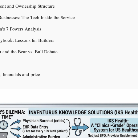
nt and Ownership Structure
usinesses: The Tech Inside the Service
n's 7 Powers Analysis
aybook: Lessons for Builders
n and the Bear vs. Bull Debate
s, financials and price