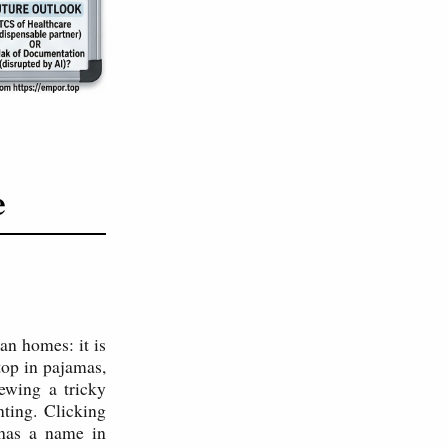
e
an homes: it is
top in pajamas,
ewing a tricky
ting. Clicking
 has a name in