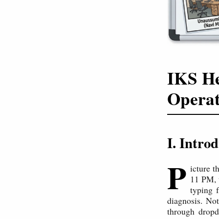
IKS He
Operat
I. Intro
P
icture t
11 PM, t
typing 
diagnosis. No
through dropd