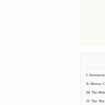
I. Introduct
II. History
III. The Mi
IV. The "Be