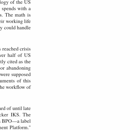
logy of the US
n spends with a
s. The math is
eir working life
ry could handle
 reached crisis
ver half of US
ly cited as the
, or abandoning
t were supposed
uments of this
the workflow of
rd of until late
icker IKS. The
s a BPO—a label
ent Platform."