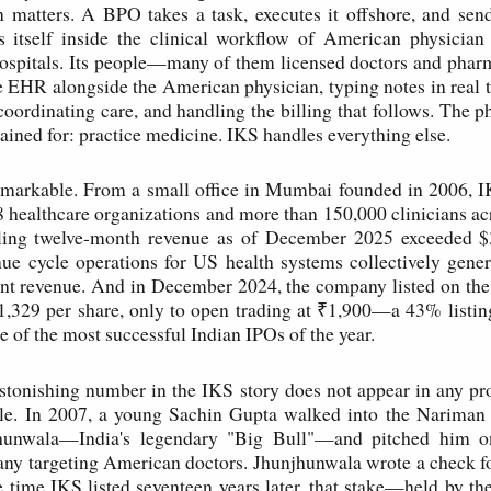
n matters. A BPO takes a task, executes it offshore, and sen
 itself inside the clinical workflow of American physician 
ospitals. Its people—many of them licensed doctors and pharm
e EHR alongside the American physician, typing notes in real
coordinating care, and handling the billing that follows. The p
rained for: practice medicine. IKS handles everything else.
remarkable. From a small office in Mumbai founded in 2006, 
8 healthcare organizations and more than 150,000 clinicians ac
railing twelve-month revenue as of December 2025 exceeded $3
ue cycle operations for US health systems collectively gener
tient revenue. And in December 2024, the company listed on t
₹1,329 per share, only to open trading at ₹1,900—a 43% list
e of the most successful Indian IPOs of the year.
astonishing number in the IKS story does not appear in any pros
ble. In 2007, a young Sachin Gupta walked into the Nariman P
hunwala—India's legendary "Big Bull"—and pitched him on
ny targeting American doctors. Jhunjhunwala wrote a check f
e time IKS listed seventeen years later, that stake—held by t