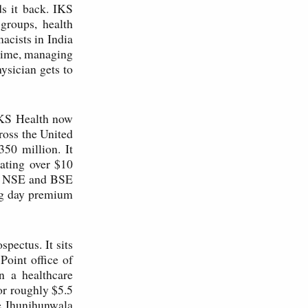
ds it back. IKS
groups, health
acists in India
 time, managing
hysician gets to
IKS Health now
ross the United
50 million. It
ating over $10
he NSE and BSE
ing day premium
pectus. It sits
oint office of
 a healthcare
or roughly $5.5
he Jhunjhunwala