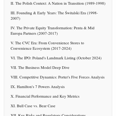
II. The Polish Context: A Nation in Transition (1989-1998)
III. Founding & Early Years: The Świtalski Era (1998-
2007)
IV. The Private Equity Transformation: Penta & Mid
Europa Partners (2007-2017)
V. The CVC Era: From Convenience Stores to
Convenience Ecosystem (2017-2024)
VI. The IPO: Poland's Landmark Listing (October 2024)
VII. The Business Model Deep Dive
VIII. Competitive Dynamics: Porter's Five Forces Analysis
IX. Hamilton's 7 Powers Analysis
X. Financial Performance and Key Metrics
XI. Bull Case vs. Bear Case
XII. Key Risks and Regulatory Considerations