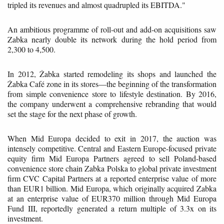
tripled its revenues and almost quadrupled its EBITDA."
An ambitious programme of roll-out and add-on acquisitions saw
Zabka nearly double its network during the hold period from
2,300 to 4,500.
In 2012, Żabka started remodeling its shops and launched the
Żabka Café zone in its stores—the beginning of the transformation
from simple convenience store to lifestyle destination. By 2016,
the company underwent a comprehensive rebranding that would
set the stage for the next phase of growth.
When Mid Europa decided to exit in 2017, the auction was
intensely competitive. Central and Eastern Europe-focused private
equity firm Mid Europa Partners agreed to sell Poland-based
convenience store chain Zabka Polska to global private investment
firm CVC Capital Partners at a reported enterprise value of more
than EUR1 billion. Mid Europa, which originally acquired Zabka
at an enterprise value of EUR370 million through Mid Europa
Fund III, reportedly generated a return multiple of 3.3x on its
investment.