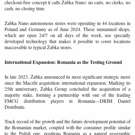
checkout-free concept it calls Żabka Nano: no carts, no clerks, no
cash, no closing time.
Żabka Nano autonomous stores were operating in 44 locations in
Poland and Germany as of June 2024. These unmanned shops,
which are open 24/7 on all days of the week, use specially
developed technology that makes it possible to cover locations
inaccessible to typical Żabka stores.
International Expansion: Romania as the Testing Ground
In late 2023, Żabka announced its most significant strategic move
since the Maczfit acquisition: international expansion. Marking its
25th anniversary, Żabka Group concluded the acquisition of a
majority stake, forming a partnership with one of the leading
FMCG distribution players in Romania—DRIM Daniel
Distributie.
Track record of the growth and the future development potential of
the Romanian market, coupled with the consumer profile similar
to the Polish one, positions Romania as a natural geographic