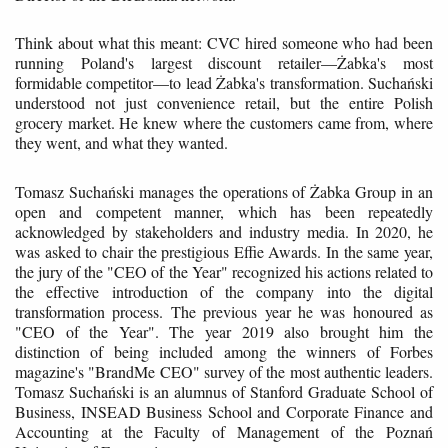
Think about what this meant: CVC hired someone who had been
running Poland's largest discount retailer—Żabka's most
formidable competitor—to lead Żabka's transformation. Suchański
understood not just convenience retail, but the entire Polish
grocery market. He knew where the customers came from, where
they went, and what they wanted.
Tomasz Suchański manages the operations of Żabka Group in an
open and competent manner, which has been repeatedly
acknowledged by stakeholders and industry media. In 2020, he
was asked to chair the prestigious Effie Awards. In the same year,
the jury of the "CEO of the Year" recognized his actions related to
the effective introduction of the company into the digital
transformation process. The previous year he was honoured as
"CEO of the Year". The year 2019 also brought him the
distinction of being included among the winners of Forbes
magazine's "BrandMe CEO" survey of the most authentic leaders.
Tomasz Suchański is an alumnus of Stanford Graduate School of
Business, INSEAD Business School and Corporate Finance and
Accounting at the Faculty of Management of the Poznań