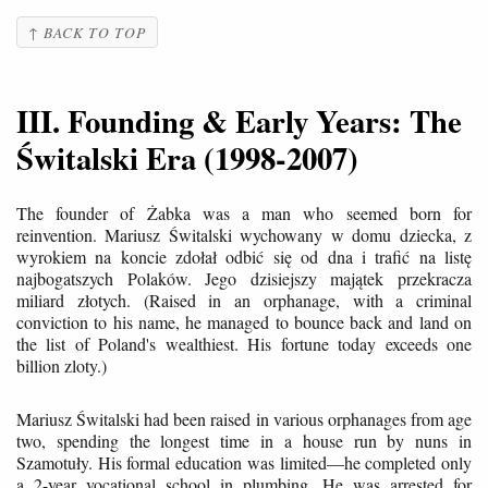
↑ BACK TO TOP
III. Founding & Early Years: The
Świtalski Era (1998-2007)
The founder of Żabka was a man who seemed born for
reinvention. Mariusz Świtalski wychowany w domu dziecka, z
wyrokiem na koncie zdołał odbić się od dna i trafić na listę
najbogatszych Polaków. Jego dzisiejszy majątek przekracza
miliard złotych. (Raised in an orphanage, with a criminal
conviction to his name, he managed to bounce back and land on
the list of Poland's wealthiest. His fortune today exceeds one
billion zloty.)
Mariusz Świtalski had been raised in various orphanages from age
two, spending the longest time in a house run by nuns in
Szamotuły. His formal education was limited—he completed only
a 2-year vocational school in plumbing. He was arrested for