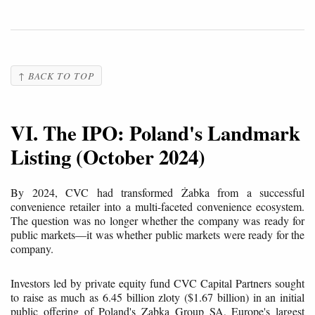
↑ BACK TO TOP
VI. The IPO: Poland's Landmark
Listing (October 2024)
By 2024, CVC had transformed Żabka from a successful
convenience retailer into a multi-faceted convenience ecosystem.
The question was no longer whether the company was ready for
public markets—it was whether public markets were ready for the
company.
Investors led by private equity fund CVC Capital Partners sought
to raise as much as 6.45 billion zloty ($1.67 billion) in an initial
public offering of Poland's Zabka Group SA, Europe's largest