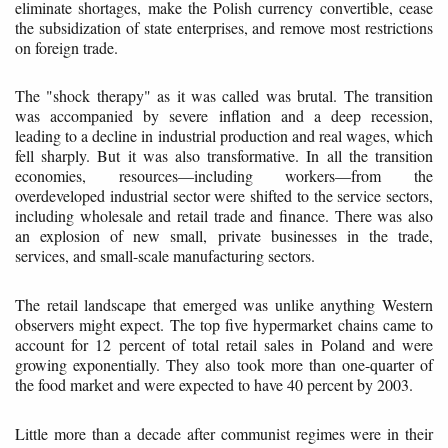
eliminate shortages, make the Polish currency convertible, cease
the subsidization of state enterprises, and remove most restrictions
on foreign trade.
The "shock therapy" as it was called was brutal. The transition
was accompanied by severe inflation and a deep recession,
leading to a decline in industrial production and real wages, which
fell sharply. But it was also transformative. In all the transition
economies, resources—including workers—from the
overdeveloped industrial sector were shifted to the service sectors,
including wholesale and retail trade and finance. There was also
an explosion of new small, private businesses in the trade,
services, and small-scale manufacturing sectors.
The retail landscape that emerged was unlike anything Western
observers might expect. The top five hypermarket chains came to
account for 12 percent of total retail sales in Poland and were
growing exponentially. They also took more than one-quarter of
the food market and were expected to have 40 percent by 2003.
Little more than a decade after communist regimes were in their