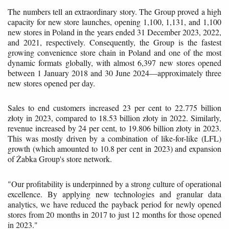
The numbers tell an extraordinary story. The Group proved a high
capacity for new store launches, opening 1,100, 1,131, and 1,100
new stores in Poland in the years ended 31 December 2023, 2022,
and 2021, respectively. Consequently, the Group is the fastest
growing convenience store chain in Poland and one of the most
dynamic formats globally, with almost 6,397 new stores opened
between 1 January 2018 and 30 June 2024—approximately three
new stores opened per day.
Sales to end customers increased 23 per cent to 22.775 billion
złoty in 2023, compared to 18.53 billion złoty in 2022. Similarly,
revenue increased by 24 per cent, to 19.806 billion złoty in 2023.
This was mostly driven by a combination of like-for-like (LFL)
growth (which amounted to 10.8 per cent in 2023) and expansion
of Żabka Group's store network.
"Our profitability is underpinned by a strong culture of operational
excellence. By applying new technologies and granular data
analytics, we have reduced the payback period for newly opened
stores from 20 months in 2017 to just 12 months for those opened
in 2023."