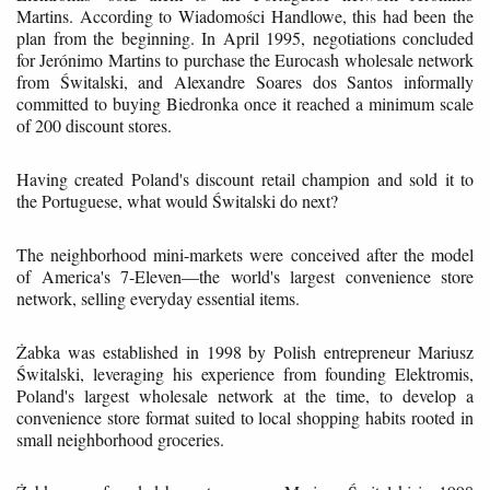
Martins. According to Wiadomości Handlowe, this had been the
plan from the beginning. In April 1995, negotiations concluded
for Jerónimo Martins to purchase the Eurocash wholesale network
from Świtalski, and Alexandre Soares dos Santos informally
committed to buying Biedronka once it reached a minimum scale
of 200 discount stores.
Having created Poland's discount retail champion and sold it to
the Portuguese, what would Świtalski do next?
The neighborhood mini-markets were conceived after the model
of America's 7-Eleven—the world's largest convenience store
network, selling everyday essential items.
Żabka was established in 1998 by Polish entrepreneur Mariusz
Świtalski, leveraging his experience from founding Elektromis,
Poland's largest wholesale network at the time, to develop a
convenience store format suited to local shopping habits rooted in
small neighborhood groceries.