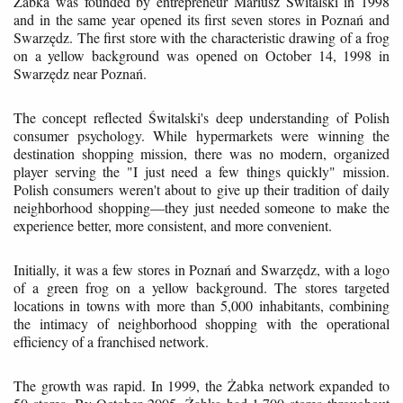
Żabka was founded by entrepreneur Mariusz Świtalski in 1998
and in the same year opened its first seven stores in Poznań and
Swarzędz. The first store with the characteristic drawing of a frog
on a yellow background was opened on October 14, 1998 in
Swarzędz near Poznań.
The concept reflected Świtalski's deep understanding of Polish
consumer psychology. While hypermarkets were winning the
destination shopping mission, there was no modern, organized
player serving the "I just need a few things quickly" mission.
Polish consumers weren't about to give up their tradition of daily
neighborhood shopping—they just needed someone to make the
experience better, more consistent, and more convenient.
Initially, it was a few stores in Poznań and Swarzędz, with a logo
of a green frog on a yellow background. The stores targeted
locations in towns with more than 5,000 inhabitants, combining
the intimacy of neighborhood shopping with the operational
efficiency of a franchised network.
The growth was rapid. In 1999, the Żabka network expanded to