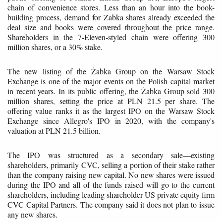
chain of convenience stores. Less than an hour into the book-
building process, demand for Zabka shares already exceeded the
deal size and books were covered throughout the price range.
Shareholders in the 7-Eleven-styled chain were offering 300
million shares, or a 30% stake.
The new listing of the Żabka Group on the Warsaw Stock
Exchange is one of the major events on the Polish capital market
in recent years. In its public offering, the Żabka Group sold 300
million shares, setting the price at PLN 21.5 per share. The
offering value ranks it as the largest IPO on the Warsaw Stock
Exchange since Allegro's IPO in 2020, with the company's
valuation at PLN 21.5 billion.
The IPO was structured as a secondary sale—existing
shareholders, primarily CVC, selling a portion of their stake rather
than the company raising new capital. No new shares were issued
during the IPO and all of the funds raised will go to the current
shareholders, including leading shareholder US private equity firm
CVC Capital Partners. The company said it does not plan to issue
any new shares.