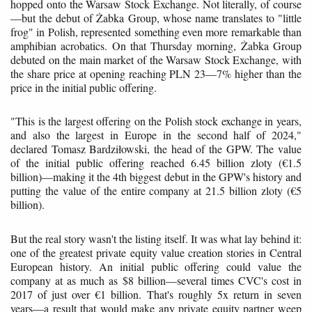
hopped onto the Warsaw Stock Exchange. Not literally, of course
—but the debut of Żabka Group, whose name translates to "little
frog" in Polish, represented something even more remarkable than
amphibian acrobatics. On that Thursday morning, Żabka Group
debuted on the main market of the Warsaw Stock Exchange, with
the share price at opening reaching PLN 23—7% higher than the
price in the initial public offering.
"This is the largest offering on the Polish stock exchange in years,
and also the largest in Europe in the second half of 2024,"
declared Tomasz Bardziłowski, the head of the GPW. The value
of the initial public offering reached 6.45 billion zloty (€1.5
billion)—making it the 4th biggest debut in the GPW's history and
putting the value of the entire company at 21.5 billion zloty (€5
billion).
But the real story wasn't the listing itself. It was what lay behind it:
one of the greatest private equity value creation stories in Central
European history. An initial public offering could value the
company at as much as $8 billion—several times CVC's cost in
2017 of just over €1 billion. That's roughly 5x return in seven
years—a result that would make any private equity partner weep