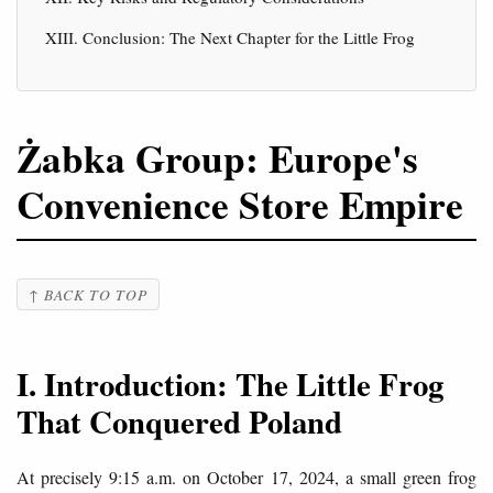
XIII. Conclusion: The Next Chapter for the Little Frog
Żabka Group: Europe's
Convenience Store Empire
↑ BACK TO TOP
I. Introduction: The Little Frog
That Conquered Poland
At precisely 9:15 a.m. on October 17, 2024, a small green frog