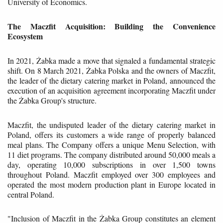
University of Economics.
The Maczfit Acquisition: Building the Convenience
Ecosystem
In 2021, Żabka made a move that signaled a fundamental strategic
shift. On 8 March 2021, Żabka Polska and the owners of Maczfit,
the leader of the dietary catering market in Poland, announced the
execution of an acquisition agreement incorporating Maczfit under
the Żabka Group's structure.
Maczfit, the undisputed leader of the dietary catering market in
Poland, offers its customers a wide range of properly balanced
meal plans. The Company offers a unique Menu Selection, with
11 diet programs. The company distributed around 50,000 meals a
day, operating 10,000 subscriptions in over 1,500 towns
throughout Poland. Maczfit employed over 300 employees and
operated the most modern production plant in Europe located in
central Poland.
"Inclusion of Maczfit in the Żabka Group constitutes an element