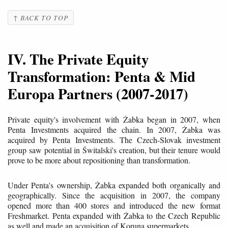
↑ BACK TO TOP
IV. The Private Equity
Transformation: Penta & Mid
Europa Partners (2007-2017)
Private equity's involvement with Żabka began in 2007, when
Penta Investments acquired the chain. In 2007, Żabka was
acquired by Penta Investments. The Czech-Slovak investment
group saw potential in Świtalski's creation, but their tenure would
prove to be more about repositioning than transformation.
Under Penta's ownership, Żabka expanded both organically and
geographically. Since the acquisition in 2007, the company
opened more than 400 stores and introduced the new format
Freshmarket. Penta expanded with Żabka to the Czech Republic
as well and made an acquisition of Koruna supermarkets.