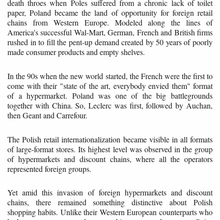
death throes when Poles suffered from a chronic lack of toilet
paper, Poland became the land of opportunity for foreign retail
chains from Western Europe. Modeled along the lines of
America's successful Wal-Mart, German, French and British firms
rushed in to fill the pent-up demand created by 50 years of poorly
made consumer products and empty shelves.
In the 90s when the new world started, the French were the first to
come with their "state of the art, everybody envied them" format
of a hypermarket. Poland was one of the big battlegrounds
together with China. So, Leclerc was first, followed by Auchan,
then Geant and Carrefour.
The Polish retail internationalization became visible in all formats
of large-format stores. Its highest level was observed in the group
of hypermarkets and discount chains, where all the operators
represented foreign groups.
Yet amid this invasion of foreign hypermarkets and discount
chains, there remained something distinctive about Polish
shopping habits. Unlike their Western European counterparts who