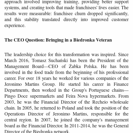
approach involved improving training, providing better support
systems, and creating tools that made franchisees' lives easier. The
results were measurable: franchisee churn dropped significantly,
and this stability translated directly into improved customer
experience.
The CEO Question: Bringing in a Biedronka Veteran
The leadership choice for this transformation was inspired. Since
March 2016, Tomasz Suchański has been the President of the
Management Board—CEO of Żabka Polska. He has been
involved in the food trade from the beginning of his professional
career. For over 18 years he worked for various companies of the
Jeronimo Martins Group. He started his career in Finance
Departments, then worked in the Group's Portuguese chains—
Pingo Doce supermarkets and Feira Nova hypermarkets. From
2003, he was the Financial Director of the Recheio wholesale
chain. In 2005, he returned to Poland and took the position of the
Operations Director of Jeronimo Martins, responsible for the
central region. In 2007, he joined the company's management
board as the Financial Director. In 2011-2014, he was the General
Director of the Biedronka network.