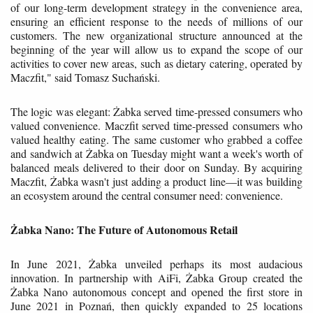
of our long-term development strategy in the convenience area,
ensuring an efficient response to the needs of millions of our
customers. The new organizational structure announced at the
beginning of the year will allow us to expand the scope of our
activities to cover new areas, such as dietary catering, operated by
Maczfit," said Tomasz Suchański.
The logic was elegant: Żabka served time-pressed consumers who
valued convenience. Maczfit served time-pressed consumers who
valued healthy eating. The same customer who grabbed a coffee
and sandwich at Żabka on Tuesday might want a week's worth of
balanced meals delivered to their door on Sunday. By acquiring
Maczfit, Żabka wasn't just adding a product line—it was building
an ecosystem around the central consumer need: convenience.
Żabka Nano: The Future of Autonomous Retail
In June 2021, Żabka unveiled perhaps its most audacious
innovation. In partnership with AiFi, Żabka Group created the
Żabka Nano autonomous concept and opened the first store in
June 2021 in Poznań, then quickly expanded to 25 locations