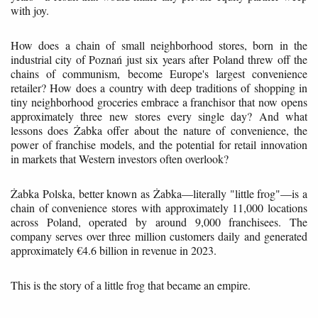
with joy.
How does a chain of small neighborhood stores, born in the
industrial city of Poznań just six years after Poland threw off the
chains of communism, become Europe's largest convenience
retailer? How does a country with deep traditions of shopping in
tiny neighborhood groceries embrace a franchisor that now opens
approximately three new stores every single day? And what
lessons does Żabka offer about the nature of convenience, the
power of franchise models, and the potential for retail innovation
in markets that Western investors often overlook?
Żabka Polska, better known as Żabka—literally "little frog"—is a
chain of convenience stores with approximately 11,000 locations
across Poland, operated by around 9,000 franchisees. The
company serves over three million customers daily and generated
approximately €4.6 billion in revenue in 2023.
This is the story of a little frog that became an empire.