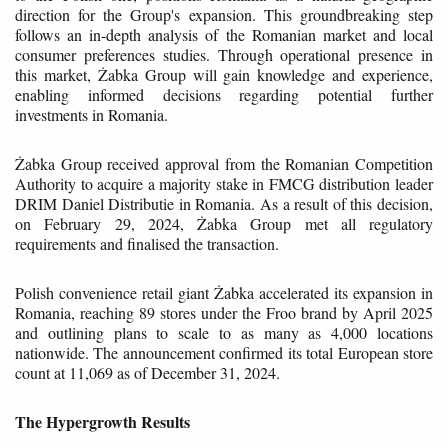
direction for the Group's expansion. This groundbreaking step
follows an in-depth analysis of the Romanian market and local
consumer preferences studies. Through operational presence in
this market, Żabka Group will gain knowledge and experience,
enabling informed decisions regarding potential further
investments in Romania.
Żabka Group received approval from the Romanian Competition
Authority to acquire a majority stake in FMCG distribution leader
DRIM Daniel Distributie in Romania. As a result of this decision,
on February 29, 2024, Żabka Group met all regulatory
requirements and finalised the transaction.
Polish convenience retail giant Żabka accelerated its expansion in
Romania, reaching 89 stores under the Froo brand by April 2025
and outlining plans to scale to as many as 4,000 locations
nationwide. The announcement confirmed its total European store
count at 11,069 as of December 31, 2024.
The Hypergrowth Results