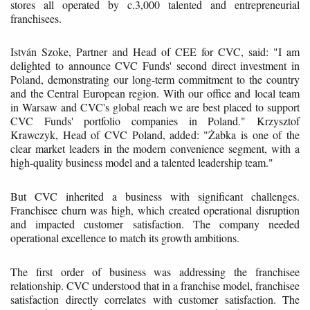
stores all operated by c.3,000 talented and entrepreneurial
franchisees.
István Szoke, Partner and Head of CEE for CVC, said: "I am
delighted to announce CVC Funds' second direct investment in
Poland, demonstrating our long-term commitment to the country
and the Central European region. With our office and local team
in Warsaw and CVC's global reach we are best placed to support
CVC Funds' portfolio companies in Poland." Krzysztof
Krawczyk, Head of CVC Poland, added: "Żabka is one of the
clear market leaders in the modern convenience segment, with a
high-quality business model and a talented leadership team."
But CVC inherited a business with significant challenges.
Franchisee churn was high, which created operational disruption
and impacted customer satisfaction. The company needed
operational excellence to match its growth ambitions.
The first order of business was addressing the franchisee
relationship. CVC understood that in a franchise model, franchisee
satisfaction directly correlates with customer satisfaction. The