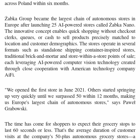
across Poland within six months.
Żabka Group became the largest chain of autonomous stores in
Europe after launching 25 AI-powered stores called Żabka Nano.
The innovative concept enables quick shopping without checkout
clerks, queues, or cash to sell products precisely matched to
location and customer demographics. The stores operate in several
formats such as standalone shipping container-inspired stores,
traditional brick-and-mortar and store-within-a-store points of sale;
each leveraging AI-powered computer vision technology created
through close cooperation with American technology company
AiFi.
"We opened the first store in June 2021. Others started springing
up very quickly until we surpassed 50 within 12 months, making
us Europe's largest chain of autonomous stores," says Paweł
Grabowski.
The time has come for shoppers to expect their grocery stops to
last 60 seconds or less. That's the average duration of customer
visits at the company's 50-plus autonomous grocery stores—a