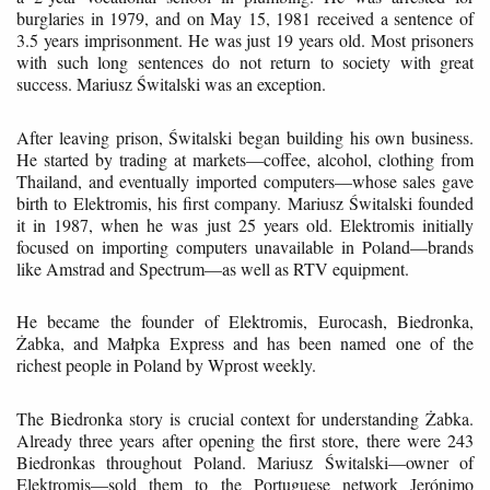
burglaries in 1979, and on May 15, 1981 received a sentence of
3.5 years imprisonment. He was just 19 years old. Most prisoners
with such long sentences do not return to society with great
success. Mariusz Świtalski was an exception.
After leaving prison, Świtalski began building his own business.
He started by trading at markets—coffee, alcohol, clothing from
Thailand, and eventually imported computers—whose sales gave
birth to Elektromis, his first company. Mariusz Świtalski founded
it in 1987, when he was just 25 years old. Elektromis initially
focused on importing computers unavailable in Poland—brands
like Amstrad and Spectrum—as well as RTV equipment.
He became the founder of Elektromis, Eurocash, Biedronka,
Żabka, and Małpka Express and has been named one of the
richest people in Poland by Wprost weekly.
The Biedronka story is crucial context for understanding Żabka.
Already three years after opening the first store, there were 243
Biedronkas throughout Poland. Mariusz Świtalski—owner of
Elektromis—sold them to the Portuguese network Jerónimo