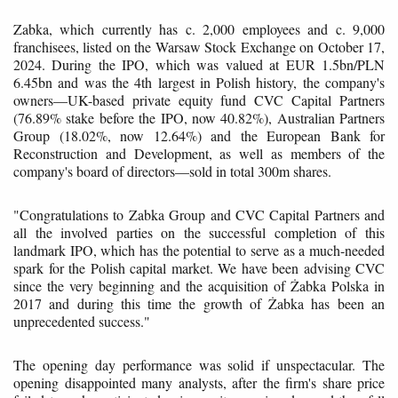
Zabka, which currently has c. 2,000 employees and c. 9,000
franchisees, listed on the Warsaw Stock Exchange on October 17,
2024. During the IPO, which was valued at EUR 1.5bn/PLN
6.45bn and was the 4th largest in Polish history, the company's
owners—UK-based private equity fund CVC Capital Partners
(76.89% stake before the IPO, now 40.82%), Australian Partners
Group (18.02%, now 12.64%) and the European Bank for
Reconstruction and Development, as well as members of the
company's board of directors—sold in total 300m shares.
"Congratulations to Zabka Group and CVC Capital Partners and
all the involved parties on the successful completion of this
landmark IPO, which has the potential to serve as a much-needed
spark for the Polish capital market. We have been advising CVC
since the very beginning and the acquisition of Żabka Polska in
2017 and during this time the growth of Żabka has been an
unprecedented success."
The opening day performance was solid if unspectacular. The
opening disappointed many analysts, after the firm's share price