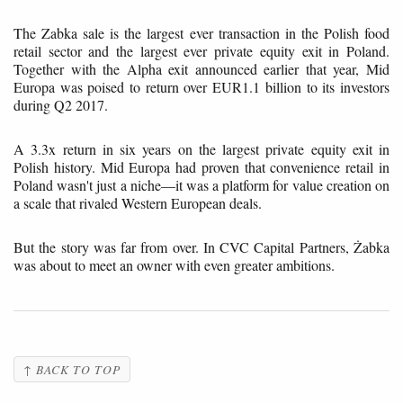
The Zabka sale is the largest ever transaction in the Polish food
retail sector and the largest ever private equity exit in Poland.
Together with the Alpha exit announced earlier that year, Mid
Europa was poised to return over EUR1.1 billion to its investors
during Q2 2017.
A 3.3x return in six years on the largest private equity exit in
Polish history. Mid Europa had proven that convenience retail in
Poland wasn't just a niche—it was a platform for value creation on
a scale that rivaled Western European deals.
But the story was far from over. In CVC Capital Partners, Żabka
was about to meet an owner with even greater ambitions.
↑ BACK TO TOP