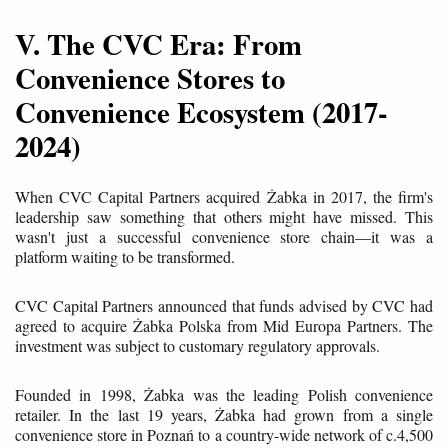
V. The CVC Era: From
Convenience Stores to
Convenience Ecosystem (2017-
2024)
When CVC Capital Partners acquired Żabka in 2017, the firm's
leadership saw something that others might have missed. This
wasn't just a successful convenience store chain—it was a
platform waiting to be transformed.
CVC Capital Partners announced that funds advised by CVC had
agreed to acquire Żabka Polska from Mid Europa Partners. The
investment was subject to customary regulatory approvals.
Founded in 1998, Żabka was the leading Polish convenience
retailer. In the last 19 years, Żabka had grown from a single
convenience store in Poznań to a country-wide network of c.4,500