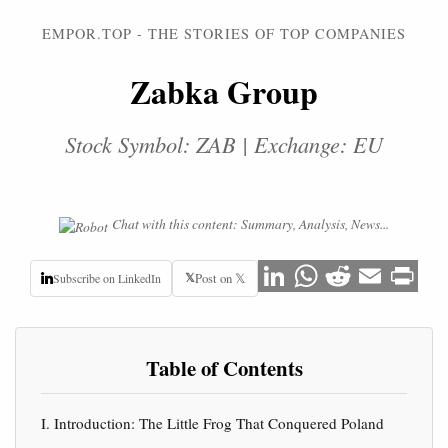
EMPOR.TOP - THE STORIES OF TOP COMPANIES
Zabka Group
Stock Symbol: ZAB | Exchange: EU
Chat with this content: Summary, Analysis, News...
𝕏
Post on 𝕏
Subscribe on LinkedIn
Table of Contents
I. Introduction: The Little Frog That Conquered Poland