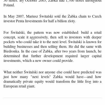
50 stores. By October 2005, Żabka had 1,700 stores throughout
Poland.
In May 2007, Mariusz Świtalski sold the Żabka chain to Czech
investor Penta Investments for half a billion zloty.
For Świtalski, the pattern was now established: build a retail
concept, scale it aggressively, then sell to investors with deeper
pockets who could take it to the next level. Świtalski is known for
building businesses and then selling them. He did the same with
Biedronka. In the case of Żabka, after two years from launch, he
determined that further development required larger capital
investments, which a new owner could provide.
What neither Świtalski nor anyone else could have predicted was
just how many "next levels" Żabka would have—and how
dramatically private equity would transform the little frog into a
European retail giant.