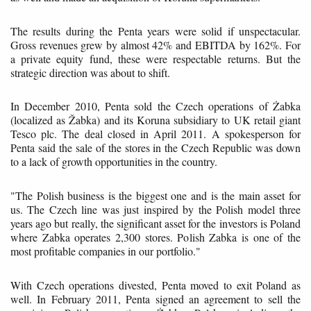
The results during the Penta years were solid if unspectacular.
Gross revenues grew by almost 42% and EBITDA by 162%. For
a private equity fund, these were respectable returns. But the
strategic direction was about to shift.
In December 2010, Penta sold the Czech operations of Żabka
(localized as Žabka) and its Koruna subsidiary to UK retail giant
Tesco plc. The deal closed in April 2011. A spokesperson for
Penta said the sale of the stores in the Czech Republic was down
to a lack of growth opportunities in the country.
"The Polish business is the biggest one and is the main asset for
us. The Czech line was just inspired by the Polish model three
years ago but really, the significant asset for the investors is Poland
where Zabka operates 2,300 stores. Polish Zabka is one of the
most profitable companies in our portfolio."
With Czech operations divested, Penta moved to exit Poland as
well. In February 2011, Penta signed an agreement to sell the