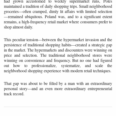
had grown accustomed to weekly supermarket runs, Poles
maintained a tradition of daily shopping trips. Small neighborhood
groceries—often cramped, dimly lit affairs with limited selection
—remained ubiquitous. Poland was, and to a significant extent
remains, a high-frequency retail market where consumers prefer to
shop almost daily.
This peculiar tension—between the hypermarket invasion and the
persistence of traditional shopping habits—created a strategic gap
in the market. The hypermarkets and discounters were winning on
price and selection. The traditional neighborhood stores were
winning on convenience and frequency. But no one had figured
out how to professionalize, systematize, and scale the
neighborhood shopping experience with modern retail techniques.
That gap was about to be filled by a man with an extraordinary
personal story—and an even more extraordinary entrepreneurial
track record.