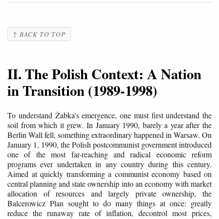
↑ BACK TO TOP
II. The Polish Context: A Nation
in Transition (1989-1998)
To understand Żabka's emergence, one must first understand the
soil from which it grew. In January 1990, barely a year after the
Berlin Wall fell, something extraordinary happened in Warsaw. On
January 1, 1990, the Polish postcommunist government introduced
one of the most far-reaching and radical economic reform
programs ever undertaken in any country during this century.
Aimed at quickly transforming a communist economy based on
central planning and state ownership into an economy with market
allocation of resources and largely private ownership, the
Balcerowicz Plan sought to do many things at once: greatly
reduce the runaway rate of inflation, decontrol most prices,