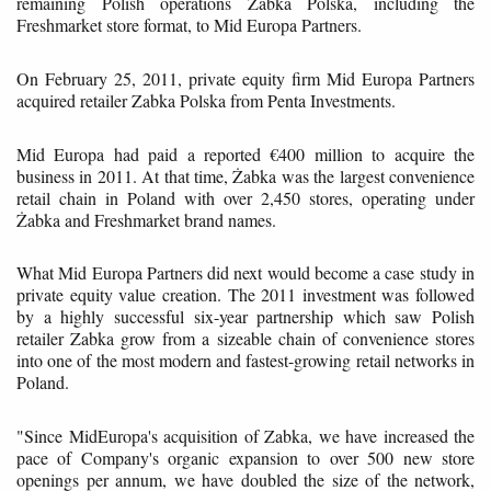
remaining Polish operations Żabka Polska, including the
Freshmarket store format, to Mid Europa Partners.
On February 25, 2011, private equity firm Mid Europa Partners
acquired retailer Zabka Polska from Penta Investments.
Mid Europa had paid a reported €400 million to acquire the
business in 2011. At that time, Żabka was the largest convenience
retail chain in Poland with over 2,450 stores, operating under
Żabka and Freshmarket brand names.
What Mid Europa Partners did next would become a case study in
private equity value creation. The 2011 investment was followed
by a highly successful six-year partnership which saw Polish
retailer Zabka grow from a sizeable chain of convenience stores
into one of the most modern and fastest-growing retail networks in
Poland.
"Since MidEuropa's acquisition of Zabka, we have increased the
pace of Company's organic expansion to over 500 new store
openings per annum, we have doubled the size of the network,